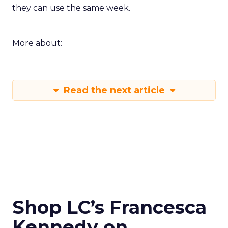
they can use the same week.
More about:
Read the next article
Shop LC’s Francesca
Kennedy on