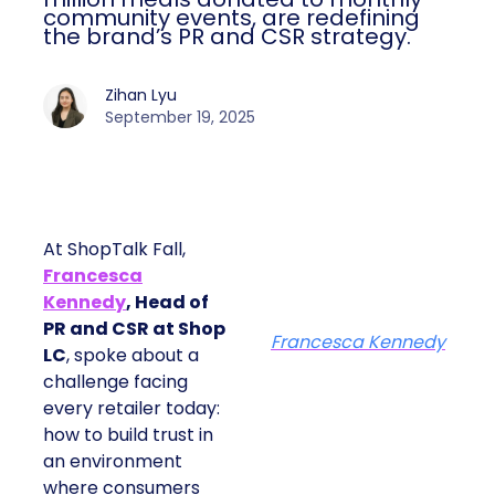
community events, are redefining
the brand’s PR and CSR strategy.
Zihan Lyu
September 19, 2025
At ShopTalk Fall,
Francesca
Kennedy
, Head of
PR and CSR at Shop
Francesca Kennedy
LC
, spoke about a
challenge facing
every retailer today:
how to build trust in
an environment
where consumers