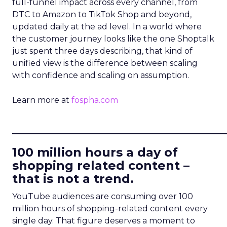
full-funnel impact across every channel, from
DTC to Amazon to TikTok Shop and beyond,
updated daily at the ad level. In a world where
the customer journey looks like the one Shoptalk
just spent three days describing, that kind of
unified view is the difference between scaling
with confidence and scaling on assumption.
Learn more at
fospha.com
____________________________
100 million hours a day of
shopping related content –
that is not a trend.
YouTube audiences are consuming over 100
million hours of shopping-related content every
single day. That figure deserves a moment to