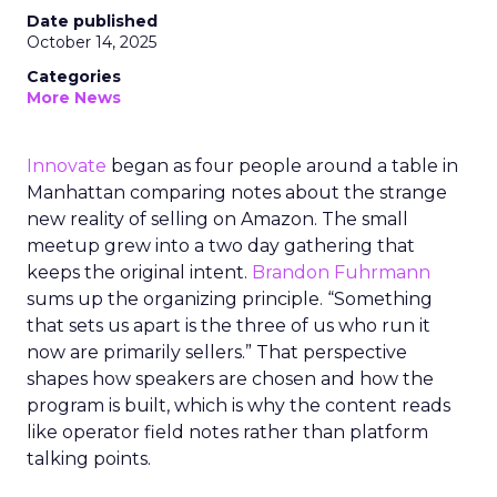
Date published
October 14, 2025
Categories
More News
Innovate
began as four people around a table in
Manhattan comparing notes about the strange
new reality of selling on Amazon. The small
meetup grew into a two day gathering that
keeps the original intent.
Brandon Fuhrmann
sums up the organizing principle. “Something
that sets us apart is the three of us who run it
now are primarily sellers.” That perspective
shapes how speakers are chosen and how the
program is built, which is why the content reads
like operator field notes rather than platform
talking points.