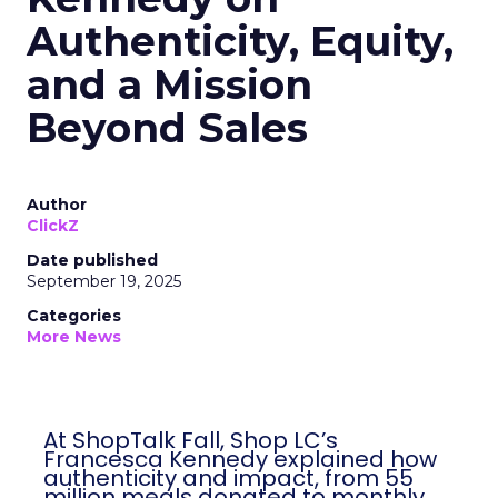
Authenticity, Equity,
and a Mission
Beyond Sales
Author
ClickZ
Date published
September 19, 2025
Categories
More News
At ShopTalk Fall, Shop LC’s
Francesca Kennedy explained how
authenticity and impact, from 55
million meals donated to monthly