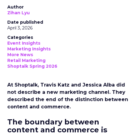
Author
Zihan Lyu
Date published
April 3, 2026
Categories
Event Insights
Marketing Insights
More News
Retail Marketing
Shoptalk Spring 2026
At Shoptalk, Travis Katz and Jessica Alba did
not describe a new marketing channel. They
described the end of the distinction between
content and commerce.
The boundary between
content and commerce is