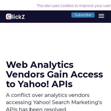
This site uses cookies to improve your use
menu
Subscribe
Web Analytics
Vendors Gain Access
to Yahoo! APIs
A conflict over analytics vendors
accessing Yahoo! Search Marketing's
APIs has been resolved.