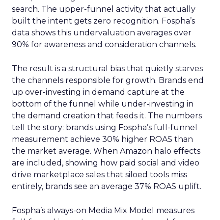
search. The upper-funnel activity that actually
built the intent gets zero recognition. Fospha’s
data shows this undervaluation averages over
90% for awareness and consideration channels.
The result is a structural bias that quietly starves
the channels responsible for growth. Brands end
up over-investing in demand capture at the
bottom of the funnel while under-investing in
the demand creation that feeds it. The numbers
tell the story: brands using Fospha’s full-funnel
measurement achieve 30% higher ROAS than
the market average. When Amazon halo effects
are included, showing how paid social and video
drive marketplace sales that siloed tools miss
entirely, brands see an average 37% ROAS uplift.
Fospha’s always-on Media Mix Model measures