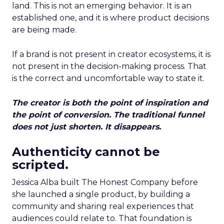
land. This is not an emerging behavior. It is an
established one, and it is where product decisions
are being made.
If a brand is not present in creator ecosystems, it is
not present in the decision-making process. That
is the correct and uncomfortable way to state it.
The creator is both the point of inspiration and
the point of conversion. The traditional funnel
does not just shorten. It disappears.
Authenticity cannot be
scripted.
Jessica Alba built The Honest Company before
she launched a single product, by building a
community and sharing real experiences that
audiences could relate to. That foundation is