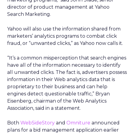
director of product management at Yahoo
Search Marketing.
Yahoo will also use the information shared from
marketers’ analytics programs to combat click
fraud, or “unwanted clicks,” as Yahoo now calls it.
“It’s a common misperception that search engines
have all of the information necessary to identify
all unwanted clicks. The fact is, advertisers possess
information in their Web analytics data that is
proprietary to their business and can help
engines detect questionable traffic,” Bryan
Eisenberg, chairman of the Web Analytics
Association, said in a statement.
Both
WebSideStory
and
Omniture
announced
plans for a bid management application earlier