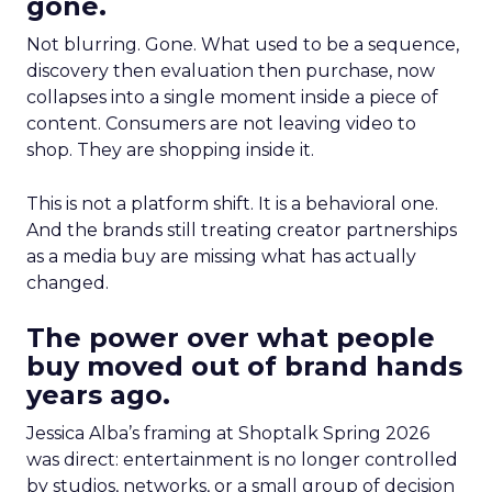
gone.
Not blurring. Gone. What used to be a sequence,
discovery then evaluation then purchase, now
collapses into a single moment inside a piece of
content. Consumers are not leaving video to
shop. They are shopping inside it.
This is not a platform shift. It is a behavioral one.
And the brands still treating creator partnerships
as a media buy are missing what has actually
changed.
The power over what people
buy moved out of brand hands
years ago.
Jessica Alba’s framing at Shoptalk Spring 2026
was direct: entertainment is no longer controlled
by studios, networks, or a small group of decision