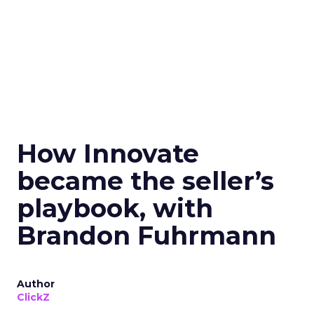
How Innovate
became the seller’s
playbook, with
Brandon Fuhrmann
Author
ClickZ