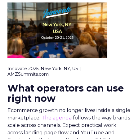
Innovate 2025, New York, NY, US |
AMZSummits.com
What operators can use
right now
Ecommerce growth no longer lives inside a single
marketplace.
The agenda
follows the way brands
scale across channels. Expect practical work
across landing page flow and YouTube and