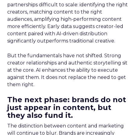
partnerships difficult to scale: identifying the right
creators, matching content to the right
audiences, amplifying high-performing content
more efficiently. Early data suggests creator-led
content paired with AI-driven distribution
significantly outperforms traditional creative.
But the fundamentals have not shifted. Strong
creator relationships and authentic storytelling sit
at the core. AI enhances the ability to execute
against them. It does not replace the need to get
them right.
The next phase: brands do not
just appear in content, but
they also fund it.
The distinction between content and marketing
will continue to blur. Brands are increasingly