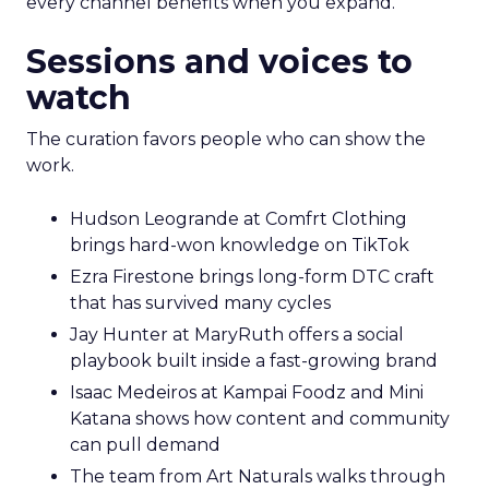
every channel benefits when you expand.
Sessions and voices to
watch
The curation favors people who can show the
work.
Hudson Leogrande at Comfrt Clothing
brings hard-won knowledge on TikTok
Ezra Firestone brings long-form DTC craft
that has survived many cycles
Jay Hunter at MaryRuth offers a social
playbook built inside a fast-growing brand
Isaac Medeiros at Kampai Foodz and Mini
Katana shows how content and community
can pull demand
The team from Art Naturals walks through