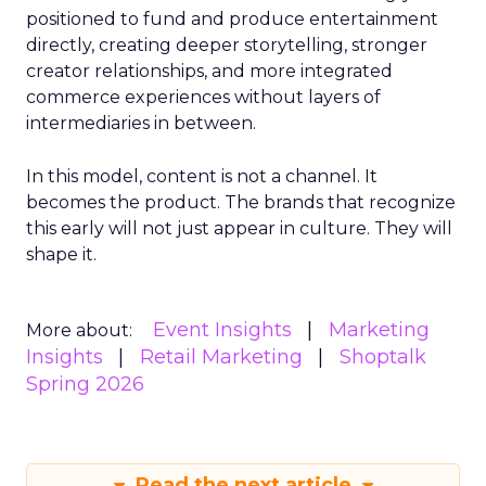
positioned to fund and produce entertainment
directly, creating deeper storytelling, stronger
creator relationships, and more integrated
commerce experiences without layers of
intermediaries in between.
In this model, content is not a channel. It
becomes the product. The brands that recognize
this early will not just appear in culture. They will
shape it.
Event Insights
Marketing
More about:
Insights
Retail Marketing
Shoptalk
Spring 2026
Read the next article