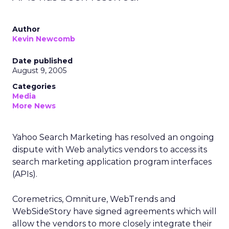
Author
Kevin Newcomb
Date published
August 9, 2005
Categories
Media
More News
Yahoo Search Marketing has resolved an ongoing
dispute with Web analytics vendors to access its
search marketing application program interfaces
(APIs).
Coremetrics, Omniture, WebTrends and
WebSideStory have signed agreements which will
allow the vendors to more closely integrate their