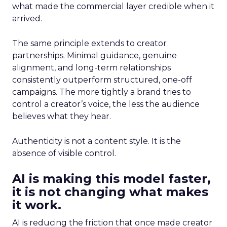
what made the commercial layer credible when it
arrived.
The same principle extends to creator
partnerships. Minimal guidance, genuine
alignment, and long-term relationships
consistently outperform structured, one-off
campaigns. The more tightly a brand tries to
control a creator’s voice, the less the audience
believes what they hear.
Authenticity is not a content style. It is the
absence of visible control.
AI is making this model faster,
it is not changing what makes
it work.
AI is reducing the friction that once made creator