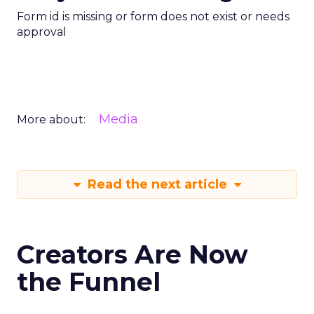
Form id is missing or form does not exist or needs
approval
Media
More about:
Read the next article
Creators Are Now
the Funnel