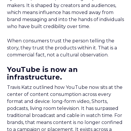
makers. It is shaped by creators and audiences,
which means influence has moved away from
brand messaging and into the hands of individuals
who have built credibility over time.
When consumers trust the person telling the
story, they trust the products within it. That is a
commercial fact, not a cultural observation.
YouTube is now an
infrastructure.
Travis Katz outlined how YouTube now sits at the
center of content consumption across every
format and device: long-form video, Shorts,
podcasts, living room television. It has surpassed
traditional broadcast and cable in watch time. For
brands, that means content is no longer confined
to a campaign or placement. It exists across a