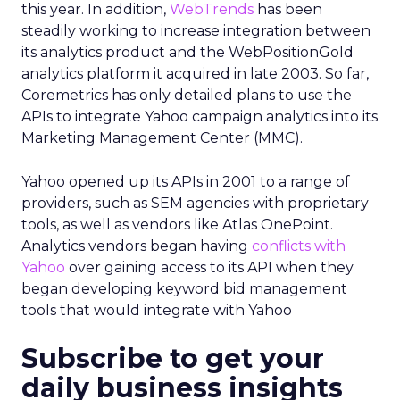
this year. In addition,
WebTrends
has been
steadily working to increase integration between
its analytics product and the WebPositionGold
analytics platform it acquired in late 2003. So far,
Coremetrics has only detailed plans to use the
APIs to integrate Yahoo campaign analytics into its
Marketing Management Center (MMC).
Yahoo opened up its APIs in 2001 to a range of
providers, such as SEM agencies with proprietary
tools, as well as vendors like Atlas OnePoint.
Analytics vendors began having
conflicts with
Yahoo
over gaining access to its API when they
began developing keyword bid management
tools that would integrate with Yahoo
Subscribe to get your
daily business insights