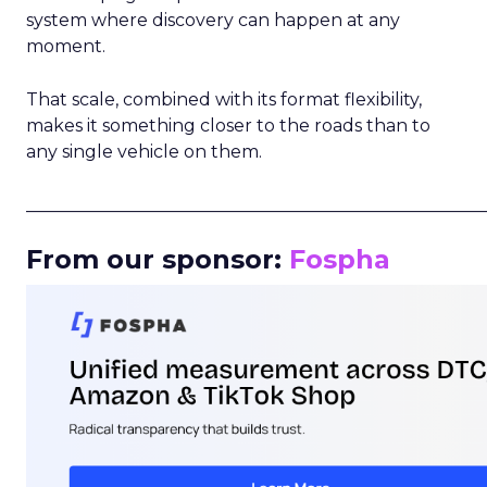
system where discovery can happen at any
moment.
That scale, combined with its format flexibility,
makes it something closer to the roads than to
any single vehicle on them.
_____________________________________________________
From our sponsor:
Fospha