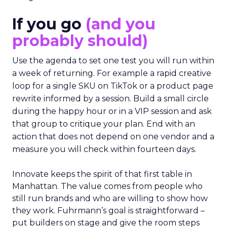
If you go
(and you
probably should)
Use the agenda to set one test you will run within
a week of returning. For example a rapid creative
loop for a single SKU on TikTok or a product page
rewrite informed by a session. Build a small circle
during the happy hour or in a VIP session and ask
that group to critique your plan. End with an
action that does not depend on one vendor and a
measure you will check within fourteen days.
Innovate keeps the spirit of that first table in
Manhattan. The value comes from people who
still run brands and who are willing to show how
they work. Fuhrmann’s goal is straightforward –
put builders on stage and give the room steps