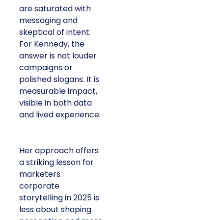
are saturated with
messaging and
skeptical of intent.
For Kennedy, the
answer is not louder
campaigns or
polished slogans. It is
measurable impact,
visible in both data
and lived experience.
Her approach offers
a striking lesson for
marketers:
corporate
storytelling in 2025 is
less about shaping