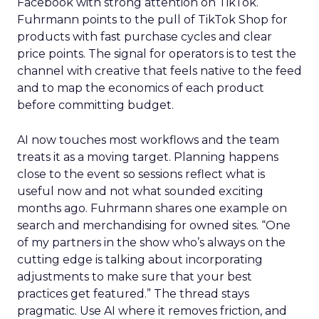
Facebook with strong attention on TikTok.
Fuhrmann points to the pull of TikTok Shop for
products with fast purchase cycles and clear
price points. The signal for operators is to test the
channel with creative that feels native to the feed
and to map the economics of each product
before committing budget.
AI now touches most workflows and the team
treats it as a moving target. Planning happens
close to the event so sessions reflect what is
useful now and not what sounded exciting
months ago. Fuhrmann shares one example on
search and merchandising for owned sites. “One
of my partners in the show who’s always on the
cutting edge is talking about incorporating
adjustments to make sure that your best
practices get featured.” The thread stays
pragmatic. Use AI where it removes friction, and