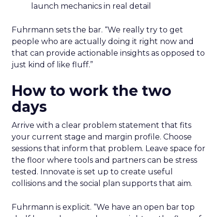
launch mechanics in real detail
Fuhrmann sets the bar. “We really try to get
people who are actually doing it right now and
that can provide actionable insights as opposed to
just kind of like fluff.”
How to work the two
days
Arrive with a clear problem statement that fits
your current stage and margin profile. Choose
sessions that inform that problem. Leave space for
the floor where tools and partners can be stress
tested. Innovate is set up to create useful
collisions and the social plan supports that aim.
Fuhrmann is explicit. “We have an open bar top