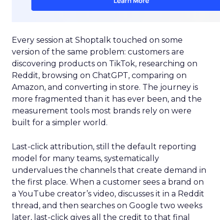
Every session at Shoptalk touched on some
version of the same problem: customers are
discovering products on TikTok, researching on
Reddit, browsing on ChatGPT, comparing on
Amazon, and converting in store. The journey is
more fragmented than it has ever been, and the
measurement tools most brands rely on were
built for a simpler world.
Last-click attribution, still the default reporting
model for many teams, systematically
undervalues the channels that create demand in
the first place. When a customer sees a brand on
a YouTube creator’s video, discusses it in a Reddit
thread, and then searches on Google two weeks
later, last-click gives all the credit to that final