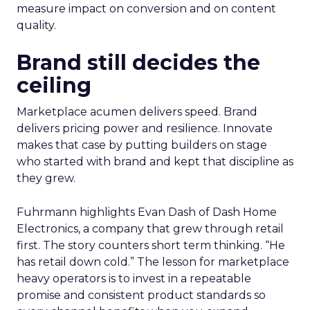
measure impact on conversion and on content
quality.
Brand still decides the
ceiling
Marketplace acumen delivers speed. Brand
delivers pricing power and resilience. Innovate
makes that case by putting builders on stage
who started with brand and kept that discipline as
they grew.
Fuhrmann highlights Evan Dash of Dash Home
Electronics, a company that grew through retail
first. The story counters short term thinking. “He
has retail down cold.” The lesson for marketplace
heavy operators is to invest in a repeatable
promise and consistent product standards so