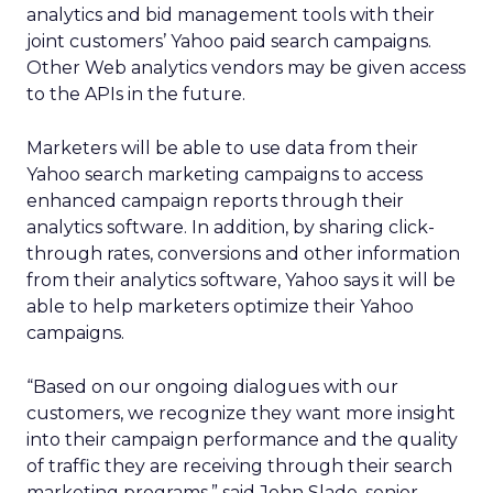
analytics and bid management tools with their
joint customers’ Yahoo paid search campaigns.
Other Web analytics vendors may be given access
to the APIs in the future.
Marketers will be able to use data from their
Yahoo search marketing campaigns to access
enhanced campaign reports through their
analytics software. In addition, by sharing click-
through rates, conversions and other information
from their analytics software, Yahoo says it will be
able to help marketers optimize their Yahoo
campaigns.
“Based on our ongoing dialogues with our
customers, we recognize they want more insight
into their campaign performance and the quality
of traffic they are receiving through their search
marketing programs,” said John Slade, senior