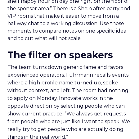
shelf happy hour on day one right on the floor of
the sponsor area.” There is a Shein after party and
VIP rooms that make it easier to move from a
hallway chat to a working discussion. Use those
moments to compare notes on one specific idea
and to cut what will not scale.
The filter on speakers
The team turns down generic fame and favors
experienced operators. Fuhrmann recalls events
where a high profile name turned up, spoke
without context, and left. The room had nothing
to apply on Monday. Innovate works in the
opposite direction by selecting people who can
show current practice. “We always get requests
from people who are just like I want to speak. We
really try to get people who are actually doing
things in the real world.”