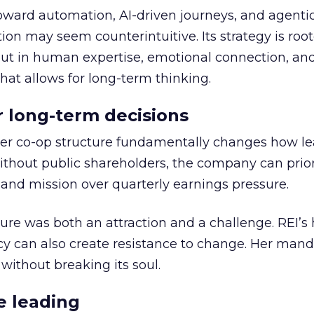
toward automation, AI-driven journeys, and agenti
ion may seem counterintuitive. Its strategy is root
but in human expertise, emotional connection, an
hat allows for long-term thinking.
or long-term decisions
er co-op structure fundamentally changes how l
thout public shareholders, the company can prior
nd mission over quarterly earnings pressure.
ure was both an attraction and a challenge. REI’s 
cy can also create resistance to change. Her man
 without breaking its soul.
e leading