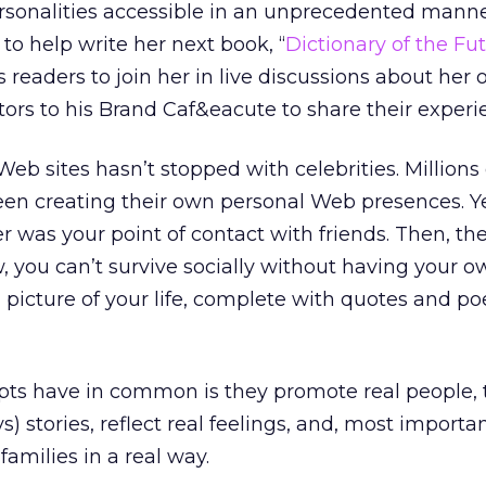
rsonalities accessible in an unprecedented manne
to help write her next book, “
Dictionary of the Fu
s readers to join her in live discussions about her 
itors to his Brand Caf&eacute to share their experi
eb sites hasn’t stopped with celebrities. Millions 
en creating their own personal Web presences. Y
was your point of contact with friends. Then, th
, you can’t survive socially without having your o
al picture of your life, complete with quotes and 
ts have in common is they promote real people, te
) stories, reflect real feelings, and, most import
 families in a real way.