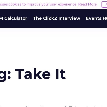
e uses cookies to improve your user experience.
Read More
M Calculator
The ClickZ Interview
Events H
: Take It