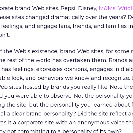
porate brand Web sites. Pepsi, Disney,
M&Ms
,
Wrigl
hese sites changed dramatically over the years? Do
al feelings, and engage fans, friends, and families in
n’t.
f the Web’s existence, brand Web sites, for some 
e rest of the world has overtaken them. Brands ar
 has feelings, expresses opinions, engages in dia
iable look, and behaviors we know and recognize.
 Web sites hosted by brands you really like. Note the
nd you were able to observe. Not the personality y
ng the site, but the personality you learned about
veal a clear brand personality? Did the site reflect 
was it a corporate site with an anonymous voice tha
y not committing to a personality of its own?