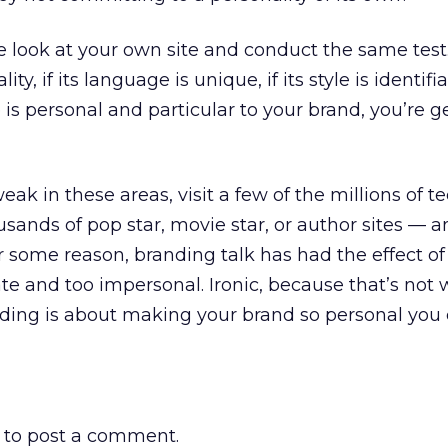
e look at your own site and conduct the same test.
ity, if its language is unique, if its style is identifia
ce is personal and particular to your brand, you’re g
 weak in these areas, visit a few of the millions of t
usands of pop star, movie star, or author sites — a
or some reason, branding talk has had the effect o
ate and too impersonal. Ironic, because that’s not
ding is about making your brand so personal you c
to post a comment.