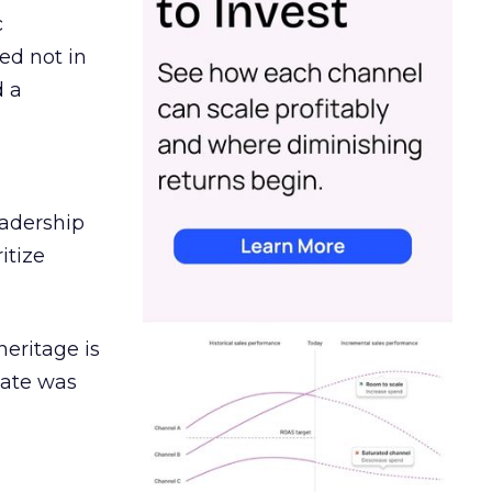
c
ed not in
d a
eadership
itize
heritage is
date was