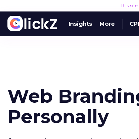
This sit
Insights
More
CP
Web Branding
Personally