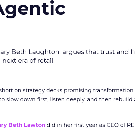
Agentic
ary Beth Laughton, argues that trust and
next era of retail.
short on strategy decks promising transformation
g to slow down first, listen deeply, and then rebuil
ry Beth Lawton
did in her first year as CEO of REI