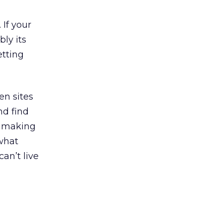
 If your
bly its
etting
een sites
nd find
f making
 what
an’t live