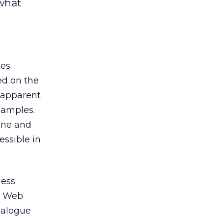
 what
es.
ed on the
 apparent
samples.
ine and
essible in
ness
n Web
dialogue