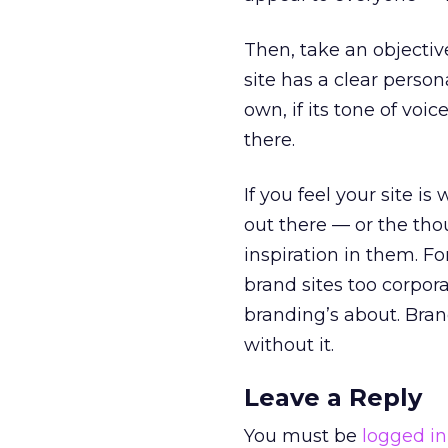
Then, take an objectiv
site has a clear personal
own, if its tone of voi
there.
If you feel your site is
out there — or the tho
inspiration in them. F
brand sites too corpor
branding’s about. Bran
without it.
Leave a Reply
You must be
logged in