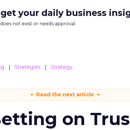
 get your daily business insi
m does not exist or needs approval
ng
Strategies
Strategy
Read the next article
Betting on Trus