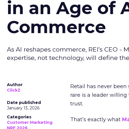
in an Age of 
Commerce
As AI reshapes commerce, REI’s CEO - M
expertise, not technology, will define the 
Author
Retail has never been 
ClickZ
rare is a leader willin
Date published
trust.
January 13, 2026
Categories
That’s exactly what
Ma
Customer Marketing
NRF 2026