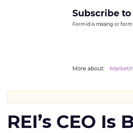
Subscribe to
Form id is missing or for
More about:
Marketi
REI’s CEO Is 