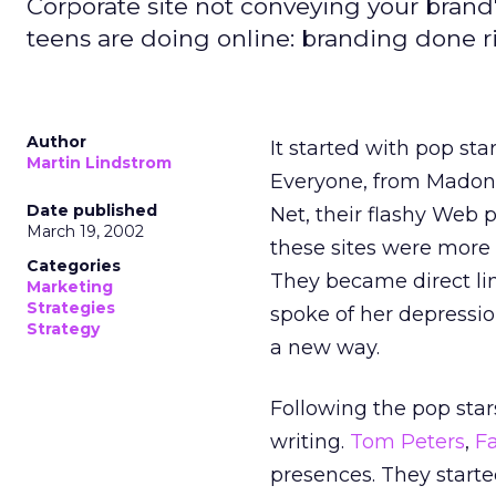
Corporate site not conveying your brand
teens are doing online: branding done r
Author
It started with pop sta
Martin Lindstrom
Everyone, from Madonn
Date published
Net, their flashy Web
March 19, 2002
these sites were more 
Categories
They became direct lin
Marketing
Strategies
spoke of her depressio
Strategy
a new way.
Following the pop sta
writing.
Tom Peters
,
F
presences. They starte