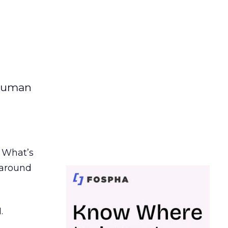
 human
. What’s
d around
.