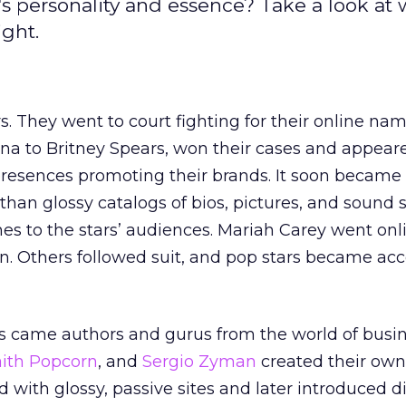
's personality and essence? Take a look at
ight.
rs. They went to court fighting for their online nam
a to Britney Spears, won their cases and appear
 presences promoting their brands. It soon became
than glossy catalogs of bios, pictures, and sound 
es to the stars’ audiences. Mariah Carey went onl
n. Others followed suit, and pop stars became acc
rs came authors and gurus from the world of busi
aith Popcorn
, and
Sergio Zyman
created their ow
d with glossy, passive sites and later introduced 