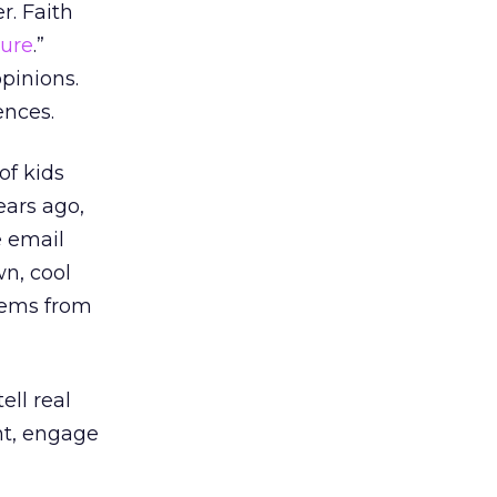
r. Faith
ture
.”
opinions.
ences.
of kids
ears ago,
e email
wn, cool
poems from
ll real
ant, engage