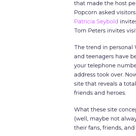
that made the host pe
Popcorn asked visitors 
Patricia Seybold
invite
Tom Peters invites vis
The trend in personal W
and teenagers have be
your telephone number 
address took over. Now
site that reveals a tot
friends and heroes.
What these site concep
(well, maybe not always
their fans, friends, and