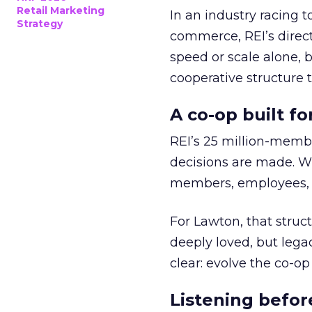
Retail Marketing
In an industry racing 
Strategy
commerce, REI’s direct
speed or scale alone, 
cooperative structure t
A co-op built f
REI’s 25 million-memb
decisions are made. Wi
members, employees, a
For Lawton, that struct
deeply loved, but lega
clear: evolve the co-op
Listening befor