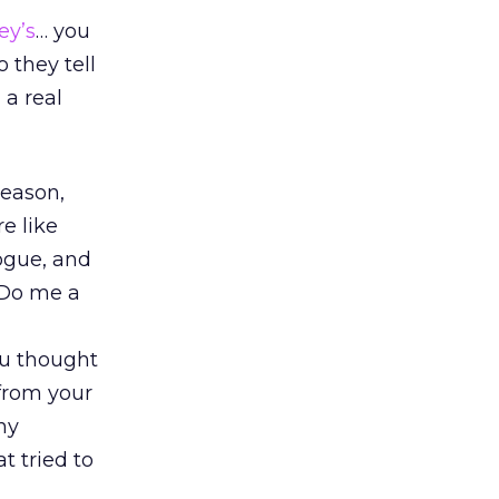
ey’s
… you
 they tell
 a real
reason,
e like
logue, and
 Do me a
ou thought
 from your
any
t tried to