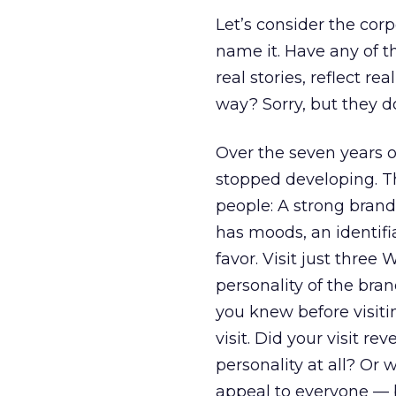
Let’s consider the cor
name it. Have any of t
real stories, reflect re
way? Sorry, but they do
Over the seven years o
stopped developing. Th
people: A strong brand
has moods, an identif
favor. Visit just three
personality of the bra
you knew before visiti
visit. Did your visit re
personality at all? Or 
appeal to everyone — b