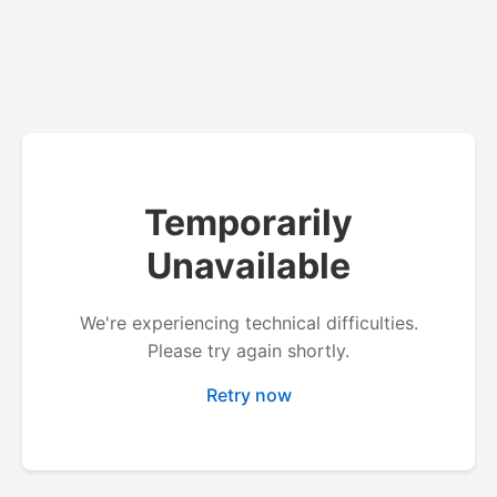
Temporarily
Unavailable
We're experiencing technical difficulties.
Please try again shortly.
Retry now