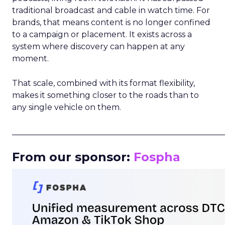
traditional broadcast and cable in watch time. For
brands, that means content is no longer confined
to a campaign or placement. It exists across a
system where discovery can happen at any
moment.
That scale, combined with its format flexibility,
makes it something closer to the roads than to
any single vehicle on them.
_____________________________________________________
From our sponsor:
Fospha