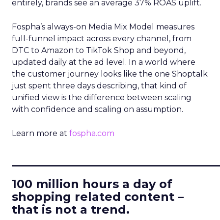
entirely, brands see an average 37% ROAS uplift.
Fospha’s always-on Media Mix Model measures
full-funnel impact across every channel, from
DTC to Amazon to TikTok Shop and beyond,
updated daily at the ad level. In a world where
the customer journey looks like the one Shoptalk
just spent three days describing, that kind of
unified view is the difference between scaling
with confidence and scaling on assumption.
Learn more at
fospha.com
____________________________
100 million hours a day of
shopping related content –
that is not a trend.