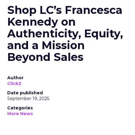
Shop LC’s Francesca
Kennedy on
Authenticity, Equity,
and a Mission
Beyond Sales
Author
ClickZ
Date published
September 19, 2025
Categories
More News