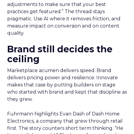
adjustments to make sure that your best
practices get featured.” The thread stays
pragmatic. Use AI where it removes friction, and
measure impact on conversion and on content
quality.
Brand still decides the
ceiling
Marketplace acumen delivers speed. Brand
delivers pricing power and resilience. Innovate
makes that case by putting builders on stage
who started with brand and kept that discipline as
they grew.
Fuhrmann highlights Evan Dash of Dash Home
Electronics, a company that grew through retail
first. The story counters short term thinking. “He