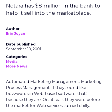
Notara has $8 million in the bank to
help it sell into the marketplace.
Author
Erin Joyce
Date published
September 10, 2001
Categories
Media
More News
Automated Marketing Management. Marketing
Process Management. If they sound like
buzzwords in Web-based software, that’s
because they are. Or, at least they were before
the market for Web services turned chilly.