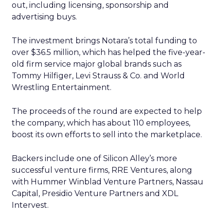
out, including licensing, sponsorship and
advertising buys.
The investment brings Notara’s total funding to
over $36.5 million, which has helped the five-year-
old firm service major global brands such as
Tommy Hilfiger, Levi Strauss & Co. and World
Wrestling Entertainment.
The proceeds of the round are expected to help
the company, which has about 110 employees,
boost its own efforts to sell into the marketplace.
Backers include one of Silicon Alley’s more
successful venture firms, RRE Ventures, along
with Hummer Winblad Venture Partners, Nassau
Capital, Presidio Venture Partners and XDL
Intervest.