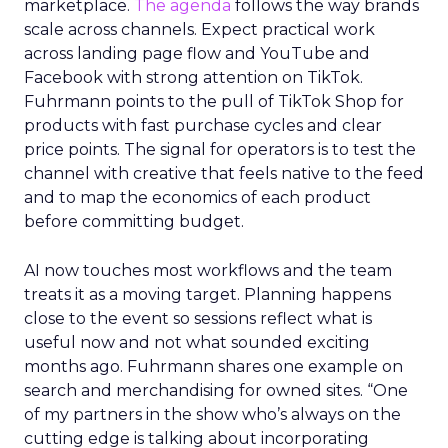
marketplace.
The agenda
follows the way brands
scale across channels. Expect practical work
across landing page flow and YouTube and
Facebook with strong attention on TikTok.
Fuhrmann points to the pull of TikTok Shop for
products with fast purchase cycles and clear
price points. The signal for operators is to test the
channel with creative that feels native to the feed
and to map the economics of each product
before committing budget.
AI now touches most workflows and the team
treats it as a moving target. Planning happens
close to the event so sessions reflect what is
useful now and not what sounded exciting
months ago. Fuhrmann shares one example on
search and merchandising for owned sites. “One
of my partners in the show who’s always on the
cutting edge is talking about incorporating