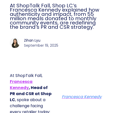
At ShopTalk Fall, Shop LC’s
Francesca Kennedy explained how
authenticity and impact, from 55
million meals donated to monthly
community events, are redefining
the brand’s PR and CSR strategy.
Zihan Lyu
September 19, 2025
At ShopTalk Fall,
Francesca
Kennedy
, Head of
PR and CSR at Shop
Francesca Kennedy
LC
, spoke about a
challenge facing
every retailer today: