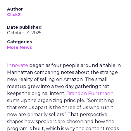
Author
ClickZ
Date published
October 14, 2025
Categories
More News
Innovate
began as four people around a table in
Manhattan comparing notes about the strange
new reality of selling on Amazon. The small
meetup grew into a two day gathering that
keeps the original intent.
Brandon Fuhrmann
sums up the organizing principle. “Something
that sets us apart is the three of us who run it
now are primarily sellers.” That perspective
shapes how speakers are chosen and how the
program is built, which is why the content reads