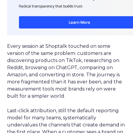
Every session at Shoptalk touched on some
version of the same problem: customers are
discovering products on TikTok, researching on
Reddit, browsing on ChatGPT, comparing on
Amazon, and converting in store. The journey is
more fragmented than it has ever been, and the
measurement tools most brands rely on were
built for a simpler world.
Last-click attribution, still the default reporting
model for many teams, systematically
undervalues the channels that create demand in
the first place. When a customer sees a brand on