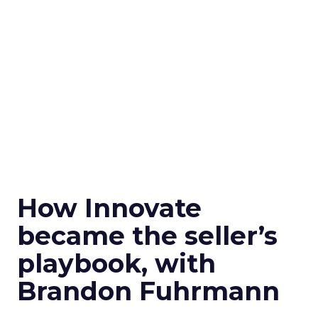
How Innovate
became the seller’s
playbook, with
Brandon Fuhrmann