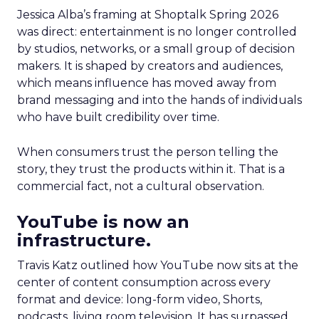
Jessica Alba’s framing at Shoptalk Spring 2026
was direct: entertainment is no longer controlled
by studios, networks, or a small group of decision
makers. It is shaped by creators and audiences,
which means influence has moved away from
brand messaging and into the hands of individuals
who have built credibility over time.
When consumers trust the person telling the
story, they trust the products within it. That is a
commercial fact, not a cultural observation.
YouTube is now an
infrastructure.
Travis Katz outlined how YouTube now sits at the
center of content consumption across every
format and device: long-form video, Shorts,
podcasts, living room television. It has surpassed