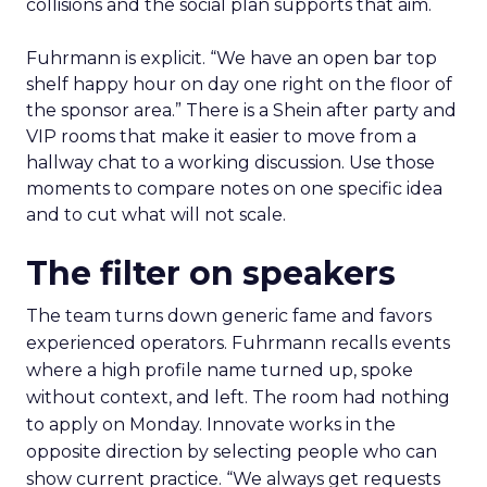
collisions and the social plan supports that aim.
Fuhrmann is explicit. “We have an open bar top
shelf happy hour on day one right on the floor of
the sponsor area.” There is a Shein after party and
VIP rooms that make it easier to move from a
hallway chat to a working discussion. Use those
moments to compare notes on one specific idea
and to cut what will not scale.
The filter on speakers
The team turns down generic fame and favors
experienced operators. Fuhrmann recalls events
where a high profile name turned up, spoke
without context, and left. The room had nothing
to apply on Monday. Innovate works in the
opposite direction by selecting people who can
show current practice. “We always get requests