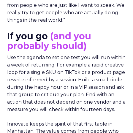
from people who are just like I want to speak. We
really try to get people who are actually doing
things in the real world.”
If you go
(and you
probably should)
Use the agenda to set one test you will run within
a week of returning. For example a rapid creative
loop for a single SKU on TikTok or a product page
rewrite informed by a session. Build a small circle
during the happy hour or in a VIP session and ask
that group to critique your plan. End with an
action that does not depend on one vendor and a
measure you will check within fourteen days.
Innovate keeps the spirit of that first table in
Manhattan. The value comes from people who