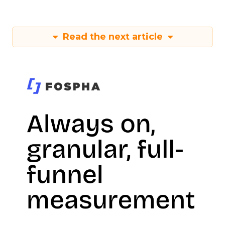
Read the next article