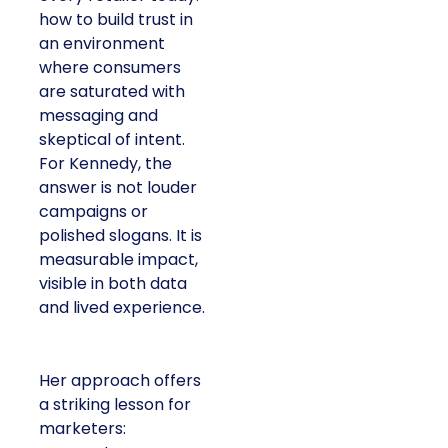
how to build trust in
an environment
where consumers
are saturated with
messaging and
skeptical of intent.
For Kennedy, the
answer is not louder
campaigns or
polished slogans. It is
measurable impact,
visible in both data
and lived experience.
Her approach offers
a striking lesson for
marketers: