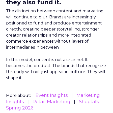
they also fund it.
The distinction between content and marketing
will continue to blur. Brands are increasingly
positioned to fund and produce entertainment
directly, creating deeper storytelling, stronger
creator relationships, and more integrated
commerce experiences without layers of
intermediaries in between.
In this model, content is not a channel. It
becomes the product. The brands that recognize
this early will not just appear in culture. They will
shape it.
Event Insights
Marketing
More about:
Insights
Retail Marketing
Shoptalk
Spring 2026