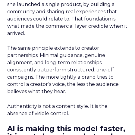
she launched a single product, by building a
community and sharing real experiences that
audiences could relate to. That foundation is
what made the commercial layer credible when it
arrived.
The same principle extends to creator
partnerships. Minimal guidance, genuine
alignment, and long-term relationships
consistently outperform structured, one-off
campaigns. The more tightly a brand tries to
control a creator’s voice, the less the audience
believes what they hear.
Authenticity is not a content style. It is the
absence of visible control.
AI is making this model faster,