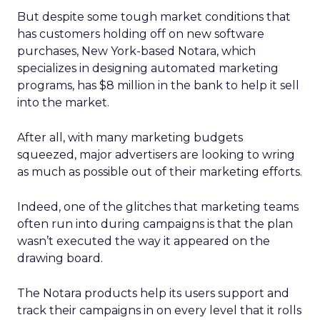
But despite some tough market conditions that
has customers holding off on new software
purchases, New York-based Notara, which
specializes in designing automated marketing
programs, has $8 million in the bank to help it sell
into the market.
After all, with many marketing budgets
squeezed, major advertisers are looking to wring
as much as possible out of their marketing efforts.
Indeed, one of the glitches that marketing teams
often run into during campaigns is that the plan
wasn’t executed the way it appeared on the
drawing board.
The Notara products help its users support and
track their campaigns in on every level that it rolls