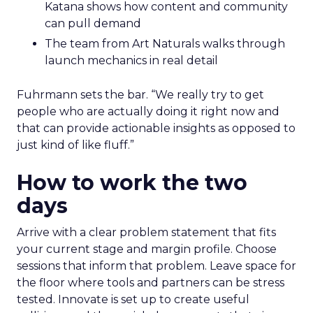
Katana shows how content and community
can pull demand
The team from Art Naturals walks through
launch mechanics in real detail
Fuhrmann sets the bar. “We really try to get
people who are actually doing it right now and
that can provide actionable insights as opposed to
just kind of like fluff.”
How to work the two
days
Arrive with a clear problem statement that fits
your current stage and margin profile. Choose
sessions that inform that problem. Leave space for
the floor where tools and partners can be stress
tested. Innovate is set up to create useful