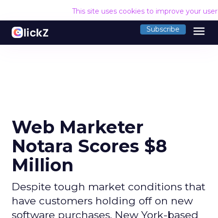
This site uses cookies to improve your use
menu
Subscribe
Web Marketer
Notara Scores $8
Million
Despite tough market conditions that
have customers holding off on new
software purchases, New York-based