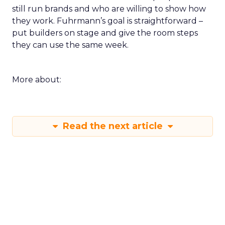
still run brands and who are willing to show how
they work. Fuhrmann’s goal is straightforward –
put builders on stage and give the room steps
they can use the same week.
More about:
Read the next article