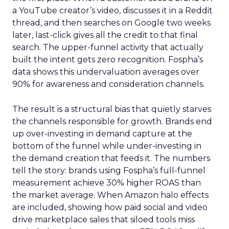
a YouTube creator’s video, discusses it in a Reddit
thread, and then searches on Google two weeks
later, last-click gives all the credit to that final
search. The upper-funnel activity that actually
built the intent gets zero recognition. Fospha’s
data shows this undervaluation averages over
90% for awareness and consideration channels.
The result is a structural bias that quietly starves
the channels responsible for growth. Brands end
up over-investing in demand capture at the
bottom of the funnel while under-investing in
the demand creation that feeds it. The numbers
tell the story: brands using Fospha’s full-funnel
measurement achieve 30% higher ROAS than
the market average. When Amazon halo effects
are included, showing how paid social and video
drive marketplace sales that siloed tools miss