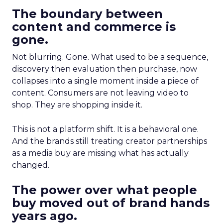
The boundary between
content and commerce is
gone.
Not blurring. Gone. What used to be a sequence,
discovery then evaluation then purchase, now
collapses into a single moment inside a piece of
content. Consumers are not leaving video to
shop. They are shopping inside it.
This is not a platform shift. It is a behavioral one.
And the brands still treating creator partnerships
as a media buy are missing what has actually
changed.
The power over what people
buy moved out of brand hands
years ago.