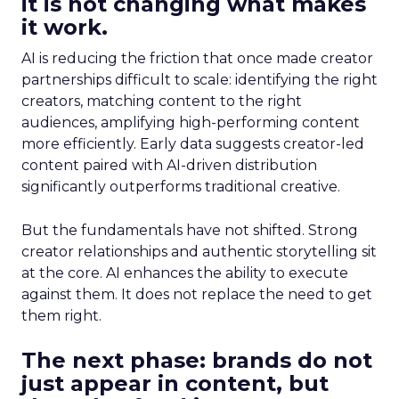
it is not changing what makes
it work.
AI is reducing the friction that once made creator
partnerships difficult to scale: identifying the right
creators, matching content to the right
audiences, amplifying high-performing content
more efficiently. Early data suggests creator-led
content paired with AI-driven distribution
significantly outperforms traditional creative.
But the fundamentals have not shifted. Strong
creator relationships and authentic storytelling sit
at the core. AI enhances the ability to execute
against them. It does not replace the need to get
them right.
The next phase: brands do not
just appear in content, but