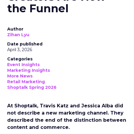
the Funnel
Author
Zihan Lyu
Date published
April 3, 2026
Categories
Event Insights
Marketing Insights
More News
Retail Marketing
Shoptalk Spring 2026
At Shoptalk, Travis Katz and Jessica Alba did
not describe a new marketing channel. They
described the end of the distinction between
content and commerce.