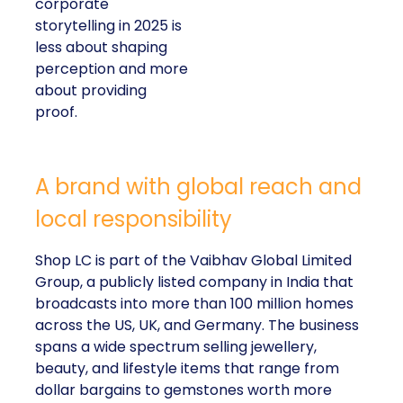
corporate
storytelling in 2025 is
less about shaping
perception and more
about providing
proof.
A brand with global reach and
local responsibility
Shop LC is part of the Vaibhav Global Limited
Group, a publicly listed company in India that
broadcasts into more than 100 million homes
across the US, UK, and Germany. The business
spans a wide spectrum selling jewellery,
beauty, and lifestyle items that range from
dollar bargains to gemstones worth more