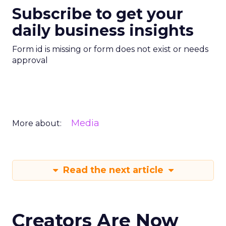
Subscribe to get your
daily business insights
Form id is missing or form does not exist or needs
approval
Media
More about:
Read the next article
Creators Are Now