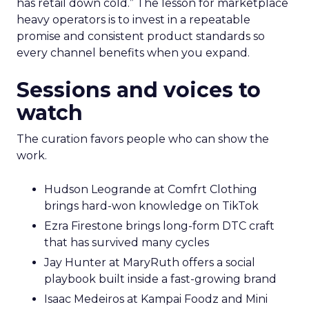
has retail down cold.” The lesson for marketplace
heavy operators is to invest in a repeatable
promise and consistent product standards so
every channel benefits when you expand.
Sessions and voices to
watch
The curation favors people who can show the
work.
Hudson Leogrande at Comfrt Clothing
brings hard-won knowledge on TikTok
Ezra Firestone brings long-form DTC craft
that has survived many cycles
Jay Hunter at MaryRuth offers a social
playbook built inside a fast-growing brand
Isaac Medeiros at Kampai Foodz and Mini