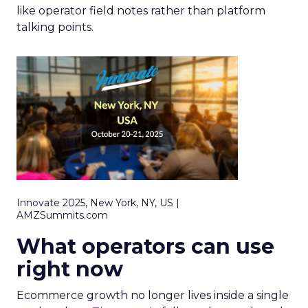
like operator field notes rather than platform
talking points.
Innovate 2025, New York, NY, US |
AMZSummits.com
What operators can use
right now
Ecommerce growth no longer lives inside a single