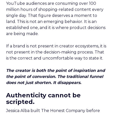
YouTube audiences are consuming over 100
million hours of shopping-related content every
single day. That figure deserves a moment to
land. This is not an emerging behavior. It is an
established one, and it is where product decisions
are being made.
If a brand is not present in creator ecosystems, it is
not present in the decision-making process. That
is the correct and uncomfortable way to state it.
The creator is both the point of inspiration and
the point of conversion. The traditional funnel
does not just shorten. It disappears.
Authenticity cannot be
scripted.
Jessica Alba built The Honest Company before