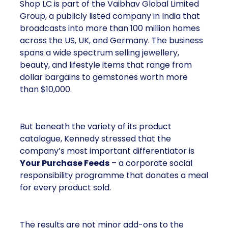
Shop LC is part of the Vaibhav Global Limited
Group, a publicly listed company in India that
broadcasts into more than 100 million homes
across the US, UK, and Germany. The business
spans a wide spectrum selling jewellery,
beauty, and lifestyle items that range from
dollar bargains to gemstones worth more
than $10,000.
But beneath the variety of its product
catalogue, Kennedy stressed that the
company’s most important differentiator is
Your Purchase Feeds
– a corporate social
responsibility programme that donates a meal
for every product sold.
The results are not minor add-ons to the