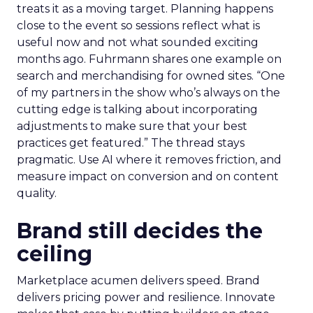
treats it as a moving target. Planning happens
close to the event so sessions reflect what is
useful now and not what sounded exciting
months ago. Fuhrmann shares one example on
search and merchandising for owned sites. “One
of my partners in the show who’s always on the
cutting edge is talking about incorporating
adjustments to make sure that your best
practices get featured.” The thread stays
pragmatic. Use AI where it removes friction, and
measure impact on conversion and on content
quality.
Brand still decides the
ceiling
Marketplace acumen delivers speed. Brand
delivers pricing power and resilience. Innovate