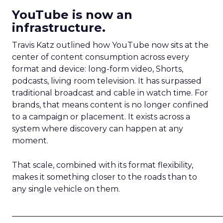
YouTube is now an
infrastructure.
Travis Katz outlined how YouTube now sits at the
center of content consumption across every
format and device: long-form video, Shorts,
podcasts, living room television. It has surpassed
traditional broadcast and cable in watch time. For
brands, that means content is no longer confined
to a campaign or placement. It exists across a
system where discovery can happen at any
moment.
That scale, combined with its format flexibility,
makes it something closer to the roads than to
any single vehicle on them.
_____________________________________________________