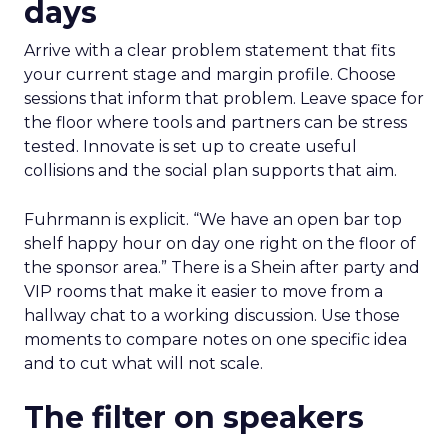
days
Arrive with a clear problem statement that fits
your current stage and margin profile. Choose
sessions that inform that problem. Leave space for
the floor where tools and partners can be stress
tested. Innovate is set up to create useful
collisions and the social plan supports that aim.
Fuhrmann is explicit. “We have an open bar top
shelf happy hour on day one right on the floor of
the sponsor area.” There is a Shein after party and
VIP rooms that make it easier to move from a
hallway chat to a working discussion. Use those
moments to compare notes on one specific idea
and to cut what will not scale.
The filter on speakers