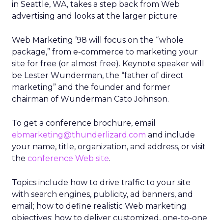
in Seattle, WA, takes a step back from Web
advertising and looks at the larger picture.
Web Marketing ’98 will focus on the “whole
package,” from e-commerce to marketing your
site for free (or almost free). Keynote speaker will
be Lester Wunderman, the “father of direct
marketing” and the founder and former
chairman of Wunderman Cato Johnson.
To get a conference brochure, email
ebmarketing@thunderlizard.com
and include
your name, title, organization, and address, or visit
the
conference Web site
.
Topics include how to drive traffic to your site
with search engines, publicity, ad banners, and
email; how to define realistic Web marketing
objectives; how to deliver customized, one-to-one