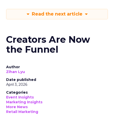
Read the next article
Creators Are Now
the Funnel
Author
Zihan Lyu
Date published
April 3, 2026
Categories
Event Insights
Marketing Insights
More News
Retail Marketing