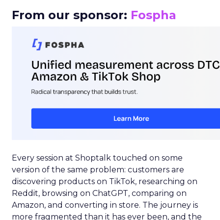
From our sponsor:
Fospha
Every session at Shoptalk touched on some
version of the same problem: customers are
discovering products on TikTok, researching on
Reddit, browsing on ChatGPT, comparing on
Amazon, and converting in store. The journey is
more fragmented than it has ever been, and the