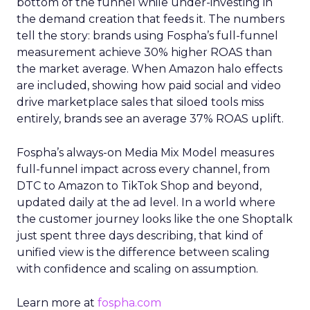
bottom of the funnel while under-investing in
the demand creation that feeds it. The numbers
tell the story: brands using Fospha’s full-funnel
measurement achieve 30% higher ROAS than
the market average. When Amazon halo effects
are included, showing how paid social and video
drive marketplace sales that siloed tools miss
entirely, brands see an average 37% ROAS uplift.
Fospha’s always-on Media Mix Model measures
full-funnel impact across every channel, from
DTC to Amazon to TikTok Shop and beyond,
updated daily at the ad level. In a world where
the customer journey looks like the one Shoptalk
just spent three days describing, that kind of
unified view is the difference between scaling
with confidence and scaling on assumption.
Learn more at
fospha.com