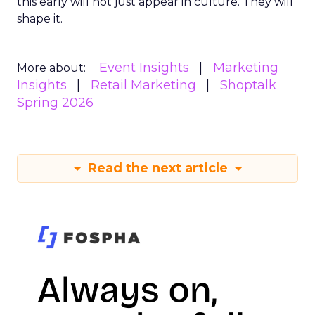
this early will not just appear in culture. They will
shape it.
Event Insights
Marketing
More about:
Insights
Retail Marketing
Shoptalk
Spring 2026
Read the next article