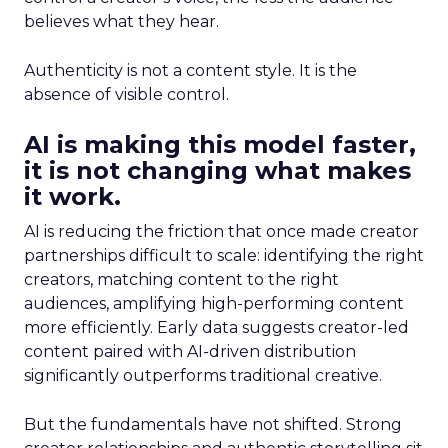
believes what they hear.
Authenticity is not a content style. It is the
absence of visible control.
AI is making this model faster,
it is not changing what makes
it work.
AI is reducing the friction that once made creator
partnerships difficult to scale: identifying the right
creators, matching content to the right
audiences, amplifying high-performing content
more efficiently. Early data suggests creator-led
content paired with AI-driven distribution
significantly outperforms traditional creative.
But the fundamentals have not shifted. Strong