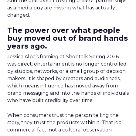
And the brands still treating creator partnerships
as a media buy are missing what has actually
changed.
The power over what people
buy moved out of brand hands
years ago.
Jessica Alba’s framing at Shoptalk Spring 2026
was direct: entertainment is no longer controlled
by studios, networks, or a small group of decision
makers. It is shaped by creators and audiences,
which means influence has moved away from
brand messaging and into the hands of individuals
who have built credibility over time.
When consumers trust the person telling the
story, they trust the products within it. That is a
commercial fact, not a cultural observation.