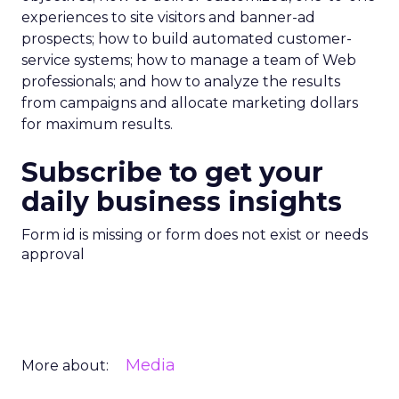
experiences to site visitors and banner-ad
prospects; how to build automated customer-
service systems; how to manage a team of Web
professionals; and how to analyze the results
from campaigns and allocate marketing dollars
for maximum results.
Subscribe to get your
daily business insights
Form id is missing or form does not exist or needs
approval
Media
More about: