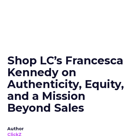
Shop LC’s Francesca
Kennedy on
Authenticity, Equity,
and a Mission
Beyond Sales
Author
ClickZ