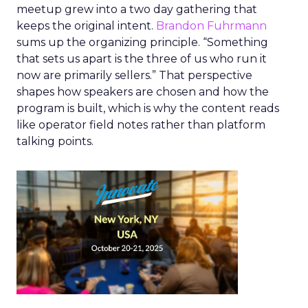
meetup grew into a two day gathering that
keeps the original intent.
Brandon Fuhrmann
sums up the organizing principle. “Something
that sets us apart is the three of us who run it
now are primarily sellers.” That perspective
shapes how speakers are chosen and how the
program is built, which is why the content reads
like operator field notes rather than platform
talking points.