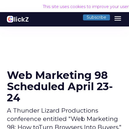
This site uses cookies to improve your use
menu
Subscribe
Web Marketing 98
Scheduled April 23-
24
A Thunder Lizard Productions
conference entitled "Web Marketing
98: How toTurn Browsers Into Buyers,"