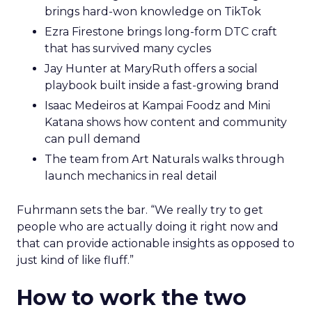
brings hard-won knowledge on TikTok
Ezra Firestone brings long-form DTC craft
that has survived many cycles
Jay Hunter at MaryRuth offers a social
playbook built inside a fast-growing brand
Isaac Medeiros at Kampai Foodz and Mini
Katana shows how content and community
can pull demand
The team from Art Naturals walks through
launch mechanics in real detail
Fuhrmann sets the bar. “We really try to get
people who are actually doing it right now and
that can provide actionable insights as opposed to
just kind of like fluff.”
How to work the two