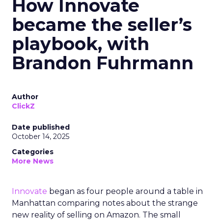
How Innovate
became the seller’s
playbook, with
Brandon Fuhrmann
Author
ClickZ
Date published
October 14, 2025
Categories
More News
Innovate
began as four people around a table in
Manhattan comparing notes about the strange
new reality of selling on Amazon. The small