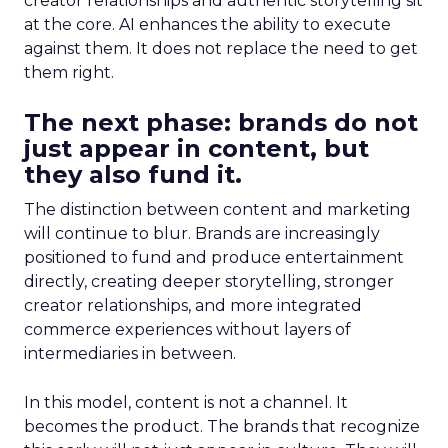
creator relationships and authentic storytelling sit
at the core. AI enhances the ability to execute
against them. It does not replace the need to get
them right.
The next phase: brands do not
just appear in content, but
they also fund it.
The distinction between content and marketing
will continue to blur. Brands are increasingly
positioned to fund and produce entertainment
directly, creating deeper storytelling, stronger
creator relationships, and more integrated
commerce experiences without layers of
intermediaries in between.
In this model, content is not a channel. It
becomes the product. The brands that recognize