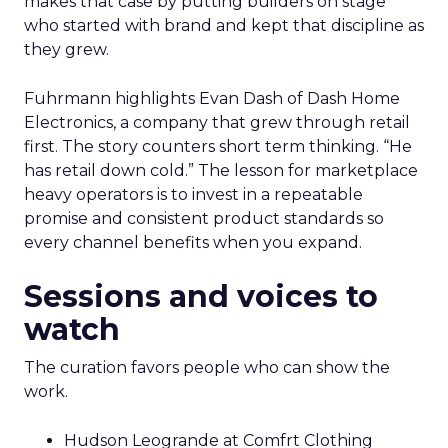
makes that case by putting builders on stage
who started with brand and kept that discipline as
they grew.
Fuhrmann highlights Evan Dash of Dash Home
Electronics, a company that grew through retail
first. The story counters short term thinking. “He
has retail down cold.” The lesson for marketplace
heavy operators is to invest in a repeatable
promise and consistent product standards so
every channel benefits when you expand.
Sessions and voices to
watch
The curation favors people who can show the
work.
Hudson Leogrande at Comfrt Clothing