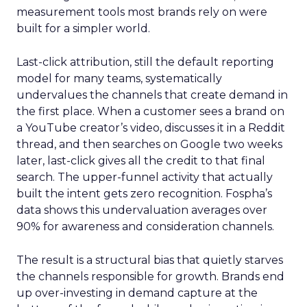
measurement tools most brands rely on were
built for a simpler world.
Last-click attribution, still the default reporting
model for many teams, systematically
undervalues the channels that create demand in
the first place. When a customer sees a brand on
a YouTube creator’s video, discusses it in a Reddit
thread, and then searches on Google two weeks
later, last-click gives all the credit to that final
search. The upper-funnel activity that actually
built the intent gets zero recognition. Fospha’s
data shows this undervaluation averages over
90% for awareness and consideration channels.
The result is a structural bias that quietly starves
the channels responsible for growth. Brands end
up over-investing in demand capture at the