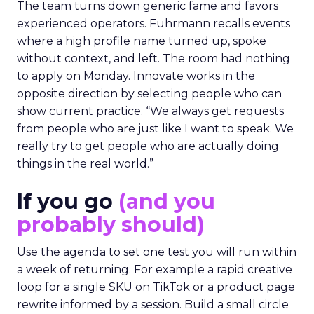
The team turns down generic fame and favors
experienced operators. Fuhrmann recalls events
where a high profile name turned up, spoke
without context, and left. The room had nothing
to apply on Monday. Innovate works in the
opposite direction by selecting people who can
show current practice. “We always get requests
from people who are just like I want to speak. We
really try to get people who are actually doing
things in the real world.”
If you go
(and you
probably should)
Use the agenda to set one test you will run within
a week of returning. For example a rapid creative
loop for a single SKU on TikTok or a product page
rewrite informed by a session. Build a small circle