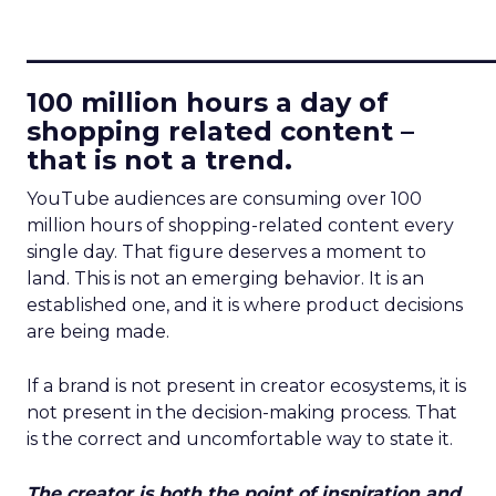
____________________________
100 million hours a day of
shopping related content –
that is not a trend.
YouTube audiences are consuming over 100
million hours of shopping-related content every
single day. That figure deserves a moment to
land. This is not an emerging behavior. It is an
established one, and it is where product decisions
are being made.
If a brand is not present in creator ecosystems, it is
not present in the decision-making process. That
is the correct and uncomfortable way to state it.
The creator is both the point of inspiration and