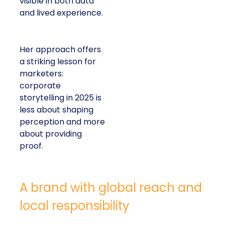
visible in both data
and lived experience.
Her approach offers
a striking lesson for
marketers:
corporate
storytelling in 2025 is
less about shaping
perception and more
about providing
proof.
A brand with global reach and
local responsibility