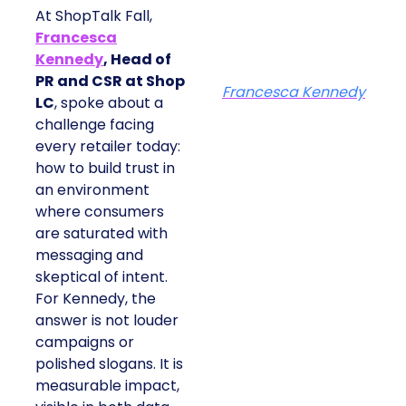
At ShopTalk Fall,
Francesca
Kennedy
, Head of
PR and CSR at Shop
Francesca Kennedy
LC
, spoke about a
challenge facing
every retailer today:
how to build trust in
an environment
where consumers
are saturated with
messaging and
skeptical of intent.
For Kennedy, the
answer is not louder
campaigns or
polished slogans. It is
measurable impact,