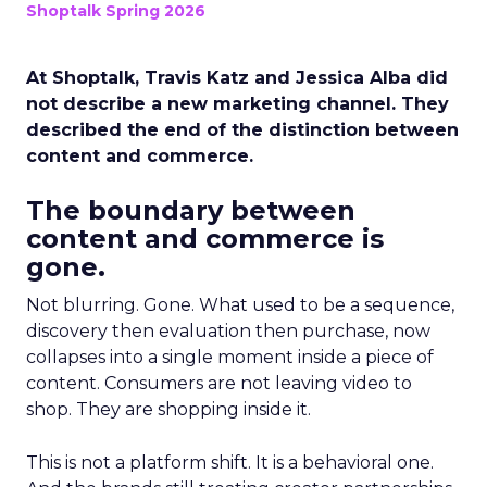
Shoptalk Spring 2026
At Shoptalk, Travis Katz and Jessica Alba did
not describe a new marketing channel. They
described the end of the distinction between
content and commerce.
The boundary between
content and commerce is
gone.
Not blurring. Gone. What used to be a sequence,
discovery then evaluation then purchase, now
collapses into a single moment inside a piece of
content. Consumers are not leaving video to
shop. They are shopping inside it.
This is not a platform shift. It is a behavioral one.