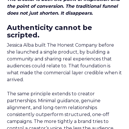
the point of conversion. The traditional funnel
does not just shorten. It disappears.
Authenticity cannot be
scripted.
Jessica Alba built The Honest Company before
she launched a single product, by building a
community and sharing real experiences that
audiences could relate to. That foundation is
what made the commercial layer credible when it
arrived.
The same principle extends to creator
partnerships. Minimal guidance, genuine
alignment, and long-term relationships
consistently outperform structured, one-off
campaigns. The more tightly a brand tries to
control a creator’s voice, the less the audience