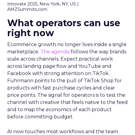
Innovate 2025, New York, NY, US |
AMZSummits.com
What operators can use
right now
Ecommerce growth no longer lives inside a single
marketplace.
The agenda
follows the way brands
scale across channels. Expect practical work
across landing page flow and YouTube and
Facebook with strong attention on TikTok.
Fuhrmann points to the pull of TikTok Shop for
products with fast purchase cycles and clear
price points. The signal for operators is to test the
channel with creative that feels native to the feed
and to map the economics of each product
before committing budget.
AI now touches most workflows and the team