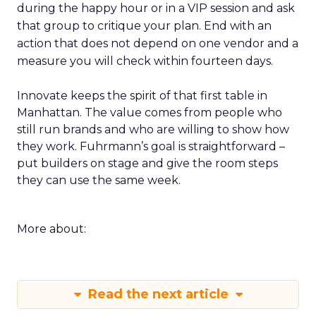
during the happy hour or in a VIP session and ask
that group to critique your plan. End with an
action that does not depend on one vendor and a
measure you will check within fourteen days.
Innovate keeps the spirit of that first table in
Manhattan. The value comes from people who
still run brands and who are willing to show how
they work. Fuhrmann’s goal is straightforward –
put builders on stage and give the room steps
they can use the same week.
More about:
Read the next article