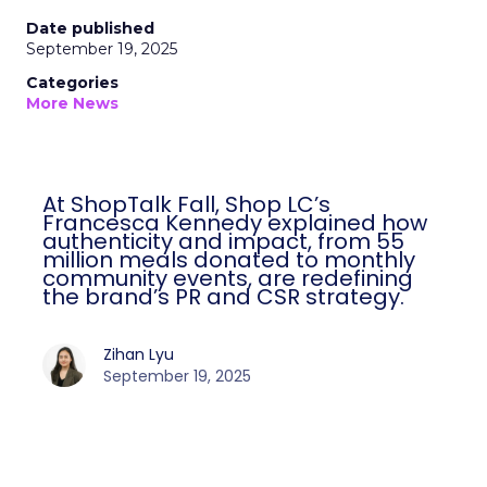
Date published
September 19, 2025
Categories
More News
At ShopTalk Fall, Shop LC’s
Francesca Kennedy explained how
authenticity and impact, from 55
million meals donated to monthly
community events, are redefining
the brand’s PR and CSR strategy.
Zihan Lyu
September 19, 2025