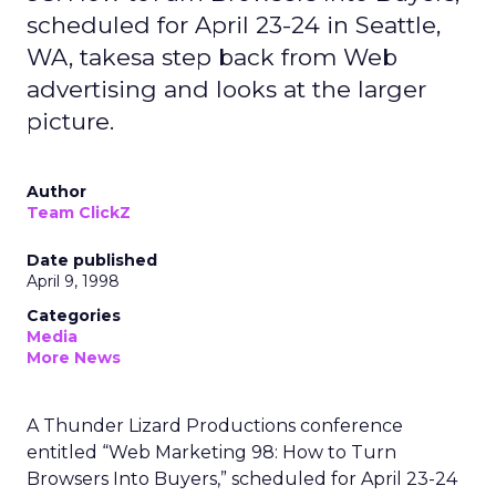
scheduled for April 23-24 in Seattle,
WA, takesa step back from Web
advertising and looks at the larger
picture.
Author
Team ClickZ
Date published
April 9, 1998
Categories
Media
More News
A Thunder Lizard Productions conference
entitled “Web Marketing 98: How to Turn
Browsers Into Buyers,” scheduled for April 23-24