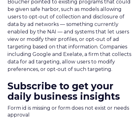
Boucher pointed to existing programs that could
be given safe harbor, such as models allowing
users to opt-out of collection and disclosure of
data by ad networks — something currently
enabled by the NAI — and systems that let users
view or modify their profiles, or opt-out of ad
targeting based on that information. Companies
including Google and Exelate, a firm that collects
data for ad targeting, allow users to modify
preferences, or opt-out of such targeting.
Subscribe to get your
daily business insights
Form id is missing or form does not exist or needs
approval