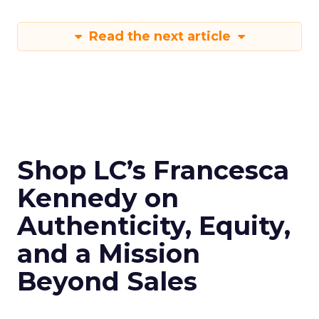
Read the next article
Shop LC’s Francesca
Kennedy on
Authenticity, Equity,
and a Mission
Beyond Sales