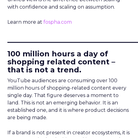
with confidence and scaling on assumption.
Learn more at
fospha.com
____________________________
100 million hours a day of
shopping related content –
that is not a trend.
YouTube audiences are consuming over 100
million hours of shopping-related content every
single day. That figure deserves a moment to
land. This is not an emerging behavior. It is an
established one, and it is where product decisions
are being made.
If a brand is not present in creator ecosystems, it is