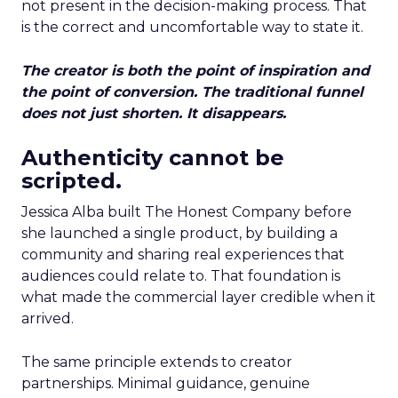
not present in the decision-making process. That
is the correct and uncomfortable way to state it.
The creator is both the point of inspiration and
the point of conversion. The traditional funnel
does not just shorten. It disappears.
Authenticity cannot be
scripted.
Jessica Alba built The Honest Company before
she launched a single product, by building a
community and sharing real experiences that
audiences could relate to. That foundation is
what made the commercial layer credible when it
arrived.
The same principle extends to creator
partnerships. Minimal guidance, genuine