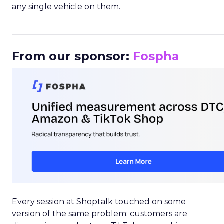
any single vehicle on them.
_____________________________________________________
From our sponsor:
Fospha
Every session at Shoptalk touched on some
version of the same problem: customers are