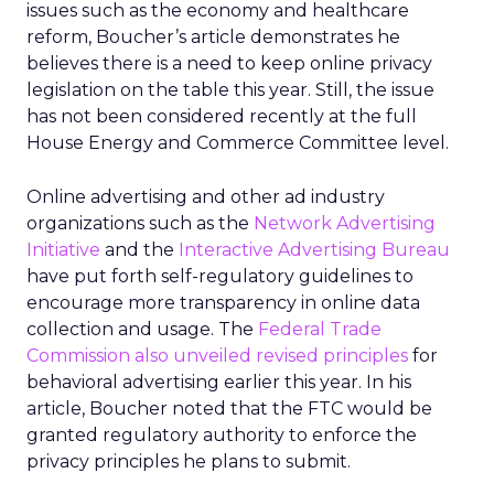
issues such as the economy and healthcare
reform, Boucher’s article demonstrates he
believes there is a need to keep online privacy
legislation on the table this year. Still, the issue
has not been considered recently at the full
House Energy and Commerce Committee level.
Online advertising and other ad industry
organizations such as the
Network Advertising
Initiative
and the
Interactive Advertising Bureau
have put forth self-regulatory guidelines to
encourage more transparency in online data
collection and usage. The
Federal Trade
Commission also unveiled revised principles
for
behavioral advertising earlier this year. In his
article, Boucher noted that the FTC would be
granted regulatory authority to enforce the
privacy principles he plans to submit.