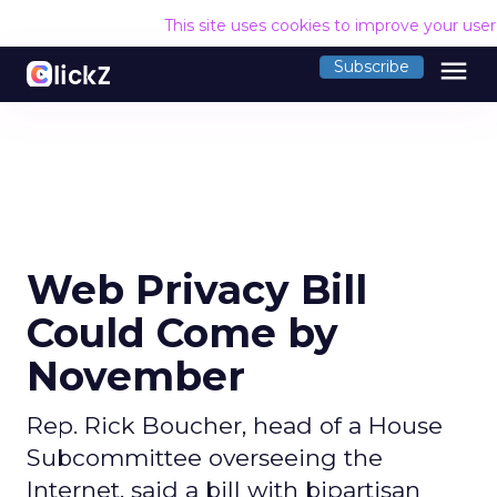
This site uses cookies to improve your use
menu
Subscribe
Web Privacy Bill
Could Come by
November
Rep. Rick Boucher, head of a House
Subcommittee overseeing the
Internet, said a bill with bipartisan