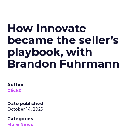
How Innovate
became the seller’s
playbook, with
Brandon Fuhrmann
Author
ClickZ
Date published
October 14, 2025
Categories
More News