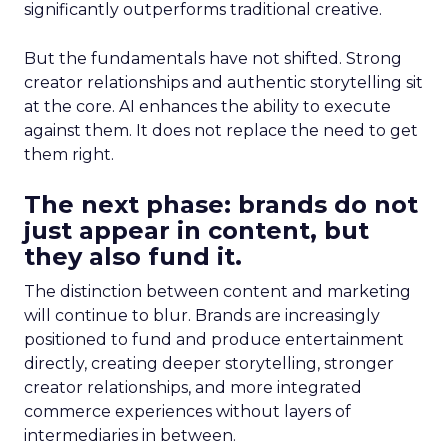
significantly outperforms traditional creative.
But the fundamentals have not shifted. Strong
creator relationships and authentic storytelling sit
at the core. AI enhances the ability to execute
against them. It does not replace the need to get
them right.
The next phase: brands do not
just appear in content, but
they also fund it.
The distinction between content and marketing
will continue to blur. Brands are increasingly
positioned to fund and produce entertainment
directly, creating deeper storytelling, stronger
creator relationships, and more integrated
commerce experiences without layers of
intermediaries in between.