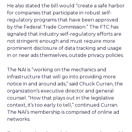
He also stated the bill would “create a safe harbor
for companies that participate in robust self-
regulatory programs that have been approved
by the Federal Trade Commission.” The FTC has
signaled that industry self-regulatory efforts are
not stringent enough and must require more
prominent disclosure of data tracking and usage
in or near ads themselves, outside privacy policies.
The NAI is “working on the mechanics and
infrastructure that will go into providing more
notice in and around ads,” said Chuck Curran, the
organization’s executive director and general
counsel. “How that plays out in the legislative
context, it’s too early to tell,” continued Curran.
The NAI’s membership is comprised of online ad
networks.