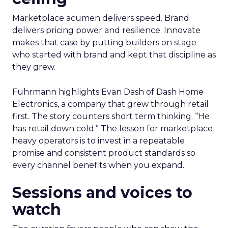
Marketplace acumen delivers speed. Brand
delivers pricing power and resilience. Innovate
makes that case by putting builders on stage
who started with brand and kept that discipline as
they grew.
Fuhrmann highlights Evan Dash of Dash Home
Electronics, a company that grew through retail
first. The story counters short term thinking. “He
has retail down cold.” The lesson for marketplace
heavy operators is to invest in a repeatable
promise and consistent product standards so
every channel benefits when you expand.
Sessions and voices to
watch