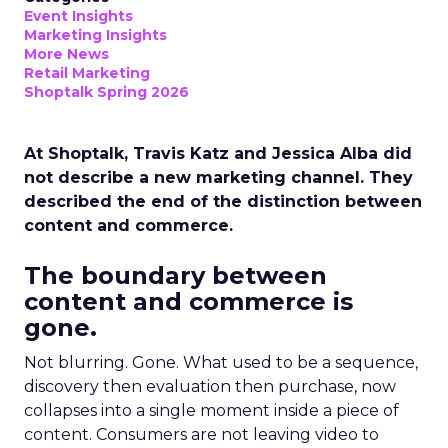
Event Insights
Marketing Insights
More News
Retail Marketing
Shoptalk Spring 2026
At Shoptalk, Travis Katz and Jessica Alba did
not describe a new marketing channel. They
described the end of the distinction between
content and commerce.
The boundary between
content and commerce is
gone.
Not blurring. Gone. What used to be a sequence,
discovery then evaluation then purchase, now
collapses into a single moment inside a piece of
content. Consumers are not leaving video to