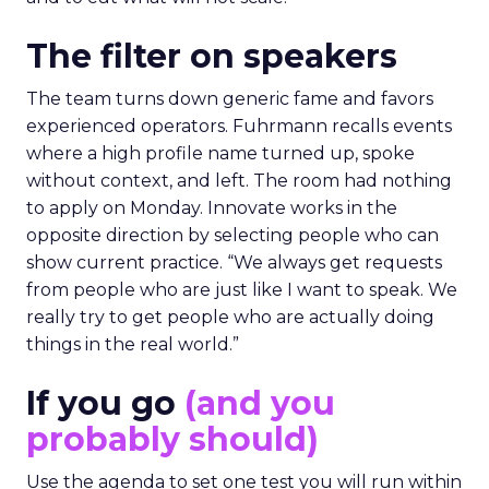
The filter on speakers
The team turns down generic fame and favors
experienced operators. Fuhrmann recalls events
where a high profile name turned up, spoke
without context, and left. The room had nothing
to apply on Monday. Innovate works in the
opposite direction by selecting people who can
show current practice. “We always get requests
from people who are just like I want to speak. We
really try to get people who are actually doing
things in the real world.”
If you go
(and you
probably should)
Use the agenda to set one test you will run within