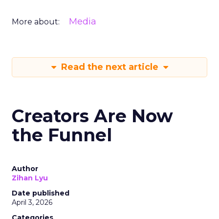
Media
More about:
Read the next article
Creators Are Now
the Funnel
Author
Zihan Lyu
Date published
April 3, 2026
Categories