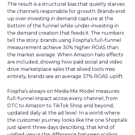
The result is a structural bias that quietly starves
the channels responsible for growth. Brands end
up over-investing in demand capture at the
bottom of the funnel while under-investing in
the demand creation that feeds it. The numbers
tell the story: brands using Fospha’s full-funnel
measurement achieve 30% higher ROAS than
the market average. When Amazon halo effects
are included, showing how paid social and video
drive marketplace sales that siloed tools miss
entirely, brands see an average 37% ROAS uplift.
Fospha’s always-on Media Mix Model measures
full-funnel impact across every channel, from
DTC to Amazon to TikTok Shop and beyond,
updated daily at the ad level. In a world where
the customer journey looks like the one Shoptalk
just spent three days describing, that kind of
unified view is the difference between scaling