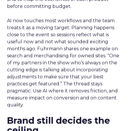
before committing budget.
AI now touches most workflows and the team
treats it as a moving target. Planning happens
close to the event so sessions reflect what is
useful now and not what sounded exciting
months ago. Fuhrmann shares one example on
search and merchandising for owned sites. “One
of my partners in the show who’s always on the
cutting edge is talking about incorporating
adjustments to make sure that your best
practices get featured.” The thread stays
pragmatic. Use AI where it removes friction, and
measure impact on conversion and on content
quality.
Brand still decides the
ceiling