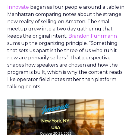
Innovate
began as four people around a table in
Manhattan comparing notes about the strange
new reality of selling on Amazon. The small
meetup grew into a two day gathering that
keeps the original intent.
Brandon Fuhrmann
sums up the organizing principle. “Something
that sets us apart is the three of us who run it
now are primarily sellers.” That perspective
shapes how speakers are chosen and how the
program is built, which is why the content reads
like operator field notes rather than platform
talking points.