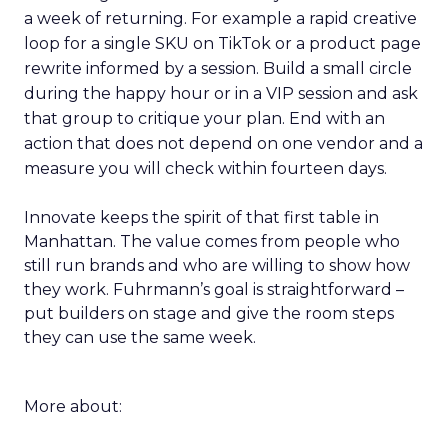
a week of returning. For example a rapid creative
loop for a single SKU on TikTok or a product page
rewrite informed by a session. Build a small circle
during the happy hour or in a VIP session and ask
that group to critique your plan. End with an
action that does not depend on one vendor and a
measure you will check within fourteen days.
Innovate keeps the spirit of that first table in
Manhattan. The value comes from people who
still run brands and who are willing to show how
they work. Fuhrmann’s goal is straightforward –
put builders on stage and give the room steps
they can use the same week.
More about: