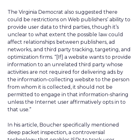
The Virginia Democrat also suggested there
could be restrictions on Web publishers’ ability to
provide user data to third parties, though it’s
unclear to what extent the possible law could
affect relationships between publishers, ad
networks, and third party tracking, targeting, and
optimization firms. “[If] a website wants to provide
information to an unrelated third party whose
activities are not required for delivering ads by
the information-collecting website to the person
from whom it is collected, it should not be
permitted to engage in that information-sharing
unless the Internet user affirmatively opts in to
that use.”
In his article, Boucher specifically mentioned
deep packet inspection, a controversial
technology that enables ISPs to track user