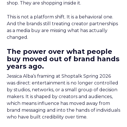
shop. They are shopping inside it.
This is not a platform shift. It is a behavioral one.
And the brands still treating creator partnerships
as a media buy are missing what has actually
changed.
The power over what people
buy moved out of brand hands
years ago.
Jessica Alba’s framing at Shoptalk Spring 2026
was direct: entertainment is no longer controlled
by studios, networks, or a small group of decision
makers. It is shaped by creators and audiences,
which means influence has moved away from
brand messaging and into the hands of individuals
who have built credibility over time.