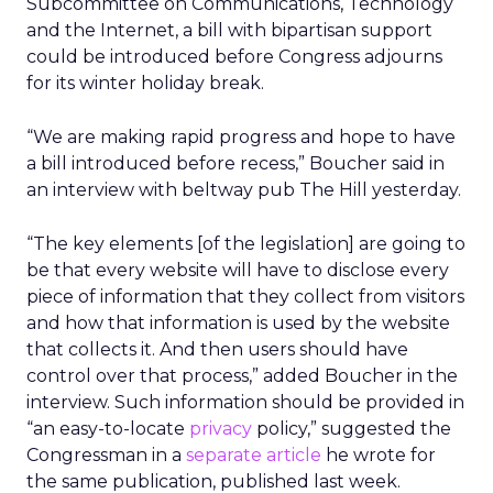
Subcommittee on Communications, Technology
and the Internet, a bill with bipartisan support
could be introduced before Congress adjourns
for its winter holiday break.
“We are making rapid progress and hope to have
a bill introduced before recess,” Boucher said in
an interview with beltway pub The Hill yesterday.
“The key elements [of the legislation] are going to
be that every website will have to disclose every
piece of information that they collect from visitors
and how that information is used by the website
that collects it. And then users should have
control over that process,” added Boucher in the
interview. Such information should be provided in
“an easy-to-locate
privacy
policy,” suggested the
Congressman in a
separate article
he wrote for
the same publication, published last week.