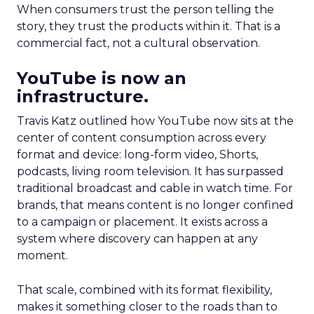
When consumers trust the person telling the
story, they trust the products within it. That is a
commercial fact, not a cultural observation.
YouTube is now an
infrastructure.
Travis Katz outlined how YouTube now sits at the
center of content consumption across every
format and device: long-form video, Shorts,
podcasts, living room television. It has surpassed
traditional broadcast and cable in watch time. For
brands, that means content is no longer confined
to a campaign or placement. It exists across a
system where discovery can happen at any
moment.
That scale, combined with its format flexibility,
makes it something closer to the roads than to