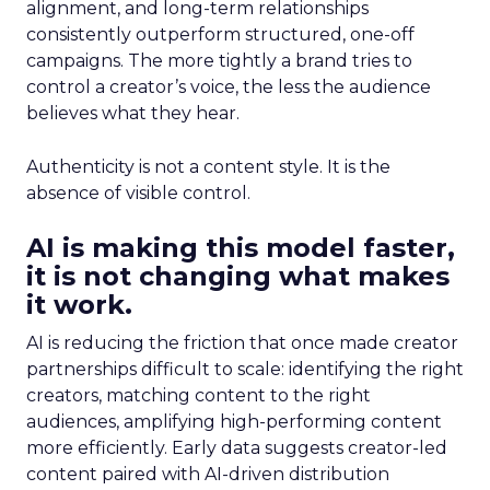
alignment, and long-term relationships
consistently outperform structured, one-off
campaigns. The more tightly a brand tries to
control a creator’s voice, the less the audience
believes what they hear.
Authenticity is not a content style. It is the
absence of visible control.
AI is making this model faster,
it is not changing what makes
it work.
AI is reducing the friction that once made creator
partnerships difficult to scale: identifying the right
creators, matching content to the right
audiences, amplifying high-performing content
more efficiently. Early data suggests creator-led
content paired with AI-driven distribution