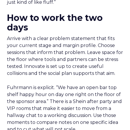
just kind of like fluff.”
How to work the two
days
Arrive with a clear problem statement that fits
your current stage and margin profile. Choose
sessions that inform that problem. Leave space for
the floor where tools and partners can be stress
tested. Innovate is set up to create useful
collisions and the social plan supports that aim.
Fuhrmann is explicit. “We have an open bar top
shelf happy hour on day one right on the floor of
the sponsor area.” There is a Shein after party and
VIP rooms that make it easier to move from a
hallway chat to a working discussion. Use those
moments to compare notes on one specific idea
and to cut what will not scale.