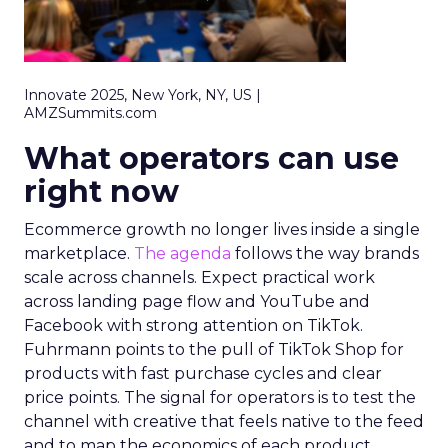
Innovate 2025, New York, NY, US |
AMZSummits.com
What operators can use
right now
Ecommerce growth no longer lives inside a single
marketplace.
The agenda
follows the way brands
scale across channels. Expect practical work
across landing page flow and YouTube and
Facebook with strong attention on TikTok.
Fuhrmann points to the pull of TikTok Shop for
products with fast purchase cycles and clear
price points. The signal for operators is to test the
channel with creative that feels native to the feed
and to map the economics of each product