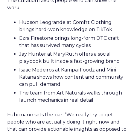
The curation favors people who can show the
work.
Hudson Leogrande at Comfrt Clothing
brings hard-won knowledge on TikTok
Ezra Firestone brings long-form DTC craft
that has survived many cycles
Jay Hunter at MaryRuth offers a social
playbook built inside a fast-growing brand
Isaac Medeiros at Kampai Foodz and Mini
Katana shows how content and community
can pull demand
The team from Art Naturals walks through
launch mechanics in real detail
Fuhrmann sets the bar. “We really try to get
people who are actually doing it right now and
that can provide actionable insights as opposed to