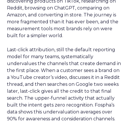
discovering products on TikTok, researching on
Reddit, browsing on ChatGPT, comparing on
Amazon, and converting in store. The journey is
more fragmented than it has ever been, and the
measurement tools most brands rely on were
built for a simpler world.
Last-click attribution, still the default reporting
model for many teams, systematically
undervalues the channels that create demand in
the first place. When a customer sees a brand on
a YouTube creator’s video, discusses it in a Reddit
thread, and then searches on Google two weeks
later, last-click gives all the credit to that final
search. The upper-funnel activity that actually
built the intent gets zero recognition. Fospha’s
data shows this undervaluation averages over
90% for awareness and consideration channels.