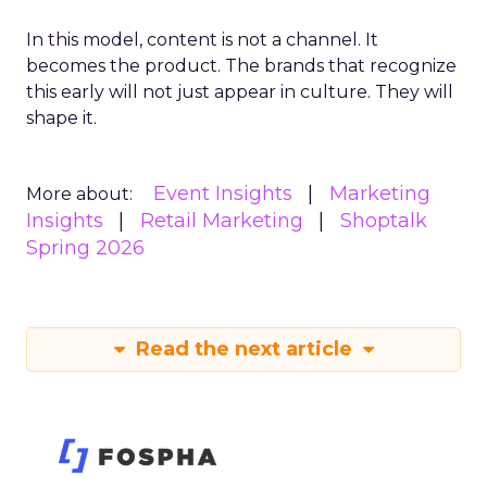
In this model, content is not a channel. It
becomes the product. The brands that recognize
this early will not just appear in culture. They will
shape it.
Event Insights
Marketing
More about:
Insights
Retail Marketing
Shoptalk
Spring 2026
Read the next article