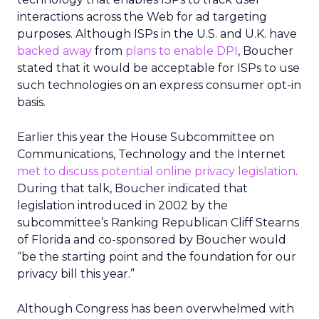
interactions across the Web for ad targeting
purposes. Although ISPs in the U.S. and U.K. have
backed away
from
plans to enable DPI
, Boucher
stated that it would be acceptable for ISPs to use
such technologies on an express consumer opt-in
basis.
Earlier this year the House Subcommittee on
Communications, Technology and the Internet
met to discuss potential online privacy legislation
.
During that talk, Boucher indicated that
legislation introduced in 2002 by the
subcommittee’s Ranking Republican Cliff Stearns
of Florida and co-sponsored by Boucher would
“be the starting point and the foundation for our
privacy bill this year.”
Although Congress has been overwhelmed with