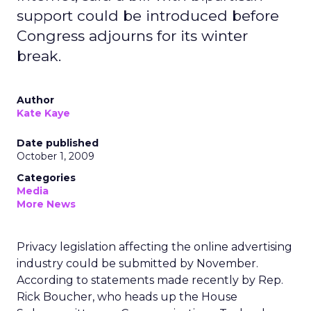
support could be introduced before
Congress adjourns for its winter
break.
Author
Kate Kaye
Date published
October 1, 2009
Categories
Media
More News
Privacy legislation affecting the online advertising
industry could be submitted by November.
According to statements made recently by Rep.
Rick Boucher, who heads up the House