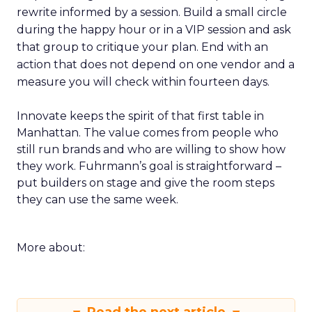
rewrite informed by a session. Build a small circle
during the happy hour or in a VIP session and ask
that group to critique your plan. End with an
action that does not depend on one vendor and a
measure you will check within fourteen days.
Innovate keeps the spirit of that first table in
Manhattan. The value comes from people who
still run brands and who are willing to show how
they work. Fuhrmann’s goal is straightforward –
put builders on stage and give the room steps
they can use the same week.
More about: