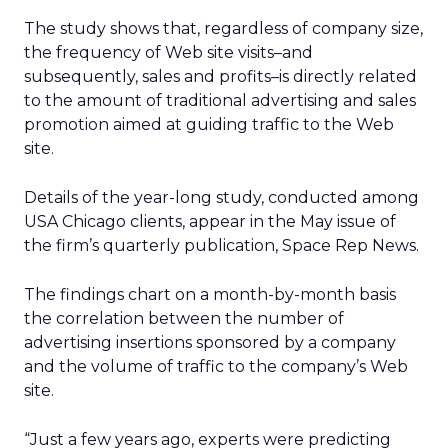
The study shows that, regardless of company size,
the frequency of Web site visits–and
subsequently, sales and profits–is directly related
to the amount of traditional advertising and sales
promotion aimed at guiding traffic to the Web
site.
Details of the year-long study, conducted among
USA Chicago clients, appear in the May issue of
the firm’s quarterly publication, Space Rep News.
The findings chart on a month-by-month basis
the correlation between the number of
advertising insertions sponsored by a company
and the volume of traffic to the company’s Web
site.
“Just a few years ago, experts were predicting