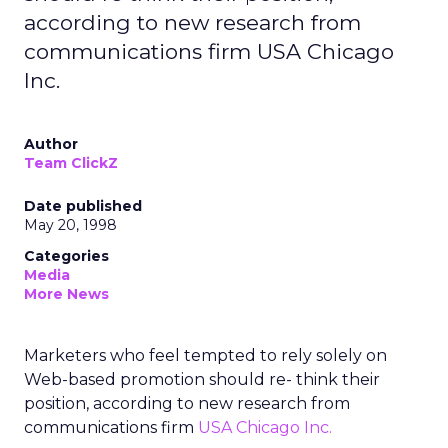
according to new research from
communications firm USA Chicago
Inc.
Author
Team ClickZ
Date published
May 20, 1998
Categories
Media
More News
Marketers who feel tempted to rely solely on
Web-based promotion should re- think their
position, according to new research from
communications firm
USA Chicago Inc.