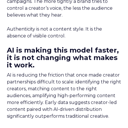
campaigns. The more tightly a brand tries to
control a creator’s voice, the less the audience
believes what they hear.
Authenticity is not a content style. It is the
absence of visible control.
AI is making this model faster,
it is not changing what makes
it work.
AI is reducing the friction that once made creator
partnerships difficult to scale: identifying the right
creators, matching content to the right
audiences, amplifying high-performing content
more efficiently. Early data suggests creator-led
content paired with AI-driven distribution
significantly outperforms traditional creative.