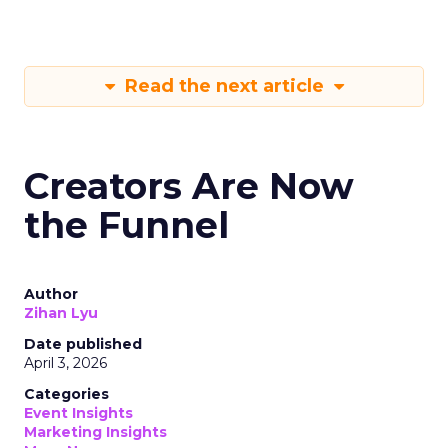
Read the next article
Creators Are Now
the Funnel
Author
Zihan Lyu
Date published
April 3, 2026
Categories
Event Insights
Marketing Insights