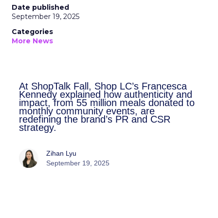
Date published
September 19, 2025
Categories
More News
At ShopTalk Fall, Shop LC’s
Francesca Kennedy explained how
authenticity and impact, from 55
million meals donated to monthly
community events, are redefining
the brand’s PR and CSR strategy.
Zihan Lyu
September 19, 2025