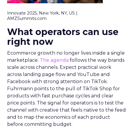
Innovate 2025, New York, NY, US |
AMZSummits.com
What operators can use
right now
Ecommerce growth no longer lives inside a single
marketplace.
The agenda
follows the way brands
scale across channels. Expect practical work
across landing page flow and YouTube and
Facebook with strong attention on TikTok.
Fuhrmann points to the pull of TikTok Shop for
products with fast purchase cycles and clear
price points. The signal for operators is to test the
channel with creative that feels native to the feed
and to map the economics of each product
before committing budget.