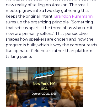
new reality of selling on Amazon. The small
meetup grew into a two day gathering that
keeps the original intent.
Brandon Fuhrmann
sums up the organizing principle. “Something
that sets us apart is the three of us who run it
now are primarily sellers.” That perspective
shapes how speakers are chosen and how the
program is built, which is why the content reads
like operator field notes rather than platform
talking points.