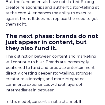
But the fundamentals have not shifted. Strong
creator relationships and authentic storytelling sit
at the core. AI enhances the ability to execute
against them. It does not replace the need to get
them right.
The next phase: brands do not
just appear in content, but
they also fund it.
The distinction between content and marketing
will continue to blur. Brands are increasingly
positioned to fund and produce entertainment
directly, creating deeper storytelling, stronger
creator relationships, and more integrated
commerce experiences without layers of
intermediaries in between.
In this model, content is not a channel. It