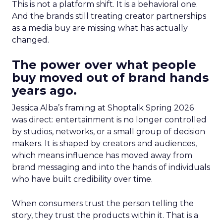
This is not a platform shift. It is a behavioral one.
And the brands still treating creator partnerships
as a media buy are missing what has actually
changed.
The power over what people
buy moved out of brand hands
years ago.
Jessica Alba’s framing at Shoptalk Spring 2026
was direct: entertainment is no longer controlled
by studios, networks, or a small group of decision
makers. It is shaped by creators and audiences,
which means influence has moved away from
brand messaging and into the hands of individuals
who have built credibility over time.
When consumers trust the person telling the
story, they trust the products within it. That is a