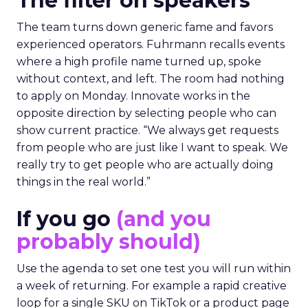
The filter on speakers
The team turns down generic fame and favors
experienced operators. Fuhrmann recalls events
where a high profile name turned up, spoke
without context, and left. The room had nothing
to apply on Monday. Innovate works in the
opposite direction by selecting people who can
show current practice. “We always get requests
from people who are just like I want to speak. We
really try to get people who are actually doing
things in the real world.”
If you go
(and you
probably should)
Use the agenda to set one test you will run within
a week of returning. For example a rapid creative
loop for a single SKU on TikTok or a product page