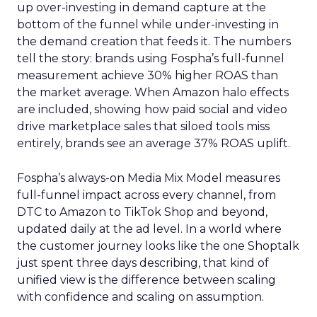
up over-investing in demand capture at the
bottom of the funnel while under-investing in
the demand creation that feeds it. The numbers
tell the story: brands using Fospha’s full-funnel
measurement achieve 30% higher ROAS than
the market average. When Amazon halo effects
are included, showing how paid social and video
drive marketplace sales that siloed tools miss
entirely, brands see an average 37% ROAS uplift.
Fospha’s always-on Media Mix Model measures
full-funnel impact across every channel, from
DTC to Amazon to TikTok Shop and beyond,
updated daily at the ad level. In a world where
the customer journey looks like the one Shoptalk
just spent three days describing, that kind of
unified view is the difference between scaling
with confidence and scaling on assumption.