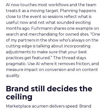
AI now touches most workflows and the team
treats it as a moving target. Planning happens
close to the event so sessions reflect what is
useful now and not what sounded exciting
months ago. Fuhrmann shares one example on
search and merchandising for owned sites. “One
of my partners in the show who’s always on the
cutting edge is talking about incorporating
adjustments to make sure that your best
practices get featured.” The thread stays
pragmatic. Use AI where it removes friction, and
measure impact on conversion and on content
quality.
Brand still decides the
ceiling
Marketplace acumen delivers speed. Brand