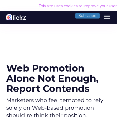
This site uses cookies to improve your use
menu
Subscribe
Web Promotion
Alone Not Enough,
Report Contends
Marketers who feel tempted to rely
solely on Web-based promotion
should re think their position,