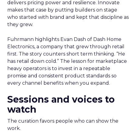
delivers pricing power and resilience. Innovate
makes that case by putting builders on stage
who started with brand and kept that discipline as
they grew.
Fuhrmann highlights Evan Dash of Dash Home
Electronics, a company that grew through retail
first. The story counters short term thinking. “He
has retail down cold.” The lesson for marketplace
heavy operators is to invest in a repeatable
promise and consistent product standards so
every channel benefits when you expand.
Sessions and voices to
watch
The curation favors people who can show the
work.