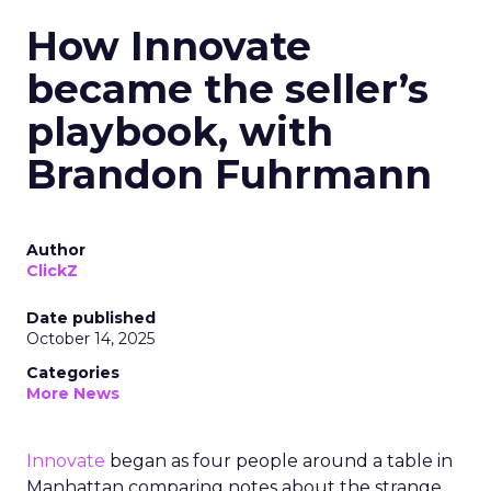
How Innovate
became the seller’s
playbook, with
Brandon Fuhrmann
Author
ClickZ
Date published
October 14, 2025
Categories
More News
Innovate
began as four people around a table in
Manhattan comparing notes about the strange