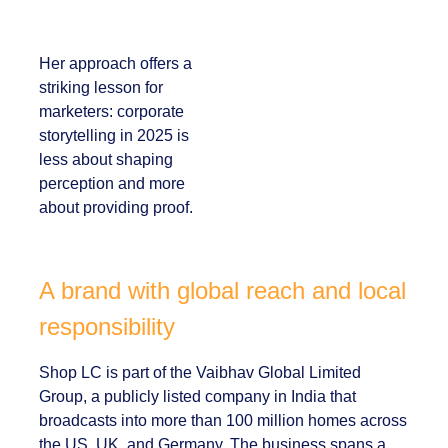
and lived experience.
Her approach offers
a striking lesson for
marketers:
corporate
storytelling in 2025 is
less about shaping
perception and more
about providing
proof.
A brand with global reach and
local responsibility
Shop LC is part of the Vaibhav Global Limited