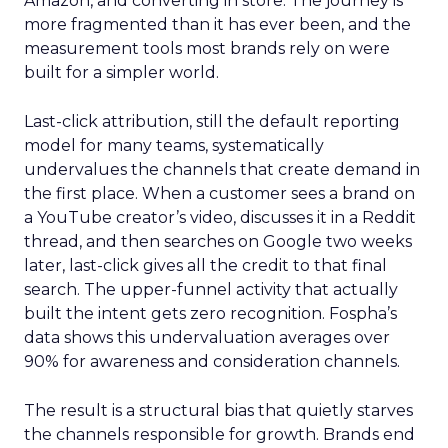
Amazon, and converting in store. The journey is
more fragmented than it has ever been, and the
measurement tools most brands rely on were
built for a simpler world.
Last-click attribution, still the default reporting
model for many teams, systematically
undervalues the channels that create demand in
the first place. When a customer sees a brand on
a YouTube creator’s video, discusses it in a Reddit
thread, and then searches on Google two weeks
later, last-click gives all the credit to that final
search. The upper-funnel activity that actually
built the intent gets zero recognition. Fospha’s
data shows this undervaluation averages over
90% for awareness and consideration channels.
The result is a structural bias that quietly starves
the channels responsible for growth. Brands end