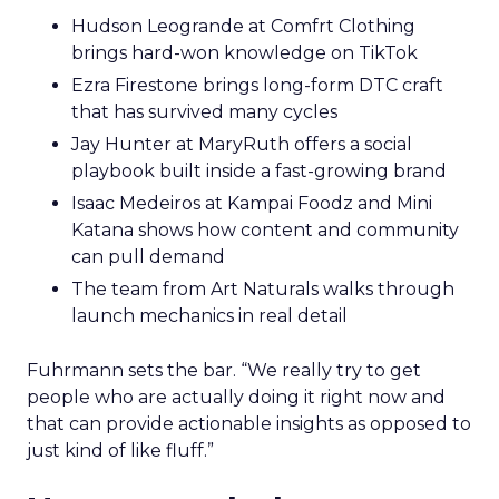
Hudson Leogrande at Comfrt Clothing
brings hard-won knowledge on TikTok
Ezra Firestone brings long-form DTC craft
that has survived many cycles
Jay Hunter at MaryRuth offers a social
playbook built inside a fast-growing brand
Isaac Medeiros at Kampai Foodz and Mini
Katana shows how content and community
can pull demand
The team from Art Naturals walks through
launch mechanics in real detail
Fuhrmann sets the bar. “We really try to get
people who are actually doing it right now and
that can provide actionable insights as opposed to
just kind of like fluff.”