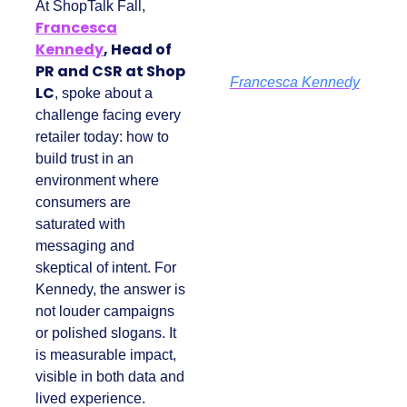
At ShopTalk Fall,
Francesca
Kennedy
, Head of
PR and CSR at Shop
Francesca Kennedy
LC
, spoke about a
challenge facing
every retailer today:
how to build trust in
an environment
where consumers
are saturated with
messaging and
skeptical of intent.
For Kennedy, the
answer is not louder
campaigns or
polished slogans. It is
measurable impact,
visible in both data