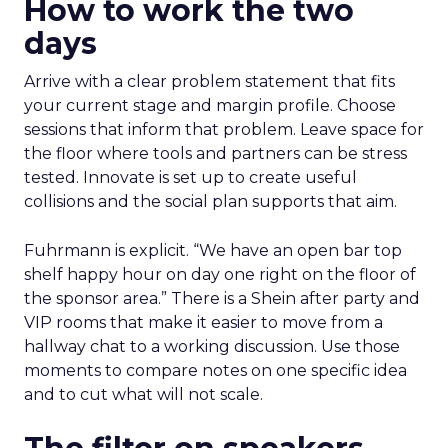
How to work the two
days
Arrive with a clear problem statement that fits
your current stage and margin profile. Choose
sessions that inform that problem. Leave space for
the floor where tools and partners can be stress
tested. Innovate is set up to create useful
collisions and the social plan supports that aim.
Fuhrmann is explicit. “We have an open bar top
shelf happy hour on day one right on the floor of
the sponsor area.” There is a Shein after party and
VIP rooms that make it easier to move from a
hallway chat to a working discussion. Use those
moments to compare notes on one specific idea
and to cut what will not scale.