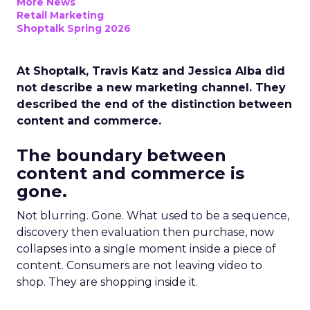
More News
Retail Marketing
Shoptalk Spring 2026
At Shoptalk, Travis Katz and Jessica Alba did
not describe a new marketing channel. They
described the end of the distinction between
content and commerce.
The boundary between
content and commerce is
gone.
Not blurring. Gone. What used to be a sequence,
discovery then evaluation then purchase, now
collapses into a single moment inside a piece of
content. Consumers are not leaving video to
shop. They are shopping inside it.