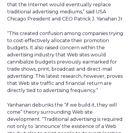
that the Internet would eventually replace
traditional advertising mediums,” said USA
Chicago President and CEO Patrick J. Yanahan Jr.
“This created confusion among companies trying
to cost-effectively allocate their promotion
budgets. It also raised concern within the
advertising industry that Web sites would
cannibalize budgets previously earmarked for
trade shows, print, broadcast and direct-mail
advertising. This latest research, however, proves
that Web site traffic and financial return are
directly tied to advertising frequency.”
Yanhanan debunks the “if we build it, they will
come” theory surrounding Web site
development. “Traditional advertising is required
not only to ‘announce’ the existence of a Web