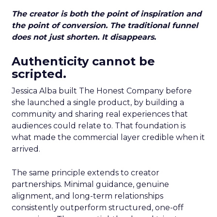
The creator is both the point of inspiration and
the point of conversion. The traditional funnel
does not just shorten. It disappears.
Authenticity cannot be
scripted.
Jessica Alba built The Honest Company before
she launched a single product, by building a
community and sharing real experiences that
audiences could relate to. That foundation is
what made the commercial layer credible when it
arrived.
The same principle extends to creator
partnerships. Minimal guidance, genuine
alignment, and long-term relationships
consistently outperform structured, one-off