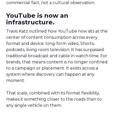
commercial fact, not a cultural observation.
YouTube is now an
infrastructure.
Travis Katz outlined how YouTube now sits at the
center of content consumption across every
format and device: long-form video, Shorts,
podcasts, living room television. It has surpassed
traditional broadcast and cable in watch time. For
brands, that means content is no longer confined
to a campaign or placement. It exists across a
system where discovery can happen at any
moment.
That scale, combined with its format flexibility,
makes it something closer to the roads than to
any single vehicle on them.