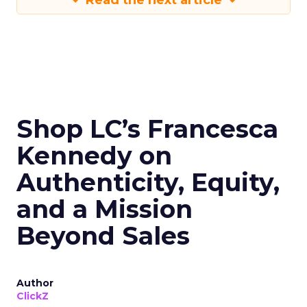
Read the next article
Shop LC’s Francesca
Kennedy on
Authenticity, Equity,
and a Mission
Beyond Sales
Author
ClickZ