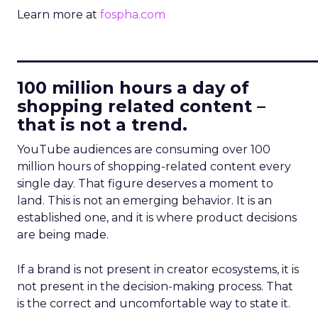
Learn more at
fospha.com
____________________________
100 million hours a day of
shopping related content –
that is not a trend.
YouTube audiences are consuming over 100
million hours of shopping-related content every
single day. That figure deserves a moment to
land. This is not an emerging behavior. It is an
established one, and it is where product decisions
are being made.
If a brand is not present in creator ecosystems, it is
not present in the decision-making process. That
is the correct and uncomfortable way to state it.