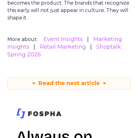
becomes the product. The brands that recognize
this early will not just appear in culture. They will
shape it.
Event Insights
Marketing
More about:
Insights
Retail Marketing
Shoptalk
Spring 2026
Read the next article