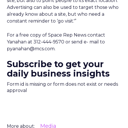
site, but also to point people to its exact location.
Advertising can also be used to target those who
already know about a site, but who need a
constant reminder to ‘go visit.'”
For a free copy of Space Rep News contact
Yanahan at 312-444-9570 or send e- mail to
pyanahan@mcs.com.
Subscribe to get your
daily business insights
Form id is missing or form does not exist or needs
approval
Media
More about: