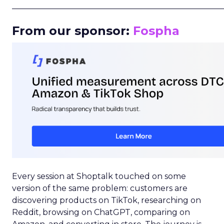
_____________________________________________________
From our sponsor:
Fospha
Every session at Shoptalk touched on some
version of the same problem: customers are
discovering products on TikTok, researching on
Reddit, browsing on ChatGPT, comparing on