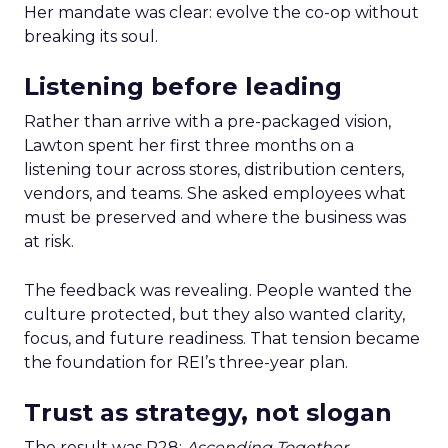
Her mandate was clear: evolve the co-op without
breaking its soul.
Listening before leading
Rather than arrive with a pre-packaged vision,
Lawton spent her first three months on a
listening tour across stores, distribution centers,
vendors, and teams. She asked employees what
must be preserved and where the business was
at risk.
The feedback was revealing. People wanted the
culture protected, but they also wanted clarity,
focus, and future readiness. That tension became
the foundation for REI’s three-year plan.
Trust as strategy, not slogan
The result was P28:
Ascending Together
,