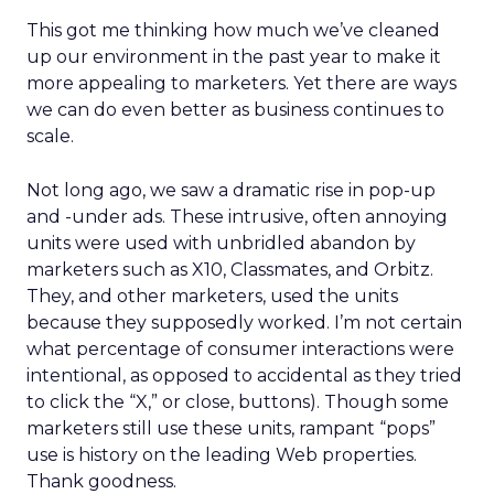
This got me thinking how much we’ve cleaned
up our environment in the past year to make it
more appealing to marketers. Yet there are ways
we can do even better as business continues to
scale.
Not long ago, we saw a dramatic rise in pop-up
and -under ads. These intrusive, often annoying
units were used with unbridled abandon by
marketers such as X10, Classmates, and Orbitz.
They, and other marketers, used the units
because they supposedly worked. I’m not certain
what percentage of consumer interactions were
intentional, as opposed to accidental as they tried
to click the “X,” or close, buttons). Though some
marketers still use these units, rampant “pops”
use is history on the leading Web properties.
Thank goodness.