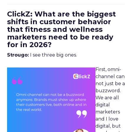
ClickZ: What are the biggest
shifts in customer behavior
that fitness and wellness
marketers need to be ready
for in 2026?
Strougo:
I see three big ones.
First, omni-
channel can
not just be a
buzzword.
We are all
digital
marketers
and I love
digital, but