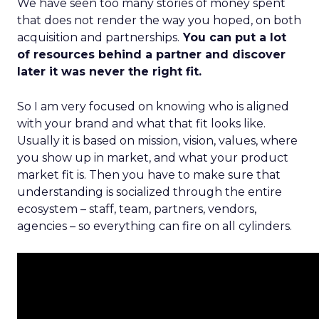
We have seen too many stories of money spent
that does not render the way you hoped, on both
acquisition and partnerships.
You can put a lot
of resources behind a partner and discover
later it was never the right fit.
So I am very focused on knowing who is aligned
with your brand and what that fit looks like.
Usually it is based on mission, vision, values, where
you show up in market, and what your product
market fit is. Then you have to make sure that
understanding is socialized through the entire
ecosystem – staff, team, partners, vendors,
agencies – so everything can fire on all cylinders.