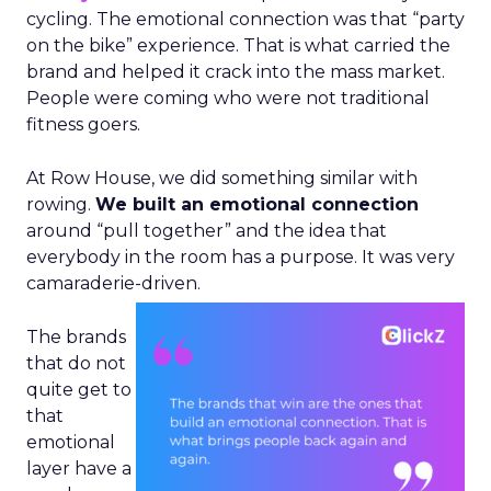
cycling. The emotional connection was that “party
on the bike” experience. That is what carried the
brand and helped it crack into the mass market.
People were coming who were not traditional
fitness goers.
At Row House, we did something similar with
rowing.
We built an emotional connection
around “pull together” and the idea that
everybody in the room has a purpose. It was very
camaraderie-driven.
The brands
that do not
quite get to
that
emotional
layer have a