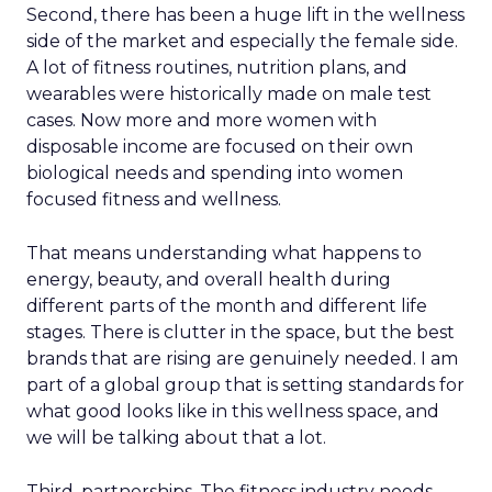
Second, there has been a huge lift in the wellness
side of the market and especially the female side.
A lot of fitness routines, nutrition plans, and
wearables were historically made on male test
cases. Now more and more women with
disposable income are focused on their own
biological needs and spending into women
focused fitness and wellness.
That means understanding what happens to
energy, beauty, and overall health during
different parts of the month and different life
stages. There is clutter in the space, but the best
brands that are rising are genuinely needed. I am
part of a global group that is setting standards for
what good looks like in this wellness space, and
we will be talking about that a lot.
Third, partnerships. The fitness industry needs