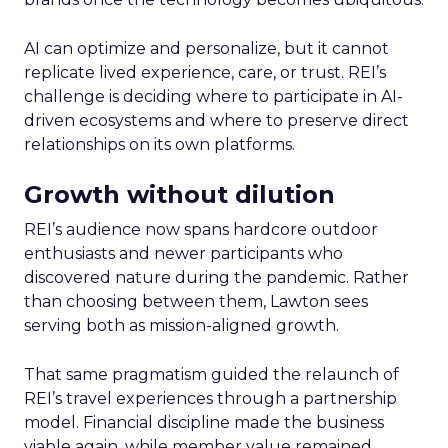
AI can optimize and personalize, but it cannot
replicate lived experience, care, or trust. REI’s
challenge is deciding where to participate in AI-
driven ecosystems and where to preserve direct
relationships on its own platforms.
Growth without dilution
REI’s audience now spans hardcore outdoor
enthusiasts and newer participants who
discovered nature during the pandemic. Rather
than choosing between them, Lawton sees
serving both as mission-aligned growth.
That same pragmatism guided the relaunch of
REI’s travel experiences through a partnership
model. Financial discipline made the business
viable again, while member value remained