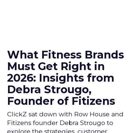
What Fitness Brands
Must Get Right in
2026: Insights from
Debra Strougo,
Founder of Fitizens
ClickZ sat down with Row House and
Fitizens founder Debra Strougo to
explore the strategies, customer