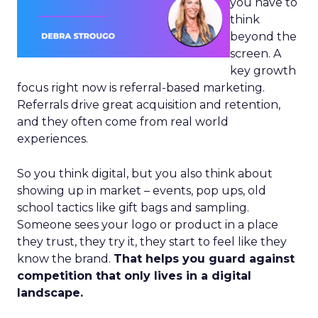
you have to
think
beyond the
screen. A
key growth
focus right now is referral-based marketing.
Referrals drive great acquisition and retention,
and they often come from real world
experiences.
So you think digital, but you also think about
showing up in market – events, pop ups, old
school tactics like gift bags and sampling.
Someone sees your logo or product in a place
they trust, they try it, they start to feel like they
know the brand.
That helps you guard against
competition that only lives in a digital
landscape.