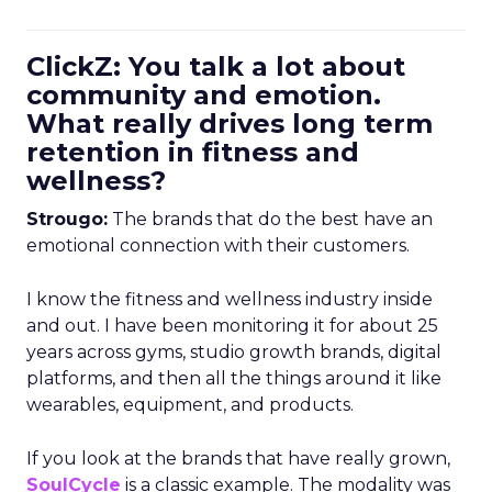
ClickZ: You talk a lot about
community and emotion.
What really drives long term
retention in fitness and
wellness?
Strougo:
The brands that do the best have an
emotional connection with their customers.
I know the fitness and wellness industry inside
and out. I have been monitoring it for about 25
years across gyms, studio growth brands, digital
platforms, and then all the things around it like
wearables, equipment, and products.
If you look at the brands that have really grown,
SoulCycle
is a classic example. The modality was