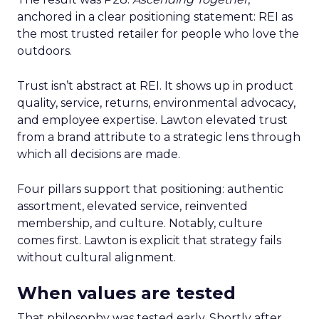
anchored in a clear positioning statement: REI as
the most trusted retailer for people who love the
outdoors.
Trust isn’t abstract at REI. It shows up in product
quality, service, returns, environmental advocacy,
and employee expertise. Lawton elevated trust
from a brand attribute to a strategic lens through
which all decisions are made.
Four pillars support that positioning: authentic
assortment, elevated service, reinvented
membership, and culture. Notably, culture
comes first. Lawton is explicit that strategy fails
without cultural alignment.
When values are tested
That philosophy was tested early. Shortly after