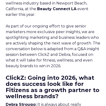
wellness industry based in Newport Beach,
California, at the
Beauty Connect LA
event
earlier this year.
As part of our ongoing effort to give senior
marketers more exclusive peer insights, we are
spotlighting marketing and business leaders who
are actively shaping the next wave of growth. The
conversation below is adapted from a Q&A insight
session between ClickZ and Debra, focused on
what it will take for fitness, wellness, and even
beauty brands to win in 2026.
ClickZ: Going into 2026, what
does success look like for
Fitizens as a growth partner to
wellness brands?
Debra Strougo:
It is always about really