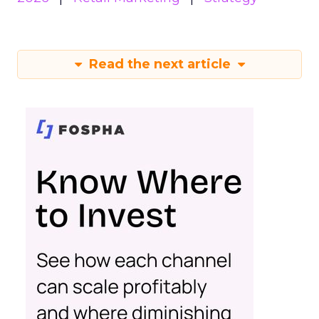
Read the next article