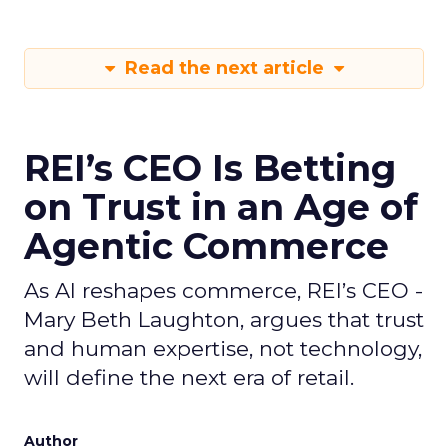
Read the next article
REI’s CEO Is Betting
on Trust in an Age of
Agentic Commerce
As AI reshapes commerce, REI’s CEO -
Mary Beth Laughton, argues that trust
and human expertise, not technology,
will define the next era of retail.
Author