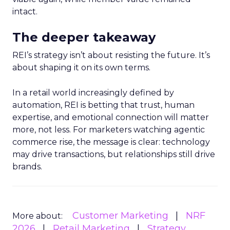
intact.
The deeper takeaway
REI’s strategy isn’t about resisting the future. It’s
about shaping it on its own terms.
In a retail world increasingly defined by
automation, REI is betting that trust, human
expertise, and emotional connection will matter
more, not less. For marketers watching agentic
commerce rise, the message is clear: technology
may drive transactions, but relationships still drive
brands.
Customer Marketing
NRF
More about:
2026
Retail Marketing
Strategy