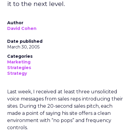
it to the next level.
Author
David Cohen
Date published
March 30, 2005
Categories
Marketing
Strategies
Strategy
Last week, I received at least three unsolicited
voice messages from sales reps introducing their
sites. During the 20-second sales pitch, each
made a point of saying his site offers a clean
environment with “no pops” and frequency
controls.