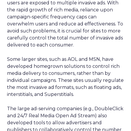
users are exposed to multiple invasive ads. With
the rapid growth of rich media, reliance upon
campaign-specific frequency caps can
overwhelm users and reduce ad effectiveness. To
avoid such problems, it is crucial for sites to more
carefully control the total number of invasive ads
delivered to each consumer.
Some larger sites, such as AOL and MSN, have
developed homegrown solutions to control rich
media delivery to consumers, rather than by
individual campaigns. These sites usually regulate
the most invasive ad formats, such as floating ads,
interstitials, and Superstitials.
The large ad-serving companies (e.g., DoubleClick
and 24/7 Real Media Open Ad Stream) also
developed tools to allow advertisers and
publishers to collaboratively control the number