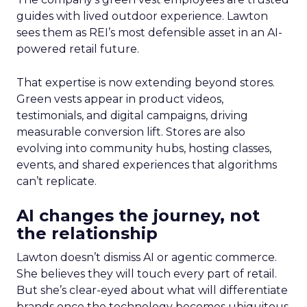
guides with lived outdoor experience. Lawton
sees them as REI’s most defensible asset in an AI-
powered retail future.
That expertise is now extending beyond stores.
Green vests appear in product videos,
testimonials, and digital campaigns, driving
measurable conversion lift. Stores are also
evolving into community hubs, hosting classes,
events, and shared experiences that algorithms
can’t replicate.
AI changes the journey, not
the relationship
Lawton doesn’t dismiss AI or agentic commerce.
She believes they will touch every part of retail.
But she’s clear-eyed about what will differentiate
brands once the technology becomes ubiquitous.