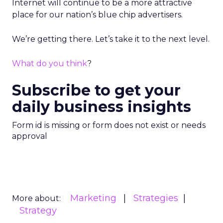
Internet will continue to be a more attractive
place for our nation’s blue chip advertisers.
We’re getting there. Let’s take it to the next level.
What do you think
?
Subscribe to get your
daily business insights
Form id is missing or form does not exist or needs
approval
Marketing
Strategies
More about:
Strategy