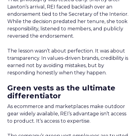
Lawton’s arrival, REI faced backlash over an
endorsement tied to the Secretary of the Interior.
While the decision predated her tenure, she took
responsibility, listened to members, and publicly
reversed the endorsement.
The lesson wasn’t about perfection. It was about
transparency. In values-driven brands, credibility is
earned not by avoiding mistakes, but by
responding honestly when they happen.
Green vests as the ultimate
differentiator
As ecommerce and marketplaces make outdoor
gear widely available, REI’s advantage isn’t access
to product. It’s access to expertise.
The company’s green vest employees are trusted