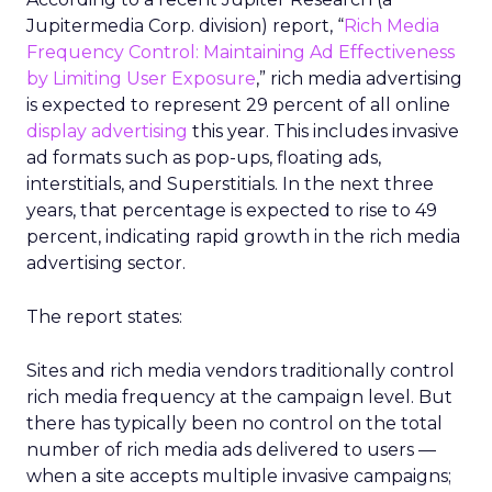
Jupitermedia Corp. division) report, “
Rich Media
Frequency Control: Maintaining Ad Effectiveness
by Limiting User Exposure
,” rich media advertising
is expected to represent 29 percent of all online
display advertising
this year. This includes invasive
ad formats such as pop-ups, floating ads,
interstitials, and Superstitials. In the next three
years, that percentage is expected to rise to 49
percent, indicating rapid growth in the rich media
advertising sector.
The report states:
Sites and rich media vendors traditionally control
rich media frequency at the campaign level. But
there has typically been no control on the total
number of rich media ads delivered to users —
when a site accepts multiple invasive campaigns;