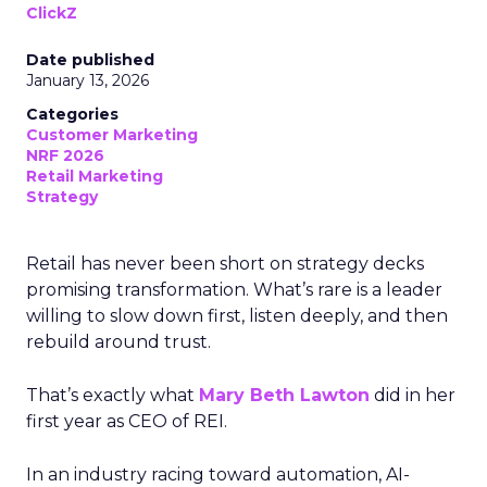
ClickZ
Date published
January 13, 2026
Categories
Customer Marketing
NRF 2026
Retail Marketing
Strategy
Retail has never been short on strategy decks
promising transformation. What’s rare is a leader
willing to slow down first, listen deeply, and then
rebuild around trust.
That’s exactly what
Mary Beth Lawton
did in her
first year as CEO of REI.
In an industry racing toward automation, AI-