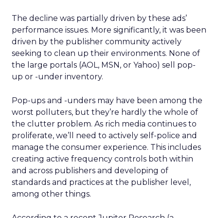
The decline was partially driven by these ads’
performance issues. More significantly, it was been
driven by the publisher community actively
seeking to clean up their environments. None of
the large portals (AOL, MSN, or Yahoo) sell pop-
up or -under inventory.
Pop-ups and -unders may have been among the
worst polluters, but they’re hardly the whole of
the clutter problem. As rich media continues to
proliferate, we’ll need to actively self-police and
manage the consumer experience. This includes
creating active frequency controls both within
and across publishers and developing of
standards and practices at the publisher level,
among other things.
According to a recent Jupiter Research (a