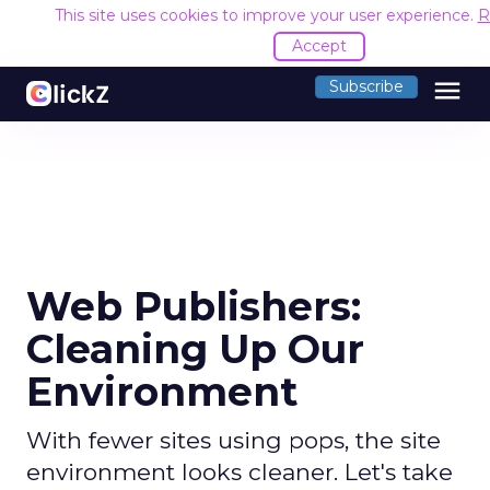
This site uses cookies to improve your user experience.
R
Accept
menu
Subscribe
Web Publishers:
Cleaning Up Our
Environment
With fewer sites using pops, the site
environment looks cleaner. Let's take