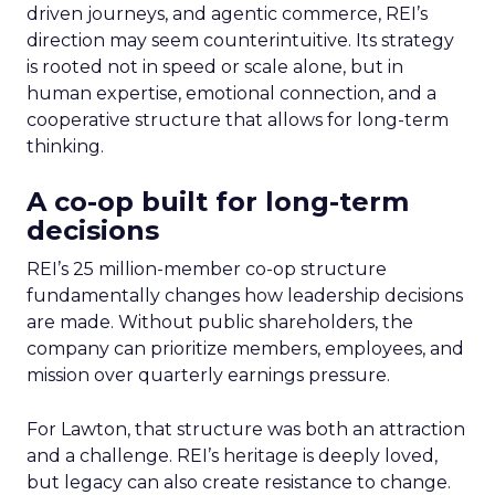
driven journeys, and agentic commerce, REI’s
direction may seem counterintuitive. Its strategy
is rooted not in speed or scale alone, but in
human expertise, emotional connection, and a
cooperative structure that allows for long-term
thinking.
A co-op built for long-term
decisions
REI’s 25 million-member co-op structure
fundamentally changes how leadership decisions
are made. Without public shareholders, the
company can prioritize members, employees, and
mission over quarterly earnings pressure.
For Lawton, that structure was both an attraction
and a challenge. REI’s heritage is deeply loved,
but legacy can also create resistance to change.