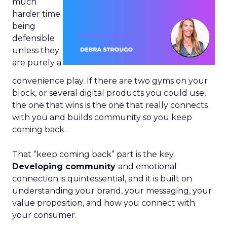
much
harder time
being
defensible
unless they
are purely a
convenience play. If there are two gyms on your
block, or several digital products you could use,
the one that wins is the one that really connects
with you and builds community so you keep
coming back.
That “keep coming back” part is the key.
Developing community
and emotional
connection is quintessential, and it is built on
understanding your brand, your messaging, your
value proposition, and how you connect with
your consumer.