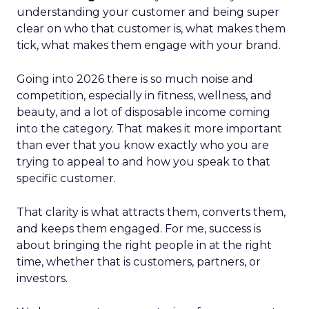
understanding your customer and being super
clear on who that customer is, what makes them
tick, what makes them engage with your brand.
Going into 2026 there is so much noise and
competition, especially in fitness, wellness, and
beauty, and a lot of disposable income coming
into the category. That makes it more important
than ever that you know exactly who you are
trying to appeal to and how you speak to that
specific customer.
That clarity is what attracts them, converts them,
and keeps them engaged. For me, success is
about bringing the right people in at the right
time, whether that is customers, partners, or
investors.