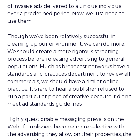
of invasive ads delivered to a unique individual
over a predefined period. Now, we just need to
use them.
Though we’ve been relatively successful in
cleaning up our environment, we can do more.
We should create a more rigorous screening
process before releasing advertising to general
populations. Much as broadcast networks have a
standards and practices department to review all
commercials, we should have a similar online
practice. It’s rare to hear a publisher refused to
run a particular piece of creative because it didn’t
meet ad standards guidelines.
Highly questionable messaging prevails on the
Web. If publishers become more selective with
the advertising they allow on their properties, the