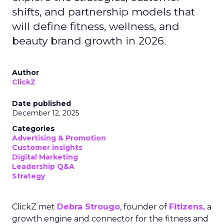
shifts, and partnership models that
will define fitness, wellness, and
beauty brand growth in 2026.
Author
ClickZ
Date published
December 12, 2025
Categories
Advertising & Promotion
Customer insights
Digital Marketing
Leadership Q&A
Strategy
ClickZ met
Debra Strougo
, founder of
Fitizens,
a
growth engine and connector for the fitness and