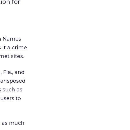
ion for
in Names
 it a crime
net sites.
 Fla., and
transposed
s such as
users to
ni as much