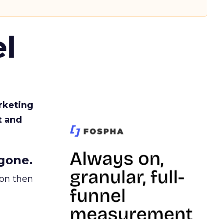
l
rketing
t and
gone.
ion then