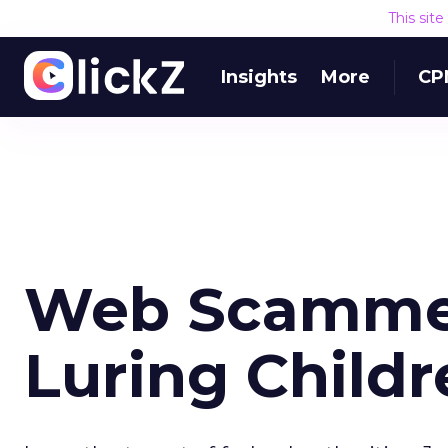
This sit
Insights
More
CP
Web Scammer
Luring Childr