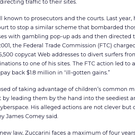
directing traffic to their sites.
ll known to prosecutors and the courts. Last year,
court to stop a similar scheme that bombarded th
es with gambling pop-up ads and then directed 
n 2001, the Federal Trade Commission (FTC) charge
,500 copycat Web addresses to divert surfers fro
nations to one of his sites. The FTC action led to 
ay back $1.8 million in “ill-gotten gains.”
used of taking advantage of children’s common mi
it by leading them by the hand into the seediest 
yberspace. His alleged actions are not clever but c
ey James Comey said.
 new law, Zuccarini faces a maximum of four years