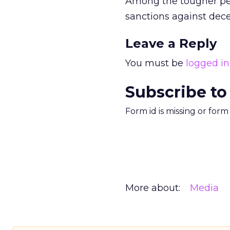
Among the tougher pena
sanctions against decep
Leave a Reply
You must be
logged in
Subscribe to
Form id is missing or for
More about:
Media