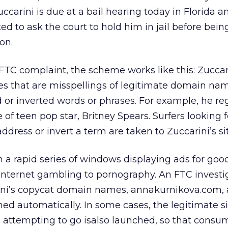
ccarini is due at a bail hearing today in Florida a
d to ask the court to hold him in jail before bein
on.
FTC complaint, the scheme works like this: Zuccar
s that are misspellings of legitimate domain nam
 or inverted words or phrases. For example, he reg
of teen pop star, Britney Spears. Surfers looking fo
dress or invert a term are taken to Zuccarini’s sit
th a rapid series of windows displaying ads for go
Internet gambling to pornography. An FTC investi
ini’s copycat domain names, annakurnikova.com,
 automatically. In some cases, the legitimate si
 attempting to go isalso launched, so that consu