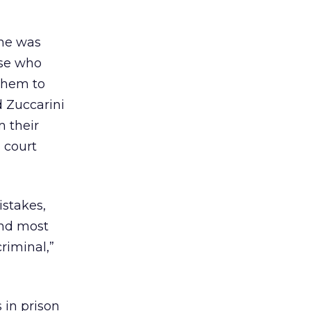
 he was
ose who
them to
d Zuccarini
m their
a court
stakes,
and most
riminal,”
 in prison