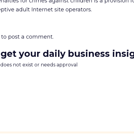
lties for crimes against children is a provision f
tive adult Internet site operators.
to post a comment.
 get your daily business insi
m does not exist or needs approval