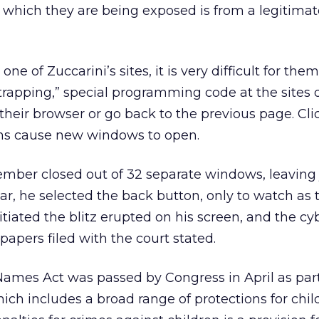
o which they are being exposed is from a legitim
 of Zuccarini’s sites, it is very difficult for them 
rapping,” special programming code at the sites 
se their browser or go back to the previous page. Cl
tons cause new windows to open.
ember closed out of 32 separate windows, leaving 
r, he selected the back button, only to watch as
tiated the blitz erupted on his screen, and the cy
apers filed with the court stated.
ames Act was passed by Congress in April as part
ich includes a broad range of protections for chil