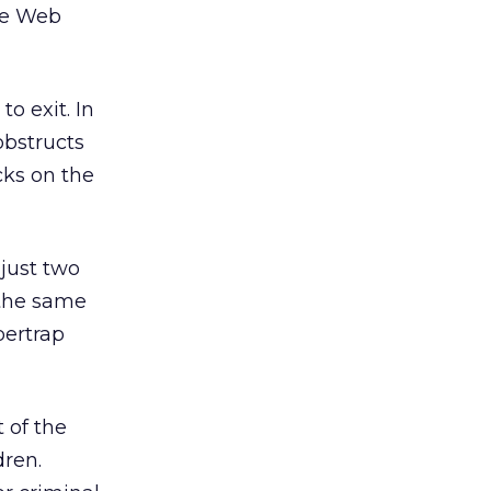
ate Web
to exit. In
obstructs
icks on the
just two
 the same
bertrap
 of the
dren.