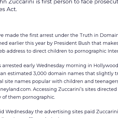
hn Zuccarini is first person to face prosecut
s Act.
ave made the first arrest under the Truth in Doma
gned earlier this year by President Bush that makes
b address to direct children to pornographic Inter
s arrested early Wednesday morning in Hollywood,
 an estimated 3,000 domain names that slightly 
 site names popular with children and teenager
neyland.com. Accessing Zuccarini’s sites directed 
y of them pornographic.
aid Wednesday the advertising sites paid Zuccari