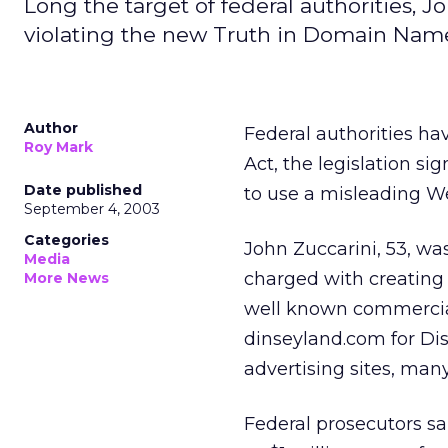
Long the target of federal authorities, Jo
violating the new Truth in Domain Name
Author
Federal authorities h
Roy Mark
Act, the legislation si
Date published
to use a misleading We
September 4, 2003
Categories
John Zuccarini, 53, wa
Media
charged with creating
More News
well known commercial
dinseyland.com for Dis
advertising sites, man
Federal prosecutors s