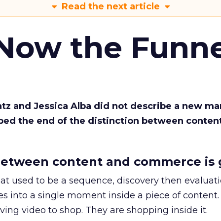
Read the next article
 Now the Funne
Katz and Jessica Alba did not describe a new ma
bed the end of the distinction between conten
etween content and commerce is 
at used to be a sequence, discovery then evaluat
s into a single moment inside a piece of content.
ing video to shop. They are shopping inside it.