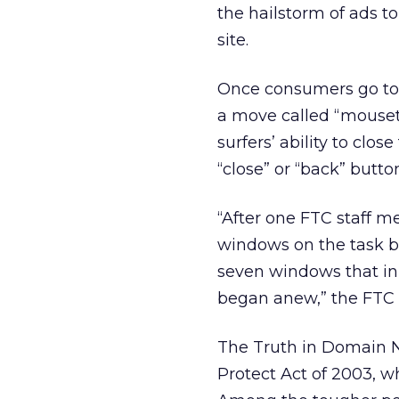
the hailstorm of ads t
site.
Once consumers go to one
a move called “mouset
surfers’ ability to clo
“close” or “back” but
“After one FTC staff m
windows on the task ba
seven windows that ini
began anew,” the FTC p
The Truth in Domain N
Protect Act of 2003, wh