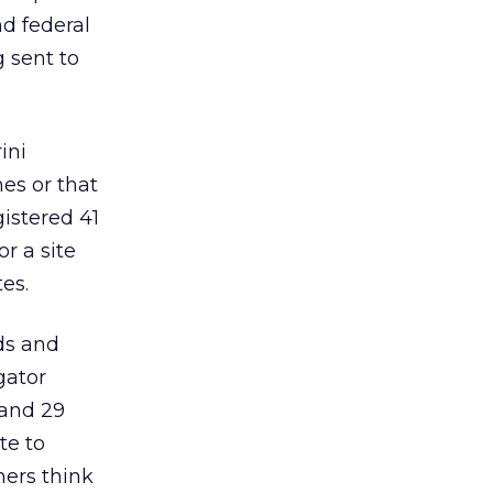
nd federal
g sent to
ini
es or that
istered 41
r a site
es.
ods and
gator
 and 29
te to
mers think