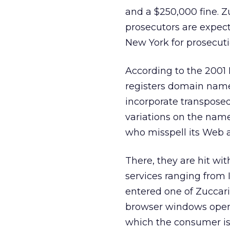
and a $250,000 fine. Zu
prosecutors are expecte
New York for prosecuti
According to the 2001 
registers domain name
incorporate transposed
variations on the name 
who misspell its Web ad
There, they are hit wi
services ranging from 
entered one of Zuccar
browser windows opened
which the consumer is