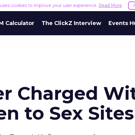
e uses cookies to improve your user experience.
Read More
M Calculator
The ClickZ Interview
Events H
 Charged Wi
en to Sex Sites