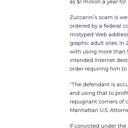
as $1 million a year for 
Zuccarini’s scam is we
ordered by a federal 
mistyped Web address
graphic adult sites. I
with using more than 5
intended Internet desti
order requiring him to p
“The defendant is acc
and using that to prof
repugnant corners of c
Manhattan U.S. Attorn
If convicted under the