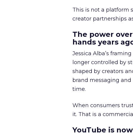
This is not a platform s
creator partnerships 
The power over
hands years ago
Jessica Alba’s framing
longer controlled by st
shaped by creators a
brand messaging and in
time.
When consumers trust t
it. That is a commercial
YouTube is now 