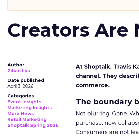
Creators Are
Author
At Shoptalk, Travis 
Zihan Lyu
channel. They descri
Date published
commerce.
April 3, 2026
Categories
The boundary b
Event Insights
Marketing Insights
Not blurring. Gone. Wh
More News
Retail Marketing
purchase, now collapse
Shoptalk Spring 2026
Consumers are not leav