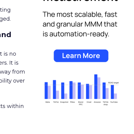
ating
ged.
and
 is no
s. It is
away from
ility over
ts within