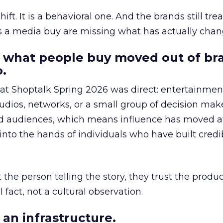
hift. It is a behavioral one. And the brands still tre
as a media buy are missing what has actually chan
 what people buy moved out of br
.
 at Shoptalk Spring 2026 was direct: entertainment
udios, networks, or a small group of decision maker
nd audiences, which means influence has moved 
to the hands of individuals who have built credib
he person telling the story, they trust the produc
 fact, not a cultural observation.
an infrastructure.