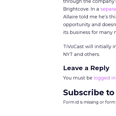
through the company
Brightcove. In a
separ
Allaire told me he’s t
opportunity and doesn’
its business for many
TiVoCast will initiall
NYT and others.
Leave a Reply
You must be
logged in
Subscribe to
Form id is missing or for