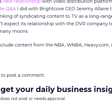
’s
new relationship
with video distribution platfor
ate Q&A
I did with Brightcove CEO Jeremy Allaire 
hinking of syndicating content to TV as a long-rang
t expect its relationship with the DVR company t
 many moons.
y include content from the NBA, WNBA, Heavy.com, i
to post a comment.
 get your daily business insi
m does not exist or needs approval