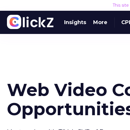
This sit
Insights
More
CP
Web Video Co
Opportunitie