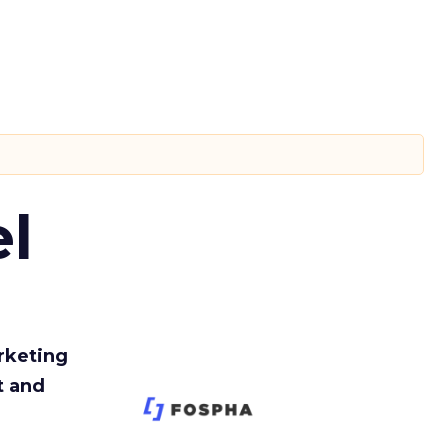
l
rketing
t and