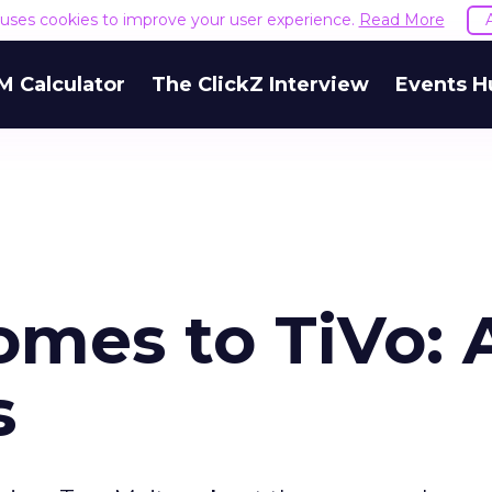
e uses cookies to improve your user experience.
Read More
M Calculator
The ClickZ Interview
Events H
mes to TiVo: 
s