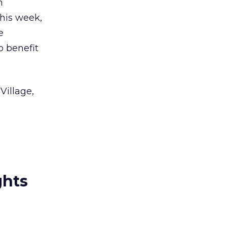
m
this week,
e
o benefit
Village,
ghts