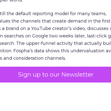
pler world.
 still the default reporting model for many teams,
lues the channels that create demand in the first
 brand on a YouTube creator’s video, discusses it
n searches on Google two weeks later, last-click gi
 search. The upper-funnel activity that actually bui
nition. Fospha’s data shows this undervaluation a
s and consideration channels.
ral bias that quietly starves the channels responsib
Sign up to our Newsletter
 over-investing in demand capture at the bottom 
esting in the demand creation that feeds it. The
 using Fospha’s full-funnel measurement achieve 
 average. When Amazon halo effects are included
eo drive marketplace sales that siloed tools miss 