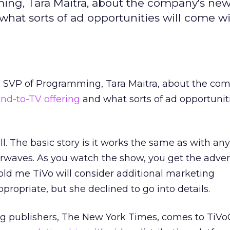
ming, Tara Maitra, about the company's ne
at sorts of ad opportunities will come wit
’s SVP of Programming, Tara Maitra, about the co
nd-to-TV offering
and what sorts of ad opportuniti
ll. The basic story is it works the same as with a
irwaves. As you watch the show, you get the adver
told me TiVo will consider additional marketing
propriate, but she declined to go into details.
ing publishers, The New York Times, comes to TiVo