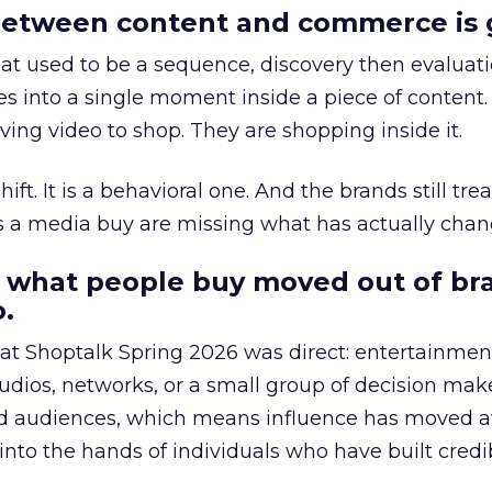
etween content and commerce is 
at used to be a sequence, discovery then evaluat
s into a single moment inside a piece of content.
ing video to shop. They are shopping inside it.
hift. It is a behavioral one. And the brands still tre
as a media buy are missing what has actually chan
 what people buy moved out of br
.
 at Shoptalk Spring 2026 was direct: entertainment
udios, networks, or a small group of decision maker
nd audiences, which means influence has moved 
to the hands of individuals who have built credib