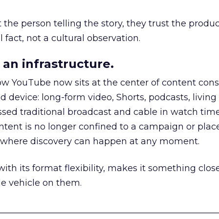
he person telling the story, they trust the produc
 fact, not a cultural observation.
an infrastructure.
how YouTube now sits at the center of content co
d device: long-form video, Shorts, podcasts, livin
assed traditional broadcast and cable in watch time
tent is no longer confined to a campaign or plac
m where discovery can happen at any moment.
th its format flexibility, makes it something close
le vehicle on them.
__________________________________________________