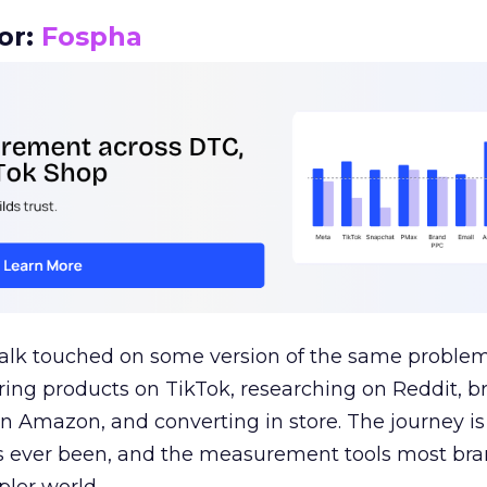
or:
Fospha
talk touched on some version of the same problem
ring products on TikTok, researching on Reddit, 
 Amazon, and converting in store. The journey i
s ever been, and the measurement tools most bra