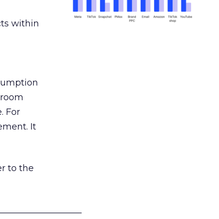
ts within
nsumption
g room
. For
ement. It
r to the
___________________