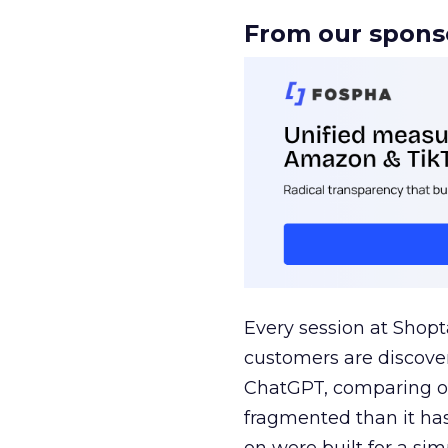
From our spons
Every session at Shop
customers are discove
ChatGPT, comparing on
fragmented than it ha