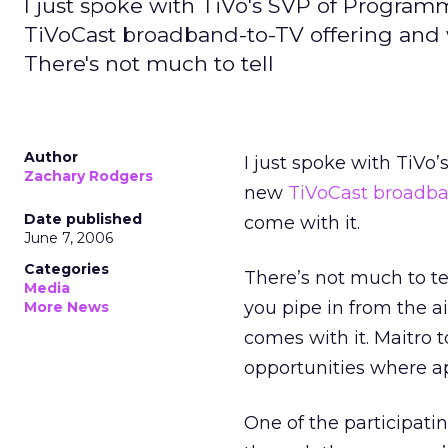
I just spoke with TiVo's SVP of Program
TiVoCast broadband-to-TV offering and wh
There's not much to tell
Author
I just spoke with TiVo
Zachary Rodgers
new
TiVoCast broadba
Date published
come with it.
June 7, 2006
Categories
There’s not much to te
Media
you pipe in from the a
More News
comes with it. Maitro 
opportunities where ap
One of the participat