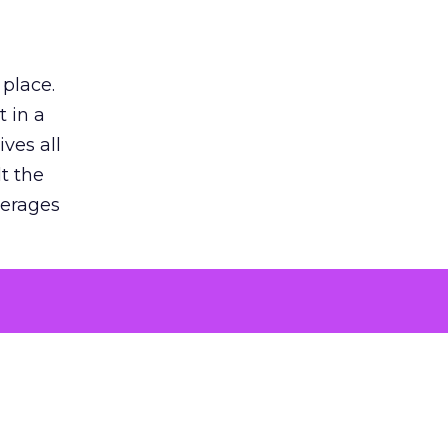
 place.
 in a
ves all
lt the
verages
le for
of the
 numbers
30% higher
, showing
entirely,