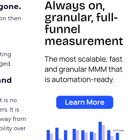
gone.
ion then
ating
ged.
and
 is no
s. It is
away from
ility over