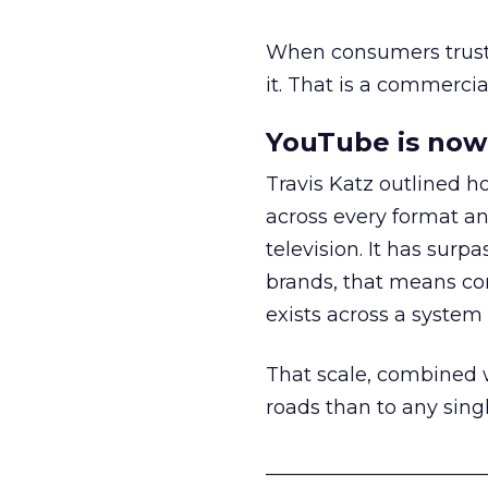
When consumers trust t
it. That is a commercial
YouTube is now 
Travis Katz outlined 
across every format an
television. It has surp
brands, that means con
exists across a syste
That scale, combined wi
roads than to any sing
______________________