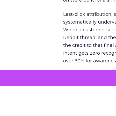
on were built for a sim
Last-click attribution,
systematically underva
When a customer sees a
Reddit thread, and the
the credit to that final
intent gets zero recog
over 90% for awarenes
The result is a structu
growth. Brands end up
funnel while under-inv
tell the story: brands
ROAS than the market
how paid social and vid