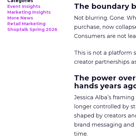
Categories
The boundary b
Event Insights
Marketing Insights
Not blurring. Gone. Wh
More News
Retail Marketing
purchase, now collapse
Shoptalk Spring 2026
Consumers are not leav
This is not a platform s
creator partnerships 
The power over
hands years ago
Jessica Alba’s framing
longer controlled by st
shaped by creators a
brand messaging and in
time.