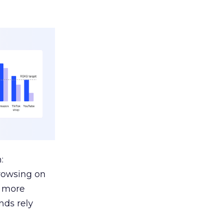
:
browsing on
s more
nds rely