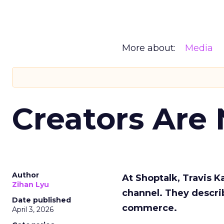
More about:
Media
Creators Are
Author
At Shoptalk, Travis 
Zihan Lyu
channel. They descri
Date published
commerce.
April 3, 2026