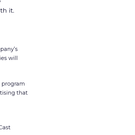
w
h it.
mpany’s
es will
ny program
tising that
Cast