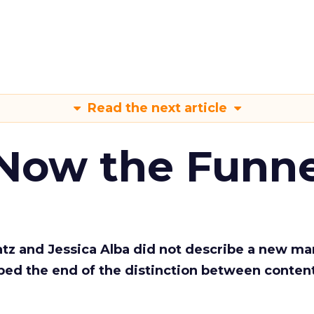
Read the next article
 Now the Funne
Katz and Jessica Alba did not describe a new ma
bed the end of the distinction between conten