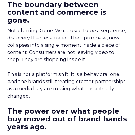
The boundary between
content and commerce is
gone.
Not blurring. Gone. What used to be a sequence,
discovery then evaluation then purchase, now
collapses into a single moment inside a piece of
content. Consumers are not leaving video to
shop. They are shopping inside it.
This is not a platform shift. It is a behavioral one.
And the brands still treating creator partnerships
as a media buy are missing what has actually
changed.
The power over what people
buy moved out of brand hands
years ago.