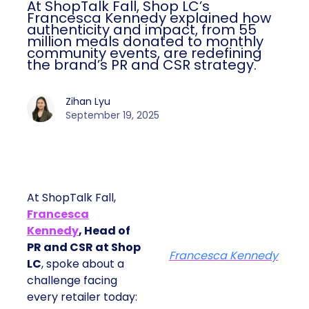
At ShopTalk Fall, Shop LC’s
Francesca Kennedy explained how
authenticity and impact, from 55
million meals donated to monthly
community events, are redefining
the brand’s PR and CSR strategy.
Zihan Lyu
September 19, 2025
At ShopTalk Fall,
Francesca
Kennedy
, Head of
PR and CSR at Shop
Francesca Kennedy
LC
, spoke about a
challenge facing
every retailer today: