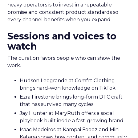
heavy operators is to invest in a repeatable
promise and consistent product standards so
every channel benefits when you expand.
Sessions and voices to
watch
The curation favors people who can show the
work.
Hudson Leogrande at Comfrt Clothing
brings hard-won knowledge on TikTok
Ezra Firestone brings long-form DTC craft
that has survived many cycles
Jay Hunter at MaryRuth offers a social
playbook built inside a fast-growing brand
Isaac Medeiros at Kampai Foodz and Mini
Katana shows how content and community