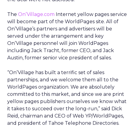
The
On’Village.com
Internet yellow pages service
will become part of the WorldPages site. All of
On’Village’s partners and advertisers will be
served under the arrangement and key
On’Village personnel will join WorldPages
including Jack Tracht, former CEO, and Jack
Austin, former senior vice president of sales.
“On’Village has built a terrific set of sales
partnerships, and we welcome them all to the
WorldPages organization. We are absolutely
committed to this market, and since we are print
yellow pages publishers ourselves we know what
it takes to succeed over the long-run,” said Dick
Reid, chairman and CEO of Web YP/WorldPages,
and president of Tahoe Telephone Directories.