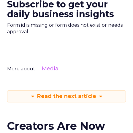
Subscribe to get your
daily business insights
Form id is missing or form does not exist or needs
approval
Media
More about:
Read the next article
Creators Are Now