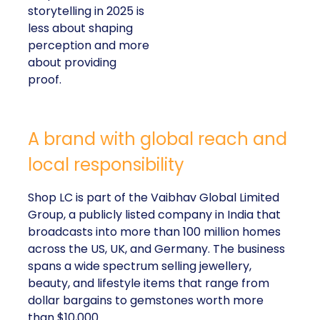
storytelling in 2025 is
less about shaping
perception and more
about providing
proof.
A brand with global reach and
local responsibility
Shop LC is part of the Vaibhav Global Limited
Group, a publicly listed company in India that
broadcasts into more than 100 million homes
across the US, UK, and Germany. The business
spans a wide spectrum selling jewellery,
beauty, and lifestyle items that range from
dollar bargains to gemstones worth more
than $10,000.