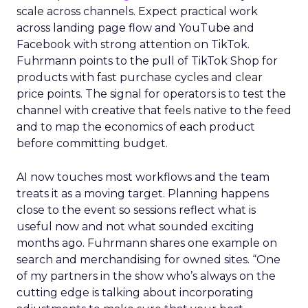
scale across channels. Expect practical work
across landing page flow and YouTube and
Facebook with strong attention on TikTok.
Fuhrmann points to the pull of TikTok Shop for
products with fast purchase cycles and clear
price points. The signal for operators is to test the
channel with creative that feels native to the feed
and to map the economics of each product
before committing budget.
AI now touches most workflows and the team
treats it as a moving target. Planning happens
close to the event so sessions reflect what is
useful now and not what sounded exciting
months ago. Fuhrmann shares one example on
search and merchandising for owned sites. “One
of my partners in the show who’s always on the
cutting edge is talking about incorporating