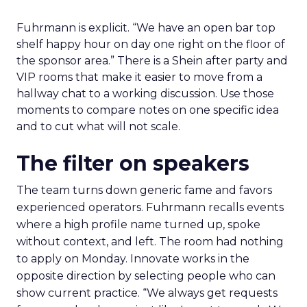
Fuhrmann is explicit. “We have an open bar top
shelf happy hour on day one right on the floor of
the sponsor area.” There is a Shein after party and
VIP rooms that make it easier to move from a
hallway chat to a working discussion. Use those
moments to compare notes on one specific idea
and to cut what will not scale.
The filter on speakers
The team turns down generic fame and favors
experienced operators. Fuhrmann recalls events
where a high profile name turned up, spoke
without context, and left. The room had nothing
to apply on Monday. Innovate works in the
opposite direction by selecting people who can
show current practice. “We always get requests