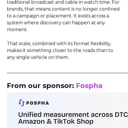
traditional broadcast and cable in watch time. For
brands, that means content is no longer confined
to a campaign or placement. It exists across a
system where discovery can happen at any
moment.
That scale, combined with its format flexibility,
makes it something closer to the roads than to
any single vehicle on them.
_____________________________________________________
From our sponsor:
Fospha