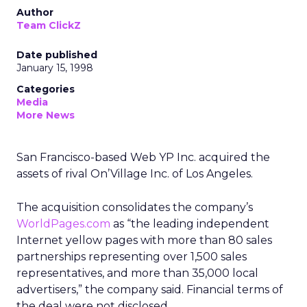
Author
Team ClickZ
Date published
January 15, 1998
Categories
Media
More News
San Francisco-based Web YP Inc. acquired the
assets of rival On’Village Inc. of Los Angeles.
The acquisition consolidates the company’s
WorldPages.com
as “the leading independent
Internet yellow pages with more than 80 sales
partnerships representing over 1,500 sales
representatives, and more than 35,000 local
advertisers,” the company said. Financial terms of
the deal were not disclosed.