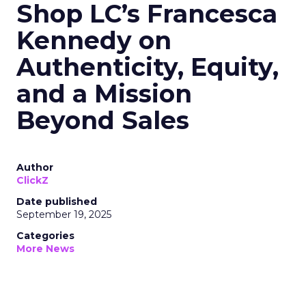
Shop LC’s Francesca
Kennedy on
Authenticity, Equity,
and a Mission
Beyond Sales
Author
ClickZ
Date published
September 19, 2025
Categories
More News