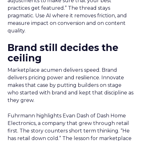
adjustments to make sure that your best
practices get featured.” The thread stays
pragmatic. Use AI where it removes friction, and
measure impact on conversion and on content
quality.
Brand still decides the
ceiling
Marketplace acumen delivers speed. Brand
delivers pricing power and resilience. Innovate
makes that case by putting builders on stage
who started with brand and kept that discipline as
they grew.
Fuhrmann highlights Evan Dash of Dash Home
Electronics, a company that grew through retail
first. The story counters short term thinking. “He
has retail down cold.” The lesson for marketplace