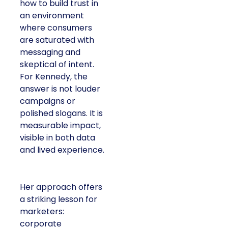
how to build trust in
an environment
where consumers
are saturated with
messaging and
skeptical of intent.
For Kennedy, the
answer is not louder
campaigns or
polished slogans. It is
measurable impact,
visible in both data
and lived experience.
Her approach offers
a striking lesson for
marketers:
corporate