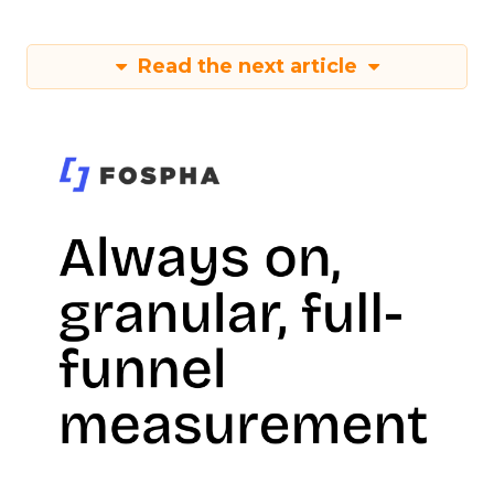
Read the next article