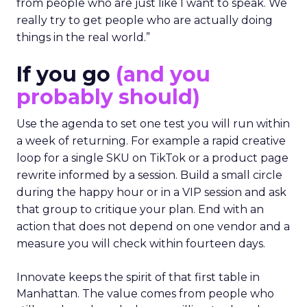
from people who are just like I want to speak. We
really try to get people who are actually doing
things in the real world.”
If you go
(and you
probably should)
Use the agenda to set one test you will run within
a week of returning. For example a rapid creative
loop for a single SKU on TikTok or a product page
rewrite informed by a session. Build a small circle
during the happy hour or in a VIP session and ask
that group to critique your plan. End with an
action that does not depend on one vendor and a
measure you will check within fourteen days.
Innovate keeps the spirit of that first table in
Manhattan. The value comes from people who