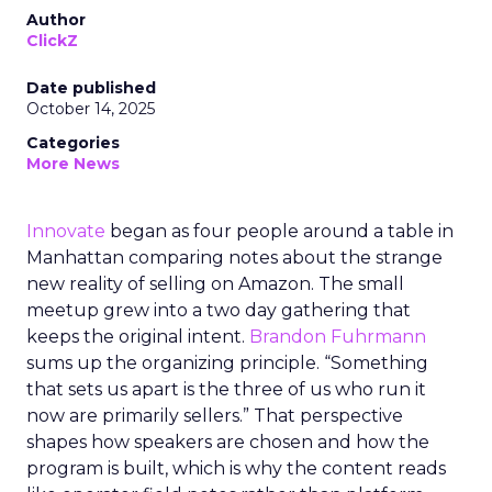
Author
ClickZ
Date published
October 14, 2025
Categories
More News
Innovate
began as four people around a table in
Manhattan comparing notes about the strange
new reality of selling on Amazon. The small
meetup grew into a two day gathering that
keeps the original intent.
Brandon Fuhrmann
sums up the organizing principle. “Something
that sets us apart is the three of us who run it
now are primarily sellers.” That perspective
shapes how speakers are chosen and how the
program is built, which is why the content reads