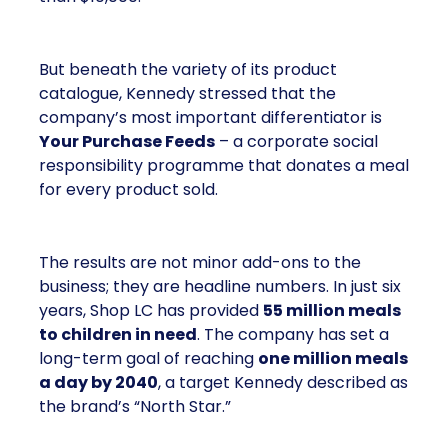
But beneath the variety of its product
catalogue, Kennedy stressed that the
company’s most important differentiator is
Your Purchase Feeds
– a corporate social
responsibility programme that donates a meal
for every product sold.
The results are not minor add-ons to the
business; they are headline numbers. In just six
years, Shop LC has provided
55 million meals
to children in need
. The company has set a
long-term goal of reaching
one million meals
a day by 2040
, a target Kennedy described as
the brand’s “North Star.”