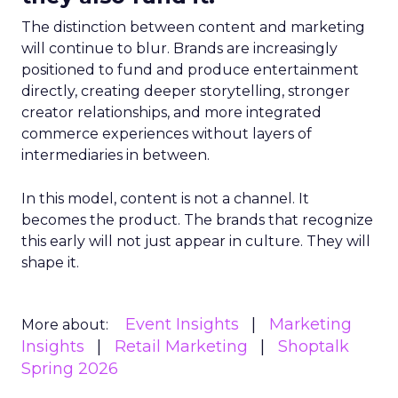
The distinction between content and marketing
will continue to blur. Brands are increasingly
positioned to fund and produce entertainment
directly, creating deeper storytelling, stronger
creator relationships, and more integrated
commerce experiences without layers of
intermediaries in between.
In this model, content is not a channel. It
becomes the product. The brands that recognize
this early will not just appear in culture. They will
shape it.
Event Insights
Marketing
More about:
Insights
Retail Marketing
Shoptalk
Spring 2026