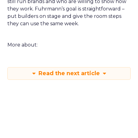
still run brands and who are willing to show how
they work. Fuhrmann’s goal is straightforward –
put builders on stage and give the room steps
they can use the same week.
More about:
Read the next article