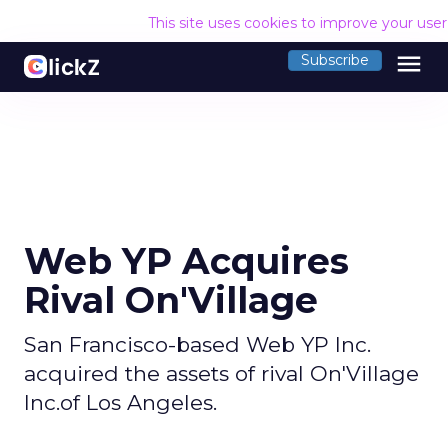
This site uses cookies to improve your use
menu
Subscribe
Web YP Acquires
Rival On'Village
San Francisco-based Web YP Inc.
acquired the assets of rival On'Village
Inc.of Los Angeles.