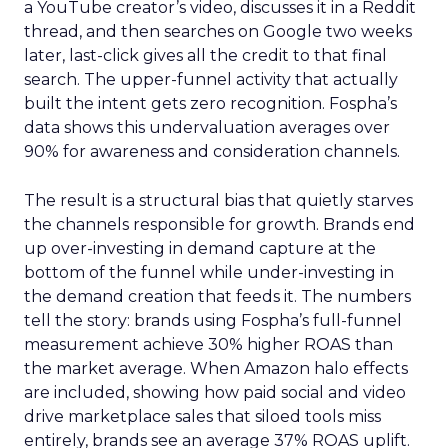
a YouTube creator’s video, discusses it in a Reddit
thread, and then searches on Google two weeks
later, last-click gives all the credit to that final
search. The upper-funnel activity that actually
built the intent gets zero recognition. Fospha’s
data shows this undervaluation averages over
90% for awareness and consideration channels.
The result is a structural bias that quietly starves
the channels responsible for growth. Brands end
up over-investing in demand capture at the
bottom of the funnel while under-investing in
the demand creation that feeds it. The numbers
tell the story: brands using Fospha’s full-funnel
measurement achieve 30% higher ROAS than
the market average. When Amazon halo effects
are included, showing how paid social and video
drive marketplace sales that siloed tools miss
entirely, brands see an average 37% ROAS uplift.