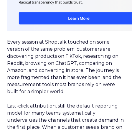
Every session at Shoptalk touched on some
version of the same problem: customers are
discovering products on TikTok, researching on
Reddit, browsing on ChatGPT, comparing on
Amazon, and converting in store. The journey is
more fragmented than it has ever been, and the
measurement tools most brands rely on were
built for a simpler world.
Last-click attribution, still the default reporting
model for many teams, systematically
undervalues the channels that create demand in
the first place. When a customer sees a brand on