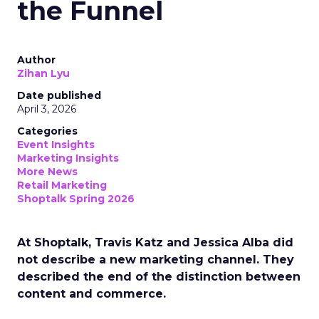
the Funnel
Author
Zihan Lyu
Date published
April 3, 2026
Categories
Event Insights
Marketing Insights
More News
Retail Marketing
Shoptalk Spring 2026
At Shoptalk, Travis Katz and Jessica Alba did
not describe a new marketing channel. They
described the end of the distinction between
content and commerce.