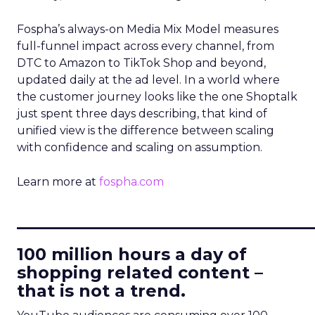
Fospha’s always-on Media Mix Model measures
full-funnel impact across every channel, from
DTC to Amazon to TikTok Shop and beyond,
updated daily at the ad level. In a world where
the customer journey looks like the one Shoptalk
just spent three days describing, that kind of
unified view is the difference between scaling
with confidence and scaling on assumption.
Learn more at
fospha.com
____________________________
100 million hours a day of
shopping related content –
that is not a trend.