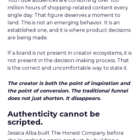
YouTube audiences are consuming over 100
million hours of shopping-related content every
single day. That figure deserves a moment to
land. This is not an emerging behavior. It is an
established one, and it is where product decisions
are being made.
If a brand is not present in creator ecosystems, it is
not present in the decision-making process. That
is the correct and uncomfortable way to state it.
The creator is both the point of inspiration and
the point of conversion. The traditional funnel
does not just shorten. It disappears.
Authenticity cannot be
scripted.
Jessica Alba built The Honest Company before