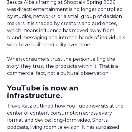
Jessica Alba’s framing at Shoptalk Spring 2026
was direct: entertainment is no longer controlled
by studios, networks, or a small group of decision
makers. It is shaped by creators and audiences,
which means influence has moved away from
brand messaging and into the hands of individuals
who have built credibility over time.
When consumers trust the person telling the
story, they trust the products within it. That is a
commercial fact, not a cultural observation.
YouTube is now an
infrastructure.
Travis Katz outlined how YouTube now sits at the
center of content consumption across every
format and device: long-form video, Shorts,
podcasts, living room television. It has surpassed