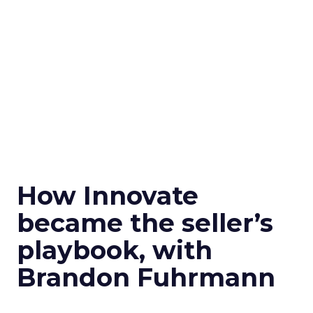
How Innovate
became the seller’s
playbook, with
Brandon Fuhrmann