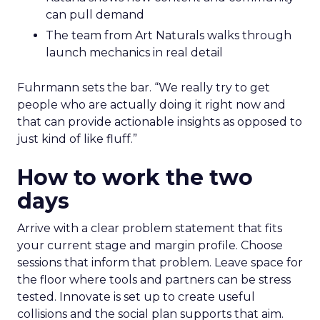
can pull demand
The team from Art Naturals walks through
launch mechanics in real detail
Fuhrmann sets the bar. “We really try to get
people who are actually doing it right now and
that can provide actionable insights as opposed to
just kind of like fluff.”
How to work the two
days
Arrive with a clear problem statement that fits
your current stage and margin profile. Choose
sessions that inform that problem. Leave space for
the floor where tools and partners can be stress
tested. Innovate is set up to create useful
collisions and the social plan supports that aim.