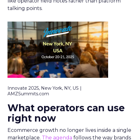
like operator field notes rather than platform
talking points.
Innovate 2025, New York, NY, US |
AMZSummits.com
What operators can use
right now
Ecommerce growth no longer lives inside a single
marketplace.
The agenda
follows the way brands