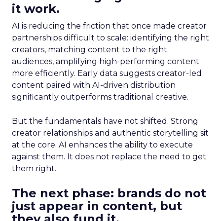
it work.
AI is reducing the friction that once made creator
partnerships difficult to scale: identifying the right
creators, matching content to the right
audiences, amplifying high-performing content
more efficiently. Early data suggests creator-led
content paired with AI-driven distribution
significantly outperforms traditional creative.
But the fundamentals have not shifted. Strong
creator relationships and authentic storytelling sit
at the core. AI enhances the ability to execute
against them. It does not replace the need to get
them right.
The next phase: brands do not
just appear in content, but
they also fund it.