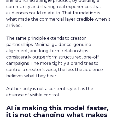
she launched a single product, by building a
community and sharing real experiences that
audiences could relate to. That foundation is
what made the commercial layer credible when it
arrived.
The same principle extends to creator
partnerships. Minimal guidance, genuine
alignment, and long-term relationships
consistently outperform structured, one-off
campaigns. The more tightly a brand tries to
control a creator’s voice, the less the audience
believes what they hear.
Authenticity is not a content style. It is the
absence of visible control.
AI is making this model faster,
it is not changing what makes