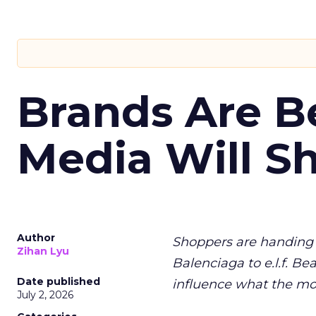
Brands Are B
Media Will S
Author
Shoppers are handing 
Zihan Lyu
Balenciaga to e.l.f. Be
Date published
influence what the mo
July 2, 2026