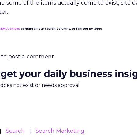
 and some of the items actually come to exist, site 
er.
SEM Archives
contain all our search columns, organized by topic.
to post a comment.
 get your daily business insi
m does not exist or needs approval
Search
Search Marketing