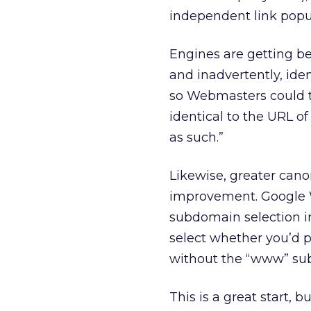
independent link popul
Engines are getting be
and inadvertently, iden
so Webmasters could tel
identical to the URL o
as such.”
Likewise, greater can
improvement. Google W
subdomain selection in 
select whether you’d p
without the “www” su
This is a great start,