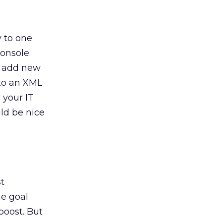
y to one
onsole.
o add new
 to an XML
r your IT
ld be nice
st
he goal
 boost. But