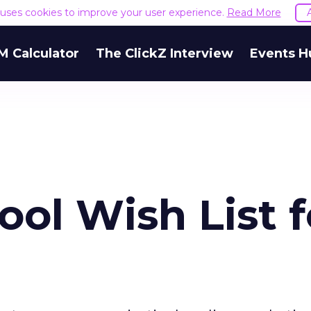
e uses cookies to improve your user experience.
Read More
M Calculator
The ClickZ Interview
Events H
ol Wish List f