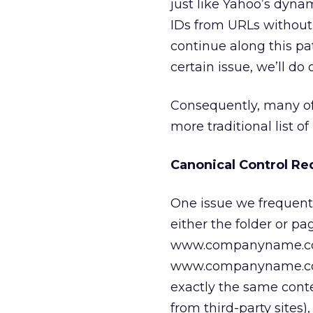
just like Yahoo’s dyna
IDs from URLs without 
continue along this pat
certain issue, we’ll do 
Consequently, many of
more traditional list o
Canonical Control Re
One issue we frequentl
either the folder or p
www.companyname.co
www.companyname.com/
exactly the same conte
from third-party site