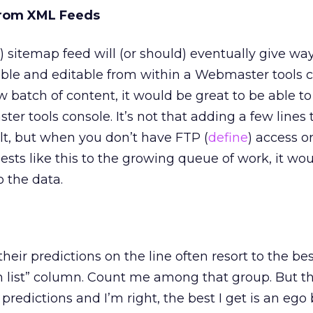
From XML Feeds
) sitemap feed will (or should) eventually give wa
able and editable from within a Webmaster tools c
 batch of content, it would be great to be able t
r tools console. It’s not that adding a few lines
ficult, but when you don’t have FTP (
define
) access o
ts like this to the growing queue of work, it wou
o the data.
their predictions on the line often resort to the be
h list” column. Count me among that group. But t
 predictions and I’m right, the best I get is an ego