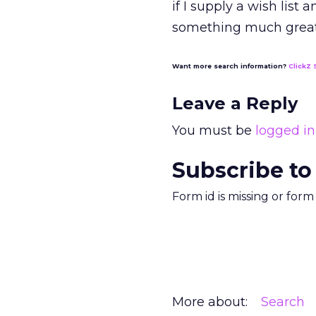
if I supply a wish list
something much great
Want more search information?
ClickZ 
Leave a Reply
You must be
logged in
Subscribe to
Form id is missing or for
More about:
Search