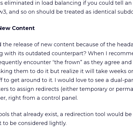
eliminated in load balancing if you could tell an
 and so on should be treated as identical subd
 New Content
 the release of new content because of the head
ng with its outdated counterpart? When I recom
 frequently encounter “the frown” as they agree and
ng them to do it but realize it will take weeks or
 to get around to it. I would love to see a dual-pa
rs to assign redirects (either temporary or perm
r, right from a control panel.
ls that already exist, a redirection tool would be
 to be considered lightly.