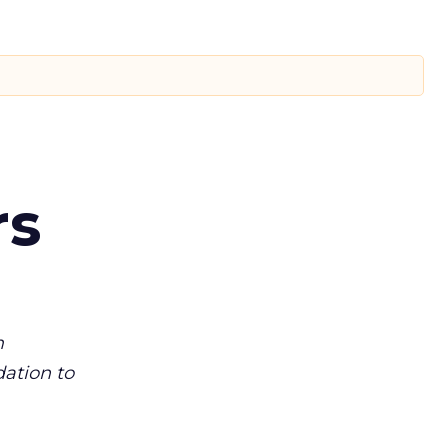
rs
m
dation to