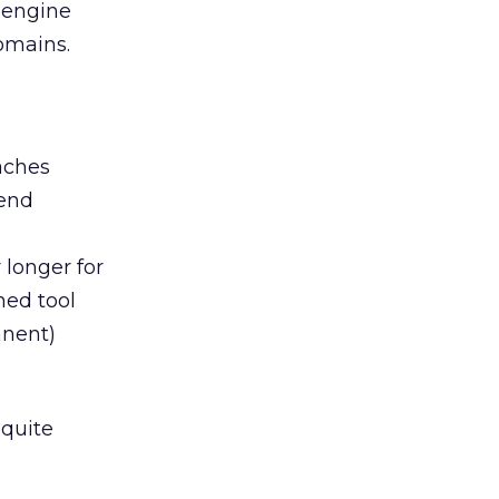
 engine
omains.
aches
mend
 longer for
ned tool
anent)
 quite