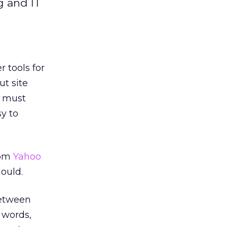
g and IT
 tools for
ut site
s must
sy to
rom
Yahoo
hould.
between
 words,