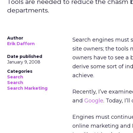
Tools are needed to reduce the chasm b
departments.
Author
Search engines must s
Erik Dafforn
site owners; the tools 
Date published
owners have to see a be
January 9, 2008
derive some sort of ind
Categories
achieve.
Search
Search
Search Marketing
Recently, I’ve examine
and
Google
. Today, I’l
Engines must continue
online marketing and I