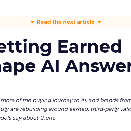
Read the next article
etting Earned
hape AI Answe
more of the buying journey to AI, and brands fro
auty are rebuilding around earned, third-party vali
dels say about them.