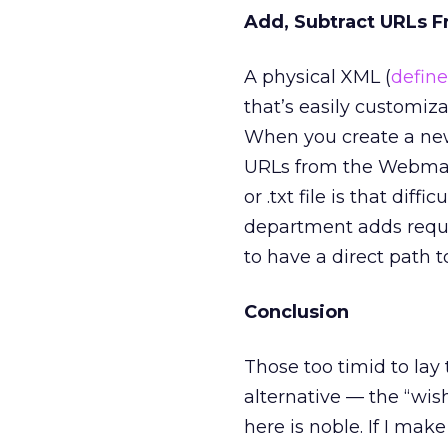
Add, Subtract URLs 
A physical XML (
define
that’s easily customiz
When you create a new
URLs from the Webmaste
or .txt file is that dif
department adds reques
to have a direct path t
Conclusion
Those too timid to lay 
alternative — the “wis
here is noble. If I make