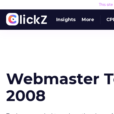
This sit
Insights
More
CP
Webmaster To
2008