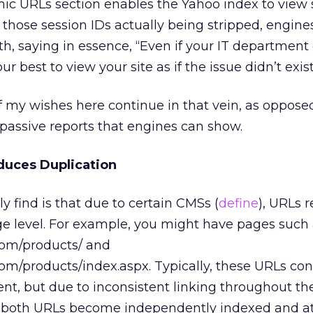
mic URLs section enables the Yahoo index to view 
those session IDs actually being stripped, engine
h, saying in essence, “Even if your IT department c
our best to view your site as if the issue didn’t exist
 my wishes here continue in that vein, as opposed
f passive reports that engines can show.
duces Duplication
y find is that due to certain CMSs (
define
), URLs r
age level. For example, you might have pages such
m/products/ and
products/index.aspx. Typically, these URLs con
nt, but due to inconsistent linking throughout the
s), both URLs become independently indexed and a