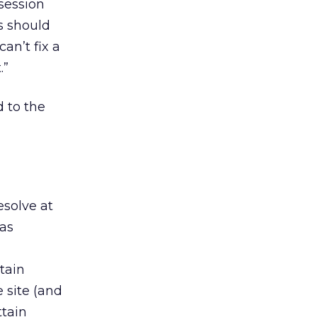
session
s should
an’t fix a
.”
 to the
esolve at
 as
tain
 site (and
ttain