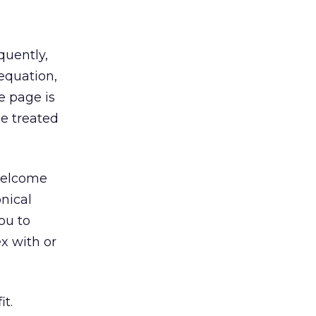
quently,
 equation,
e page is
be treated
 welcome
nical
ou to
x with or
it.