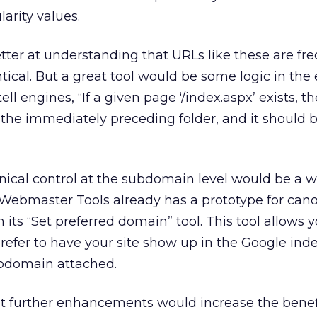
arity values.
tter at understanding that URLs like these are fre
tical. But a great tool would be some logic in the
l engines, “If a given page ‘/index.aspx’ exists, th
f the immediately preceding folder, and it should 
onical control at the subdomain level would be a
ebmaster Tools already has a prototype for cano
its “Set preferred domain” tool. This tool allows y
refer to have your site show up in the Google inde
bdomain attached.
 but further enhancements would increase the benef