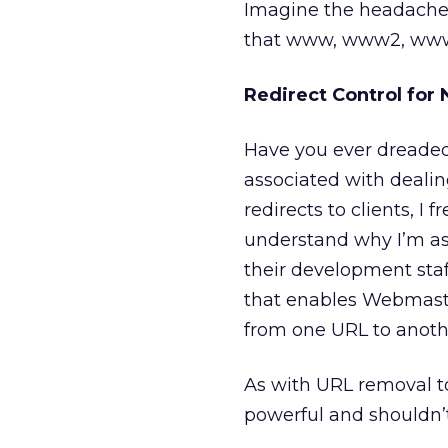
Imagine the headaches 
that www, www2, www3,
Redirect Control for
Have you ever dreaded
associated with deali
redirects to clients, I
understand why I’m aski
their development staff
that enables Webmaste
from one URL to anothe
As with URL removal too
powerful and shouldn’t