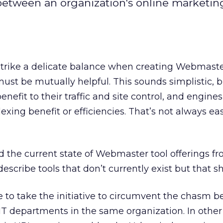
etween an organization's online marketin
trike a delicate balance when creating Webmaster
must be mutually helpful. This sounds simplistic, b
nefit to their traffic and site control, and engine
exing benefit or efficiencies. That’s not always ea
d the current state of Webmaster tool offerings f
l describe tools that don’t currently exist but that s
 to take the initiative to circumvent the chasm 
T departments in the same organization. In other