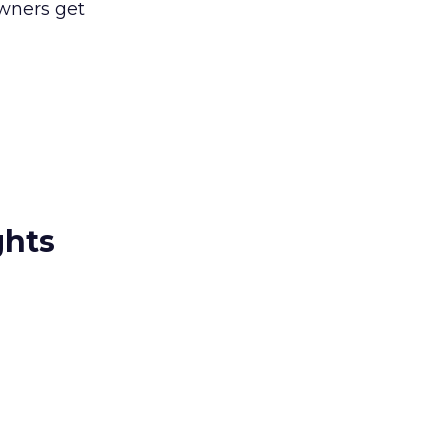
owners get
ghts