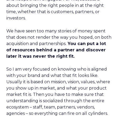
about bringing the right people in at the right
time, whether that is customers, partners, or
investors.
We have seen too many stories of money spent
that does not render the way you hoped, on both
acquisition and partnerships.
You can put a lot
of resources behind a partner and discover
later it was never the right fit.
So I am very focused on knowing who is aligned
with your brand and what that fit looks like.
Usually it is based on mission, vision, values, where
you show up in market, and what your product
market fit is. Then you have to make sure that
understanding is socialized through the entire
ecosystem – staff, team, partners, vendors,
agencies – so everything can fire on all cylinders.