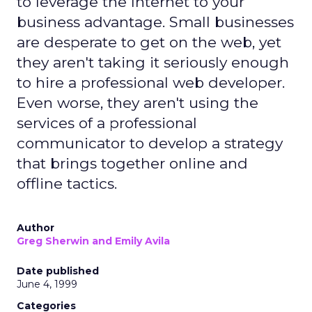
to leverage the Internet to your
business advantage. Small businesses
are desperate to get on the web, yet
they aren't taking it seriously enough
to hire a professional web developer.
Even worse, they aren't using the
services of a professional
communicator to develop a strategy
that brings together online and
offline tactics.
Author
Greg Sherwin and Emily Avila
Date published
June 4, 1999
Categories