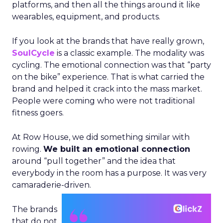
platforms, and then all the things around it like
wearables, equipment, and products.
If you look at the brands that have really grown,
SoulCycle
is a classic example. The modality was
cycling. The emotional connection was that “party
on the bike” experience. That is what carried the
brand and helped it crack into the mass market.
People were coming who were not traditional
fitness goers.
At Row House, we did something similar with
rowing.
We built an emotional connection
around “pull together” and the idea that
everybody in the room has a purpose. It was very
camaraderie-driven.
The brands
that do not