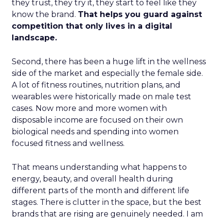
they trust, they try it, they start to feel like they
know the brand.
That helps you guard against
competition that only lives in a digital
landscape.
Second, there has been a huge lift in the wellness
side of the market and especially the female side.
A lot of fitness routines, nutrition plans, and
wearables were historically made on male test
cases. Now more and more women with
disposable income are focused on their own
biological needs and spending into women
focused fitness and wellness.
That means understanding what happens to
energy, beauty, and overall health during
different parts of the month and different life
stages. There is clutter in the space, but the best
brands that are rising are genuinely needed. I am