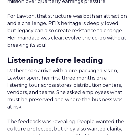
mission over quarterly earnings pressure.
For Lawton, that structure was both an attraction
and a challenge. REI’s heritage is deeply loved,
but legacy can also create resistance to change.
Her mandate was clear: evolve the co-op without
breaking its soul.
Listening before leading
Rather than arrive with a pre-packaged vision,
Lawton spent her first three months on a
listening tour across stores, distribution centers,
vendors, and teams. She asked employees what
must be preserved and where the business was
at risk.
The feedback was revealing. People wanted the
culture protected, but they also wanted clarity,