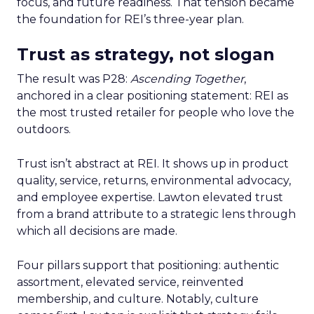
focus, and future readiness. That tension became
the foundation for REI’s three-year plan.
Trust as strategy, not slogan
The result was P28:
Ascending Together
,
anchored in a clear positioning statement: REI as
the most trusted retailer for people who love the
outdoors.
Trust isn’t abstract at REI. It shows up in product
quality, service, returns, environmental advocacy,
and employee expertise. Lawton elevated trust
from a brand attribute to a strategic lens through
which all decisions are made.
Four pillars support that positioning: authentic
assortment, elevated service, reinvented
membership, and culture. Notably, culture