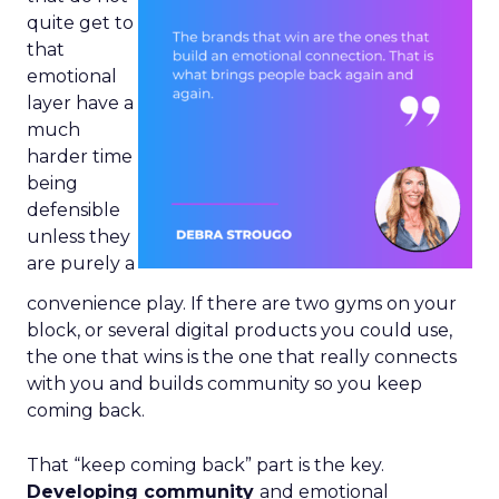
quite get to
that
emotional
layer have a
much
harder time
being
defensible
unless they
are purely a
convenience play. If there are two gyms on your
block, or several digital products you could use,
the one that wins is the one that really connects
with you and builds community so you keep
coming back.
That “keep coming back” part is the key.
Developing community
and emotional