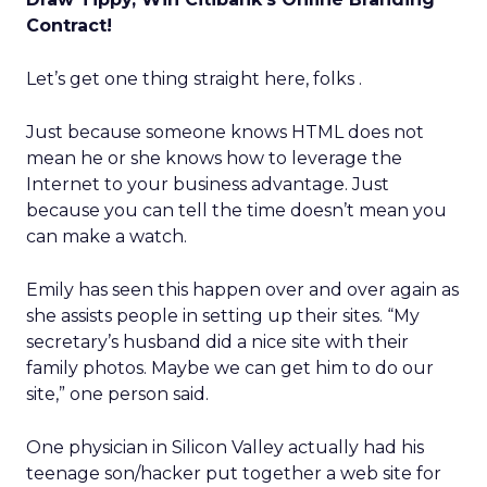
Contract!
Let’s get one thing straight here, folks .
Just because someone knows HTML does not
mean he or she knows how to leverage the
Internet to your business advantage. Just
because you can tell the time doesn’t mean you
can make a watch.
Emily has seen this happen over and over again as
she assists people in setting up their sites. “My
secretary’s husband did a nice site with their
family photos. Maybe we can get him to do our
site,” one person said.
One physician in Silicon Valley actually had his
teenage son/hacker put together a web site for