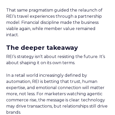
That same pragmatism guided the relaunch of
REI’s travel experiences through a partnership
model. Financial discipline made the business
viable again, while member value remained
intact.
The deeper takeaway
REI’s strategy isn’t about resisting the future. It’s
about shaping it on its own terms.
In a retail world increasingly defined by
automation, REI is betting that trust, human
expertise, and emotional connection will matter
more, not less. For marketers watching agentic
commerce rise, the message is clear: technology
may drive transactions, but relationships still drive
brands.