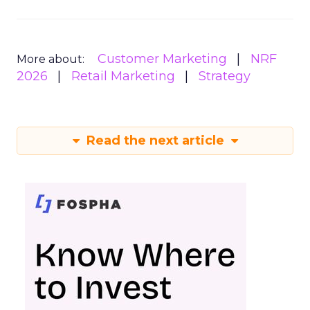
Customer Marketing
NRF
More about:
2026
Retail Marketing
Strategy
Read the next article