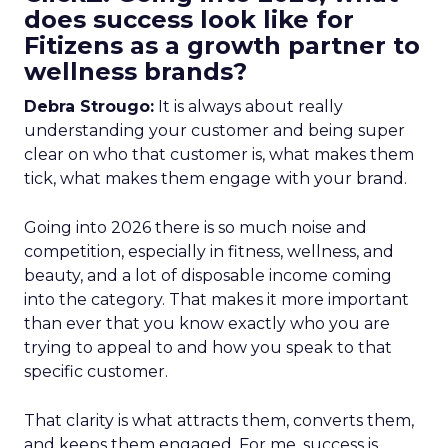
does success look like for
Fitizens as a growth partner to
wellness brands?
Debra Strougo:
It is always about really
understanding your customer and being super
clear on who that customer is, what makes them
tick, what makes them engage with your brand.
Going into 2026 there is so much noise and
competition, especially in fitness, wellness, and
beauty, and a lot of disposable income coming
into the category. That makes it more important
than ever that you know exactly who you are
trying to appeal to and how you speak to that
specific customer.
That clarity is what attracts them, converts them,
and keeps them engaged. For me, success is