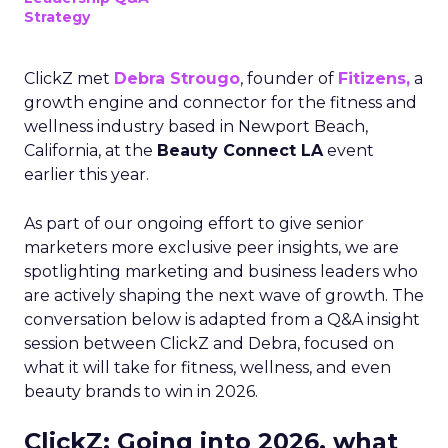
Strategy
ClickZ met
Debra Strougo
, founder of
Fitizens,
a
growth engine and connector for the fitness and
wellness industry based in Newport Beach,
California, at the
Beauty Connect LA
event
earlier this year.
As part of our ongoing effort to give senior
marketers more exclusive peer insights, we are
spotlighting marketing and business leaders who
are actively shaping the next wave of growth. The
conversation below is adapted from a Q&A insight
session between ClickZ and Debra, focused on
what it will take for fitness, wellness, and even
beauty brands to win in 2026.
ClickZ: Going into 2026, what