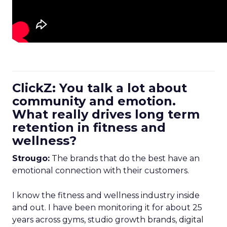
ClickZ: You talk a lot about
community and emotion.
What really drives long term
retention in fitness and
wellness?
Strougo:
The brands that do the best have an
emotional connection with their customers.
I know the fitness and wellness industry inside
and out. I have been monitoring it for about 25
years across gyms, studio growth brands, digital