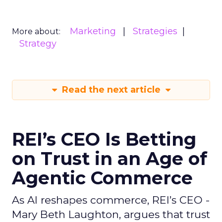
Marketing
Strategies
More about:
Strategy
Read the next article
REI’s CEO Is Betting
on Trust in an Age of
Agentic Commerce
As AI reshapes commerce, REI’s CEO -
Mary Beth Laughton, argues that trust