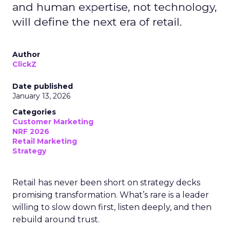
and human expertise, not technology,
will define the next era of retail.
Author
ClickZ
Date published
January 13, 2026
Categories
Customer Marketing
NRF 2026
Retail Marketing
Strategy
Retail has never been short on strategy decks
promising transformation. What’s rare is a leader
willing to slow down first, listen deeply, and then
rebuild around trust.