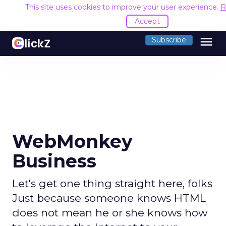
This site uses cookies to improve your user experience.
R
Accept
menu
Subscribe
WebMonkey
Business
Let's get one thing straight here, folks
Just because someone knows HTML
does not mean he or she knows how