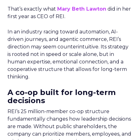
That’s exactly what
Mary Beth Lawton
did in her
first year as CEO of REI.
In an industry racing toward automation, AI-
driven journeys, and agentic commerce, REI’s
direction may seem counterintuitive. Its strategy
is rooted not in speed or scale alone, but in
human expertise, emotional connection, and a
cooperative structure that allows for long-term
thinking.
A co-op built for long-term
decisions
REI’s 25 million-member co-op structure
fundamentally changes how leadership decisions
are made. Without public shareholders, the
company can prioritize members, employees, and