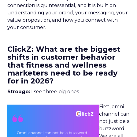
connection is quintessential, and it is built on
understanding your brand, your messaging, your
value proposition, and how you connect with
your consumer.
ClickZ: What are the biggest
shifts in customer behavior
that fitness and wellness
marketers need to be ready
for in 2026?
Strougo:
I see three big ones.
First, omni-
channel can
not just be a
buzzword.
We are all