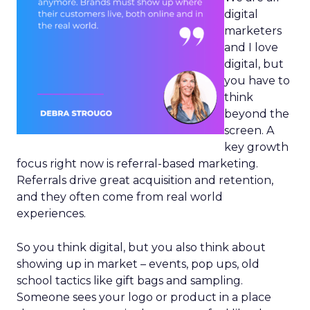
digital
marketers
and I love
digital, but
you have to
think
beyond the
screen. A
key growth
focus right now is referral-based marketing.
Referrals drive great acquisition and retention,
and they often come from real world
experiences.
So you think digital, but you also think about
showing up in market – events, pop ups, old
school tactics like gift bags and sampling.
Someone sees your logo or product in a place