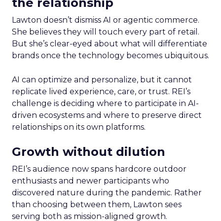
the relationship
Lawton doesn’t dismiss AI or agentic commerce.
She believes they will touch every part of retail.
But she’s clear-eyed about what will differentiate
brands once the technology becomes ubiquitous.
AI can optimize and personalize, but it cannot
replicate lived experience, care, or trust. REI’s
challenge is deciding where to participate in AI-
driven ecosystems and where to preserve direct
relationships on its own platforms.
Growth without dilution
REI’s audience now spans hardcore outdoor
enthusiasts and newer participants who
discovered nature during the pandemic. Rather
than choosing between them, Lawton sees
serving both as mission-aligned growth.