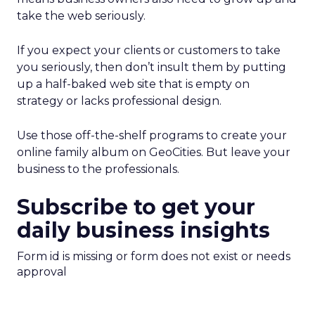
take the web seriously.
If you expect your clients or customers to take
you seriously, then don’t insult them by putting
up a half-baked web site that is empty on
strategy or lacks professional design.
Use those off-the-shelf programs to create your
online family album on GeoCities. But leave your
business to the professionals.
Subscribe to get your
daily business insights
Form id is missing or form does not exist or needs
approval