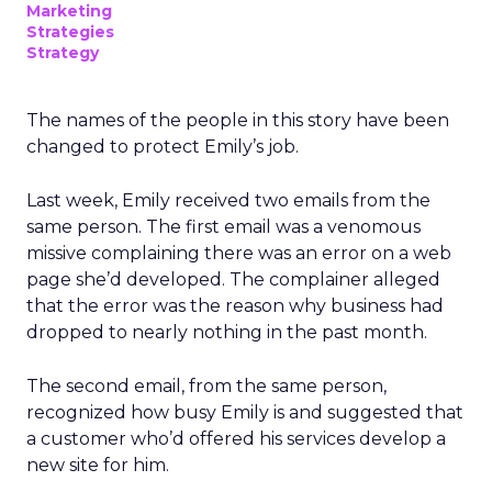
Marketing
Strategies
Strategy
The names of the people in this story have been
changed to protect Emily’s job.
Last week, Emily received two emails from the
same person. The first email was a venomous
missive complaining there was an error on a web
page she’d developed. The complainer alleged
that the error was the reason why business had
dropped to nearly nothing in the past month.
The second email, from the same person,
recognized how busy Emily is and suggested that
a customer who’d offered his services develop a
new site for him.