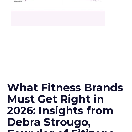
What Fitness Brands
Must Get Right in
2026: Insights from
Debra Strougo,