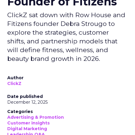
Founder of Fitizens
ClickZ sat down with Row House and
Fitizens founder Debra Strougo to
explore the strategies, customer
shifts, and partnership models that
will define fitness, wellness, and
beauty brand growth in 2026.
Author
ClickZ
Date published
December 12, 2025
Categories
Advertising & Promotion
Customer insights
Digital Marketing
Leadership Q&A