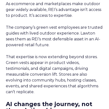
As ecommerce and marketplaces make outdoor
gear widely available, REI’s advantage isn’t access
to product. It’s access to expertise.
The company’s green vest employees are trusted
guides with lived outdoor experience. Lawton
sees them as REI’s most defensible asset in an AI-
powered retail future.
That expertise is now extending beyond stores.
Green vests appear in product videos,
testimonials, and digital campaigns, driving
measurable conversion lift. Stores are also
evolving into community hubs, hosting classes,
events, and shared experiences that algorithms
can’t replicate.
AI changes the journey, not