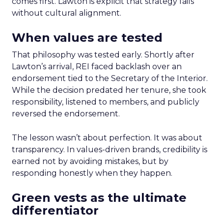
comes first. Lawton is explicit that strategy fails
without cultural alignment.
When values are tested
That philosophy was tested early. Shortly after
Lawton’s arrival, REI faced backlash over an
endorsement tied to the Secretary of the Interior.
While the decision predated her tenure, she took
responsibility, listened to members, and publicly
reversed the endorsement.
The lesson wasn’t about perfection. It was about
transparency. In values-driven brands, credibility is
earned not by avoiding mistakes, but by
responding honestly when they happen.
Green vests as the ultimate
differentiator