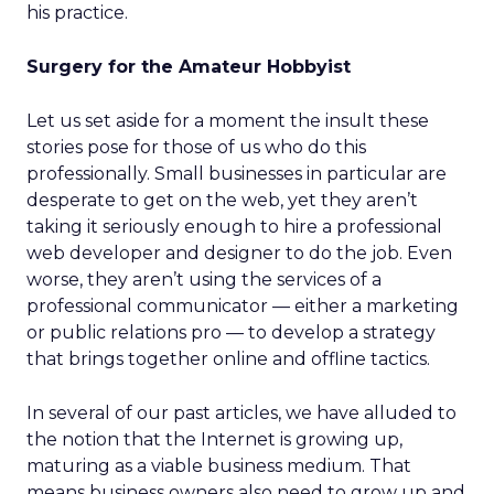
his practice.
Surgery for the Amateur Hobbyist
Let us set aside for a moment the insult these
stories pose for those of us who do this
professionally. Small businesses in particular are
desperate to get on the web, yet they aren’t
taking it seriously enough to hire a professional
web developer and designer to do the job. Even
worse, they aren’t using the services of a
professional communicator — either a marketing
or public relations pro — to develop a strategy
that brings together online and offline tactics.
In several of our past articles, we have alluded to
the notion that the Internet is growing up,
maturing as a viable business medium. That
means business owners also need to grow up and