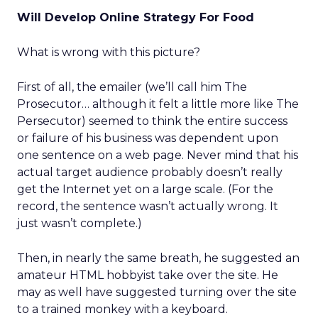
Will Develop Online Strategy For Food
What is wrong with this picture?
First of all, the emailer (we’ll call him The
Prosecutor… although it felt a little more like The
Persecutor) seemed to think the entire success
or failure of his business was dependent upon
one sentence on a web page. Never mind that his
actual target audience probably doesn’t really
get the Internet yet on a large scale. (For the
record, the sentence wasn’t actually wrong. It
just wasn’t complete.)
Then, in nearly the same breath, he suggested an
amateur HTML hobbyist take over the site. He
may as well have suggested turning over the site
to a trained monkey with a keyboard.