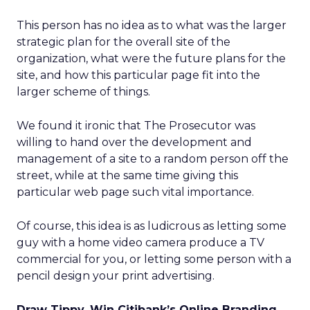
This person has no idea as to what was the larger
strategic plan for the overall site of the
organization, what were the future plans for the
site, and how this particular page fit into the
larger scheme of things.
We found it ironic that The Prosecutor was
willing to hand over the development and
management of a site to a random person off the
street, while at the same time giving this
particular web page such vital importance.
Of course, this idea is as ludicrous as letting some
guy with a home video camera produce a TV
commercial for you, or letting some person with a
pencil design your print advertising.
Draw Tippy, Win Citibank’s Online Branding