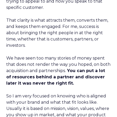
trying to appeal to and how you speak to that
specific customer.
That clarity is what attracts them, converts them,
and keeps them engaged. For me, success is
about bringing the right people in at the right
time, whether that is customers, partners, or
investors.
We have seen too many stories of money spent
that does not render the way you hoped, on both
acquisition and partnerships.
You can put a lot
of resources behind a partner and discover
later it was never the right fit.
So I am very focused on knowing who is aligned
with your brand and what that fit looks like.
Usually it is based on mission, vision, values, where
you show up in market, and what your product