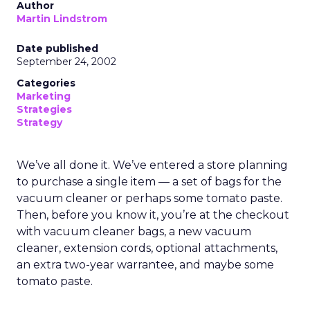
Author
Martin Lindstrom
Date published
September 24, 2002
Categories
Marketing
Strategies
Strategy
We’ve all done it. We’ve entered a store planning
to purchase a single item — a set of bags for the
vacuum cleaner or perhaps some tomato paste.
Then, before you know it, you’re at the checkout
with vacuum cleaner bags, a new vacuum
cleaner, extension cords, optional attachments,
an extra two-year warrantee, and maybe some
tomato paste.