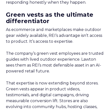
responding honestly when they happen.
Green vests as the ultimate
differentiator
As ecommerce and marketplaces make outdoor
gear widely available, REI’s advantage isn’t access
to product. It’s access to expertise.
The company’s green vest employees are trusted
guides with lived outdoor experience. Lawton
sees them as REI’s most defensible asset in an AI-
powered retail future.
That expertise is now extending beyond stores.
Green vests appear in product videos,
testimonials, and digital campaigns, driving
measurable conversion lift. Stores are also
evolving into community hubs, hosting classes,