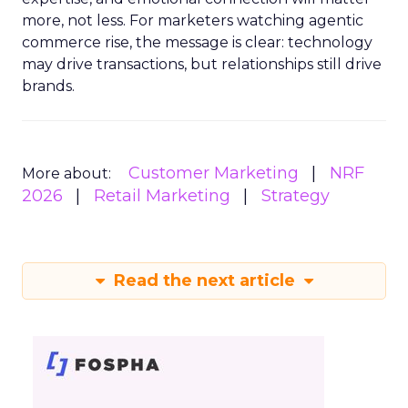
more, not less. For marketers watching agentic
commerce rise, the message is clear: technology
may drive transactions, but relationships still drive
brands.
Customer Marketing
NRF
More about:
2026
Retail Marketing
Strategy
Read the next article