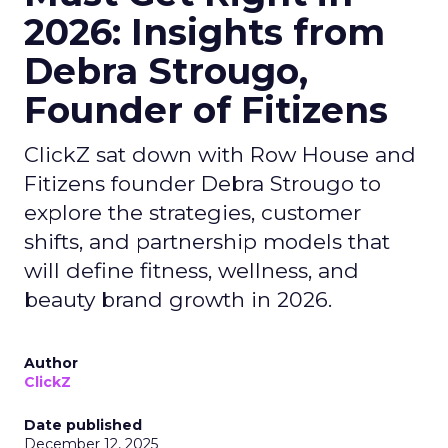
2026: Insights from
Debra Strougo,
Founder of Fitizens
ClickZ sat down with Row House and
Fitizens founder Debra Strougo to
explore the strategies, customer
shifts, and partnership models that
will define fitness, wellness, and
beauty brand growth in 2026.
Author
ClickZ
Date published
December 12, 2025