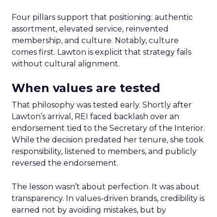
Four pillars support that positioning: authentic
assortment, elevated service, reinvented
membership, and culture. Notably, culture
comes first. Lawton is explicit that strategy fails
without cultural alignment.
When values are tested
That philosophy was tested early. Shortly after
Lawton’s arrival, REI faced backlash over an
endorsement tied to the Secretary of the Interior.
While the decision predated her tenure, she took
responsibility, listened to members, and publicly
reversed the endorsement.
The lesson wasn’t about perfection. It was about
transparency. In values-driven brands, credibility is
earned not by avoiding mistakes, but by