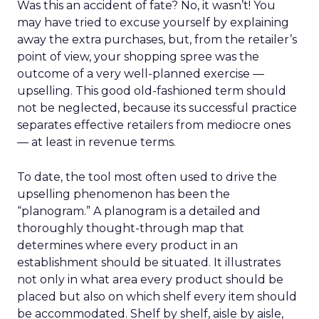
Was this an accident of fate? No, it wasn’t! You
may have tried to excuse yourself by explaining
away the extra purchases, but, from the retailer’s
point of view, your shopping spree was the
outcome of a very well-planned exercise —
upselling. This good old-fashioned term should
not be neglected, because its successful practice
separates effective retailers from mediocre ones
— at least in revenue terms.
To date, the tool most often used to drive the
upselling phenomenon has been the
“planogram.” A planogram is a detailed and
thoroughly thought-through map that
determines where every product in an
establishment should be situated. It illustrates
not only in what area every product should be
placed but also on which shelf every item should
be accommodated. Shelf by shelf, aisle by aisle,