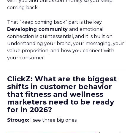
with you and builds community so you keep
coming back.
That “keep coming back” part is the key.
Developing community
and emotional
connection is quintessential, and it is built on
understanding your brand, your messaging, your
value proposition, and how you connect with
your consumer.
ClickZ: What are the biggest
shifts in customer behavior
that fitness and wellness
marketers need to be ready
for in 2026?
Strougo:
I see three big ones.