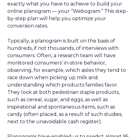
exactly what you have to achieve to build your
online planogram — your “Webogram.” This step-
by-step plan will help you optimize your
conversion rates.
Typically, a planogram is built on the basis of
hundreds, if not thousands, of interviews with
consumers. Often, a research team will have
monitored consumers’ in-store behavior,
observing, for example, which aisles they tend to
race down when picking up milk and
understanding which products families favor.
They look at both pedestrian staple products,
such as cereal, sugar, and eggs, as well as
inspirational and spontaneous items, such as
candy (often placed, as a result of such studies,
next to the unavoidable cash register).
Planograms have enabled us to predict almost 95