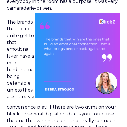
everybody in the room has a purpose. It was very
camaraderie-driven.
The brands
that do not
quite get to
that
emotional
layer have a
much
harder time
being
defensible
unless they
are purely a
convenience play. If there are two gyms on your
block, or several digital products you could use,
the one that wins is the one that really connects