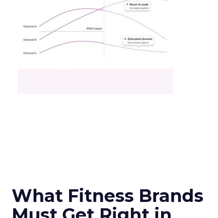
What Fitness Brands
Must Get Right in