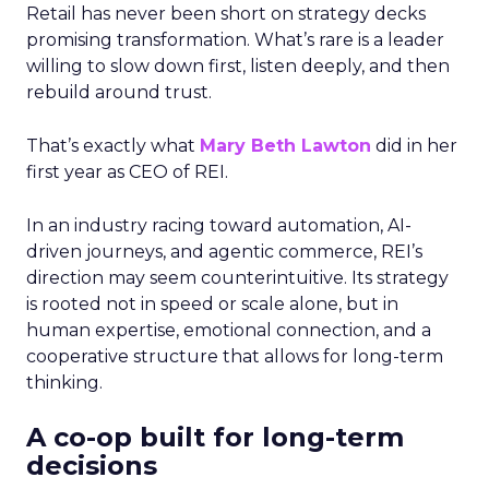
Retail has never been short on strategy decks
promising transformation. What’s rare is a leader
willing to slow down first, listen deeply, and then
rebuild around trust.
That’s exactly what
Mary Beth Lawton
did in her
first year as CEO of REI.
In an industry racing toward automation, AI-
driven journeys, and agentic commerce, REI’s
direction may seem counterintuitive. Its strategy
is rooted not in speed or scale alone, but in
human expertise, emotional connection, and a
cooperative structure that allows for long-term
thinking.
A co-op built for long-term
decisions