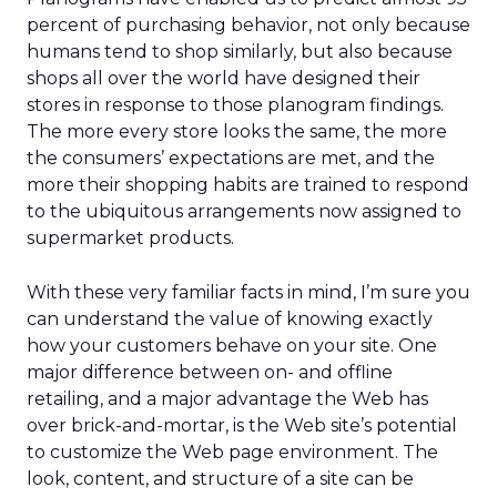
percent of purchasing behavior, not only because
humans tend to shop similarly, but also because
shops all over the world have designed their
stores in response to those planogram findings.
The more every store looks the same, the more
the consumers’ expectations are met, and the
more their shopping habits are trained to respond
to the ubiquitous arrangements now assigned to
supermarket products.
With these very familiar facts in mind, I’m sure you
can understand the value of knowing exactly
how your customers behave on your site. One
major difference between on- and offline
retailing, and a major advantage the Web has
over brick-and-mortar, is the Web site’s potential
to customize the Web page environment. The
look, content, and structure of a site can be