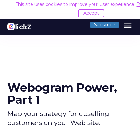
This site uses cookies to improve your user experience.
R
Accept
menu
Subscribe
Webogram Power,
Part 1
Map your strategy for upselling
customers on your Web site.