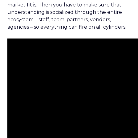
market fit is. Then you have to make sure that
understanding is socialized through the entire
ecosystem – staff, team, partners, vendors,
agencies – so everything can fire on all cylinders.