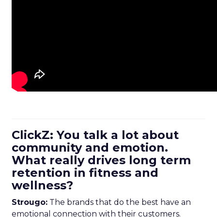
ClickZ: You talk a lot about
community and emotion.
What really drives long term
retention in fitness and
wellness?
Strougo:
The brands that do the best have an
emotional connection with their customers.