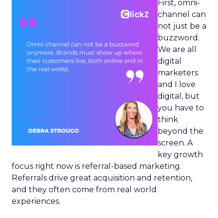
First, omni-
channel can
not just be a
buzzword.
We are all
digital
marketers
and I love
digital, but
you have to
think
beyond the
screen. A
key growth
focus right now is referral-based marketing.
Referrals drive great acquisition and retention,
and they often come from real world
experiences.