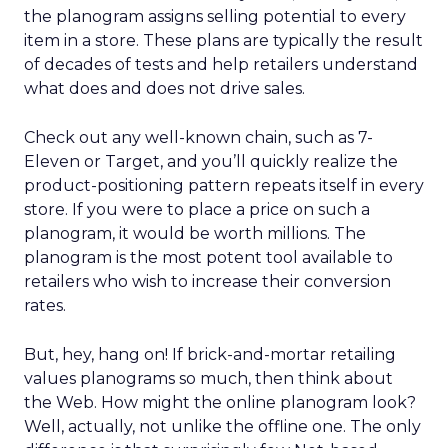
the planogram assigns selling potential to every
item in a store. These plans are typically the result
of decades of tests and help retailers understand
what does and does not drive sales.
Check out any well-known chain, such as 7-
Eleven or Target, and you’ll quickly realize the
product-positioning pattern repeats itself in every
store. If you were to place a price on such a
planogram, it would be worth millions. The
planogram is the most potent tool available to
retailers who wish to increase their conversion
rates.
But, hey, hang on! If brick-and-mortar retailing
values planograms so much, then think about
the Web. How might the online planogram look?
Well, actually, not unlike the offline one. The only