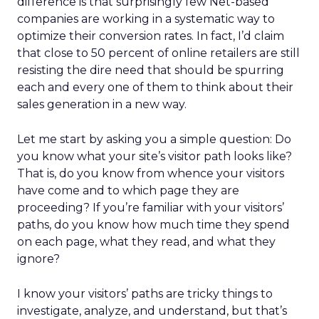
difference is that surprisingly few Net-based
companies are working in a systematic way to
optimize their conversion rates. In fact, I’d claim
that close to 50 percent of online retailers are still
resisting the dire need that should be spurring
each and every one of them to think about their
sales generation in a new way.
Let me start by asking you a simple question: Do
you know what your site’s visitor path looks like?
That is, do you know from whence your visitors
have come and to which page they are
proceeding? If you’re familiar with your visitors’
paths, do you know how much time they spend
on each page, what they read, and what they
ignore?
I know your visitors’ paths are tricky things to
investigate, analyze, and understand, but that’s