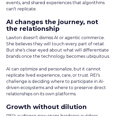
events, and shared experiences that algorithms
can’t replicate.
AI changes the journey, not
the relationship
Lawton doesn’t dismiss AI or agentic commerce.
She believes they will touch every part of retail.
But she’s clear-eyed about what will differentiate
brands once the technology becomes ubiquitous.
AI can optimize and personalize, but it cannot
replicate lived experience, care, or trust. REI’s
challenge is deciding where to participate in AI-
driven ecosystems and where to preserve direct
relationships on its own platforms.
Growth without dilution
REI’s audience now spans hardcore outdoor