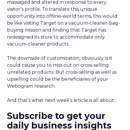
massaged and altered in response to every
visitor’s profile. To translate this unique
opportunity into offline-world terms, this would
be like visiting Target on a vacuum-cleaner-bag-
buying mission and finding that Target has
redesigned its store to accommodate only
vacuum-cleaner products.
The downside of customization, obviously, is it
could cause you to miss out on cross-selling
unrelated products. But cross-selling as well as
upselling could be the beneficiaries of your
Webogram research.
And that’s what next week’s article is all about.
Subscribe to get your
daily business insights