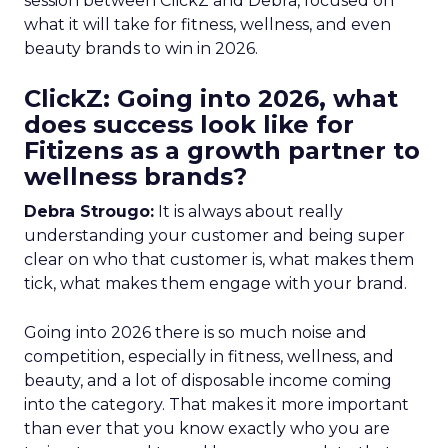
session between ClickZ and Debra, focused on
what it will take for fitness, wellness, and even
beauty brands to win in 2026.
ClickZ: Going into 2026, what
does success look like for
Fitizens as a growth partner to
wellness brands?
Debra Strougo:
It is always about really
understanding your customer and being super
clear on who that customer is, what makes them
tick, what makes them engage with your brand.
Going into 2026 there is so much noise and
competition, especially in fitness, wellness, and
beauty, and a lot of disposable income coming
into the category. That makes it more important
than ever that you know exactly who you are