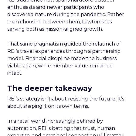
enthusiasts and newer participants who
discovered nature during the pandemic. Rather
than choosing between them, Lawton sees
serving both as mission-aligned growth.
That same pragmatism guided the relaunch of
REI’s travel experiences through a partnership
model. Financial discipline made the business
viable again, while member value remained
intact.
The deeper takeaway
REI’s strategy isn’t about resisting the future. It’s
about shaping it on its own terms.
In a retail world increasingly defined by
automation, REI is betting that trust, human
expertise, and emotional connection will matter