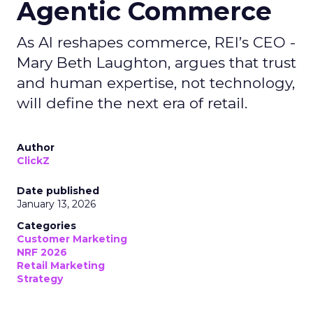
Agentic Commerce
As AI reshapes commerce, REI’s CEO -
Mary Beth Laughton, argues that trust
and human expertise, not technology,
will define the next era of retail.
Author
ClickZ
Date published
January 13, 2026
Categories
Customer Marketing
NRF 2026
Retail Marketing
Strategy