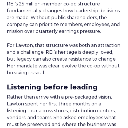
REI’s 25 million-member co-op structure
fundamentally changes how leadership decisions
are made. Without public shareholders, the
company can prioritize members, employees, and
mission over quarterly earnings pressure.
For Lawton, that structure was both an attraction
and a challenge. REI’s heritage is deeply loved,
but legacy can also create resistance to change.
Her mandate was clear: evolve the co-op without
breaking its soul.
Listening before leading
Rather than arrive with a pre-packaged vision,
Lawton spent her first three months on a
listening tour across stores, distribution centers,
vendors, and teams. She asked employees what
must be preserved and where the business was