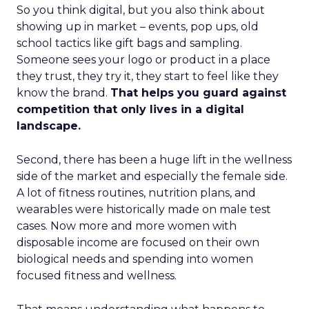
So you think digital, but you also think about
showing up in market – events, pop ups, old
school tactics like gift bags and sampling.
Someone sees your logo or product in a place
they trust, they try it, they start to feel like they
know the brand.
That helps you guard against
competition that only lives in a digital
landscape.
Second, there has been a huge lift in the wellness
side of the market and especially the female side.
A lot of fitness routines, nutrition plans, and
wearables were historically made on male test
cases. Now more and more women with
disposable income are focused on their own
biological needs and spending into women
focused fitness and wellness.