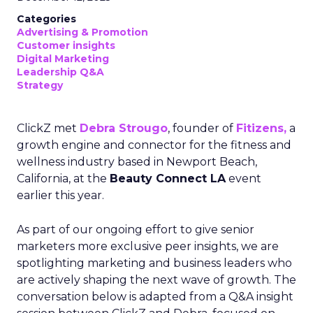
Categories
Advertising & Promotion
Customer insights
Digital Marketing
Leadership Q&A
Strategy
ClickZ met
Debra Strougo
, founder of
Fitizens,
a
growth engine and connector for the fitness and
wellness industry based in Newport Beach,
California, at the
Beauty Connect LA
event
earlier this year.
As part of our ongoing effort to give senior
marketers more exclusive peer insights, we are
spotlighting marketing and business leaders who
are actively shaping the next wave of growth. The
conversation below is adapted from a Q&A insight