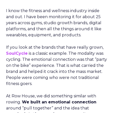
I know the fitness and wellness industry inside
and out. I have been monitoring it for about 25
years across gyms, studio growth brands, digital
platforms, and then all the things around it like
wearables, equipment, and products.
If you look at the brands that have really grown,
SoulCycle
is a classic example. The modality was
cycling. The emotional connection was that “party
on the bike” experience. That is what carried the
brand and helped it crack into the mass market.
People were coming who were not traditional
fitness goers.
At Row House, we did something similar with
rowing.
We built an emotional connection
around “pull together” and the idea that