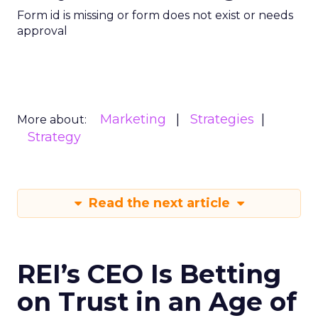
Form id is missing or form does not exist or needs
approval
Marketing
Strategies
More about:
Strategy
Read the next article
REI’s CEO Is Betting
on Trust in an Age of