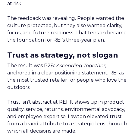
at risk.
The feedback was revealing. People wanted the
culture protected, but they also wanted clarity,
focus, and future readiness. That tension became
the foundation for REI’s three-year plan.
Trust as strategy, not slogan
The result was P28:
Ascending Together
,
anchored in a clear positioning statement: REI as
the most trusted retailer for people who love the
outdoors.
Trust isn’t abstract at REI. It shows up in product
quality, service, returns, environmental advocacy,
and employee expertise. Lawton elevated trust
from a brand attribute to a strategic lens through
which all decisions are made.