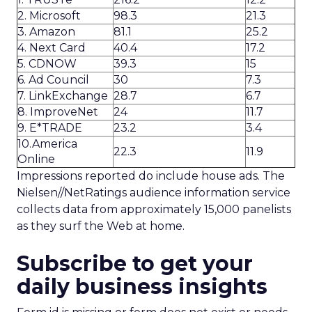
2. Microsoft
98.3
21.3
3. Amazon
81.1
25.2
4. Next Card
40.4
17.2
5. CDNOW
39.3
15
6. Ad Council
30
7.3
7. LinkExchange
28.7
6.7
8. ImproveNet
24
11.7
9. E*TRADE
23.2
3.4
10.America
22.3
11.9
Online
Impressions reported do include house ads. The
Nielsen//NetRatings audience information service
collects data from approximately 15,000 panelists
as they surf the Web at home.
Subscribe to get your
daily business insights