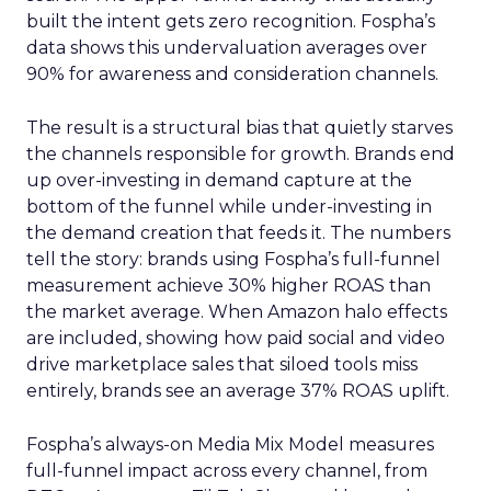
built the intent gets zero recognition. Fospha’s
data shows this undervaluation averages over
90% for awareness and consideration channels.
The result is a structural bias that quietly starves
the channels responsible for growth. Brands end
up over-investing in demand capture at the
bottom of the funnel while under-investing in
the demand creation that feeds it. The numbers
tell the story: brands using Fospha’s full-funnel
measurement achieve 30% higher ROAS than
the market average. When Amazon halo effects
are included, showing how paid social and video
drive marketplace sales that siloed tools miss
entirely, brands see an average 37% ROAS uplift.
Fospha’s always-on Media Mix Model measures
full-funnel impact across every channel, from