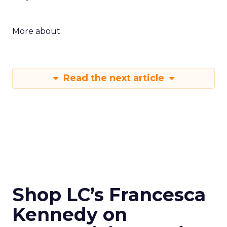
More about:
Read the next article
Shop LC’s Francesca
Kennedy on