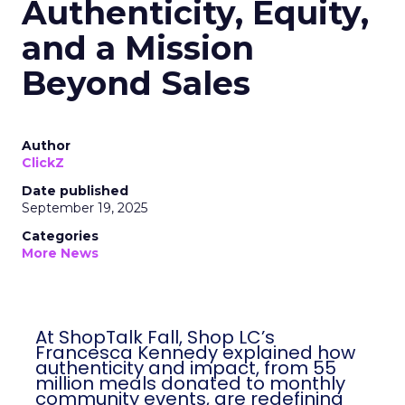
Authenticity, Equity,
and a Mission
Beyond Sales
Author
ClickZ
Date published
September 19, 2025
Categories
More News
At ShopTalk Fall, Shop LC’s
Francesca Kennedy explained how
authenticity and impact, from 55
million meals donated to monthly
community events, are redefining