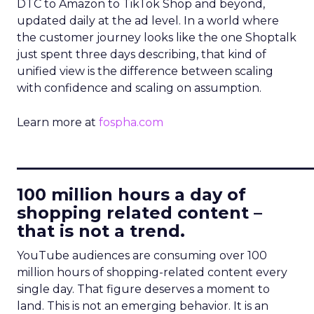
DTC to Amazon to TikTok Shop and beyond,
updated daily at the ad level. In a world where
the customer journey looks like the one Shoptalk
just spent three days describing, that kind of
unified view is the difference between scaling
with confidence and scaling on assumption.
Learn more at
fospha.com
____________________________
100 million hours a day of
shopping related content –
that is not a trend.
YouTube audiences are consuming over 100
million hours of shopping-related content every
single day. That figure deserves a moment to
land. This is not an emerging behavior. It is an