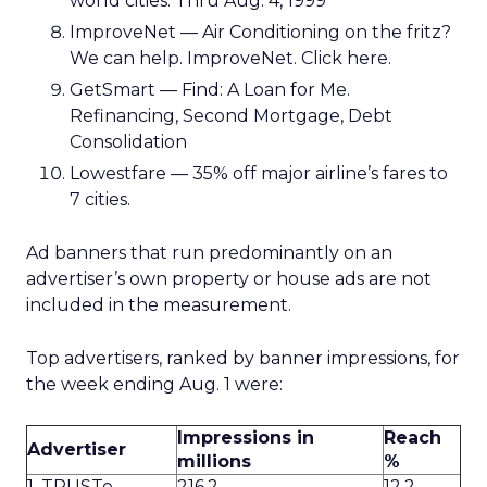
world cities. Thru Aug. 4, 1999
ImproveNet — Air Conditioning on the fritz?
We can help. ImproveNet. Click here.
GetSmart — Find: A Loan for Me.
Refinancing, Second Mortgage, Debt
Consolidation
Lowestfare — 35% off major airline’s fares to
7 cities.
Ad banners that run predominantly on an
advertiser’s own property or house ads are not
included in the measurement.
Top advertisers, ranked by banner impressions, for
the week ending Aug. 1 were:
Impressions in
Reach
Advertiser
millions
%
1. TRUSTe
216.2
12.2