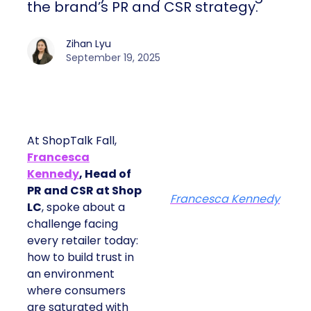
the brand’s PR and CSR strategy.
Zihan Lyu
September 19, 2025
At ShopTalk Fall,
Francesca
Kennedy
, Head of
PR and CSR at Shop
Francesca Kennedy
LC
, spoke about a
challenge facing
every retailer today:
how to build trust in
an environment
where consumers
are saturated with