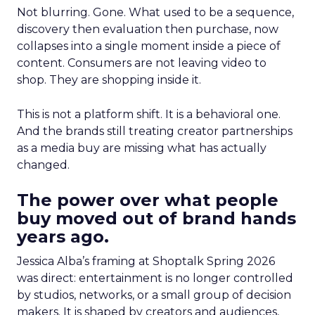
Not blurring. Gone. What used to be a sequence,
discovery then evaluation then purchase, now
collapses into a single moment inside a piece of
content. Consumers are not leaving video to
shop. They are shopping inside it.
This is not a platform shift. It is a behavioral one.
And the brands still treating creator partnerships
as a media buy are missing what has actually
changed.
The power over what people
buy moved out of brand hands
years ago.
Jessica Alba’s framing at Shoptalk Spring 2026
was direct: entertainment is no longer controlled
by studios, networks, or a small group of decision
makers. It is shaped by creators and audiences,