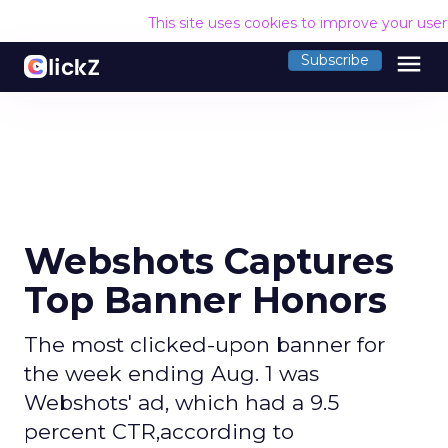
This site uses cookies to improve your use
menu
Subscribe
Webshots Captures
Top Banner Honors
The most clicked-upon banner for
the week ending Aug. 1 was
Webshots' ad, which had a 9.5
percent CTR,according to