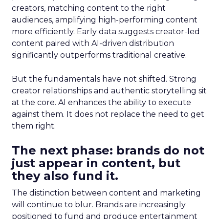
creators, matching content to the right
audiences, amplifying high-performing content
more efficiently. Early data suggests creator-led
content paired with AI-driven distribution
significantly outperforms traditional creative.
But the fundamentals have not shifted. Strong
creator relationships and authentic storytelling sit
at the core. AI enhances the ability to execute
against them. It does not replace the need to get
them right.
The next phase: brands do not
just appear in content, but
they also fund it.
The distinction between content and marketing
will continue to blur. Brands are increasingly
positioned to fund and produce entertainment