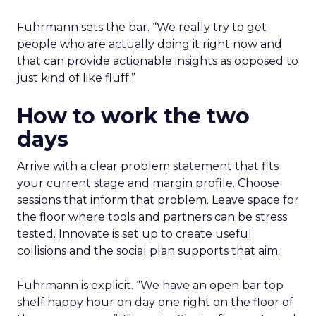
Fuhrmann sets the bar. “We really try to get
people who are actually doing it right now and
that can provide actionable insights as opposed to
just kind of like fluff.”
How to work the two
days
Arrive with a clear problem statement that fits
your current stage and margin profile. Choose
sessions that inform that problem. Leave space for
the floor where tools and partners can be stress
tested. Innovate is set up to create useful
collisions and the social plan supports that aim.
Fuhrmann is explicit. “We have an open bar top
shelf happy hour on day one right on the floor of