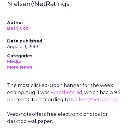
Nielsen//NetRatings.
Author
Beth Cox
Date published
August 9, 1999
Categories
Media
More News
The most clicked-upon banner for the week
ending Aug. 1 was
Webshots’ ad
, which had a 9.5
percent CTR, according to
Nielsen//NetRatings
.
Webshots offers free electronic photos for
desktop wallpaper.