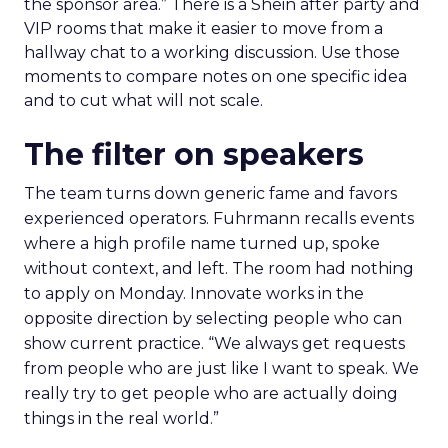
the sponsor area.” There is a Shein after party and
VIP rooms that make it easier to move from a
hallway chat to a working discussion. Use those
moments to compare notes on one specific idea
and to cut what will not scale.
The filter on speakers
The team turns down generic fame and favors
experienced operators. Fuhrmann recalls events
where a high profile name turned up, spoke
without context, and left. The room had nothing
to apply on Monday. Innovate works in the
opposite direction by selecting people who can
show current practice. “We always get requests
from people who are just like I want to speak. We
really try to get people who are actually doing
things in the real world.”