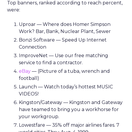
Top banners, ranked according to reach percent,
were:
Uproar — Where does Homer Simpson
Work? Bar, Bank, Nuclear Plant, Sewer
Bonzi Software — Speed Up Internet
Connection
ImproveNet — Use our free matching
service to find a contractor.
eBay
— (Picture of a tuba, wrench and
football)
Launch — Watch today’s hottest MUSIC
VIDEOS!
Kingston/Gateway — Kingston and Gateway
have teamed to bring you a workhorse for
your workgroup.
Lowestfare — 35% off major airlines fares. 7