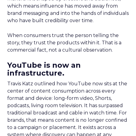
which means influence has moved away from
brand messaging and into the hands of individuals
who have built credibility over time.
When consumers trust the person telling the
story, they trust the products within it. That is a
commercial fact, not a cultural observation.
YouTube is now an
infrastructure.
Travis Katz outlined how YouTube now sits at the
center of content consumption across every
format and device: long-form video, Shorts,
podcasts, living room television. It has surpassed
traditional broadcast and cable in watch time. For
brands, that means content is no longer confined
to a campaign or placement. It exists across a
system where discovery can happen at any