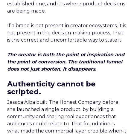
established one, and it is where product decisions
are being made.
If a brand is not present in creator ecosystems, it is
not present in the decision-making process. That
is the correct and uncomfortable way to state it.
The creator is both the point of inspiration and
the point of conversion. The traditional funnel
does not just shorten. It disappears.
Authenticity cannot be
scripted.
Jessica Alba built The Honest Company before
she launched a single product, by building a
community and sharing real experiences that
audiences could relate to. That foundation is
what made the commercial layer credible when it