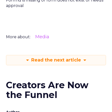
Form id is missing or form does not exist or needs
approval
Media
More about:
Read the next article
Creators Are Now
the Funnel