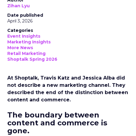
Author
Zihan Lyu
Date published
April 3, 2026
Categories
Event Insights
Marketing Insights
More News
Retail Marketing
Shoptalk Spring 2026
At Shoptalk, Travis Katz and Jessica Alba did
not describe a new marketing channel. They
described the end of the distinction between
content and commerce.
The boundary between
content and commerce is
gone.