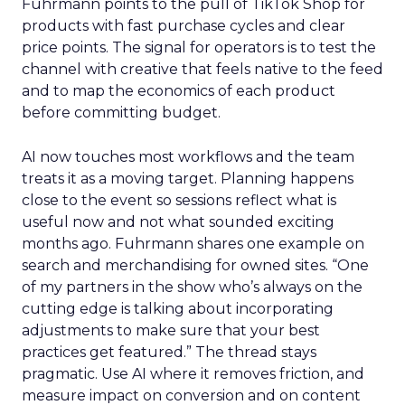
Fuhrmann points to the pull of TikTok Shop for
products with fast purchase cycles and clear
price points. The signal for operators is to test the
channel with creative that feels native to the feed
and to map the economics of each product
before committing budget.
AI now touches most workflows and the team
treats it as a moving target. Planning happens
close to the event so sessions reflect what is
useful now and not what sounded exciting
months ago. Fuhrmann shares one example on
search and merchandising for owned sites. “One
of my partners in the show who’s always on the
cutting edge is talking about incorporating
adjustments to make sure that your best
practices get featured.” The thread stays
pragmatic. Use AI where it removes friction, and
measure impact on conversion and on content