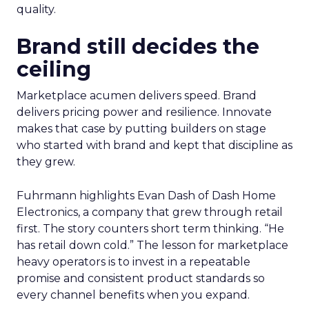
quality.
Brand still decides the
ceiling
Marketplace acumen delivers speed. Brand
delivers pricing power and resilience. Innovate
makes that case by putting builders on stage
who started with brand and kept that discipline as
they grew.
Fuhrmann highlights Evan Dash of Dash Home
Electronics, a company that grew through retail
first. The story counters short term thinking. “He
has retail down cold.” The lesson for marketplace
heavy operators is to invest in a repeatable
promise and consistent product standards so
every channel benefits when you expand.