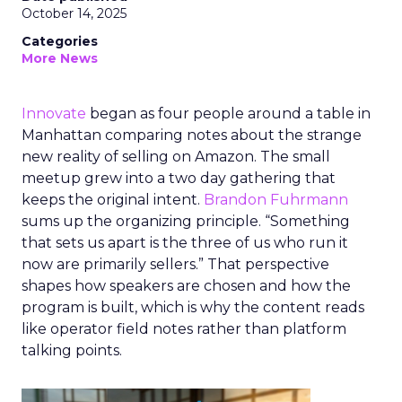
October 14, 2025
Categories
More News
Innovate
began as four people around a table in
Manhattan comparing notes about the strange
new reality of selling on Amazon. The small
meetup grew into a two day gathering that
keeps the original intent.
Brandon Fuhrmann
sums up the organizing principle. “Something
that sets us apart is the three of us who run it
now are primarily sellers.” That perspective
shapes how speakers are chosen and how the
program is built, which is why the content reads
like operator field notes rather than platform
talking points.