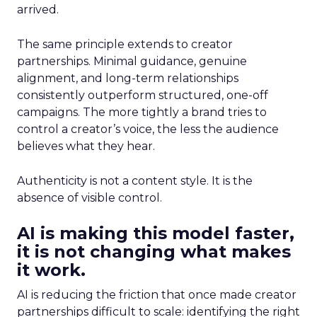
arrived.
The same principle extends to creator
partnerships. Minimal guidance, genuine
alignment, and long-term relationships
consistently outperform structured, one-off
campaigns. The more tightly a brand tries to
control a creator’s voice, the less the audience
believes what they hear.
Authenticity is not a content style. It is the
absence of visible control.
AI is making this model faster,
it is not changing what makes
it work.
AI is reducing the friction that once made creator
partnerships difficult to scale: identifying the right