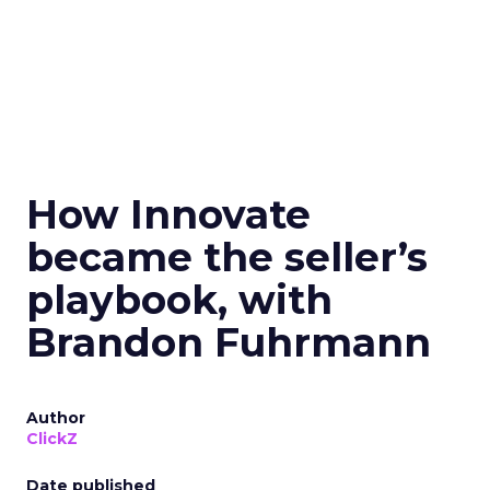
How Innovate
became the seller’s
playbook, with
Brandon Fuhrmann
Author
ClickZ
Date published