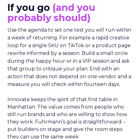
If you go
(and you
probably should)
Use the agenda to set one test you will run within
a week of returning. For example a rapid creative
loop for a single SKU on TikTok or a product page
rewrite informed by a session. Build a small circle
during the happy hour or in a VIP session and ask
that group to critique your plan. End with an
action that does not depend on one vendor and a
measure you will check within fourteen days.
Innovate keeps the spirit of that first table in
Manhattan. The value comes from people who
still run brands and who are willing to show how
they work. Fuhrmann’s goal is straightforward –
put builders on stage and give the room steps
they can use the same week.