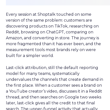
Every session at Shoptalk touched on some
version of the same problem: customers are
discovering products on TikTok, researching on
Reddit, browsing on ChatGPT, comparing on
Amazon, and converting in store. The journey is
more fragmented than it has ever been, and the
measurement tools most brands rely on were
built for a simpler world.
Last-click attribution, still the default reporting
model for many teams, systematically
undervalues the channels that create demand in
the first place. When a customer sees a brand on
a YouTube creator’s video, discusses it in a Reddit
thread, and then searches on Google two weeks
later, last-click gives all the credit to that final
search. The upper-funnel activity that actually