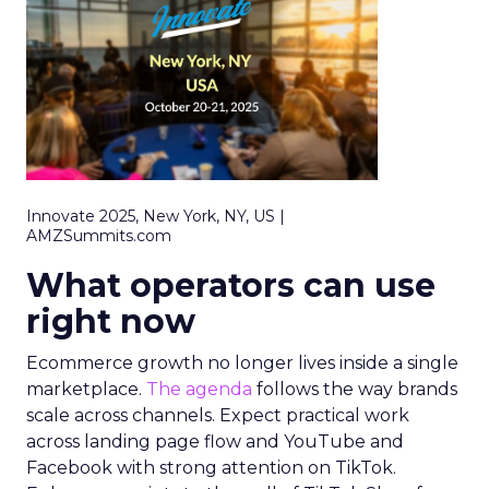
Innovate 2025, New York, NY, US |
AMZSummits.com
What operators can use
right now
Ecommerce growth no longer lives inside a single
marketplace.
The agenda
follows the way brands
scale across channels. Expect practical work
across landing page flow and YouTube and
Facebook with strong attention on TikTok.