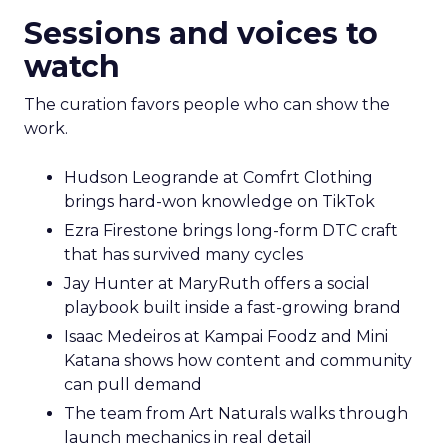
Sessions and voices to
watch
The curation favors people who can show the
work.
Hudson Leogrande at Comfrt Clothing
brings hard-won knowledge on TikTok
Ezra Firestone brings long-form DTC craft
that has survived many cycles
Jay Hunter at MaryRuth offers a social
playbook built inside a fast-growing brand
Isaac Medeiros at Kampai Foodz and Mini
Katana shows how content and community
can pull demand
The team from Art Naturals walks through
launch mechanics in real detail