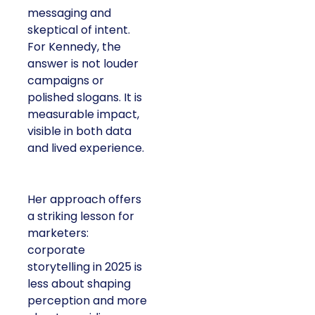
messaging and
skeptical of intent.
For Kennedy, the
answer is not louder
campaigns or
polished slogans. It is
measurable impact,
visible in both data
and lived experience.
Her approach offers
a striking lesson for
marketers:
corporate
storytelling in 2025 is
less about shaping
perception and more