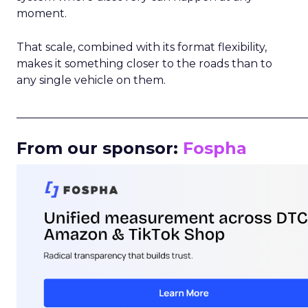
moment.
That scale, combined with its format flexibility,
makes it something closer to the roads than to
any single vehicle on them.
_____________________________________________________
From our sponsor:
Fospha