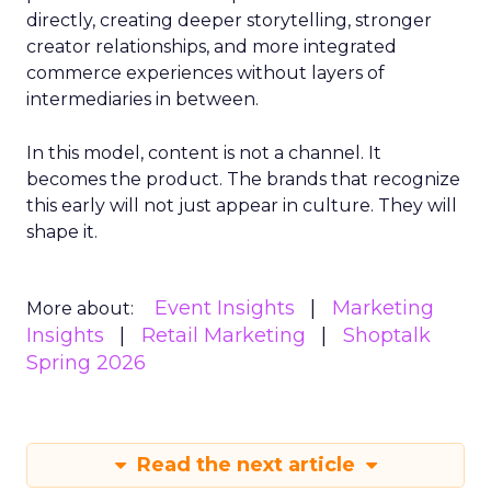
directly, creating deeper storytelling, stronger
creator relationships, and more integrated
commerce experiences without layers of
intermediaries in between.
In this model, content is not a channel. It
becomes the product. The brands that recognize
this early will not just appear in culture. They will
shape it.
Event Insights
Marketing
More about:
Insights
Retail Marketing
Shoptalk
Spring 2026
Read the next article