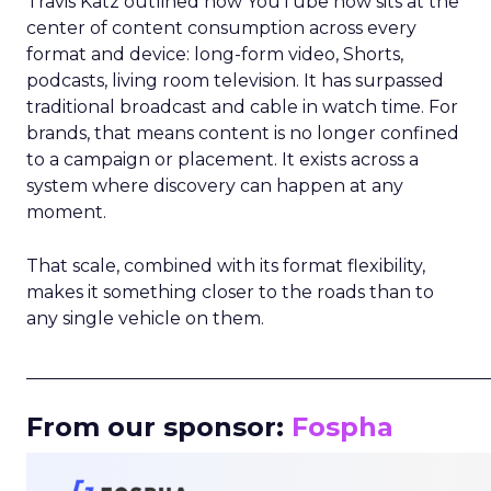
Travis Katz outlined how YouTube now sits at the
center of content consumption across every
format and device: long-form video, Shorts,
podcasts, living room television. It has surpassed
traditional broadcast and cable in watch time. For
brands, that means content is no longer confined
to a campaign or placement. It exists across a
system where discovery can happen at any
moment.
That scale, combined with its format flexibility,
makes it something closer to the roads than to
any single vehicle on them.
_____________________________________________________
From our sponsor:
Fospha