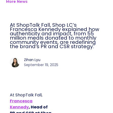
More News
At ShopTalk Fall, Shop LC’s
Francesca Kennedy explained how
authenticity and impact, from 55
million meals donated to monthly
community events, are redefining
the brand’s PR and CSR strategy.
Zihan Lyu
September 19, 2025
At ShopTalk Fall,
Francesca
Kennedy
, Head of