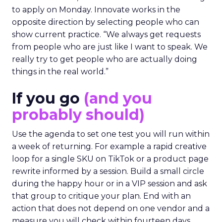
to apply on Monday. Innovate works in the
opposite direction by selecting people who can
show current practice. “We always get requests
from people who are just like I want to speak. We
really try to get people who are actually doing
things in the real world.”
If you go
(and you
probably should)
Use the agenda to set one test you will run within
a week of returning. For example a rapid creative
loop for a single SKU on TikTok or a product page
rewrite informed by a session. Build a small circle
during the happy hour or in a VIP session and ask
that group to critique your plan. End with an
action that does not depend on one vendor and a
measure you will check within fourteen days.