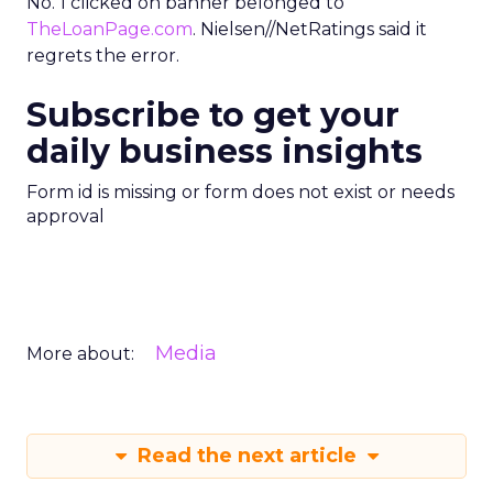
No. 1 clicked on banner belonged to
TheLoanPage.com
. Nielsen//NetRatings said it
regrets the error.
Subscribe to get your
daily business insights
Form id is missing or form does not exist or needs
approval
Media
More about:
Read the next article