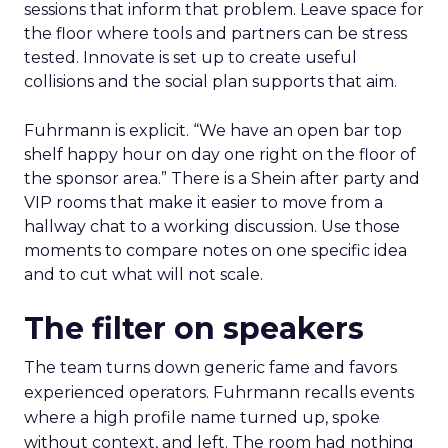
sessions that inform that problem. Leave space for
the floor where tools and partners can be stress
tested. Innovate is set up to create useful
collisions and the social plan supports that aim.
Fuhrmann is explicit. “We have an open bar top
shelf happy hour on day one right on the floor of
the sponsor area.” There is a Shein after party and
VIP rooms that make it easier to move from a
hallway chat to a working discussion. Use those
moments to compare notes on one specific idea
and to cut what will not scale.
The filter on speakers
The team turns down generic fame and favors
experienced operators. Fuhrmann recalls events
where a high profile name turned up, spoke
without context, and left. The room had nothing