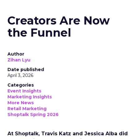
Creators Are Now
the Funnel
Author
Zihan Lyu
Date published
April 3, 2026
Categories
Event Insights
Marketing Insights
More News
Retail Marketing
Shoptalk Spring 2026
At Shoptalk, Travis Katz and Jessica Alba did