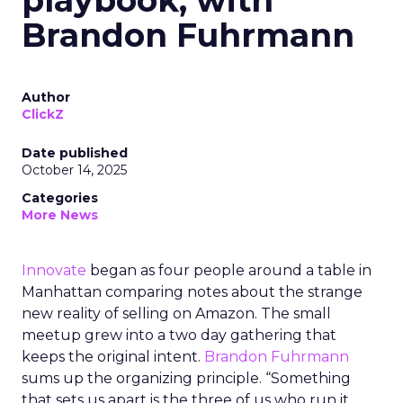
playbook, with
Brandon Fuhrmann
Author
ClickZ
Date published
October 14, 2025
Categories
More News
Innovate
began as four people around a table in
Manhattan comparing notes about the strange
new reality of selling on Amazon. The small
meetup grew into a two day gathering that
keeps the original intent.
Brandon Fuhrmann
sums up the organizing principle. “Something
that sets us apart is the three of us who run it