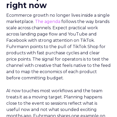
right now
Ecommerce growth no longer lives inside a single
marketplace.
The agenda
follows the way brands
scale across channels. Expect practical work
across landing page flow and YouTube and
Facebook with strong attention on TikTok.
Fuhrmann points to the pull of TikTok Shop for
products with fast purchase cycles and clear
price points. The signal for operators is to test the
channel with creative that feels native to the feed
and to map the economics of each product
before committing budget.
AI now touches most workflows and the team
treats it as a moving target. Planning happens
close to the event so sessions reflect what is
useful now and not what sounded exciting
months ago. Fuhrmann shares one example on