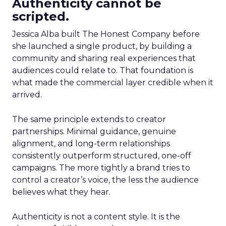
Authenticity cannot be
scripted.
Jessica Alba built The Honest Company before
she launched a single product, by building a
community and sharing real experiences that
audiences could relate to. That foundation is
what made the commercial layer credible when it
arrived.
The same principle extends to creator
partnerships. Minimal guidance, genuine
alignment, and long-term relationships
consistently outperform structured, one-off
campaigns. The more tightly a brand tries to
control a creator’s voice, the less the audience
believes what they hear.
Authenticity is not a content style. It is the