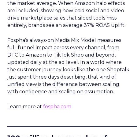
the market average. When Amazon halo effects
are included, showing how paid social and video
drive marketplace sales that siloed tools miss
entirely, brands see an average 37% ROAS uplift.
Fospha’s always-on Media Mix Model measures
full-funnel impact across every channel, from
DTC to Amazon to TikTok Shop and beyond,
updated daily at the ad level. In a world where
the customer journey looks like the one Shoptalk
just spent three days describing, that kind of
unified view is the difference between scaling
with confidence and scaling on assumption.
Learn more at
fospha.com
____________________________