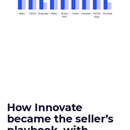
How Innovate
became the seller’s