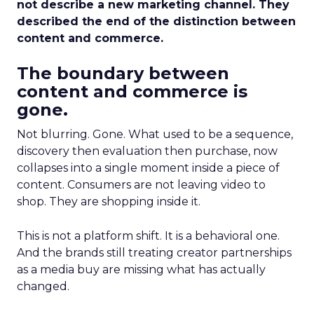
not describe a new marketing channel. They
described the end of the distinction between
content and commerce.
The boundary between
content and commerce is
gone.
Not blurring. Gone. What used to be a sequence,
discovery then evaluation then purchase, now
collapses into a single moment inside a piece of
content. Consumers are not leaving video to
shop. They are shopping inside it.
This is not a platform shift. It is a behavioral one.
And the brands still treating creator partnerships
as a media buy are missing what has actually
changed.