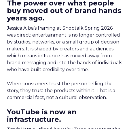
The power over what people
buy moved out of brand hands
years ago.
Jessica Alba’s framing at Shoptalk Spring 2026
was direct: entertainment is no longer controlled
by studios, networks, or a small group of decision
makers. It is shaped by creators and audiences,
which means influence has moved away from
brand messaging and into the hands of individuals
who have built credibility over time.
When consumers trust the person telling the
story, they trust the products within it. That is a
commercial fact, not a cultural observation.
YouTube is now an
infrastructure.