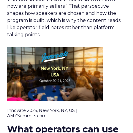
now are primarily sellers.” That perspective
shapes how speakers are chosen and how the
program is built, which is why the content reads
like operator field notes rather than platform
talking points.
Innovate 2025, New York, NY, US |
AMZSummits.com
What operators can use