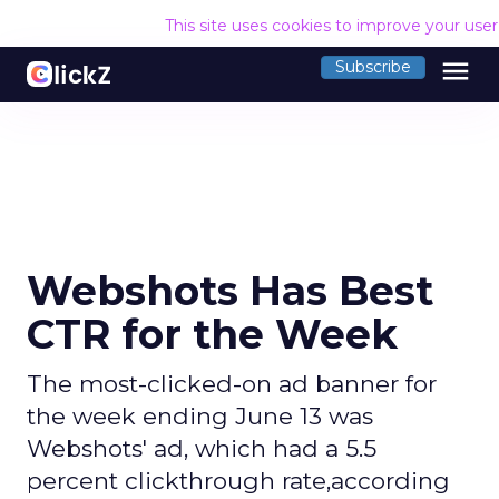
This site uses cookies to improve your use
menu
Subscribe
Webshots Has Best
CTR for the Week
The most-clicked-on ad banner for
the week ending June 13 was
Webshots' ad, which had a 5.5
percent clickthrough rate,according