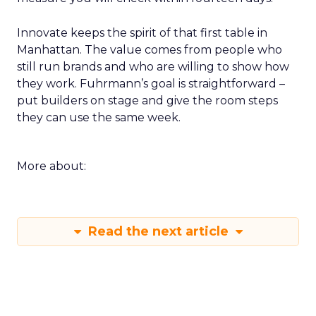
Innovate keeps the spirit of that first table in
Manhattan. The value comes from people who
still run brands and who are willing to show how
they work. Fuhrmann’s goal is straightforward –
put builders on stage and give the room steps
they can use the same week.
More about:
Read the next article