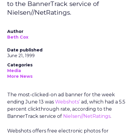
to the BannerTrack service of
Nielsen//NetRatings.
Author
Beth Cox
Date published
June 21, 1999
Categories
Media
More News
The most-clicked-on ad banner for the week
ending June 13 was
Webshots’
ad, which had a 5.5
percent clickthrough rate, according to the
BannerTrack service of
Nielsen//NetRatings
.
Webshots offers free electronic photos for