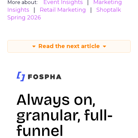
Event Insights
Marketing
More about:
Insights
Retail Marketing
Shoptalk
Spring 2026
Read the next article