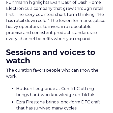
Fuhrmann highlights Evan Dash of Dash Home
Electronics, a company that grew through retail
first. The story counters short term thinking. “He
has retail down cold.” The lesson for marketplace
heavy operators is to invest in a repeatable
promise and consistent product standards so
every channel benefits when you expand.
Sessions and voices to
watch
The curation favors people who can show the
work.
Hudson Leogrande at Comfrt Clothing
brings hard-won knowledge on TikTok
Ezra Firestone brings long-form DTC craft
that has survived many cycles