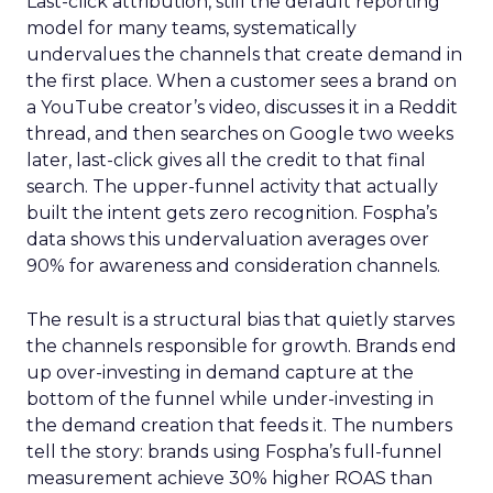
Last-click attribution, still the default reporting
model for many teams, systematically
undervalues the channels that create demand in
the first place. When a customer sees a brand on
a YouTube creator’s video, discusses it in a Reddit
thread, and then searches on Google two weeks
later, last-click gives all the credit to that final
search. The upper-funnel activity that actually
built the intent gets zero recognition. Fospha’s
data shows this undervaluation averages over
90% for awareness and consideration channels.
The result is a structural bias that quietly starves
the channels responsible for growth. Brands end
up over-investing in demand capture at the
bottom of the funnel while under-investing in
the demand creation that feeds it. The numbers
tell the story: brands using Fospha’s full-funnel
measurement achieve 30% higher ROAS than