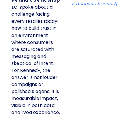
PR and CSR at Shop
Francesca Kennedy
LC
, spoke about a
challenge facing
every retailer today:
how to build trust in
an environment
where consumers
are saturated with
messaging and
skeptical of intent.
For Kennedy, the
answer is not louder
campaigns or
polished slogans. It is
measurable impact,
visible in both data
and lived experience.