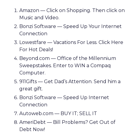
Amazon — Click on Shopping. Then click on
Music and Video.
Bonzi Software — Speed Up Your Internet
Connection
Lowestfare — Vacations For Less. Click Here
For Hot Deals!
Beyond.com — Office of the Millennium
Sweepstakes. Enter to WIN a Compaq
Computer.
911Gifts — Get Dad’s Attention. Send him a
great gift.
Bonzi Software — Speed Up Internet
Connection
Autoweb.com — BUY IT; SELL IT
AmeriDebt — Bill Problems? Get Out of
Debt Now!