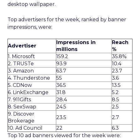
desktop wallpaper.
Top advertisers for the week, ranked by banner
impressions, were:
Impressions in
Reach
Advertiser
millions
%
1. Microsoft
159.2
35.8%
2. TRUSTe
93.9
10.4
3. Amazon
63.7
23.7
4. Thunderstone
55
3.6
5. CDNow
36.5
13.5
6. LinkExchange
31.8
5.2
7. 911Gifts
28.4
8.5
8. SexSwap
24.5
2.5
9. Discover
23.5
2.7
Brokerage
10. Ad Council
22
6.3
Top 10 ad banners viewed for the week were: