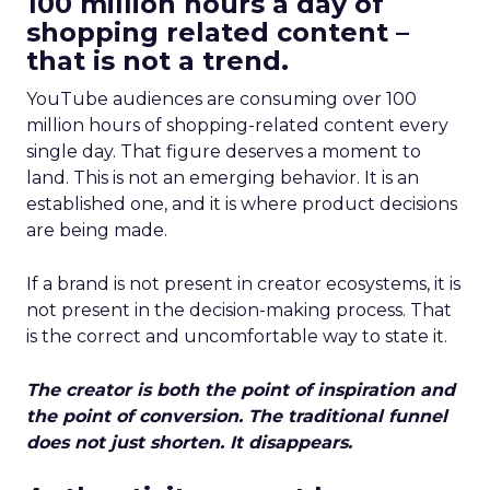
100 million hours a day of
shopping related content –
that is not a trend.
YouTube audiences are consuming over 100
million hours of shopping-related content every
single day. That figure deserves a moment to
land. This is not an emerging behavior. It is an
established one, and it is where product decisions
are being made.
If a brand is not present in creator ecosystems, it is
not present in the decision-making process. That
is the correct and uncomfortable way to state it.
The creator is both the point of inspiration and
the point of conversion. The traditional funnel
does not just shorten. It disappears.