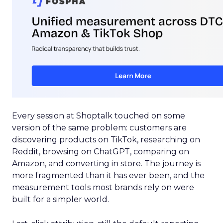
Every session at Shoptalk touched on some
version of the same problem: customers are
discovering products on TikTok, researching on
Reddit, browsing on ChatGPT, comparing on
Amazon, and converting in store. The journey is
more fragmented than it has ever been, and the
measurement tools most brands rely on were
built for a simpler world.