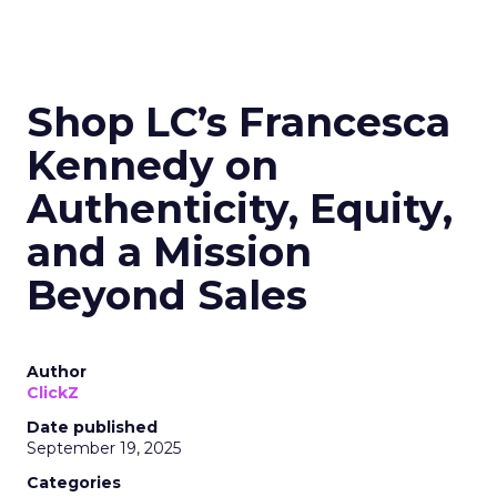
Shop LC’s Francesca
Kennedy on
Authenticity, Equity,
and a Mission
Beyond Sales
Author
ClickZ
Date published
September 19, 2025
Categories