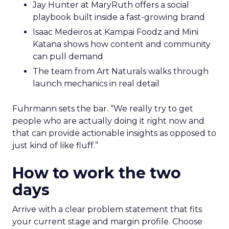
Jay Hunter at MaryRuth offers a social
playbook built inside a fast-growing brand
Isaac Medeiros at Kampai Foodz and Mini
Katana shows how content and community
can pull demand
The team from Art Naturals walks through
launch mechanics in real detail
Fuhrmann sets the bar. “We really try to get
people who are actually doing it right now and
that can provide actionable insights as opposed to
just kind of like fluff.”
How to work the two
days
Arrive with a clear problem statement that fits
your current stage and margin profile. Choose