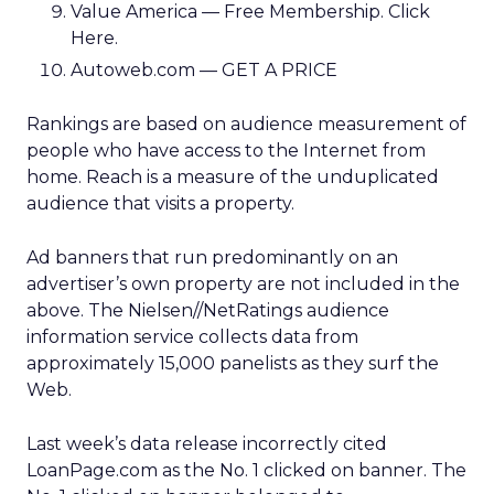
Value America — Free Membership. Click
Here.
Autoweb.com — GET A PRICE
Rankings are based on audience measurement of
people who have access to the Internet from
home. Reach is a measure of the unduplicated
audience that visits a property.
Ad banners that run predominantly on an
advertiser’s own property are not included in the
above. The Nielsen//NetRatings audience
information service collects data from
approximately 15,000 panelists as they surf the
Web.
Last week’s data release incorrectly cited
LoanPage.com as the No. 1 clicked on banner. The