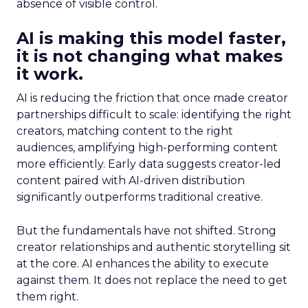
absence of visible control.
AI is making this model faster,
it is not changing what makes
it work.
AI is reducing the friction that once made creator
partnerships difficult to scale: identifying the right
creators, matching content to the right
audiences, amplifying high-performing content
more efficiently. Early data suggests creator-led
content paired with AI-driven distribution
significantly outperforms traditional creative.
But the fundamentals have not shifted. Strong
creator relationships and authentic storytelling sit
at the core. AI enhances the ability to execute
against them. It does not replace the need to get
them right.