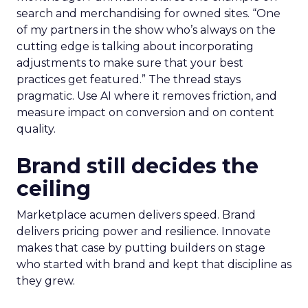
search and merchandising for owned sites. “One
of my partners in the show who’s always on the
cutting edge is talking about incorporating
adjustments to make sure that your best
practices get featured.” The thread stays
pragmatic. Use AI where it removes friction, and
measure impact on conversion and on content
quality.
Brand still decides the
ceiling
Marketplace acumen delivers speed. Brand
delivers pricing power and resilience. Innovate
makes that case by putting builders on stage
who started with brand and kept that discipline as
they grew.