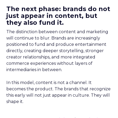
The next phase: brands do not
just appear in content, but
they also fund it.
The distinction between content and marketing
will continue to blur. Brands are increasingly
positioned to fund and produce entertainment
directly, creating deeper storytelling, stronger
creator relationships, and more integrated
commerce experiences without layers of
intermediaries in between.
In this model, content is not a channel. It
becomes the product. The brands that recognize
this early will not just appear in culture. They will
shape it.