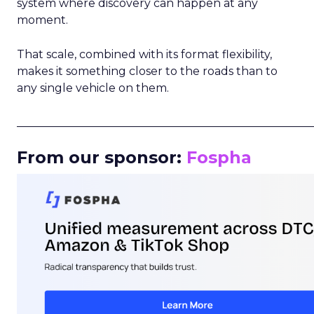
system where discovery can happen at any
moment.
That scale, combined with its format flexibility,
makes it something closer to the roads than to
any single vehicle on them.
_____________________________________________________
From our sponsor:
Fospha