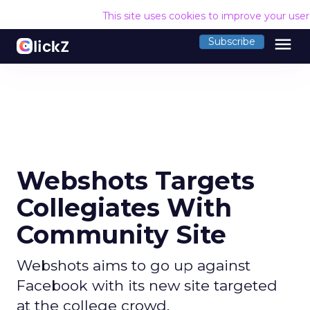
This site uses cookies to improve your use
menu
Subscribe
Webshots Targets
Collegiates With
Community Site
Webshots aims to go up against
Facebook with its new site targeted
at the college crowd.