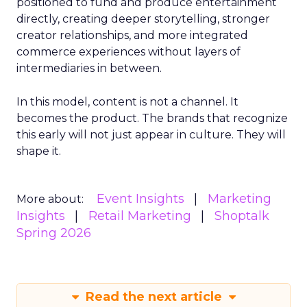
positioned to fund and produce entertainment
directly, creating deeper storytelling, stronger
creator relationships, and more integrated
commerce experiences without layers of
intermediaries in between.
In this model, content is not a channel. It
becomes the product. The brands that recognize
this early will not just appear in culture. They will
shape it.
Event Insights
Marketing
More about:
Insights
Retail Marketing
Shoptalk
Spring 2026
Read the next article