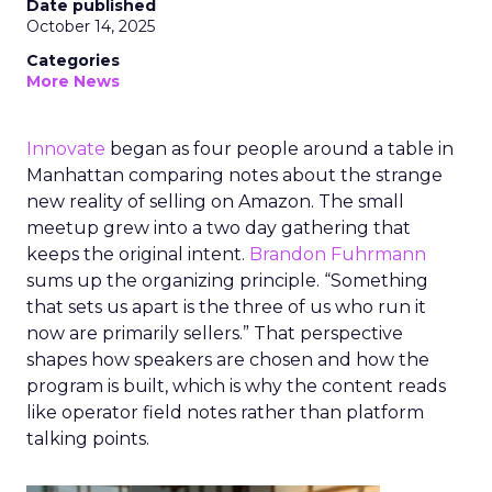
Date published
October 14, 2025
Categories
More News
Innovate
began as four people around a table in
Manhattan comparing notes about the strange
new reality of selling on Amazon. The small
meetup grew into a two day gathering that
keeps the original intent.
Brandon Fuhrmann
sums up the organizing principle. “Something
that sets us apart is the three of us who run it
now are primarily sellers.” That perspective
shapes how speakers are chosen and how the
program is built, which is why the content reads
like operator field notes rather than platform
talking points.