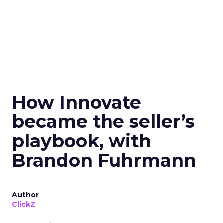
How Innovate
became the seller’s
playbook, with
Brandon Fuhrmann
Author
ClickZ