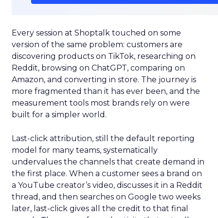
Every session at Shoptalk touched on some
version of the same problem: customers are
discovering products on TikTok, researching on
Reddit, browsing on ChatGPT, comparing on
Amazon, and converting in store. The journey is
more fragmented than it has ever been, and the
measurement tools most brands rely on were
built for a simpler world.
Last-click attribution, still the default reporting
model for many teams, systematically
undervalues the channels that create demand in
the first place. When a customer sees a brand on
a YouTube creator’s video, discusses it in a Reddit
thread, and then searches on Google two weeks
later, last-click gives all the credit to that final