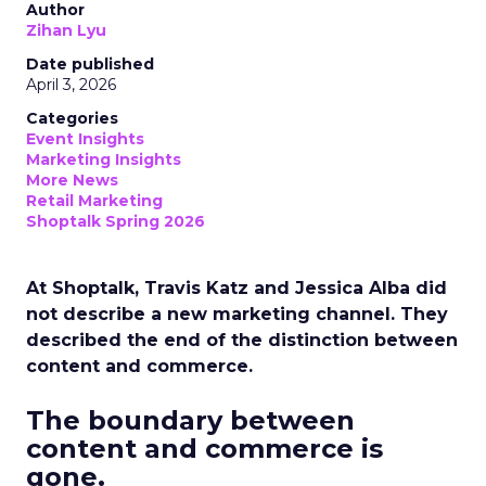
Author
Zihan Lyu
Date published
April 3, 2026
Categories
Event Insights
Marketing Insights
More News
Retail Marketing
Shoptalk Spring 2026
At Shoptalk, Travis Katz and Jessica Alba did
not describe a new marketing channel. They
described the end of the distinction between
content and commerce.
The boundary between
content and commerce is
gone.