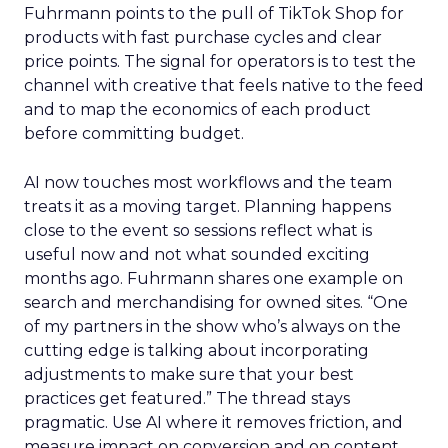
Fuhrmann points to the pull of TikTok Shop for
products with fast purchase cycles and clear
price points. The signal for operators is to test the
channel with creative that feels native to the feed
and to map the economics of each product
before committing budget.
AI now touches most workflows and the team
treats it as a moving target. Planning happens
close to the event so sessions reflect what is
useful now and not what sounded exciting
months ago. Fuhrmann shares one example on
search and merchandising for owned sites. “One
of my partners in the show who’s always on the
cutting edge is talking about incorporating
adjustments to make sure that your best
practices get featured.” The thread stays
pragmatic. Use AI where it removes friction, and
measure impact on conversion and on content