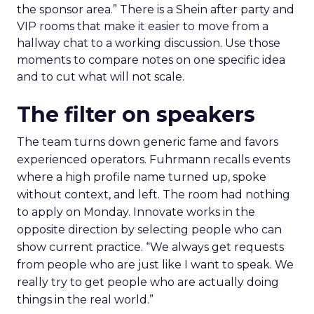
the sponsor area.” There is a Shein after party and
VIP rooms that make it easier to move from a
hallway chat to a working discussion. Use those
moments to compare notes on one specific idea
and to cut what will not scale.
The filter on speakers
The team turns down generic fame and favors
experienced operators. Fuhrmann recalls events
where a high profile name turned up, spoke
without context, and left. The room had nothing
to apply on Monday. Innovate works in the
opposite direction by selecting people who can
show current practice. “We always get requests
from people who are just like I want to speak. We
really try to get people who are actually doing
things in the real world.”