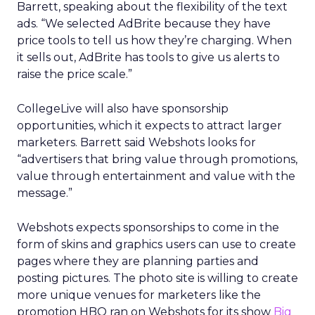
Barrett, speaking about the flexibility of the text
ads. “We selected AdBrite because they have
price tools to tell us how they’re charging. When
it sells out, AdBrite has tools to give us alerts to
raise the price scale.”
CollegeLive will also have sponsorship
opportunities, which it expects to attract larger
marketers. Barrett said Webshots looks for
“advertisers that bring value through promotions,
value through entertainment and value with the
message.”
Webshots expects sponsorships to come in the
form of skins and graphics users can use to create
pages where they are planning parties and
posting pictures. The photo site is willing to create
more unique venues for marketers like the
promotion HBO ran on Webshots for its show
Big