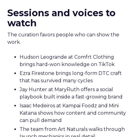
Sessions and voices to
watch
The curation favors people who can show the
work.
Hudson Leogrande at Comfrt Clothing
brings hard-won knowledge on TikTok
Ezra Firestone brings long-form DTC craft
that has survived many cycles
Jay Hunter at MaryRuth offers a social
playbook built inside a fast-growing brand
Isaac Medeiros at Kampai Foodz and Mini
Katana shows how content and community
can pull demand
The team from Art Naturals walks through
launch mechanics in real detail