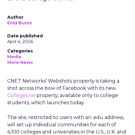
Author
Enid Burns
Date published
April 4, 2006
Categories
Media
More News
CNET Networks’ Webshots property is taking a
shot across the bow of Facebook with its new
CollegeLive
property, available only to college
students, which launches today.
The site, restricted to users with an .edu address,
will set up individual communities for each of
4,100 colleges and universities in the U.S., U.K. and