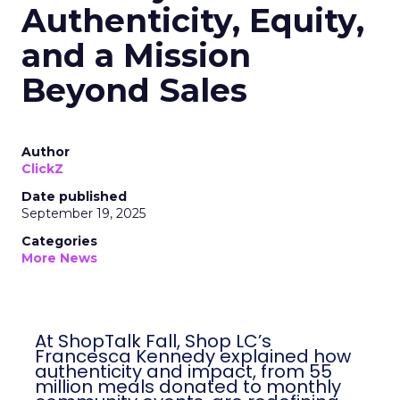
Authenticity, Equity,
and a Mission
Beyond Sales
Author
ClickZ
Date published
September 19, 2025
Categories
More News
At ShopTalk Fall, Shop LC’s
Francesca Kennedy explained how
authenticity and impact, from 55
million meals donated to monthly