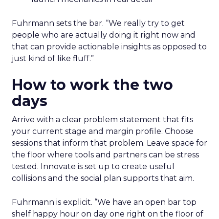
Fuhrmann sets the bar. “We really try to get
people who are actually doing it right now and
that can provide actionable insights as opposed to
just kind of like fluff.”
How to work the two
days
Arrive with a clear problem statement that fits
your current stage and margin profile. Choose
sessions that inform that problem. Leave space for
the floor where tools and partners can be stress
tested. Innovate is set up to create useful
collisions and the social plan supports that aim.
Fuhrmann is explicit. “We have an open bar top
shelf happy hour on day one right on the floor of