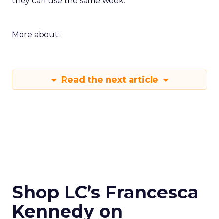
they can use the same week.
More about:
Read the next article
Shop LC’s Francesca
Kennedy on