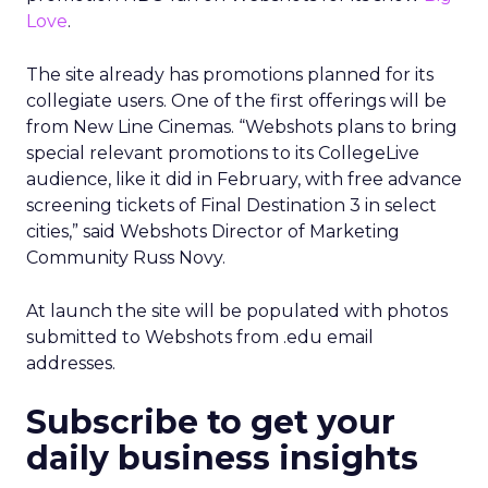
Love
.
The site already has promotions planned for its
collegiate users. One of the first offerings will be
from New Line Cinemas. “Webshots plans to bring
special relevant promotions to its CollegeLive
audience, like it did in February, with free advance
screening tickets of Final Destination 3 in select
cities,” said Webshots Director of Marketing
Community Russ Novy.
At launch the site will be populated with photos
submitted to Webshots from .edu email
addresses.
Subscribe to get your
daily business insights