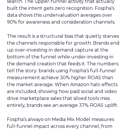
search. The upper-funnel activity that actually
built the intent gets zero recognition. Fospha’s
data shows this undervaluation averages over
90% for awareness and consideration channels.
The result is a structural bias that quietly starves
the channels responsible for growth. Brands end
up over-investing in demand capture at the
bottom of the funnel while under-investing in
the demand creation that feeds it. The numbers
tell the story: brands using Fospha’s full-funnel
measurement achieve 30% higher ROAS than
the market average. When Amazon halo effects
are included, showing how paid social and video
drive marketplace sales that siloed tools miss
entirely, brands see an average 37% ROAS uplift.
Fospha’s always-on Media Mix Model measures
full-funnel impact across every channel, from