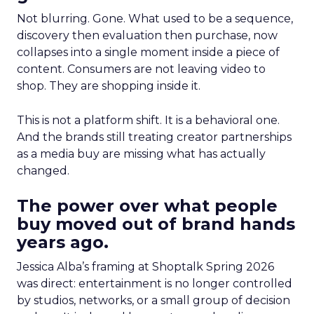
Not blurring. Gone. What used to be a sequence,
discovery then evaluation then purchase, now
collapses into a single moment inside a piece of
content. Consumers are not leaving video to
shop. They are shopping inside it.
This is not a platform shift. It is a behavioral one.
And the brands still treating creator partnerships
as a media buy are missing what has actually
changed.
The power over what people
buy moved out of brand hands
years ago.
Jessica Alba’s framing at Shoptalk Spring 2026
was direct: entertainment is no longer controlled
by studios, networks, or a small group of decision