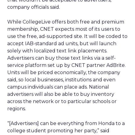
company officials said.
While CollegeLive offers both free and premium
membership, CNET expects most of its users to
use the free, ad-supported site. It will be coded to
accept IAB-standard ad units, but will launch
solely with localized text link placements.
Advertisers can buy those text links via a self-
service platform set up by CNET partner AdBrite.
Units will be priced economically, the company
said, so local businesses, institutions and even
campus individuals can place ads. National
advertisers will also be able to buy inventory
across the network or to particular schools or
regions.
“[Advertisers] can be everything from Honda to a
college student promoting her party,” said