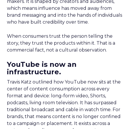
makers. It is shaped by creators and audiences,
which means influence has moved away from
brand messaging and into the hands of individuals
who have built credibility over time.
When consumers trust the person telling the
story, they trust the products within it. That is a
commercial fact, not a cultural observation.
YouTube is now an
infrastructure.
Travis Katz outlined how YouTube now sits at the
center of content consumption across every
format and device: long-form video, Shorts,
podcasts, living room television. It has surpassed
traditional broadcast and cable in watch time. For
brands, that means content is no longer confined
to a campaign or placement. It exists across a