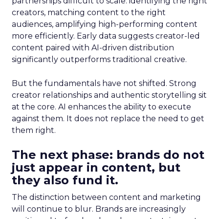
partnerships difficult to scale: identifying the right
creators, matching content to the right
audiences, amplifying high-performing content
more efficiently. Early data suggests creator-led
content paired with AI-driven distribution
significantly outperforms traditional creative.
But the fundamentals have not shifted. Strong
creator relationships and authentic storytelling sit
at the core. AI enhances the ability to execute
against them. It does not replace the need to get
them right.
The next phase: brands do not
just appear in content, but
they also fund it.
The distinction between content and marketing
will continue to blur. Brands are increasingly