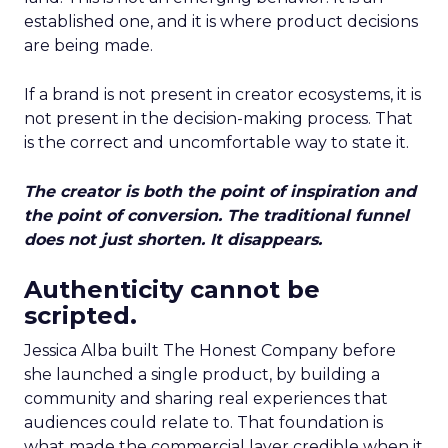
established one, and it is where product decisions
are being made.
If a brand is not present in creator ecosystems, it is
not present in the decision-making process. That
is the correct and uncomfortable way to state it.
The creator is both the point of inspiration and
the point of conversion. The traditional funnel
does not just shorten. It disappears.
Authenticity cannot be
scripted.
Jessica Alba built The Honest Company before
she launched a single product, by building a
community and sharing real experiences that
audiences could relate to. That foundation is
what made the commercial layer credible when it