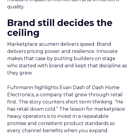
quality.
Brand still decides the
ceiling
Marketplace acumen delivers speed. Brand
delivers pricing power and resilience. Innovate
makes that case by putting builders on stage
who started with brand and kept that discipline as
they grew.
Fuhrmann highlights Evan Dash of Dash Home
Electronics, a company that grew through retail
first. The story counters short term thinking. “He
has retail down cold.” The lesson for marketplace
heavy operators is to invest in a repeatable
promise and consistent product standards so
every channel benefits when you expand.