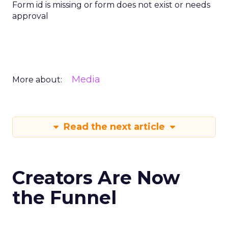
Form id is missing or form does not exist or needs
approval
Media
More about:
Read the next article
Creators Are Now
the Funnel