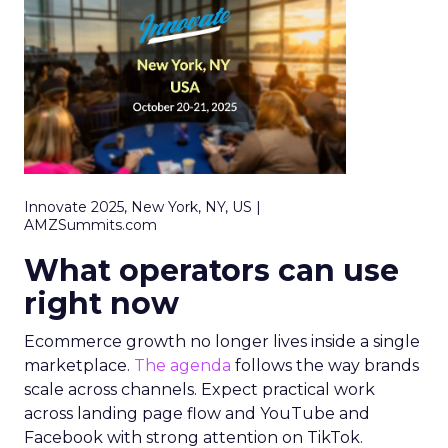
Innovate 2025, New York, NY, US |
AMZSummits.com
What operators can use
right now
Ecommerce growth no longer lives inside a single
marketplace.
The agenda
follows the way brands
scale across channels. Expect practical work
across landing page flow and YouTube and
Facebook with strong attention on TikTok.