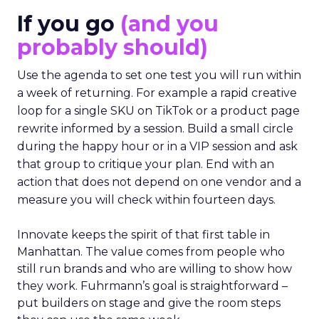
If you go
(and you
probably should)
Use the agenda to set one test you will run within
a week of returning. For example a rapid creative
loop for a single SKU on TikTok or a product page
rewrite informed by a session. Build a small circle
during the happy hour or in a VIP session and ask
that group to critique your plan. End with an
action that does not depend on one vendor and a
measure you will check within fourteen days.
Innovate keeps the spirit of that first table in
Manhattan. The value comes from people who
still run brands and who are willing to show how
they work. Fuhrmann’s goal is straightforward –
put builders on stage and give the room steps