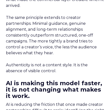
arrived.
The same principle extends to creator
partnerships. Minimal guidance, genuine
alignment, and long-term relationships
consistently outperform structured, one-off
campaigns. The more tightly a brand tries to
control a creator’s voice, the less the audience
believes what they hear.
Authenticity is not a content style. It is the
absence of visible control.
AI is making this model faster,
it is not changing what makes
it work.
AI is reducing the friction that once made creator