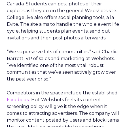
Canada. Students can post photos of their
exploits as they do on the general Webshots site.
CollegeLive also offers social planning tools, a la
Evite. The site aims to handle the whole event life
cycle, helping students plan events, send out
invitations and then post photos afterwards.
“We superserve lots of communities,” said Charlie
Barrett, VP of sales and marketing at Webshots.
“We identified one of the most vital, robust
communities that we’ve seen actively grow over
the past year or so.”
Competitors in the space include the established
Facebook
. But Webshots feels its content-
screening policy will give it the edge when it
comes to attracting advertisers. The company will
monitor content posted by users and block items
that wouldn’t be acceptable to advertisers,