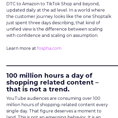
DTC to Amazon to TikTok Shop and beyond,
updated daily at the ad level. In a world where
the customer journey looks like the one Shoptalk
just spent three days describing, that kind of
unified view is the difference between scaling
with confidence and scaling on assumption.
Learn more at
fospha.com
____________________________
100 million hours a day of
shopping related content –
that is not a trend.
YouTube audiences are consuming over 100
million hours of shopping-related content every
single day. That figure deserves a moment to
land. This is not an emerging behavior. It is an