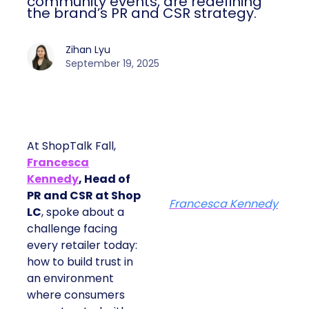
community events, are redefining
the brand’s PR and CSR strategy.
Zihan Lyu
September 19, 2025
At ShopTalk Fall,
Francesca
Kennedy
, Head of
PR and CSR at Shop
Francesca Kennedy
LC
, spoke about a
challenge facing
every retailer today:
how to build trust in
an environment
where consumers