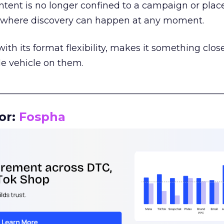
tent is no longer confined to a campaign or plac
m where discovery can happen at any moment.
th its format flexibility, makes it something close
le vehicle on them.
__________________________________________________
or:
Fospha