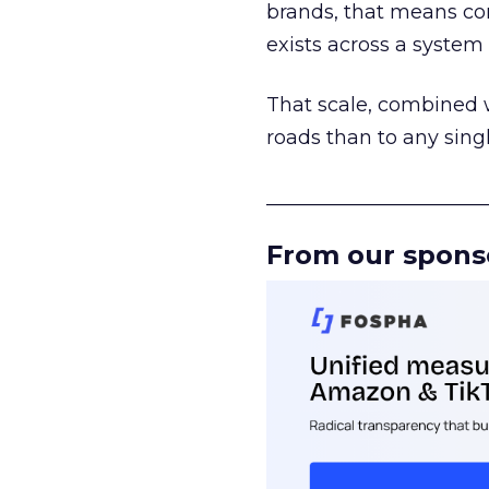
brands, that means con
exists across a syste
That scale, combined wi
roads than to any sing
______________________
From our spons