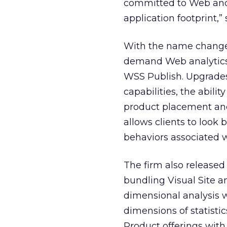
committed to Web and 
application footprint,”
With the name change, 
demand Web analytics 
WSS Publish. Upgrade
capabilities, the abil
product placement and 
allows clients to look
behaviors associated w
The firm also released
bundling Visual Site an
dimensional analysis w
dimensions of statistic
Product offerings with 