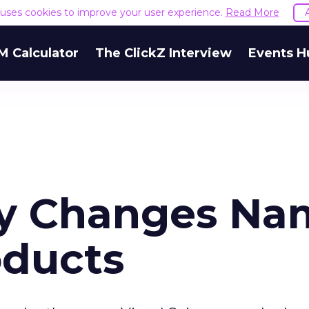
e uses cookies to improve your user experience.
Read More
M Calculator
The ClickZ Interview
Events H
y Changes Na
oducts