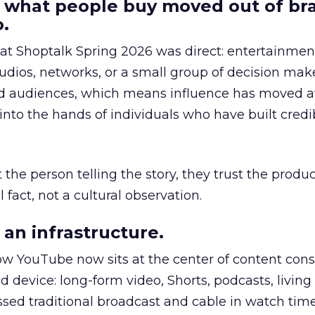
 what people buy moved out of br
.
 at Shoptalk Spring 2026 was direct: entertainment
udios, networks, or a small group of decision maker
nd audiences, which means influence has moved 
to the hands of individuals who have built credib
he person telling the story, they trust the produc
 fact, not a cultural observation.
an infrastructure.
how YouTube now sits at the center of content co
d device: long-form video, Shorts, podcasts, livin
assed traditional broadcast and cable in watch time