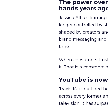
The power over
hands years ago
Jessica Alba’s framing
longer controlled by st
shaped by creators a
brand messaging and in
time.
When consumers trust t
it. That is a commercial
YouTube is now 
Travis Katz outlined 
across every format an
television. It has surp