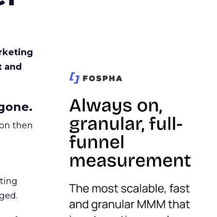
rketing
t and
gone.
ion then
ating
ged.