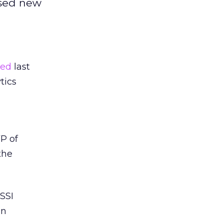
ased new
red
last
tics
VP of
the
SSI
in