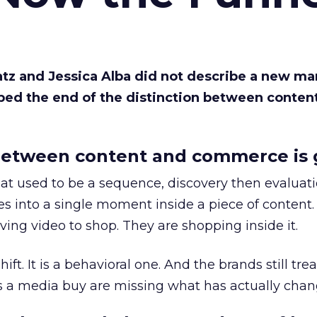
Katz and Jessica Alba did not describe a new ma
bed the end of the distinction between conten
etween content and commerce is 
at used to be a sequence, discovery then evaluat
s into a single moment inside a piece of content.
ing video to shop. They are shopping inside it.
hift. It is a behavioral one. And the brands still tre
as a media buy are missing what has actually chan