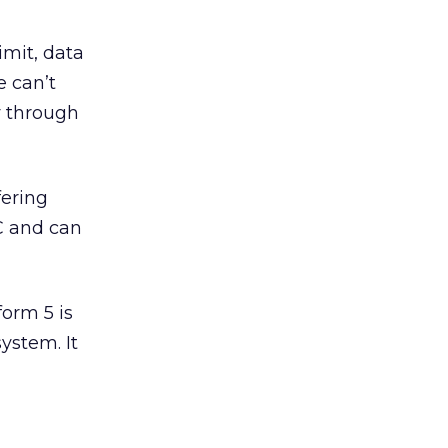
imit, data
e can’t
ay through
fering
C and can
form 5 is
ystem. It