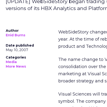
[UPDATE] WebSideStory began trading 
versions of its HBX Analytics and Platfor
Author
WebSideStory changed 
Enid Burns
year. At the time of r
Date published
product and Technolog
May 10, 2007
Categories
The name change to Vi
Media
consolidation over the 
More News
marketing at Visual Sc
broader strategy and s
Visual Sciences will 
symbol. The company w