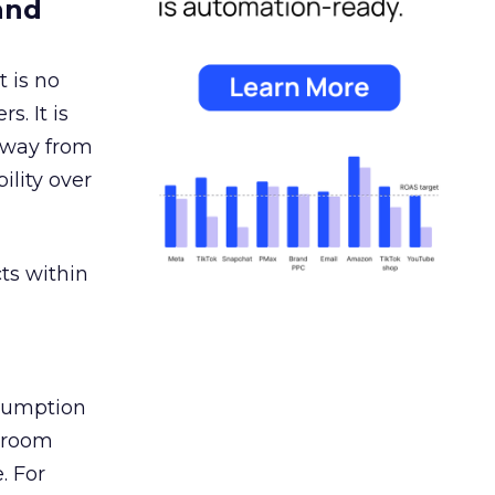
and
 is no
s. It is
away from
ility over
ts within
nsumption
g room
. For