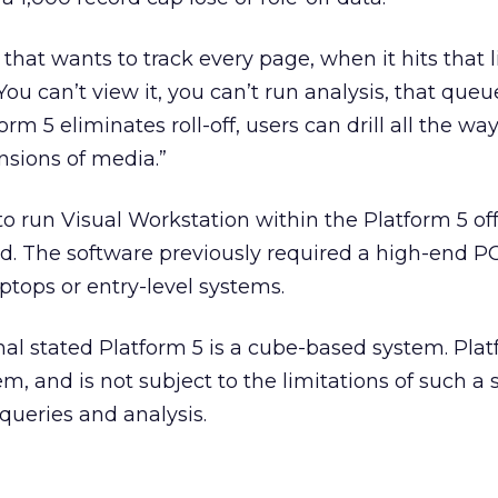
that wants to track every page, when it hits that l
. “You can’t view it, you can’t run analysis, that queu
orm 5 eliminates roll-off, users can drill all the w
sions of media.”
 run Visual Workstation within the Platform 5 of
d. The software previously required a high-end P
tops or entry-level systems.
inal stated Platform 5 is a cube-based system. Plat
, and is not subject to the limitations of such a s
queries and analysis.