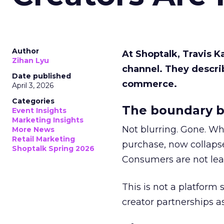
Author
At Shoptalk, Travis 
Zihan Lyu
channel. They descri
Date published
commerce.
April 3, 2026
Categories
The boundary b
Event Insights
Marketing Insights
Not blurring. Gone. Wh
More News
Retail Marketing
purchase, now collapse
Shoptalk Spring 2026
Consumers are not leav
This is not a platform s
creator partnerships 