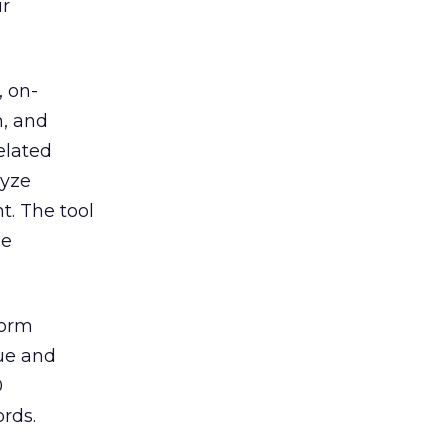
ur
, on-
h, and
elated
lyze
t. The tool
he
form
rue and
0
ords.