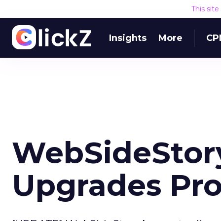
This sit
Insights
More
CP
WebSideStor
Upgrades Pr