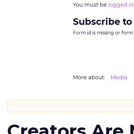
You must be
logged in
Subscribe to
Form id is missing or for
More about:
Media
Creators Are