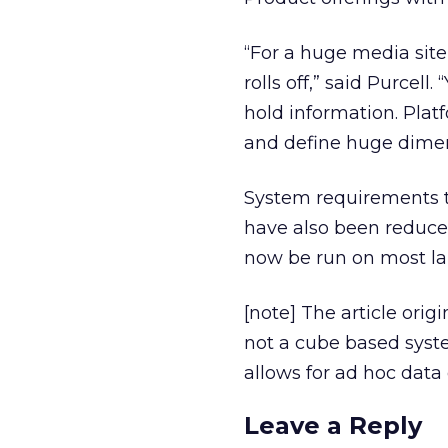
“For a huge media site 
rolls off,” said Purcell
hold information. Platf
and define huge dimen
System requirements to
have also been reduce
now be run on most lap
[note] The article orig
not a cube based system
allows for ad hoc data 
Leave a Reply