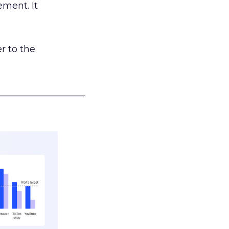
ement. It
r to the
___________________