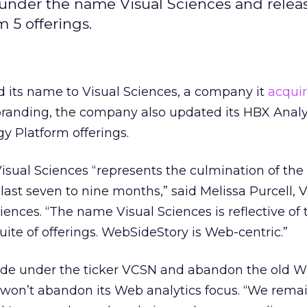
under the name Visual Sciences and rele
m 5 offerings.
its name to Visual Sciences, a company it
acqui
ebranding, the company also updated its HBX Analy
y Platform offerings.
sual Sciences “represents the culmination of the
last seven to nine months,” said Melissa Purcell, 
iences. “The name Visual Sciences is reflective of 
uite of offerings. WebSideStory is Web-centric.”
trade under the ticker VCSN and abandon the old W
on’t abandon its Web analytics focus. “We rema