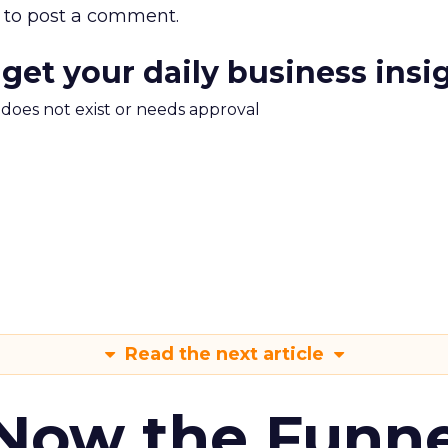
to post a comment.
 get your daily business insi
m does not exist or needs approval
Read the next article
 Now the Funne