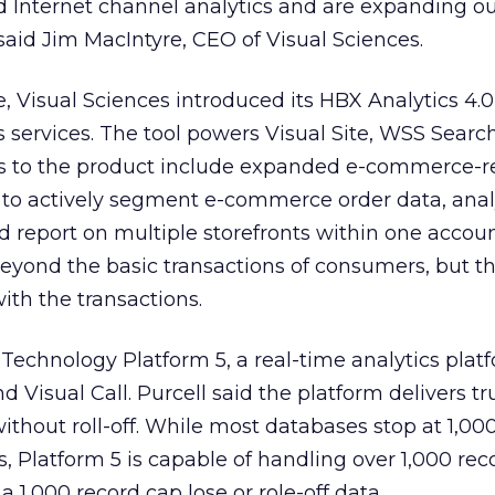
Internet channel analytics and are expanding o
 said Jim MacIntyre, CEO of Visual Sciences.
Visual Sciences introduced its HBX Analytics 4.0
services. The tool powers Visual Site, WSS Searc
s to the product include expanded e-commerce-r
ity to actively segment e-commerce order data, ana
report on multiple storefronts within one accoun
 beyond the basic transactions of consumers, but t
ith the transactions.
 Technology Platform 5, a real-time analytics plat
d Visual Call. Purcell said the platform delivers t
ithout roll-off. While most databases stop at 1,00
s, Platform 5 is capable of handling over 1,000 rec
a 1,000 record cap lose or role-off data.