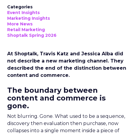
Categories
Event Insights
Marketing Insights
More News
Retail Marketing
Shoptalk Spring 2026
At Shoptalk, Travis Katz and Jessica Alba did
not describe a new marketing channel. They
described the end of the distinction between
content and commerce.
The boundary between
content and commerce is
gone.
Not blurring. Gone. What used to be a sequence,
discovery then evaluation then purchase, now
collapses into a single moment inside a piece of