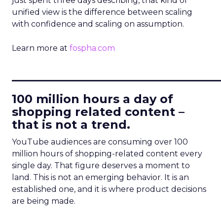
just spent three days describing, that kind of
unified view is the difference between scaling
with confidence and scaling on assumption.
Learn more at
fospha.com
____________________________
100 million hours a day of
shopping related content –
that is not a trend.
YouTube audiences are consuming over 100
million hours of shopping-related content every
single day. That figure deserves a moment to
land. This is not an emerging behavior. It is an
established one, and it is where product decisions
are being made.