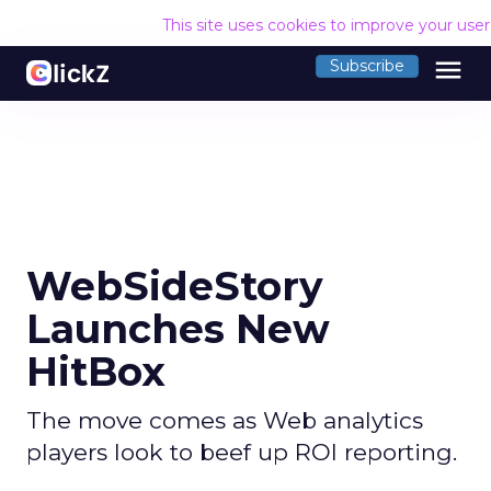
This site uses cookies to improve your use
menu
Subscribe
WebSideStory
Launches New
HitBox
The move comes as Web analytics
players look to beef up ROI reporting.