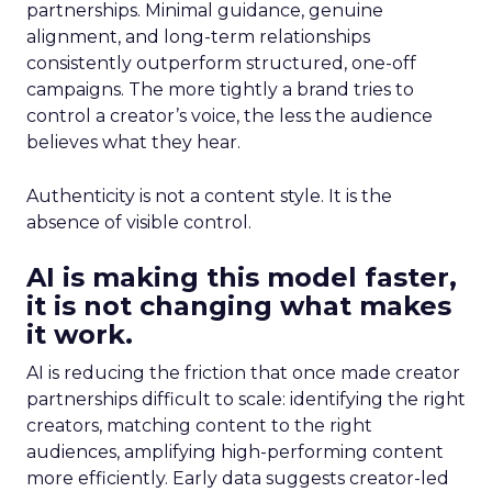
partnerships. Minimal guidance, genuine
alignment, and long-term relationships
consistently outperform structured, one-off
campaigns. The more tightly a brand tries to
control a creator’s voice, the less the audience
believes what they hear.
Authenticity is not a content style. It is the
absence of visible control.
AI is making this model faster,
it is not changing what makes
it work.
AI is reducing the friction that once made creator
partnerships difficult to scale: identifying the right
creators, matching content to the right
audiences, amplifying high-performing content
more efficiently. Early data suggests creator-led