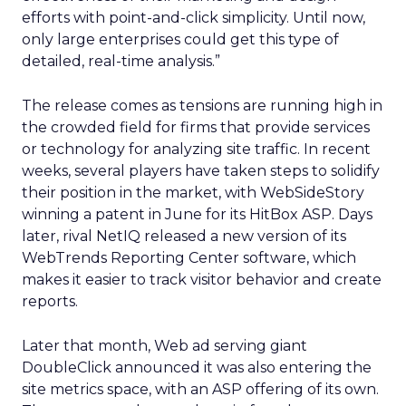
efforts with point-and-click simplicity. Until now,
only large enterprises could get this type of
detailed, real-time analysis.”
The release comes as tensions are running high in
the crowded field for firms that provide services
or technology for analyzing site traffic. In recent
weeks, several players have taken steps to solidify
their position in the market, with WebSideStory
winning a patent in June for its HitBox ASP. Days
later, rival NetIQ
released a new version of its
WebTrends Reporting Center software, which
makes it easier to track visitor behavior and create
reports.
Later that month, Web ad serving giant
DoubleClick
announced it was also entering the
site metrics space, with an ASP offering of its own.