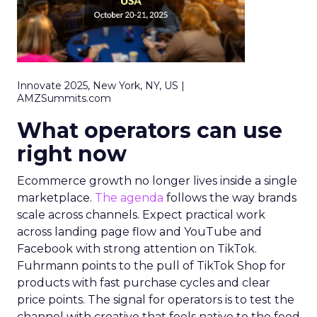
Innovate 2025, New York, NY, US |
AMZSummits.com
What operators can use
right now
Ecommerce growth no longer lives inside a single
marketplace.
The agenda
follows the way brands
scale across channels. Expect practical work
across landing page flow and YouTube and
Facebook with strong attention on TikTok.
Fuhrmann points to the pull of TikTok Shop for
products with fast purchase cycles and clear
price points. The signal for operators is to test the
channel with creative that feels native to the feed