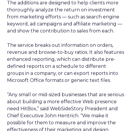
The additions are designed to help clients more
thoroughly analyze the return on investment
from marketing efforts — such as search engine
keyword, ad campaigns and affiliate marketing —
and show the contribution to sales from each.
The service breaks out information on orders,
revenue and browse-to-buy ratios. It also features
enhanced reporting, which can distribute pre-
defined reports on a schedule to different
groups in a company, or can export reports into
Microsoft Office formats or generic text files.
“Any small or mid-sized businesses that are serious
about building a more effective Web presence
need HitBox,” said WebSideStory President and
Chief Executive John Hentrich. “We make it
possible for them to measure and improve the
effectiveness of their marketing and design