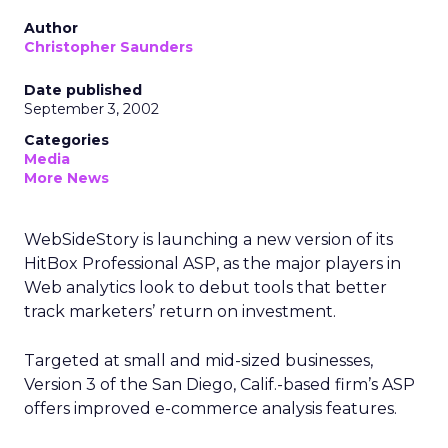
Author
Christopher Saunders
Date published
September 3, 2002
Categories
Media
More News
WebSideStory is launching a new version of its
HitBox Professional ASP, as the major players in
Web analytics look to debut tools that better
track marketers’ return on investment.
Targeted at small and mid-sized businesses,
Version 3 of the San Diego, Calif.-based firm’s ASP
offers improved e-commerce analysis features.