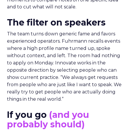
and to cut what will not scale.
The filter on speakers
The team turns down generic fame and favors
experienced operators. Fuhrmann recalls events
where a high profile name turned up, spoke
without context, and left. The room had nothing
to apply on Monday. Innovate works in the
opposite direction by selecting people who can
show current practice. “We always get requests
from people who are just like I want to speak. We
really try to get people who are actually doing
things in the real world.”
If you go
(and you
probably should)