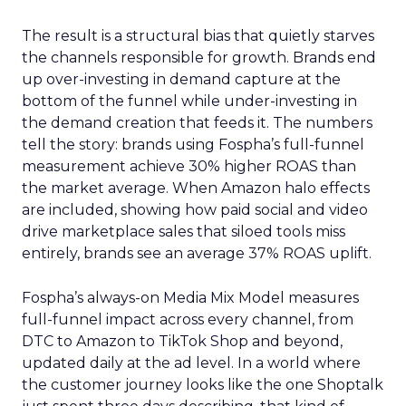
The result is a structural bias that quietly starves
the channels responsible for growth. Brands end
up over-investing in demand capture at the
bottom of the funnel while under-investing in
the demand creation that feeds it. The numbers
tell the story: brands using Fospha’s full-funnel
measurement achieve 30% higher ROAS than
the market average. When Amazon halo effects
are included, showing how paid social and video
drive marketplace sales that siloed tools miss
entirely, brands see an average 37% ROAS uplift.
Fospha’s always-on Media Mix Model measures
full-funnel impact across every channel, from
DTC to Amazon to TikTok Shop and beyond,
updated daily at the ad level. In a world where
the customer journey looks like the one Shoptalk