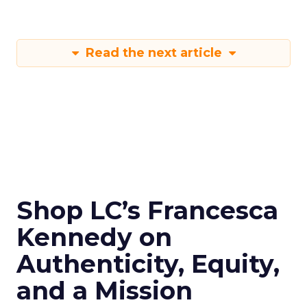
Read the next article
Shop LC’s Francesca
Kennedy on
Authenticity, Equity,
and a Mission