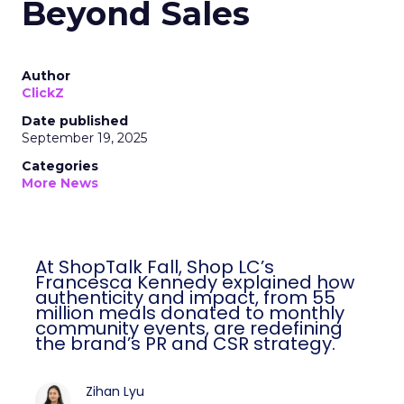
Beyond Sales
Author
ClickZ
Date published
September 19, 2025
Categories
More News
At ShopTalk Fall, Shop LC’s
Francesca Kennedy explained how
authenticity and impact, from 55
million meals donated to monthly
community events, are redefining
the brand’s PR and CSR strategy.
Zihan Lyu