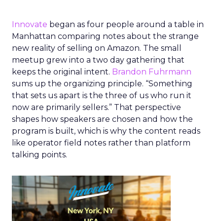
Innovate
began as four people around a table in
Manhattan comparing notes about the strange
new reality of selling on Amazon. The small
meetup grew into a two day gathering that
keeps the original intent.
Brandon Fuhrmann
sums up the organizing principle. “Something
that sets us apart is the three of us who run it
now are primarily sellers.” That perspective
shapes how speakers are chosen and how the
program is built, which is why the content reads
like operator field notes rather than platform
talking points.