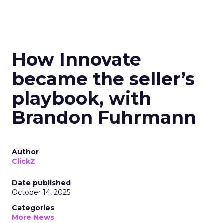
How Innovate
became the seller’s
playbook, with
Brandon Fuhrmann
Author
ClickZ
Date published
October 14, 2025
Categories
More News