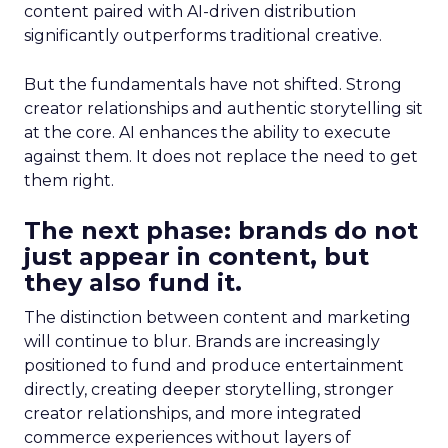
content paired with AI-driven distribution
significantly outperforms traditional creative.
But the fundamentals have not shifted. Strong
creator relationships and authentic storytelling sit
at the core. AI enhances the ability to execute
against them. It does not replace the need to get
them right.
The next phase: brands do not
just appear in content, but
they also fund it.
The distinction between content and marketing
will continue to blur. Brands are increasingly
positioned to fund and produce entertainment
directly, creating deeper storytelling, stronger
creator relationships, and more integrated
commerce experiences without layers of