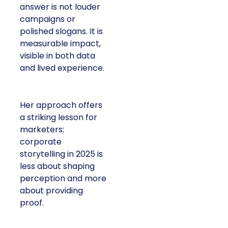
answer is not louder
campaigns or
polished slogans. It is
measurable impact,
visible in both data
and lived experience.
Her approach offers
a striking lesson for
marketers:
corporate
storytelling in 2025 is
less about shaping
perception and more
about providing
proof.