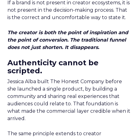
If a brand is not present in creator ecosystems, it is
not present in the decision-making process. That
is the correct and uncomfortable way to state it.
The creator is both the point of inspiration and
the point of conversion. The traditional funnel
does not just shorten. It disappears.
Authenticity cannot be
scripted.
Jessica Alba built The Honest Company before
she launched a single product, by building a
community and sharing real experiences that
audiences could relate to. That foundation is
what made the commercial layer credible when it
arrived.
The same principle extends to creator