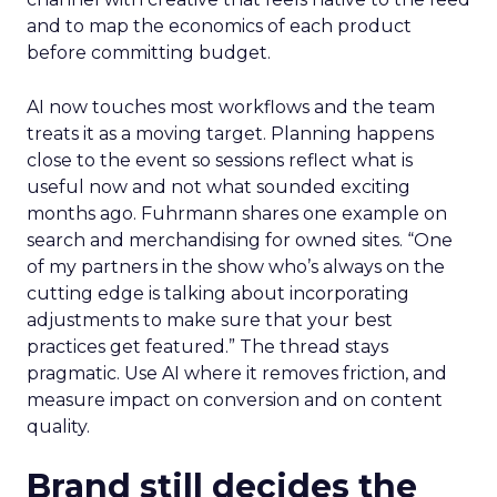
and to map the economics of each product
before committing budget.
AI now touches most workflows and the team
treats it as a moving target. Planning happens
close to the event so sessions reflect what is
useful now and not what sounded exciting
months ago. Fuhrmann shares one example on
search and merchandising for owned sites. “One
of my partners in the show who’s always on the
cutting edge is talking about incorporating
adjustments to make sure that your best
practices get featured.” The thread stays
pragmatic. Use AI where it removes friction, and
measure impact on conversion and on content
quality.
Brand still decides the