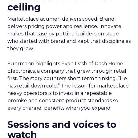
ceiling
Marketplace acumen delivers speed. Brand
delivers pricing power and resilience. Innovate
makes that case by putting builders on stage
who started with brand and kept that discipline as
they grew.
Fuhrmann highlights Evan Dash of Dash Home
Electronics, a company that grew through retail
first. The story counters short term thinking. “He
has retail down cold.” The lesson for marketplace
heavy operators is to invest in a repeatable
promise and consistent product standards so
every channel benefits when you expand.
Sessions and voices to
watch