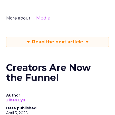
Media
More about:
Read the next article
Creators Are Now
the Funnel
Author
Zihan Lyu
Date published
April 3, 2026