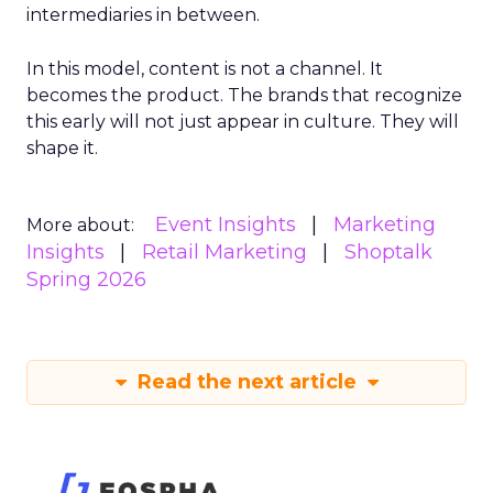
intermediaries in between.
In this model, content is not a channel. It
becomes the product. The brands that recognize
this early will not just appear in culture. They will
shape it.
Event Insights
Marketing
More about:
Insights
Retail Marketing
Shoptalk
Spring 2026
Read the next article