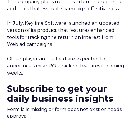
The company plans updates in fourth quarter to
add tools that evaluate campaign effectiveness.
In July, Keylime Software launched an updated
version of its product that features enhanced
tools for tracking the return on interest from
Web ad campaigns.
Other players in the field are expected to
announce similar ROI-tracking features in coming
weeks.
Subscribe to get your
daily business insights
Form id is missing or form does not exist or needs
approval