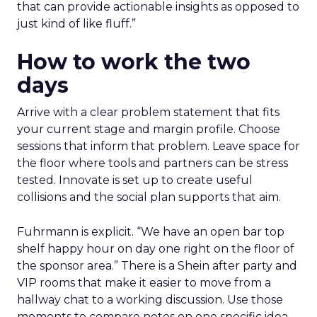
that can provide actionable insights as opposed to
just kind of like fluff.”
How to work the two
days
Arrive with a clear problem statement that fits
your current stage and margin profile. Choose
sessions that inform that problem. Leave space for
the floor where tools and partners can be stress
tested. Innovate is set up to create useful
collisions and the social plan supports that aim.
Fuhrmann is explicit. “We have an open bar top
shelf happy hour on day one right on the floor of
the sponsor area.” There is a Shein after party and
VIP rooms that make it easier to move from a
hallway chat to a working discussion. Use those
moments to compare notes on one specific idea