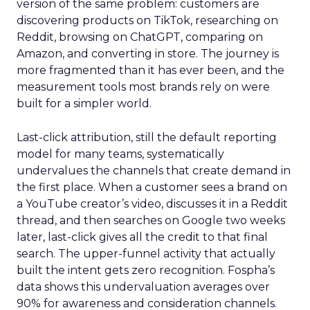
version of the same problem: customers are
discovering products on TikTok, researching on
Reddit, browsing on ChatGPT, comparing on
Amazon, and converting in store. The journey is
more fragmented than it has ever been, and the
measurement tools most brands rely on were
built for a simpler world.
Last-click attribution, still the default reporting
model for many teams, systematically
undervalues the channels that create demand in
the first place. When a customer sees a brand on
a YouTube creator’s video, discusses it in a Reddit
thread, and then searches on Google two weeks
later, last-click gives all the credit to that final
search. The upper-funnel activity that actually
built the intent gets zero recognition. Fospha’s
data shows this undervaluation averages over
90% for awareness and consideration channels.