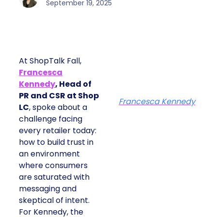
September 19, 2025
At ShopTalk Fall,
Francesca
Kennedy
, Head of
PR and CSR at Shop
Francesca Kennedy
LC
, spoke about a
challenge facing
every retailer today:
how to build trust in
an environment
where consumers
are saturated with
messaging and
skeptical of intent.
For Kennedy, the