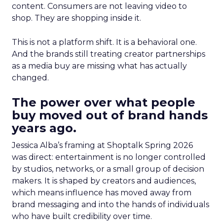
content. Consumers are not leaving video to
shop. They are shopping inside it.
This is not a platform shift. It is a behavioral one.
And the brands still treating creator partnerships
as a media buy are missing what has actually
changed.
The power over what people
buy moved out of brand hands
years ago.
Jessica Alba’s framing at Shoptalk Spring 2026
was direct: entertainment is no longer controlled
by studios, networks, or a small group of decision
makers. It is shaped by creators and audiences,
which means influence has moved away from
brand messaging and into the hands of individuals
who have built credibility over time.