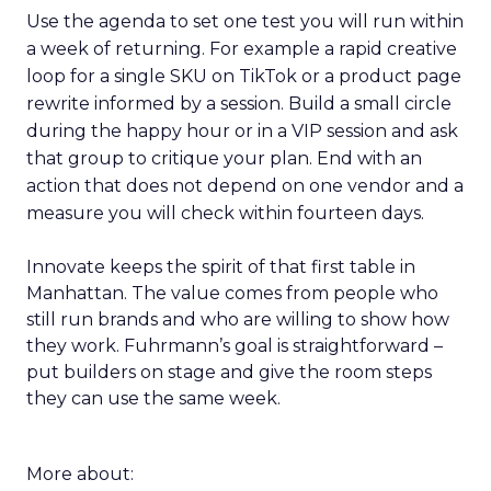
Use the agenda to set one test you will run within
a week of returning. For example a rapid creative
loop for a single SKU on TikTok or a product page
rewrite informed by a session. Build a small circle
during the happy hour or in a VIP session and ask
that group to critique your plan. End with an
action that does not depend on one vendor and a
measure you will check within fourteen days.
Innovate keeps the spirit of that first table in
Manhattan. The value comes from people who
still run brands and who are willing to show how
they work. Fuhrmann’s goal is straightforward –
put builders on stage and give the room steps
they can use the same week.
More about: