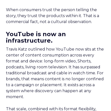
When consumers trust the person telling the
story, they trust the products within it. That is a
commercial fact, not a cultural observation.
YouTube is now an
infrastructure.
Travis Katz outlined how YouTube now sits at the
center of content consumption across every
format and device: long-form video, Shorts,
podcasts, living room television. It has surpassed
traditional broadcast and cable in watch time. For
brands, that means content is no longer confined
to a campaign or placement. It exists across a
system where discovery can happen at any
moment.
That scale, combined with its format flexibility,