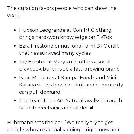
The curation favors people who can show the
work.
Hudson Leogrande at Comfrt Clothing
brings hard-won knowledge on TikTok
Ezra Firestone brings long-form DTC craft
that has survived many cycles
Jay Hunter at MaryRuth offers a social
playbook built inside a fast-growing brand
Isaac Medeiros at Kampai Foodz and Mini
Katana shows how content and community
can pull demand
The team from Art Naturals walks through
launch mechanics in real detail
Fuhrmann sets the bar. “We really try to get
people who are actually doing it right now and