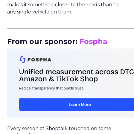
makes it something closer to the roads than to
any single vehicle on them.
_____________________________________________________
From our sponsor:
Fospha
Every session at Shoptalk touched on some