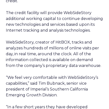
credit.
The credit facility will provide WebSideStory
additional working capital to continue developing
new technologies and services based upon its
Internet tracking and analysis technologies.
WebSideStory, creator of HitBOX, tracks and
analyzes hundreds of millions of online visits per
day, in real time, around the clock. All of the
information collected is available on demand
from the company’s proprietary data warehouse.
“We feel very comfortable with WebSideStory’s
capabilities,” said Tim Bubnack, senior vice
president of Imperial’s Southern California
Emerging Growth Division.
“In a few short years they have developed