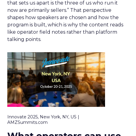
that sets us apart is the three of us who run it
now are primarily sellers.” That perspective
shapes how speakers are chosen and how the
program is built, which is why the content reads
like operator field notes rather than platform
talking points.
Innovate 2025, New York, NY, US |
AMZSummits.com