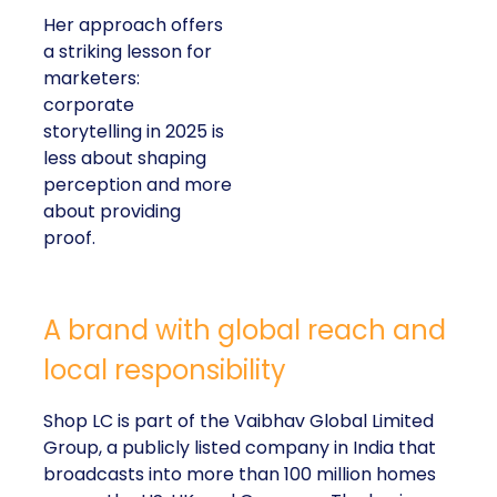
Her approach offers
a striking lesson for
marketers:
corporate
storytelling in 2025 is
less about shaping
perception and more
about providing
proof.
A brand with global reach and
local responsibility
Shop LC is part of the Vaibhav Global Limited
Group, a publicly listed company in India that
broadcasts into more than 100 million homes