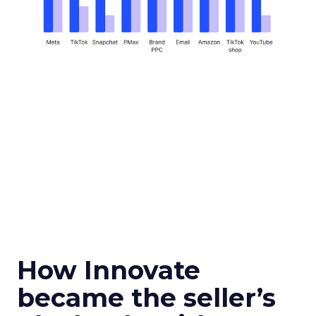
How Innovate
became the seller’s