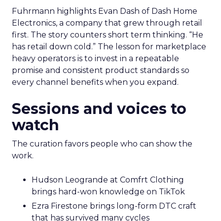
Fuhrmann highlights Evan Dash of Dash Home
Electronics, a company that grew through retail
first. The story counters short term thinking. “He
has retail down cold.” The lesson for marketplace
heavy operators is to invest in a repeatable
promise and consistent product standards so
every channel benefits when you expand.
Sessions and voices to
watch
The curation favors people who can show the
work.
Hudson Leogrande at Comfrt Clothing
brings hard-won knowledge on TikTok
Ezra Firestone brings long-form DTC craft
that has survived many cycles