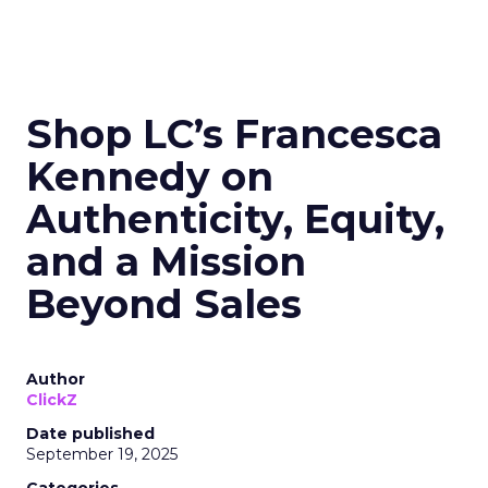
Shop LC’s Francesca
Kennedy on
Authenticity, Equity,
and a Mission
Beyond Sales
Author
ClickZ
Date published
September 19, 2025