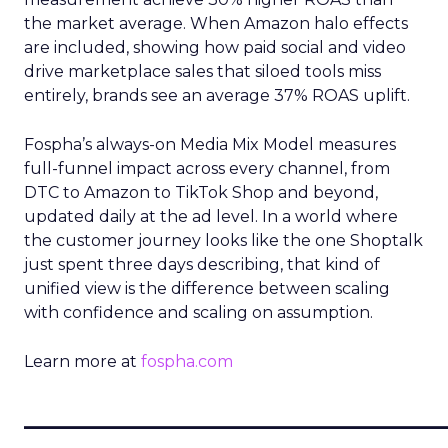
the market average. When Amazon halo effects
are included, showing how paid social and video
drive marketplace sales that siloed tools miss
entirely, brands see an average 37% ROAS uplift.
Fospha’s always-on Media Mix Model measures
full-funnel impact across every channel, from
DTC to Amazon to TikTok Shop and beyond,
updated daily at the ad level. In a world where
the customer journey looks like the one Shoptalk
just spent three days describing, that kind of
unified view is the difference between scaling
with confidence and scaling on assumption.
Learn more at
fospha.com
____________________________