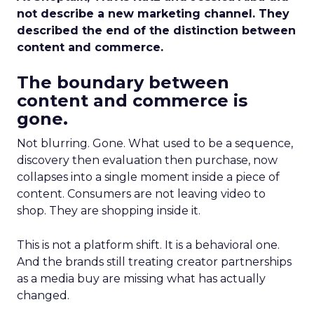
not describe a new marketing channel. They
described the end of the distinction between
content and commerce.
The boundary between
content and commerce is
gone.
Not blurring. Gone. What used to be a sequence,
discovery then evaluation then purchase, now
collapses into a single moment inside a piece of
content. Consumers are not leaving video to
shop. They are shopping inside it.
This is not a platform shift. It is a behavioral one.
And the brands still treating creator partnerships
as a media buy are missing what has actually
changed.