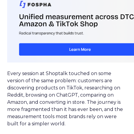
Every session at Shoptalk touched on some
version of the same problem: customers are
discovering products on TikTok, researching on
Reddit, browsing on ChatGPT, comparing on
Amazon, and converting in store. The journey is
more fragmented than it has ever been, and the
measurement tools most brands rely on were
built for a simpler world.