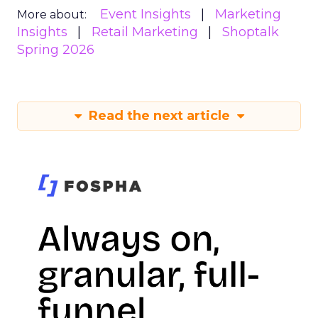
Event Insights
Marketing
More about:
Insights
Retail Marketing
Shoptalk
Spring 2026
Read the next article