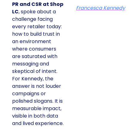
PR and CSR at Shop
Francesca Kennedy
LC
, spoke about a
challenge facing
every retailer today:
how to build trust in
an environment
where consumers
are saturated with
messaging and
skeptical of intent.
For Kennedy, the
answer is not louder
campaigns or
polished slogans. It is
measurable impact,
visible in both data
and lived experience.