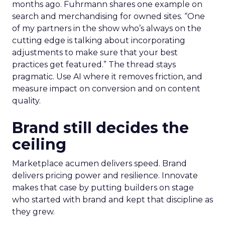
months ago. Fuhrmann shares one example on
search and merchandising for owned sites. “One
of my partners in the show who’s always on the
cutting edge is talking about incorporating
adjustments to make sure that your best
practices get featured.” The thread stays
pragmatic. Use AI where it removes friction, and
measure impact on conversion and on content
quality.
Brand still decides the
ceiling
Marketplace acumen delivers speed. Brand
delivers pricing power and resilience. Innovate
makes that case by putting builders on stage
who started with brand and kept that discipline as
they grew.