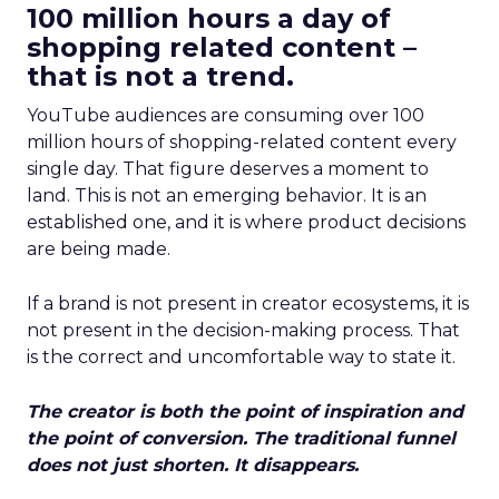
100 million hours a day of
shopping related content –
that is not a trend.
YouTube audiences are consuming over 100
million hours of shopping-related content every
single day. That figure deserves a moment to
land. This is not an emerging behavior. It is an
established one, and it is where product decisions
are being made.
If a brand is not present in creator ecosystems, it is
not present in the decision-making process. That
is the correct and uncomfortable way to state it.
The creator is both the point of inspiration and
the point of conversion. The traditional funnel
does not just shorten. It disappears.