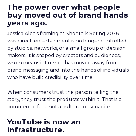
The power over what people
buy moved out of brand hands
years ago.
Jessica Alba’s framing at Shoptalk Spring 2026
was direct: entertainment is no longer controlled
by studios, networks, or a small group of decision
makers. It is shaped by creators and audiences,
which means influence has moved away from
brand messaging and into the hands of individuals
who have built credibility over time.
When consumers trust the person telling the
story, they trust the products within it. That is a
commercial fact, not a cultural observation.
YouTube is now an
infrastructure.