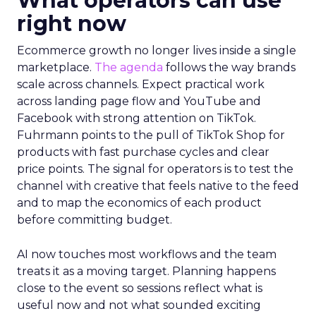
What operators can use
right now
Ecommerce growth no longer lives inside a single
marketplace.
The agenda
follows the way brands
scale across channels. Expect practical work
across landing page flow and YouTube and
Facebook with strong attention on TikTok.
Fuhrmann points to the pull of TikTok Shop for
products with fast purchase cycles and clear
price points. The signal for operators is to test the
channel with creative that feels native to the feed
and to map the economics of each product
before committing budget.
AI now touches most workflows and the team
treats it as a moving target. Planning happens
close to the event so sessions reflect what is
useful now and not what sounded exciting