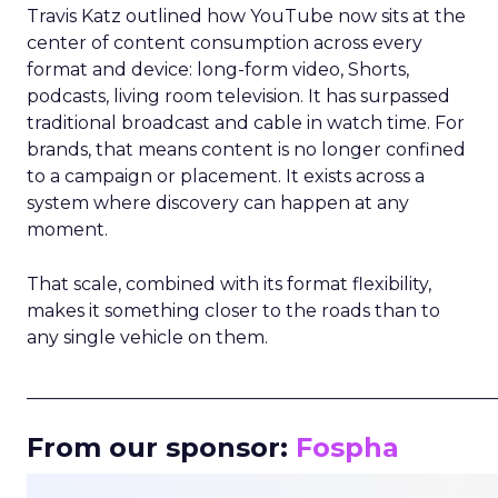
Travis Katz outlined how YouTube now sits at the
center of content consumption across every
format and device: long-form video, Shorts,
podcasts, living room television. It has surpassed
traditional broadcast and cable in watch time. For
brands, that means content is no longer confined
to a campaign or placement. It exists across a
system where discovery can happen at any
moment.
That scale, combined with its format flexibility,
makes it something closer to the roads than to
any single vehicle on them.
_____________________________________________________
From our sponsor:
Fospha