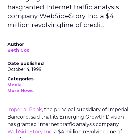
hasgranted Internet traffic analysis
company WebSideStory Inc. a $4
million revolvingline of credit.
Author
Beth Cox
Date published
October 4, 1999
Categories
Media
More News
Imperial Bank
, the principal subsidiary of Imperial
Bancorp, said that its Emerging Growth Division
has granted Internet traffic analysis company
WebSideStory Inc.
a $4 million revolving line of