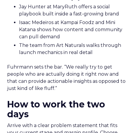
Jay Hunter at MaryRuth offers a social
playbook built inside a fast-growing brand
Isaac Medeiros at Kampai Foodz and Mini
Katana shows how content and community
can pull demand
The team from Art Naturals walks through
launch mechanics in real detail
Fuhrmann sets the bar. “We really try to get
people who are actually doing it right now and
that can provide actionable insights as opposed to
just kind of like fluff.”
How to work the two
days
Arrive with a clear problem statement that fits
your current stage and margin profile. Choose