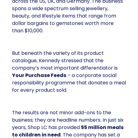
across the US, UK, and Germany. The business
spans a wide spectrum selling jewellery,
beauty, and lifestyle items that range from
dollar bargains to gemstones worth more
than $10,000.
But beneath the variety of its product
catalogue, Kennedy stressed that the
company’s most important differentiator is
Your Purchase Feeds
– a corporate social
responsibility programme that donates a meal
for every product sold.
The results are not minor add-ons to the
business; they are headline numbers. In just six
years, Shop LC has provided
55 million meals
to children in need
. The company has set a