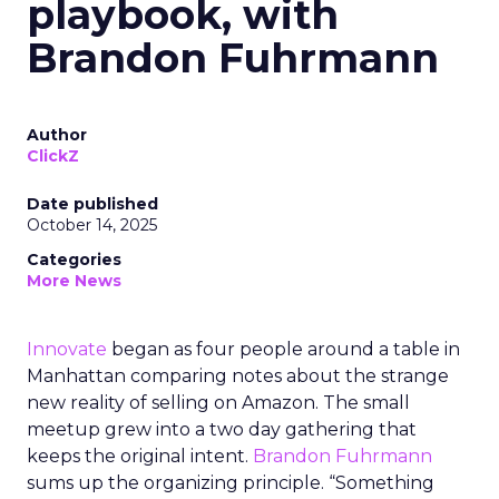
playbook, with
Brandon Fuhrmann
Author
ClickZ
Date published
October 14, 2025
Categories
More News
Innovate
began as four people around a table in
Manhattan comparing notes about the strange
new reality of selling on Amazon. The small
meetup grew into a two day gathering that
keeps the original intent.
Brandon Fuhrmann
sums up the organizing principle. “Something