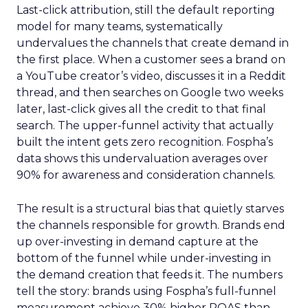
Last-click attribution, still the default reporting
model for many teams, systematically
undervalues the channels that create demand in
the first place. When a customer sees a brand on
a YouTube creator’s video, discusses it in a Reddit
thread, and then searches on Google two weeks
later, last-click gives all the credit to that final
search. The upper-funnel activity that actually
built the intent gets zero recognition. Fospha’s
data shows this undervaluation averages over
90% for awareness and consideration channels.
The result is a structural bias that quietly starves
the channels responsible for growth. Brands end
up over-investing in demand capture at the
bottom of the funnel while under-investing in
the demand creation that feeds it. The numbers
tell the story: brands using Fospha’s full-funnel
measurement achieve 30% higher ROAS than