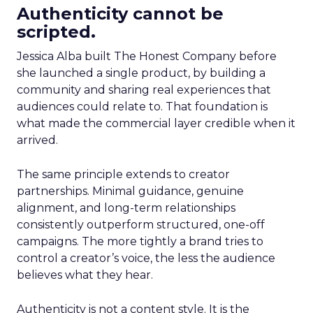
Authenticity cannot be
scripted.
Jessica Alba built The Honest Company before
she launched a single product, by building a
community and sharing real experiences that
audiences could relate to. That foundation is
what made the commercial layer credible when it
arrived.
The same principle extends to creator
partnerships. Minimal guidance, genuine
alignment, and long-term relationships
consistently outperform structured, one-off
campaigns. The more tightly a brand tries to
control a creator’s voice, the less the audience
believes what they hear.
Authenticity is not a content style. It is the