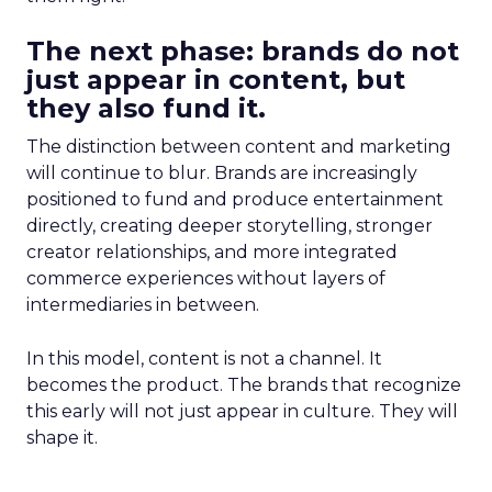
The next phase: brands do not
just appear in content, but
they also fund it.
The distinction between content and marketing
will continue to blur. Brands are increasingly
positioned to fund and produce entertainment
directly, creating deeper storytelling, stronger
creator relationships, and more integrated
commerce experiences without layers of
intermediaries in between.
In this model, content is not a channel. It
becomes the product. The brands that recognize
this early will not just appear in culture. They will
shape it.