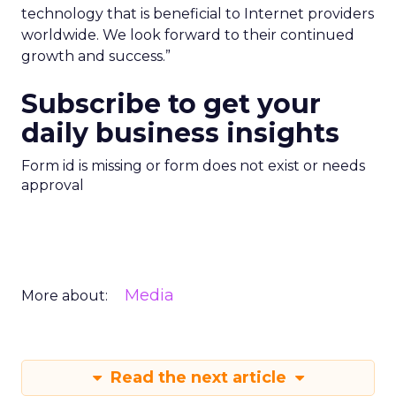
technology that is beneficial to Internet providers
worldwide. We look forward to their continued
growth and success.”
Subscribe to get your
daily business insights
Form id is missing or form does not exist or needs
approval
Media
More about:
Read the next article