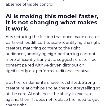
absence of visible control.
AI is making this model faster,
it is not changing what makes
it work.
AI is reducing the friction that once made creator
partnerships difficult to scale: identifying the right
creators, matching content to the right
audiences, amplifying high-performing content
more efficiently. Early data suggests creator-led
content paired with AI-driven distribution
significantly outperforms traditional creative.
But the fundamentals have not shifted. Strong
creator relationships and authentic storytelling sit
at the core. AI enhances the ability to execute
against them. It does not replace the need to get
them right.