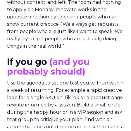
without context, and left. The room had nothing
to apply on Monday. Innovate works in the
opposite direction by selecting people who can
show current practice. “We always get requests
from people who are just like I want to speak. We
really try to get people who are actually doing
things in the real world.”
If you go
(and you
probably should)
Use the agenda to set one test you will run within
a week of returning. For example a rapid creative
loop for a single SKU on TikTok or a product page
rewrite informed by a session. Build a small circle
during the happy hour or in a VIP session and ask
that group to critique your plan. End with an
action that does not depend on one vendor and a