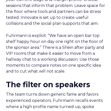
sessions that inform that problem. Leave space for
the floor where tools and partners can be stress
tested. Innovate is set up to create useful
collisions and the social plan supports that aim.
Fuhrmann is explicit. “We have an open bar top
shelf happy hour on day one right on the floor of
the sponsor area.” There is a Shein after party and
VIP rooms that make it easier to move from a
hallway chat to a working discussion. Use those
moments to compare notes on one specific idea
and to cut what will not scale.
The filter on speakers
The team turns down generic fame and favors
experienced operators. Fuhrmann recalls events
where a high profile name turned up, spoke