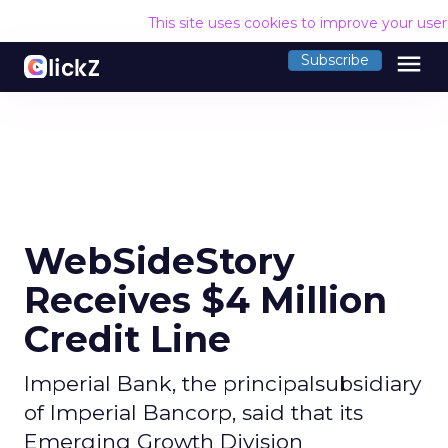
This site uses cookies to improve your use
menu
Subscribe
WebSideStory
Receives $4 Million
Credit Line
Imperial Bank, the principalsubsidiary
of Imperial Bancorp, said that its
Emerging Growth Division