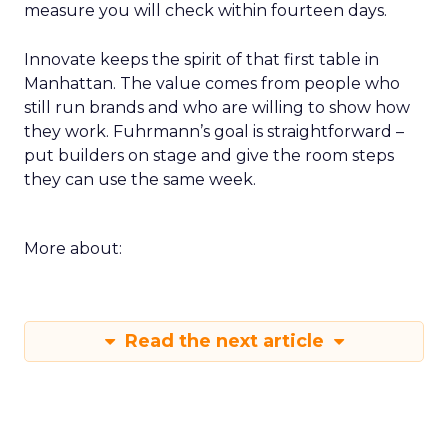
measure you will check within fourteen days.
Innovate keeps the spirit of that first table in
Manhattan. The value comes from people who
still run brands and who are willing to show how
they work. Fuhrmann’s goal is straightforward –
put builders on stage and give the room steps
they can use the same week.
More about:
Read the next article