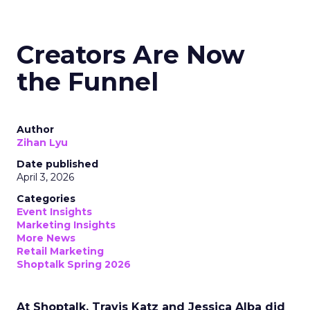
Creators Are Now
the Funnel
Author
Zihan Lyu
Date published
April 3, 2026
Categories
Event Insights
Marketing Insights
More News
Retail Marketing
Shoptalk Spring 2026
At Shoptalk, Travis Katz and Jessica Alba did