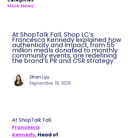
Categories
More News
At ShopTalk Fall, Shop LC’s
Francesca Kennedy explained how
authenticity and impact, from 55
million meals donated to monthly
community events, are redefining
the brand’s PR and CSR strategy.
Zihan Lyu
September 19, 2025
At ShopTalk Fall,
Francesca
Kennedy
, Head of