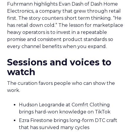
Fuhrmann highlights Evan Dash of Dash Home
Electronics, a company that grew through retail
first. The story counters short term thinking. “He
has retail down cold.” The lesson for marketplace
heavy operators is to invest in a repeatable
promise and consistent product standards so
every channel benefits when you expand.
Sessions and voices to
watch
The curation favors people who can show the
work.
Hudson Leogrande at Comfrt Clothing
brings hard-won knowledge on TikTok
Ezra Firestone brings long-form DTC craft
that has survived many cycles