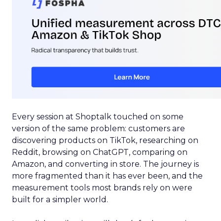
Every session at Shoptalk touched on some
version of the same problem: customers are
discovering products on TikTok, researching on
Reddit, browsing on ChatGPT, comparing on
Amazon, and converting in store. The journey is
more fragmented than it has ever been, and the
measurement tools most brands rely on were
built for a simpler world.