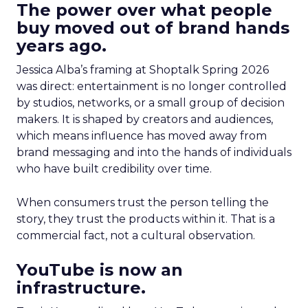
The power over what people
buy moved out of brand hands
years ago.
Jessica Alba’s framing at Shoptalk Spring 2026
was direct: entertainment is no longer controlled
by studios, networks, or a small group of decision
makers. It is shaped by creators and audiences,
which means influence has moved away from
brand messaging and into the hands of individuals
who have built credibility over time.
When consumers trust the person telling the
story, they trust the products within it. That is a
commercial fact, not a cultural observation.
YouTube is now an
infrastructure.