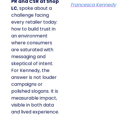
PR and CSR at Shop
Francesca Kennedy
LC
, spoke about a
challenge facing
every retailer today:
how to build trust in
an environment
where consumers
are saturated with
messaging and
skeptical of intent.
For Kennedy, the
answer is not louder
campaigns or
polished slogans. It is
measurable impact,
visible in both data
and lived experience.