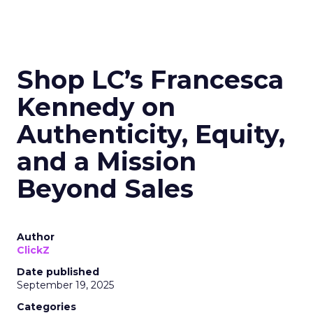
Shop LC’s Francesca
Kennedy on
Authenticity, Equity,
and a Mission
Beyond Sales
Author
ClickZ
Date published
September 19, 2025
Categories