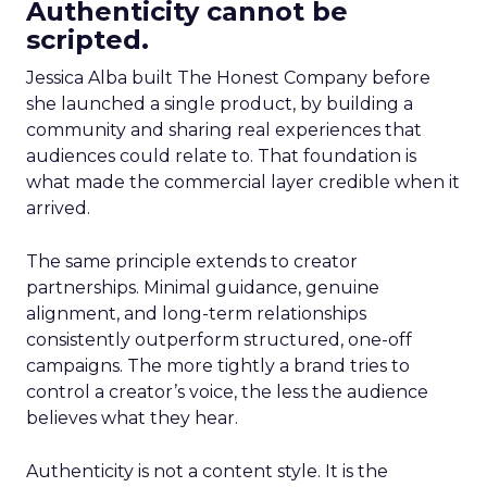
Authenticity cannot be
scripted.
Jessica Alba built The Honest Company before
she launched a single product, by building a
community and sharing real experiences that
audiences could relate to. That foundation is
what made the commercial layer credible when it
arrived.
The same principle extends to creator
partnerships. Minimal guidance, genuine
alignment, and long-term relationships
consistently outperform structured, one-off
campaigns. The more tightly a brand tries to
control a creator’s voice, the less the audience
believes what they hear.
Authenticity is not a content style. It is the