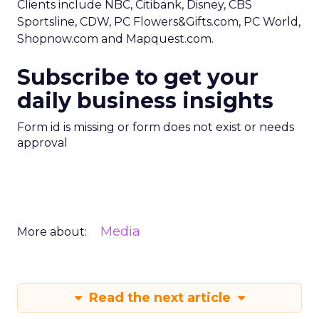
Clients include NBC, Citibank, Disney, CBS
Sportsline, CDW, PC Flowers&Gifts.com, PC World,
Shopnow.com and Mapquest.com.
Subscribe to get your
daily business insights
Form id is missing or form does not exist or needs
approval
Media
More about:
Read the next article