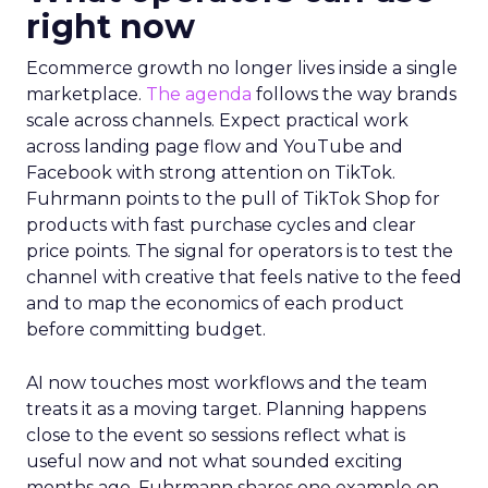
right now
Ecommerce growth no longer lives inside a single
marketplace.
The agenda
follows the way brands
scale across channels. Expect practical work
across landing page flow and YouTube and
Facebook with strong attention on TikTok.
Fuhrmann points to the pull of TikTok Shop for
products with fast purchase cycles and clear
price points. The signal for operators is to test the
channel with creative that feels native to the feed
and to map the economics of each product
before committing budget.
AI now touches most workflows and the team
treats it as a moving target. Planning happens
close to the event so sessions reflect what is
useful now and not what sounded exciting
months ago. Fuhrmann shares one example on