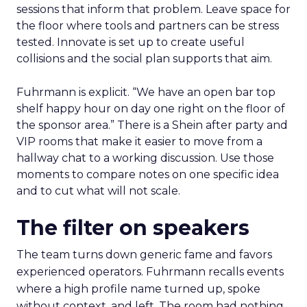
sessions that inform that problem. Leave space for
the floor where tools and partners can be stress
tested. Innovate is set up to create useful
collisions and the social plan supports that aim.
Fuhrmann is explicit. “We have an open bar top
shelf happy hour on day one right on the floor of
the sponsor area.” There is a Shein after party and
VIP rooms that make it easier to move from a
hallway chat to a working discussion. Use those
moments to compare notes on one specific idea
and to cut what will not scale.
The filter on speakers
The team turns down generic fame and favors
experienced operators. Fuhrmann recalls events
where a high profile name turned up, spoke
without context, and left. The room had nothing