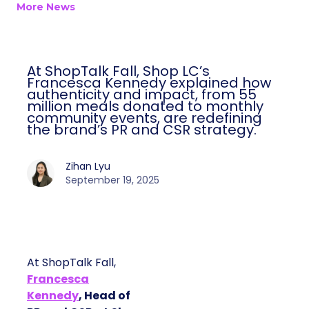
More News
At ShopTalk Fall, Shop LC’s
Francesca Kennedy explained how
authenticity and impact, from 55
million meals donated to monthly
community events, are redefining
the brand’s PR and CSR strategy.
Zihan Lyu
September 19, 2025
At ShopTalk Fall,
Francesca
Kennedy
, Head of