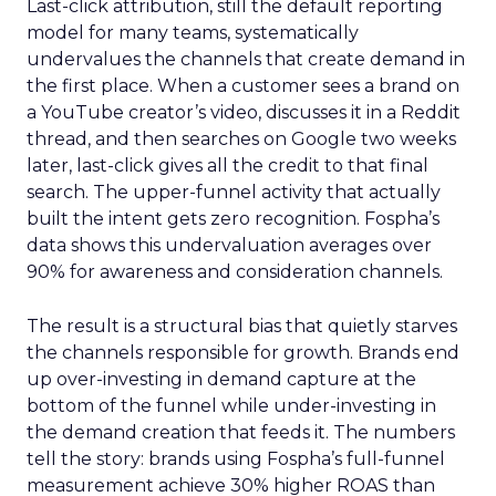
Last-click attribution, still the default reporting
model for many teams, systematically
undervalues the channels that create demand in
the first place. When a customer sees a brand on
a YouTube creator’s video, discusses it in a Reddit
thread, and then searches on Google two weeks
later, last-click gives all the credit to that final
search. The upper-funnel activity that actually
built the intent gets zero recognition. Fospha’s
data shows this undervaluation averages over
90% for awareness and consideration channels.
The result is a structural bias that quietly starves
the channels responsible for growth. Brands end
up over-investing in demand capture at the
bottom of the funnel while under-investing in
the demand creation that feeds it. The numbers
tell the story: brands using Fospha’s full-funnel
measurement achieve 30% higher ROAS than