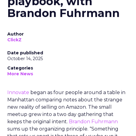
playbook, with
Brandon Fuhrmann
Author
ClickZ
Date published
October 14, 2025
Categories
More News
Innovate
began as four people around a table in
Manhattan comparing notes about the strange
new reality of selling on Amazon. The small
meetup grew into a two day gathering that
keeps the original intent.
Brandon Fuhrmann
sums up the organizing principle. “Something