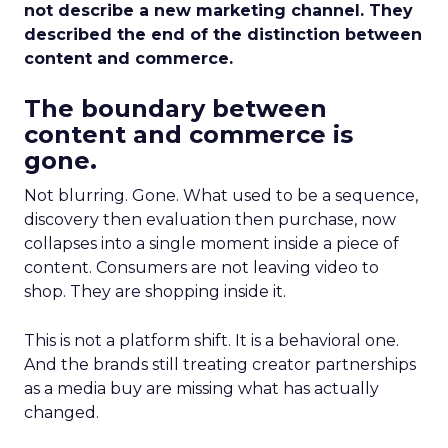
not describe a new marketing channel. They
described the end of the distinction between
content and commerce.
The boundary between
content and commerce is
gone.
Not blurring. Gone. What used to be a sequence,
discovery then evaluation then purchase, now
collapses into a single moment inside a piece of
content. Consumers are not leaving video to
shop. They are shopping inside it.
This is not a platform shift. It is a behavioral one.
And the brands still treating creator partnerships
as a media buy are missing what has actually
changed.