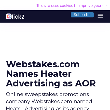
This site uses cookies to improve your use
menu
Subscribe
Webstakes.com
Names Heater
Advertising as AOR
Online sweepstakes promotions
company Webstakes.com named
Heater Advertising as its agency