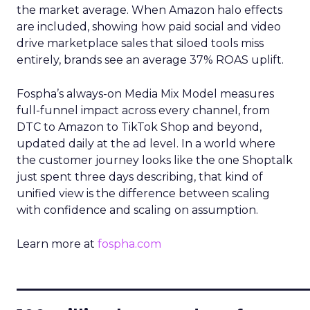
the market average. When Amazon halo effects
are included, showing how paid social and video
drive marketplace sales that siloed tools miss
entirely, brands see an average 37% ROAS uplift.
Fospha’s always-on Media Mix Model measures
full-funnel impact across every channel, from
DTC to Amazon to TikTok Shop and beyond,
updated daily at the ad level. In a world where
the customer journey looks like the one Shoptalk
just spent three days describing, that kind of
unified view is the difference between scaling
with confidence and scaling on assumption.
Learn more at
fospha.com
____________________________