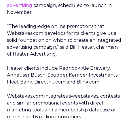
advertising
campaign, scheduled to launch in
November.
“The leading-edge online promotions that
Webstakes.com develops for its clients give us a
solid foundation on which to create an integrated
advertising campaign,” said Bill Heater, chairman
of Heater Advertising.
Heater clients include Redhook Ale Brewery,
Anheuser Busch, Scudder Kemper Investments,
Fleet Bank, Directhit.com and Blink.com.
Webstakes.com integrates sweepstakes, contests
and similar promotional events with direct
marketing tools and a membership database of
more than 1.6 million consumers.