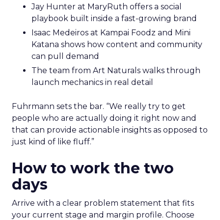
Jay Hunter at MaryRuth offers a social
playbook built inside a fast-growing brand
Isaac Medeiros at Kampai Foodz and Mini
Katana shows how content and community
can pull demand
The team from Art Naturals walks through
launch mechanics in real detail
Fuhrmann sets the bar. “We really try to get
people who are actually doing it right now and
that can provide actionable insights as opposed to
just kind of like fluff.”
How to work the two
days
Arrive with a clear problem statement that fits
your current stage and margin profile. Choose