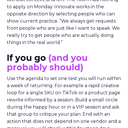
to apply on Monday. Innovate works in the
opposite direction by selecting people who can
show current practice. “We always get requests
from people who are just like I want to speak. We
really try to get people who are actually doing
things in the real world.”
If you go
(and you
probably should)
Use the agenda to set one test you will run within
a week of returning. For example a rapid creative
loop for a single SKU on TikTok or a product page
rewrite informed by a session. Build a small circle
during the happy hour or in a VIP session and ask
that group to critique your plan. End with an
action that does not depend on one vendor and a