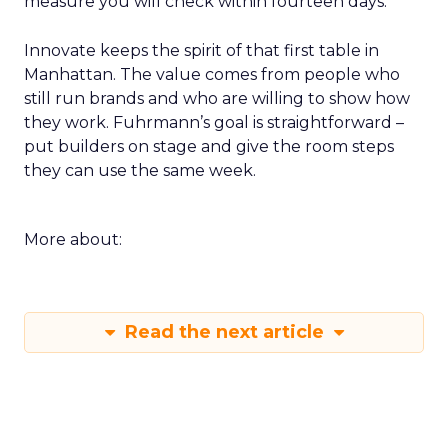
measure you will check within fourteen days.
Innovate keeps the spirit of that first table in
Manhattan. The value comes from people who
still run brands and who are willing to show how
they work. Fuhrmann’s goal is straightforward –
put builders on stage and give the room steps
they can use the same week.
More about:
Read the next article