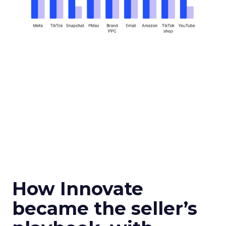
How Innovate
became the seller’s