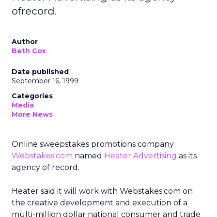
ofrecord.
Author
Beth Cox
Date published
September 16, 1999
Categories
Media
More News
Online sweepstakes promotions company
Webstakes.com
named
Heater Advertising
as its
agency of record.
Heater said it will work with Webstakes.com on
the creative development and execution of a
multi-million dollar national consumer and trade