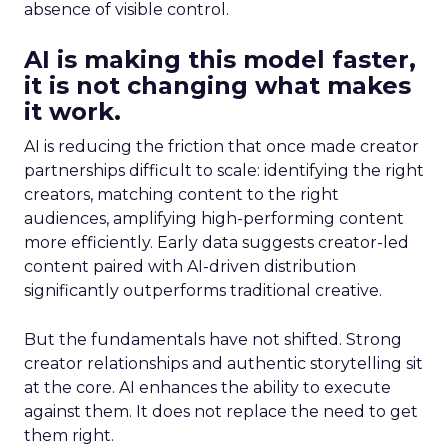
absence of visible control.
AI is making this model faster,
it is not changing what makes
it work.
AI is reducing the friction that once made creator
partnerships difficult to scale: identifying the right
creators, matching content to the right
audiences, amplifying high-performing content
more efficiently. Early data suggests creator-led
content paired with AI-driven distribution
significantly outperforms traditional creative.
But the fundamentals have not shifted. Strong
creator relationships and authentic storytelling sit
at the core. AI enhances the ability to execute
against them. It does not replace the need to get
them right.