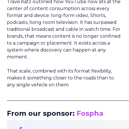
Travis Katz outlined how YouTube now sits at the
center of content consumption across every
format and device: long-form video, Shorts,
podcasts, living room television. It has surpassed
traditional broadcast and cable in watch time. For
brands, that means content is no longer confined
to a campaign or placement. It exists across a
system where discovery can happen at any
moment.
That scale, combined with its format flexibility,
makes it something closer to the roads than to
any single vehicle on them.
_____________________________________________________
From our sponsor:
Fospha