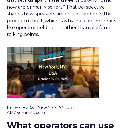
that sets us apart is the three of us who run it
now are primarily sellers.” That perspective
shapes how speakers are chosen and how the
program is built, which is why the content reads
like operator field notes rather than platform
talking points.
Innovate 2025, New York, NY, US |
AMZSummits.com
What operators can use