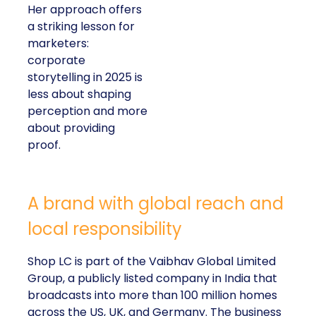
Her approach offers
a striking lesson for
marketers:
corporate
storytelling in 2025 is
less about shaping
perception and more
about providing
proof.
A brand with global reach and
local responsibility
Shop LC is part of the Vaibhav Global Limited
Group, a publicly listed company in India that
broadcasts into more than 100 million homes
across the US, UK, and Germany. The business