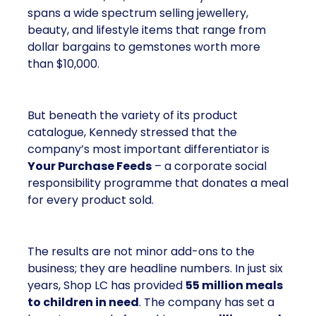
spans a wide spectrum selling jewellery,
beauty, and lifestyle items that range from
dollar bargains to gemstones worth more
than $10,000.
But beneath the variety of its product
catalogue, Kennedy stressed that the
company’s most important differentiator is
Your Purchase Feeds
– a corporate social
responsibility programme that donates a meal
for every product sold.
The results are not minor add-ons to the
business; they are headline numbers. In just six
years, Shop LC has provided
55 million meals
to children in need
. The company has set a