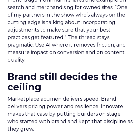
search and merchandising for owned sites. “One
of my partners in the show who’s always on the
cutting edge is talking about incorporating
adjustments to make sure that your best
practices get featured.” The thread stays
pragmatic. Use AI where it removes friction, and
measure impact on conversion and on content
quality.
Brand still decides the
ceiling
Marketplace acumen delivers speed. Brand
delivers pricing power and resilience. Innovate
makes that case by putting builders on stage
who started with brand and kept that discipline as
they grew.