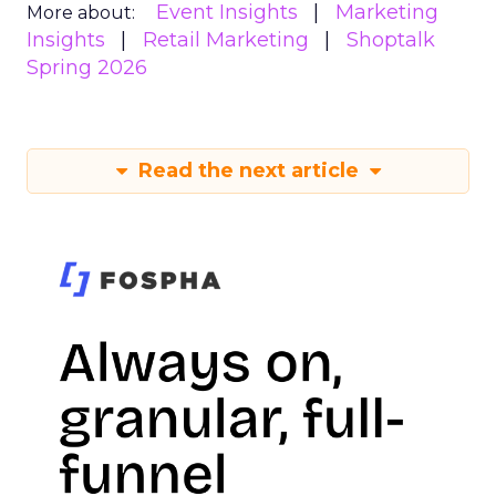
Event Insights
Marketing
More about:
Insights
Retail Marketing
Shoptalk
Spring 2026
Read the next article