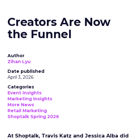
Creators Are Now
the Funnel
Author
Zihan Lyu
Date published
April 3, 2026
Categories
Event Insights
Marketing Insights
More News
Retail Marketing
Shoptalk Spring 2026
At Shoptalk, Travis Katz and Jessica Alba did