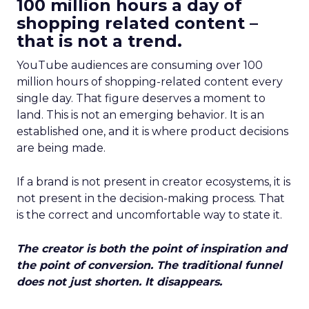
100 million hours a day of
shopping related content –
that is not a trend.
YouTube audiences are consuming over 100
million hours of shopping-related content every
single day. That figure deserves a moment to
land. This is not an emerging behavior. It is an
established one, and it is where product decisions
are being made.
If a brand is not present in creator ecosystems, it is
not present in the decision-making process. That
is the correct and uncomfortable way to state it.
The creator is both the point of inspiration and
the point of conversion. The traditional funnel
does not just shorten. It disappears.