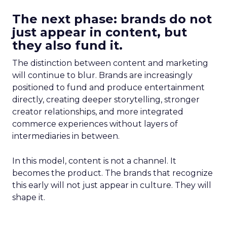
The next phase: brands do not
just appear in content, but
they also fund it.
The distinction between content and marketing
will continue to blur. Brands are increasingly
positioned to fund and produce entertainment
directly, creating deeper storytelling, stronger
creator relationships, and more integrated
commerce experiences without layers of
intermediaries in between.
In this model, content is not a channel. It
becomes the product. The brands that recognize
this early will not just appear in culture. They will
shape it.