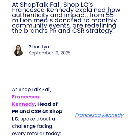
At ShopTalk Fall, Shop LC’s
Francesca Kennedy explained how
authenticity and impact, from 55
million meals donated to monthly
community events, are redefining
the brand’s PR and CSR strategy.
Zihan Lyu
September 19, 2025
At ShopTalk Fall,
Francesca
Kennedy
, Head of
PR and CSR at Shop
Francesca Kennedy
LC
, spoke about a
challenge facing
every retailer today: