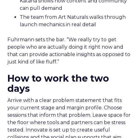
Katana shows how content and community
can pull demand
The team from Art Naturals walks through
launch mechanics in real detail
Fuhrmann sets the bar. “We really try to get
people who are actually doing it right now and
that can provide actionable insights as opposed to
just kind of like fluff.”
How to work the two
days
Arrive with a clear problem statement that fits
your current stage and margin profile. Choose
sessions that inform that problem. Leave space for
the floor where tools and partners can be stress
tested. Innovate is set up to create useful
collisions and the social plan supports that aim.