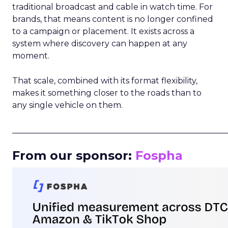
traditional broadcast and cable in watch time. For
brands, that means content is no longer confined
to a campaign or placement. It exists across a
system where discovery can happen at any
moment.
That scale, combined with its format flexibility,
makes it something closer to the roads than to
any single vehicle on them.
_____________________________________________________
From our sponsor:
Fospha