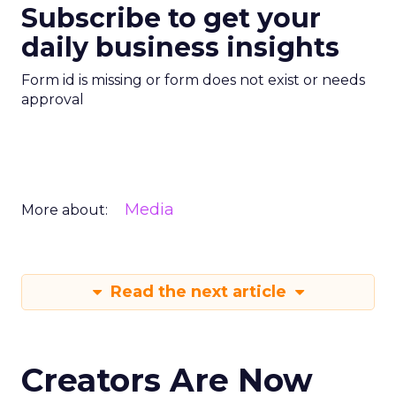
Subscribe to get your
daily business insights
Form id is missing or form does not exist or needs
approval
Media
More about:
Read the next article
Creators Are Now