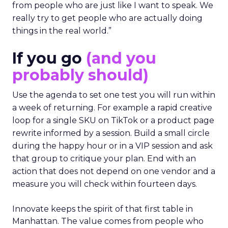
from people who are just like I want to speak. We
really try to get people who are actually doing
things in the real world.”
If you go
(and you
probably should)
Use the agenda to set one test you will run within
a week of returning. For example a rapid creative
loop for a single SKU on TikTok or a product page
rewrite informed by a session. Build a small circle
during the happy hour or in a VIP session and ask
that group to critique your plan. End with an
action that does not depend on one vendor and a
measure you will check within fourteen days.
Innovate keeps the spirit of that first table in
Manhattan. The value comes from people who