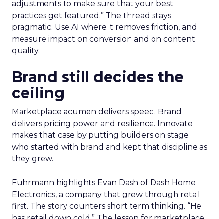
adjustments to make sure that your best
practices get featured.” The thread stays
pragmatic. Use AI where it removes friction, and
measure impact on conversion and on content
quality.
Brand still decides the
ceiling
Marketplace acumen delivers speed. Brand
delivers pricing power and resilience. Innovate
makes that case by putting builders on stage
who started with brand and kept that discipline as
they grew.
Fuhrmann highlights Evan Dash of Dash Home
Electronics, a company that grew through retail
first. The story counters short term thinking. “He
has retail down cold.” The lesson for marketplace