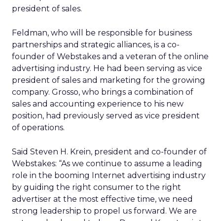
president of sales.
Feldman, who will be responsible for business
partnerships and strategic alliances, is a co-
founder of Webstakes and a veteran of the online
advertising industry. He had been serving as vice
president of sales and marketing for the growing
company. Grosso, who brings a combination of
sales and accounting experience to his new
position, had previously served as vice president
of operations.
Said Steven H. Krein, president and co-founder of
Webstakes: “As we continue to assume a leading
role in the booming Internet advertising industry
by guiding the right consumer to the right
advertiser at the most effective time, we need
strong leadership to propel us forward. We are