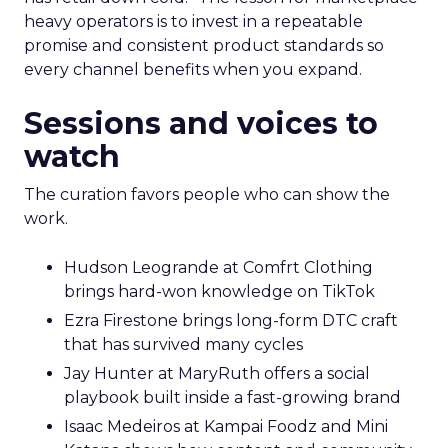
heavy operators is to invest in a repeatable
promise and consistent product standards so
every channel benefits when you expand.
Sessions and voices to
watch
The curation favors people who can show the
work.
Hudson Leogrande at Comfrt Clothing
brings hard-won knowledge on TikTok
Ezra Firestone brings long-form DTC craft
that has survived many cycles
Jay Hunter at MaryRuth offers a social
playbook built inside a fast-growing brand
Isaac Medeiros at Kampai Foodz and Mini