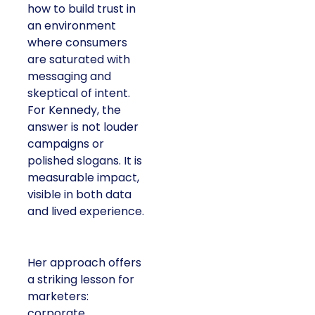
how to build trust in
an environment
where consumers
are saturated with
messaging and
skeptical of intent.
For Kennedy, the
answer is not louder
campaigns or
polished slogans. It is
measurable impact,
visible in both data
and lived experience.
Her approach offers
a striking lesson for
marketers:
corporate