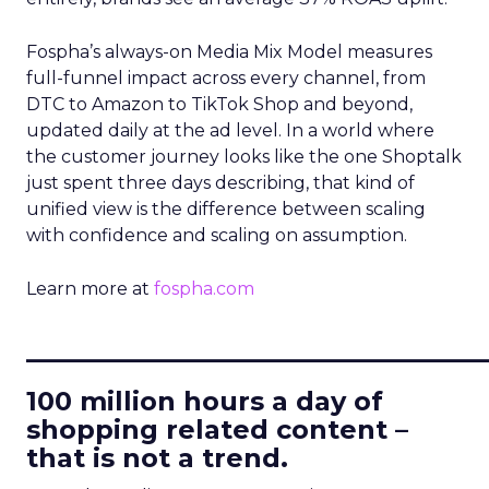
Fospha’s always-on Media Mix Model measures
full-funnel impact across every channel, from
DTC to Amazon to TikTok Shop and beyond,
updated daily at the ad level. In a world where
the customer journey looks like the one Shoptalk
just spent three days describing, that kind of
unified view is the difference between scaling
with confidence and scaling on assumption.
Learn more at
fospha.com
____________________________
100 million hours a day of
shopping related content –
that is not a trend.