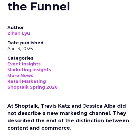
the Funnel
Author
Zihan Lyu
Date published
April 3, 2026
Categories
Event Insights
Marketing Insights
More News
Retail Marketing
Shoptalk Spring 2026
At Shoptalk, Travis Katz and Jessica Alba did
not describe a new marketing channel. They
described the end of the distinction between
content and commerce.