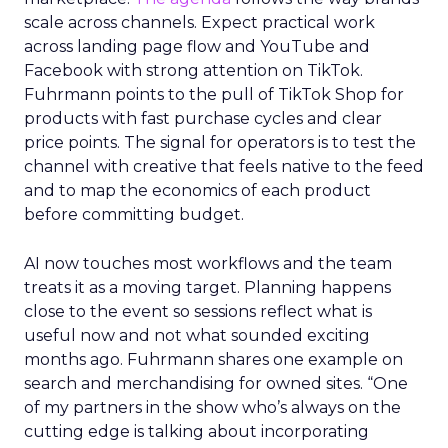
scale across channels. Expect practical work
across landing page flow and YouTube and
Facebook with strong attention on TikTok.
Fuhrmann points to the pull of TikTok Shop for
products with fast purchase cycles and clear
price points. The signal for operators is to test the
channel with creative that feels native to the feed
and to map the economics of each product
before committing budget.
AI now touches most workflows and the team
treats it as a moving target. Planning happens
close to the event so sessions reflect what is
useful now and not what sounded exciting
months ago. Fuhrmann shares one example on
search and merchandising for owned sites. “One
of my partners in the show who’s always on the
cutting edge is talking about incorporating