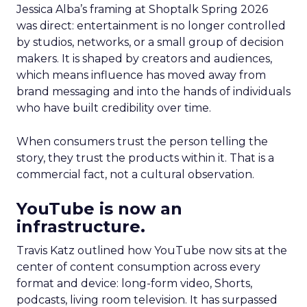
Jessica Alba’s framing at Shoptalk Spring 2026
was direct: entertainment is no longer controlled
by studios, networks, or a small group of decision
makers. It is shaped by creators and audiences,
which means influence has moved away from
brand messaging and into the hands of individuals
who have built credibility over time.
When consumers trust the person telling the
story, they trust the products within it. That is a
commercial fact, not a cultural observation.
YouTube is now an
infrastructure.
Travis Katz outlined how YouTube now sits at the
center of content consumption across every
format and device: long-form video, Shorts,
podcasts, living room television. It has surpassed