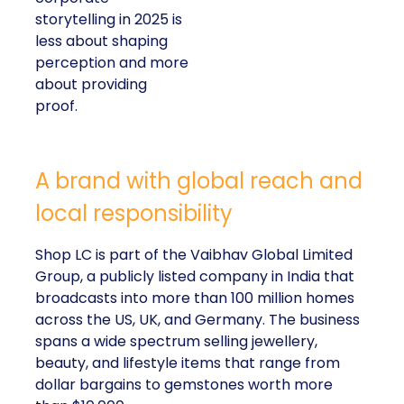
storytelling in 2025 is
less about shaping
perception and more
about providing
proof.
A brand with global reach and
local responsibility
Shop LC is part of the Vaibhav Global Limited
Group, a publicly listed company in India that
broadcasts into more than 100 million homes
across the US, UK, and Germany. The business
spans a wide spectrum selling jewellery,
beauty, and lifestyle items that range from
dollar bargains to gemstones worth more