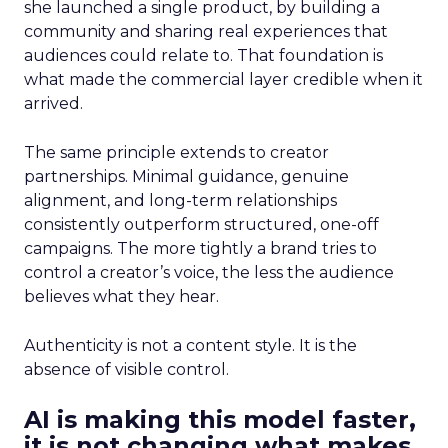
she launched a single product, by building a
community and sharing real experiences that
audiences could relate to. That foundation is
what made the commercial layer credible when it
arrived.
The same principle extends to creator
partnerships. Minimal guidance, genuine
alignment, and long-term relationships
consistently outperform structured, one-off
campaigns. The more tightly a brand tries to
control a creator’s voice, the less the audience
believes what they hear.
Authenticity is not a content style. It is the
absence of visible control.
AI is making this model faster,
it is not changing what makes