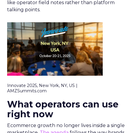
like operator field notes rather than platform
talking points.
Innovate 2025, New York, NY, US |
AMZSummits.com
What operators can use
right now
Ecommerce growth no longer lives inside a single
marketplace.
The agenda
follows the way brands