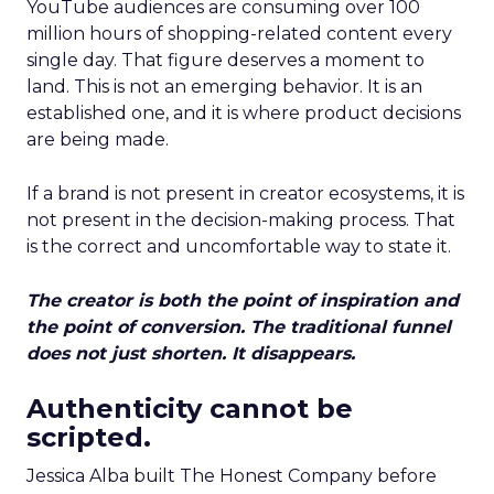
YouTube audiences are consuming over 100
million hours of shopping-related content every
single day. That figure deserves a moment to
land. This is not an emerging behavior. It is an
established one, and it is where product decisions
are being made.
If a brand is not present in creator ecosystems, it is
not present in the decision-making process. That
is the correct and uncomfortable way to state it.
The creator is both the point of inspiration and
the point of conversion. The traditional funnel
does not just shorten. It disappears.
Authenticity cannot be
scripted.
Jessica Alba built The Honest Company before