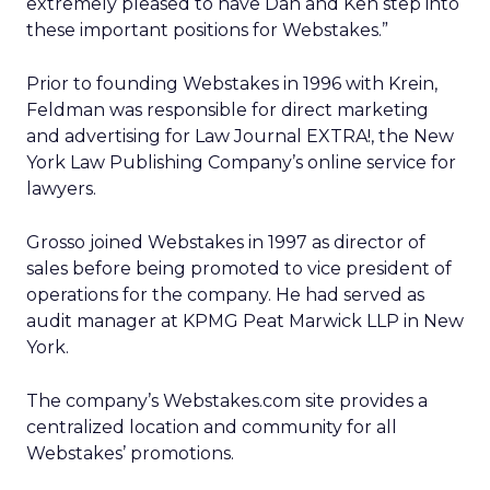
extremely pleased to have Dan and Ken step into
these important positions for Webstakes.”
Prior to founding Webstakes in 1996 with Krein,
Feldman was responsible for direct marketing
and advertising for Law Journal EXTRA!, the New
York Law Publishing Company’s online service for
lawyers.
Grosso joined Webstakes in 1997 as director of
sales before being promoted to vice president of
operations for the company. He had served as
audit manager at KPMG Peat Marwick LLP in New
York.
The company’s Webstakes.com site provides a
centralized location and community for all
Webstakes’ promotions.