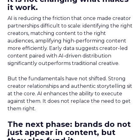
it work.
AI is reducing the friction that once made creator
partnerships difficult to scale: identifying the right
creators, matching content to the right
audiences, amplifying high-performing content
more efficiently. Early data suggests creator-led
content paired with AI-driven distribution
significantly outperforms traditional creative.
But the fundamentals have not shifted. Strong
creator relationships and authentic storytelling sit
at the core. AI enhances the ability to execute
against them. It does not replace the need to get
them right.
The next phase: brands do not
just appear in content, but