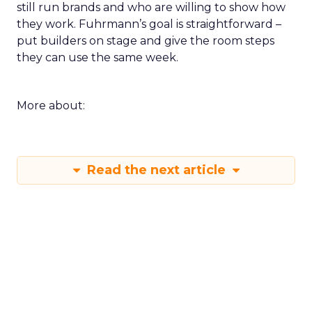
still run brands and who are willing to show how
they work. Fuhrmann’s goal is straightforward –
put builders on stage and give the room steps
they can use the same week.
More about:
Read the next article