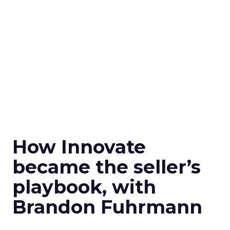
How Innovate
became the seller’s
playbook, with
Brandon Fuhrmann