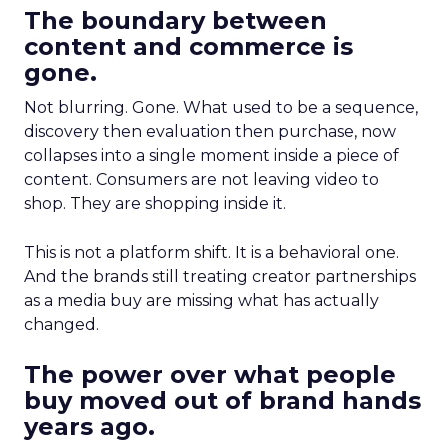
The boundary between
content and commerce is
gone.
Not blurring. Gone. What used to be a sequence,
discovery then evaluation then purchase, now
collapses into a single moment inside a piece of
content. Consumers are not leaving video to
shop. They are shopping inside it.
This is not a platform shift. It is a behavioral one.
And the brands still treating creator partnerships
as a media buy are missing what has actually
changed.
The power over what people
buy moved out of brand hands
years ago.