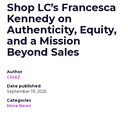
Shop LC’s Francesca
Kennedy on
Authenticity, Equity,
and a Mission
Beyond Sales
Author
ClickZ
Date published
September 19, 2025
Categories
More News