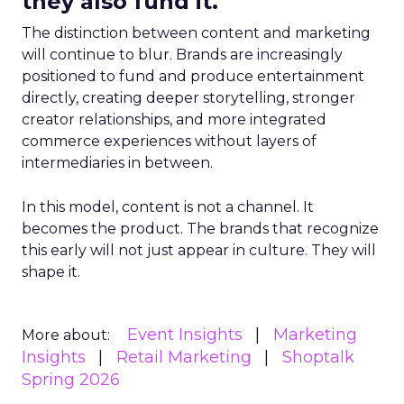
they also fund it.
The distinction between content and marketing
will continue to blur. Brands are increasingly
positioned to fund and produce entertainment
directly, creating deeper storytelling, stronger
creator relationships, and more integrated
commerce experiences without layers of
intermediaries in between.
In this model, content is not a channel. It
becomes the product. The brands that recognize
this early will not just appear in culture. They will
shape it.
Event Insights
Marketing
More about:
Insights
Retail Marketing
Shoptalk
Spring 2026