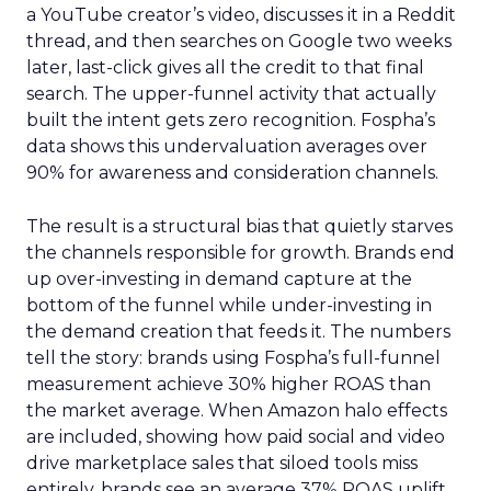
a YouTube creator’s video, discusses it in a Reddit
thread, and then searches on Google two weeks
later, last-click gives all the credit to that final
search. The upper-funnel activity that actually
built the intent gets zero recognition. Fospha’s
data shows this undervaluation averages over
90% for awareness and consideration channels.
The result is a structural bias that quietly starves
the channels responsible for growth. Brands end
up over-investing in demand capture at the
bottom of the funnel while under-investing in
the demand creation that feeds it. The numbers
tell the story: brands using Fospha’s full-funnel
measurement achieve 30% higher ROAS than
the market average. When Amazon halo effects
are included, showing how paid social and video
drive marketplace sales that siloed tools miss
entirely, brands see an average 37% ROAS uplift.