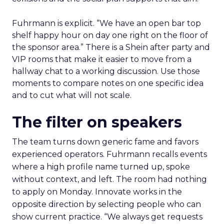
Fuhrmann is explicit. “We have an open bar top
shelf happy hour on day one right on the floor of
the sponsor area.” There is a Shein after party and
VIP rooms that make it easier to move from a
hallway chat to a working discussion. Use those
moments to compare notes on one specific idea
and to cut what will not scale.
The filter on speakers
The team turns down generic fame and favors
experienced operators. Fuhrmann recalls events
where a high profile name turned up, spoke
without context, and left. The room had nothing
to apply on Monday. Innovate works in the
opposite direction by selecting people who can
show current practice. “We always get requests