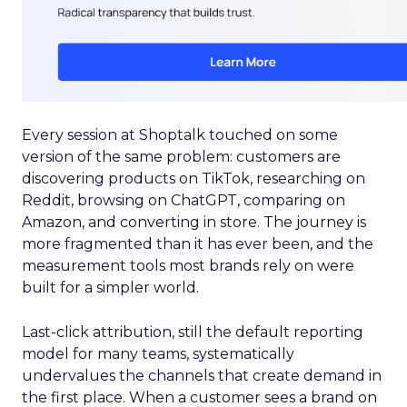
Every session at Shoptalk touched on some
version of the same problem: customers are
discovering products on TikTok, researching on
Reddit, browsing on ChatGPT, comparing on
Amazon, and converting in store. The journey is
more fragmented than it has ever been, and the
measurement tools most brands rely on were
built for a simpler world.
Last-click attribution, still the default reporting
model for many teams, systematically
undervalues the channels that create demand in
the first place. When a customer sees a brand on