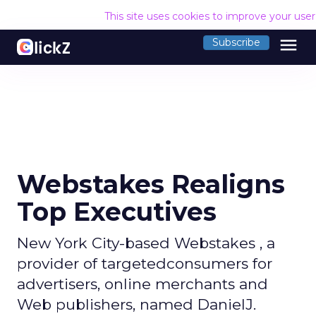
This site uses cookies to improve your use
menu
Subscribe
Webstakes Realigns
Top Executives
New York City-based Webstakes , a
provider of targetedconsumers for
advertisers, online merchants and
Web publishers, named DanielJ.