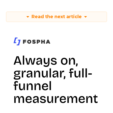
Read the next article