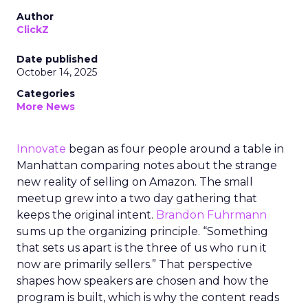
Author
ClickZ
Date published
October 14, 2025
Categories
More News
Innovate
began as four people around a table in
Manhattan comparing notes about the strange
new reality of selling on Amazon. The small
meetup grew into a two day gathering that
keeps the original intent.
Brandon Fuhrmann
sums up the organizing principle. “Something
that sets us apart is the three of us who run it
now are primarily sellers.” That perspective
shapes how speakers are chosen and how the
program is built, which is why the content reads