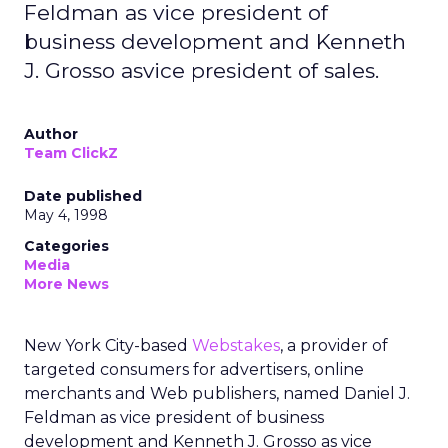
Feldman as vice president of
business development and Kenneth
J. Grosso asvice president of sales.
Author
Team ClickZ
Date published
May 4, 1998
Categories
Media
More News
New York City-based
Webstakes
, a provider of
targeted consumers for advertisers, online
merchants and Web publishers, named Daniel J.
Feldman as vice president of business
development and Kenneth J. Grosso as vice