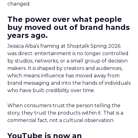
changed.
The power over what people
buy moved out of brand hands
years ago.
Jessica Alba’s framing at Shoptalk Spring 2026
was direct: entertainment is no longer controlled
by studios, networks, or a small group of decision
makers. It is shaped by creators and audiences,
which means influence has moved away from
brand messaging and into the hands of individuals
who have built credibility over time.
When consumers trust the person telling the
story, they trust the products within it. That is a
commercial fact, not a cultural observation.
YouTube is now an