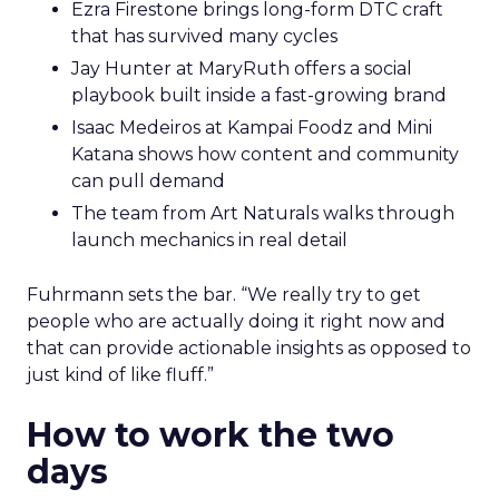
Ezra Firestone brings long-form DTC craft
that has survived many cycles
Jay Hunter at MaryRuth offers a social
playbook built inside a fast-growing brand
Isaac Medeiros at Kampai Foodz and Mini
Katana shows how content and community
can pull demand
The team from Art Naturals walks through
launch mechanics in real detail
Fuhrmann sets the bar. “We really try to get
people who are actually doing it right now and
that can provide actionable insights as opposed to
just kind of like fluff.”
How to work the two
days