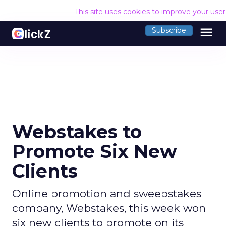
This site uses cookies to improve your use
menu
Subscribe
Webstakes to
Promote Six New
Clients
Online promotion and sweepstakes
company, Webstakes, this week won
six new clients to promote on its