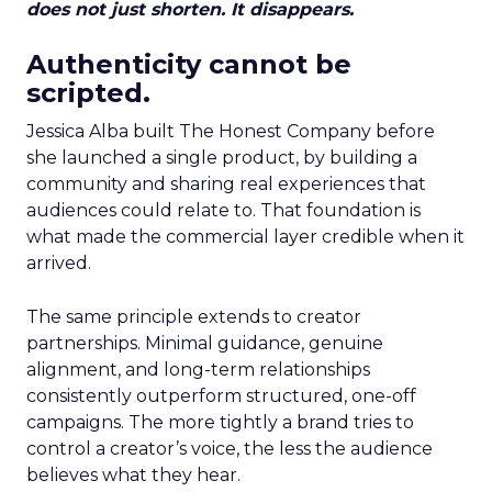
does not just shorten. It disappears.
Authenticity cannot be
scripted.
Jessica Alba built The Honest Company before
she launched a single product, by building a
community and sharing real experiences that
audiences could relate to. That foundation is
what made the commercial layer credible when it
arrived.
The same principle extends to creator
partnerships. Minimal guidance, genuine
alignment, and long-term relationships
consistently outperform structured, one-off
campaigns. The more tightly a brand tries to
control a creator’s voice, the less the audience
believes what they hear.