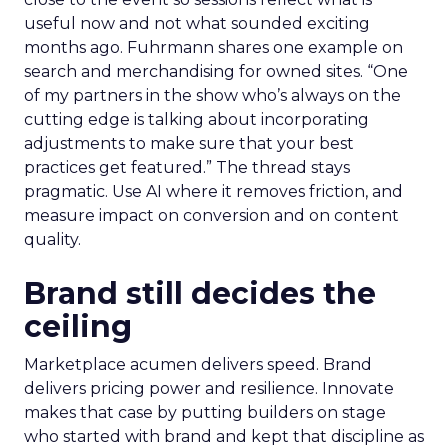
useful now and not what sounded exciting
months ago. Fuhrmann shares one example on
search and merchandising for owned sites. “One
of my partners in the show who’s always on the
cutting edge is talking about incorporating
adjustments to make sure that your best
practices get featured.” The thread stays
pragmatic. Use AI where it removes friction, and
measure impact on conversion and on content
quality.
Brand still decides the
ceiling
Marketplace acumen delivers speed. Brand
delivers pricing power and resilience. Innovate
makes that case by putting builders on stage
who started with brand and kept that discipline as