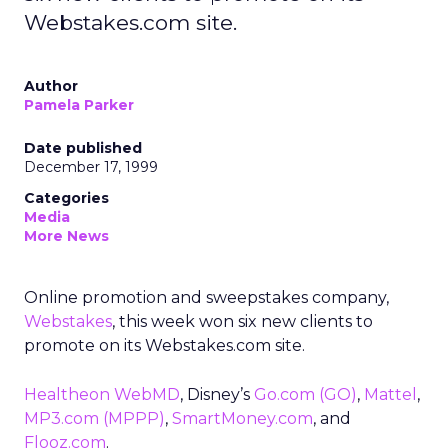
Webstakes.com site.
Author
Pamela Parker
Date published
December 17, 1999
Categories
Media
More News
Online promotion and sweepstakes company,
Webstakes
, this week won six new clients to
promote on its Webstakes.com site.
Healtheon WebMD
, Disney’s
Go.com
(GO)
,
Mattel
,
MP3.com
(MPPP)
,
SmartMoney.com
, and
Flooz.com
.