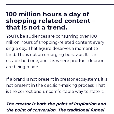
____________________________
100 million hours a day of
shopping related content –
that is not a trend.
YouTube audiences are consuming over 100
million hours of shopping-related content every
single day. That figure deserves a moment to
land. This is not an emerging behavior. It is an
established one, and it is where product decisions
are being made.
If a brand is not present in creator ecosystems, it is
not present in the decision-making process. That
is the correct and uncomfortable way to state it.
The creator is both the point of inspiration and
the point of conversion. The traditional funnel