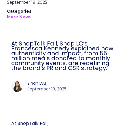
September 19, 2025
Categories
More News
At ShopTalk Fall, Shop LC’s
Francesca Kennedy explained how
authenticity and impact, from 55
million meals donated to monthly
community events, are redefining
the brand’s PR and CSR strategy.
Zihan Lyu
September 19, 2025
At ShopTalk Fall,