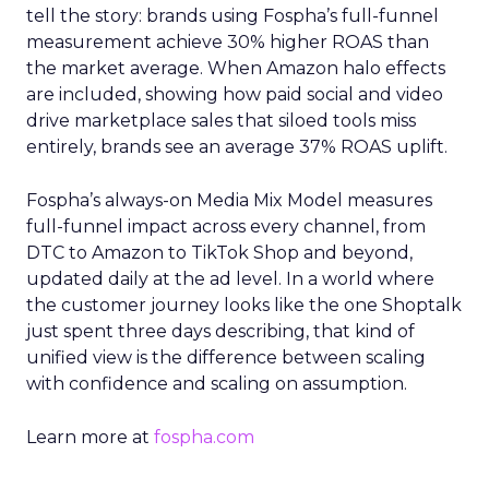
tell the story: brands using Fospha’s full-funnel
measurement achieve 30% higher ROAS than
the market average. When Amazon halo effects
are included, showing how paid social and video
drive marketplace sales that siloed tools miss
entirely, brands see an average 37% ROAS uplift.
Fospha’s always-on Media Mix Model measures
full-funnel impact across every channel, from
DTC to Amazon to TikTok Shop and beyond,
updated daily at the ad level. In a world where
the customer journey looks like the one Shoptalk
just spent three days describing, that kind of
unified view is the difference between scaling
with confidence and scaling on assumption.
Learn more at
fospha.com