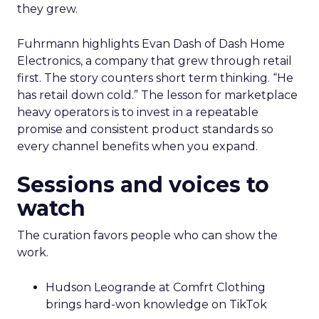
they grew.
Fuhrmann highlights Evan Dash of Dash Home
Electronics, a company that grew through retail
first. The story counters short term thinking. “He
has retail down cold.” The lesson for marketplace
heavy operators is to invest in a repeatable
promise and consistent product standards so
every channel benefits when you expand.
Sessions and voices to
watch
The curation favors people who can show the
work.
Hudson Leogrande at Comfrt Clothing
brings hard-won knowledge on TikTok