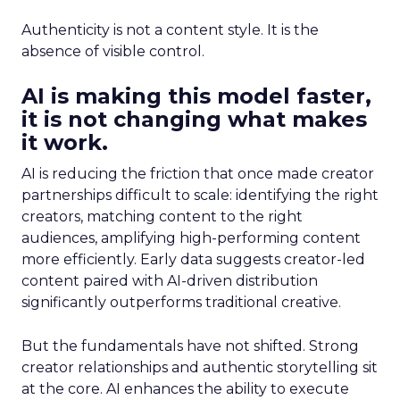
Authenticity is not a content style. It is the
absence of visible control.
AI is making this model faster,
it is not changing what makes
it work.
AI is reducing the friction that once made creator
partnerships difficult to scale: identifying the right
creators, matching content to the right
audiences, amplifying high-performing content
more efficiently. Early data suggests creator-led
content paired with AI-driven distribution
significantly outperforms traditional creative.
But the fundamentals have not shifted. Strong
creator relationships and authentic storytelling sit
at the core. AI enhances the ability to execute