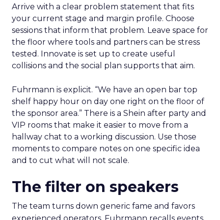
Arrive with a clear problem statement that fits
your current stage and margin profile. Choose
sessions that inform that problem. Leave space for
the floor where tools and partners can be stress
tested. Innovate is set up to create useful
collisions and the social plan supports that aim.
Fuhrmann is explicit. “We have an open bar top
shelf happy hour on day one right on the floor of
the sponsor area.” There is a Shein after party and
VIP rooms that make it easier to move from a
hallway chat to a working discussion. Use those
moments to compare notes on one specific idea
and to cut what will not scale.
The filter on speakers
The team turns down generic fame and favors
experienced operators. Fuhrmann recalls events