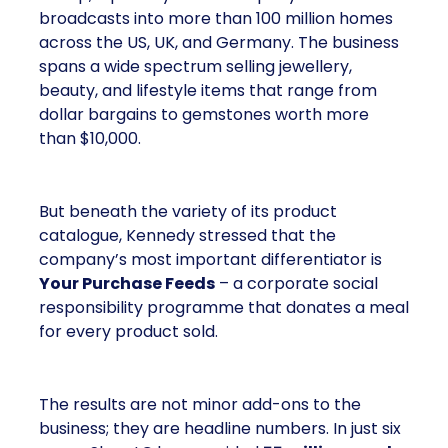
broadcasts into more than 100 million homes
across the US, UK, and Germany. The business
spans a wide spectrum selling jewellery,
beauty, and lifestyle items that range from
dollar bargains to gemstones worth more
than $10,000.
But beneath the variety of its product
catalogue, Kennedy stressed that the
company’s most important differentiator is
Your Purchase Feeds
– a corporate social
responsibility programme that donates a meal
for every product sold.
The results are not minor add-ons to the
business; they are headline numbers. In just six