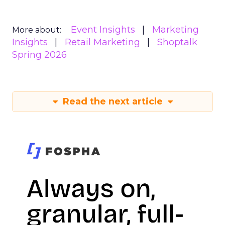
Event Insights
Marketing
More about:
Insights
Retail Marketing
Shoptalk
Spring 2026
Read the next article