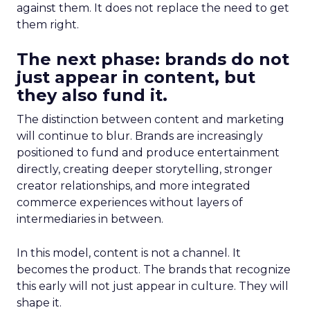
against them. It does not replace the need to get
them right.
The next phase: brands do not
just appear in content, but
they also fund it.
The distinction between content and marketing
will continue to blur. Brands are increasingly
positioned to fund and produce entertainment
directly, creating deeper storytelling, stronger
creator relationships, and more integrated
commerce experiences without layers of
intermediaries in between.
In this model, content is not a channel. It
becomes the product. The brands that recognize
this early will not just appear in culture. They will
shape it.