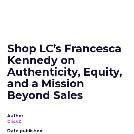
Shop LC’s Francesca
Kennedy on
Authenticity, Equity,
and a Mission
Beyond Sales
Author
ClickZ
Date published