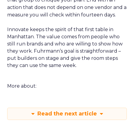
action that does not depend on one vendor and a
measure you will check within fourteen days.
Innovate keeps the spirit of that first table in
Manhattan. The value comes from people who
still run brands and who are willing to show how
they work. Fuhrmann’s goal is straightforward –
put builders on stage and give the room steps
they can use the same week.
More about:
Read the next article