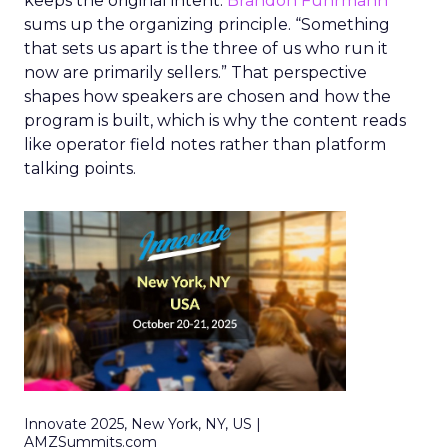
keeps the original intent.
Brandon Fuhrmann
sums up the organizing principle. “Something
that sets us apart is the three of us who run it
now are primarily sellers.” That perspective
shapes how speakers are chosen and how the
program is built, which is why the content reads
like operator field notes rather than platform
talking points.
Innovate 2025, New York, NY, US |
AMZSummits.com