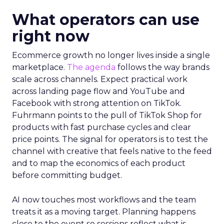
What operators can use
right now
Ecommerce growth no longer lives inside a single
marketplace.
The agenda
follows the way brands
scale across channels. Expect practical work
across landing page flow and YouTube and
Facebook with strong attention on TikTok.
Fuhrmann points to the pull of TikTok Shop for
products with fast purchase cycles and clear
price points. The signal for operators is to test the
channel with creative that feels native to the feed
and to map the economics of each product
before committing budget.
AI now touches most workflows and the team
treats it as a moving target. Planning happens
close to the event so sessions reflect what is