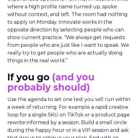
where a high profile name turned up, spoke
without context, and left. The room had nothing
to apply on Monday. Innovate works in the
opposite direction by selecting people who can
show current practice. “We always get requests
from people who are just like I want to speak. We
really try to get people who are actually doing
things in the real world.”
If you go
(and you
probably should)
Use the agenda to set one test you will run within
a week of returning. For example a rapid creative
loop for a single SKU on TikTok or a product page
rewrite informed by a session. Build a small circle
during the happy hour or in a VIP session and ask
that group to critique your plan. End with an