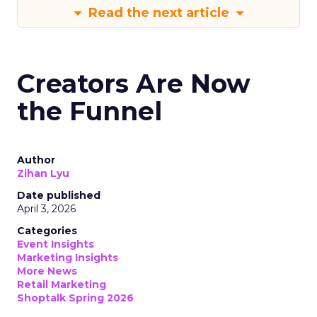
Read the next article
Creators Are Now
the Funnel
Author
Zihan Lyu
Date published
April 3, 2026
Categories
Event Insights
Marketing Insights
More News
Retail Marketing
Shoptalk Spring 2026