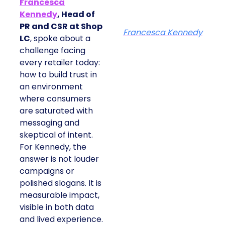
Francesca
Kennedy
, Head of
PR and CSR at Shop
Francesca Kennedy
LC
, spoke about a
challenge facing
every retailer today:
how to build trust in
an environment
where consumers
are saturated with
messaging and
skeptical of intent.
For Kennedy, the
answer is not louder
campaigns or
polished slogans. It is
measurable impact,
visible in both data
and lived experience.