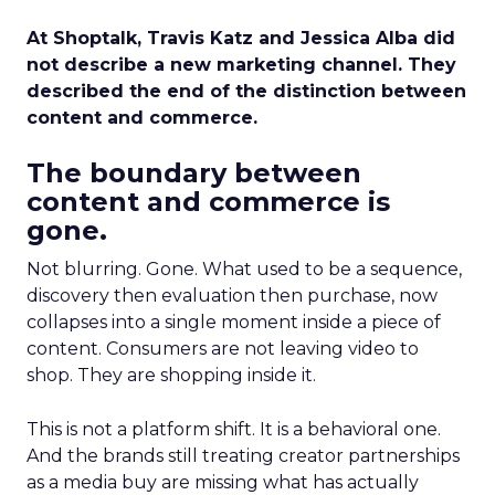
At Shoptalk, Travis Katz and Jessica Alba did
not describe a new marketing channel. They
described the end of the distinction between
content and commerce.
The boundary between
content and commerce is
gone.
Not blurring. Gone. What used to be a sequence,
discovery then evaluation then purchase, now
collapses into a single moment inside a piece of
content. Consumers are not leaving video to
shop. They are shopping inside it.
This is not a platform shift. It is a behavioral one.
And the brands still treating creator partnerships
as a media buy are missing what has actually