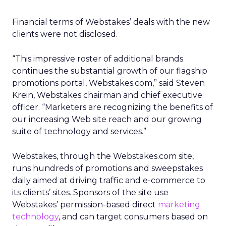
Financial terms of Webstakes’ deals with the new
clients were not disclosed.
“This impressive roster of additional brands
continues the substantial growth of our flagship
promotions portal, Webstakes.com,” said Steven
Krein, Webstakes chairman and chief executive
officer. “Marketers are recognizing the benefits of
our increasing Web site reach and our growing
suite of technology and services.”
Webstakes, through the Webstakes.com site,
runs hundreds of promotions and sweepstakes
daily aimed at driving traffic and e-commerce to
its clients’ sites. Sponsors of the site use
Webstakes’ permission-based direct
marketing
technology
, and can target consumers based on