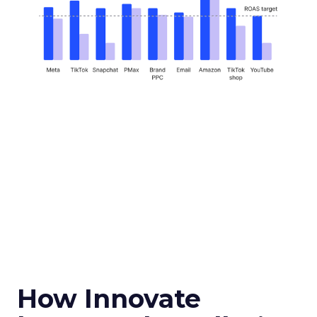
How Innovate