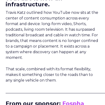
infrastructure.
Travis Katz outlined how YouTube now sits at the
center of content consumption across every
format and device: long-form video, Shorts,
podcasts, living room television. It has surpassed
traditional broadcast and cable in watch time. For
brands, that means content is no longer confined
to a campaign or placement. It exists across a
system where discovery can happen at any
moment.
That scale, combined with its format flexibility,
makes it something closer to the roads than to
any single vehicle on them.
_____________________________________________________
From our sponsor:
Fospha