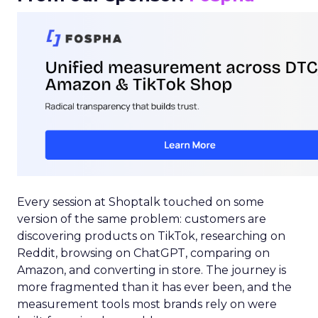
Every session at Shoptalk touched on some
version of the same problem: customers are
discovering products on TikTok, researching on
Reddit, browsing on ChatGPT, comparing on
Amazon, and converting in store. The journey is
more fragmented than it has ever been, and the
measurement tools most brands rely on were