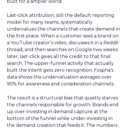
built for a simpler world.
Last-click attribution, still the default reporting
model for many teams, systematically
undervalues the channels that create demand in
the first place. When a customer sees a brand on
a YouTube creator’s video, discusses it in a Reddit
thread, and then searches on Google two weeks
later, last-click gives all the credit to that final
search. The upper-funnel activity that actually
built the intent gets zero recognition. Fospha’s
data shows this undervaluation averages over
90% for awareness and consideration channels.
The result is a structural bias that quietly starves
the channels responsible for growth. Brands end
up over-investing in demand capture at the
bottom of the funnel while under-investing in
the demand creation that feeds it. The numbers