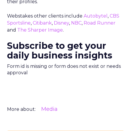
their profiles.
Webstakes other clients include
Autobytel
,
CBS
Sportsline
,
Citibank
,
Disney
,
NBC
,
Road Runner
and
The Sharper Image
.
Subscribe to get your
daily business insights
Form id is missing or form does not exist or needs
approval
Media
More about: