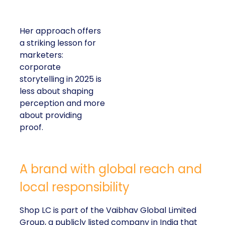
Her approach offers
a striking lesson for
marketers:
corporate
storytelling in 2025 is
less about shaping
perception and more
about providing
proof.
A brand with global reach and
local responsibility
Shop LC is part of the Vaibhav Global Limited
Group, a publicly listed company in India that