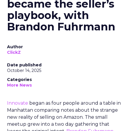
became the seller’s
playbook, with
Brandon Fuhrmann
Author
ClickZ
Date published
October 14, 2025
Categories
More News
Innovate
began as four people around a table in
Manhattan comparing notes about the strange
new reality of selling on Amazon. The small
meetup grew into a two day gathering that