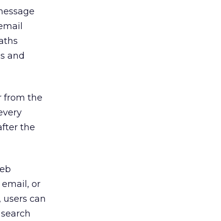
 message
email
aths
ss and
r from the
every
fter the
Web
email, or
, users can
 search