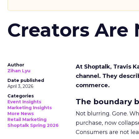
Creators Are
Author
At Shoptalk, Travis 
Zihan Lyu
channel. They descri
Date published
commerce.
April 3, 2026
Categories
The boundary b
Event Insights
Marketing Insights
Not blurring. Gone. Wh
More News
Retail Marketing
purchase, now collapse
Shoptalk Spring 2026
Consumers are not leav