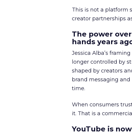
This is not a platform s
creator partnerships 
The power over
hands years ago
Jessica Alba’s framing
longer controlled by st
shaped by creators a
brand messaging and in
time.
When consumers trust t
it. That is a commercial
YouTube is now 