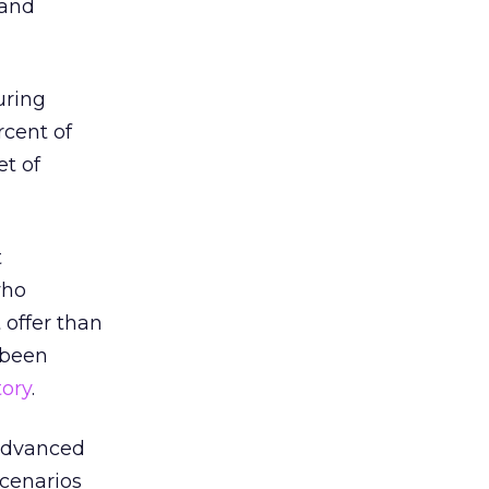
 and
uring
rcent of
t of
t
who
 offer than
y been
ory
.
 advanced
scenarios