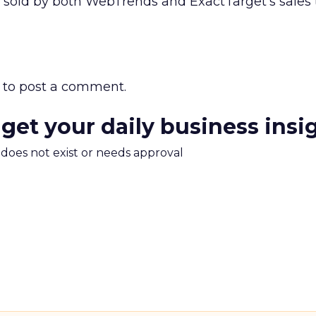
 sold by both WebTrends and ExactTarget’s sales
to post a comment.
 get your daily business insi
m does not exist or needs approval