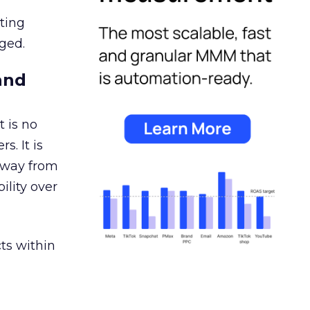
ating
ged.
and
 is no
s. It is
away from
ility over
ts within