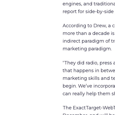
engines, and traditiona
report for side-by-sid
According to Drew, a
more than a decade is 
indirect paradigm of t
marketing paradigm.
“They did radio, press a
that happens in between
marketing skills and 
begin. We’ve incorporat
can really help them s
The ExactTarget-WebTre