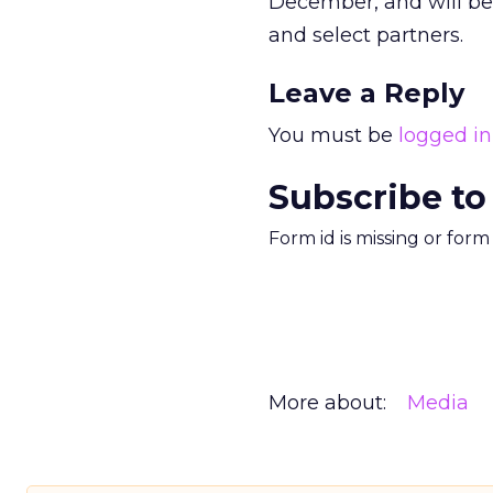
December, and will be
and select partners.
Leave a Reply
You must be
logged in
Subscribe to
Form id is missing or for
More about:
Media