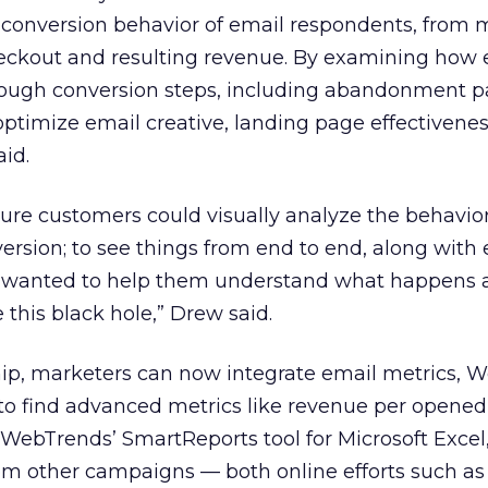
e conversion behavior of email respondents, from
ckout and resulting revenue. By examining how 
ough conversion steps, including abandonment p
ptimize email creative, landing page effectivene
aid.
re customers could visually analyze the behavio
rsion; to see things from end to end, along with 
 wanted to help them understand what happens a
e this black hole,” Drew said.
ip, marketers can now integrate email metrics, 
to find advanced metrics like revenue per opened 
g WebTrends’ SmartReports tool for Microsoft Excel
om other campaigns — both online efforts such as