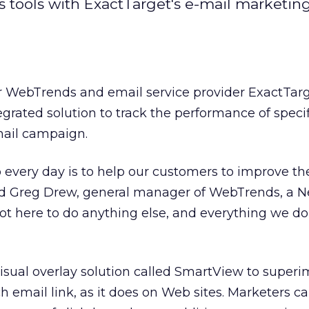
s tools with ExactTarget's e-mail marketin
r WebTrends and email service provider ExactTar
egrated solution to track the performance of specif
mail campaign.
 every day is to help our customers to improve the
aid Greg Drew, general manager of WebTrends, a N
ot here to do anything else, and everything we do i
isual overlay solution called SmartView to super
ch email link, as it does on Web sites. Marketers 