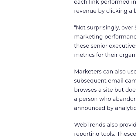
each link performed in
revenue by clicking a 
“Not surprisingly, ove
marketing performance i
these senior executiv
metrics for their organ
Marketers can also us
subsequent email camp
browses a site but doe
a person who abandon
announced by analytic
WebTrends also provid
reporting tools. Thesc