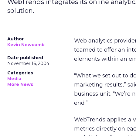
WebTrends integrates its online analytic
solution.
Author
Web analytics provide
Kevin Newcomb
teamed to offer an int
Date published
elements within an e
November 16, 2004
Categories
“What we set out to do
Media
marketing results,” s
More News
business unit. “We’re n
end.”
WebTrends applies a v
metrics directly on ea