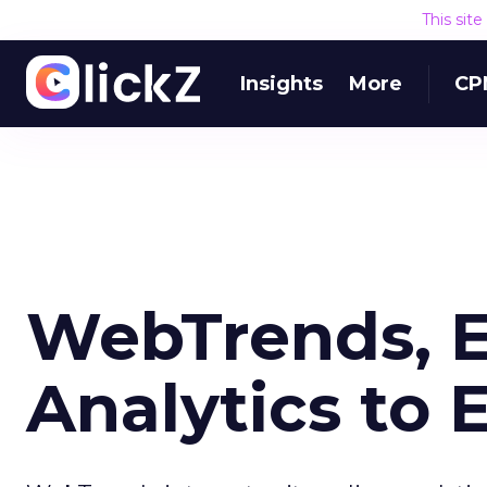
This sit
Insights
More
CP
WebTrends, E
Analytics to 