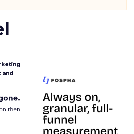
l
rketing
t and
gone.
ion then