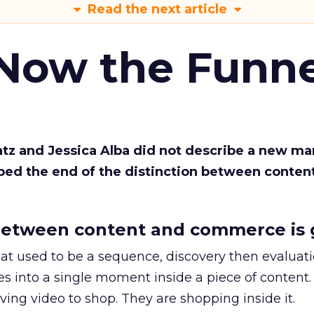
Read the next article
 Now the Funne
Katz and Jessica Alba did not describe a new ma
bed the end of the distinction between conten
etween content and commerce is 
at used to be a sequence, discovery then evaluat
s into a single moment inside a piece of content.
ing video to shop. They are shopping inside it.