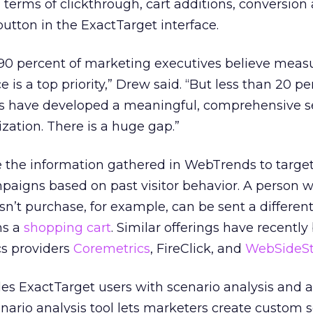
 terms of clickthrough, cart additions, conversion
button in the ExactTarget interface.
r 90 percent of marketing executives believe meas
s a top priority,” Drew said. “But less than 20 pe
es have developed a meaningful, comprehensive se
ization. There is a huge gap.”
e the information gathered in WebTrends to targe
aigns based on past visitor behavior. A person 
sn’t purchase, for example, can be sent a different
s a
shopping cart
. Similar offerings have recentl
s providers
Coremetrics
, FireClick, and
WebSideSt
es ExactTarget users with scenario analysis and
enario analysis tool lets marketers create custom 