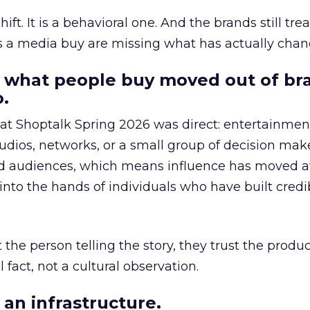
hift. It is a behavioral one. And the brands still tre
as a media buy are missing what has actually chan
 what people buy moved out of br
.
 at Shoptalk Spring 2026 was direct: entertainment
udios, networks, or a small group of decision maker
nd audiences, which means influence has moved 
to the hands of individuals who have built credib
he person telling the story, they trust the produc
 fact, not a cultural observation.
an infrastructure.