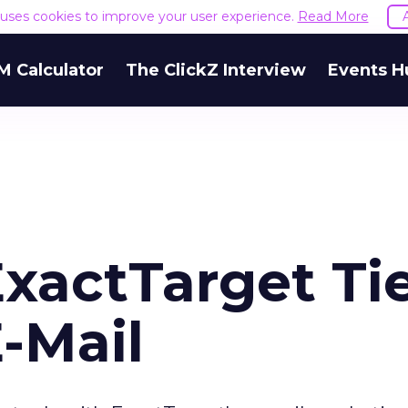
e uses cookies to improve your user experience.
Read More
M Calculator
The ClickZ Interview
Events H
xactTarget Ti
E-Mail