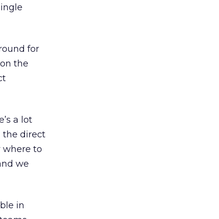
single
round for
 on the
ct
’s a lot
 the direct
w where to
 and we
ble in