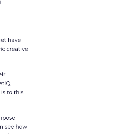
g
get have
ic creative
ir
etIQ
s to this
impose
can see how