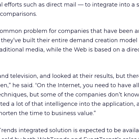
l efforts such as direct mail — to integrate into a 
e comparisons.
 common problem for companies that have been a
they’ve built their entire demand creation model
raditional media, while the Web is based on a dire
nd television, and looked at their results, but there
,” he said. “On the Internet, you need to have all
techniques, but some of the companies don’t kno
ed a lot of that intelligence into the application,
horten the time to business value.”
nds integrated solution is expected to be availa