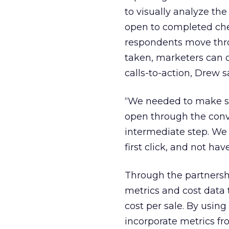
to visually analyze th
open to completed che
respondents move thr
taken, marketers can o
calls-to-action, Drew s
“We needed to make su
open through the conve
intermediate step. We
first click, and not hav
Through the partnersh
metrics and cost data 
cost per sale. By usin
incorporate metrics fr