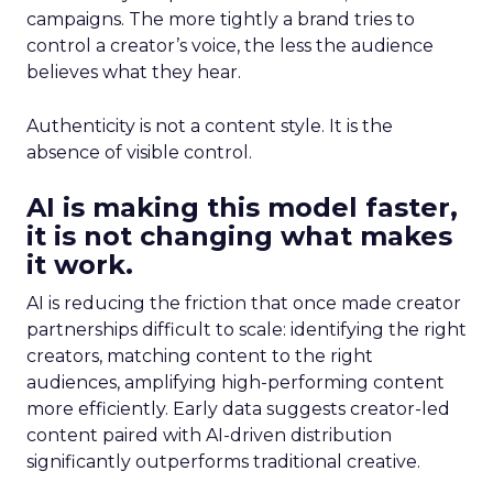
campaigns. The more tightly a brand tries to
control a creator’s voice, the less the audience
believes what they hear.
Authenticity is not a content style. It is the
absence of visible control.
AI is making this model faster,
it is not changing what makes
it work.
AI is reducing the friction that once made creator
partnerships difficult to scale: identifying the right
creators, matching content to the right
audiences, amplifying high-performing content
more efficiently. Early data suggests creator-led
content paired with AI-driven distribution
significantly outperforms traditional creative.