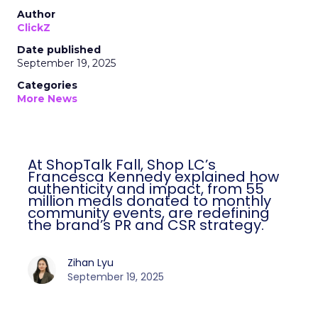
Author
ClickZ
Date published
September 19, 2025
Categories
More News
At ShopTalk Fall, Shop LC’s
Francesca Kennedy explained how
authenticity and impact, from 55
million meals donated to monthly
community events, are redefining
the brand’s PR and CSR strategy.
Zihan Lyu
September 19, 2025