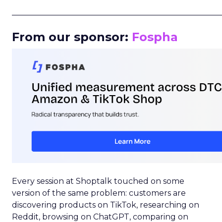
_____________________________________________________
From our sponsor:
Fospha
Every session at Shoptalk touched on some
version of the same problem: customers are
discovering products on TikTok, researching on
Reddit, browsing on ChatGPT, comparing on