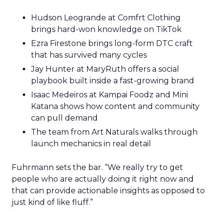
Hudson Leogrande at Comfrt Clothing
brings hard-won knowledge on TikTok
Ezra Firestone brings long-form DTC craft
that has survived many cycles
Jay Hunter at MaryRuth offers a social
playbook built inside a fast-growing brand
Isaac Medeiros at Kampai Foodz and Mini
Katana shows how content and community
can pull demand
The team from Art Naturals walks through
launch mechanics in real detail
Fuhrmann sets the bar. “We really try to get
people who are actually doing it right now and
that can provide actionable insights as opposed to
just kind of like fluff.”