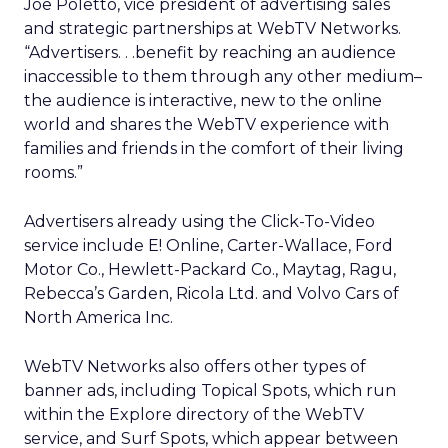
Joe Poletto, vice president of advertising sales
and strategic partnerships at WebTV Networks.
“Advertisers. . .benefit by reaching an audience
inaccessible to them through any other medium–
the audience is interactive, new to the online
world and shares the WebTV experience with
families and friends in the comfort of their living
rooms.”
Advertisers already using the Click-To-Video
service include E! Online, Carter-Wallace, Ford
Motor Co., Hewlett-Packard Co., Maytag, Ragu,
Rebecca’s Garden, Ricola Ltd. and Volvo Cars of
North America Inc.
WebTV Networks also offers other types of
banner ads, including Topical Spots, which run
within the Explore directory of the WebTV
service, and Surf Spots, which appear between