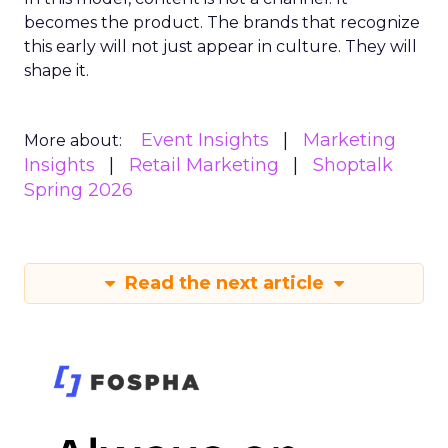
becomes the product. The brands that recognize
this early will not just appear in culture. They will
shape it.
Event Insights
Marketing
More about:
Insights
Retail Marketing
Shoptalk
Spring 2026
Read the next article