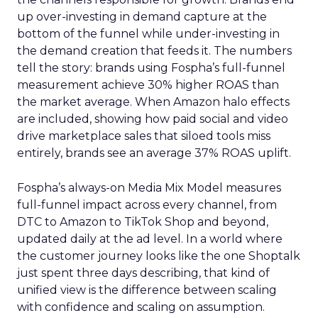
up over-investing in demand capture at the
bottom of the funnel while under-investing in
the demand creation that feeds it. The numbers
tell the story: brands using Fospha’s full-funnel
measurement achieve 30% higher ROAS than
the market average. When Amazon halo effects
are included, showing how paid social and video
drive marketplace sales that siloed tools miss
entirely, brands see an average 37% ROAS uplift.
Fospha’s always-on Media Mix Model measures
full-funnel impact across every channel, from
DTC to Amazon to TikTok Shop and beyond,
updated daily at the ad level. In a world where
the customer journey looks like the one Shoptalk
just spent three days describing, that kind of
unified view is the difference between scaling
with confidence and scaling on assumption.