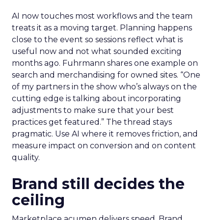
AI now touches most workflows and the team
treats it as a moving target. Planning happens
close to the event so sessions reflect what is
useful now and not what sounded exciting
months ago. Fuhrmann shares one example on
search and merchandising for owned sites. “One
of my partners in the show who’s always on the
cutting edge is talking about incorporating
adjustments to make sure that your best
practices get featured.” The thread stays
pragmatic. Use AI where it removes friction, and
measure impact on conversion and on content
quality.
Brand still decides the
ceiling
Marketplace acumen delivers speed. Brand