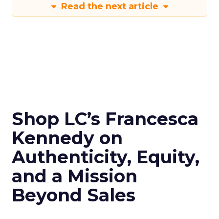
Read the next article
Shop LC’s Francesca
Kennedy on
Authenticity, Equity,
and a Mission
Beyond Sales