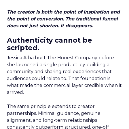
The creator is both the point of inspiration and
the point of conversion. The traditional funnel
does not just shorten. It disappears.
Authenticity cannot be
scripted.
Jessica Alba built The Honest Company before
she launched a single product, by building a
community and sharing real experiences that
audiences could relate to. That foundation is
what made the commercial layer credible when it
arrived.
The same principle extends to creator
partnerships. Minimal guidance, genuine
alignment, and long-term relationships
consistently outperform structured, one-off