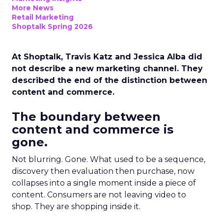
More News
Retail Marketing
Shoptalk Spring 2026
At Shoptalk, Travis Katz and Jessica Alba did
not describe a new marketing channel. They
described the end of the distinction between
content and commerce.
The boundary between
content and commerce is
gone.
Not blurring. Gone. What used to be a sequence,
discovery then evaluation then purchase, now
collapses into a single moment inside a piece of
content. Consumers are not leaving video to
shop. They are shopping inside it.