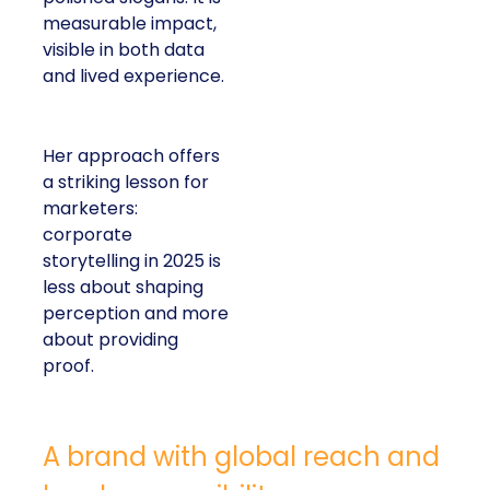
measurable impact,
visible in both data
and lived experience.
Her approach offers
a striking lesson for
marketers:
corporate
storytelling in 2025 is
less about shaping
perception and more
about providing
proof.
A brand with global reach and