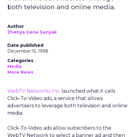
both television and online media.
Author
Zhenya Gene Senyak
Date published
December 15, 1998
Categories
Media
More News
WebTV Networks Inc.
launched what it calls
Click-To-Video ads, a service that allows
advertisers to leverage both television and online
media.
Click-To-Video ads allow subscribers to the
WebTV Network to select a banner ad and then