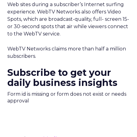
Web sites during a subscriber’s Internet surfing
experience. WebTV Networks also offers Video
Spots, which are broadcast-quality, full- screen 15-
or 30-second spots that air while viewers connect
to the WebTV service.
WebTV Networks claims more than half a million
subscribers.
Subscribe to get your
daily business insights
Form id is missing or form does not exist or needs
approval