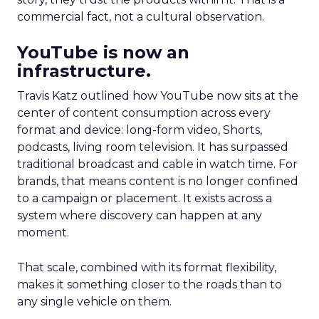
commercial fact, not a cultural observation.
YouTube is now an
infrastructure.
Travis Katz outlined how YouTube now sits at the
center of content consumption across every
format and device: long-form video, Shorts,
podcasts, living room television. It has surpassed
traditional broadcast and cable in watch time. For
brands, that means content is no longer confined
to a campaign or placement. It exists across a
system where discovery can happen at any
moment.
That scale, combined with its format flexibility,
makes it something closer to the roads than to
any single vehicle on them.