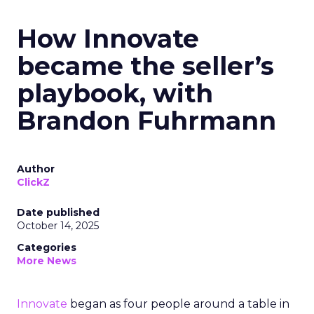
How Innovate
became the seller’s
playbook, with
Brandon Fuhrmann
Author
ClickZ
Date published
October 14, 2025
Categories
More News
Innovate
began as four people around a table in