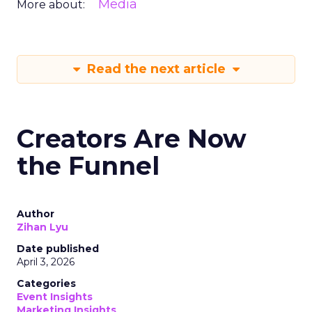
Media
More about:
Read the next article
Creators Are Now
the Funnel
Author
Zihan Lyu
Date published
April 3, 2026
Categories
Event Insights
Marketing Insights