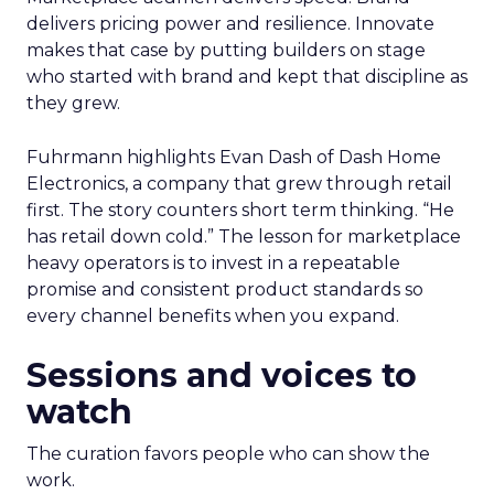
delivers pricing power and resilience. Innovate
makes that case by putting builders on stage
who started with brand and kept that discipline as
they grew.
Fuhrmann highlights Evan Dash of Dash Home
Electronics, a company that grew through retail
first. The story counters short term thinking. “He
has retail down cold.” The lesson for marketplace
heavy operators is to invest in a repeatable
promise and consistent product standards so
every channel benefits when you expand.
Sessions and voices to
watch
The curation favors people who can show the
work.