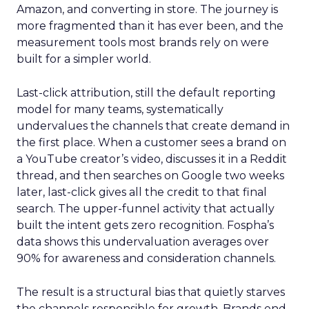
Amazon, and converting in store. The journey is
more fragmented than it has ever been, and the
measurement tools most brands rely on were
built for a simpler world.
Last-click attribution, still the default reporting
model for many teams, systematically
undervalues the channels that create demand in
the first place. When a customer sees a brand on
a YouTube creator’s video, discusses it in a Reddit
thread, and then searches on Google two weeks
later, last-click gives all the credit to that final
search. The upper-funnel activity that actually
built the intent gets zero recognition. Fospha’s
data shows this undervaluation averages over
90% for awareness and consideration channels.
The result is a structural bias that quietly starves
the channels responsible for growth. Brands end