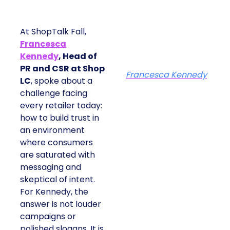
At ShopTalk Fall,
Francesca
Kennedy
, Head of
PR and CSR at Shop
Francesca Kennedy
LC
, spoke about a
challenge facing
every retailer today:
how to build trust in
an environment
where consumers
are saturated with
messaging and
skeptical of intent.
For Kennedy, the
answer is not louder
campaigns or
polished slogans. It is