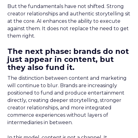
But the fundamentals have not shifted. Strong
creator relationships and authentic storytelling sit
at the core. AI enhances the ability to execute
against them. It does not replace the need to get
them right.
The next phase: brands do not
just appear in content, but
they also fund it.
The distinction between content and marketing
will continue to blur. Brands are increasingly
positioned to fund and produce entertainment
directly, creating deeper storytelling, stronger
creator relationships, and more integrated
commerce experiences without layers of
intermediaries in between.
In this model, content is not a channel. It