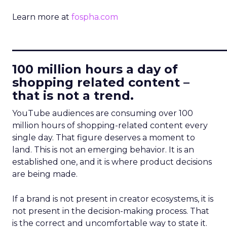
Learn more at
fospha.com
____________________________
100 million hours a day of
shopping related content –
that is not a trend.
YouTube audiences are consuming over 100
million hours of shopping-related content every
single day. That figure deserves a moment to
land. This is not an emerging behavior. It is an
established one, and it is where product decisions
are being made.
If a brand is not present in creator ecosystems, it is
not present in the decision-making process. That
is the correct and uncomfortable way to state it.