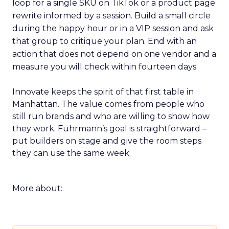
loop for a single SKU on TikTok or a product page
rewrite informed by a session. Build a small circle
during the happy hour or in a VIP session and ask
that group to critique your plan. End with an
action that does not depend on one vendor and a
measure you will check within fourteen days.
Innovate keeps the spirit of that first table in
Manhattan. The value comes from people who
still run brands and who are willing to show how
they work. Fuhrmann’s goal is straightforward –
put builders on stage and give the room steps
they can use the same week.
More about: