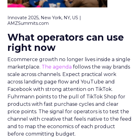
Innovate 2025, New York, NY, US |
AMZSummits.com
What operators can use
right now
Ecommerce growth no longer lives inside a single
marketplace.
The agenda
follows the way brands
scale across channels. Expect practical work
across landing page flow and YouTube and
Facebook with strong attention on TikTok.
Fuhrmann points to the pull of TikTok Shop for
products with fast purchase cycles and clear
price points. The signal for operators is to test the
channel with creative that feels native to the feed
and to map the economics of each product
before committing budget.