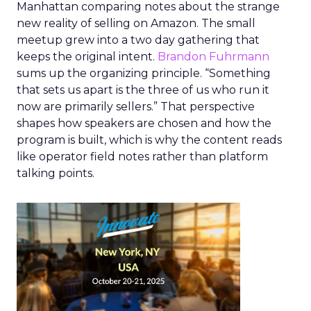
Manhattan comparing notes about the strange
new reality of selling on Amazon. The small
meetup grew into a two day gathering that
keeps the original intent.
Brandon Fuhrmann
sums up the organizing principle. “Something
that sets us apart is the three of us who run it
now are primarily sellers.” That perspective
shapes how speakers are chosen and how the
program is built, which is why the content reads
like operator field notes rather than platform
talking points.