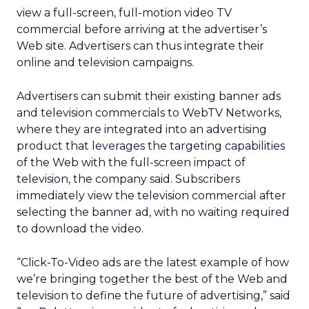
view a full-screen, full-motion video TV
commercial before arriving at the advertiser’s
Web site. Advertisers can thus integrate their
online and television campaigns.
Advertisers can submit their existing banner ads
and television commercials to WebTV Networks,
where they are integrated into an advertising
product that leverages the targeting capabilities
of the Web with the full-screen impact of
television, the company said. Subscribers
immediately view the television commercial after
selecting the banner ad, with no waiting required
to download the video.
“Click-To-Video ads are the latest example of how
we’re bringing together the best of the Web and
television to define the future of advertising,” said