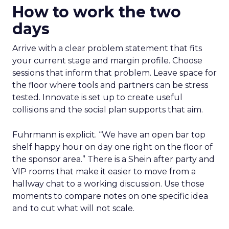
How to work the two
days
Arrive with a clear problem statement that fits
your current stage and margin profile. Choose
sessions that inform that problem. Leave space for
the floor where tools and partners can be stress
tested. Innovate is set up to create useful
collisions and the social plan supports that aim.
Fuhrmann is explicit. “We have an open bar top
shelf happy hour on day one right on the floor of
the sponsor area.” There is a Shein after party and
VIP rooms that make it easier to move from a
hallway chat to a working discussion. Use those
moments to compare notes on one specific idea
and to cut what will not scale.