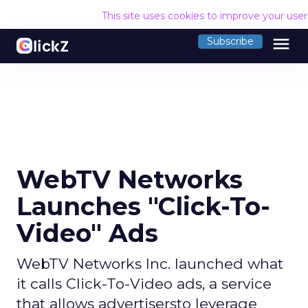
This site uses cookies to improve your use
menu
Subscribe
WebTV Networks
Launches "Click-To-
Video" Ads
WebTV Networks Inc. launched what
it calls Click-To-Video ads, a service
that allows advertisersto leverage