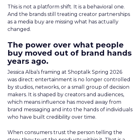
This is not a platform shift. It is a behavioral one.
And the brands still treating creator partnerships
as a media buy are missing what has actually
changed.
The power over what people
buy moved out of brand hands
years ago.
Jessica Alba’s framing at Shoptalk Spring 2026
was direct: entertainment is no longer controlled
by studios, networks, or a small group of decision
makers. It is shaped by creators and audiences,
which means influence has moved away from
brand messaging and into the hands of individuals
who have built credibility over time.
When consumers trust the person telling the
story, they trust the products within it. That is a