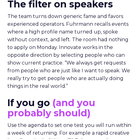
The filter on speakers
The team turns down generic fame and favors
experienced operators. Fuhrmann recalls events
where a high profile name turned up, spoke
without context, and left. The room had nothing
to apply on Monday. Innovate works in the
opposite direction by selecting people who can
show current practice. “We always get requests
from people who are just like I want to speak. We
really try to get people who are actually doing
things in the real world.”
If you go
(and you
probably should)
Use the agenda to set one test you will run within
a week of returning. For example a rapid creative