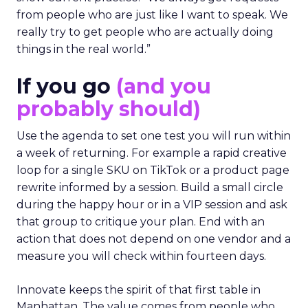
from people who are just like I want to speak. We
really try to get people who are actually doing
things in the real world.”
If you go
(and you
probably should)
Use the agenda to set one test you will run within
a week of returning. For example a rapid creative
loop for a single SKU on TikTok or a product page
rewrite informed by a session. Build a small circle
during the happy hour or in a VIP session and ask
that group to critique your plan. End with an
action that does not depend on one vendor and a
measure you will check within fourteen days.
Innovate keeps the spirit of that first table in
Manhattan. The value comes from people who