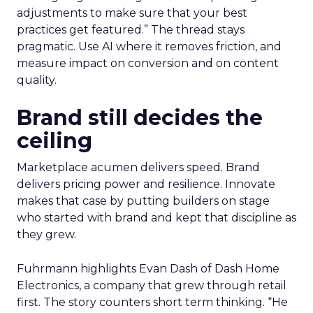
adjustments to make sure that your best
practices get featured.” The thread stays
pragmatic. Use AI where it removes friction, and
measure impact on conversion and on content
quality.
Brand still decides the
ceiling
Marketplace acumen delivers speed. Brand
delivers pricing power and resilience. Innovate
makes that case by putting builders on stage
who started with brand and kept that discipline as
they grew.
Fuhrmann highlights Evan Dash of Dash Home
Electronics, a company that grew through retail
first. The story counters short term thinking. “He