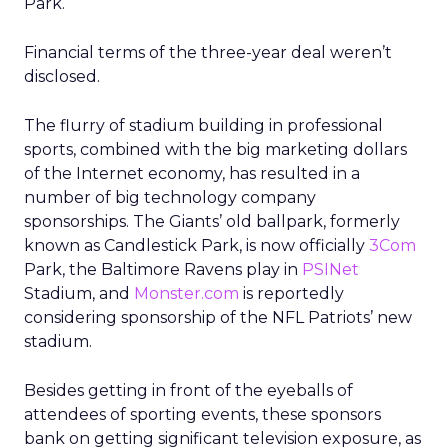
Park.
Financial terms of the three-year deal weren’t
disclosed.
The flurry of stadium building in professional
sports, combined with the big marketing dollars
of the Internet economy, has resulted in a
number of big technology company
sponsorships. The Giants’ old ballpark, formerly
known as Candlestick Park, is now officially
3Com
Park, the Baltimore Ravens play in
PSINet
Stadium, and
Monster.com
is reportedly
considering sponsorship of the NFL Patriots’ new
stadium.
Besides getting in front of the eyeballs of
attendees of sporting events, these sponsors
bank on getting significant television exposure, as