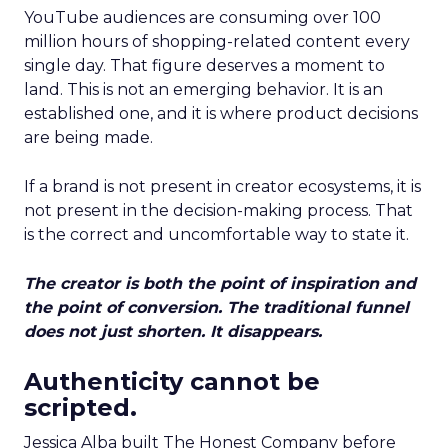
YouTube audiences are consuming over 100
million hours of shopping-related content every
single day. That figure deserves a moment to
land. This is not an emerging behavior. It is an
established one, and it is where product decisions
are being made.
If a brand is not present in creator ecosystems, it is
not present in the decision-making process. That
is the correct and uncomfortable way to state it.
The creator is both the point of inspiration and
the point of conversion. The traditional funnel
does not just shorten. It disappears.
Authenticity cannot be
scripted.
Jessica Alba built The Honest Company before