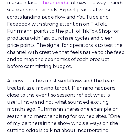
marketplace.
The agenda
follows the way brands
scale across channels. Expect practical work
across landing page flow and YouTube and
Facebook with strong attention on TikTok.
Fuhrmann points to the pull of TikTok Shop for
products with fast purchase cycles and clear
price points. The signal for operators is to test the
channel with creative that feels native to the feed
and to map the economics of each product
before committing budget.
AI now touches most workflows and the team
treats it as a moving target. Planning happens
close to the event so sessions reflect what is
useful now and not what sounded exciting
months ago. Fuhrmann shares one example on
search and merchandising for owned sites. “One
of my partners in the show who’s always on the
cutting edge is talking about incorporating