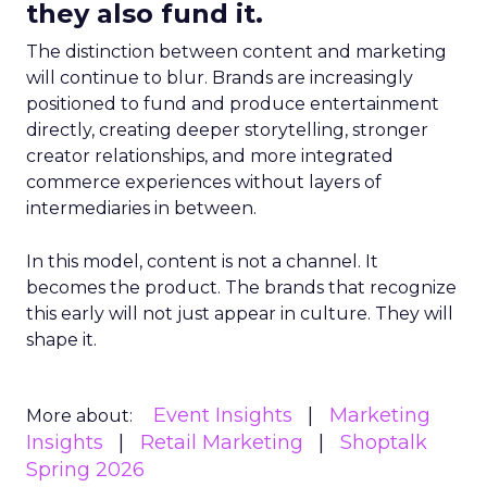
they also fund it.
The distinction between content and marketing
will continue to blur. Brands are increasingly
positioned to fund and produce entertainment
directly, creating deeper storytelling, stronger
creator relationships, and more integrated
commerce experiences without layers of
intermediaries in between.
In this model, content is not a channel. It
becomes the product. The brands that recognize
this early will not just appear in culture. They will
shape it.
Event Insights
Marketing
More about:
Insights
Retail Marketing
Shoptalk
Spring 2026