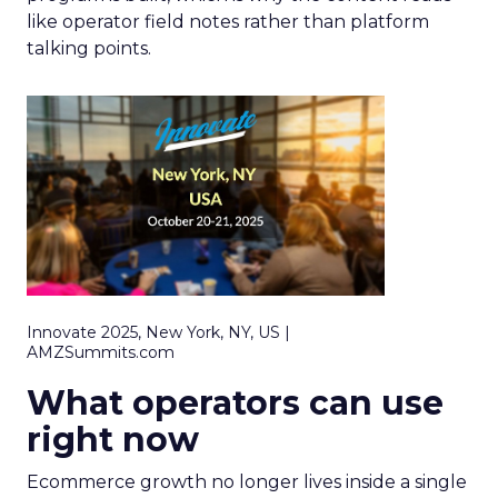
like operator field notes rather than platform
talking points.
Innovate 2025, New York, NY, US |
AMZSummits.com
What operators can use
right now
Ecommerce growth no longer lives inside a single