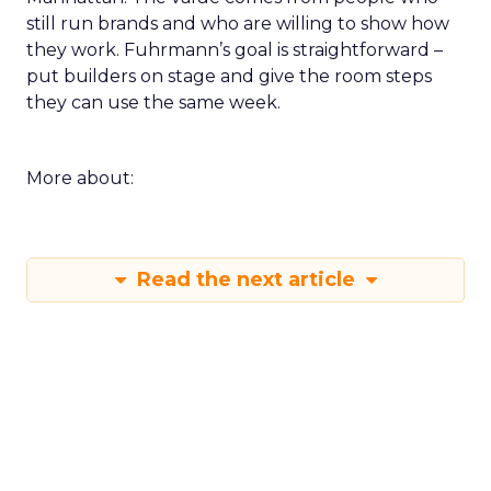
still run brands and who are willing to show how
they work. Fuhrmann’s goal is straightforward –
put builders on stage and give the room steps
they can use the same week.
More about:
Read the next article