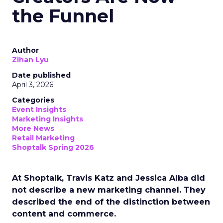
the Funnel
Author
Zihan Lyu
Date published
April 3, 2026
Categories
Event Insights
Marketing Insights
More News
Retail Marketing
Shoptalk Spring 2026
At Shoptalk, Travis Katz and Jessica Alba did
not describe a new marketing channel. They
described the end of the distinction between
content and commerce.