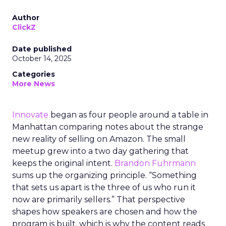
Author
ClickZ
Date published
October 14, 2025
Categories
More News
Innovate
began as four people around a table in
Manhattan comparing notes about the strange
new reality of selling on Amazon. The small
meetup grew into a two day gathering that
keeps the original intent.
Brandon Fuhrmann
sums up the organizing principle. “Something
that sets us apart is the three of us who run it
now are primarily sellers.” That perspective
shapes how speakers are chosen and how the
program is built, which is why the content reads