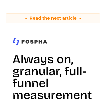
Read the next article