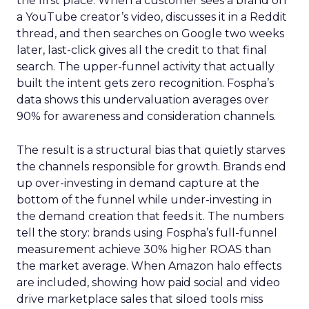
the first place. When a customer sees a brand on
a YouTube creator’s video, discusses it in a Reddit
thread, and then searches on Google two weeks
later, last-click gives all the credit to that final
search. The upper-funnel activity that actually
built the intent gets zero recognition. Fospha’s
data shows this undervaluation averages over
90% for awareness and consideration channels.
The result is a structural bias that quietly starves
the channels responsible for growth. Brands end
up over-investing in demand capture at the
bottom of the funnel while under-investing in
the demand creation that feeds it. The numbers
tell the story: brands using Fospha’s full-funnel
measurement achieve 30% higher ROAS than
the market average. When Amazon halo effects
are included, showing how paid social and video
drive marketplace sales that siloed tools miss