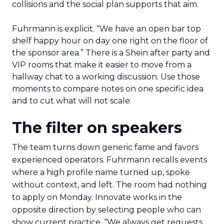
collisions and the social plan supports that aim.
Fuhrmann is explicit. “We have an open bar top
shelf happy hour on day one right on the floor of
the sponsor area.” There is a Shein after party and
VIP rooms that make it easier to move from a
hallway chat to a working discussion. Use those
moments to compare notes on one specific idea
and to cut what will not scale.
The filter on speakers
The team turns down generic fame and favors
experienced operators. Fuhrmann recalls events
where a high profile name turned up, spoke
without context, and left. The room had nothing
to apply on Monday. Innovate works in the
opposite direction by selecting people who can
show current practice. “We always get requests