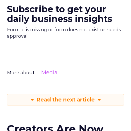
Subscribe to get your
daily business insights
Form id is missing or form does not exist or needs
approval
Media
More about:
Read the next article
Creators Are Now