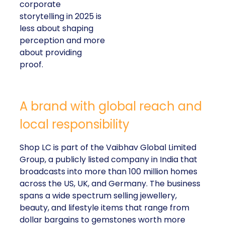
corporate
storytelling in 2025 is
less about shaping
perception and more
about providing
proof.
A brand with global reach and
local responsibility
Shop LC is part of the Vaibhav Global Limited
Group, a publicly listed company in India that
broadcasts into more than 100 million homes
across the US, UK, and Germany. The business
spans a wide spectrum selling jewellery,
beauty, and lifestyle items that range from
dollar bargains to gemstones worth more