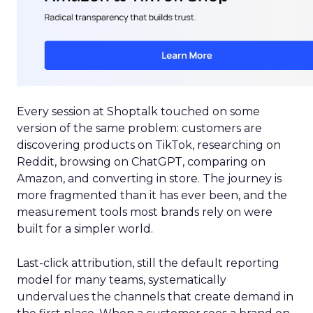
Every session at Shoptalk touched on some
version of the same problem: customers are
discovering products on TikTok, researching on
Reddit, browsing on ChatGPT, comparing on
Amazon, and converting in store. The journey is
more fragmented than it has ever been, and the
measurement tools most brands rely on were
built for a simpler world.
Last-click attribution, still the default reporting
model for many teams, systematically
undervalues the channels that create demand in