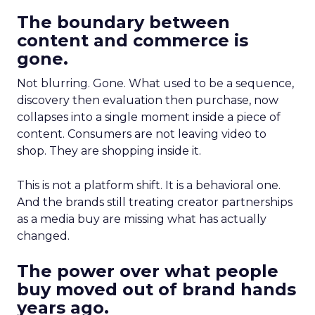
The boundary between
content and commerce is
gone.
Not blurring. Gone. What used to be a sequence,
discovery then evaluation then purchase, now
collapses into a single moment inside a piece of
content. Consumers are not leaving video to
shop. They are shopping inside it.
This is not a platform shift. It is a behavioral one.
And the brands still treating creator partnerships
as a media buy are missing what has actually
changed.
The power over what people
buy moved out of brand hands
years ago.