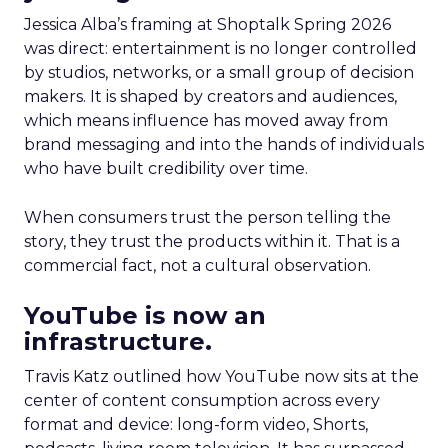
Jessica Alba’s framing at Shoptalk Spring 2026
was direct: entertainment is no longer controlled
by studios, networks, or a small group of decision
makers. It is shaped by creators and audiences,
which means influence has moved away from
brand messaging and into the hands of individuals
who have built credibility over time.
When consumers trust the person telling the
story, they trust the products within it. That is a
commercial fact, not a cultural observation.
YouTube is now an
infrastructure.
Travis Katz outlined how YouTube now sits at the
center of content consumption across every
format and device: long-form video, Shorts,