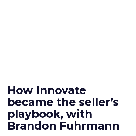
How Innovate
became the seller’s
playbook, with
Brandon Fuhrmann