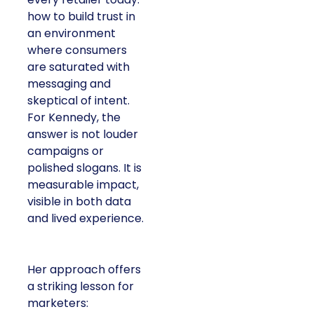
how to build trust in
an environment
where consumers
are saturated with
messaging and
skeptical of intent.
For Kennedy, the
answer is not louder
campaigns or
polished slogans. It is
measurable impact,
visible in both data
and lived experience.
Her approach offers
a striking lesson for
marketers: