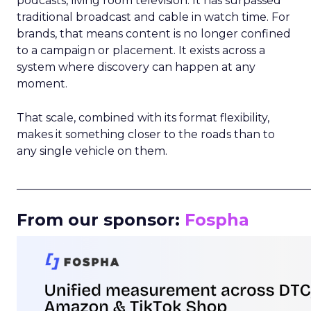
podcasts, living room television. It has surpassed
traditional broadcast and cable in watch time. For
brands, that means content is no longer confined
to a campaign or placement. It exists across a
system where discovery can happen at any
moment.
That scale, combined with its format flexibility,
makes it something closer to the roads than to
any single vehicle on them.
_____________________________________________________
From our sponsor:
Fospha