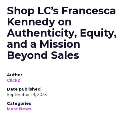
Shop LC’s Francesca
Kennedy on
Authenticity, Equity,
and a Mission
Beyond Sales
Author
ClickZ
Date published
September 19, 2025
Categories
More News