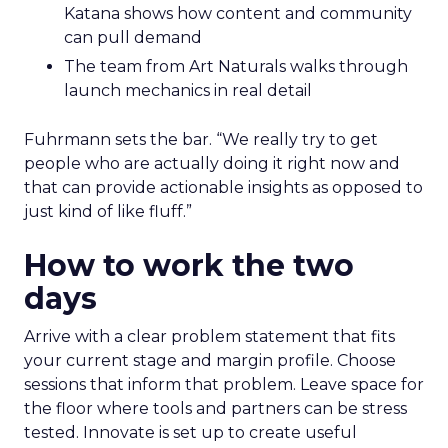
Katana shows how content and community
can pull demand
The team from Art Naturals walks through
launch mechanics in real detail
Fuhrmann sets the bar. “We really try to get
people who are actually doing it right now and
that can provide actionable insights as opposed to
just kind of like fluff.”
How to work the two
days
Arrive with a clear problem statement that fits
your current stage and margin profile. Choose
sessions that inform that problem. Leave space for
the floor where tools and partners can be stress
tested. Innovate is set up to create useful