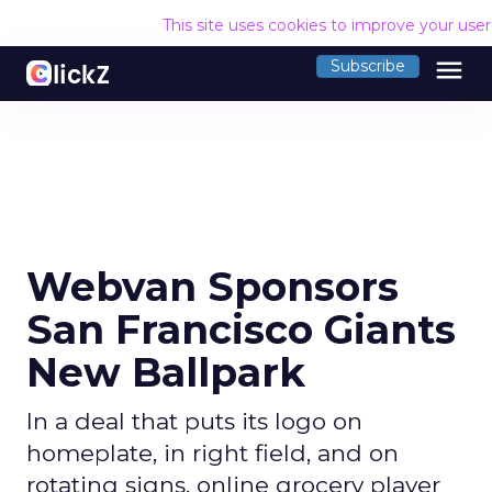
This site uses cookies to improve your use
menu
Subscribe
Webvan Sponsors
San Francisco Giants
New Ballpark
In a deal that puts its logo on
homeplate, in right field, and on
rotating signs, online grocery player