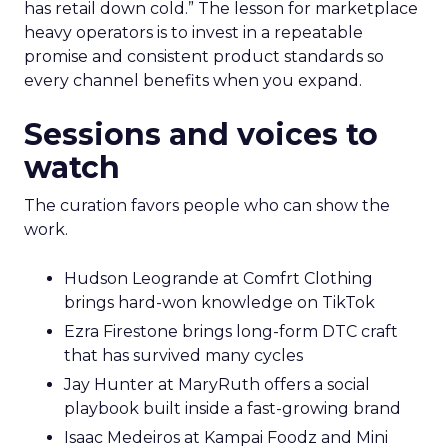
has retail down cold.” The lesson for marketplace
heavy operators is to invest in a repeatable
promise and consistent product standards so
every channel benefits when you expand.
Sessions and voices to
watch
The curation favors people who can show the
work.
Hudson Leogrande at Comfrt Clothing
brings hard-won knowledge on TikTok
Ezra Firestone brings long-form DTC craft
that has survived many cycles
Jay Hunter at MaryRuth offers a social
playbook built inside a fast-growing brand
Isaac Medeiros at Kampai Foodz and Mini