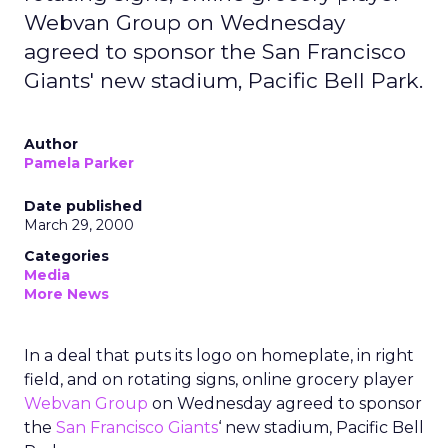
Webvan Group on Wednesday
agreed to sponsor the San Francisco
Giants' new stadium, Pacific Bell Park.
Author
Pamela Parker
Date published
March 29, 2000
Categories
Media
More News
In a deal that puts its logo on homeplate, in right
field, and on rotating signs, online grocery player
Webvan Group
on Wednesday agreed to sponsor
the
San Francisco Giants
‘ new stadium, Pacific Bell