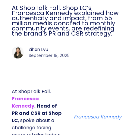
At ShopTalk Fall, Shop LC’s
Francesca Kennedy explained how
authenticity and impact, from 55
million meals donated to monthly
community events, are redefining
the brand’s PR and CSR strategy.
Zihan Lyu
September 19, 2025
At ShopTalk Fall,
Francesca
Kennedy
, Head of
PR and CSR at Shop
Francesca Kennedy
LC
, spoke about a
challenge facing
every retailer today: