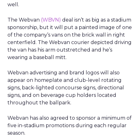
well.
The Webvan
(WBVN)
deal isn’t as big as a stadium
sponsorship, but it will put a painted image of one
of the company’s vans on the brick wall in right
centerfield. The Webvan courier depicted driving
the van has his arm outstretched and he’s
wearing a baseball mitt.
Webvan advertising and brand logos will also
appear on homeplate and club-level rotating
signs, back-lighted concourse signs, directional
signs, and on beverage cup holders located
throughout the ballpark.
Webvan has also agreed to sponsor a minimum of
five in-stadium promotions during each regular
season.