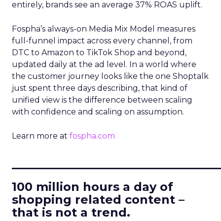
entirely, brands see an average 37% ROAS uplift.
Fospha’s always-on Media Mix Model measures
full-funnel impact across every channel, from
DTC to Amazon to TikTok Shop and beyond,
updated daily at the ad level. In a world where
the customer journey looks like the one Shoptalk
just spent three days describing, that kind of
unified view is the difference between scaling
with confidence and scaling on assumption.
Learn more at
fospha.com
____________________________
100 million hours a day of
shopping related content –
that is not a trend.