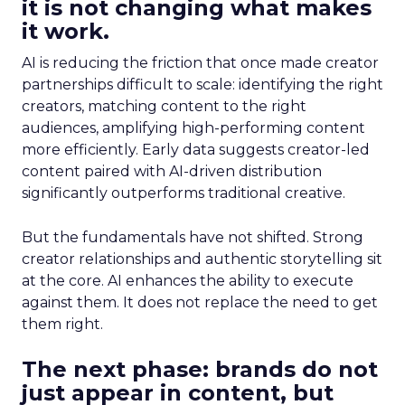
it is not changing what makes
it work.
AI is reducing the friction that once made creator
partnerships difficult to scale: identifying the right
creators, matching content to the right
audiences, amplifying high-performing content
more efficiently. Early data suggests creator-led
content paired with AI-driven distribution
significantly outperforms traditional creative.
But the fundamentals have not shifted. Strong
creator relationships and authentic storytelling sit
at the core. AI enhances the ability to execute
against them. It does not replace the need to get
them right.
The next phase: brands do not
just appear in content, but