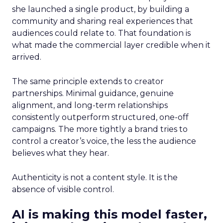
she launched a single product, by building a
community and sharing real experiences that
audiences could relate to. That foundation is
what made the commercial layer credible when it
arrived.
The same principle extends to creator
partnerships. Minimal guidance, genuine
alignment, and long-term relationships
consistently outperform structured, one-off
campaigns. The more tightly a brand tries to
control a creator’s voice, the less the audience
believes what they hear.
Authenticity is not a content style. It is the
absence of visible control.
AI is making this model faster,