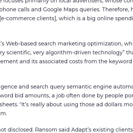
focuses primarily on local advertisers, whose co
hone calls and Google Maps queries. Therefore, h
o [e-commerce clients], which is a big online spend
’s Web-based search marketing optimization, wh
ry scientific, very algorithm-driven technology” th
ment and its associated costs from the keyword
ligence and search query semantic engine automa
ord bid amounts, a job often done by people por
heets. “It’s really about using those ad dollars mo
om.
t disclosed. Ransom said Adapt’s existing clients w