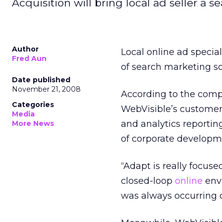
Acquisition will bring local ad seller a 
Author
Local online ad special
Fred Aun
of search marketing so
Date published
November 21, 2008
According to the comp
Categories
WebVisible’s custome
Media
and analytics reporting
More News
of corporate developm
“Adapt is really focu
closed-loop
online
envi
was always occurring 