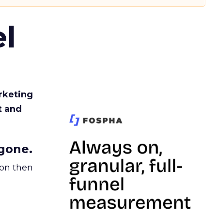
l
rketing
t and
gone.
ion then