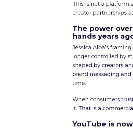
This is not a platform s
creator partnerships 
The power over
hands years ago
Jessica Alba’s framing
longer controlled by st
shaped by creators a
brand messaging and in
time.
When consumers trust t
it. That is a commercial
YouTube is now 