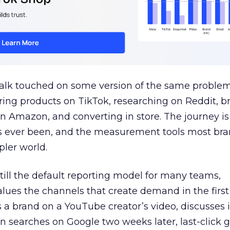
talk touched on some version of the same problem
ring products on TikTok, researching on Reddit, 
 Amazon, and converting in store. The journey i
s ever been, and the measurement tools most bra
pler world.
 still the default reporting model for many teams,
lues the channels that create demand in the first
 brand on a YouTube creator’s video, discusses it
n searches on Google two weeks later, last-click gi