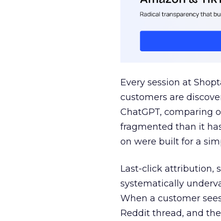
Every session at Shop
customers are discove
ChatGPT, comparing on
fragmented than it ha
on were built for a sim
Last-click attribution,
systematically underva
When a customer sees a
Reddit thread, and the