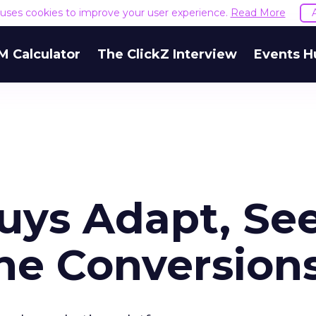
e uses cookies to improve your user experience.
Read More
M Calculator
The ClickZ Interview
Events H
uys Adapt, Se
ine Conversion