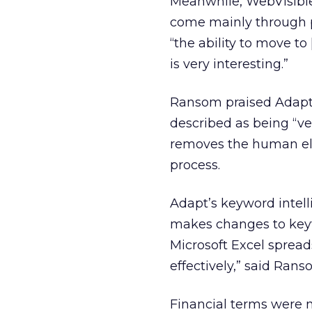
Meanwhile, WebVisible 
come mainly through p
“the ability to move t
is very interesting.”
Ransom praised Adapt
described as being “ve
removes the human ele
process.
Adapt’s keyword intel
makes changes to keyw
Microsoft Excel spreads
effectively,” said Rans
Financial terms were no