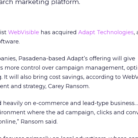
search marketing platform.
ist
WebVisible
has acquired
Adapt Technologies
,
ftware.
anies, Pasadena-based Adapt’s offering will give
rs more control over campaign management, opti
. It will also bring cost savings, according to WebV
ent and strategy, Carey Ransom.
sed heavily on e-commerce and lead-type business
ronment where the ad campaign, clicks and con
online,” Ransom said.