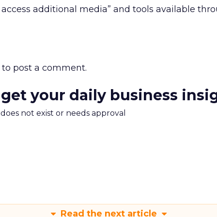
o access additional media” and tools available thr
to post a comment.
 get your daily business insi
m does not exist or needs approval
Read the next article