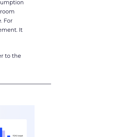
nsumption
g room
. For
ement. It
r to the
___________________