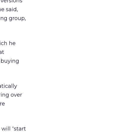
nversions
e said,
ing group,
ich he
at
 buying
tically
ing over
re
ill “start