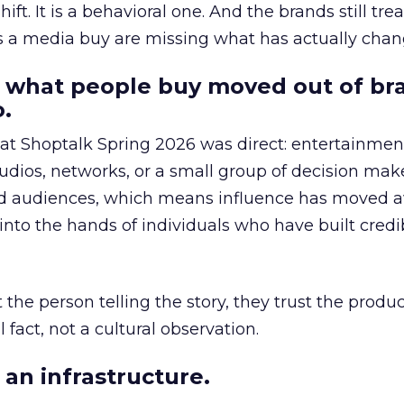
hift. It is a behavioral one. And the brands still tre
as a media buy are missing what has actually chan
 what people buy moved out of br
.
 at Shoptalk Spring 2026 was direct: entertainment
udios, networks, or a small group of decision maker
nd audiences, which means influence has moved 
to the hands of individuals who have built credib
he person telling the story, they trust the produc
 fact, not a cultural observation.
an infrastructure.