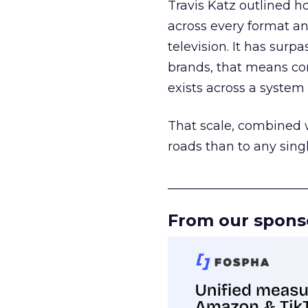
Travis Katz outlined 
across every format an
television. It has surp
brands, that means con
exists across a syste
That scale, combined wi
roads than to any sing
______________________
From our spons