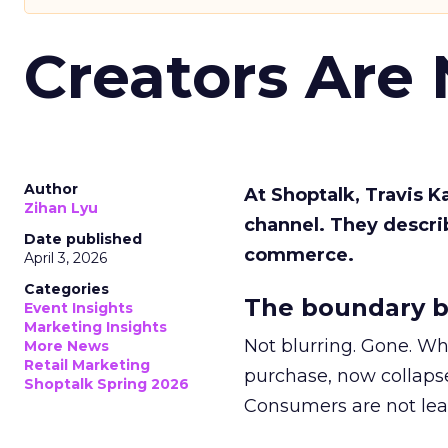
Creators Are
Author
At Shoptalk, Travis 
Zihan Lyu
channel. They descri
Date published
commerce.
April 3, 2026
Categories
The boundary b
Event Insights
Marketing Insights
Not blurring. Gone. Wh
More News
Retail Marketing
purchase, now collapse
Shoptalk Spring 2026
Consumers are not leav