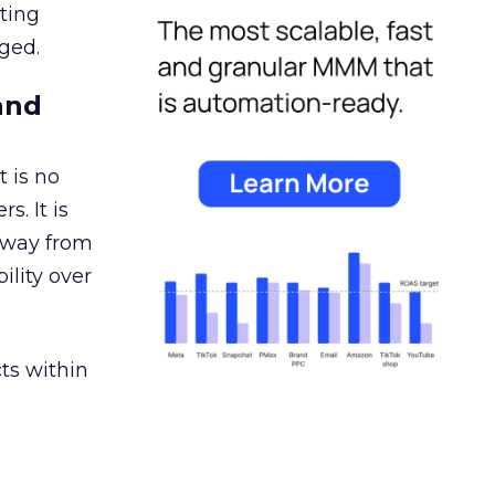
ating
ged.
and
 is no
s. It is
away from
ility over
ts within