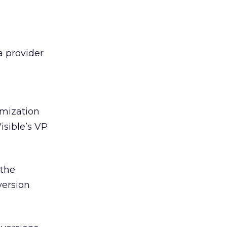
 a provider
mization
isible’s VP
…the
version