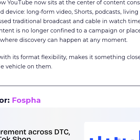
how YouTube now sits at the center of content co
d device: long-form video, Shorts, podcasts, livin
assed traditional broadcast and cable in watch time
tent is no longer confined to a campaign or plac
m where discovery can happen at any moment.
th its format flexibility, makes it something close
le vehicle on them.
__________________________________________________
or:
Fospha