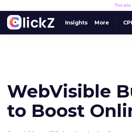
This sit
Insights
More
CP
WebVisible B
to Boost Onl