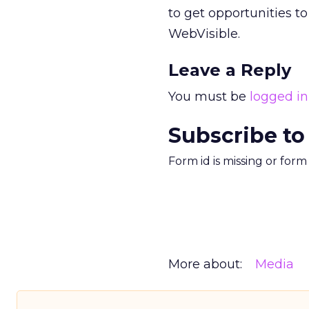
to get opportunities t
WebVisible.
Leave a Reply
You must be
logged in
Subscribe to
Form id is missing or for
More about:
Media