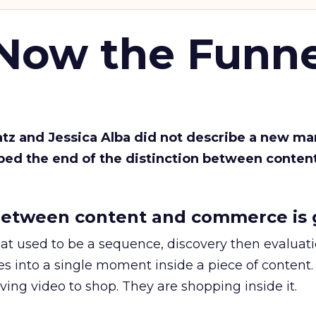
 Now the Funne
Katz and Jessica Alba did not describe a new ma
bed the end of the distinction between conten
etween content and commerce is 
at used to be a sequence, discovery then evaluat
s into a single moment inside a piece of content.
ing video to shop. They are shopping inside it.