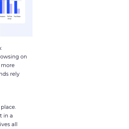
:
browsing on
s more
nds rely
 place.
 in a
ves all