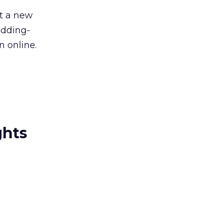
t a new
edding-
n online.
ghts