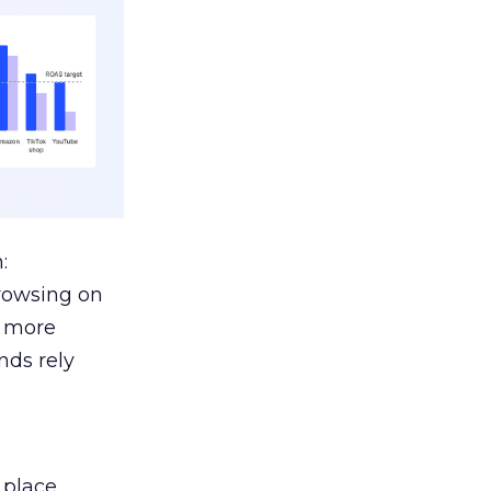
:
browsing on
s more
nds rely
 place.