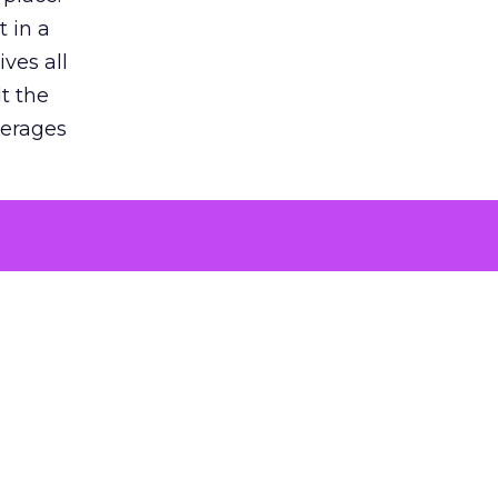
 in a
ves all
lt the
verages
le for
of the
 numbers
30% higher
, showing
entirely,
s every