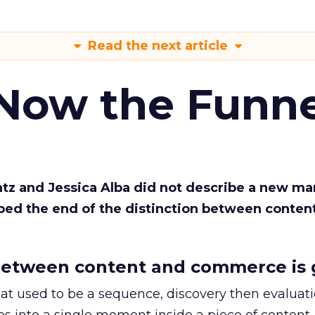
Read the next article
 Now the Funne
Katz and Jessica Alba did not describe a new ma
bed the end of the distinction between conten
etween content and commerce is 
at used to be a sequence, discovery then evaluat