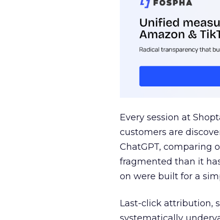
Every session at Shop
customers are discove
ChatGPT, comparing on
fragmented than it ha
on were built for a sim
Last-click attribution,
systematically underva