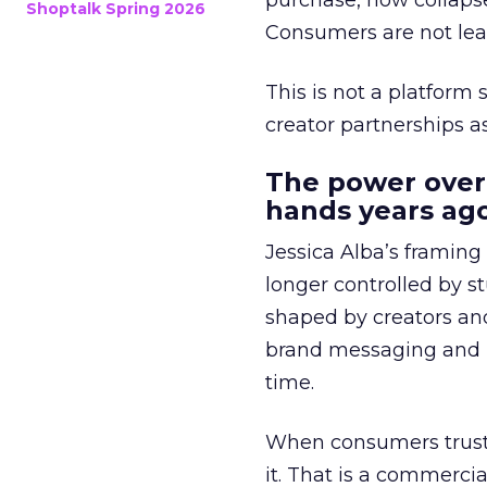
purchase, now collapse
Shoptalk Spring 2026
Consumers are not leav
This is not a platform s
creator partnerships 
The power over
hands years ago
Jessica Alba’s framing
longer controlled by st
shaped by creators a
brand messaging and in
time.
When consumers trust t
it. That is a commercial