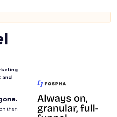
l
rketing
t and
gone.
ion then