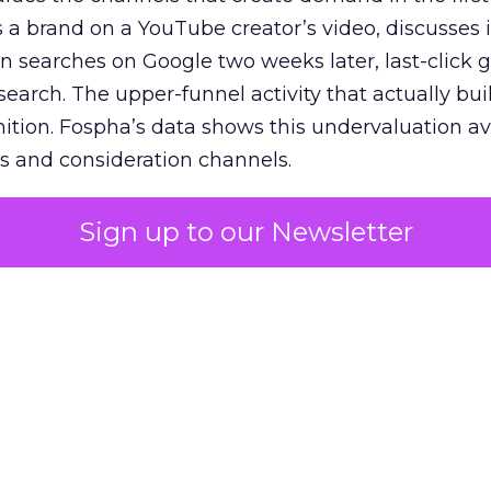
 brand on a YouTube creator’s video, discusses it
n searches on Google two weeks later, last-click gi
 search. The upper-funnel activity that actually bui
nition. Fospha’s data shows this undervaluation a
s and consideration channels.
ral bias that quietly starves the channels responsib
Sign up to our Newsletter
 over-investing in demand capture at the bottom 
esting in the demand creation that feeds it. The
 using Fospha’s full-funnel measurement achieve 
 average. When Amazon halo effects are included
eo drive marketplace sales that siloed tools miss 
 37% ROAS uplift.
dia Mix Model measures full-funnel impact acros