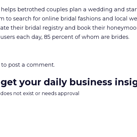
elps betrothed couples plan a wedding and star
to search for online bridal fashions and local w
eate their bridal registry and book their honeymoo
0 users each day, 85 percent of whom are brides.
to post a comment.
 get your daily business insi
m does not exist or needs approval