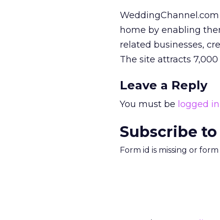
WeddingChannel.com h
home by enabling them 
related businesses, cr
The site attracts 7,00
Leave a Reply
You must be
logged in
Subscribe to
Form id is missing or for