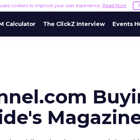
e uses cookies to improve your user experience.
Read More
M Calculator
The ClickZ Interview
Events H
nel.com Buyi
ide's Magazin