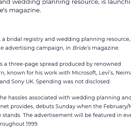
and wedding planning resource, is launchi
de's magazine.
, a bridal registry and wedding planning resource, 
line advertising campaign, in
Bride’s
magazine.
s a three-page spread produced by renowned
, known for his work with Microsoft, Levi’s, Nei
and Sony UK. Spending was not disclosed.
 the hassles associated with wedding planning an
ternet provides, debuts Sunday when the February
e stands. The advertisement will be featured in ev
roughout 1999.