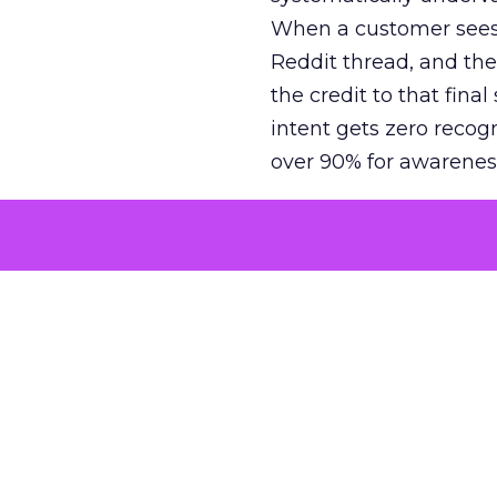
When a customer sees a
Reddit thread, and the
the credit to that final
intent gets zero recog
over 90% for awarenes
The result is a structu
growth. Brands end up
funnel while under-inv
tell the story: brands
ROAS than the market
how paid social and vid
brands see an average
Fospha’s always-on Me