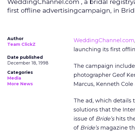
WeddingChannel.com , a bridal registry
first offline advertisingcampaign, in Bri
Author
WeddingChannel.com
Team ClickZ
launching its first off
Date published
December 18, 1998
The campaign include
Categories
photographer Geof Kern
Media
Marcus, Kenneth Cole 
More News
The ad, which details
solutions that the In
issue of
Bride’s
hits th
of
Bride’s
magazine th