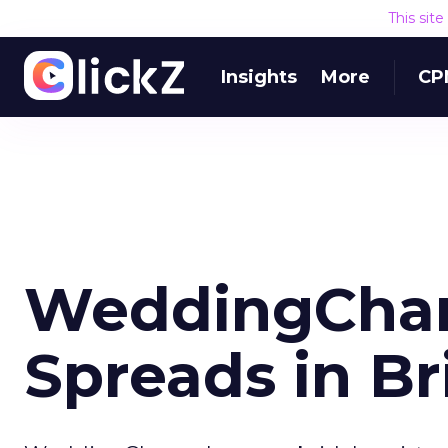
This sit
Insights
More
CP
WeddingChan
Spreads in Br