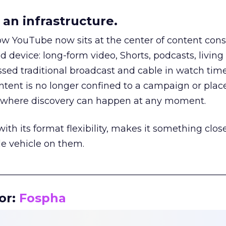
an infrastructure.
how YouTube now sits at the center of content co
d device: long-form video, Shorts, podcasts, livin
assed traditional broadcast and cable in watch time
tent is no longer confined to a campaign or plac
m where discovery can happen at any moment.
th its format flexibility, makes it something close
le vehicle on them.
__________________________________________________
or:
Fospha