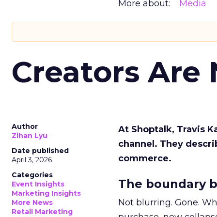
More about:
Media
Creators Are
Author
At Shoptalk, Travis 
Zihan Lyu
channel. They descri
Date published
commerce.
April 3, 2026
Categories
The boundary b
Event Insights
Marketing Insights
Not blurring. Gone. Wh
More News
Retail Marketing