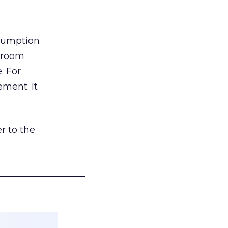
nsumption
g room
. For
ement. It
r to the
___________________