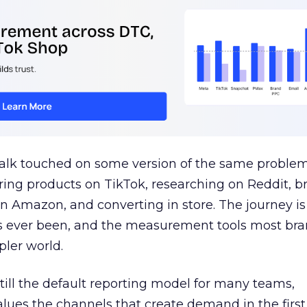
talk touched on some version of the same problem
ring products on TikTok, researching on Reddit, 
 Amazon, and converting in store. The journey i
s ever been, and the measurement tools most bra
pler world.
 still the default reporting model for many teams,
lues the channels that create demand in the first