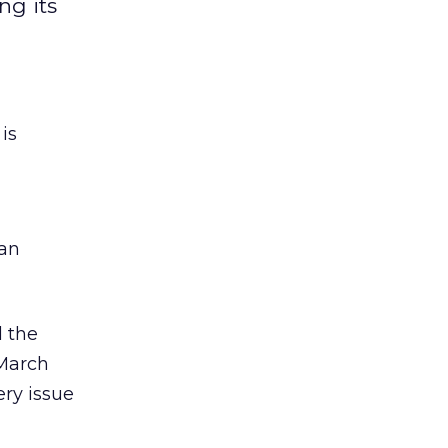
ng its
is
man
d the
/March
ery issue