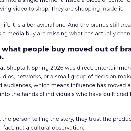
s into a single moment inside a piece of content.
ing video to shop. They are shopping inside it.
hift. It is a behavioral one. And the brands still tre
as a media buy are missing what has actually chan
 what people buy moved out of br
.
 at Shoptalk Spring 2026 was direct: entertainment
udios, networks, or a small group of decision maker
nd audiences, which means influence has moved 
to the hands of individuals who have built credib
he person telling the story, they trust the produc
 fact, not a cultural observation.