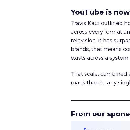
YouTube is now 
Travis Katz outlined 
across every format an
television. It has surp
brands, that means con
exists across a syste
That scale, combined wi
roads than to any sing
______________________
From our spons