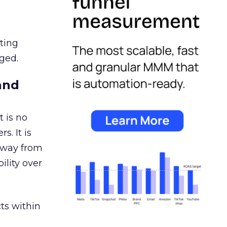
ating
ged.
and
 is no
s. It is
away from
ility over
ts within