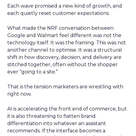
Each wave promised a new kind of growth, and
each quietly reset customer expectations.
What made the NRF conversation between
Google and Walmart feel different was not the
technology itself. It was the framing. This was not
another channel to optimise. It was a structural
shift in how discovery, decision, and delivery are
stitched together, often without the shopper
ever “going to a site.”
That is the tension marketers are wrestling with
right now.
AI is accelerating the front end of commerce, but
it is also threatening to flatten brand
differentiation into whatever an assistant
recommends. If the interface becomes a