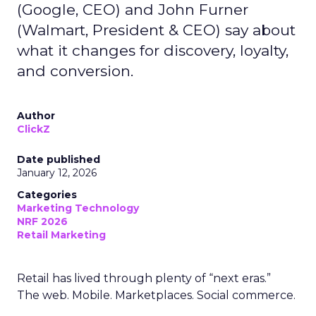
(Google, CEO) and John Furner
(Walmart, President & CEO) say about
what it changes for discovery, loyalty,
and conversion.
Author
ClickZ
Date published
January 12, 2026
Categories
Marketing Technology
NRF 2026
Retail Marketing
Retail has lived through plenty of “next eras.”
The web. Mobile. Marketplaces. Social commerce.