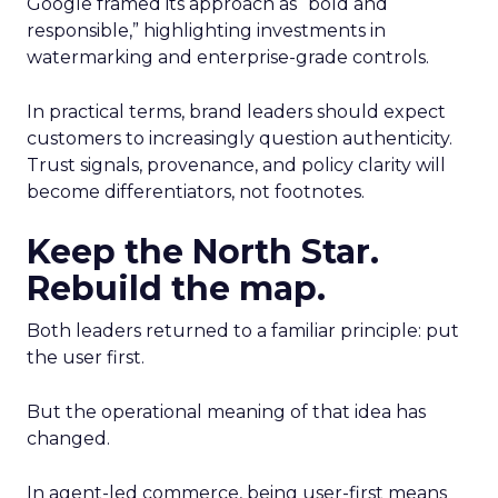
Google framed its approach as “bold and
responsible,” highlighting investments in
watermarking and enterprise-grade controls.
In practical terms, brand leaders should expect
customers to increasingly question authenticity.
Trust signals, provenance, and policy clarity will
become differentiators, not footnotes.
Keep the North Star.
Rebuild the map.
Both leaders returned to a familiar principle: put
the user first.
But the operational meaning of that idea has
changed.
In agent-led commerce, being user-first means