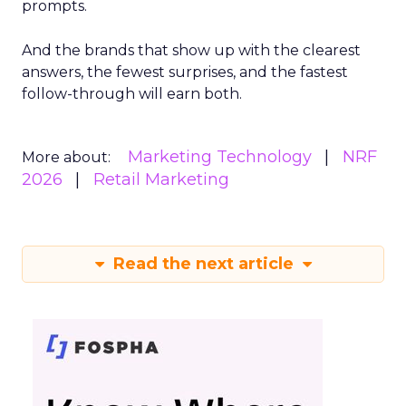
prompts.
And the brands that show up with the clearest
answers, the fewest surprises, and the fastest
follow-through will earn both.
Marketing Technology
NRF
More about:
2026
Retail Marketing
Read the next article