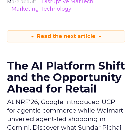
Disruptive MarTech
More about:
Marketing Technology
Read the next article
The AI Platform Shift
and the Opportunity
Ahead for Retail
At NRF'26, Google introduced UCP
for agentic commerce while Walmart
unveiled agent-led shopping in
Gemini. Discover what Sundar Pichai