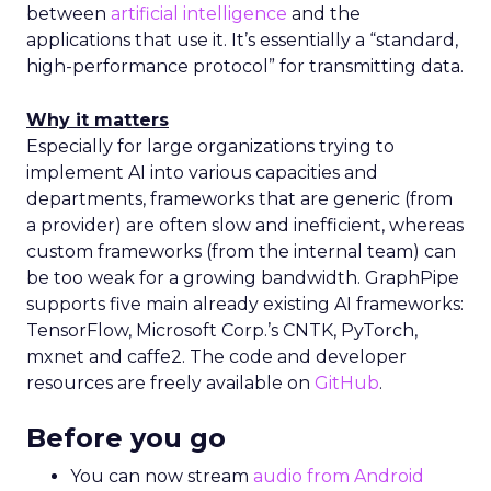
between
artificial intelligence
and the
applications that use it. It’s essentially a “standard,
high-performance protocol” for transmitting data.
Why it matters
Especially for large organizations trying to
implement AI into various capacities and
departments, frameworks that are generic (from
a provider) are often slow and inefficient, whereas
custom frameworks (from the internal team) can
be too weak for a growing bandwidth. GraphPipe
supports five main already existing AI frameworks:
TensorFlow, Microsoft Corp.’s CNTK, PyTorch,
mxnet and caffe2. The code and developer
resources are freely available
on
GitHub
.
Before you go
You can now stream
audio from Android