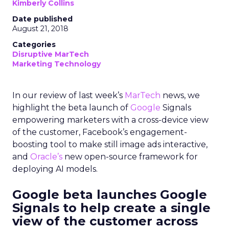
Kimberly Collins
Date published
August 21, 2018
Categories
Disruptive MarTech
Marketing Technology
In our review of last week’s
MarTech
news,
we
highlight the beta launch of
Google
Signals
empowering marketers with a cross-device view
of the customer, Facebook’s engagement-
boosting tool to make still image ads interactive,
and
Oracle’s
new open-source framework for
deploying AI models.
Google beta launches Google
Signals to help create a single
view of the customer across