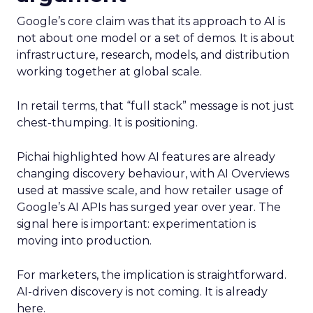
Google’s core claim was that its approach to AI is
not about one model or a set of demos. It is about
infrastructure, research, models, and distribution
working together at global scale.
In retail terms, that “full stack” message is not just
chest-thumping. It is positioning.
Pichai highlighted how AI features are already
changing discovery behaviour, with AI Overviews
used at massive scale, and how retailer usage of
Google’s AI APIs has surged year over year. The
signal here is important: experimentation is
moving into production.
For marketers, the implication is straightforward.
AI-driven discovery is not coming. It is already
here.