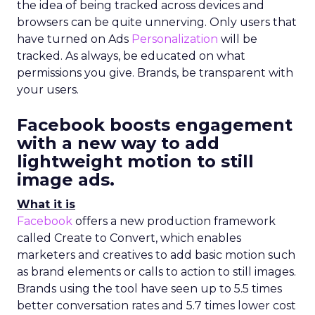
the idea of being tracked across devices and
browsers can be quite unnerving. Only users that
have turned on Ads
Personalization
will be
tracked. As always, be educated on what
permissions you give. Brands, be transparent with
your users.
Facebook boosts engagement
with a new way to
add
lightweight motion to still
image ads
.
What it is
Facebook
offers a new production framework
called Create to Convert, which enables
marketers and creatives to add basic motion such
as brand elements or calls to action to still images.
Brands using the tool have seen up to 5.5 times
better conversation rates and 5.7 times lower cost