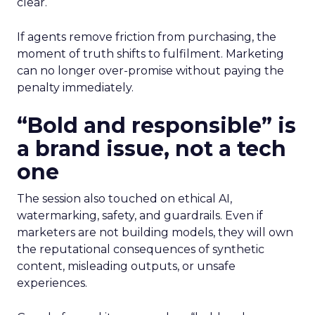
clear.
If agents remove friction from purchasing, the
moment of truth shifts to fulfilment. Marketing
can no longer over-promise without paying the
penalty immediately.
“Bold and responsible” is
a brand issue, not a tech
one
The session also touched on ethical AI,
watermarking, safety, and guardrails. Even if
marketers are not building models, they will own
the reputational consequences of synthetic
content, misleading outputs, or unsafe
experiences.