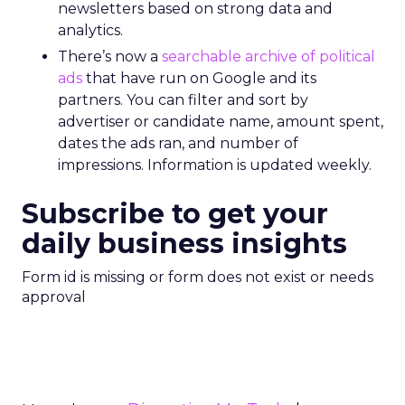
newsletters based on strong data and
analytics.
There’s now a
searchable archive of political
ads
that have run on Google and its
partners. You can filter and sort by
advertiser or candidate name, amount spent,
dates the ads ran, and number of
impressions. Information is updated weekly.
Subscribe to get your
daily business insights
Form id is missing or form does not exist or needs
approval