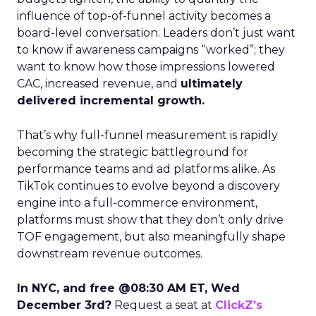
influence of top-of-funnel activity becomes a
board-level conversation. Leaders don’t just want
to know if awareness campaigns “worked”; they
want to know how those impressions lowered
CAC, increased revenue, and
ultimately
delivered incremental growth.
That’s why full-funnel measurement is rapidly
becoming the strategic battleground for
performance teams and ad platforms alike. As
TikTok continues to evolve beyond a discovery
engine into a full-commerce environment,
platforms must show that they don’t only drive
TOF engagement, but also meaningfully shape
downstream revenue outcomes.
In NYC, and free @08:30 AM ET, Wed
December 3rd?
Request a seat at
ClickZ’s