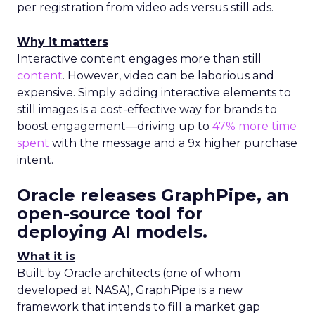
per registration from video ads versus still ads.
Why it matters
Interactive content engages more than still
content
. However, video can be laborious and
expensive. Simply adding interactive elements to
still images is a cost-effective way for brands to
boost engagement—driving up to
47% more time
spent
with the message and a 9x higher purchase
intent.
Oracle releases GraphPipe, an
open-source tool for
deploying AI models
.
What it is
Built by Oracle architects (one of whom
developed at NASA), GraphPipe is a new
framework that intends to fill a market gap