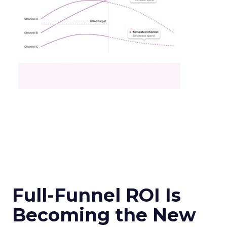
Full-Funnel ROI Is
Becoming the New