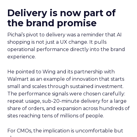
Delivery is now part of
the brand promise
Pichai’s pivot to delivery was a reminder that AI
shopping is not just a UX change. It pulls
operational performance directly into the brand
experience.
He pointed to Wing and its partnership with
Walmart as an example of innovation that starts
small and scales through sustained investment.
The performance signals were chosen carefully:
repeat usage, sub-20-minute delivery for a large
share of orders, and expansion across hundreds of
sites reaching tens of millions of people.
For CMOs, the implication is uncomfortable but