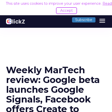
This site uses cookies to improve your user experience.
Read
Accept
menu
Subscribe
Weekly MarTech
review: Google beta
launches Google
Signals, Facebook
offers Create to