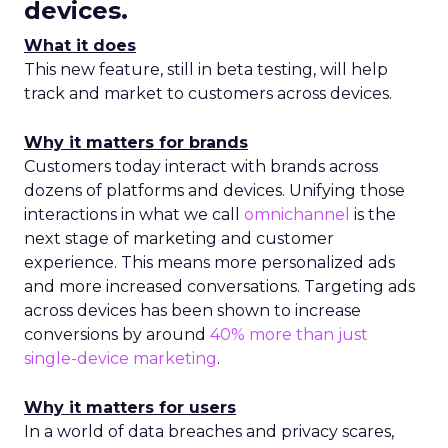
devices.
What it does
This new feature, still in beta testing, will help
track and market to customers across devices.
Why it matters for brands
Customers today interact with brands across
dozens of platforms and devices. Unifying those
interactions in what we call
omnichannel
is the
next stage of marketing and customer
experience. This means more personalized ads
and more increased conversations. Targeting ads
across devices has been shown to increase
conversions by around
40% more than just
single-device marketing
.
Why it matters for users
In a world of data breaches and privacy scares,