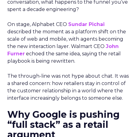
conversation, what happens to the funnel you’ve
spent a decade engineering?
On stage, Alphabet CEO
Sundar Pichai
described the moment as a platform shift on the
scale of web and mobile, with agents becoming
the new interaction layer. Walmart CEO
John
Furner
echoed the same idea, saying the retail
playbook is being rewritten.
The through-line was not hype about chat. It was
a shared concern: how retailers stay in control of
the customer relationship in a world where the
interface increasingly belongs to someone else.
Why Google is pushing
“full stack” as a retail
argument