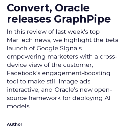
Convert, Oracle
releases GraphPipe
In this review of last week's top
MarTech news, we highlight the beta
launch of Google Signals
empowering marketers with a cross-
device view of the customer,
Facebook’s engagement-boosting
tool to make still image ads
interactive, and Oracle’s new open-
source framework for deploying AI
models.
Author