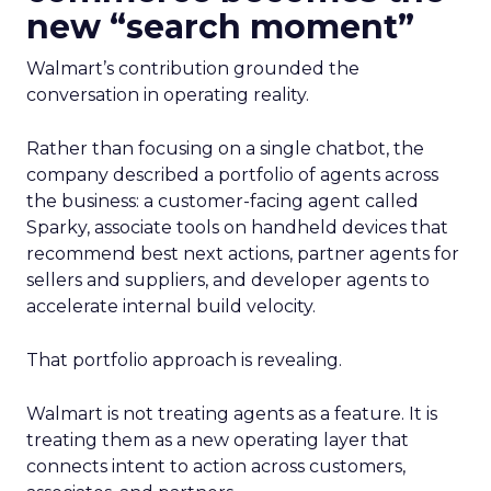
new “search moment”
Walmart’s contribution grounded the
conversation in operating reality.
Rather than focusing on a single chatbot, the
company described a portfolio of agents across
the business: a customer-facing agent called
Sparky, associate tools on handheld devices that
recommend best next actions, partner agents for
sellers and suppliers, and developer agents to
accelerate internal build velocity.
That portfolio approach is revealing.
Walmart is not treating agents as a feature. It is
treating them as a new operating layer that
connects intent to action across customers,