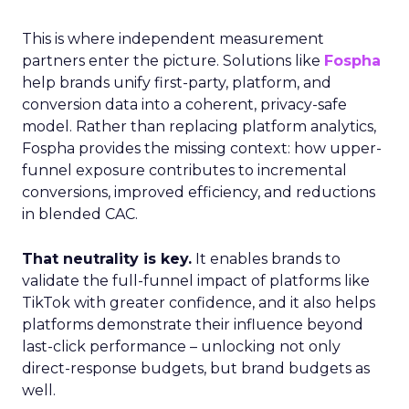
This is where independent measurement
partners enter the picture. Solutions like
Fospha
help brands unify first-party, platform, and
conversion data into a coherent, privacy-safe
model. Rather than replacing platform analytics,
Fospha provides the missing context: how upper-
funnel exposure contributes to incremental
conversions, improved efficiency, and reductions
in blended CAC.
That neutrality is key.
It enables brands to
validate the full-funnel impact of platforms like
TikTok with greater confidence, and it also helps
platforms demonstrate their influence beyond
last-click performance – unlocking not only
direct-response budgets, but brand budgets as
well.