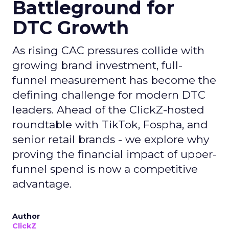
Battleground for
DTC Growth
As rising CAC pressures collide with
growing brand investment, full-
funnel measurement has become the
defining challenge for modern DTC
leaders. Ahead of the ClickZ-hosted
roundtable with TikTok, Fospha, and
senior retail brands - we explore why
proving the financial impact of upper-
funnel spend is now a competitive
advantage.
Author
ClickZ