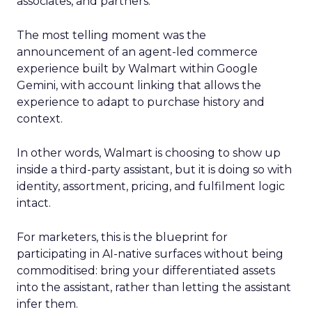
associates, and partners.
The most telling moment was the
announcement of an agent-led commerce
experience built by Walmart within Google
Gemini, with account linking that allows the
experience to adapt to purchase history and
context.
In other words, Walmart is choosing to show up
inside a third-party assistant, but it is doing so with
identity, assortment, pricing, and fulfilment logic
intact.
For marketers, this is the blueprint for
participating in AI-native surfaces without being
commoditised: bring your differentiated assets
into the assistant, rather than letting the assistant
infer them.