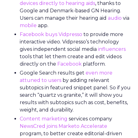
devices directly to hearing aids
, thanks to
Google and Denmark-based GN Hearing.
Users can manage their hearing aid
audio
via
mobile
app.
Facebook buys Vidpresso
to provide more
interactive video
. Vidpresso’s technology
gives independent social media
influencers
tools that let them create and edit videos
directly on the
Facebook
platform.
Google Search results get
even more
attuned to users
by adding relevant
subtopics in featured snippet panel. So if you
search “quartz vs granite,” it will show you
results with subtopics such as cost, benefits,
weight, and durability.
Content marketing
services company
NewsCred joins Marketo Accelerate
program, to better create editorial-driven