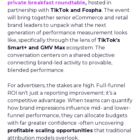
private breakfast roundtable
,
hosted in
partnership with
TikTok and Fospha
. The event
will bring together senior eCommerce and retail
brand leaders to unpack what the next
generation of performance measurement looks
like, specifically through the lens of
TikTok’s
Smart+ and GMV Max
ecosystem. The
conversation centers on a shared objective:
connecting brand-led activity to provable,
blended performance.
For advertisers, the stakes are high. Full-funnel
ROI isn’t just a reporting improvement; it’s a
competitive advantage. When teams can quantify
how brand impressions influence mid- and lower-
funnel performance, they can allocate budgets
with far greater confidence -often uncovering
profitable scaling opportunities
that traditional
attribution models overlook.