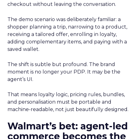
checkout without leaving the conversation.
The demo scenario was deliberately familiar: a
shopper planning a trip, narrowing to a product,
receiving a tailored offer, enrolling in loyalty,
adding complementary items, and paying with a
saved wallet.
The shift is subtle but profound. The brand
moment is no longer your PDP. It may be the
agent’s UI.
That means loyalty logic, pricing rules, bundles,
and personalisation must be portable and
machine-readable, not just beautifully designed.
Walmart’s bet: agent-led
commerce becomes the