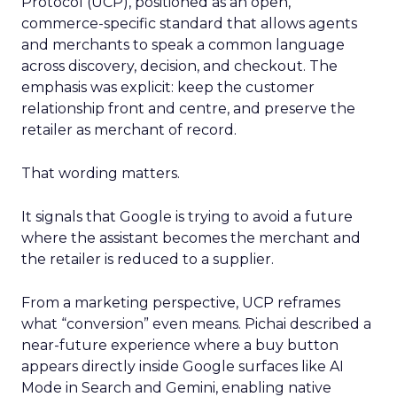
Protocol (UCP), positioned as an open,
commerce-specific standard that allows agents
and merchants to speak a common language
across discovery, decision, and checkout. The
emphasis was explicit: keep the customer
relationship front and centre, and preserve the
retailer as merchant of record.
That wording matters.
It signals that Google is trying to avoid a future
where the assistant becomes the merchant and
the retailer is reduced to a supplier.
From a marketing perspective, UCP reframes
what “conversion” even means. Pichai described a
near-future experience where a buy button
appears directly inside Google surfaces like AI
Mode in Search and Gemini, enabling native