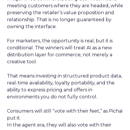
meeting customers where they are headed, while
preserving the retailer’s value proposition and
relationship. That is no longer guaranteed by
owning the interface.
For marketers, the opportunity is real, but it is
conditional. The winners will treat AI as a new
distribution layer for commerce, not merely a
creative tool.
That means investing in structured product data,
real-time availability, loyalty portability, and the
ability to express pricing and offers in
environments you do not fully control.
Consumers will still “vote with their feet,” as Pichai
put it.
In the agent era, they will also vote with their