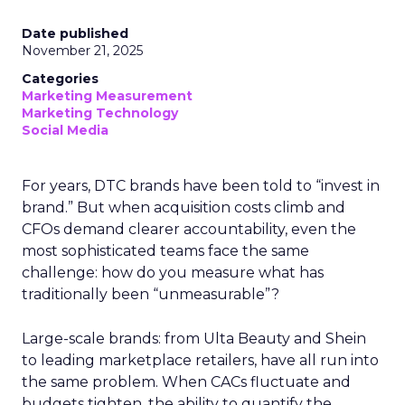
Date published
November 21, 2025
Categories
Marketing Measurement
Marketing Technology
Social Media
For years, DTC brands have been told to “invest in
brand.” But when acquisition costs climb and
CFOs demand clearer accountability, even the
most sophisticated teams face the same
challenge: how do you measure what has
traditionally been “unmeasurable”?
Large-scale brands: from Ulta Beauty and Shein
to leading marketplace retailers, have all run into
the same problem. When CACs fluctuate and
budgets tighten, the ability to quantify the