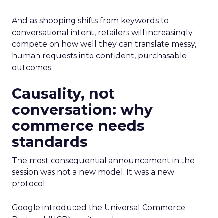
And as shopping shifts from keywords to
conversational intent, retailers will increasingly
compete on how well they can translate messy,
human requests into confident, purchasable
outcomes.
Causality, not
conversation: why
commerce needs
standards
The most consequential announcement in the
session was not a new model. It was a new
protocol.
Google introduced the Universal Commerce