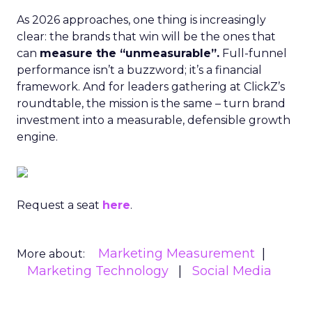
As 2026 approaches, one thing is increasingly
clear: the brands that win will be the ones that
can
measure the “unmeasurable”.
Full-funnel
performance isn’t a buzzword; it’s a financial
framework. And for leaders gathering at ClickZ’s
roundtable, the mission is the same – turn brand
investment into a measurable, defensible growth
engine.
Request a seat
here
.
Marketing Measurement
More about:
Marketing Technology
Social Media