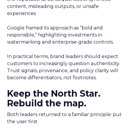
content, misleading outputs, or unsafe
experiences.
Google framed its approach as “bold and
responsible,” highlighting investments in
watermarking and enterprise-grade controls.
In practical terms, brand leaders should expect
customers to increasingly question authenticity.
Trust signals, provenance, and policy clarity will
become differentiators, not footnotes.
Keep the North Star.
Rebuild the map.
Both leaders returned to a familiar principle: put
the user first.