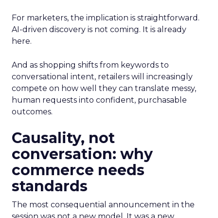
For marketers, the implication is straightforward.
AI-driven discovery is not coming. It is already
here.
And as shopping shifts from keywords to
conversational intent, retailers will increasingly
compete on how well they can translate messy,
human requests into confident, purchasable
outcomes.
Causality, not
conversation: why
commerce needs
standards
The most consequential announcement in the
session was not a new model. It was a new