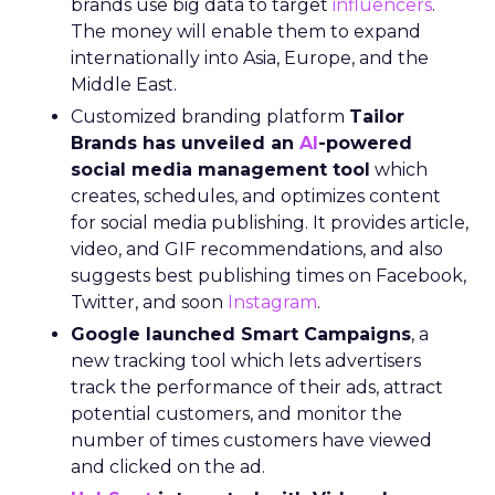
brands use big data to target
influencers
.
The money will enable them to expand
internationally into Asia, Europe, and the
Middle East.
Customized branding platform
Tailor
Brands has unveiled an
AI
-powered
social media management tool
which
creates, schedules, and optimizes content
for social media publishing. It provides article,
video, and GIF recommendations, and also
suggests best publishing times on Facebook,
Twitter, and soon
Instagram
.
Google launched Smart Campaigns
, a
new tracking tool which lets advertisers
track the performance of their ads, attract
potential customers, and monitor the
number of times customers have viewed
and clicked on the ad.