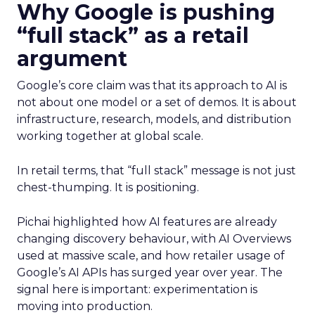
Why Google is pushing
“full stack” as a retail
argument
Google’s core claim was that its approach to AI is
not about one model or a set of demos. It is about
infrastructure, research, models, and distribution
working together at global scale.
In retail terms, that “full stack” message is not just
chest-thumping. It is positioning.
Pichai highlighted how AI features are already
changing discovery behaviour, with AI Overviews
used at massive scale, and how retailer usage of
Google’s AI APIs has surged year over year. The
signal here is important: experimentation is
moving into production.