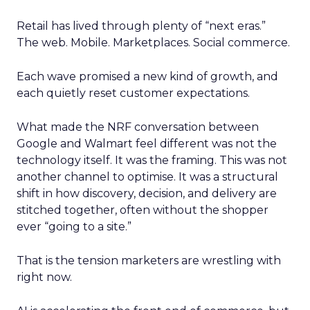
Retail has lived through plenty of “next eras.”
The web. Mobile. Marketplaces. Social commerce.
Each wave promised a new kind of growth, and
each quietly reset customer expectations.
What made the NRF conversation between
Google and Walmart feel different was not the
technology itself. It was the framing. This was not
another channel to optimise. It was a structural
shift in how discovery, decision, and delivery are
stitched together, often without the shopper
ever “going to a site.”
That is the tension marketers are wrestling with
right now.