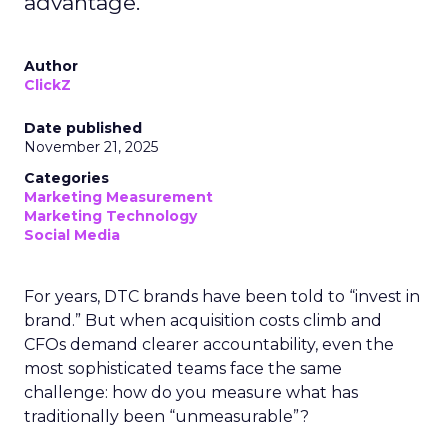
advantage.
Author
ClickZ
Date published
November 21, 2025
Categories
Marketing Measurement
Marketing Technology
Social Media
For years, DTC brands have been told to “invest in
brand.” But when acquisition costs climb and
CFOs demand clearer accountability, even the
most sophisticated teams face the same
challenge: how do you measure what has
traditionally been “unmeasurable”?