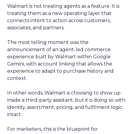
Walmart is not treating agents as a feature. It is
treating them as a new operating layer that
connects intent to action across customers,
associates, and partners.
The most telling moment was the
announcement of an agent-led commerce
experience built by Walmart within Google
Gemini, with account linking that allows the
experience to adapt to purchase history and
context.
In other words, Walmart is choosing to show up
inside a third-party assistant, but it is doing so with
identity, assortment, pricing, and fulfilment logic
intact.
For marketers, this is the blueprint for