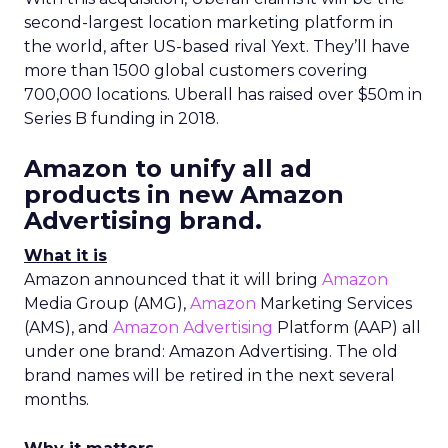
second-largest location marketing platform in
the world, after US-based rival Yext. They’ll have
more than 1500 global customers covering
700,000 locations. Uberall has raised over $50m in
Series B funding in 2018.
Amazon to unify all ad
products in new Amazon
Advertising brand.
What it is
Amazon announced that it will bring
Amazon
Media Group (AMG),
Amazon
Marketing Services
(AMS), and
Amazon Advertising
Platform (AAP) all
under one brand: Amazon Advertising. The old
brand names will be retired in the next several
months.