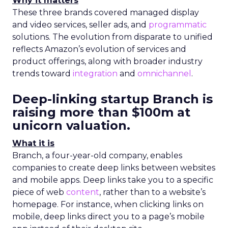
Why it matters
These three brands covered managed display
and video services, seller ads, and
programmatic
solutions. The evolution from disparate to unified
reflects Amazon’s evolution of services and
product offerings, along with broader industry
trends toward
integration
and
omnichannel
.
Deep-linking startup Branch is
raising more than $100m at
unicorn valuation.
What it is
Branch, a four-year-old company, enables
companies to create deep links between websites
and mobile apps. Deep links take you to a specific
piece of web
content
, rather than to a website’s
homepage. For instance, when clicking links on
mobile, deep links direct you to a page’s mobile