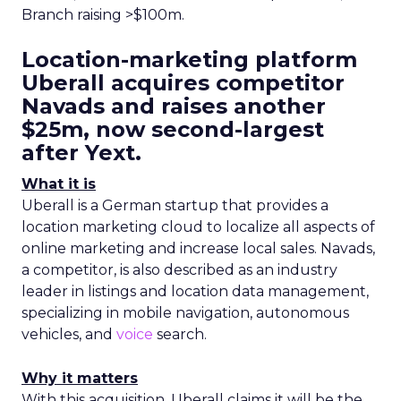
Branch raising >$100m.
Location-marketing platform
Uberall acquires competitor
Navads and raises another
$25m, now second-largest
after Yext.
What it is
Uberall is a German startup that provides a
location marketing cloud to localize all aspects of
online marketing and increase local sales. Navads,
a competitor, is also described as an industry
leader in listings and location data management,
specializing in mobile navigation, autonomous
vehicles, and
voice
search.
Why it matters
With this acquisition, Uberall claims it will be the