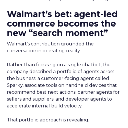
Walmart’s bet: agent-led
commerce becomes the
new “search moment”
Walmart’s contribution grounded the
conversation in operating reality.
Rather than focusing on a single chatbot, the
company described a portfolio of agents across
the business: a customer-facing agent called
Sparky, associate tools on handheld devices that
recommend best next actions, partner agents for
sellers and suppliers, and developer agents to
accelerate internal build velocity.
That portfolio approach is revealing.