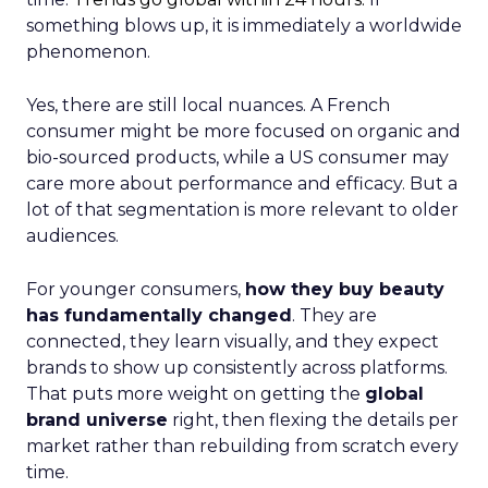
something blows up, it is immediately a worldwide
phenomenon.
Yes, there are still local nuances. A French
consumer might be more focused on organic and
bio-sourced products, while a US consumer may
care more about performance and efficacy. But a
lot of that segmentation is more relevant to older
audiences.
For younger consumers,
how they buy beauty
has fundamentally changed
. They are
connected, they learn visually, and they expect
brands to show up consistently across platforms.
That puts more weight on getting the
global
brand universe
right, then flexing the details per
market rather than rebuilding from scratch every
time.