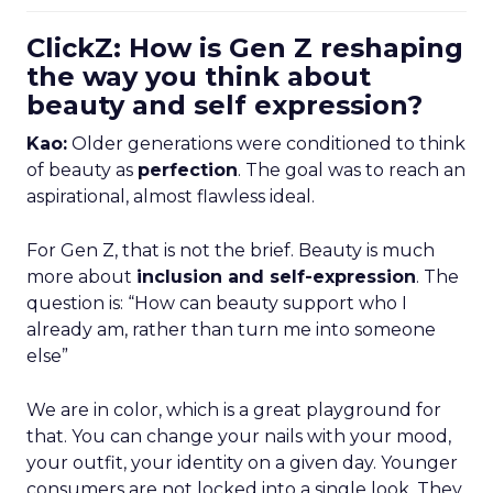
ClickZ: How is Gen Z reshaping
the way you think about
beauty and self expression?
Kao:
Older generations were conditioned to think
of beauty as
perfection
. The goal was to reach an
aspirational, almost flawless ideal.
For Gen Z, that is not the brief. Beauty is much
more about
inclusion and self-expression
. The
question is: “How can beauty support who I
already am, rather than turn me into someone
else”
We are in color, which is a great playground for
that. You can change your nails with your mood,
your outfit, your identity on a given day. Younger
consumers are not locked into a single look. They