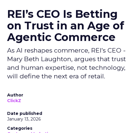
REI’s CEO Is Betting
on Trust in an Age of
Agentic Commerce
As AI reshapes commerce, REI’s CEO -
Mary Beth Laughton, argues that trust
and human expertise, not technology,
will define the next era of retail.
Author
ClickZ
Date published
January 13, 2026
Categories