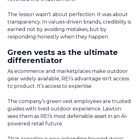
The lesson wasn’t about perfection. It was about
transparency. In values-driven brands, credibility is
earned not by avoiding mistakes, but by
responding honestly when they happen.
Green vests as the ultimate
differentiator
As ecommerce and marketplaces make outdoor
gear widely available, REI’s advantage isn’t access
to product. It’s access to expertise.
The company’s green vest employees are trusted
guides with lived outdoor experience. Lawton
sees them as REI’s most defensible asset in an AI-
powered retail future.
That expertise is now extending beyond stores.