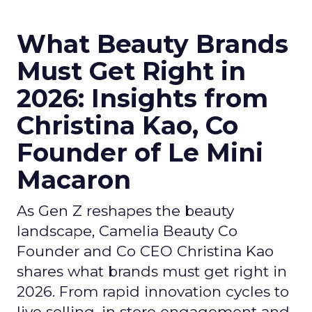
What Beauty Brands
Must Get Right in
2026: Insights from
Christina Kao, Co
Founder of Le Mini
Macaron
As Gen Z reshapes the beauty
landscape, Camelia Beauty Co
Founder and Co CEO Christina Kao
shares what brands must get right in
2026. From rapid innovation cycles to
live selling, in store engagement and