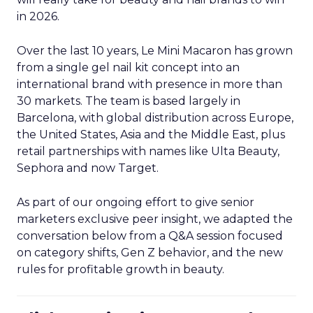
in 2026.
Over the last 10 years, Le Mini Macaron has grown
from a single gel nail kit concept into an
international brand with presence in more than
30 markets. The team is based largely in
Barcelona, with global distribution across Europe,
the United States, Asia and the Middle East, plus
retail partnerships with names like Ulta Beauty,
Sephora and now Target.
As part of our ongoing effort to give senior
marketers exclusive peer insight, we adapted the
conversation below from a Q&A session focused
on category shifts, Gen Z behavior, and the new
rules for profitable growth in beauty.