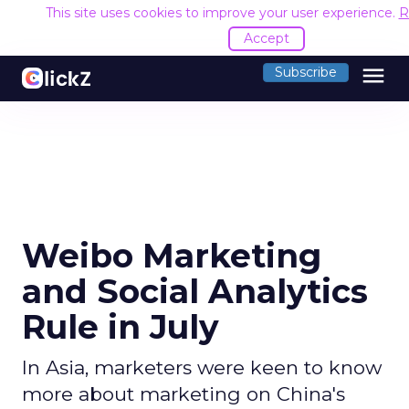
This site uses cookies to improve your user experience.
R
Accept
menu
Subscribe
Weibo Marketing
and Social Analytics
Rule in July
In Asia, marketers were keen to know
more about marketing on China's