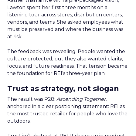
Rather than arrive with a pre-packaged vision,
Lawton spent her first three months on a
listening tour across stores, distribution centers,
vendors, and teams. She asked employees what
must be preserved and where the business was
at risk.
The feedback was revealing. People wanted the
culture protected, but they also wanted clarity,
focus, and future readiness. That tension became
the foundation for REI’s three-year plan.
Trust as strategy, not slogan
The result was P28:
Ascending Together
,
anchored in a clear positioning statement: REI as
the most trusted retailer for people who love the
outdoors.
Trust isn’t abstract at REI. It shows up in product