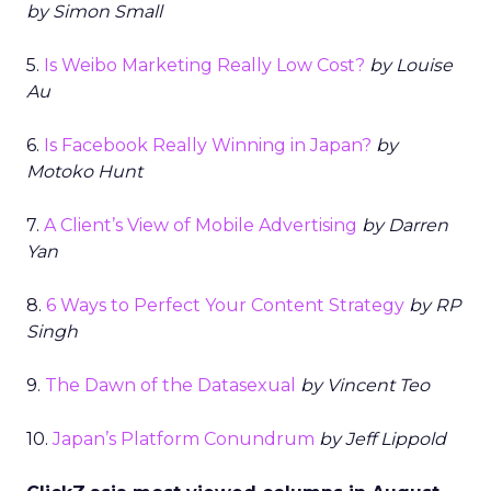
by Simon Small
5.
Is Weibo Marketing Really Low Cost?
by Louise
Au
6.
Is Facebook Really Winning in Japan?
by
Motoko Hunt
7.
A Client’s View of Mobile Advertising
by Darren
Yan
8.
6 Ways to Perfect Your Content Strategy
by RP
Singh
9.
The Dawn of the Datasexual
by Vincent Teo
10.
Japan’s Platform Conundrum
by Jeff Lippold