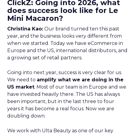
ClickZ: Going into 2026, what
does success look like for Le
Mini Macaron?
Christina Kao:
Our brand turned ten this past
year, and the business looks very different from
when we started. Today we have eCommerce in
Europe and the US, international distributors, and
a growing set of retail partners.
Going into next year, success is very clear for us.
We need to
amplify what we are doing in the
US market
. Most of our team is in Europe and we
have invested heavily there. The US has always
been important, but in the last three to four
years it has become a real focus. Now we are
doubling down.
We work with Ulta Beauty as one of our key