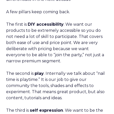
A few pillars keep coming back.
The first is
DIY accessibility
. We want our
products to be extremely accessible so you do
not need a lot of skill to participate. That covers
both ease of use and price point. We are very
deliberate with pricing because we want
everyone to be able to “join the party,” not just a
narrow premium segment.
The second is
play
. Internally we talk about “nail
time is playtime.” It is our job to give our
community the tools, shades and effects to
experiment. That means great product, but also
content, tutorials and ideas.
The third is
self expression
. We want to be the