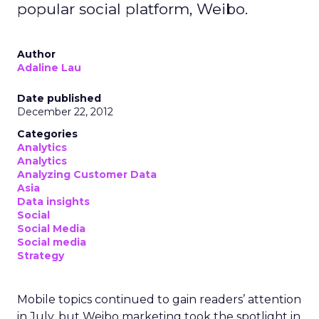
popular social platform, Weibo.
Author
Adaline Lau
Date published
December 22, 2012
Categories
Analytics
Analytics
Analyzing Customer Data
Asia
Data insights
Social
Social Media
Social media
Strategy
Mobile topics continued to gain readers’ attention
in July, but Weibo marketing took the spotlight in