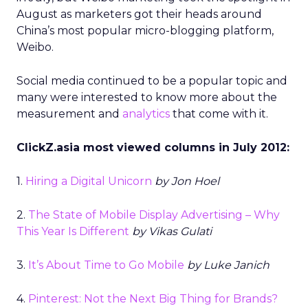
August as marketers got their heads around
China’s most popular micro-blogging platform,
Weibo.
Social media continued to be a popular topic and
many were interested to know more about the
measurement and
analytics
that come with it.
ClickZ.asia most viewed columns in July 2012:
1.
Hiring a Digital Unicorn
by Jon Hoel
2.
The State of Mobile Display Advertising – Why
This Year Is Different
by Vikas Gulati
3.
It’s About Time to Go Mobile
by Luke Janich
4.
Pinterest: Not the Next Big Thing for Brands?