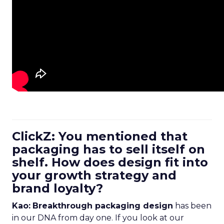
ClickZ: You mentioned that
packaging has to sell itself on
shelf. How does design fit into
your growth strategy and
brand loyalty?
Kao:
Breakthrough packaging design
has been
in our DNA from day one. If you look at our