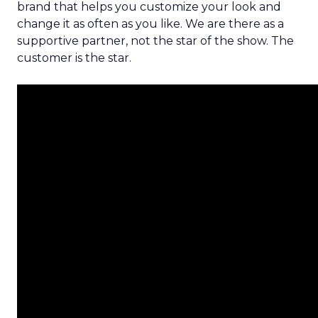
brand that helps you customize your look and
change it as often as you like. We are there as a
supportive partner, not the star of the show. The
customer is the star.