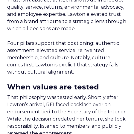
quality, service, returns, environmental advocacy,
and employee expertise. Lawton elevated trust
from a brand attribute to a strategic lens through
which all decisions are made.
Four pillars support that positioning: authentic
assortment, elevated service, reinvented
membership, and culture. Notably, culture
comes first. Lawton is explicit that strategy fails
without cultural alignment.
When values are tested
That philosophy was tested early. Shortly after
Lawton’s arrival, REI faced backlash over an
endorsement tied to the Secretary of the Interior.
While the decision predated her tenure, she took
responsibility, listened to members, and publicly
reversed the endorsement.