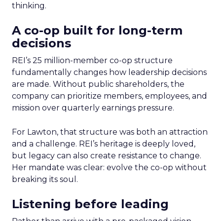
thinking.
A co-op built for long-term
decisions
REI’s 25 million-member co-op structure
fundamentally changes how leadership decisions
are made. Without public shareholders, the
company can prioritize members, employees, and
mission over quarterly earnings pressure.
For Lawton, that structure was both an attraction
and a challenge. REI’s heritage is deeply loved,
but legacy can also create resistance to change.
Her mandate was clear: evolve the co-op without
breaking its soul.
Listening before leading