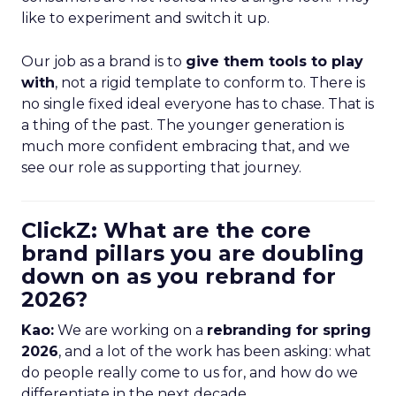
like to experiment and switch it up.
Our job as a brand is to
give them tools to play
with
, not a rigid template to conform to. There is
no single fixed ideal everyone has to chase. That is
a thing of the past. The younger generation is
much more confident embracing that, and we
see our role as supporting that journey.
ClickZ: What are the core
brand pillars you are doubling
down on as you rebrand for
2026?
Kao:
We are working on a
rebranding for spring
2026
, and a lot of the work has been asking: what
do people really come to us for, and how do we
differentiate in the next decade