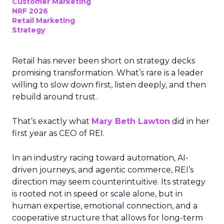
Customer Marketing
NRF 2026
Retail Marketing
Strategy
Retail has never been short on strategy decks
promising transformation. What’s rare is a leader
willing to slow down first, listen deeply, and then
rebuild around trust.
That’s exactly what
Mary Beth Lawton
did in her
first year as CEO of REI.
In an industry racing toward automation, AI-
driven journeys, and agentic commerce, REI’s
direction may seem counterintuitive. Its strategy
is rooted not in speed or scale alone, but in
human expertise, emotional connection, and a
cooperative structure that allows for long-term