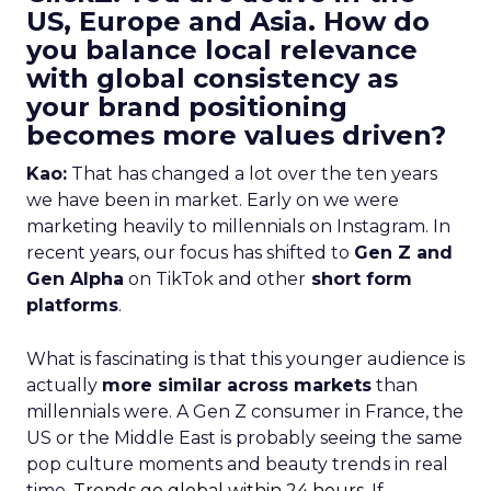
US, Europe and Asia. How do
you balance local relevance
with global consistency as
your brand positioning
becomes more values driven?
Kao:
That has changed a lot over the ten years
we have been in market. Early on we were
marketing heavily to millennials on Instagram. In
recent years, our focus has shifted to
Gen Z and
Gen Alpha
on TikTok and other
short form
platforms
.
What is fascinating is that this younger audience is
actually
more similar across markets
than
millennials were. A Gen Z consumer in France, the
US or the Middle East is probably seeing the same
pop culture moments and beauty trends in real
time.
Trends go global within 24 hours.
If