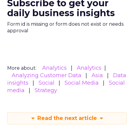
Subscribe to get your
daily business insights
Form id is missing or form does not exist or needs
approval
Analytics
Analytics
More about:
Analyzing Customer Data
Asia
Data
insights
Social
Social Media
Social
media
Strategy
Read the next article