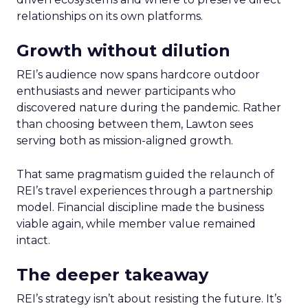
relationships on its own platforms.
Growth without dilution
REI’s audience now spans hardcore outdoor
enthusiasts and newer participants who
discovered nature during the pandemic. Rather
than choosing between them, Lawton sees
serving both as mission-aligned growth.
That same pragmatism guided the relaunch of
REI’s travel experiences through a partnership
model. Financial discipline made the business
viable again, while member value remained
intact.
The deeper takeaway
REI’s strategy isn’t about resisting the future. It’s