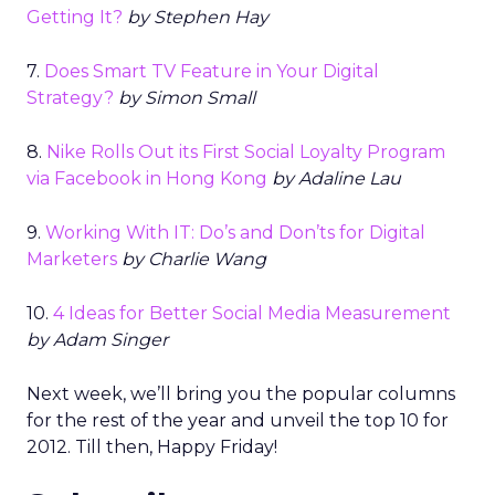
Getting It?
by Stephen Hay
7.
Does Smart TV Feature in Your Digital
Strategy?
by Simon Small
8.
Nike Rolls Out its First Social Loyalty Program
via Facebook in Hong Kong
by Adaline Lau
9.
Working With IT: Do’s and Don’ts for Digital
Marketers
by Charlie Wang
10.
4 Ideas for Better Social Media Measurement
by Adam Singer
Next week, we’ll bring you the popular columns
for the rest of the year and unveil the top 10 for
2012. Till then, Happy Friday!