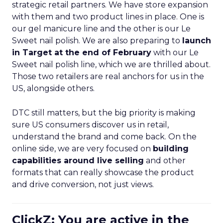
strategic retail partners. We have store expansion
with them and two product lines in place. One is
our gel manicure line and the other is our Le
Sweet nail polish. We are also preparing to
launch
in Target at the end of February
with our Le
Sweet nail polish line, which we are thrilled about.
Those two retailers are real anchors for us in the
US, alongside others.
DTC still matters, but the big priority is making
sure US consumers discover us in retail,
understand the brand and come back. On the
online side, we are very focused on
building
capabilities around live selling
and other
formats that can really showcase the product
and drive conversion, not just views.
ClickZ: You are active in the