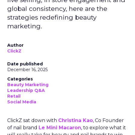
global consistency, here are the
strategies redefining beauty
marketing.
Author
ClickZ
Date published
December 16, 2025
Categories
Beauty Marketing
Leadership Q&A
Retail
Social Media
ClickZ sat down with
Christina Kao
, Co Founder
of nail brand
Le Mini Macaron
, to explore what it
will really take for beauty and nail brands to win