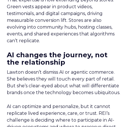
Green vests appear in product videos,
testimonials, and digital campaigns, driving
measurable conversion lift. Stores are also
evolving into community hubs, hosting classes,
events, and shared experiences that algorithms
can’t replicate.
AI changes the journey, not
the relationship
Lawton doesn’t dismiss AI or agentic commerce.
She believes they will touch every part of retail.
But she’s clear-eyed about what will differentiate
brands once the technology becomes ubiquitous.
AI can optimize and personalize, but it cannot
replicate lived experience, care, or trust. REI’s
challenge is deciding where to participate in AI-
driven ecosystems and where to preserve direct