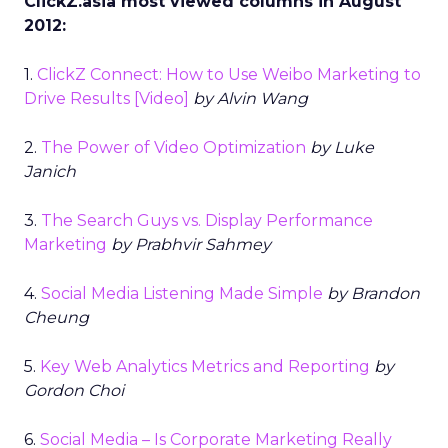
ClickZ.asia most viewed columns in August
2012:
1.
ClickZ Connect: How to Use Weibo Marketing to
Drive Results [Video]
by Alvin Wang
2.
The Power of Video Optimization
by Luke
Janich
3.
The Search Guys vs. Display Performance
Marketing
by Prabhvir Sahmey
4.
Social Media Listening Made Simple
by Brandon
Cheung
5.
Key Web Analytics Metrics and Reporting
by
Gordon Choi
6.
Social Media – Is Corporate Marketing Really