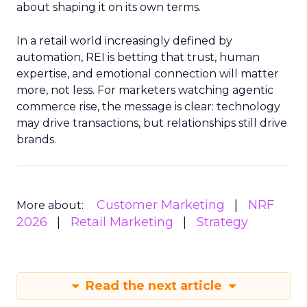
about shaping it on its own terms.
In a retail world increasingly defined by
automation, REI is betting that trust, human
expertise, and emotional connection will matter
more, not less. For marketers watching agentic
commerce rise, the message is clear: technology
may drive transactions, but relationships still drive
brands.
Customer Marketing
NRF
More about:
2026
Retail Marketing
Strategy
Read the next article