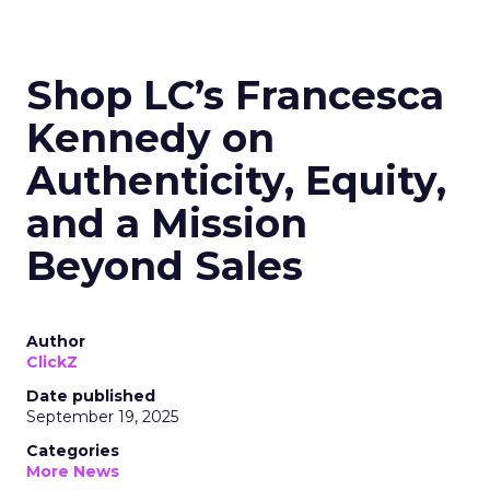
Shop LC’s Francesca
Kennedy on
Authenticity, Equity,
and a Mission
Beyond Sales
Author
ClickZ
Date published
September 19, 2025
Categories
More News