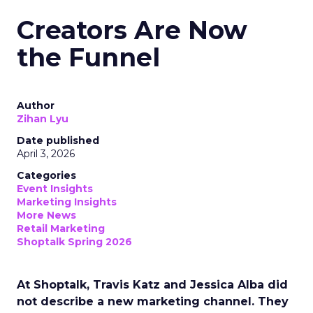
Creators Are Now
the Funnel
Author
Zihan Lyu
Date published
April 3, 2026
Categories
Event Insights
Marketing Insights
More News
Retail Marketing
Shoptalk Spring 2026
At Shoptalk, Travis Katz and Jessica Alba did
not describe a new marketing channel. They