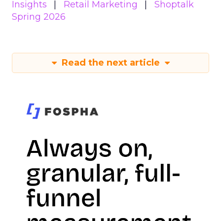
Insights
Retail Marketing
Shoptalk
Spring 2026
Read the next article