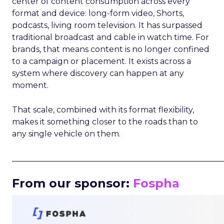
center of content consumption across every
format and device: long-form video, Shorts,
podcasts, living room television. It has surpassed
traditional broadcast and cable in watch time. For
brands, that means content is no longer confined
to a campaign or placement. It exists across a
system where discovery can happen at any
moment.
That scale, combined with its format flexibility,
makes it something closer to the roads than to
any single vehicle on them.
_____________________________________________________
From our sponsor:
Fospha