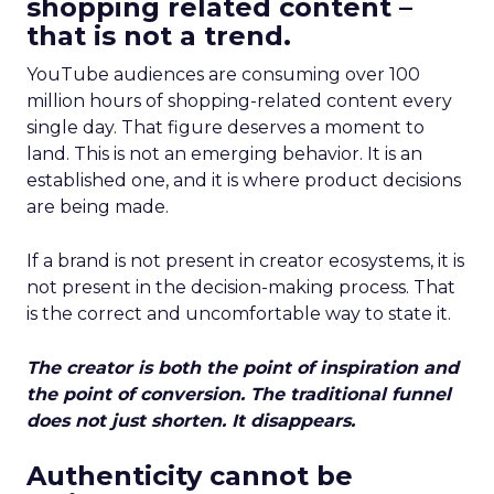
shopping related content –
that is not a trend.
YouTube audiences are consuming over 100
million hours of shopping-related content every
single day. That figure deserves a moment to
land. This is not an emerging behavior. It is an
established one, and it is where product decisions
are being made.
If a brand is not present in creator ecosystems, it is
not present in the decision-making process. That
is the correct and uncomfortable way to state it.
The creator is both the point of inspiration and
the point of conversion. The traditional funnel
does not just shorten. It disappears.
Authenticity cannot be