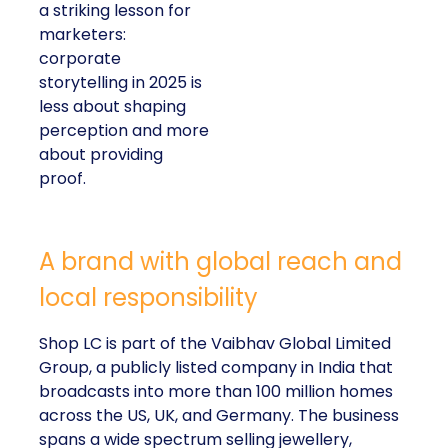
a striking lesson for
marketers:
corporate
storytelling in 2025 is
less about shaping
perception and more
about providing
proof.
A brand with global reach and
local responsibility
Shop LC is part of the Vaibhav Global Limited
Group, a publicly listed company in India that
broadcasts into more than 100 million homes
across the US, UK, and Germany. The business
spans a wide spectrum selling jewellery,