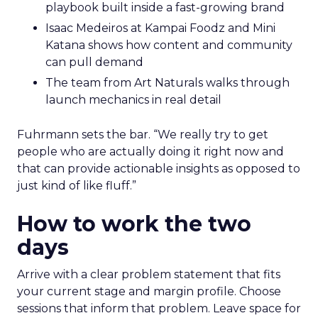
playbook built inside a fast-growing brand
Isaac Medeiros at Kampai Foodz and Mini
Katana shows how content and community
can pull demand
The team from Art Naturals walks through
launch mechanics in real detail
Fuhrmann sets the bar. “We really try to get
people who are actually doing it right now and
that can provide actionable insights as opposed to
just kind of like fluff.”
How to work the two
days
Arrive with a clear problem statement that fits
your current stage and margin profile. Choose
sessions that inform that problem. Leave space for