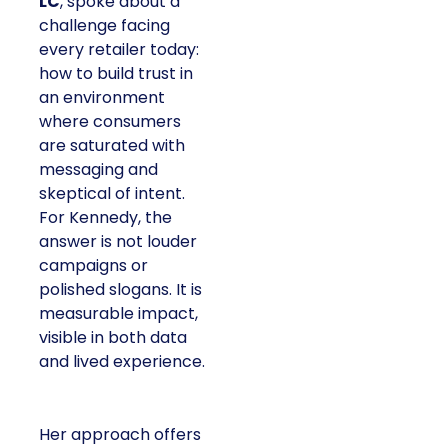
LC
, spoke about a
challenge facing
every retailer today:
how to build trust in
an environment
where consumers
are saturated with
messaging and
skeptical of intent.
For Kennedy, the
answer is not louder
campaigns or
polished slogans. It is
measurable impact,
visible in both data
and lived experience.
Her approach offers