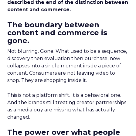
described the end of the distinction between
content and commerce.
The boundary between
content and commerce is
gone.
Not blurring. Gone. What used to be a sequence,
discovery then evaluation then purchase, now
collapses into a single moment inside a piece of
content. Consumers are not leaving video to
shop. They are shopping inside it.
This is not a platform shift. It is a behavioral one.
And the brands still treating creator partnerships
as a media buy are missing what has actually
changed.
The power over what people