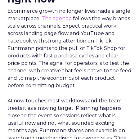
Ecommerce growth no longer lives inside a single
marketplace.
The agenda
follows the way brands
scale across channels. Expect practical work
across landing page flow and YouTube and
Facebook with strong attention on TikTok.
Fuhrmann points to the pull of TikTok Shop for
products with fast purchase cycles and clear
price points. The signal for operators is to test the
channel with creative that feels native to the feed
and to map the economics of each product
before committing budget.
AI now touches most workflows and the team
treats it as a moving target. Planning happens
close to the event so sessions reflect what is
useful now and not what sounded exciting
months ago. Fuhrmann shares one example on
search and merchandising for owned sites. “One