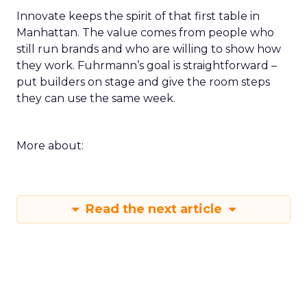
Innovate keeps the spirit of that first table in
Manhattan. The value comes from people who
still run brands and who are willing to show how
they work. Fuhrmann’s goal is straightforward –
put builders on stage and give the room steps
they can use the same week.
More about:
Read the next article