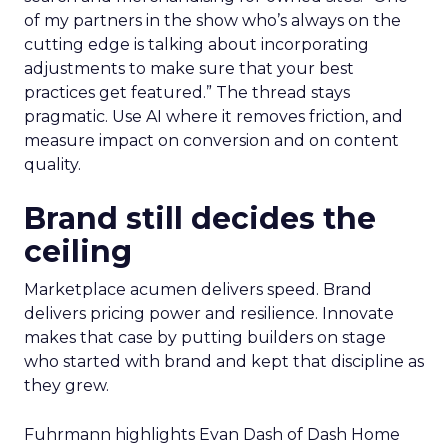
of my partners in the show who’s always on the
cutting edge is talking about incorporating
adjustments to make sure that your best
practices get featured.” The thread stays
pragmatic. Use AI where it removes friction, and
measure impact on conversion and on content
quality.
Brand still decides the
ceiling
Marketplace acumen delivers speed. Brand
delivers pricing power and resilience. Innovate
makes that case by putting builders on stage
who started with brand and kept that discipline as
they grew.
Fuhrmann highlights Evan Dash of Dash Home