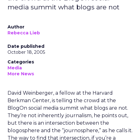
media summit what blogs are not
Author
Rebecca Lieb
Date published
October 18, 2005
Categories
Media
More News
David Weinberger, a fellow at the Harvard
Berkman Center, is telling the crowd at the
BlogOn social media summit what blogs are not.
They’re not inherently journalism, he points out,
but there is an intersection between the
blogosphere and the “journosphere,” as he calls it.
The way to find that intersection, if you’re a