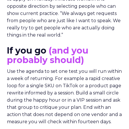
opposite direction by selecting people who can
show current practice. “We always get requests
from people who are just like I want to speak. We
really try to get people who are actually doing
things in the real world.”
If you go
(and you
probably should)
Use the agenda to set one test you will run within
a week of returning. For example a rapid creative
loop for a single SKU on TikTok or a product page
rewrite informed by a session. Build a small circle
during the happy hour or in a VIP session and ask
that group to critique your plan. End with an
action that does not depend on one vendor and a
measure you will check within fourteen days.