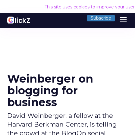
This site uses cookies to improve your use
menu
Subscribe
Weinberger on
blogging for
business
David Weinberger, a fellow at the
Harvard Berkman Center, is telling
the crowd at the BlogOn social