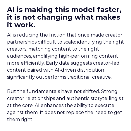
AI is making this model faster,
it is not changing what makes
it work.
AI is reducing the friction that once made creator
partnerships difficult to scale: identifying the right
creators, matching content to the right
audiences, amplifying high-performing content
more efficiently. Early data suggests creator-led
content paired with AI-driven distribution
significantly outperforms traditional creative.
But the fundamentals have not shifted. Strong
creator relationships and authentic storytelling sit
at the core. AI enhances the ability to execute
against them. It does not replace the need to get
them right.