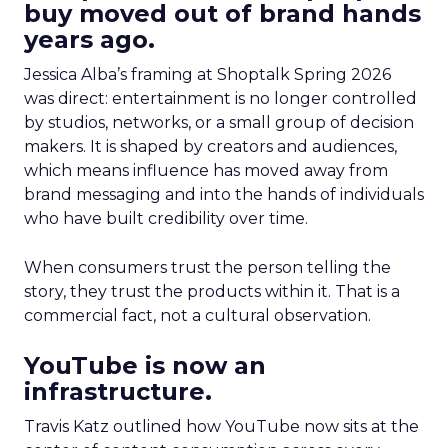
buy moved out of brand hands
years ago.
Jessica Alba’s framing at Shoptalk Spring 2026
was direct: entertainment is no longer controlled
by studios, networks, or a small group of decision
makers. It is shaped by creators and audiences,
which means influence has moved away from
brand messaging and into the hands of individuals
who have built credibility over time.
When consumers trust the person telling the
story, they trust the products within it. That is a
commercial fact, not a cultural observation.
YouTube is now an
infrastructure.
Travis Katz outlined how YouTube now sits at the