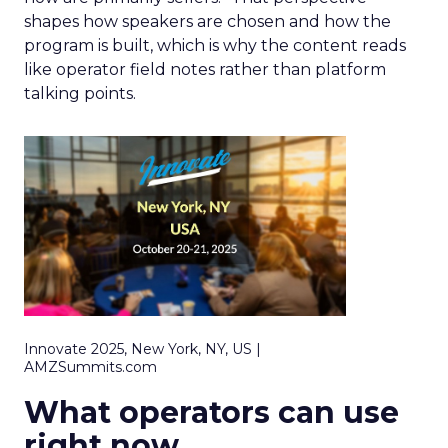
shapes how speakers are chosen and how the
program is built, which is why the content reads
like operator field notes rather than platform
talking points.
Innovate 2025, New York, NY, US |
AMZSummits.com
What operators can use
right now