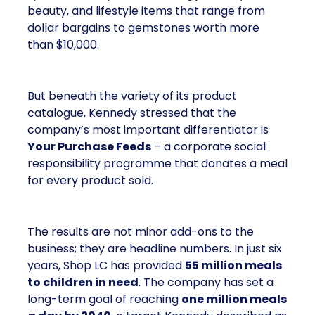
beauty, and lifestyle items that range from
dollar bargains to gemstones worth more
than $10,000.
But beneath the variety of its product
catalogue, Kennedy stressed that the
company’s most important differentiator is
Your Purchase Feeds
– a corporate social
responsibility programme that donates a meal
for every product sold.
The results are not minor add-ons to the
business; they are headline numbers. In just six
years, Shop LC has provided
55 million meals
to children in need
. The company has set a
long-term goal of reaching
one million meals