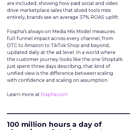
are included, showing how paid social and video
drive marketplace sales that siloed tools miss
entirely, brands see an average 37% ROAS uplift.
Fospha’s always-on Media Mix Model measures
full-funnel impact across every channel, from
DTC to Amazon to TikTok Shop and beyond,
updated daily at the ad level. In a world where
the customer journey looks like the one Shoptalk
just spent three days describing, that kind of
unified view is the difference between scaling
with confidence and scaling on assumption.
Learn more at
fospha.com
____________________________
100 million hours a day of