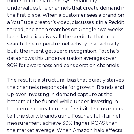
model for many teams, systematically
undervalues the channels that create demand in
the first place. When a customer sees a brand on
a YouTube creator’s video, discusses it in a Reddit
thread, and then searches on Google two weeks
later, last-click gives all the credit to that final
search. The upper-funnel activity that actually
built the intent gets zero recognition. Fospha’s
data shows this undervaluation averages over
90% for awareness and consideration channels.
The result is a structural bias that quietly starves
the channels responsible for growth. Brands end
up over-investing in demand capture at the
bottom of the funnel while under-investing in
the demand creation that feeds it. The numbers
tell the story: brands using Fospha’s full-funnel
measurement achieve 30% higher ROAS than
the market average. When Amazon halo effects