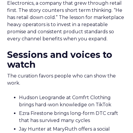
Electronics, a company that grew through retail
first. The story counters short term thinking. “He
has retail down cold.” The lesson for marketplace
heavy operators is to invest in a repeatable
promise and consistent product standards so
every channel benefits when you expand.
Sessions and voices to
watch
The curation favors people who can show the
work.
Hudson Leogrande at Comfrt Clothing
brings hard-won knowledge on TikTok
Ezra Firestone brings long-form DTC craft
that has survived many cycles
Jay Hunter at MaryRuth offers a social