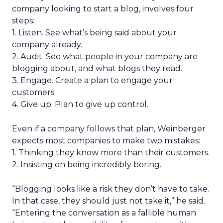
company looking to start a blog, involves four
steps:
1. Listen. See what’s being said about your
company already.
2. Audit. See what people in your company are
blogging about, and what blogs they read.
3. Engage. Create a plan to engage your
customers.
4. Give up. Plan to give up control.
Even if a company follows that plan, Weinberger
expects most companies to make two mistakes:
1. Thinking they know more than their customers.
2. Insisting on being incredibly boring.
“Blogging looks like a risk they don’t have to take.
In that case, they should just not take it,” he said.
“Entering the conversation as a fallible human