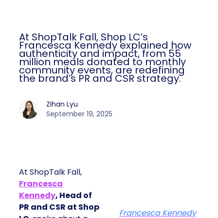
At ShopTalk Fall, Shop LC’s
Francesca Kennedy explained how
authenticity and impact, from 55
million meals donated to monthly
community events, are redefining
the brand’s PR and CSR strategy.
Zihan Lyu
September 19, 2025
At ShopTalk Fall,
Francesca
Kennedy
, Head of
PR and CSR at Shop
Francesca Kennedy