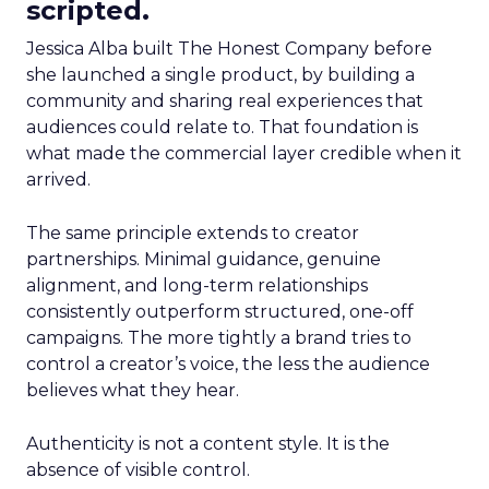
scripted.
Jessica Alba built The Honest Company before
she launched a single product, by building a
community and sharing real experiences that
audiences could relate to. That foundation is
what made the commercial layer credible when it
arrived.
The same principle extends to creator
partnerships. Minimal guidance, genuine
alignment, and long-term relationships
consistently outperform structured, one-off
campaigns. The more tightly a brand tries to
control a creator’s voice, the less the audience
believes what they hear.
Authenticity is not a content style. It is the
absence of visible control.