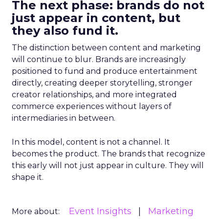
The next phase: brands do not
just appear in content, but
they also fund it.
The distinction between content and marketing
will continue to blur. Brands are increasingly
positioned to fund and produce entertainment
directly, creating deeper storytelling, stronger
creator relationships, and more integrated
commerce experiences without layers of
intermediaries in between.
In this model, content is not a channel. It
becomes the product. The brands that recognize
this early will not just appear in culture. They will
shape it.
Event Insights
Marketing
More about: