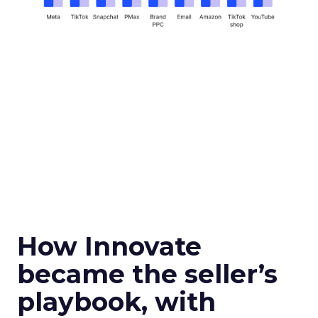
How Innovate
became the seller’s
playbook, with