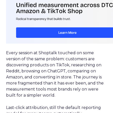
Every session at Shoptalk touched on some
version of the same problem: customers are
discovering products on TikTok, researching on
Reddit, browsing on ChatGPT, comparing on
Amazon, and converting in store. The journey is
more fragmented than it has ever been, and the
measurement tools most brands rely on were
built for a simpler world.
Last-click attribution, still the default reporting