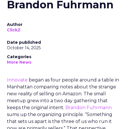
Brandon Fuhrmann
Author
ClickZ
Date published
October 14, 2025
Categories
More News
Innovate
began as four people around a table in
Manhattan comparing notes about the strange
new reality of selling on Amazon. The small
meetup grew into a two day gathering that
keeps the original intent.
Brandon Fuhrmann
sums up the organizing principle. “Something
that sets us apart is the three of us who run it
now are primarily sellers.” That perspective