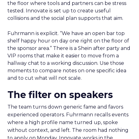
the floor where tools and partners can be stress
tested. Innovate is set up to create useful
collisions and the social plan supports that aim.
Fuhrmann is explicit. “We have an open bar top
shelf happy hour on day one right on the floor of
the sponsor area.” There is a Shein after party and
VIP rooms that make it easier to move from a
hallway chat to a working discussion. Use those
moments to compare notes on one specific idea
and to cut what will not scale.
The filter on speakers
The team turns down generic fame and favors
experienced operators. Fuhrmann recalls events
where a high profile name turned up, spoke
without context, and left. The room had nothing
to apply on Monday. Innovate works in the