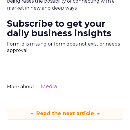
being raises the possibility of connecting with a
market in new and deep ways.”
Subscribe to get your
daily business insights
Form id is missing or form does not exist or needs
approval
Media
More about:
Read the next article