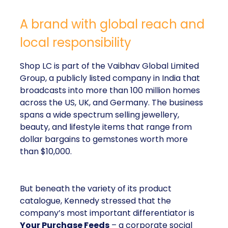
A brand with global reach and
local responsibility
Shop LC is part of the Vaibhav Global Limited
Group, a publicly listed company in India that
broadcasts into more than 100 million homes
across the US, UK, and Germany. The business
spans a wide spectrum selling jewellery,
beauty, and lifestyle items that range from
dollar bargains to gemstones worth more
than $10,000.
But beneath the variety of its product
catalogue, Kennedy stressed that the
company’s most important differentiator is
Your Purchase Feeds
– a corporate social