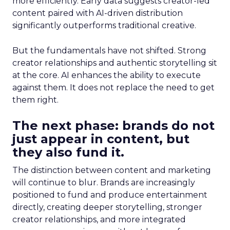
more efficiently. Early data suggests creator-led
content paired with AI-driven distribution
significantly outperforms traditional creative.
But the fundamentals have not shifted. Strong
creator relationships and authentic storytelling sit
at the core. AI enhances the ability to execute
against them. It does not replace the need to get
them right.
The next phase: brands do not
just appear in content, but
they also fund it.
The distinction between content and marketing
will continue to blur. Brands are increasingly
positioned to fund and produce entertainment
directly, creating deeper storytelling, stronger
creator relationships, and more integrated