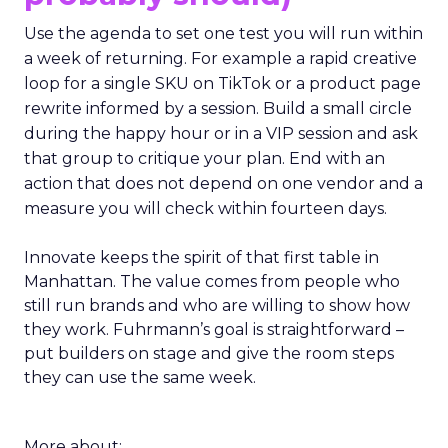
Use the agenda to set one test you will run within
a week of returning. For example a rapid creative
loop for a single SKU on TikTok or a product page
rewrite informed by a session. Build a small circle
during the happy hour or in a VIP session and ask
that group to critique your plan. End with an
action that does not depend on one vendor and a
measure you will check within fourteen days.
Innovate keeps the spirit of that first table in
Manhattan. The value comes from people who
still run brands and who are willing to show how
they work. Fuhrmann’s goal is straightforward –
put builders on stage and give the room steps
they can use the same week.
More about: