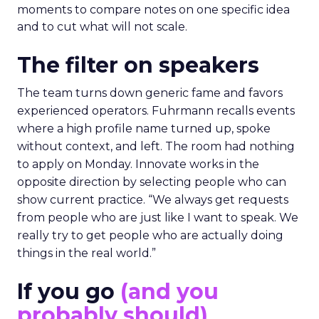
moments to compare notes on one specific idea
and to cut what will not scale.
The filter on speakers
The team turns down generic fame and favors
experienced operators. Fuhrmann recalls events
where a high profile name turned up, spoke
without context, and left. The room had nothing
to apply on Monday. Innovate works in the
opposite direction by selecting people who can
show current practice. “We always get requests
from people who are just like I want to speak. We
really try to get people who are actually doing
things in the real world.”
If you go
(and you
probably should)