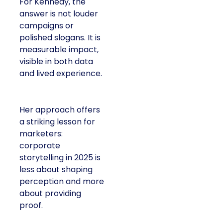
For Kennedy, the
answer is not louder
campaigns or
polished slogans. It is
measurable impact,
visible in both data
and lived experience.
Her approach offers
a striking lesson for
marketers:
corporate
storytelling in 2025 is
less about shaping
perception and more
about providing
proof.