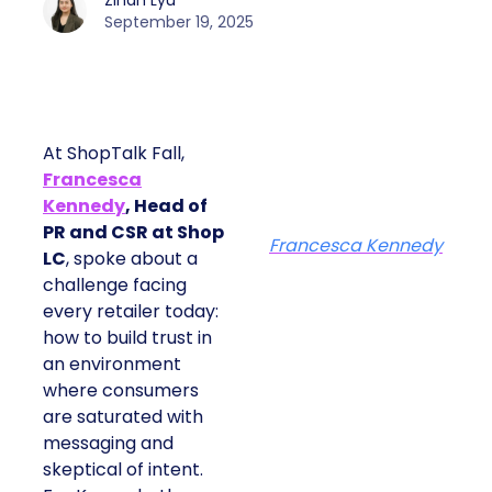
Zihan Lyu
September 19, 2025
At ShopTalk Fall,
Francesca
Kennedy
, Head of
PR and CSR at Shop
Francesca Kennedy
LC
, spoke about a
challenge facing
every retailer today:
how to build trust in
an environment
where consumers
are saturated with
messaging and
skeptical of intent.