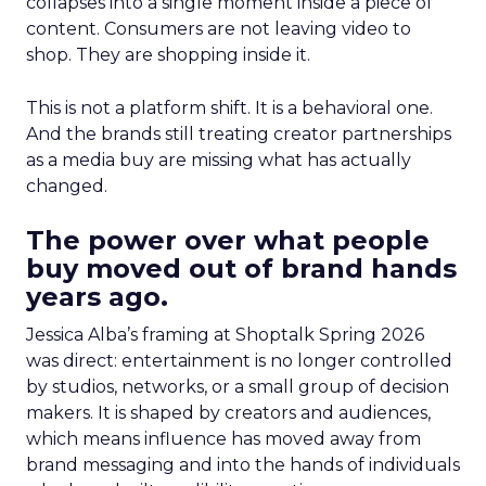
collapses into a single moment inside a piece of
content. Consumers are not leaving video to
shop. They are shopping inside it.
This is not a platform shift. It is a behavioral one.
And the brands still treating creator partnerships
as a media buy are missing what has actually
changed.
The power over what people
buy moved out of brand hands
years ago.
Jessica Alba’s framing at Shoptalk Spring 2026
was direct: entertainment is no longer controlled
by studios, networks, or a small group of decision
makers. It is shaped by creators and audiences,
which means influence has moved away from
brand messaging and into the hands of individuals