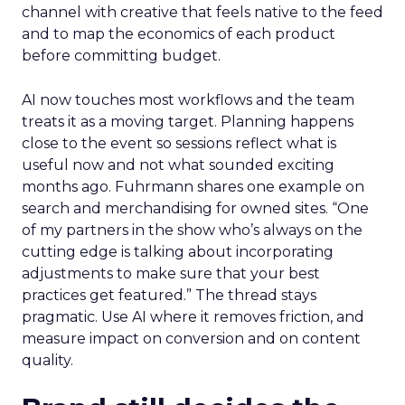
channel with creative that feels native to the feed
and to map the economics of each product
before committing budget.
AI now touches most workflows and the team
treats it as a moving target. Planning happens
close to the event so sessions reflect what is
useful now and not what sounded exciting
months ago. Fuhrmann shares one example on
search and merchandising for owned sites. “One
of my partners in the show who’s always on the
cutting edge is talking about incorporating
adjustments to make sure that your best
practices get featured.” The thread stays
pragmatic. Use AI where it removes friction, and
measure impact on conversion and on content
quality.