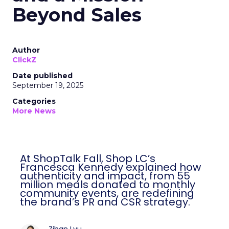
Beyond Sales
Author
ClickZ
Date published
September 19, 2025
Categories
More News
At ShopTalk Fall, Shop LC’s
Francesca Kennedy explained how
authenticity and impact, from 55
million meals donated to monthly
community events, are redefining
the brand’s PR and CSR strategy.