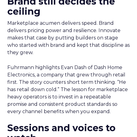
Brand still decides the
ceiling
Marketplace acumen delivers speed. Brand
delivers pricing power and resilience. Innovate
makes that case by putting builders on stage
who started with brand and kept that discipline as
they grew.
Fuhrmann highlights Evan Dash of Dash Home
Electronics, a company that grew through retail
first. The story counters short term thinking. “He
has retail down cold.” The lesson for marketplace
heavy operators is to invest in a repeatable
promise and consistent product standards so
every channel benefits when you expand.
Sessions and voices to