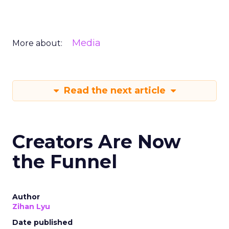
Media
More about:
Read the next article
Creators Are Now
the Funnel
Author
Zihan Lyu
Date published