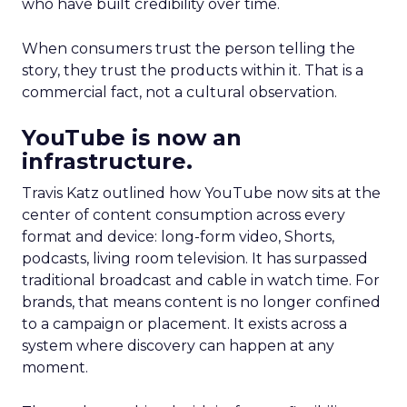
who have built credibility over time.
When consumers trust the person telling the
story, they trust the products within it. That is a
commercial fact, not a cultural observation.
YouTube is now an
infrastructure.
Travis Katz outlined how YouTube now sits at the
center of content consumption across every
format and device: long-form video, Shorts,
podcasts, living room television. It has surpassed
traditional broadcast and cable in watch time. For
brands, that means content is no longer confined
to a campaign or placement. It exists across a
system where discovery can happen at any
moment.