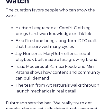
watch
The curation favors people who can show the
work.
Hudson Leogrande at Comfrt Clothing
brings hard-won knowledge on TikTok
Ezra Firestone brings long-form DTC craft
that has survived many cycles
Jay Hunter at MaryRuth offers a social
playbook built inside a fast-growing brand
Isaac Medeiros at Kampai Foodz and Mini
Katana shows how content and community
can pull demand
The team from Art Naturals walks through
launch mechanics in real detail
Fuhrmann sets the bar. “We really try to get
people who are actually doing it right now and