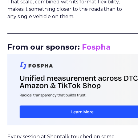
That scale, combined with its format flexibility,
makes it something closer to the roads than to
any single vehicle on them.
_____________________________________________________
From our sponsor:
Fospha
Every session at Shoptalk touched on some