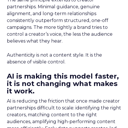
partnerships. Minimal guidance, genuine
alignment, and long-term relationships
consistently outperform structured, one-off
campaigns. The more tightly a brand tries to
control a creator’s voice, the less the audience
believes what they hear.
Authenticity is not a content style. It is the
absence of visible control.
AI is making this model faster,
it is not changing what makes
it work.
AI is reducing the friction that once made creator
partnerships difficult to scale: identifying the right
creators, matching content to the right
audiences, amplifying high-performing content