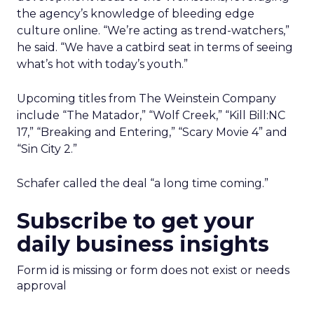
the agency’s knowledge of bleeding edge
culture online. “We’re acting as trend-watchers,”
he said. “We have a catbird seat in terms of seeing
what’s hot with today’s youth.”
Upcoming titles from The Weinstein Company
include “The Matador,” “Wolf Creek,” “Kill Bill:NC
17,” “Breaking and Entering,” “Scary Movie 4” and
“Sin City 2.”
Schafer called the deal “a long time coming.”
Subscribe to get your
daily business insights
Form id is missing or form does not exist or needs
approval