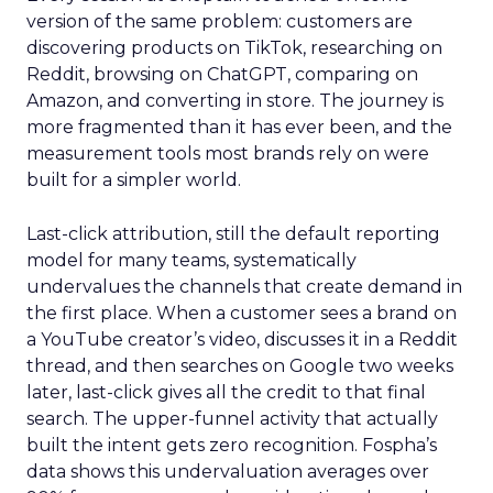
version of the same problem: customers are
discovering products on TikTok, researching on
Reddit, browsing on ChatGPT, comparing on
Amazon, and converting in store. The journey is
more fragmented than it has ever been, and the
measurement tools most brands rely on were
built for a simpler world.
Last-click attribution, still the default reporting
model for many teams, systematically
undervalues the channels that create demand in
the first place. When a customer sees a brand on
a YouTube creator’s video, discusses it in a Reddit
thread, and then searches on Google two weeks
later, last-click gives all the credit to that final
search. The upper-funnel activity that actually
built the intent gets zero recognition. Fospha’s
data shows this undervaluation averages over