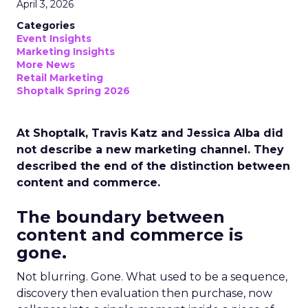
April 3, 2026
Categories
Event Insights
Marketing Insights
More News
Retail Marketing
Shoptalk Spring 2026
At Shoptalk, Travis Katz and Jessica Alba did
not describe a new marketing channel. They
described the end of the distinction between
content and commerce.
The boundary between
content and commerce is
gone.
Not blurring. Gone. What used to be a sequence,
discovery then evaluation then purchase, now