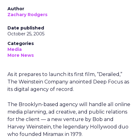
Author
Zachary Rodgers
Date published
October 25, 2005
Categories
Media
More News
As it prepares to launch its first film, “Derailed,”
The Weinstein Company anointed Deep Focus as
its digital agency of record.
The Brooklyn-based agency will handle all online
media planning, ad creative, and public relations
for the client — a new venture by Bob and
Harvey Weinstein, the legendary Hollywood duo
who founded Miramax in 1979.