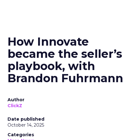
How Innovate
became the seller’s
playbook, with
Brandon Fuhrmann
Author
ClickZ
Date published
October 14, 2025
Categories