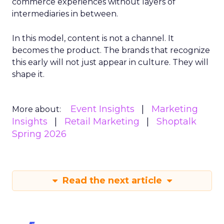
commerce experiences without layers of
intermediaries in between.
In this model, content is not a channel. It
becomes the product. The brands that recognize
this early will not just appear in culture. They will
shape it.
Event Insights
Marketing
More about:
Insights
Retail Marketing
Shoptalk
Spring 2026
Read the next article