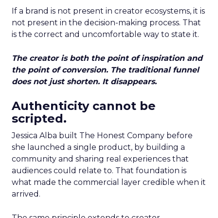
If a brand is not present in creator ecosystems, it is
not present in the decision-making process. That
is the correct and uncomfortable way to state it.
The creator is both the point of inspiration and
the point of conversion. The traditional funnel
does not just shorten. It disappears.
Authenticity cannot be
scripted.
Jessica Alba built The Honest Company before
she launched a single product, by building a
community and sharing real experiences that
audiences could relate to. That foundation is
what made the commercial layer credible when it
arrived.
The same principle extends to creator