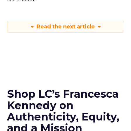
Read the next article
Shop LC’s Francesca
Kennedy on
Authenticity, Equity,
and a Mission