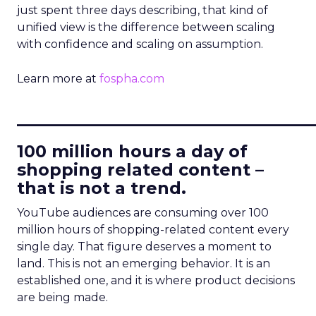
just spent three days describing, that kind of
unified view is the difference between scaling
with confidence and scaling on assumption.
Learn more at
fospha.com
____________________________
100 million hours a day of
shopping related content –
that is not a trend.
YouTube audiences are consuming over 100
million hours of shopping-related content every
single day. That figure deserves a moment to
land. This is not an emerging behavior. It is an
established one, and it is where product decisions
are being made.