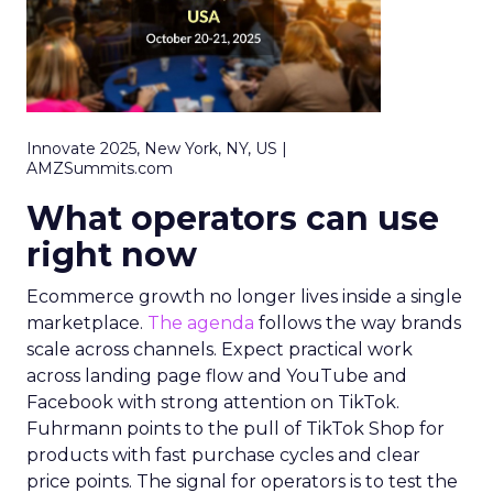
Innovate 2025, New York, NY, US |
AMZSummits.com
What operators can use
right now
Ecommerce growth no longer lives inside a single
marketplace.
The agenda
follows the way brands
scale across channels. Expect practical work
across landing page flow and YouTube and
Facebook with strong attention on TikTok.
Fuhrmann points to the pull of TikTok Shop for
products with fast purchase cycles and clear
price points. The signal for operators is to test the