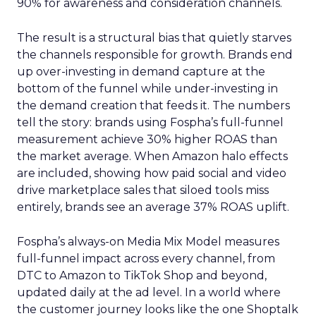
90% for awareness and consideration channels.
The result is a structural bias that quietly starves
the channels responsible for growth. Brands end
up over-investing in demand capture at the
bottom of the funnel while under-investing in
the demand creation that feeds it. The numbers
tell the story: brands using Fospha’s full-funnel
measurement achieve 30% higher ROAS than
the market average. When Amazon halo effects
are included, showing how paid social and video
drive marketplace sales that siloed tools miss
entirely, brands see an average 37% ROAS uplift.
Fospha’s always-on Media Mix Model measures
full-funnel impact across every channel, from
DTC to Amazon to TikTok Shop and beyond,
updated daily at the ad level. In a world where
the customer journey looks like the one Shoptalk