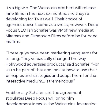
It’s a big win. The Weinstein brothers will release
nine films in the next six months, and they’re
developing for TV as well. Their choice of
agencies doesn’t come as a shock, however. Deep
Focus CEO Ian Schafer was VP of new media at
Miramax and Dimension Films before he founded
his firm.
“These guys have been marketing vanguards for
so long. They’ve basically changed the way
Hollywood advertises products,” said Schafer. “For
us to be part of that and look at how to use their
principles and strategies and adapt them for the
interactive medium… is tremendous.”
Additionally, Schafer said the agreement
stipulates Deep Focus will bring film
development ideas to the Weinsteins, leveraging