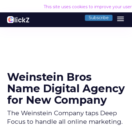
This site uses cookies to improve your use
menu
Subscribe
Weinstein Bros
Name Digital Agency
for New Company
The Weinstein Company taps Deep
Focus to handle all online marketing.