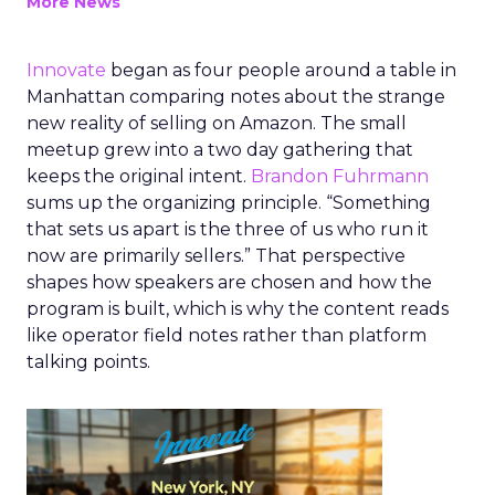
More News
Innovate
began as four people around a table in
Manhattan comparing notes about the strange
new reality of selling on Amazon. The small
meetup grew into a two day gathering that
keeps the original intent.
Brandon Fuhrmann
sums up the organizing principle. “Something
that sets us apart is the three of us who run it
now are primarily sellers.” That perspective
shapes how speakers are chosen and how the
program is built, which is why the content reads
like operator field notes rather than platform
talking points.