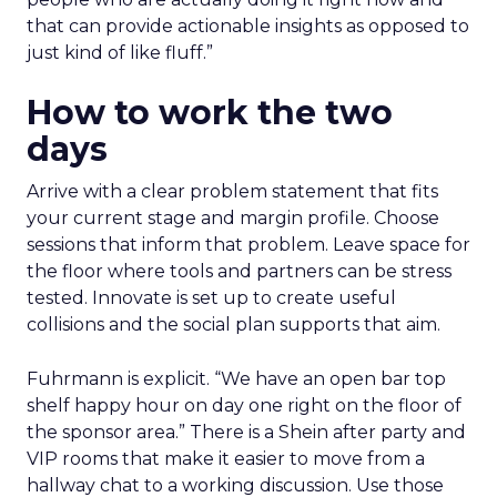
that can provide actionable insights as opposed to
just kind of like fluff.”
How to work the two
days
Arrive with a clear problem statement that fits
your current stage and margin profile. Choose
sessions that inform that problem. Leave space for
the floor where tools and partners can be stress
tested. Innovate is set up to create useful
collisions and the social plan supports that aim.
Fuhrmann is explicit. “We have an open bar top
shelf happy hour on day one right on the floor of
the sponsor area.” There is a Shein after party and
VIP rooms that make it easier to move from a
hallway chat to a working discussion. Use those