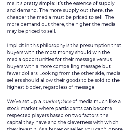
me, it’s pretty simple: It’s the essence of supply
and demand. The more supply out there, the
cheaper the media must be priced to sell. The
more demand out there, the higher the media
may be priced to sell.
Implicit in this philosophy is the presumption that
buyers with the most money should win the
media opportunities for their message versus
buyers with a more compelling message but
fewer dollars. Looking from the other side, media
sellers should allow their goods to be sold to the
highest bidder, regardless of message.
We’ve set up a
marketplace
of media much like a
stock market where participants can become
respected players based on two factors: the
capital they have and the cleverness with which
they invest it. As a buyer or seller, you can’t ignore