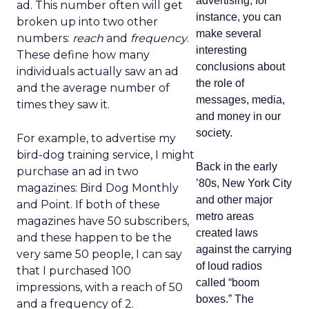
advertising, for
ad. This number often will get
instance, you can
broken up into two other
make several
numbers:
reach
and
frequency
.
interesting
These define how many
conclusions about
individuals actually saw an ad
the role of
and the average number of
messages, media,
times they saw it.
and money in our
society.
For example, to advertise my
bird-dog training service, I might
Back in the early
purchase an ad in two
’80s, New York City
magazines: Bird Dog Monthly
and other major
and Point. If both of these
metro areas
magazines have 50 subscribers,
created laws
and these happen to be the
against the carrying
very same 50 people, I can say
of loud radios
that I purchased 100
called “boom
impressions, with a reach of 50
boxes.” The
and a frequency of 2.