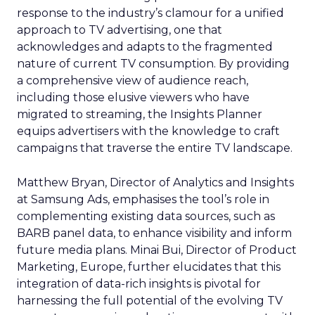
response to the industry’s clamour for a unified
approach to TV advertising, one that
acknowledges and adapts to the fragmented
nature of current TV consumption. By providing
a comprehensive view of audience reach,
including those elusive viewers who have
migrated to streaming, the Insights Planner
equips advertisers with the knowledge to craft
campaigns that traverse the entire TV landscape.
Matthew Bryan, Director of Analytics and Insights
at Samsung Ads, emphasises the tool’s role in
complementing existing data sources, such as
BARB panel data, to enhance visibility and inform
future media plans. Minai Bui, Director of Product
Marketing, Europe, further elucidates that this
integration of data-rich insights is pivotal for
harnessing the full potential of the evolving TV