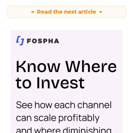
Read the next article