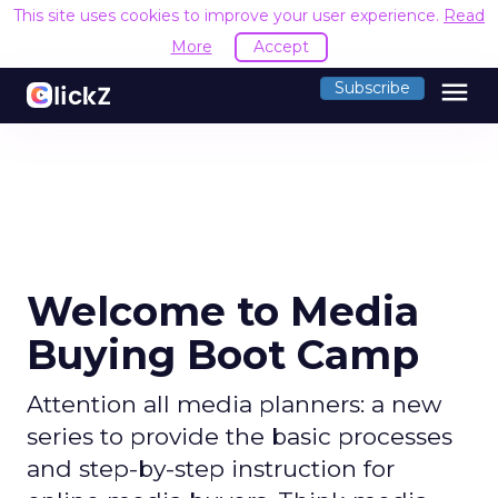
This site uses cookies to improve your user experience.
Read
More
Accept
menu
Subscribe
Welcome to Media
Buying Boot Camp
Attention all media planners: a new
series to provide the basic processes
and step-by-step instruction for