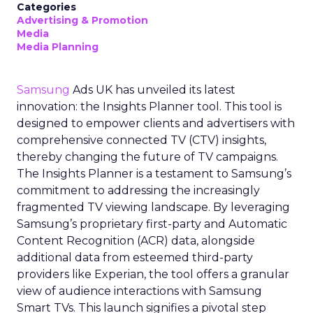
Categories
Advertising & Promotion
Media
Media Planning
Samsung
Ads UK has unveiled its latest
innovation: the Insights Planner tool. This tool is
designed to empower clients and advertisers with
comprehensive connected TV (CTV) insights,
thereby changing the future of TV campaigns.
The Insights Planner is a testament to Samsung’s
commitment to addressing the increasingly
fragmented TV viewing landscape. By leveraging
Samsung’s proprietary first-party and Automatic
Content Recognition (ACR) data, alongside
additional data from esteemed third-party
providers like Experian, the tool offers a granular
view of audience interactions with Samsung
Smart TVs. This launch signifies a pivotal step