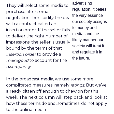
advertising
They will select some media to
regulation. It belies
purchase after some
the very essence
negotiation then codify the deal
our society assigns
with a contract called an
to money and
insertion order. If the seller fails
media, and the
to deliver the right number of
likely manner our
impressions, the seller is usually
society will treat it
bound by the terms of that
and regulate it in
insertion order
to provide a
the future.
makegood
to account for the
discrepancy
.
In the broadcast media, we use some more
complicated measures, namely
ratings
. But we’ve
already bitten off enough to chew on for this
week. The next column will step back and look at
how these terms do and, sometimes, do not apply
to the online media.