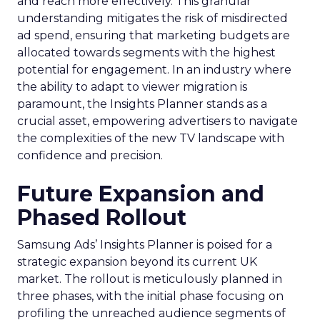
and reach more effectively. This granular
understanding mitigates the risk of misdirected
ad spend, ensuring that marketing budgets are
allocated towards segments with the highest
potential for engagement. In an industry where
the ability to adapt to viewer migration is
paramount, the Insights Planner stands as a
crucial asset, empowering advertisers to navigate
the complexities of the new TV landscape with
confidence and precision.
Future Expansion and
Phased Rollout
Samsung Ads’ Insights Planner is poised for a
strategic expansion beyond its current UK
market. The rollout is meticulously planned in
three phases, with the initial phase focusing on
profiling the unreached audience segments of