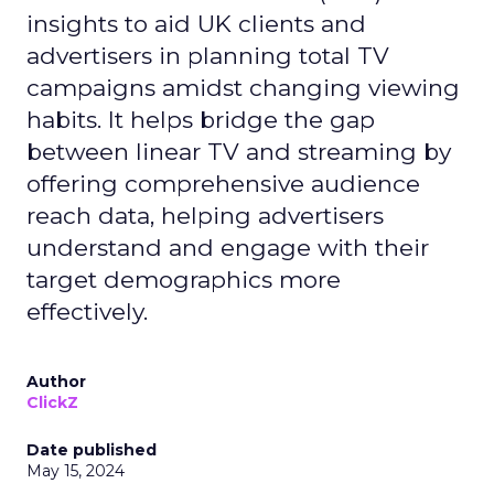
insights to aid UK clients and
advertisers in planning total TV
campaigns amidst changing viewing
habits. It helps bridge the gap
between linear TV and streaming by
offering comprehensive audience
reach data, helping advertisers
understand and engage with their
target demographics more
effectively.
Author
ClickZ
Date published
May 15, 2024