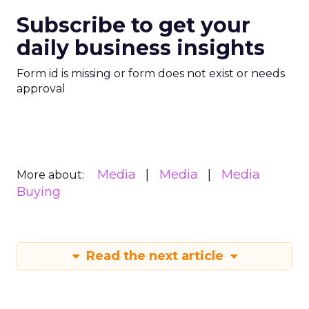
Subscribe to get your
daily business insights
Form id is missing or form does not exist or needs
approval
Media
Media
Media
More about:
Buying
Read the next article