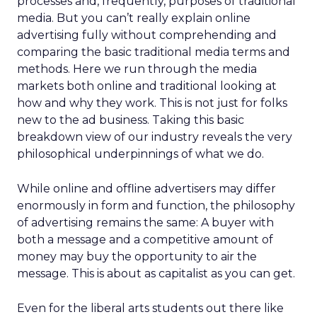
processes and, frequently, purposes of traditional
media. But you can’t really explain online
advertising fully without comprehending and
comparing the basic traditional media terms and
methods. Here we run through the media
markets both online and traditional looking at
how and why they work. This is not just for folks
new to the ad business. Taking this basic
breakdown view of our industry reveals the very
philosophical underpinnings of what we do.
While online and offline advertisers may differ
enormously in form and function, the philosophy
of advertising remains the same: A buyer with
both a message and a competitive amount of
money may buy the opportunity to air the
message. This is about as capitalist as you can get.
Even for the liberal arts students out there like