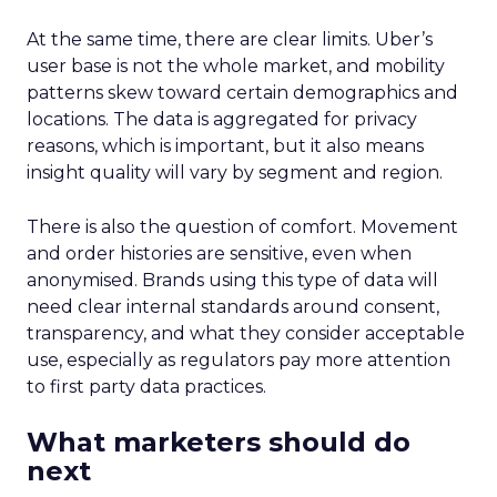
At the same time, there are clear limits. Uber’s
user base is not the whole market, and mobility
patterns skew toward certain demographics and
locations. The data is aggregated for privacy
reasons, which is important, but it also means
insight quality will vary by segment and region.
There is also the question of comfort. Movement
and order histories are sensitive, even when
anonymised. Brands using this type of data will
need clear internal standards around consent,
transparency, and what they consider acceptable
use, especially as regulators pay more attention
to first party data practices.
What marketers should do
next