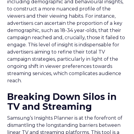
including demographic and behavioural insights,
to construct a more nuanced profile of the
viewers and their viewing habits. For instance,
advertisers can ascertain the proportion of a key
demographic, such as 18-34 year-olds, that their
campaign reached and, crucially, those it failed to
engage. This level of insight is indispensable for
advertisers aiming to refine their total TV
campaign strategies, particularly in light of the
ongoing shift in viewer preferences towards
streaming services, which complicates audience
reach.
Breaking Down Silos in
TV and Streaming
Samsung’s Insights Planner is at the forefront of
dismantling the longstanding barriers between
linear TV and streaming platforms. This tool is a