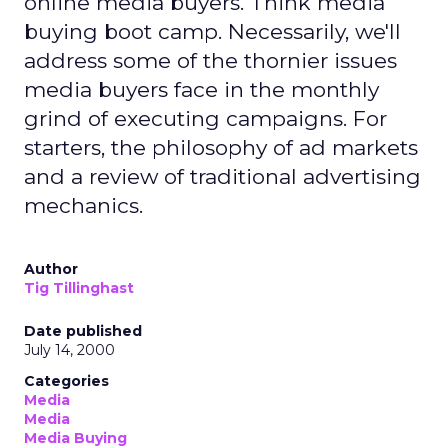
online media buyers. Think media
buying boot camp. Necessarily, we'll
address some of the thornier issues
media buyers face in the monthly
grind of executing campaigns. For
starters, the philosophy of ad markets
and a review of traditional advertising
mechanics.
Author
Tig Tillinghast
Date published
July 14, 2000
Categories
Media
Media
Media Buying