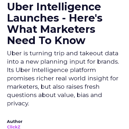
Uber Intelligence
Launches - Here's
What Marketers
Need To Know
Uber is turning trip and takeout data
into a new planning input for brands.
Its Uber Intelligence platform
promises richer real world insight for
marketers, but also raises fresh
questions about value, bias and
privacy.
Author
ClickZ