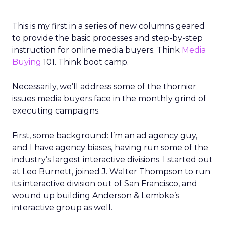
This is my first in a series of new columns geared
to provide the basic processes and step-by-step
instruction for online media buyers. Think
Media
Buying
101. Think boot camp.
Necessarily, we’ll address some of the thornier
issues media buyers face in the monthly grind of
executing campaigns.
First, some background: I’m an ad agency guy,
and I have agency biases, having run some of the
industry’s largest interactive divisions. I started out
at Leo Burnett, joined J. Walter Thompson to run
its interactive division out of San Francisco, and
wound up building Anderson & Lembke’s
interactive group as well.