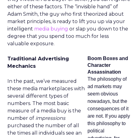
either of these factors. The “invisible hand” of
Adam Smith, the guy who first theorized about
market principles, is ready to lift you up via your
intelligent
media buying
or slap you down to the
degree that you spend too much for less
valuable exposure.
Traditional Advertising
Boom Boxes and
Character
Mechanics
Assassination
The philosophy of
In the past, we’ve measured
ad markets may
these media marketplaces with
seem obvious
several different types of
nowadays, but the
numbers. The most basic
consequences of it
measure of a media buy is the
are not. If you apply
number of
impressions
this philosophy to
purchased the number of all
political
the times all individuals see an