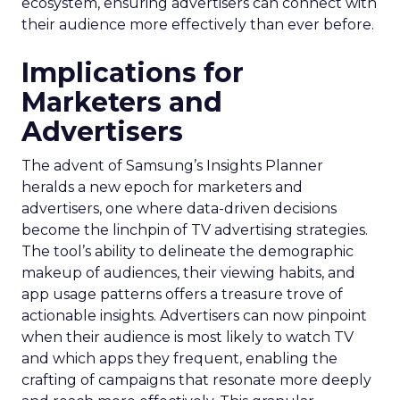
ecosystem, ensuring advertisers can connect with
their audience more effectively than ever before.
Implications for
Marketers and
Advertisers
The advent of Samsung’s Insights Planner
heralds a new epoch for marketers and
advertisers, one where data-driven decisions
become the linchpin of TV advertising strategies.
The tool’s ability to delineate the demographic
makeup of audiences, their viewing habits, and
app usage patterns offers a treasure trove of
actionable insights. Advertisers can now pinpoint
when their audience is most likely to watch TV
and which apps they frequent, enabling the
crafting of campaigns that resonate more deeply