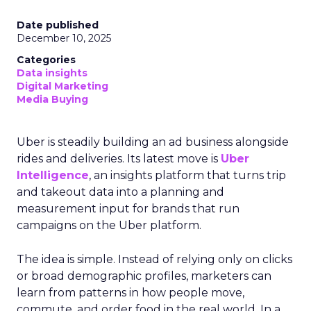
Date published
December 10, 2025
Categories
Data insights
Digital Marketing
Media Buying
Uber is steadily building an ad business alongside
rides and deliveries. Its latest move is
Uber
Intelligence
, an insights platform that turns trip
and takeout data into a planning and
measurement input for brands that run
campaigns on the Uber platform.
The idea is simple. Instead of relying only on clicks
or broad demographic profiles, marketers can
learn from patterns in how people move,
commute, and order food in the real world. In a