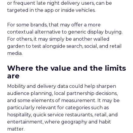
or frequent late night delivery users, can be
targeted in the app or inside vehicles.
For some brands, that may offer a more
contextual alternative to generic display buying.
For others, it may simply be another walled
garden to test alongside search, social, and retail
media.
Where the value and the limits
are
Mobility and delivery data could help sharpen
audience planning, local partnership decisions,
and some elements of measurement. It may be
particularly relevant for categories such as
hospitality, quick service restaurants, retail, and
entertainment, where geography and habit
matter.