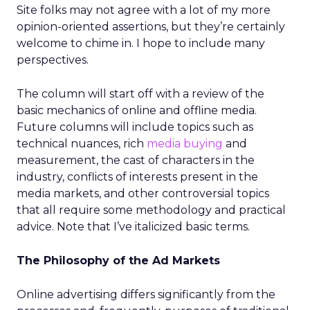
Site folks may not agree with a lot of my more
opinion-oriented assertions, but they’re certainly
welcome to chime in. I hope to include many
perspectives.
The column will start off with a review of the
basic mechanics of online and offline media.
Future columns will include topics such as
technical nuances, rich
media buying
and
measurement, the cast of characters in the
industry, conflicts of interests present in the
media markets, and other controversial topics
that all require some methodology and practical
advice. Note that I’ve italicized basic terms.
The Philosophy of the Ad Markets
Online advertising differs significantly from the