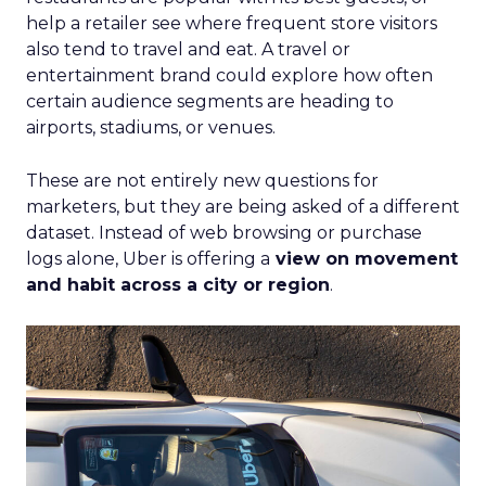
help a retailer see where frequent store visitors
also tend to travel and eat. A travel or
entertainment brand could explore how often
certain audience segments are heading to
airports, stadiums, or venues.
These are not entirely new questions for
marketers, but they are being asked of a different
dataset. Instead of web browsing or purchase
logs alone, Uber is offering a
view on movement
and habit across a city or region
.