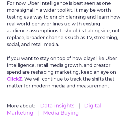
For now, Uber Intelligence is best seen as one
more signal in a wider toolkit. It may be worth
testing as a way to enrich planning and learn how
real world behavior lines up with existing
audience assumptions. It should sit alongside, not
replace, broader channels such as TV, streaming,
social, and retail media.
If you want to stay on top of how plays like Uber
Intelligence, retail media growth, and creator
spend are reshaping marketing, keep an eye on
ClickZ
. We will continue to track the shifts that
matter for modern media and measurement.
Data insights
Digital
More about:
Marketing
Media Buying