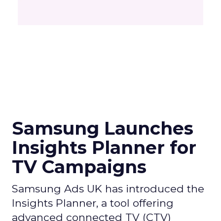
Samsung Launches
Insights Planner for
TV Campaigns
Samsung Ads UK has introduced the
Insights Planner, a tool offering
advanced connected TV (CTV)