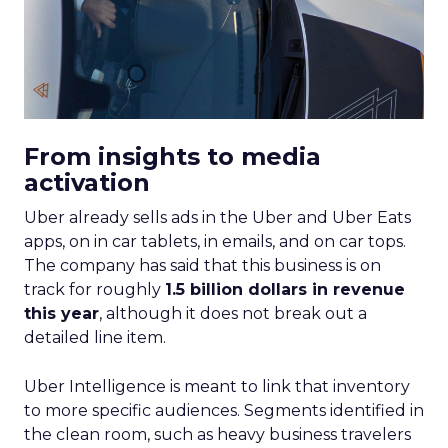
From insights to media
activation
Uber already sells ads in the Uber and Uber Eats
apps, on in car tablets, in emails, and on car tops.
The company has said that this business is on
track for roughly
1.5 billion dollars in revenue
this year
, although it does not break out a
detailed line item.
Uber Intelligence is meant to link that inventory
to more specific audiences. Segments identified in
the clean room, such as heavy business travelers