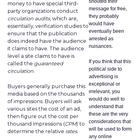
shouted their
money to have special third-
message for free,
party organizations conduct
they probably
circulation audits
, which are,
would have
essentially, verification studies to
eventually been
ensure that the publication
arrested as
does indeed have the audience
nuisances.
it claims to have. The audience
level a site claims to have is
If you think that this
called the
guaranteed
political side to
circulation
.
advertising is
exceptional or
Buyers generally purchase this
irrelevant, you
media based on the thousands
would do well to
of impressions. Buyers will ask
understand that
various sites the cost of an ad,
these are the very
then figure out the cost per
considerations that
thousand impressions (
CPM
) to
will be used to form
determine the relative
rates
.
any online