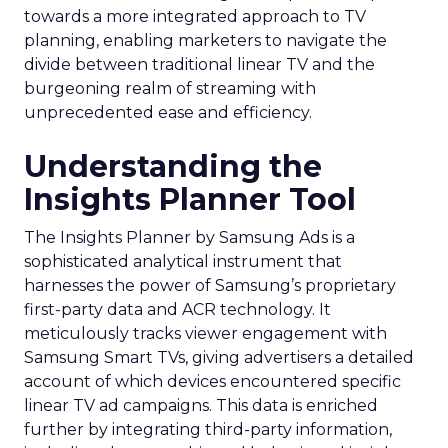
towards a more integrated approach to TV
planning, enabling marketers to navigate the
divide between traditional linear TV and the
burgeoning realm of streaming with
unprecedented ease and efficiency.
Understanding the
Insights Planner Tool
The Insights Planner by Samsung Ads is a
sophisticated analytical instrument that
harnesses the power of Samsung’s proprietary
first-party data and ACR technology. It
meticulously tracks viewer engagement with
Samsung Smart TVs, giving advertisers a detailed
account of which devices encountered specific
linear TV ad campaigns. This data is enriched
further by integrating third-party information,