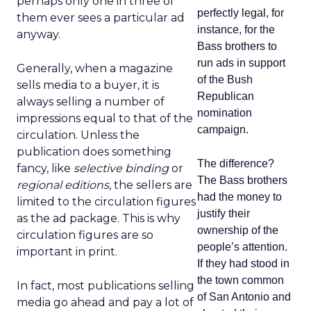
perhaps only one in three of
perfectly legal, for
them ever sees a particular ad
instance, for the
anyway.
Bass brothers to
run ads in support
Generally, when a magazine
of the Bush
sells media to a buyer, it is
Republican
always selling a number of
nomination
impressions equal to that of the
campaign.
circulation. Unless the
publication does something
The difference?
fancy, like
selective binding
or
The Bass brothers
regional editions
, the sellers are
had the money to
limited to the circulation figures
justify their
as the ad package. This is why
ownership of the
circulation figures are so
people’s attention.
important in print.
If they had stood in
the town common
In fact, most publications selling
of San Antonio and
media go ahead and pay a lot of