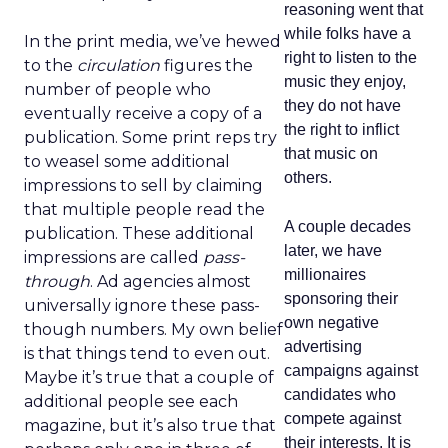
reasoning went that
while folks have a
In the print media, we’ve hewed
right to listen to the
to the
circulation
figures the
music they enjoy,
number of people who
they do not have
eventually receive a copy of a
the right to inflict
publication. Some print reps try
that music on
to weasel some additional
others.
impressions to sell by claiming
that multiple people read the
A couple decades
publication. These additional
later, we have
impressions are called
pass-
millionaires
through
. Ad agencies almost
sponsoring their
universally ignore these pass-
own negative
though numbers. My own belief
advertising
is that things tend to even out.
campaigns against
Maybe it’s true that a couple of
candidates who
additional people see each
compete against
magazine, but it’s also true that
their interests. It is