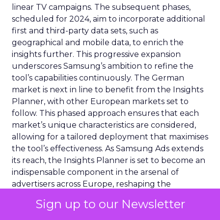
linear TV campaigns. The subsequent phases,
scheduled for 2024, aim to incorporate additional
first and third-party data sets, such as
geographical and mobile data, to enrich the
insights further. This progressive expansion
underscores Samsung’s ambition to refine the
tool’s capabilities continuously. The German
market is next in line to benefit from the Insights
Planner, with other European markets set to
follow. This phased approach ensures that each
market’s unique characteristics are considered,
allowing for a tailored deployment that maximises
the tool’s effectiveness. As Samsung Ads extends
its reach, the Insights Planner is set to become an
indispensable component in the arsenal of
advertisers across Europe, reshaping the
landscape of TV advertising with its data-centric
Sign up to our Newsletter
approach.