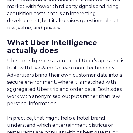
market with fewer third party signals and rising
acquisition costs, that is an interesting
development, but it also raises questions about
use, value, and privacy.
What Uber Intelligence
actually does
Uber Intelligence sits on top of Uber’s apps and is
built with LiveRamp’s clean room technology.
Advertisers bring their own customer data into a
secure environment, where it is matched with
aggregated Uber trip and order data. Both sides
work with anonymised outputs rather than raw
personal information.
In practice, that might help a hotel brand
understand which entertainment districts or
restaurants are popular with its best guests, or