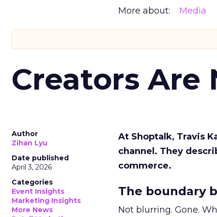
More about:
Media
Creators Are
Author
At Shoptalk, Travis 
Zihan Lyu
channel. They descri
Date published
commerce.
April 3, 2026
Categories
The boundary b
Event Insights
Marketing Insights
Not blurring. Gone. Wh
More News