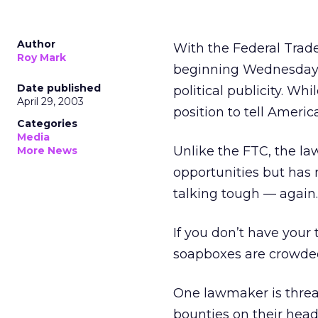
Author
With the Federal Trad
Roy Mark
beginning Wednesday, 
Date published
political publicity. Whi
April 29, 2003
position to tell Americ
Categories
Media
Unlike the FTC, the l
More News
opportunities but has
talking tough — again.
If you don’t have your 
soapboxes are crowded 
One lawmaker is threa
bounties on their head