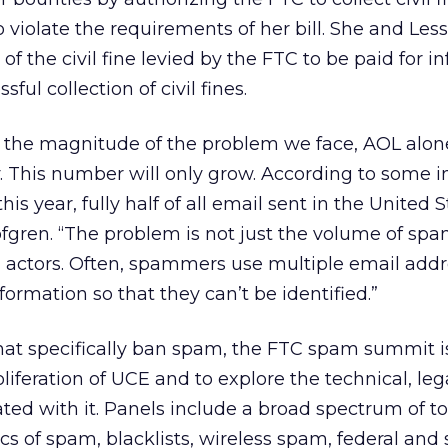
violate the requirements of her bill. She and Les
of the civil fine levied by the FTC to be paid for i
sful collection of civil fines.
f the magnitude of the problem we face, AOL alone
. This number will only grow. According to some i
his year, fully half of all email sent in the United S
ofgren. “The problem is not just the volume of spam
 actors. Often, spammers use multiple email addr
formation so that they can’t be identified.”
that specifically ban spam, the FTC spam summit i
liferation of UCE and to explore the technical, leg
ated with it. Panels include a broad spectrum of to
s of spam, blacklists, wireless spam, federal and 