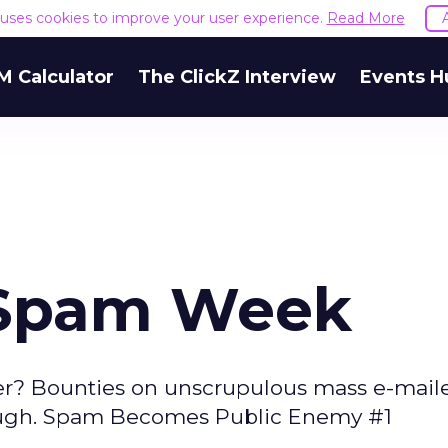
e uses cookies to improve your user experience.
Read More
M Calculator
The ClickZ Interview
Events H
 Spam Week
r? Bounties on unscrupulous mass e-mail
 tough. Spam Becomes Public Enemy #1