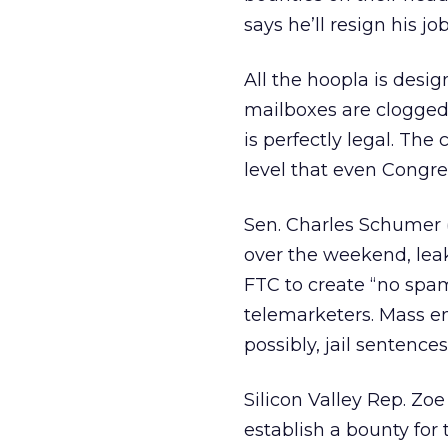
says he’ll resign his jo
All the hoopla is desi
mailboxes are clogged
is perfectly legal. Th
level that even Congre
Sen. Charles Schumer (D
over the weekend, leaki
FTC to create “no spam” 
telemarketers. Mass ema
possibly, jail sentences
Silicon Valley Rep. Zoe
establish a bounty for