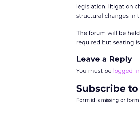
legislation, litigation
structural changes in t
The forum will be held
required but seating is
Leave a Reply
You must be
logged in
Subscribe to
Form id is missing or for