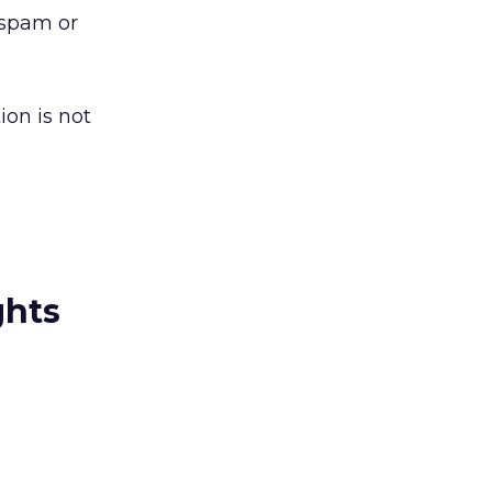
o spam or
ion is not
ghts