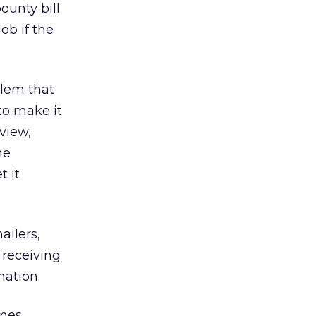
ounty bill
ob if the
blem that
 to make it
view,
he
t it
ailers,
 receiving
mation.
ines