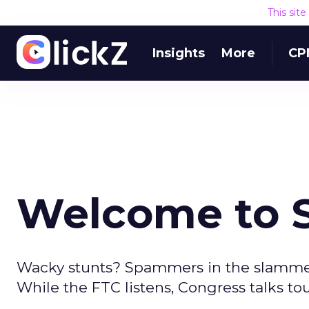
This sit
Insights
More
CP
Welcome to
Wacky stunts? Spammers in the slamme
While the FTC listens, Congress talks