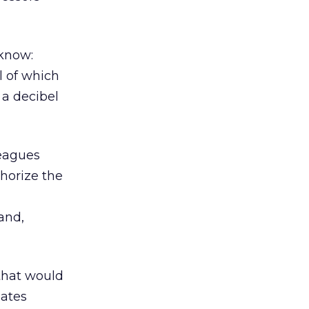
 know:
 of which
 a decibel
leagues
thorize the
and,
 that would
lates