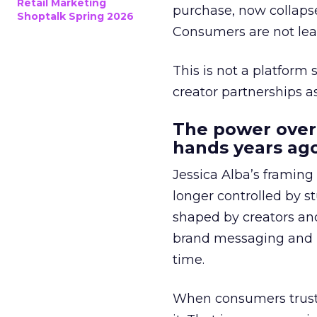
Retail Marketing
purchase, now collapse
Shoptalk Spring 2026
Consumers are not leav
This is not a platform s
creator partnerships 
The power over
hands years ago
Jessica Alba’s framing
longer controlled by st
shaped by creators a
brand messaging and in
time.
When consumers trust t