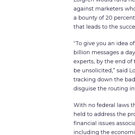
against marketers who 
a bounty of 20 percent 
that leads to the succes
“To give you an idea o
billion messages a day
experts, by the end of t
be unsolicited,” said L
tracking down the bad
disguise the routing in
With no federal laws 
held to address the pro
financial issues associ
including the economic