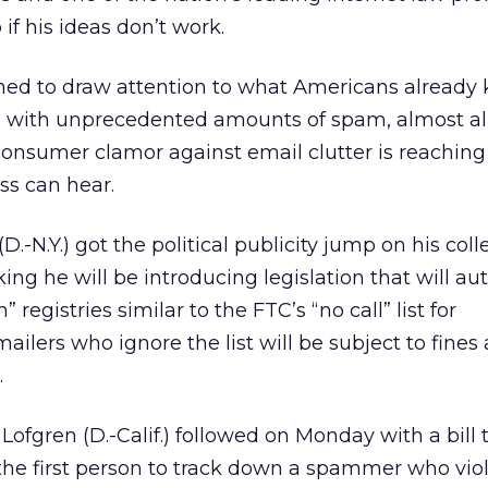
b if his ideas don’t work.
gned to draw attention to what Americans already
 with unprecedented amounts of spam, almost all
e consumer clamor against email clutter is reaching
ss can hear.
.-N.Y.) got the political publicity jump on his col
ng he will be introducing legislation that will au
registries similar to the FTC’s “no call” list for
ilers who ignore the list will be subject to fines 
.
 Lofgren (D.-Calif.) followed on Monday with a bill
 the first person to track down a spammer who vio