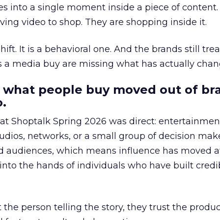
s into a single moment inside a piece of content.
ing video to shop. They are shopping inside it.
hift. It is a behavioral one. And the brands still tre
as a media buy are missing what has actually chan
 what people buy moved out of br
.
 at Shoptalk Spring 2026 was direct: entertainment
udios, networks, or a small group of decision maker
nd audiences, which means influence has moved 
to the hands of individuals who have built credib
he person telling the story, they trust the produc