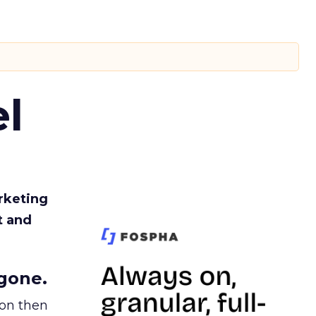
l
rketing
t and
gone.
ion then