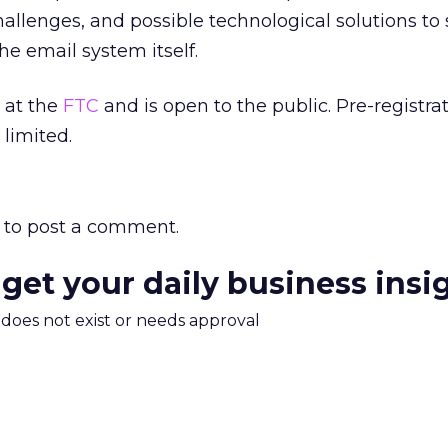
 challenges, and possible technological solutions t
he email system itself.
 at the
FTC
and is open to the public. Pre-registrat
 limited.
to post a comment.
 get your daily business insi
m does not exist or needs approval