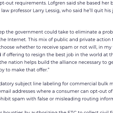
pt-out requirements. Lofgren said she based her b
law professor Larry Lessig, who said he’ll quit his j
step the government could take to eliminate a pro
the Internet. This mix of public and private action
 choose whether to receive spam or not will, in my 
 if offering to resign the best job in the world at t
the nation helps build the alliance necessary to ge
y to make that offer.”
datory subject line labeling for commercial bulk m
email addresses where a consumer can opt-out of
ohibit spam with false or misleading routing infor
 bounties by authorizing the FTC to collect civil f