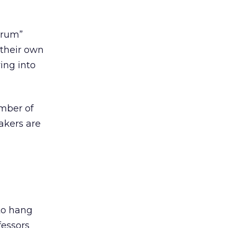
orum”
their own
ying into
mber of
akers are
to hang
fessors