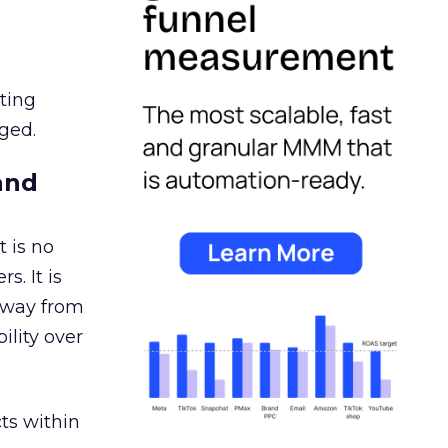
ating
ged.
and
 is no
s. It is
away from
ility over
ts within