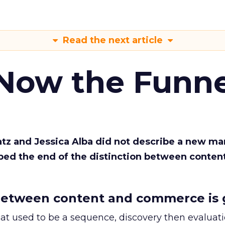
Read the next article
 Now the Funne
Katz and Jessica Alba did not describe a new ma
bed the end of the distinction between conten
etween content and commerce is 
at used to be a sequence, discovery then evaluat