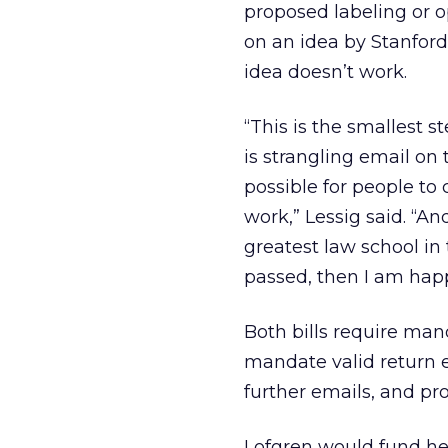
proposed labeling or o
on an idea by Stanford 
idea doesn’t work.
“This is the smallest 
is strangling email on 
possible for people to
work,” Lessig said. “And
greatest law school in 
passed, then I am happ
Both bills require man
mandate valid return 
further emails, and pr
Lofgren would fund her