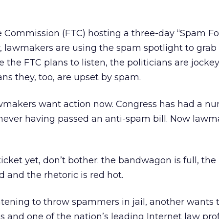
e Commission (FTC) hosting a three-day “Spam F
lawmakers are using the spam spotlight to grab 
le the FTC plans to listen, the politicians are jocke
ans they, too, are upset by spam.
awmakers want action now. Congress has had a nu
 never having passed an anti-spam bill. Now lawm
ticket yet, don’t bother: the bandwagon is full, the
and the rhetoric is red hot.
tening to throw spammers in jail, another wants 
s and one of the nation’s leading Internet law pro