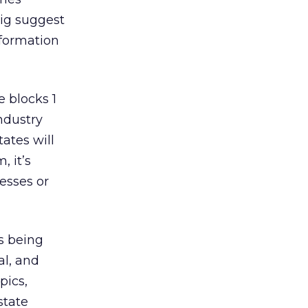
sig suggest
nformation
 blocks 1
ndustry
tates will
, it’s
esses or
s being
al, and
pics,
state