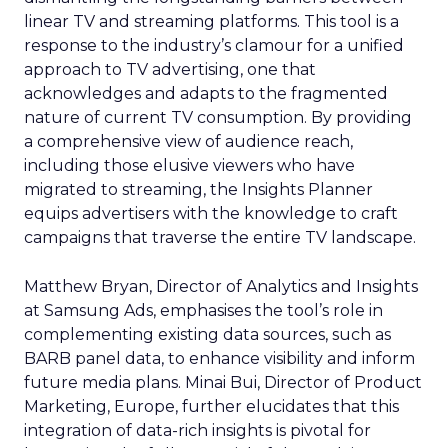
linear TV and streaming platforms. This tool is a
response to the industry’s clamour for a unified
approach to TV advertising, one that
acknowledges and adapts to the fragmented
nature of current TV consumption. By providing
a comprehensive view of audience reach,
including those elusive viewers who have
migrated to streaming, the Insights Planner
equips advertisers with the knowledge to craft
campaigns that traverse the entire TV landscape.
Matthew Bryan, Director of Analytics and Insights
at Samsung Ads, emphasises the tool’s role in
complementing existing data sources, such as
BARB panel data, to enhance visibility and inform
future media plans. Minai Bui, Director of Product
Marketing, Europe, further elucidates that this
integration of data-rich insights is pivotal for