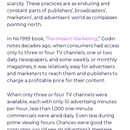
scarcity. These practices are as enduring and
constant parts of publishers’, broadcasters’,
marketers’, and advertisers’ world as compasses
pointing north..
In his 1999 book, “
Permission Marketing
,” Godin
notes decades ago, when consumers had access
only to three or four TV channels, one or two
daily newspapers, and some weekly or monthly
magazines, it was relatively easy for advertisers
and marketers to reach them and publishers to
charge a profitable price for their content.
When only three or four TV channels were
available, each with only 10 advertising minutes
per hour, less than 1,000 one-minute
commercials were aired daily. Even less during
prime viewing hours. Chances were good the
consumer would see an advertiser’s message.