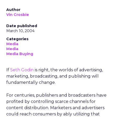
Author
Vin Crosbie
Date published
March 10, 2004
Categories
Media
Media
Media Buying
If
Seth Godin
is right, the worlds of advertising,
marketing, broadcasting, and publishing will
fundamentally change.
For centuries, publishers and broadcasters have
profited by controlling scarce channels for
content distribution. Marketers and advertisers
could reach consumers by ably utilizing that