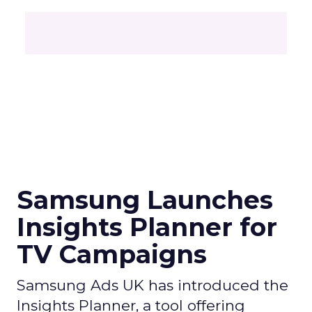
Samsung Launches
Insights Planner for
TV Campaigns
Samsung Ads UK has introduced the
Insights Planner, a tool offering