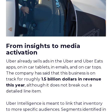
From insights to media
activation
Uber already sells ads in the Uber and Uber Eats
apps, on in car tablets, in emails, and on car tops.
The company has said that this business is on
track for roughly
1.5 billion dollars in revenue
this year
, although it does not break out a
detailed line item.
Uber Intelligence is meant to link that inventory
to more specific audiences. Segments identified in