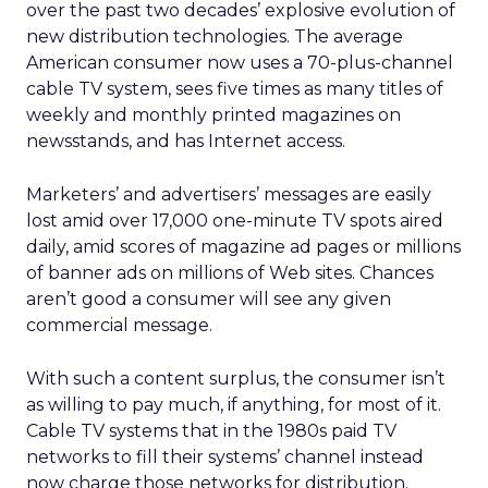
over the past two decades’ explosive evolution of
new distribution technologies. The average
American consumer now uses a 70-plus-channel
cable TV system, sees five times as many titles of
weekly and monthly printed magazines on
newsstands, and has Internet access.
Marketers’ and advertisers’ messages are easily
lost amid over 17,000 one-minute TV spots aired
daily, amid scores of magazine ad pages or millions
of banner ads on millions of Web sites. Chances
aren’t good a consumer will see any given
commercial message.
With such a content surplus, the consumer isn’t
as willing to pay much, if anything, for most of it.
Cable TV systems that in the 1980s paid TV
networks to fill their systems’ channel instead
now charge those networks for distribution.