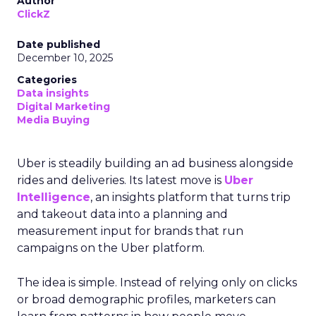
Author
ClickZ
Date published
December 10, 2025
Categories
Data insights
Digital Marketing
Media Buying
Uber is steadily building an ad business alongside
rides and deliveries. Its latest move is
Uber
Intelligence
, an insights platform that turns trip
and takeout data into a planning and
measurement input for brands that run
campaigns on the Uber platform.
The idea is simple. Instead of relying only on clicks
or broad demographic profiles, marketers can