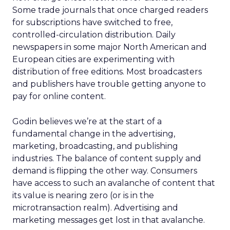
Some trade journals that once charged readers
for subscriptions have switched to free,
controlled-circulation distribution. Daily
newspapers in some major North American and
European cities are experimenting with
distribution of free editions. Most broadcasters
and publishers have trouble getting anyone to
pay for online content.
Godin believes we’re at the start of a
fundamental change in the advertising,
marketing, broadcasting, and publishing
industries. The balance of content supply and
demand is flipping the other way. Consumers
have access to such an avalanche of content that
its value is nearing zero (or is in the
microtransaction realm). Advertising and
marketing messages get lost in that avalanche.