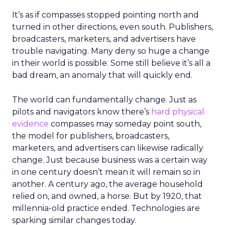
It’s as if compasses stopped pointing north and
turned in other directions, even south. Publishers,
broadcasters, marketers, and advertisers have
trouble navigating. Many deny so huge a change
in their world is possible. Some still believe it’s all a
bad dream, an anomaly that will quickly end.
The world can fundamentally change. Just as
pilots and navigators know there’s
hard physical
evidence
compasses may someday point south,
the model for publishers, broadcasters,
marketers, and advertisers can likewise radically
change. Just because business was a certain way
in one century doesn’t mean it will remain so in
another. A century ago, the average household
relied on, and owned, a horse. But by 1920, that
millennia-old practice ended. Technologies are
sparking similar changes today.