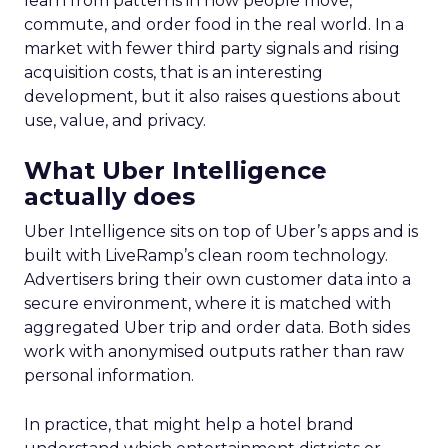
learn from patterns in how people move,
commute, and order food in the real world. In a
market with fewer third party signals and rising
acquisition costs, that is an interesting
development, but it also raises questions about
use, value, and privacy.
What Uber Intelligence
actually does
Uber Intelligence sits on top of Uber’s apps and is
built with LiveRamp’s clean room technology.
Advertisers bring their own customer data into a
secure environment, where it is matched with
aggregated Uber trip and order data. Both sides
work with anonymised outputs rather than raw
personal information.
In practice, that might help a hotel brand