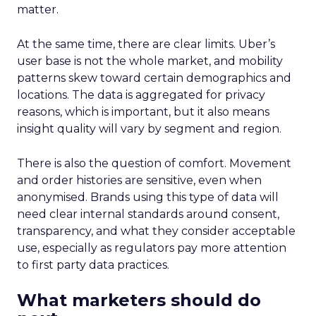
matter.
At the same time, there are clear limits. Uber’s
user base is not the whole market, and mobility
patterns skew toward certain demographics and
locations. The data is aggregated for privacy
reasons, which is important, but it also means
insight quality will vary by segment and region.
There is also the question of comfort. Movement
and order histories are sensitive, even when
anonymised. Brands using this type of data will
need clear internal standards around consent,
transparency, and what they consider acceptable
use, especially as regulators pay more attention
to first party data practices.
What marketers should do