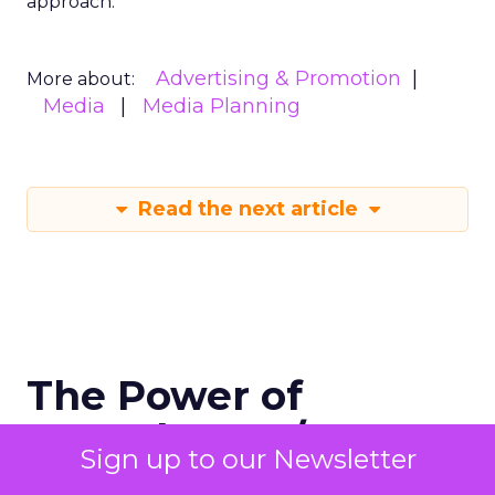
approach.
Advertising & Promotion
More about:
Media
Media Planning
Read the next article
The Power of
Snapchat's 7/0
Sign up to our Newsletter
Optimisation