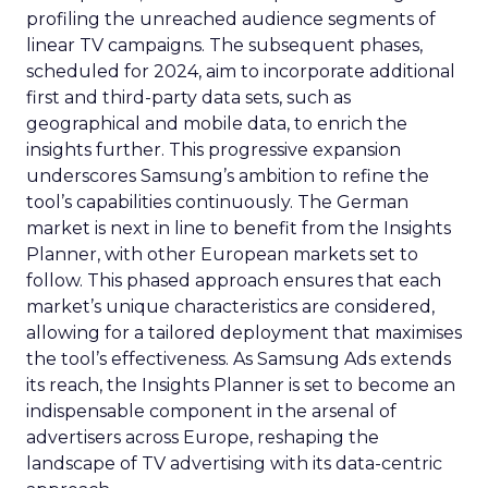
profiling the unreached audience segments of
linear TV campaigns. The subsequent phases,
scheduled for 2024, aim to incorporate additional
first and third-party data sets, such as
geographical and mobile data, to enrich the
insights further. This progressive expansion
underscores Samsung’s ambition to refine the
tool’s capabilities continuously. The German
market is next in line to benefit from the Insights
Planner, with other European markets set to
follow. This phased approach ensures that each
market’s unique characteristics are considered,
allowing for a tailored deployment that maximises
the tool’s effectiveness. As Samsung Ads extends
its reach, the Insights Planner is set to become an
indispensable component in the arsenal of
advertisers across Europe, reshaping the
landscape of TV advertising with its data-centric