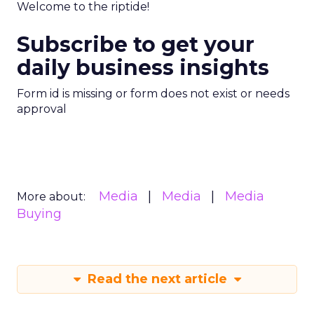
Welcome to the riptide!
Subscribe to get your
daily business insights
Form id is missing or form does not exist or needs
approval
Media
Media
Media
More about:
Buying
Read the next article