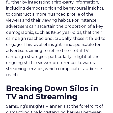
further by integrating third-party information,
including demographic and behavioural insights,
to construct a more nuanced profile of the
viewers and their viewing habits. For instance,
advertisers can ascertain the proportion of a key
demographic, such as 18-34 year-olds, that their
campaign reached and, crucially, those it failed to
engage. This level of insight is indispensable for
advertisers aiming to refine their total TV
campaign strategies, particularly in light of the
ongoing shift in viewer preferences towards
streaming services, which complicates audience
reach.
Breaking Down Silos in
TV and Streaming
Samsung’s Insights Planner is at the forefront of
dismantling the longstanding barriers between