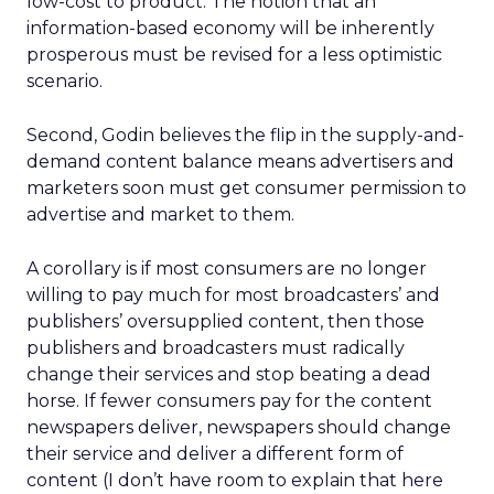
low-cost to product. The notion that an
information-based economy will be inherently
prosperous must be revised for a less optimistic
scenario.
Second, Godin believes the flip in the supply-and-
demand content balance means advertisers and
marketers soon must get consumer permission to
advertise and market to them.
A corollary is if most consumers are no longer
willing to pay much for most broadcasters’ and
publishers’ oversupplied content, then those
publishers and broadcasters must radically
change their services and stop beating a dead
horse. If fewer consumers pay for the content
newspapers deliver, newspapers should change
their service and deliver a different form of
content (I don’t have room to explain that here