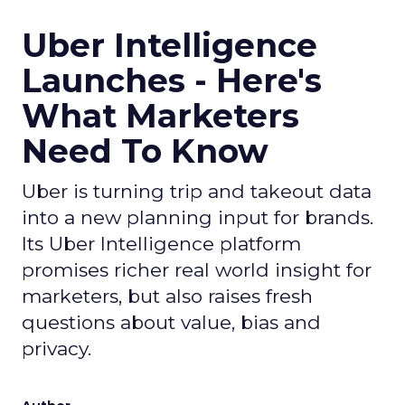
Uber Intelligence
Launches - Here's
What Marketers
Need To Know
Uber is turning trip and takeout data
into a new planning input for brands.
Its Uber Intelligence platform
promises richer real world insight for
marketers, but also raises fresh
questions about value, bias and
privacy.