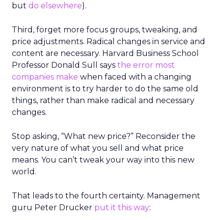
but
do elsewhere
).
Third, forget more focus groups, tweaking, and
price adjustments. Radical changes in service and
content are necessary. Harvard Business School
Professor Donald Sull says
the error most
companies make
when faced with a changing
environment is to try harder to do the same old
things, rather than make radical and necessary
changes.
Stop asking, “What new price?” Reconsider the
very nature of what you sell and what price
means. You can’t tweak your way into this new
world.
That leads to the fourth certainty. Management
guru Peter Drucker
put it this way
: