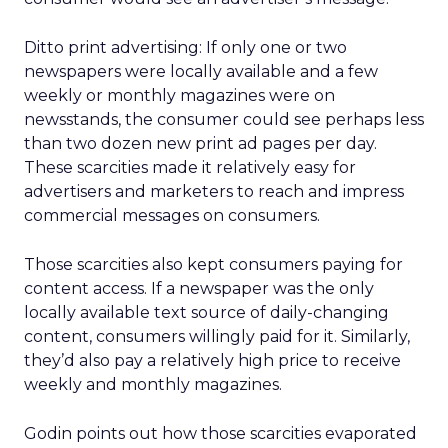
Ditto print advertising: If only one or two
newspapers were locally available and a few
weekly or monthly magazines were on
newsstands, the consumer could see perhaps less
than two dozen new print ad pages per day.
These scarcities made it relatively easy for
advertisers and marketers to reach and impress
commercial messages on consumers.
Those scarcities also kept consumers paying for
content access. If a newspaper was the only
locally available text source of daily-changing
content, consumers willingly paid for it. Similarly,
they’d also pay a relatively high price to receive
weekly and monthly magazines.
Godin points out how those scarcities evaporated