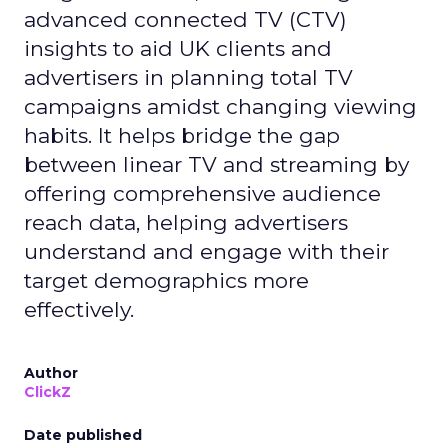
advanced connected TV (CTV)
insights to aid UK clients and
advertisers in planning total TV
campaigns amidst changing viewing
habits. It helps bridge the gap
between linear TV and streaming by
offering comprehensive audience
reach data, helping advertisers
understand and engage with their
target demographics more
effectively.
Author
ClickZ
Date published