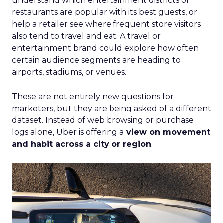
understand which entertainment districts or
restaurants are popular with its best guests, or
help a retailer see where frequent store visitors
also tend to travel and eat. A travel or
entertainment brand could explore how often
certain audience segments are heading to
airports, stadiums, or venues.
These are not entirely new questions for
marketers, but they are being asked of a different
dataset. Instead of web browsing or purchase
logs alone, Uber is offering a
view on movement
and habit across a city or region
.