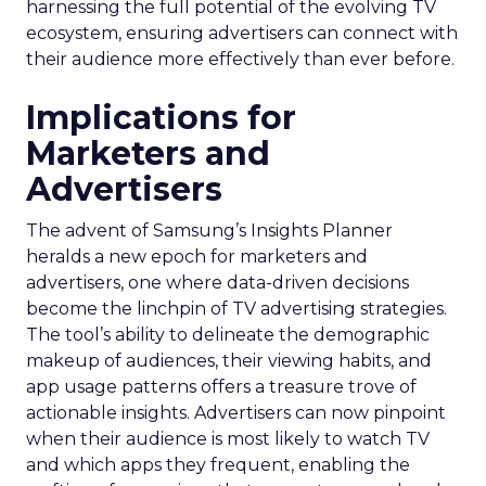
harnessing the full potential of the evolving TV
ecosystem, ensuring advertisers can connect with
their audience more effectively than ever before.
Implications for
Marketers and
Advertisers
The advent of Samsung’s Insights Planner
heralds a new epoch for marketers and
advertisers, one where data-driven decisions
become the linchpin of TV advertising strategies.
The tool’s ability to delineate the demographic
makeup of audiences, their viewing habits, and
app usage patterns offers a treasure trove of
actionable insights. Advertisers can now pinpoint
when their audience is most likely to watch TV
and which apps they frequent, enabling the