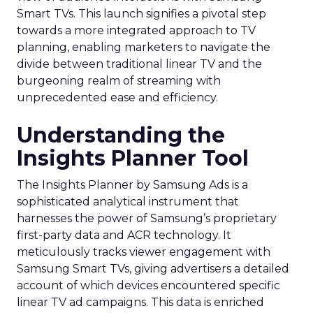
Smart TVs. This launch signifies a pivotal step
towards a more integrated approach to TV
planning, enabling marketers to navigate the
divide between traditional linear TV and the
burgeoning realm of streaming with
unprecedented ease and efficiency.
Understanding the
Insights Planner Tool
The Insights Planner by Samsung Ads is a
sophisticated analytical instrument that
harnesses the power of Samsung’s proprietary
first-party data and ACR technology. It
meticulously tracks viewer engagement with
Samsung Smart TVs, giving advertisers a detailed
account of which devices encountered specific
linear TV ad campaigns. This data is enriched