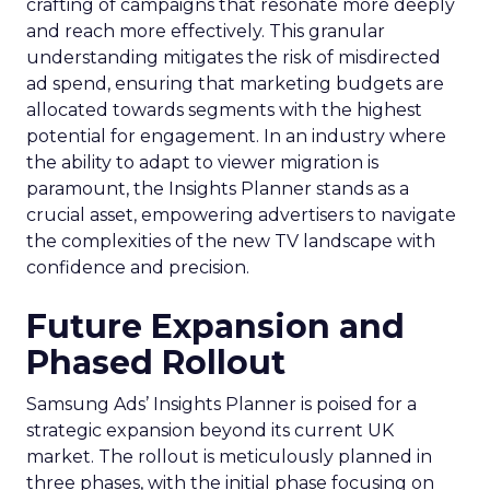
crafting of campaigns that resonate more deeply
and reach more effectively. This granular
understanding mitigates the risk of misdirected
ad spend, ensuring that marketing budgets are
allocated towards segments with the highest
potential for engagement. In an industry where
the ability to adapt to viewer migration is
paramount, the Insights Planner stands as a
crucial asset, empowering advertisers to navigate
the complexities of the new TV landscape with
confidence and precision.
Future Expansion and
Phased Rollout
Samsung Ads’ Insights Planner is poised for a
strategic expansion beyond its current UK
market. The rollout is meticulously planned in
three phases, with the initial phase focusing on