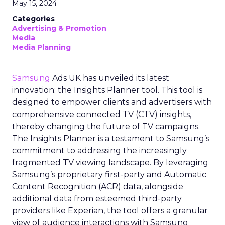
May 15, 2024
Categories
Advertising & Promotion
Media
Media Planning
Samsung
Ads UK has unveiled its latest
innovation: the Insights Planner tool. This tool is
designed to empower clients and advertisers with
comprehensive connected TV (CTV) insights,
thereby changing the future of TV campaigns.
The Insights Planner is a testament to Samsung’s
commitment to addressing the increasingly
fragmented TV viewing landscape. By leveraging
Samsung’s proprietary first-party and Automatic
Content Recognition (ACR) data, alongside
additional data from esteemed third-party
providers like Experian, the tool offers a granular
view of audience interactions with Samsung