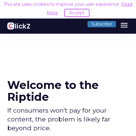
This site uses cookies to improve your user experience.
Read
More
Accept
menu
Subscribe
Welcome to the
Riptide
If consumers won't pay for your
content, the problem is likely far
beyond price.