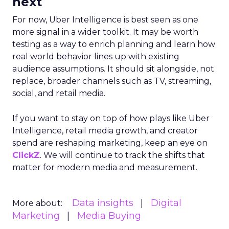
next
For now, Uber Intelligence is best seen as one
more signal in a wider toolkit. It may be worth
testing as a way to enrich planning and learn how
real world behavior lines up with existing
audience assumptions. It should sit alongside, not
replace, broader channels such as TV, streaming,
social, and retail media.
If you want to stay on top of how plays like Uber
Intelligence, retail media growth, and creator
spend are reshaping marketing, keep an eye on
ClickZ
. We will continue to track the shifts that
matter for modern media and measurement.
Data insights
Digital
More about:
Marketing
Media Buying