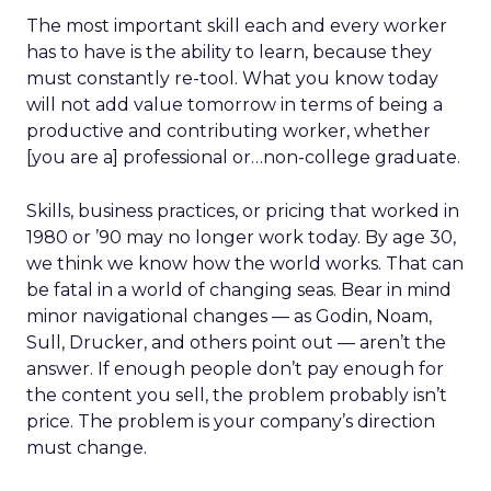
The most important skill each and every worker
has to have is the ability to learn, because they
must constantly re-tool. What you know today
will not add value tomorrow in terms of being a
productive and contributing worker, whether
[you are a] professional or…non-college graduate.
Skills, business practices, or pricing that worked in
1980 or ’90 may no longer work today. By age 30,
we think we know how the world works. That can
be fatal in a world of changing seas. Bear in mind
minor navigational changes — as Godin, Noam,
Sull, Drucker, and others point out — aren’t the
answer. If enough people don’t pay enough for
the content you sell, the problem probably isn’t
price. The problem is your company’s direction
must change.