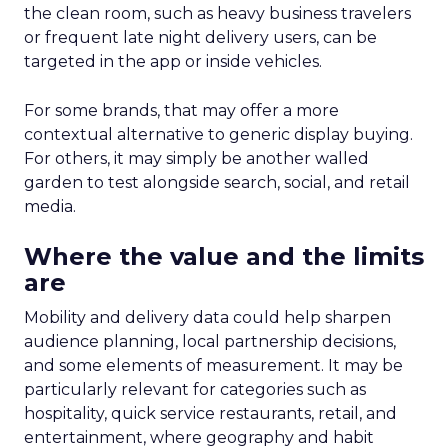
the clean room, such as heavy business travelers
or frequent late night delivery users, can be
targeted in the app or inside vehicles.
For some brands, that may offer a more
contextual alternative to generic display buying.
For others, it may simply be another walled
garden to test alongside search, social, and retail
media.
Where the value and the limits
are
Mobility and delivery data could help sharpen
audience planning, local partnership decisions,
and some elements of measurement. It may be
particularly relevant for categories such as
hospitality, quick service restaurants, retail, and
entertainment, where geography and habit