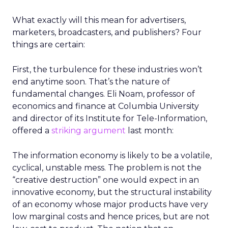
What exactly will this mean for advertisers,
marketers, broadcasters, and publishers? Four
things are certain:
First, the turbulence for these industries won’t
end anytime soon. That’s the nature of
fundamental changes. Eli Noam, professor of
economics and finance at Columbia University
and director of its Institute for Tele-Information,
offered a
striking argument
last month:
The information economy is likely to be a volatile,
cyclical, unstable mess. The problem is not the
“creative destruction” one would expect in an
innovative economy, but the structural instability
of an economy whose major products have very
low marginal costs and hence prices, but are not