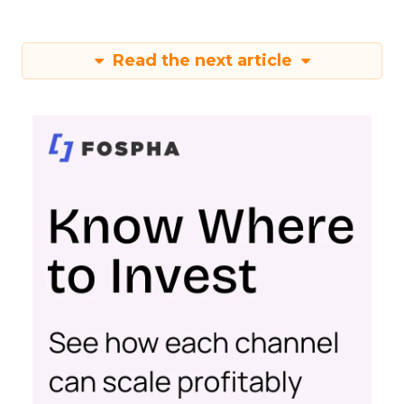
Read the next article