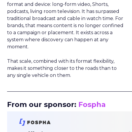
format and device: long-form video, Shorts,
podcasts, living room television. It has surpassed
traditional broadcast and cable in watch time. For
brands, that means content is no longer confined
to a campaign or placement. It exists across a
system where discovery can happen at any
moment.
That scale, combined with its format flexibility,
makes it something closer to the roads than to
any single vehicle on them.
_____________________________________________________
From our sponsor:
Fospha