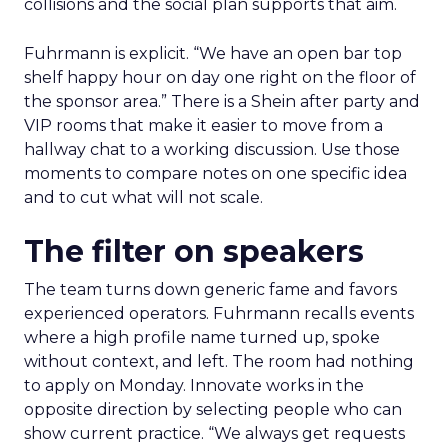
collisions and the social plan supports that aim.
Fuhrmann is explicit. “We have an open bar top
shelf happy hour on day one right on the floor of
the sponsor area.” There is a Shein after party and
VIP rooms that make it easier to move from a
hallway chat to a working discussion. Use those
moments to compare notes on one specific idea
and to cut what will not scale.
The filter on speakers
The team turns down generic fame and favors
experienced operators. Fuhrmann recalls events
where a high profile name turned up, spoke
without context, and left. The room had nothing
to apply on Monday. Innovate works in the
opposite direction by selecting people who can
show current practice. “We always get requests