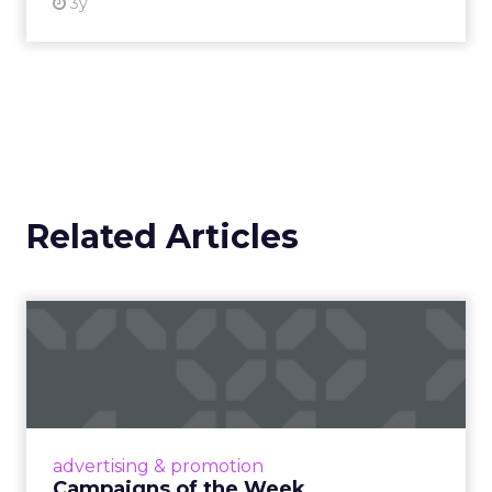
3y
Related Articles
Campaigns of the Week
Eight fresh launches this week — spanning
viral food mash-ups, brand reinventions, and
nostalgia-fueled creative. Read More...
View article
advertising & promotion
Campaigns of the Week