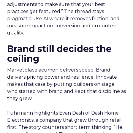
adjustments to make sure that your best
practices get featured.” The thread stays
pragmatic. Use AI where it removes friction, and
measure impact on conversion and on content
quality.
Brand still decides the
ceiling
Marketplace acumen delivers speed. Brand
delivers pricing power and resilience. Innovate
makes that case by putting builders on stage
who started with brand and kept that discipline as
they grew.
Fuhrmann highlights Evan Dash of Dash Home
Electronics, a company that grew through retail
first. The story counters short term thinking. “He