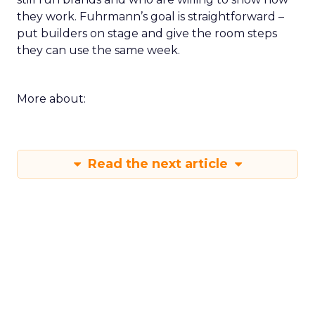
they work. Fuhrmann’s goal is straightforward –
put builders on stage and give the room steps
they can use the same week.
More about:
Read the next article