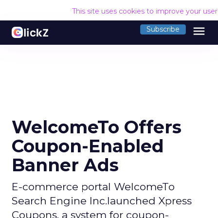
This site uses cookies to improve your use
menu
Subscribe
WelcomeTo Offers
Coupon-Enabled
Banner Ads
E-commerce portal WelcomeTo
Search Engine Inc.launched Xpress
Coupons, a system for coupon-