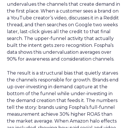
undervalues the channels that create demand in
the first place. When a customer sees a brand on
a YouTube creator’s video, discusses it in a Reddit
thread, and then searches on Google two weeks
later, last-click gives all the credit to that final
search. The upper-funnel activity that actually
built the intent gets zero recognition. Fospha’s
data shows this undervaluation averages over
90% for awareness and consideration channels.
The result is a structural bias that quietly starves
the channels responsible for growth. Brands end
up over-investing in demand capture at the
bottom of the funnel while under-investing in
the demand creation that feeds it. The numbers
tell the story: brands using Fospha’s full-funnel
measurement achieve 30% higher ROAS than
the market average. When Amazon halo effects
are included, showing how paid social and video