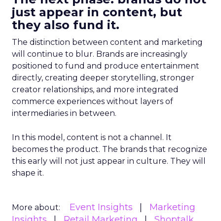
just appear in content, but
they also fund it.
The distinction between content and marketing
will continue to blur. Brands are increasingly
positioned to fund and produce entertainment
directly, creating deeper storytelling, stronger
creator relationships, and more integrated
commerce experiences without layers of
intermediaries in between.
In this model, content is not a channel. It
becomes the product. The brands that recognize
this early will not just appear in culture. They will
shape it.
Event Insights
Marketing
More about:
Insights
Retail Marketing
Shoptalk