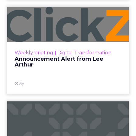
Announcement Alert from
Lee Arthur
Announcement Alert!! Read More
View resource
Weekly briefing
|
Digital Transformation
Announcement Alert from Lee
Arthur
3y
The 2023 B2B Superpowers
Index
The Merkle B2B 2023 Superpowers Index
outlines what drives competitive advantage