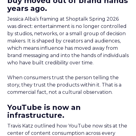
buy moved out of brand hands
years ago.
Jessica Alba’s framing at Shoptalk Spring 2026
was direct: entertainment is no longer controlled
by studios, networks, or a small group of decision
makers. It is shaped by creators and audiences,
which means influence has moved away from
brand messaging and into the hands of individuals
who have built credibility over time.
When consumers trust the person telling the
story, they trust the products within it. That is a
commercial fact, not a cultural observation.
YouTube is now an
infrastructure.
Travis Katz outlined how YouTube now sits at the
center of content consumption across every