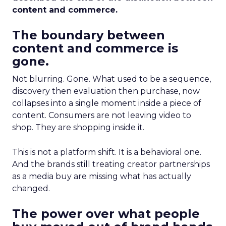
content and commerce.
The boundary between
content and commerce is
gone.
Not blurring. Gone. What used to be a sequence,
discovery then evaluation then purchase, now
collapses into a single moment inside a piece of
content. Consumers are not leaving video to
shop. They are shopping inside it.
This is not a platform shift. It is a behavioral one.
And the brands still treating creator partnerships
as a media buy are missing what has actually
changed.
The power over what people