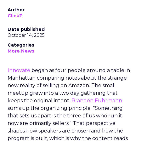
Author
ClickZ
Date published
October 14, 2025
Categories
More News
Innovate
began as four people around a table in
Manhattan comparing notes about the strange
new reality of selling on Amazon. The small
meetup grew into a two day gathering that
keeps the original intent.
Brandon Fuhrmann
sums up the organizing principle. “Something
that sets us apart is the three of us who run it
now are primarily sellers.” That perspective
shapes how speakers are chosen and how the
program is built, which is why the content reads