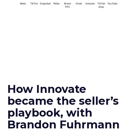
How Innovate
became the seller’s
playbook, with
Brandon Fuhrmann