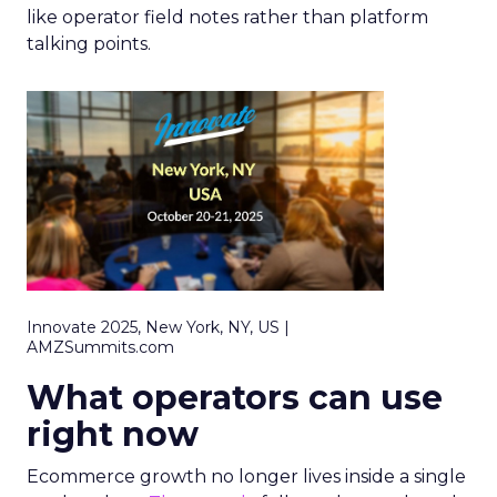
like operator field notes rather than platform
talking points.
Innovate 2025, New York, NY, US |
AMZSummits.com
What operators can use
right now
Ecommerce growth no longer lives inside a single