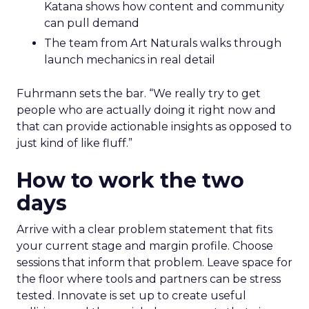
Katana shows how content and community
can pull demand
The team from Art Naturals walks through
launch mechanics in real detail
Fuhrmann sets the bar. “We really try to get
people who are actually doing it right now and
that can provide actionable insights as opposed to
just kind of like fluff.”
How to work the two
days
Arrive with a clear problem statement that fits
your current stage and margin profile. Choose
sessions that inform that problem. Leave space for
the floor where tools and partners can be stress
tested. Innovate is set up to create useful