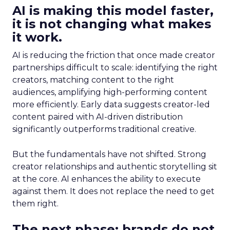
AI is making this model faster,
it is not changing what makes
it work.
AI is reducing the friction that once made creator
partnerships difficult to scale: identifying the right
creators, matching content to the right
audiences, amplifying high-performing content
more efficiently. Early data suggests creator-led
content paired with AI-driven distribution
significantly outperforms traditional creative.
But the fundamentals have not shifted. Strong
creator relationships and authentic storytelling sit
at the core. AI enhances the ability to execute
against them. It does not replace the need to get
them right.
The next phase: brands do not