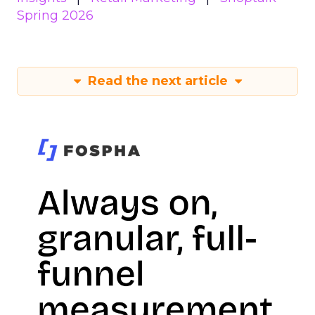
Spring 2026
Read the next article