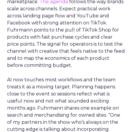
marketplace.
The agenda
follows the way brands
scale across channels. Expect practical work
across landing page flow and YouTube and
Facebook with strong attention on TikTok.
Fuhrmann points to the pull of TikTok Shop for
products with fast purchase cycles and clear
price points. The signal for operators is to test the
channel with creative that feels native to the feed
and to map the economics of each product
before committing budget.
AI now touches most workflows and the team
treats it as a moving target. Planning happens
close to the event so sessions reflect what is
useful now and not what sounded exciting
months ago. Fuhrmann shares one example on
search and merchandising for owned sites. “One
of my partners in the show who’s always on the
cutting edge is talking about incorporating