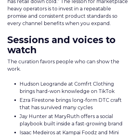
has retail down cold.” The lesson for marketplace
heavy operators is to invest in a repeatable
promise and consistent product standards so
every channel benefits when you expand.
Sessions and voices to
watch
The curation favors people who can show the
work.
Hudson Leogrande at Comfrt Clothing
brings hard-won knowledge on TikTok
Ezra Firestone brings long-form DTC craft
that has survived many cycles
Jay Hunter at MaryRuth offers a social
playbook built inside a fast-growing brand
Isaac Medeiros at Kampai Foodz and Mini