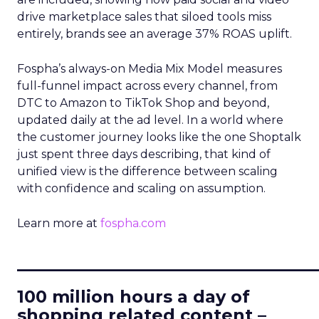
drive marketplace sales that siloed tools miss
entirely, brands see an average 37% ROAS uplift.
Fospha’s always-on Media Mix Model measures
full-funnel impact across every channel, from
DTC to Amazon to TikTok Shop and beyond,
updated daily at the ad level. In a world where
the customer journey looks like the one Shoptalk
just spent three days describing, that kind of
unified view is the difference between scaling
with confidence and scaling on assumption.
Learn more at
fospha.com
____________________________
100 million hours a day of
shopping related content –