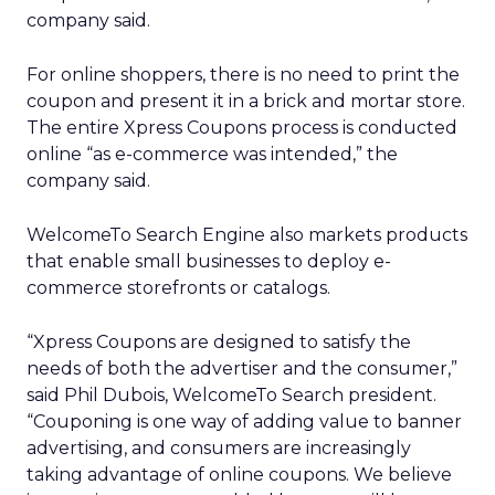
company said.
For online shoppers, there is no need to print the
coupon and present it in a brick and mortar store.
The entire Xpress Coupons process is conducted
online “as e-commerce was intended,” the
company said.
WelcomeTo Search Engine also markets products
that enable small businesses to deploy e-
commerce storefronts or catalogs.
“Xpress Coupons are designed to satisfy the
needs of both the advertiser and the consumer,”
said Phil Dubois, WelcomeTo Search president.
“Couponing is one way of adding value to banner
advertising, and consumers are increasingly
taking advantage of online coupons. We believe