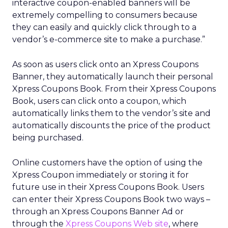
interactive coupon-enabled banners will be
extremely compelling to consumers because
they can easily and quickly click through to a
vendor’s e-commerce site to make a purchase.”
As soon as users click onto an Xpress Coupons
Banner, they automatically launch their personal
Xpress Coupons Book. From their Xpress Coupons
Book, users can click onto a coupon, which
automatically links them to the vendor’s site and
automatically discounts the price of the product
being purchased.
Online customers have the option of using the
Xpress Coupon immediately or storing it for
future use in their Xpress Coupons Book. Users
can enter their Xpress Coupons Book two ways –
through an Xpress Coupons Banner Ad or
through the
Xpress Coupons Web site
, where