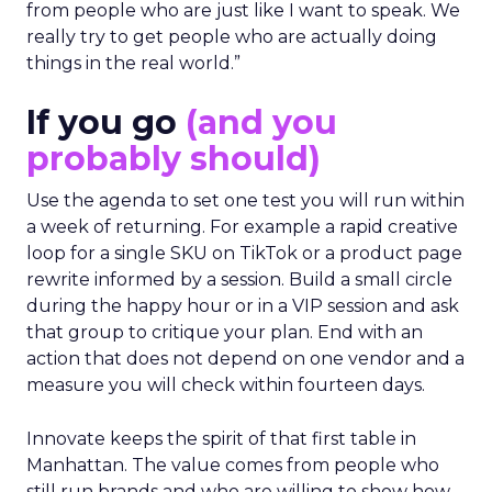
from people who are just like I want to speak. We
really try to get people who are actually doing
things in the real world.”
If you go
(and you
probably should)
Use the agenda to set one test you will run within
a week of returning. For example a rapid creative
loop for a single SKU on TikTok or a product page
rewrite informed by a session. Build a small circle
during the happy hour or in a VIP session and ask
that group to critique your plan. End with an
action that does not depend on one vendor and a
measure you will check within fourteen days.
Innovate keeps the spirit of that first table in
Manhattan. The value comes from people who
still run brands and who are willing to show how