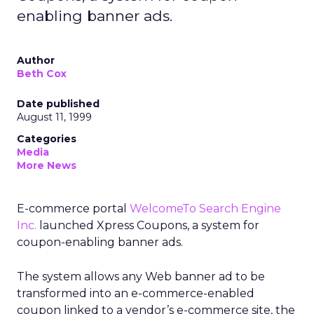
enabling banner ads.
Author
Beth Cox
Date published
August 11, 1999
Categories
Media
More News
E-commerce portal
WelcomeTo Search Engine
Inc.
launched Xpress Coupons, a system for
coupon-enabling banner ads.
The system allows any Web banner ad to be
transformed into an e-commerce-enabled
coupon linked to a vendor’s e-commerce site, the