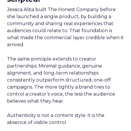
Jessica Alba built The Honest Company before
she launched a single product, by building a
community and sharing real experiences that
audiences could relate to. That foundation is
what made the commercial layer credible when it
arrived.
The same principle extends to creator
partnerships. Minimal guidance, genuine
alignment, and long-term relationships
consistently outperform structured, one-off
campaigns. The more tightly a brand tries to
control a creator’s voice, the less the audience
believes what they hear.
Authenticity is not a content style. It is the
absence of visible control.