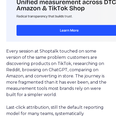
Every session at Shoptalk touched on some
version of the same problem: customers are
discovering products on TikTok, researching on
Reddit, browsing on ChatGPT, comparing on
Amazon, and converting in store. The journey is
more fragmented than it has ever been, and the
measurement tools most brands rely on were
built for a simpler world.
Last-click attribution, still the default reporting
model for many teams, systematically