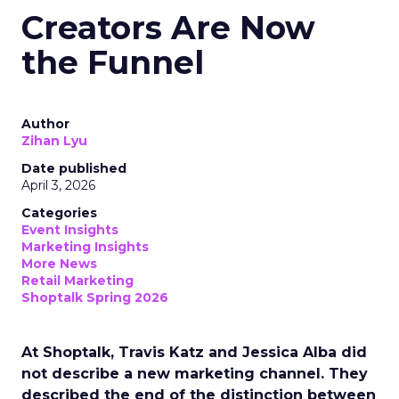
Creators Are Now
the Funnel
Author
Zihan Lyu
Date published
April 3, 2026
Categories
Event Insights
Marketing Insights
More News
Retail Marketing
Shoptalk Spring 2026
At Shoptalk, Travis Katz and Jessica Alba did
not describe a new marketing channel. They
described the end of the distinction between