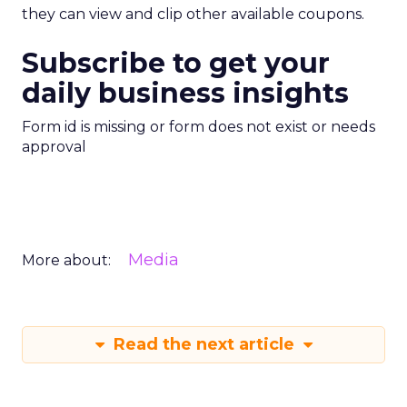
they can view and clip other available coupons.
Subscribe to get your
daily business insights
Form id is missing or form does not exist or needs
approval
Media
More about:
Read the next article