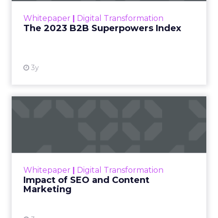
within the business culture and subcultures
Whitepaper
|
Digital Transformation
that are critical to succ...
The 2023 B2B Superpowers Index
View resource
3y
Impact of SEO and Content
Marketing
Making forecasts and predictions in such a
rapidly changing marketing ecosystem is a
challenge. Yet, as concerns grow around a
Whitepaper
|
Digital Transformation
looming recession and b...
Impact of SEO and Content
Marketing
View resource