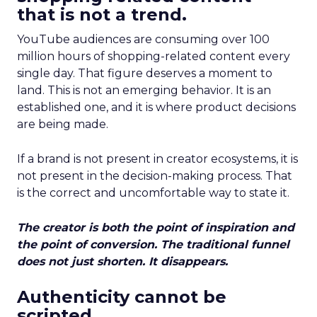
that is not a trend.
YouTube audiences are consuming over 100
million hours of shopping-related content every
single day. That figure deserves a moment to
land. This is not an emerging behavior. It is an
established one, and it is where product decisions
are being made.
If a brand is not present in creator ecosystems, it is
not present in the decision-making process. That
is the correct and uncomfortable way to state it.
The creator is both the point of inspiration and
the point of conversion. The traditional funnel
does not just shorten. It disappears.
Authenticity cannot be
scripted.