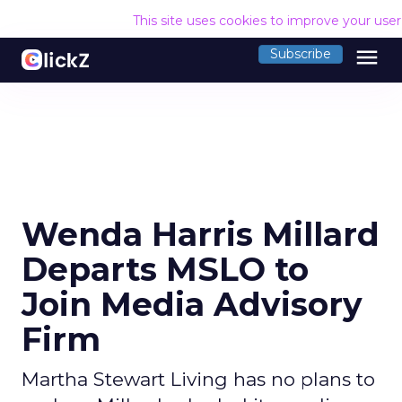
This site uses cookies to improve your use
menu
Subscribe
Wenda Harris Millard
Departs MSLO to
Join Media Advisory
Firm
Martha Stewart Living has no plans to