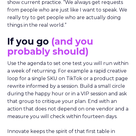
show current practice. “We always get requests
from people who are just like I want to speak. We
really try to get people who are actually doing
things in the real world.”
If you go
(and you
probably should)
Use the agenda to set one test you will run within
a week of returning. For example a rapid creative
loop for a single SKU on TikTok or a product page
rewrite informed by a session. Build a small circle
during the happy hour or in a VIP session and ask
that group to critique your plan. End with an
action that does not depend on one vendor and a
measure you will check within fourteen days.
Innovate keeps the spirit of that first table in