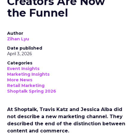
Creators Are Now
the Funnel
Author
Zihan Lyu
Date published
April 3, 2026
Categories
Event Insights
Marketing Insights
More News
Retail Marketing
Shoptalk Spring 2026
At Shoptalk, Travis Katz and Jessica Alba did
not describe a new marketing channel. They
described the end of the distinction between
content and commerce.