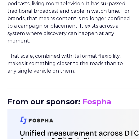
podcasts, living room television. It has surpassed
traditional broadcast and cable in watch time. For
brands, that means content is no longer confined
to a campaign or placement. It exists across a
system where discovery can happen at any
moment.
That scale, combined with its format flexibility,
makes it something closer to the roads than to
any single vehicle on them.
_____________________________________________________
From our sponsor:
Fospha