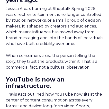
years ago.
Jessica Alba’s framing at Shoptalk Spring 2026
was direct: entertainment is no longer controlled
by studios, networks, or a small group of decision
makers. It is shaped by creators and audiences,
which means influence has moved away from
brand messaging and into the hands of individuals
who have built credibility over time.
When consumers trust the person telling the
story, they trust the products within it. That is a
commercial fact, not a cultural observation.
YouTube is now an
infrastructure.
Travis Katz outlined how YouTube now sits at the
center of content consumption across every
format and device: long-form video, Shorts,