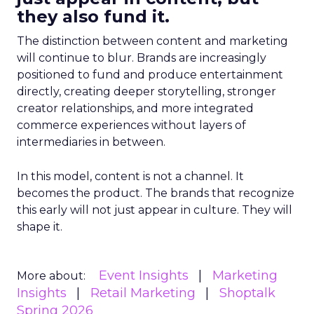
they also fund it.
The distinction between content and marketing
will continue to blur. Brands are increasingly
positioned to fund and produce entertainment
directly, creating deeper storytelling, stronger
creator relationships, and more integrated
commerce experiences without layers of
intermediaries in between.
In this model, content is not a channel. It
becomes the product. The brands that recognize
this early will not just appear in culture. They will
shape it.
Event Insights
Marketing
More about:
Insights
Retail Marketing
Shoptalk
Spring 2026