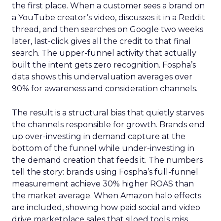
the first place. When a customer sees a brand on
a YouTube creator’s video, discusses it in a Reddit
thread, and then searches on Google two weeks
later, last-click gives all the credit to that final
search. The upper-funnel activity that actually
built the intent gets zero recognition. Fospha’s
data shows this undervaluation averages over
90% for awareness and consideration channels.
The result is a structural bias that quietly starves
the channels responsible for growth. Brands end
up over-investing in demand capture at the
bottom of the funnel while under-investing in
the demand creation that feeds it. The numbers
tell the story: brands using Fospha’s full-funnel
measurement achieve 30% higher ROAS than
the market average. When Amazon halo effects
are included, showing how paid social and video
drive marketplace sales that siloed tools miss