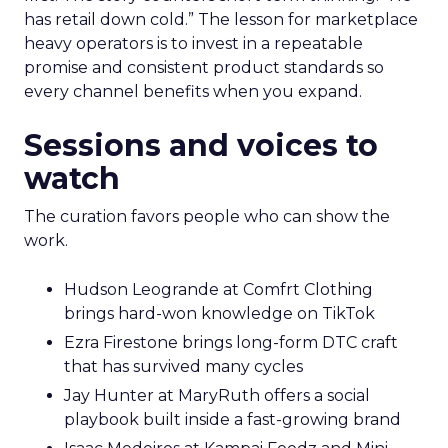
has retail down cold.” The lesson for marketplace
heavy operators is to invest in a repeatable
promise and consistent product standards so
every channel benefits when you expand.
Sessions and voices to
watch
The curation favors people who can show the
work.
Hudson Leogrande at Comfrt Clothing
brings hard-won knowledge on TikTok
Ezra Firestone brings long-form DTC craft
that has survived many cycles
Jay Hunter at MaryRuth offers a social
playbook built inside a fast-growing brand