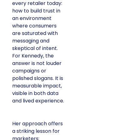
every retailer today:
how to build trust in
an environment
where consumers
are saturated with
messaging and
skeptical of intent.
For Kennedy, the
answer is not louder
campaigns or
polished slogans. It is
measurable impact,
visible in both data
and lived experience.
Her approach offers
a striking lesson for
marketers: