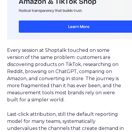
Every session at Shoptalk touched on some
version of the same problem: customers are
discovering products on TikTok, researching on
Reddit, browsing on ChatGPT, comparing on
Amazon, and converting in store. The journey is
more fragmented than it has ever been, and the
measurement tools most brands rely on were
built for a simpler world.
Last-click attribution, still the default reporting
model for many teams, systematically
undervalues the channels that create demand in