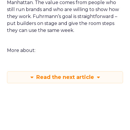
Manhattan. The value comes from people who
still run brands and who are willing to show how
they work. Fuhrmann’s goal is straightforward –
put builders on stage and give the room steps
they can use the same week.
More about:
Read the next article