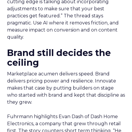
cutting edge is talking about incorporating
adjustments to make sure that your best
practices get featured.” The thread stays
pragmatic. Use AI where it removes friction, and
measure impact on conversion and on content
quality.
Brand still decides the
ceiling
Marketplace acumen delivers speed. Brand
delivers pricing power and resilience. Innovate
makes that case by putting builders on stage
who started with brand and kept that discipline as
they grew.
Fuhrmann highlights Evan Dash of Dash Home
Electronics, a company that grew through retail
first. The story counters short term thinking. “He