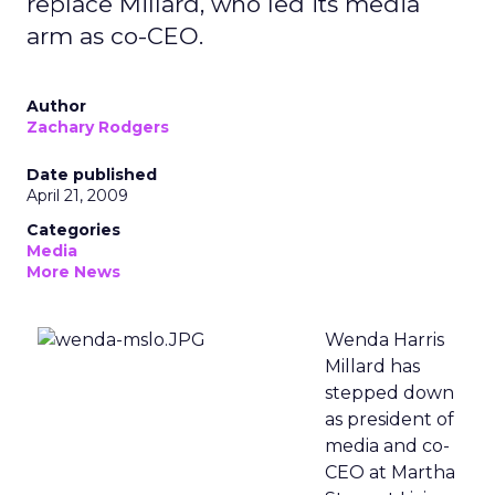
replace Millard, who led its media
arm as co-CEO.
Author
Zachary Rodgers
Date published
April 21, 2009
Categories
Media
More News
Wenda Harris
Millard has
stepped down
as president of
media and co-
CEO at Martha