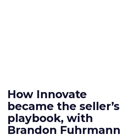
How Innovate
became the seller’s
playbook, with
Brandon Fuhrmann