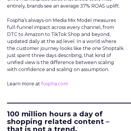
entirely, brands see an average 37% ROAS uplift.
Fospha’s always-on Media Mix Model measures
full-funnel impact across every channel, from
DTC to Amazon to TikTok Shop and beyond,
updated daily at the ad level. In a world where
the customer journey looks like the one Shoptalk
just spent three days describing, that kind of
unified view is the difference between scaling
with confidence and scaling on assumption.
Learn more at
fospha.com
____________________________
100 million hours a day of
shopping related content –
that is not a trend.