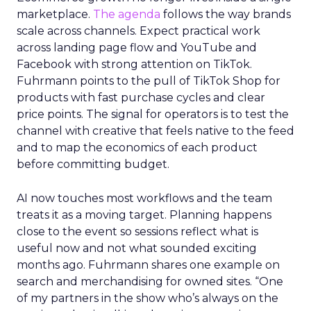
marketplace.
The agenda
follows the way brands
scale across channels. Expect practical work
across landing page flow and YouTube and
Facebook with strong attention on TikTok.
Fuhrmann points to the pull of TikTok Shop for
products with fast purchase cycles and clear
price points. The signal for operators is to test the
channel with creative that feels native to the feed
and to map the economics of each product
before committing budget.
AI now touches most workflows and the team
treats it as a moving target. Planning happens
close to the event so sessions reflect what is
useful now and not what sounded exciting
months ago. Fuhrmann shares one example on
search and merchandising for owned sites. “One
of my partners in the show who’s always on the