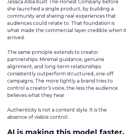
Jessica Alba built The Honest Company before
she launched a single product, by building a
community and sharing real experiences that
audiences could relate to. That foundation is
what made the commercial layer credible when it
arrived.
The same principle extends to creator
partnerships. Minimal guidance, genuine
alignment, and long-term relationships
consistently outperform structured, one-off
campaigns. The more tightly a brand tries to
control a creator’s voice, the less the audience
believes what they hear.
Authenticity is not a content style. It is the
absence of visible control.
AI is making this model faster,