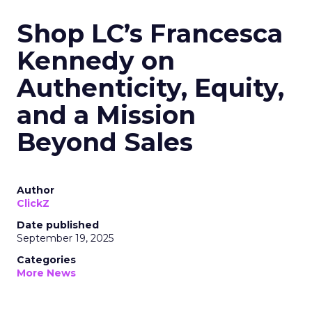
Shop LC’s Francesca
Kennedy on
Authenticity, Equity,
and a Mission
Beyond Sales
Author
ClickZ
Date published
September 19, 2025
Categories
More News