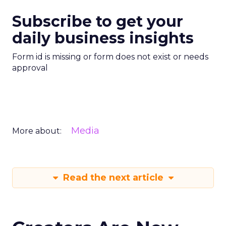
Subscribe to get your
daily business insights
Form id is missing or form does not exist or needs
approval
Media
More about:
Read the next article