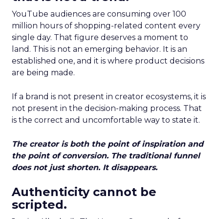
YouTube audiences are consuming over 100
million hours of shopping-related content every
single day. That figure deserves a moment to
land. This is not an emerging behavior. It is an
established one, and it is where product decisions
are being made.
If a brand is not present in creator ecosystems, it is
not present in the decision-making process. That
is the correct and uncomfortable way to state it.
The creator is both the point of inspiration and
the point of conversion. The traditional funnel
does not just shorten. It disappears.
Authenticity cannot be
scripted.