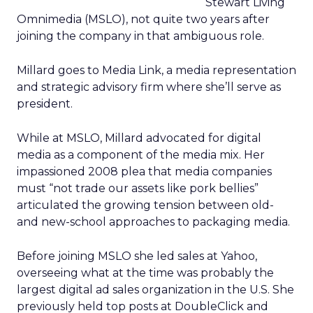
Stewart Living
Omnimedia (MSLO), not quite two years after
joining the company in that ambiguous role.
Millard goes to Media Link, a media representation
and strategic advisory firm where she’ll serve as
president.
While at MSLO, Millard advocated for digital
media as a component of the media mix. Her
impassioned 2008 plea that media companies
must “not trade our assets like pork bellies”
articulated the growing tension between old-
and new-school approaches to packaging media.
Before joining MSLO she led sales at Yahoo,
overseeing what at the time was probably the
largest digital ad sales organization in the U.S. She
previously held top posts at DoubleClick and