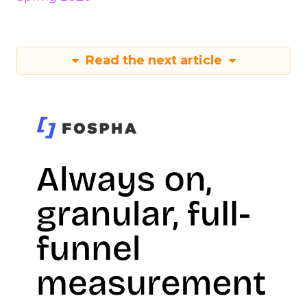
Read the next article