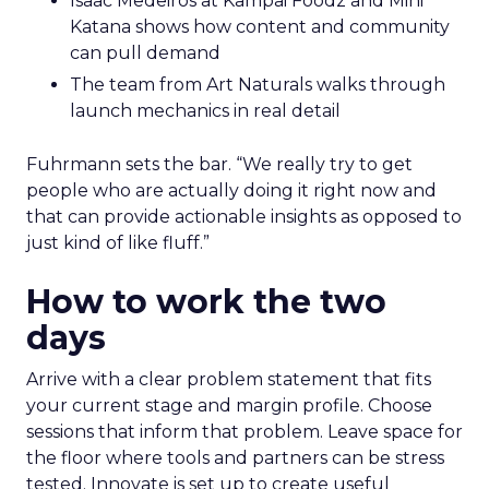
Isaac Medeiros at Kampai Foodz and Mini
Katana shows how content and community
can pull demand
The team from Art Naturals walks through
launch mechanics in real detail
Fuhrmann sets the bar. “We really try to get
people who are actually doing it right now and
that can provide actionable insights as opposed to
just kind of like fluff.”
How to work the two
days
Arrive with a clear problem statement that fits
your current stage and margin profile. Choose
sessions that inform that problem. Leave space for
the floor where tools and partners can be stress
tested. Innovate is set up to create useful