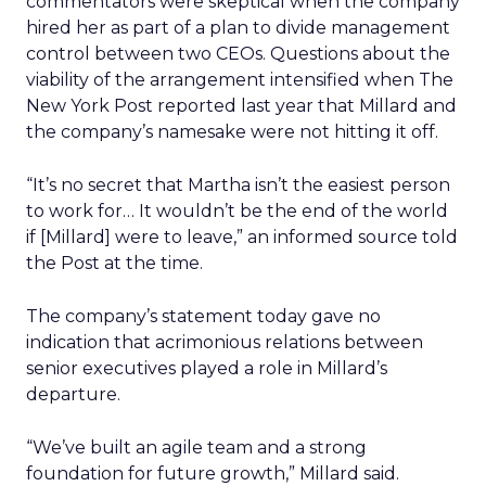
commentators were skeptical when the company
hired her as part of a plan to divide management
control between two CEOs. Questions about the
viability of the arrangement intensified when The
New York Post reported last year that Millard and
the company’s namesake were not hitting it off.
“It’s no secret that Martha isn’t the easiest person
to work for… It wouldn’t be the end of the world
if [Millard] were to leave,” an informed source told
the Post at the time.
The company’s statement today gave no
indication that acrimonious relations between
senior executives played a role in Millard’s
departure.
“We’ve built an agile team and a strong
foundation for future growth,” Millard said.