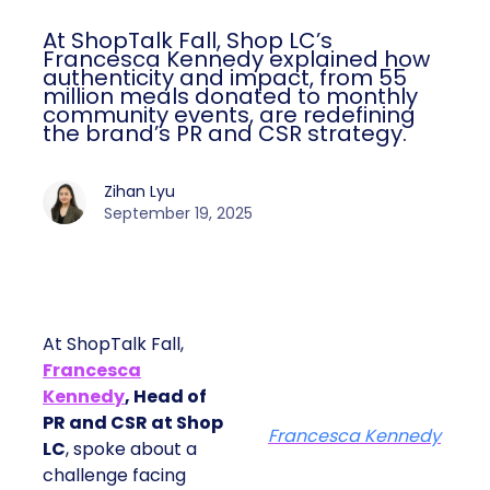
At ShopTalk Fall, Shop LC’s
Francesca Kennedy explained how
authenticity and impact, from 55
million meals donated to monthly
community events, are redefining
the brand’s PR and CSR strategy.
Zihan Lyu
September 19, 2025
At ShopTalk Fall,
Francesca
Kennedy
, Head of
PR and CSR at Shop
Francesca Kennedy
LC
, spoke about a
challenge facing