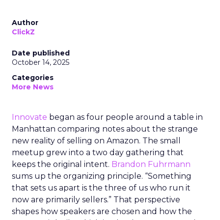
Author
ClickZ
Date published
October 14, 2025
Categories
More News
Innovate
began as four people around a table in
Manhattan comparing notes about the strange
new reality of selling on Amazon. The small
meetup grew into a two day gathering that
keeps the original intent.
Brandon Fuhrmann
sums up the organizing principle. “Something
that sets us apart is the three of us who run it
now are primarily sellers.” That perspective
shapes how speakers are chosen and how the