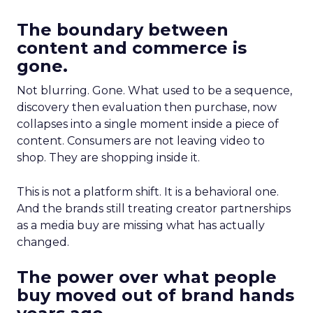
The boundary between
content and commerce is
gone.
Not blurring. Gone. What used to be a sequence,
discovery then evaluation then purchase, now
collapses into a single moment inside a piece of
content. Consumers are not leaving video to
shop. They are shopping inside it.
This is not a platform shift. It is a behavioral one.
And the brands still treating creator partnerships
as a media buy are missing what has actually
changed.
The power over what people
buy moved out of brand hands