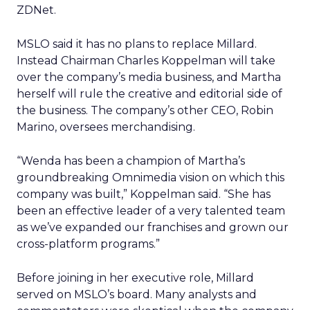
ZDNet.
MSLO said it has no plans to replace Millard.
Instead Chairman Charles Koppelman will take
over the company’s media business, and Martha
herself will rule the creative and editorial side of
the business. The company’s other CEO, Robin
Marino, oversees merchandising.
“Wenda has been a champion of Martha’s
groundbreaking Omnimedia vision on which this
company was built,” Koppelman said. “She has
been an effective leader of a very talented team
as we’ve expanded our franchises and grown our
cross-platform programs.”
Before joining in her executive role, Millard
served on MSLO’s board. Many analysts and