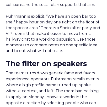
collisions and the social plan supports that aim.
Fuhrmann is explicit. “We have an open bar top
shelf happy hour on day one right on the floor of
the sponsor area.” There is a Shein after party and
VIP rooms that make it easier to move from a
hallway chat to a working discussion. Use those
moments to compare notes on one specific idea
and to cut what will not scale.
The filter on speakers
The team turns down generic fame and favors
experienced operators. Fuhrmann recalls events
where a high profile name turned up, spoke
without context, and left. The room had nothing
to apply on Monday. Innovate works in the
opposite direction by selecting people who can