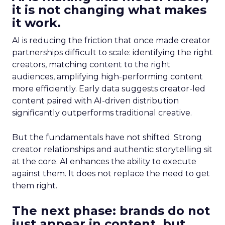
it is not changing what makes
it work.
AI is reducing the friction that once made creator
partnerships difficult to scale: identifying the right
creators, matching content to the right
audiences, amplifying high-performing content
more efficiently. Early data suggests creator-led
content paired with AI-driven distribution
significantly outperforms traditional creative.
But the fundamentals have not shifted. Strong
creator relationships and authentic storytelling sit
at the core. AI enhances the ability to execute
against them. It does not replace the need to get
them right.
The next phase: brands do not
just appear in content, but