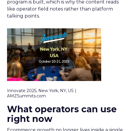
program is built, which is why the content reads
like operator field notes rather than platform
talking points.
Innovate 2025, New York, NY, US |
AMZSummits.com
What operators can use
right now
Ecommerce growth no longer lives inside a single