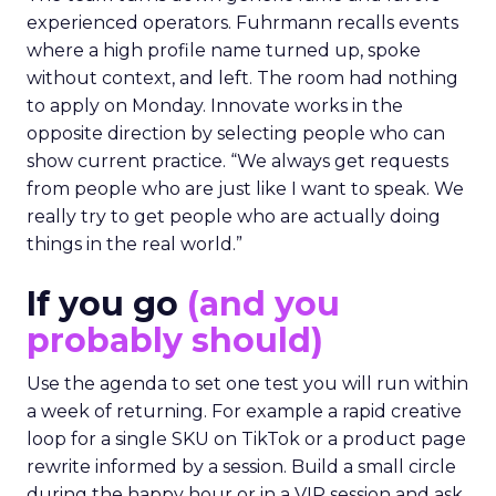
experienced operators. Fuhrmann recalls events
where a high profile name turned up, spoke
without context, and left. The room had nothing
to apply on Monday. Innovate works in the
opposite direction by selecting people who can
show current practice. “We always get requests
from people who are just like I want to speak. We
really try to get people who are actually doing
things in the real world.”
If you go
(and you
probably should)
Use the agenda to set one test you will run within
a week of returning. For example a rapid creative
loop for a single SKU on TikTok or a product page
rewrite informed by a session. Build a small circle
during the happy hour or in a VIP session and ask