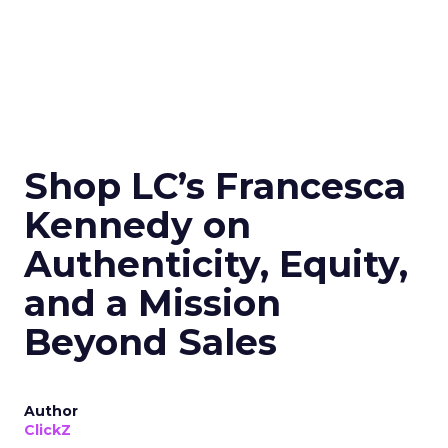
Shop LC’s Francesca
Kennedy on
Authenticity, Equity,
and a Mission
Beyond Sales
Author
ClickZ