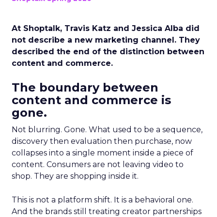
At Shoptalk, Travis Katz and Jessica Alba did
not describe a new marketing channel. They
described the end of the distinction between
content and commerce.
The boundary between
content and commerce is
gone.
Not blurring. Gone. What used to be a sequence,
discovery then evaluation then purchase, now
collapses into a single moment inside a piece of
content. Consumers are not leaving video to
shop. They are shopping inside it.
This is not a platform shift. It is a behavioral one.
And the brands still treating creator partnerships