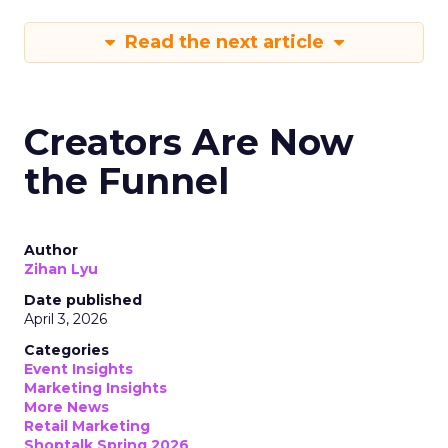
Read the next article
Creators Are Now
the Funnel
Author
Zihan Lyu
Date published
April 3, 2026
Categories
Event Insights
Marketing Insights
More News
Retail Marketing
Shoptalk Spring 2026