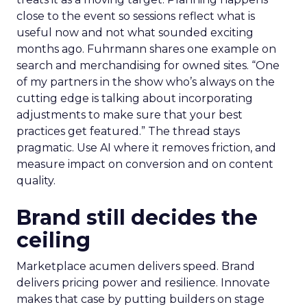
close to the event so sessions reflect what is
useful now and not what sounded exciting
months ago. Fuhrmann shares one example on
search and merchandising for owned sites. “One
of my partners in the show who’s always on the
cutting edge is talking about incorporating
adjustments to make sure that your best
practices get featured.” The thread stays
pragmatic. Use AI where it removes friction, and
measure impact on conversion and on content
quality.
Brand still decides the
ceiling
Marketplace acumen delivers speed. Brand
delivers pricing power and resilience. Innovate
makes that case by putting builders on stage