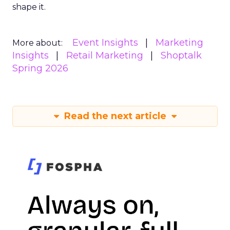
shape it.
Event Insights
Marketing
More about:
Insights
Retail Marketing
Shoptalk
Spring 2026
Read the next article