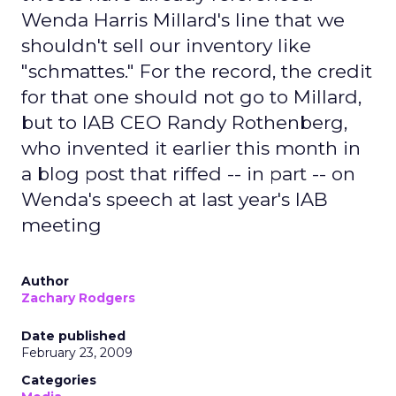
Wenda Harris Millard's line that we
shouldn't sell our inventory like
"schmattes." For the record, the credit
for that one should not go to Millard,
but to IAB CEO Randy Rothenberg,
who invented it earlier this month in
a blog post that riffed -- in part -- on
Wenda's speech at last year's IAB
meeting
Author
Zachary Rodgers
Date published
February 23, 2009
Categories