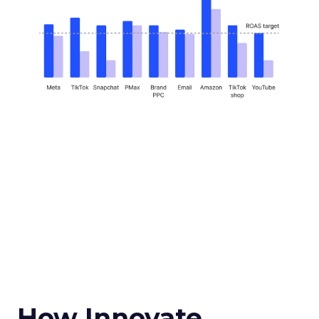
How Innovate