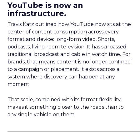
YouTube is now an
infrastructure.
Travis Katz outlined how YouTube now sits at the
center of content consumption across every
format and device: long-form video, Shorts,
podcasts, living room television. It has surpassed
traditional broadcast and cable in watch time. For
brands, that means content is no longer confined
to a campaign or placement. It exists across a
system where discovery can happen at any
moment.
That scale, combined with its format flexibility,
makes it something closer to the roads than to
any single vehicle on them.
_____________________________________________________