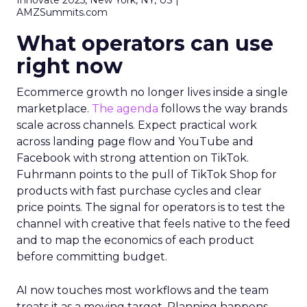
Innovate 2025, New York, NY, US |
AMZSummits.com
What operators can use
right now
Ecommerce growth no longer lives inside a single
marketplace.
The agenda
follows the way brands
scale across channels. Expect practical work
across landing page flow and YouTube and
Facebook with strong attention on TikTok.
Fuhrmann points to the pull of TikTok Shop for
products with fast purchase cycles and clear
price points. The signal for operators is to test the
channel with creative that feels native to the feed
and to map the economics of each product
before committing budget.
AI now touches most workflows and the team
treats it as a moving target. Planning happens