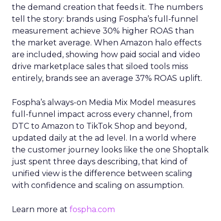
the demand creation that feeds it. The numbers
tell the story: brands using Fospha’s full-funnel
measurement achieve 30% higher ROAS than
the market average. When Amazon halo effects
are included, showing how paid social and video
drive marketplace sales that siloed tools miss
entirely, brands see an average 37% ROAS uplift.
Fospha’s always-on Media Mix Model measures
full-funnel impact across every channel, from
DTC to Amazon to TikTok Shop and beyond,
updated daily at the ad level. In a world where
the customer journey looks like the one Shoptalk
just spent three days describing, that kind of
unified view is the difference between scaling
with confidence and scaling on assumption.
Learn more at
fospha.com