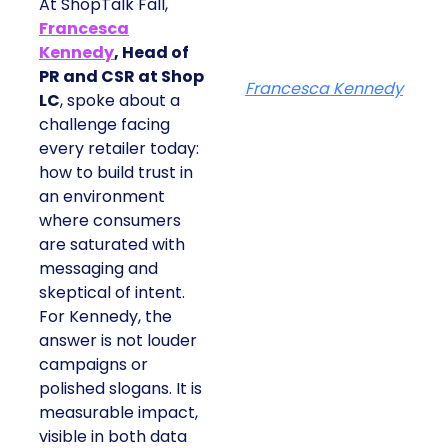
At ShopTalk Fall,
Francesca
Kennedy
, Head of
PR and CSR at Shop
Francesca Kennedy
LC
, spoke about a
challenge facing
every retailer today:
how to build trust in
an environment
where consumers
are saturated with
messaging and
skeptical of intent.
For Kennedy, the
answer is not louder
campaigns or
polished slogans. It is
measurable impact,
visible in both data