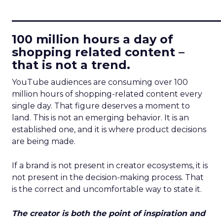
____________________________
100 million hours a day of
shopping related content –
that is not a trend.
YouTube audiences are consuming over 100
million hours of shopping-related content every
single day. That figure deserves a moment to
land. This is not an emerging behavior. It is an
established one, and it is where product decisions
are being made.
If a brand is not present in creator ecosystems, it is
not present in the decision-making process. That
is the correct and uncomfortable way to state it.
The creator is both the point of inspiration and