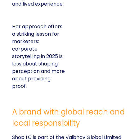
and lived experience.
Her approach offers
a striking lesson for
marketers:
corporate
storytelling in 2025 is
less about shaping
perception and more
about providing
proof.
A brand with global reach and
local responsibility
Shop LC is part of the Vaibhav Global Limited