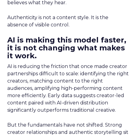
believes what they hear.
Authenticity is not a content style. It is the
absence of visible control.
AI is making this model faster,
it is not changing what makes
it work.
AI is reducing the friction that once made creator
partnerships difficult to scale: identifying the right
creators, matching content to the right
audiences, amplifying high-performing content
more efficiently. Early data suggests creator-led
content paired with AI-driven distribution
significantly outperforms traditional creative.
But the fundamentals have not shifted. Strong
creator relationships and authentic storytelling sit