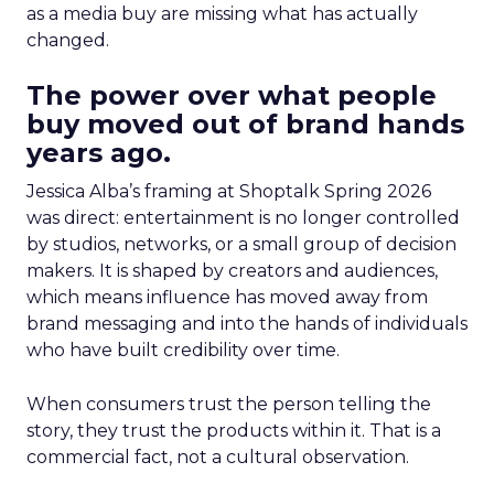
as a media buy are missing what has actually
changed.
The power over what people
buy moved out of brand hands
years ago.
Jessica Alba’s framing at Shoptalk Spring 2026
was direct: entertainment is no longer controlled
by studios, networks, or a small group of decision
makers. It is shaped by creators and audiences,
which means influence has moved away from
brand messaging and into the hands of individuals
who have built credibility over time.
When consumers trust the person telling the
story, they trust the products within it. That is a
commercial fact, not a cultural observation.