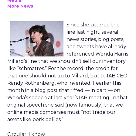
Media
More News
Since she uttered the
line last night, several
news stories, blog posts,
and tweets have already
referenced Wenda Harris
Millard’s line that we shouldn’t sell our inventory
like “schmattes.” For the record, the credit for
that one should not go to Millard, but to IAB CEO
Randy Rothenberg, who invented it earlier this
month in a blog post that riffed — in part — on
Wenda’s speech at last year’s IAB meeting. In that
original speech she said (now famously) that we
online media companies must “not trade our
assets like pork bellies.”
Circular, I know.