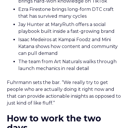
brings hard-won knowledge on TikTok
Ezra Firestone brings long-form DTC craft
that has survived many cycles
Jay Hunter at MaryRuth offers a social
playbook built inside a fast-growing brand
Isaac Medeiros at Kampai Foodz and Mini
Katana shows how content and community
can pull demand
The team from Art Naturals walks through
launch mechanics in real detail
Fuhrmann sets the bar. “We really try to get
people who are actually doing it right now and
that can provide actionable insights as opposed to
just kind of like fluff.”
How to work the two
days