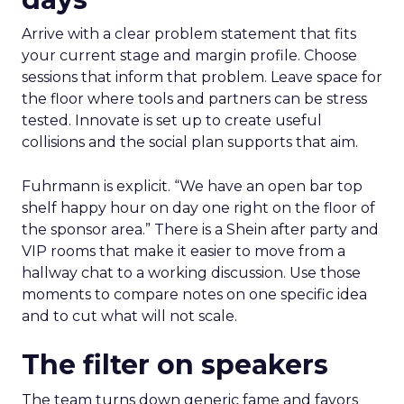
Arrive with a clear problem statement that fits
your current stage and margin profile. Choose
sessions that inform that problem. Leave space for
the floor where tools and partners can be stress
tested. Innovate is set up to create useful
collisions and the social plan supports that aim.
Fuhrmann is explicit. “We have an open bar top
shelf happy hour on day one right on the floor of
the sponsor area.” There is a Shein after party and
VIP rooms that make it easier to move from a
hallway chat to a working discussion. Use those
moments to compare notes on one specific idea
and to cut what will not scale.
The filter on speakers
The team turns down generic fame and favors