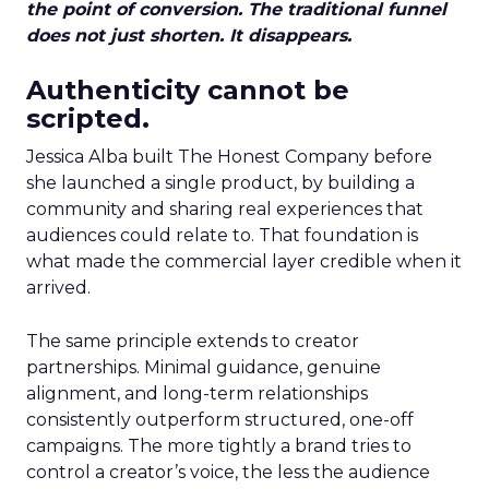
the point of conversion. The traditional funnel
does not just shorten. It disappears.
Authenticity cannot be
scripted.
Jessica Alba built The Honest Company before
she launched a single product, by building a
community and sharing real experiences that
audiences could relate to. That foundation is
what made the commercial layer credible when it
arrived.
The same principle extends to creator
partnerships. Minimal guidance, genuine
alignment, and long-term relationships
consistently outperform structured, one-off
campaigns. The more tightly a brand tries to
control a creator’s voice, the less the audience