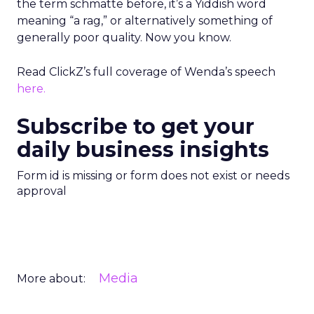
the term schmatte before, it’s a Yiddish word
meaning “a rag,” or alternatively something of
generally poor quality. Now you know.
Read ClickZ’s full coverage of Wenda’s speech
here.
Subscribe to get your
daily business insights
Form id is missing or form does not exist or needs
approval
Media
More about: