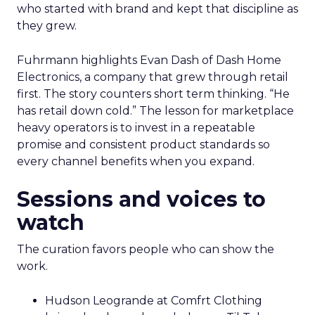
who started with brand and kept that discipline as
they grew.
Fuhrmann highlights Evan Dash of Dash Home
Electronics, a company that grew through retail
first. The story counters short term thinking. “He
has retail down cold.” The lesson for marketplace
heavy operators is to invest in a repeatable
promise and consistent product standards so
every channel benefits when you expand.
Sessions and voices to
watch
The curation favors people who can show the
work.
Hudson Leogrande at Comfrt Clothing