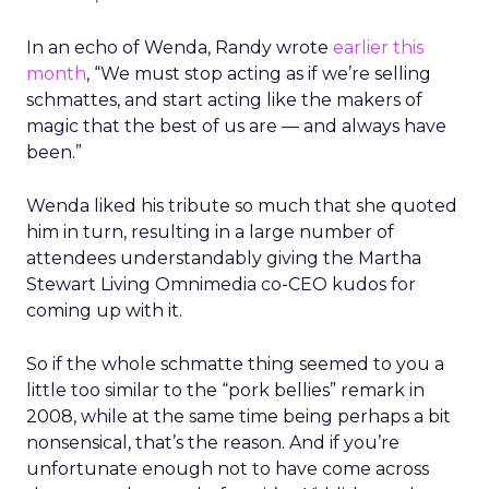
In an echo of Wenda, Randy wrote
earlier this
month
, “We must stop acting as if we’re selling
schmattes, and start acting like the makers of
magic that the best of us are — and always have
been.”
Wenda liked his tribute so much that she quoted
him in turn, resulting in a large number of
attendees understandably giving the Martha
Stewart Living Omnimedia co-CEO kudos for
coming up with it.
So if the whole schmatte thing seemed to you a
little too similar to the “pork bellies” remark in
2008, while at the same time being perhaps a bit
nonsensical, that’s the reason. And if you’re
unfortunate enough not to have come across