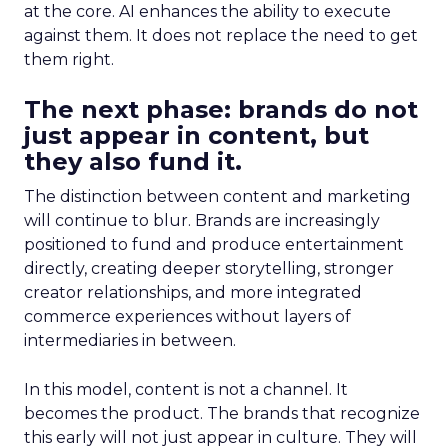
at the core. AI enhances the ability to execute
against them. It does not replace the need to get
them right.
The next phase: brands do not
just appear in content, but
they also fund it.
The distinction between content and marketing
will continue to blur. Brands are increasingly
positioned to fund and produce entertainment
directly, creating deeper storytelling, stronger
creator relationships, and more integrated
commerce experiences without layers of
intermediaries in between.
In this model, content is not a channel. It
becomes the product. The brands that recognize
this early will not just appear in culture. They will