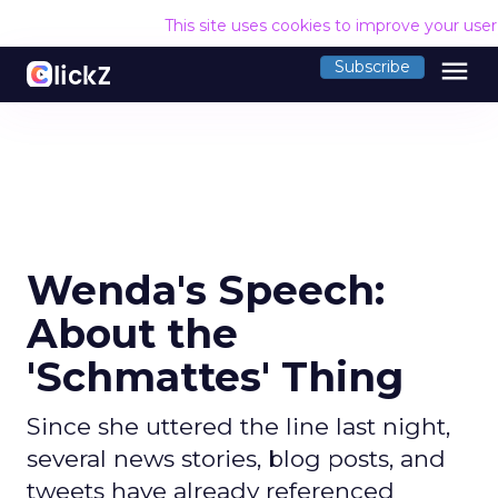
This site uses cookies to improve your use
menu
Subscribe
Wenda's Speech:
About the
'Schmattes' Thing
Since she uttered the line last night,
several news stories, blog posts, and
tweets have already referenced