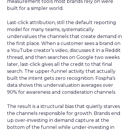
measurement tools most brands rely on were
built for a simpler world.
Last-click attribution, still the default reporting
model for many teams, systematically
undervalues the channels that create demand in
the first place. When a customer sees a brand on
a YouTube creator’s video, discusses it in a Reddit
thread, and then searches on Google two weeks
later, last-click gives all the credit to that final
search. The upper-funnel activity that actually
built the intent gets zero recognition. Fospha’s
data shows this undervaluation averages over
90% for awareness and consideration channels.
The result is a structural bias that quietly starves
the channels responsible for growth. Brands end
up over-investing in demand capture at the
bottom of the funnel while under-investing in