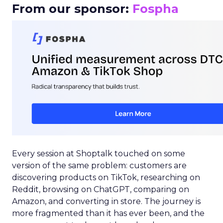
From our sponsor:
Fospha
Every session at Shoptalk touched on some
version of the same problem: customers are
discovering products on TikTok, researching on
Reddit, browsing on ChatGPT, comparing on
Amazon, and converting in store. The journey is
more fragmented than it has ever been, and the