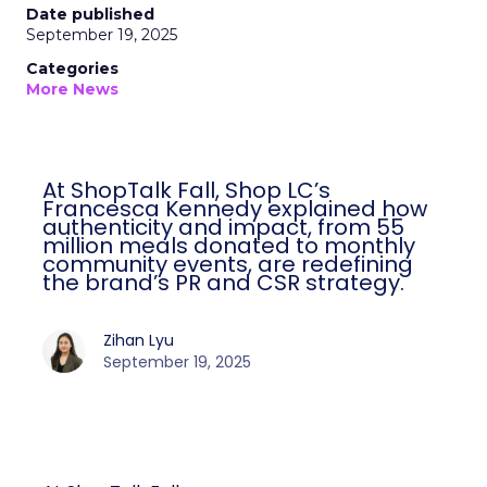
Date published
September 19, 2025
Categories
More News
At ShopTalk Fall, Shop LC’s
Francesca Kennedy explained how
authenticity and impact, from 55
million meals donated to monthly
community events, are redefining
the brand’s PR and CSR strategy.
Zihan Lyu
September 19, 2025