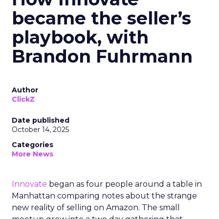
became the seller’s
playbook, with
Brandon Fuhrmann
Author
ClickZ
Date published
October 14, 2025
Categories
More News
Innovate
began as four people around a table in
Manhattan comparing notes about the strange
new reality of selling on Amazon. The small