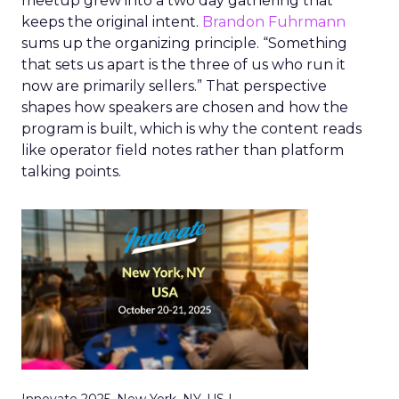
meetup grew into a two day gathering that
keeps the original intent.
Brandon Fuhrmann
sums up the organizing principle. “Something
that sets us apart is the three of us who run it
now are primarily sellers.” That perspective
shapes how speakers are chosen and how the
program is built, which is why the content reads
like operator field notes rather than platform
talking points.