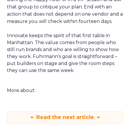
that group to critique your plan. End with an
action that does not depend on one vendor and a
measure you will check within fourteen days.
Innovate keeps the spirit of that first table in
Manhattan. The value comes from people who
still run brands and who are willing to show how
they work. Fuhrmann’s goal is straightforward –
put builders on stage and give the room steps
they can use the same week.
More about:
Read the next article