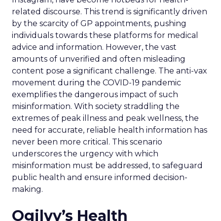
related discourse. This trend is significantly driven
by the scarcity of GP appointments, pushing
individuals towards these platforms for medical
advice and information. However, the vast
amounts of unverified and often misleading
content pose a significant challenge. The anti-vax
movement during the COVID-19 pandemic
exemplifies the dangerous impact of such
misinformation. With society straddling the
extremes of peak illness and peak wellness, the
need for accurate, reliable health information has
never been more critical. This scenario
underscores the urgency with which
misinformation must be addressed, to safeguard
public health and ensure informed decision-
making.
Ogilvy’s Health