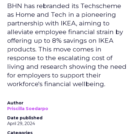
BHN has rebranded its Techscheme
as Home and Tech in a pioneering
partnership with IKEA, aiming to
alleviate employee financial strain by
offering up to 8% savings on IKEA
products. This move comes in
response to the escalating cost of
living and research showing the need
for employers to support their
workforce's financial wellbeing.
Author
Priscilla Soedarpo
Date published
April 29, 2024
Categories