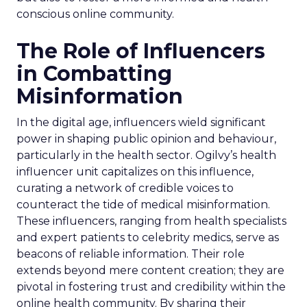
conscious online community.
The Role of Influencers
in Combatting
Misinformation
In the digital age, influencers wield significant
power in shaping public opinion and behaviour,
particularly in the health sector. Ogilvy’s health
influencer unit capitalizes on this influence,
curating a network of credible voices to
counteract the tide of medical misinformation.
These influencers, ranging from health specialists
and expert patients to celebrity medics, serve as
beacons of reliable information. Their role
extends beyond mere content creation; they are
pivotal in fostering trust and credibility within the
online health community. By sharing their