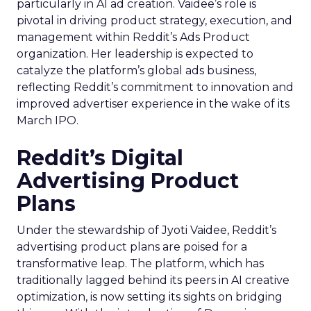
particularly in AI ad creation. Vaidee’s role is
pivotal in driving product strategy, execution, and
management within Reddit’s Ads Product
organization. Her leadership is expected to
catalyze the platform’s global ads business,
reflecting Reddit’s commitment to innovation and
improved advertiser experience in the wake of its
March IPO.
Reddit’s Digital
Advertising Product
Plans
Under the stewardship of Jyoti Vaidee, Reddit’s
advertising product plans are poised for a
transformative leap. The platform, which has
traditionally lagged behind its peers in AI creative
optimization, is now setting its sights on bridging