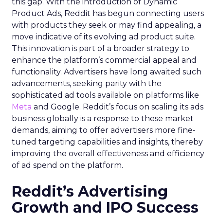
this gap. With the introduction of Dynamic
Product Ads, Reddit has begun connecting users
with products they seek or may find appealing, a
move indicative of its evolving ad product suite.
This innovation is part of a broader strategy to
enhance the platform’s commercial appeal and
functionality. Advertisers have long awaited such
advancements, seeking parity with the
sophisticated ad tools available on platforms like
Meta
and Google. Reddit’s focus on scaling its ads
business globally is a response to these market
demands, aiming to offer advertisers more fine-
tuned targeting capabilities and insights, thereby
improving the overall effectiveness and efficiency
of ad spend on the platform.
Reddit’s Advertising
Growth and IPO Success