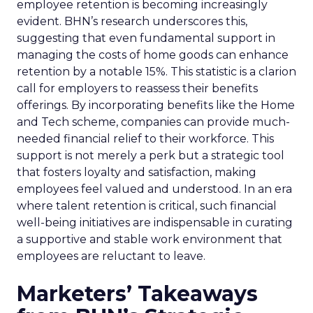
employee retention is becoming increasingly
evident. BHN’s research underscores this,
suggesting that even fundamental support in
managing the costs of home goods can enhance
retention by a notable 15%. This statistic is a clarion
call for employers to reassess their benefits
offerings. By incorporating benefits like the Home
and Tech scheme, companies can provide much-
needed financial relief to their workforce. This
support is not merely a perk but a strategic tool
that fosters loyalty and satisfaction, making
employees feel valued and understood. In an era
where talent retention is critical, such financial
well-being initiatives are indispensable in curating
a supportive and stable work environment that
employees are reluctant to leave.
Marketers’ Takeaways