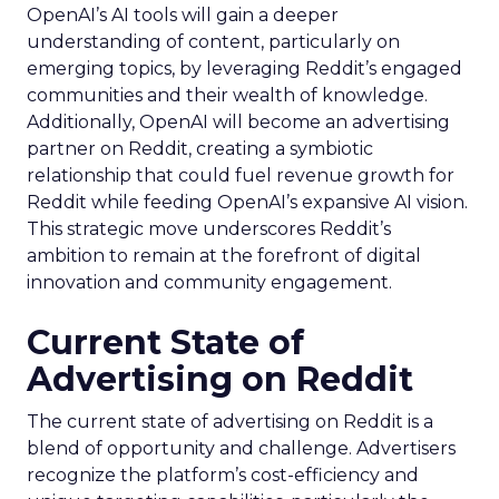
OpenAI’s AI tools will gain a deeper
understanding of content, particularly on
emerging topics, by leveraging Reddit’s engaged
communities and their wealth of knowledge.
Additionally, OpenAI will become an advertising
partner on Reddit, creating a symbiotic
relationship that could fuel revenue growth for
Reddit while feeding OpenAI’s expansive AI vision.
This strategic move underscores Reddit’s
ambition to remain at the forefront of digital
innovation and community engagement.
Current State of
Advertising on Reddit
The current state of advertising on Reddit is a
blend of opportunity and challenge. Advertisers
recognize the platform’s cost-efficiency and