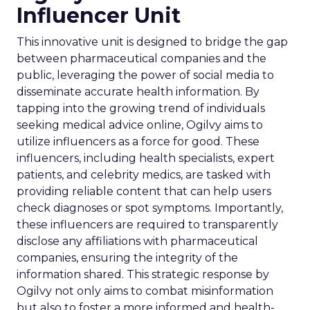
Influencer Unit
This innovative unit is designed to bridge the gap
between pharmaceutical companies and the
public, leveraging the power of social media to
disseminate accurate health information. By
tapping into the growing trend of individuals
seeking medical advice online, Ogilvy aims to
utilize influencers as a force for good. These
influencers, including health specialists, expert
patients, and celebrity medics, are tasked with
providing reliable content that can help users
check diagnoses or spot symptoms. Importantly,
these influencers are required to transparently
disclose any affiliations with pharmaceutical
companies, ensuring the integrity of the
information shared. This strategic response by
Ogilvy not only aims to combat misinformation
but also to foster a more informed and health-