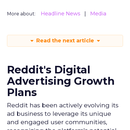
Headline News
Media
More about:
Read the next article
Reddit's Digital
Advertising Growth
Plans
Reddit has been actively evolving its
ad business to leverage its unique
and engaged user communities,