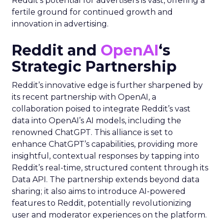
Reddit’s potential for advertisers is vast, offering a
fertile ground for continued growth and
innovation in advertising.
Reddit and
OpenAI
‘s
Strategic Partnership
Reddit’s innovative edge is further sharpened by
its recent partnership with OpenAI, a
collaboration poised to integrate Reddit’s vast
data into OpenAI’s AI models, including the
renowned ChatGPT. This alliance is set to
enhance ChatGPT’s capabilities, providing more
insightful, contextual responses by tapping into
Reddit’s real-time, structured content through its
Data API. The partnership extends beyond data
sharing; it also aims to introduce AI-powered
features to Reddit, potentially revolutionizing
user and moderator experiences on the platform.