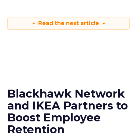
Read the next article
Blackhawk Network
and IKEA Partners to
Boost Employee
Retention