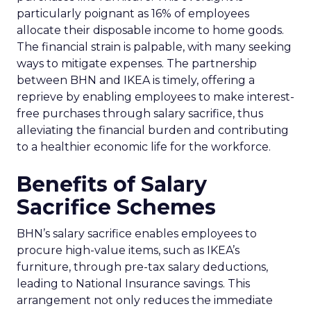
particularly poignant as 16% of employees
allocate their disposable income to home goods.
The financial strain is palpable, with many seeking
ways to mitigate expenses. The partnership
between BHN and IKEA is timely, offering a
reprieve by enabling employees to make interest-
free purchases through salary sacrifice, thus
alleviating the financial burden and contributing
to a healthier economic life for the workforce.
Benefits of Salary
Sacrifice Schemes
BHN’s salary sacrifice enables employees to
procure high-value items, such as IKEA’s
furniture, through pre-tax salary deductions,
leading to National Insurance savings. This
arrangement not only reduces the immediate