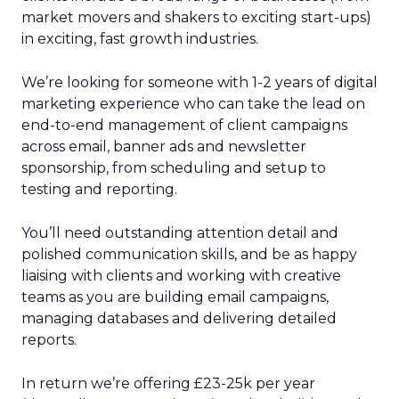
market movers and shakers to exciting start-ups)
in exciting, fast growth industries.
We’re looking for someone with 1-2 years of digital
marketing experience who can take the lead on
end-to-end management of client campaigns
across email, banner ads and newsletter
sponsorship, from scheduling and setup to
testing and reporting.
You’ll need outstanding attention detail and
polished communication skills, and be as happy
liaising with clients and working with creative
teams as you are building email campaigns,
managing databases and delivering detailed
reports.
In return we’re offering £23-25k per year