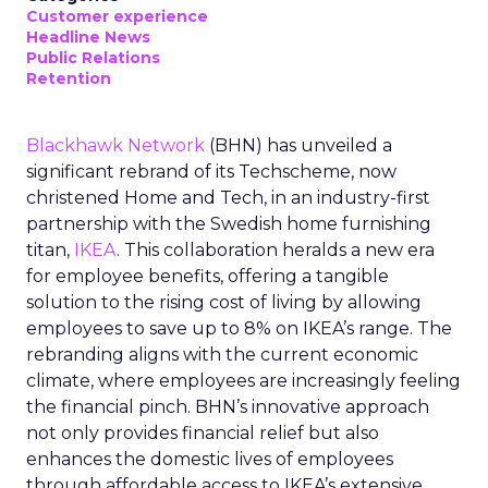
Customer experience
Headline News
Public Relations
Retention
Blackhawk Network
(BHN) has unveiled a
significant rebrand of its Techscheme, now
christened Home and Tech, in an industry-first
partnership with the Swedish home furnishing
titan,
IKEA
. This collaboration heralds a new era
for employee benefits, offering a tangible
solution to the rising cost of living by allowing
employees to save up to 8% on IKEA’s range. The
rebranding aligns with the current economic
climate, where employees are increasingly feeling
the financial pinch. BHN’s innovative approach
not only provides financial relief but also
enhances the domestic lives of employees
through affordable access to IKEA’s extensive