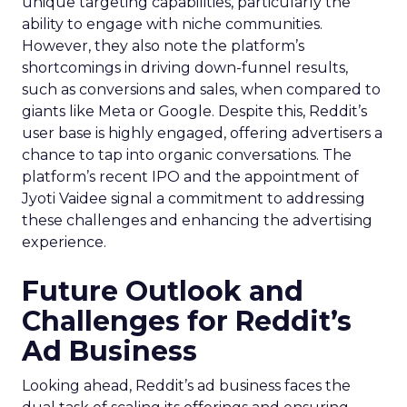
unique targeting capabilities, particularly the
ability to engage with niche communities.
However, they also note the platform’s
shortcomings in driving down-funnel results,
such as conversions and sales, when compared to
giants like Meta or Google. Despite this, Reddit’s
user base is highly engaged, offering advertisers a
chance to tap into organic conversations. The
platform’s recent IPO and the appointment of
Jyoti Vaidee signal a commitment to addressing
these challenges and enhancing the advertising
experience.
Future Outlook and
Challenges for Reddit’s
Ad Business
Looking ahead, Reddit’s ad business faces the