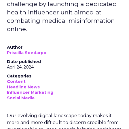
challenge by launching a dedicated
health influencer unit aimed at
combating medical misinformation
online.
Author
Priscilla Soedarpo
Date published
April 24, 2024
Categories
Content
Headline News
Influencer Marketing
Social Media
Our evolving digital landscape today makes it
more and more difficult to discern credible from