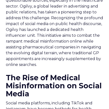
questionable sources, especially in the healthcare
sector. Ogilvy, a global leader in advertising and
public relations, has taken a pioneering step to
address this challenge. Recognizing the profound
impact of social media on public health discourse,
Ogilvy has launched a dedicated health
influencer unit. This initiative aims to combat the
rampant medical misinformation online while
assisting pharmaceutical companies in navigating
the evolving digital terrain, where traditional GP
appointments are increasingly supplemented by
online searches.
The Rise of Medical
Misinformation on Social
Media
Social media platforms, including TikTok and
Instagram, have become hotbeds for health-