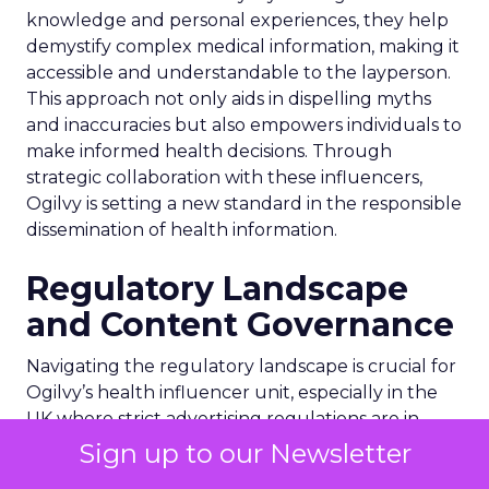
knowledge and personal experiences, they help
demystify complex medical information, making it
accessible and understandable to the layperson.
This approach not only aids in dispelling myths
and inaccuracies but also empowers individuals to
make informed health decisions. Through
strategic collaboration with these influencers,
Ogilvy is setting a new standard in the responsible
dissemination of health information.
Regulatory Landscape
and Content Governance
Navigating the regulatory landscape is crucial for
Ogilvy’s health influencer unit, especially in the
UK where strict advertising regulations are in
place. The promotion of prescription medication
Sign up to our Newsletter
directly to the public is prohibited, although this