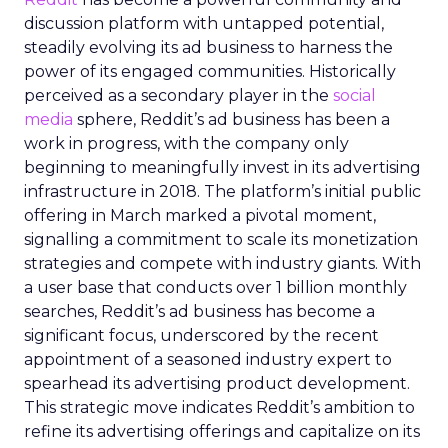
discussion platform with untapped potential,
steadily evolving its ad business to harness the
power of its engaged communities. Historically
perceived as a secondary player in the
social
media
sphere, Reddit’s ad business has been a
work in progress, with the company only
beginning to meaningfully invest in its advertising
infrastructure in 2018. The platform’s initial public
offering in March marked a pivotal moment,
signalling a commitment to scale its monetization
strategies and compete with industry giants. With
a user base that conducts over 1 billion monthly
searches, Reddit’s ad business has become a
significant focus, underscored by the recent
appointment of a seasoned industry expert to
spearhead its advertising product development.
This strategic move indicates Reddit’s ambition to
refine its advertising offerings and capitalize on its