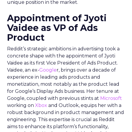
unique position in the market.
Appointment of Jyoti
Vaidee as VP of Ads
Product
Reddit’s strategic ambitions in advertising took a
concrete shape with the appointment of Jyoti
Vaidee as its first Vice President of Ads Product.
Vaidee, an ex-
Google
r, brings over a decade of
experience in leading ads products and
monetization, most notably as the product lead
for Google’s Display Ads business. Her tenure at
Google, coupled with previous stints at
Microsoft
working on
Xbox
and Outlook, equips her with a
robust background in product management and
engineering. This expertise is crucial as Reddit
aims to enhance its platform’s functionality,