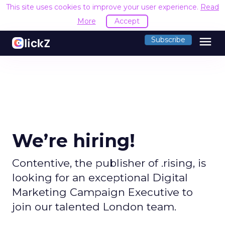
This site uses cookies to improve your user experience.
Read
More
Accept
menu
Subscribe
We’re hiring!
Contentive, the publisher of .rising, is
looking for an exceptional Digital
Marketing Campaign Executive to
join our talented London team.