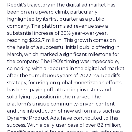
Reddit’s trajectory in the digital ad market has
been on an upward climb, particularly
highlighted by its first quarter as a public
company. The platform’s ad revenue saw a
substantial increase of 39% year-over-year,
reaching $222.7 million. This growth comes on
the heels of a successful initial public offering in
March, which marked a significant milestone for
the company. The IPO’s timing was impeccable,
coinciding with a rebound in the digital ad market
after the tumultuous years of 2022-23. Reddit’s
strategy, focusing on global monetization efforts,
has been paying off, attracting investors and
solidifying its position in the market. The
platform’s unique community-driven content
and the introduction of new ad formats, such as
Dynamic Product Ads, have contributed to this
success. With a daily user base of over 82 million,