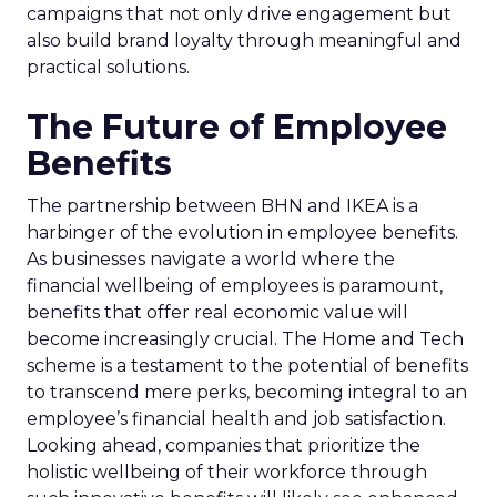
campaigns that not only drive engagement but
also build brand loyalty through meaningful and
practical solutions.
The Future of Employee
Benefits
The partnership between BHN and IKEA is a
harbinger of the evolution in employee benefits.
As businesses navigate a world where the
financial wellbeing of employees is paramount,
benefits that offer real economic value will
become increasingly crucial. The Home and Tech
scheme is a testament to the potential of benefits
to transcend mere perks, becoming integral to an
employee’s financial health and job satisfaction.
Looking ahead, companies that prioritize the
holistic wellbeing of their workforce through