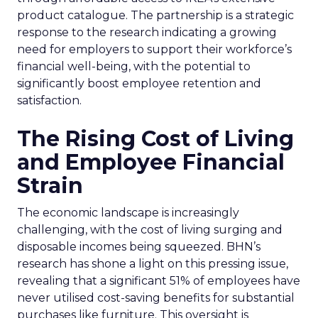
product catalogue. The partnership is a strategic
response to the research indicating a growing
need for employers to support their workforce’s
financial well-being, with the potential to
significantly boost employee retention and
satisfaction.
The Rising Cost of Living
and Employee Financial
Strain
The economic landscape is increasingly
challenging, with the cost of living surging and
disposable incomes being squeezed. BHN’s
research has shone a light on this pressing issue,
revealing that a significant 51% of employees have
never utilised cost-saving benefits for substantial
purchases like furniture. This oversight is