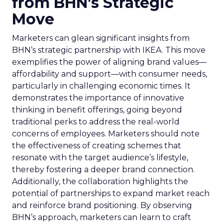
from BHN’s Strategic
Move
Marketers can glean significant insights from
BHN’s strategic partnership with IKEA. This move
exemplifies the power of aligning brand values—
affordability and support—with consumer needs,
particularly in challenging economic times. It
demonstrates the importance of innovative
thinking in benefit offerings, going beyond
traditional perks to address the real-world
concerns of employees. Marketers should note
the effectiveness of creating schemes that
resonate with the target audience’s lifestyle,
thereby fostering a deeper brand connection.
Additionally, the collaboration highlights the
potential of partnerships to expand market reach
and reinforce brand positioning. By observing
BHN’s approach, marketers can learn to craft