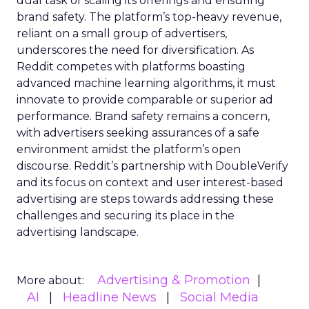
dual task of scaling its offerings and ensuring
brand safety. The platform’s top-heavy revenue,
reliant on a small group of advertisers,
underscores the need for diversification. As
Reddit competes with platforms boasting
advanced machine learning algorithms, it must
innovate to provide comparable or superior ad
performance. Brand safety remains a concern,
with advertisers seeking assurances of a safe
environment amidst the platform’s open
discourse. Reddit’s partnership with DoubleVerify
and its focus on context and user interest-based
advertising are steps towards addressing these
challenges and securing its place in the
advertising landscape.
Advertising & Promotion
More about:
AI
Headline News
Social Media