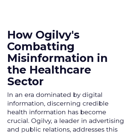
How Ogilvy's
Combatting
Misinformation in
the Healthcare
Sector
In an era dominated by digital
information, discerning credible
health information has become
crucial. Ogilvy, a leader in advertising
and public relations, addresses this