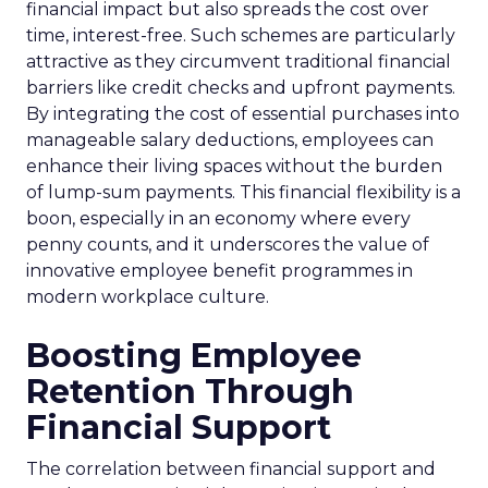
financial impact but also spreads the cost over
time, interest-free. Such schemes are particularly
attractive as they circumvent traditional financial
barriers like credit checks and upfront payments.
By integrating the cost of essential purchases into
manageable salary deductions, employees can
enhance their living spaces without the burden
of lump-sum payments. This financial flexibility is a
boon, especially in an economy where every
penny counts, and it underscores the value of
innovative employee benefit programmes in
modern workplace culture.
Boosting Employee
Retention Through
Financial Support
The correlation between financial support and