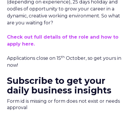
(depending on experience), 25 days holiday and
oodles of opportunity to grow your career in a
dynamic, creative working environment. So what
are you waiting for?
Check out full details of the role and how to
apply here.
th
Applications close on 15
October, so get yours in
now!
Subscribe to get your
daily business insights
Form id is missing or form does not exist or needs
approval