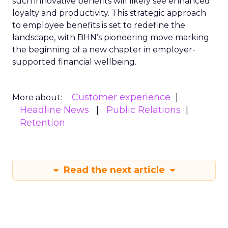
such innovative benefits will likely see enhanced
loyalty and productivity. This strategic approach
to employee benefits is set to redefine the
landscape, with BHN’s pioneering move marking
the beginning of a new chapter in employer-
supported financial wellbeing.
Customer experience
More about:
Headline News
Public Relations
Retention
Read the next article