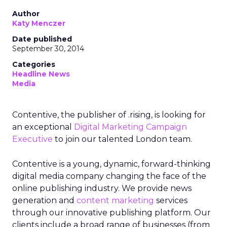
Author
Katy Menczer
Date published
September 30, 2014
Categories
Headline News
Media
Contentive, the publisher of .rising, is looking for
an exceptional
Digital Marketing Campaign
Executive
to join our talented London team.
Contentive is a young, dynamic, forward-thinking
digital media company changing the face of the
online publishing industry. We provide news
generation and
content marketing
services
through our innovative publishing platform. Our
clients include a broad range of businesses (from