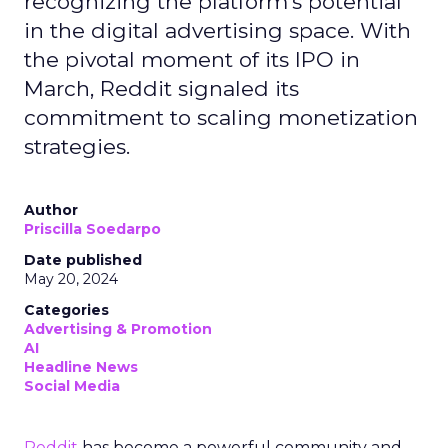
recognizing the platform's potential
in the digital advertising space. With
the pivotal moment of its IPO in
March, Reddit signaled its
commitment to scaling monetization
strategies.
Author
Priscilla Soedarpo
Date published
May 20, 2024
Categories
Advertising & Promotion
AI
Headline News
Social Media
Reddit
has become a powerful community and