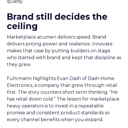
quality.
Brand still decides the
ceiling
Marketplace acumen delivers speed. Brand
delivers pricing power and resilience. Innovate
makes that case by putting builders on stage
who started with brand and kept that discipline as
they grew.
Fuhrmann highlights Evan Dash of Dash Home
Electronics, a company that grew through retail
first. The story counters short term thinking. “He
has retail down cold.” The lesson for marketplace
heavy operators is to invest in a repeatable
promise and consistent product standards so
every channel benefits when you expand.