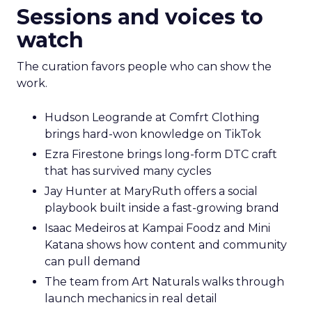
Sessions and voices to
watch
The curation favors people who can show the
work.
Hudson Leogrande at Comfrt Clothing
brings hard-won knowledge on TikTok
Ezra Firestone brings long-form DTC craft
that has survived many cycles
Jay Hunter at MaryRuth offers a social
playbook built inside a fast-growing brand
Isaac Medeiros at Kampai Foodz and Mini
Katana shows how content and community
can pull demand
The team from Art Naturals walks through
launch mechanics in real detail