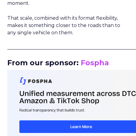
moment.
That scale, combined with its format flexibility,
makes it something closer to the roads than to
any single vehicle on them.
_____________________________________________________
From our sponsor:
Fospha