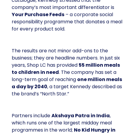
catalogue, Kennedy stressed that the
company’s most important differentiator is
Your Purchase Feeds
– a corporate social
responsibility programme that donates a meal
for every product sold.
The results are not minor add-ons to the
business; they are headline numbers. In just six
years, Shop LC has provided
55 million meals
to children in need
. The company has set a
long-term goal of reaching
one million meals
a day by 2040
, a target Kennedy described as
the brand’s “North Star.”
Partners include
Akshaya Patra in India
,
which runs one of the largest midday meal
programmes in the world;
No Kid Hungry in