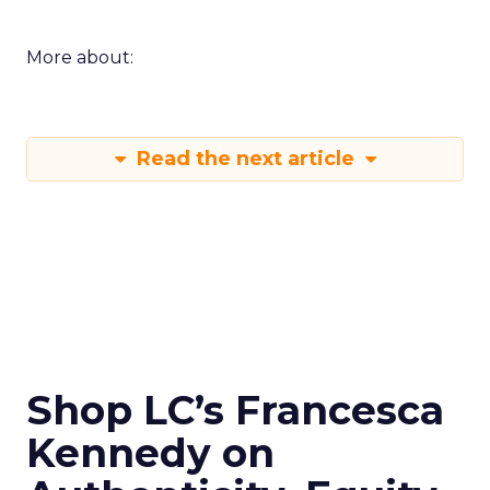
More about:
Read the next article
Shop LC’s Francesca
Kennedy on