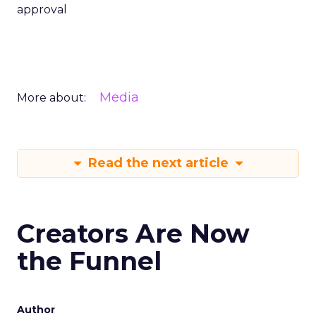
approval
Media
More about:
Read the next article
Creators Are Now
the Funnel
Author