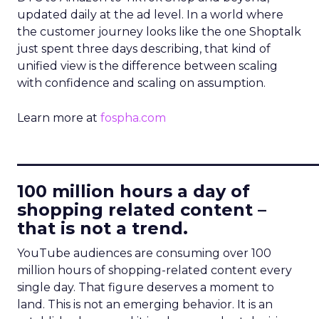
updated daily at the ad level. In a world where
the customer journey looks like the one Shoptalk
just spent three days describing, that kind of
unified view is the difference between scaling
with confidence and scaling on assumption.
Learn more at
fospha.com
____________________________
100 million hours a day of
shopping related content –
that is not a trend.
YouTube audiences are consuming over 100
million hours of shopping-related content every
single day. That figure deserves a moment to
land. This is not an emerging behavior. It is an