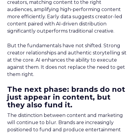
creators, matching content to the right
audiences, amplifying high-performing content
more efficiently. Early data suggests creator-led
content paired with AI-driven distribution
significantly outperforms traditional creative.
But the fundamentals have not shifted. Strong
creator relationships and authentic storytelling sit
at the core. AI enhances the ability to execute
against them. It does not replace the need to get
them right.
The next phase: brands do not
just appear in content, but
they also fund it.
The distinction between content and marketing
will continue to blur. Brands are increasingly
positioned to fund and produce entertainment