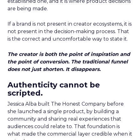
established one, and it is where product decisions
are being made.
If a brand is not present in creator ecosystems, it is
not present in the decision-making process. That
is the correct and uncomfortable way to state it.
The creator is both the point of inspiration and
the point of conversion. The traditional funnel
does not just shorten. It disappears.
Authenticity cannot be
scripted.
Jessica Alba built The Honest Company before
she launched a single product, by building a
community and sharing real experiences that
audiences could relate to. That foundation is
what made the commercial layer credible when it