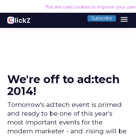
This site uses cookies to improve your use
menu
Subscribe
We're off to ad:tech
2014!
Tomorrow's ad:tech event is primed
and ready to be one of this year's
most important events for the
modern marketer - and .rising will be