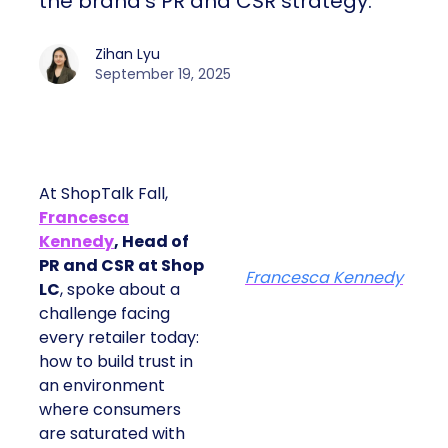
the brand’s PR and CSR strategy.
Zihan Lyu
September 19, 2025
At ShopTalk Fall,
Francesca
Kennedy
, Head of
PR and CSR at Shop
Francesca Kennedy
LC
, spoke about a
challenge facing
every retailer today:
how to build trust in
an environment
where consumers
are saturated with