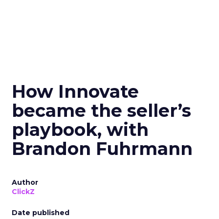
How Innovate
became the seller’s
playbook, with
Brandon Fuhrmann
Author
ClickZ
Date published