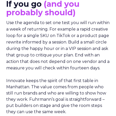
If you go
(and you
probably should)
Use the agenda to set one test you will run within
a week of returning. For example a rapid creative
loop for a single SKU on TikTok or a product page
rewrite informed by a session. Build a small circle
during the happy hour or in a VIP session and ask
that group to critique your plan. End with an
action that does not depend on one vendor and a
measure you will check within fourteen days.
Innovate keeps the spirit of that first table in
Manhattan. The value comes from people who
still run brands and who are willing to show how
they work. Fuhrmann’s goal is straightforward –
put builders on stage and give the room steps
they can use the same week.