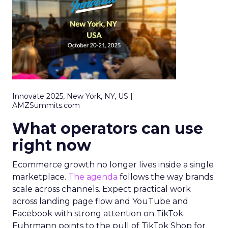
Innovate 2025, New York, NY, US |
AMZSummits.com
What operators can use
right now
Ecommerce growth no longer lives inside a single
marketplace.
The agenda
follows the way brands
scale across channels. Expect practical work
across landing page flow and YouTube and
Facebook with strong attention on TikTok.
Fuhrmann points to the pull of TikTok Shop for