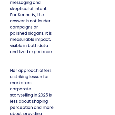
messaging and
skeptical of intent.
For Kennedy, the
answer is not louder
campaigns or
polished slogans. It is
measurable impact,
visible in both data
and lived experience.
Her approach offers
a striking lesson for
marketers:
corporate
storytelling in 2025 is
less about shaping
perception and more
about providing