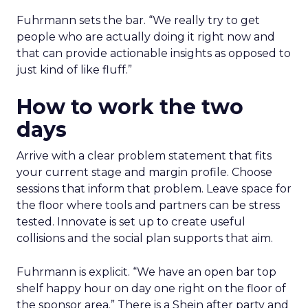
Fuhrmann sets the bar. “We really try to get
people who are actually doing it right now and
that can provide actionable insights as opposed to
just kind of like fluff.”
How to work the two
days
Arrive with a clear problem statement that fits
your current stage and margin profile. Choose
sessions that inform that problem. Leave space for
the floor where tools and partners can be stress
tested. Innovate is set up to create useful
collisions and the social plan supports that aim.
Fuhrmann is explicit. “We have an open bar top
shelf happy hour on day one right on the floor of
the sponsor area.” There is a Shein after party and