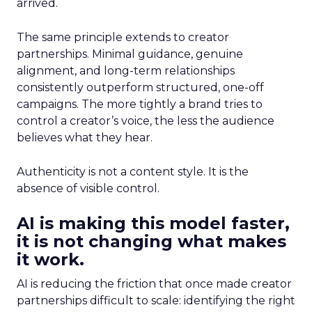
arrived.
The same principle extends to creator
partnerships. Minimal guidance, genuine
alignment, and long-term relationships
consistently outperform structured, one-off
campaigns. The more tightly a brand tries to
control a creator’s voice, the less the audience
believes what they hear.
Authenticity is not a content style. It is the
absence of visible control.
AI is making this model faster,
it is not changing what makes
it work.
AI is reducing the friction that once made creator
partnerships difficult to scale: identifying the right