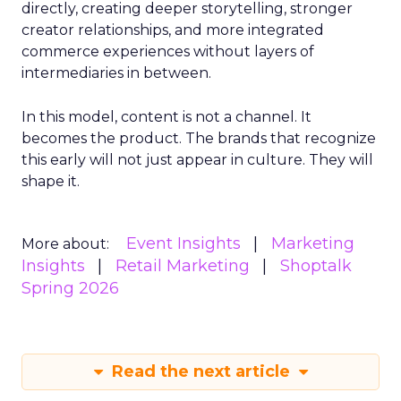
directly, creating deeper storytelling, stronger
creator relationships, and more integrated
commerce experiences without layers of
intermediaries in between.
In this model, content is not a channel. It
becomes the product. The brands that recognize
this early will not just appear in culture. They will
shape it.
Event Insights
Marketing
More about:
Insights
Retail Marketing
Shoptalk
Spring 2026
Read the next article