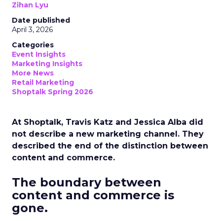
Zihan Lyu
Date published
April 3, 2026
Categories
Event Insights
Marketing Insights
More News
Retail Marketing
Shoptalk Spring 2026
At Shoptalk, Travis Katz and Jessica Alba did
not describe a new marketing channel. They
described the end of the distinction between
content and commerce.
The boundary between
content and commerce is
gone.