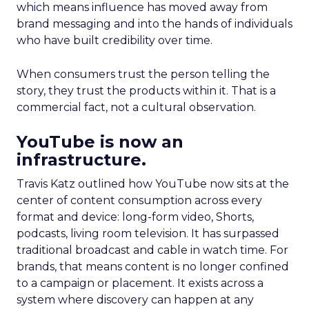
which means influence has moved away from
brand messaging and into the hands of individuals
who have built credibility over time.
When consumers trust the person telling the
story, they trust the products within it. That is a
commercial fact, not a cultural observation.
YouTube is now an
infrastructure.
Travis Katz outlined how YouTube now sits at the
center of content consumption across every
format and device: long-form video, Shorts,
podcasts, living room television. It has surpassed
traditional broadcast and cable in watch time. For
brands, that means content is no longer confined
to a campaign or placement. It exists across a
system where discovery can happen at any