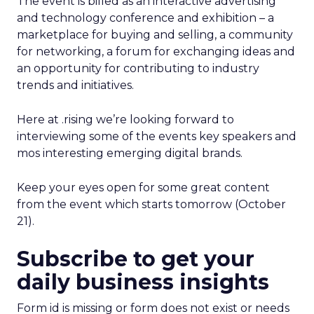
The event is billed as an interactive advertising
and technology conference and exhibition – a
marketplace for buying and selling, a community
for networking, a forum for exchanging ideas and
an opportunity for contributing to industry
trends and initiatives.
Here at .rising we’re looking forward to
interviewing some of the events key speakers and
mos interesting emerging digital brands.
Keep your eyes open for some great content
from the event which starts tomorrow (October
21).
Subscribe to get your
daily business insights
Form id is missing or form does not exist or needs