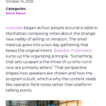
October 14, 2025
Categories
More News
Innovate
began as four people around a table in
Manhattan comparing notes about the strange
new reality of selling on Amazon. The small
meetup grew into a two day gathering that
keeps the original intent.
Brandon Fuhrmann
sums up the organizing principle. “Something
that sets us apart is the three of us who run it
now are primarily sellers.” That perspective
shapes how speakers are chosen and how the
program is built, which is why the content reads
like operator field notes rather than platform
talking points.