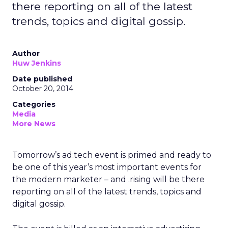
there reporting on all of the latest
trends, topics and digital gossip.
Author
Huw Jenkins
Date published
October 20, 2014
Categories
Media
More News
Tomorrow’s ad:tech event is primed and ready to
be one of this year’s most important events for
the modern marketer – and .rising will be there
reporting on all of the latest trends, topics and
digital gossip.