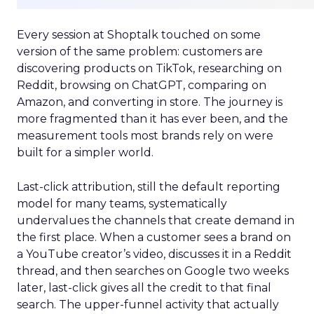
Every session at Shoptalk touched on some
version of the same problem: customers are
discovering products on TikTok, researching on
Reddit, browsing on ChatGPT, comparing on
Amazon, and converting in store. The journey is
more fragmented than it has ever been, and the
measurement tools most brands rely on were
built for a simpler world.
Last-click attribution, still the default reporting
model for many teams, systematically
undervalues the channels that create demand in
the first place. When a customer sees a brand on
a YouTube creator’s video, discusses it in a Reddit
thread, and then searches on Google two weeks
later, last-click gives all the credit to that final
search. The upper-funnel activity that actually