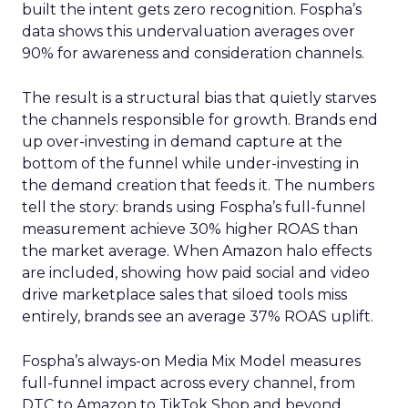
built the intent gets zero recognition. Fospha’s
data shows this undervaluation averages over
90% for awareness and consideration channels.
The result is a structural bias that quietly starves
the channels responsible for growth. Brands end
up over-investing in demand capture at the
bottom of the funnel while under-investing in
the demand creation that feeds it. The numbers
tell the story: brands using Fospha’s full-funnel
measurement achieve 30% higher ROAS than
the market average. When Amazon halo effects
are included, showing how paid social and video
drive marketplace sales that siloed tools miss
entirely, brands see an average 37% ROAS uplift.
Fospha’s always-on Media Mix Model measures
full-funnel impact across every channel, from
DTC to Amazon to TikTok Shop and beyond,