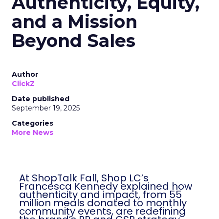
Authenticity, Equity,
and a Mission
Beyond Sales
Author
ClickZ
Date published
September 19, 2025
Categories
More News
At ShopTalk Fall, Shop LC’s
Francesca Kennedy explained how
authenticity and impact, from 55
million meals donated to monthly
community events, are redefining