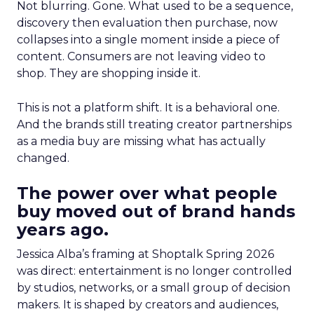
Not blurring. Gone. What used to be a sequence,
discovery then evaluation then purchase, now
collapses into a single moment inside a piece of
content. Consumers are not leaving video to
shop. They are shopping inside it.
This is not a platform shift. It is a behavioral one.
And the brands still treating creator partnerships
as a media buy are missing what has actually
changed.
The power over what people
buy moved out of brand hands
years ago.
Jessica Alba’s framing at Shoptalk Spring 2026
was direct: entertainment is no longer controlled
by studios, networks, or a small group of decision
makers. It is shaped by creators and audiences,