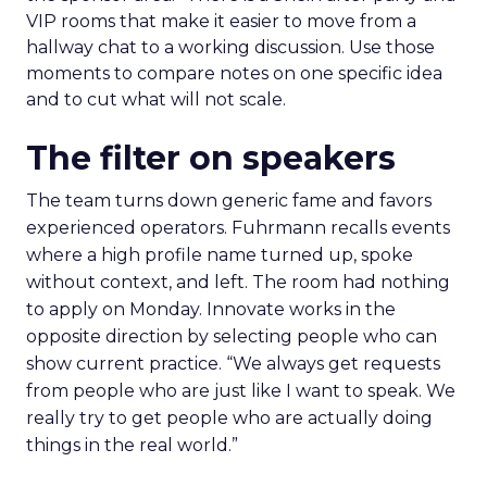
VIP rooms that make it easier to move from a
hallway chat to a working discussion. Use those
moments to compare notes on one specific idea
and to cut what will not scale.
The filter on speakers
The team turns down generic fame and favors
experienced operators. Fuhrmann recalls events
where a high profile name turned up, spoke
without context, and left. The room had nothing
to apply on Monday. Innovate works in the
opposite direction by selecting people who can
show current practice. “We always get requests
from people who are just like I want to speak. We
really try to get people who are actually doing
things in the real world.”