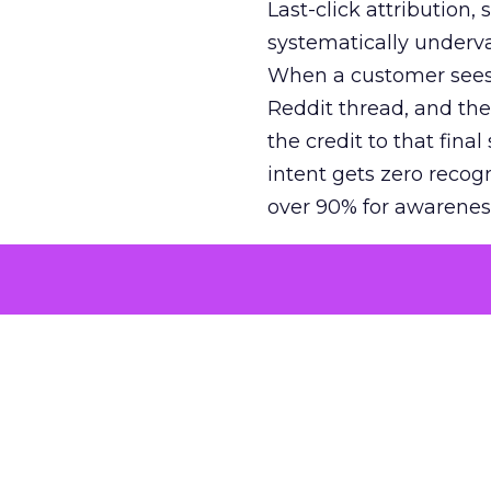
Last-click attribution,
systematically underva
When a customer sees a
Reddit thread, and the
the credit to that final
intent gets zero recog
over 90% for awarenes
The result is a structu
growth. Brands end up
funnel while under-inv
tell the story: brands
ROAS than the market
how paid social and vid
brands see an average