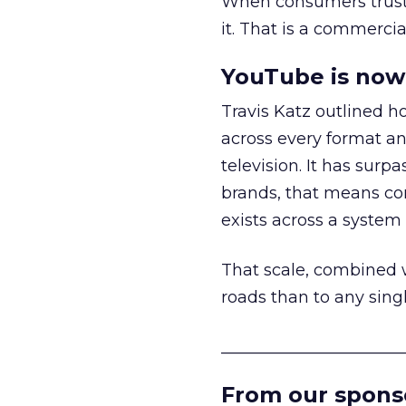
When consumers trust t
it. That is a commercial
YouTube is now 
Travis Katz outlined 
across every format an
television. It has surp
brands, that means con
exists across a syste
That scale, combined wi
roads than to any sing
______________________
From our spons