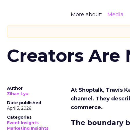
More about:
Media
Creators Are
Author
At Shoptalk, Travis 
Zihan Lyu
channel. They descri
Date published
commerce.
April 3, 2026
Categories
The boundary b
Event Insights
Marketing Insights