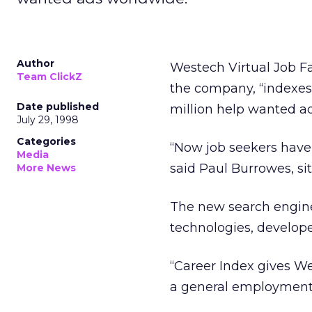
Author
Westech Virtual Job Fa
Team ClickZ
the company, “indexes 
Date published
million help wanted a
July 29, 1998
Categories
“Now job seekers have 
Media
said Paul Burrowes, sit
More News
The new search engin
technologies, develope
“Career Index gives Wes
a general employment 