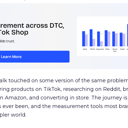
talk touched on some version of the same problem
ring products on TikTok, researching on Reddit, 
 Amazon, and converting in store. The journey i
s ever been, and the measurement tools most bra
pler world.