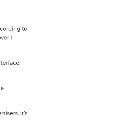
ccording to
ver 1
terface,”
ne
isers. It’s