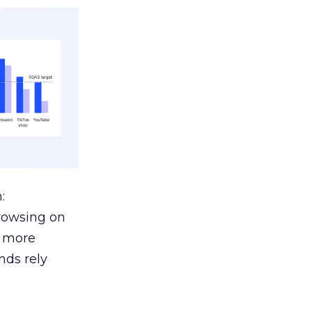
:
browsing on
s more
nds rely