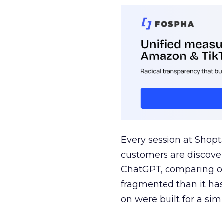
Every session at Shop
customers are discove
ChatGPT, comparing on
fragmented than it ha
on were built for a sim