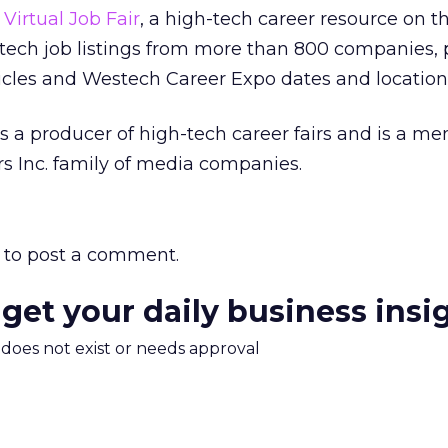
s
Virtual Job Fair
, a high-tech career resource on 
tech job listings from more than 800 companies, 
icles and Westech Career Expo dates and location
 a producer of high-tech career fairs and is a m
s Inc. family of media companies.
to post a comment.
 get your daily business insi
m does not exist or needs approval