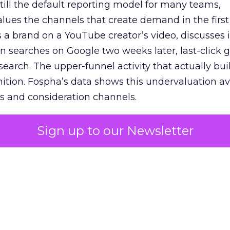
 still the default reporting model for many teams,
lues the channels that create demand in the first
 brand on a YouTube creator’s video, discusses it
n searches on Google two weeks later, last-click gi
 search. The upper-funnel activity that actually bui
nition. Fospha’s data shows this undervaluation a
s and consideration channels.
ral bias that quietly starves the channels responsib
Sign up to our Newsletter
 over-investing in demand capture at the bottom 
esting in the demand creation that feeds it. The
 using Fospha’s full-funnel measurement achieve 
 average. When Amazon halo effects are included
eo drive marketplace sales that siloed tools miss 
 37% ROAS uplift.