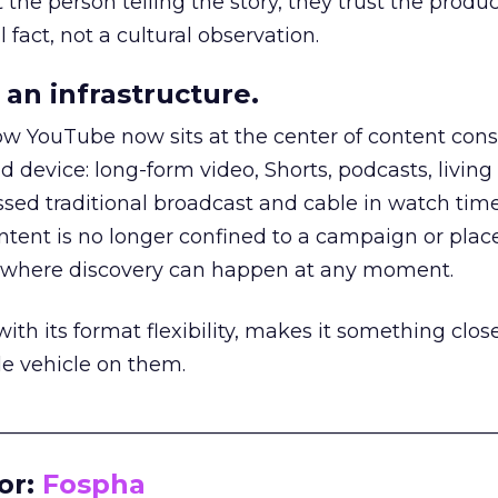
he person telling the story, they trust the produc
 fact, not a cultural observation.
an infrastructure.
how YouTube now sits at the center of content co
d device: long-form video, Shorts, podcasts, livin
assed traditional broadcast and cable in watch time
tent is no longer confined to a campaign or plac
m where discovery can happen at any moment.
th its format flexibility, makes it something close
le vehicle on them.
__________________________________________________
or:
Fospha