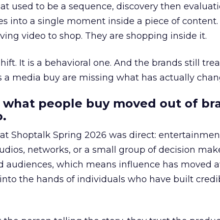
at used to be a sequence, discovery then evaluat
s into a single moment inside a piece of content.
ing video to shop. They are shopping inside it.
hift. It is a behavioral one. And the brands still tre
as a media buy are missing what has actually chan
 what people buy moved out of br
.
 at Shoptalk Spring 2026 was direct: entertainment
udios, networks, or a small group of decision maker
nd audiences, which means influence has moved 
to the hands of individuals who have built credib