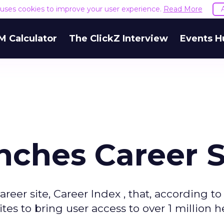
e uses cookies to improve your user experience.
Read More
M Calculator
The ClickZ Interview
Events H
ches Career S
reer site, Career Index , that, according to
tes to bring user access to over 1 million h