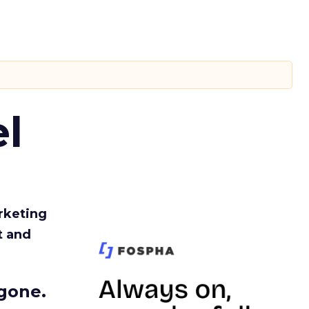
l
rketing
t and
gone.