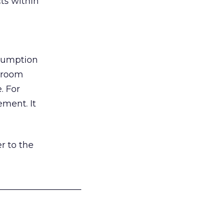
ts within
nsumption
g room
. For
ement. It
r to the
___________________