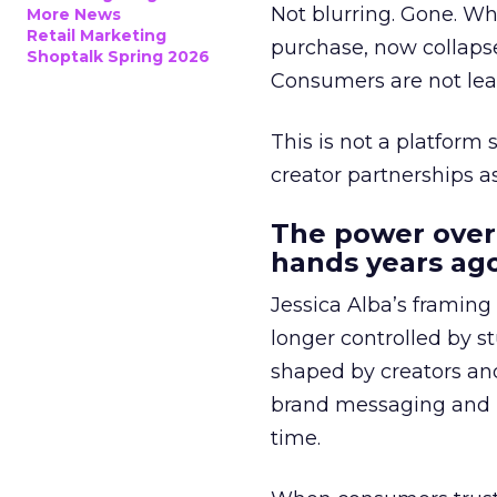
Not blurring. Gone. Wh
More News
Retail Marketing
purchase, now collapse
Shoptalk Spring 2026
Consumers are not leav
This is not a platform s
creator partnerships 
The power over
hands years ago
Jessica Alba’s framing
longer controlled by st
shaped by creators a
brand messaging and in
time.