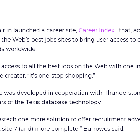
ir in launched a career site,
Career Index
, that, a
the Web’s best jobs sites to bring user access to o
ds worldwide.”
access to all the best jobs on the Web with one in
e creator. “It’s one-stop shopping,”
e was developed in cooperation with Thundersto
rs of the Texis database technology.
tech one more solution to offer recruitment advert
site 7 (and) more complete,” Burrowes said.