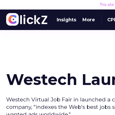
This sit
Insights
More
CP
Westech Laun
Westech Virtual Job Fair in launched a ca
company, "indexes the Web's best jobs si
wanted ads worldwide."