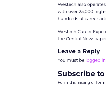
Westech also operate
with over 25,000 high-
hundreds of career art
Westech Career Expo is
the Central Newspaper
Leave a Reply
You must be
logged in
Subscribe to
Form id is missing or for