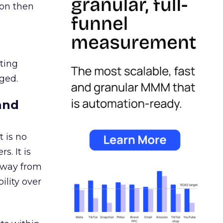
ion then
ating
ged.
and
 is no
s. It is
away from
ility over