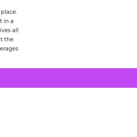
 place.
 in a
ves all
lt the
verages
le for
of the
 numbers
30% higher
, showing
entirely,