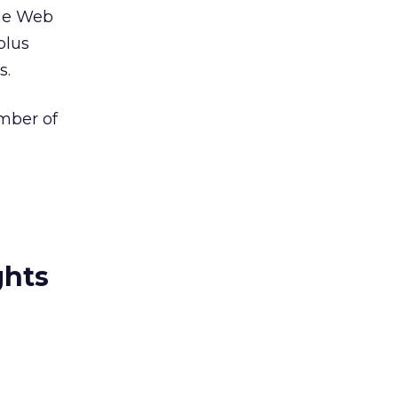
the Web
plus
s.
ember of
ghts