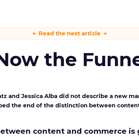
Read the next article
 Now the Funne
Katz and Jessica Alba did not describe a new ma
bed the end of the distinction between conten
etween content and commerce is 