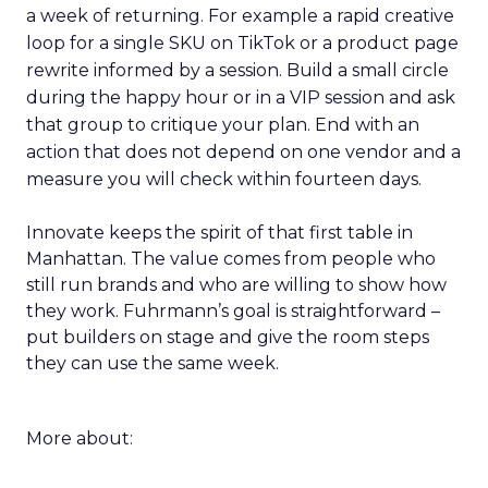
a week of returning. For example a rapid creative
loop for a single SKU on TikTok or a product page
rewrite informed by a session. Build a small circle
during the happy hour or in a VIP session and ask
that group to critique your plan. End with an
action that does not depend on one vendor and a
measure you will check within fourteen days.
Innovate keeps the spirit of that first table in
Manhattan. The value comes from people who
still run brands and who are willing to show how
they work. Fuhrmann’s goal is straightforward –
put builders on stage and give the room steps
they can use the same week.
More about: