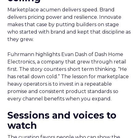
Marketplace acumen delivers speed. Brand
delivers pricing power and resilience. Innovate
makes that case by putting builders on stage
who started with brand and kept that discipline as
they grew.
Fuhrmann highlights Evan Dash of Dash Home
Electronics, a company that grew through retail
first. The story counters short term thinking. “He
has retail down cold.” The lesson for marketplace
heavy operators is to invest in a repeatable
promise and consistent product standards so
every channel benefits when you expand.
Sessions and voices to
watch
The curation favors people who can show the