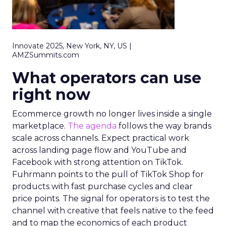
Innovate 2025, New York, NY, US |
AMZSummits.com
What operators can use
right now
Ecommerce growth no longer lives inside a single
marketplace.
The agenda
follows the way brands
scale across channels. Expect practical work
across landing page flow and YouTube and
Facebook with strong attention on TikTok.
Fuhrmann points to the pull of TikTok Shop for
products with fast purchase cycles and clear
price points. The signal for operators is to test the
channel with creative that feels native to the feed
and to map the economics of each product