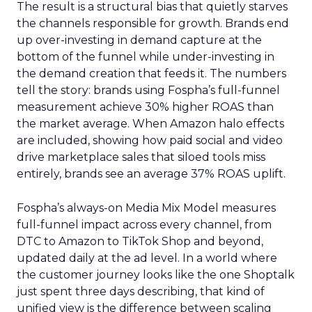
The result is a structural bias that quietly starves
the channels responsible for growth. Brands end
up over-investing in demand capture at the
bottom of the funnel while under-investing in
the demand creation that feeds it. The numbers
tell the story: brands using Fospha’s full-funnel
measurement achieve 30% higher ROAS than
the market average. When Amazon halo effects
are included, showing how paid social and video
drive marketplace sales that siloed tools miss
entirely, brands see an average 37% ROAS uplift.
Fospha’s always-on Media Mix Model measures
full-funnel impact across every channel, from
DTC to Amazon to TikTok Shop and beyond,
updated daily at the ad level. In a world where
the customer journey looks like the one Shoptalk
just spent three days describing, that kind of
unified view is the difference between scaling