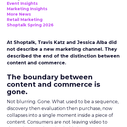
Event Insights
Marketing Insights
More News
Retail Marketing
Shoptalk Spring 2026
At Shoptalk, Travis Katz and Jessica Alba did
not describe a new marketing channel. They
described the end of the distinction between
content and commerce.
The boundary between
content and commerce is
gone.
Not blurring. Gone. What used to be a sequence,
discovery then evaluation then purchase, now
collapses into a single moment inside a piece of
content. Consumers are not leaving video to