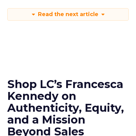
Read the next article
Shop LC’s Francesca
Kennedy on
Authenticity, Equity,
and a Mission
Beyond Sales