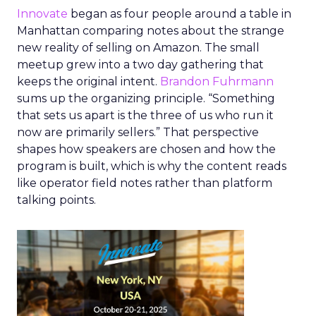
Innovate
began as four people around a table in
Manhattan comparing notes about the strange
new reality of selling on Amazon. The small
meetup grew into a two day gathering that
keeps the original intent.
Brandon Fuhrmann
sums up the organizing principle. “Something
that sets us apart is the three of us who run it
now are primarily sellers.” That perspective
shapes how speakers are chosen and how the
program is built, which is why the content reads
like operator field notes rather than platform
talking points.