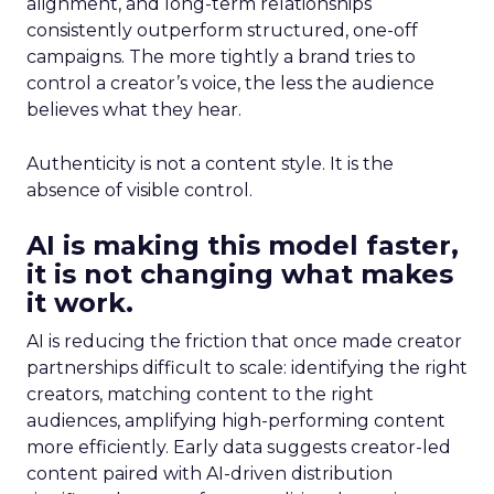
alignment, and long-term relationships
consistently outperform structured, one-off
campaigns. The more tightly a brand tries to
control a creator’s voice, the less the audience
believes what they hear.
Authenticity is not a content style. It is the
absence of visible control.
AI is making this model faster,
it is not changing what makes
it work.
AI is reducing the friction that once made creator
partnerships difficult to scale: identifying the right
creators, matching content to the right
audiences, amplifying high-performing content
more efficiently. Early data suggests creator-led
content paired with AI-driven distribution