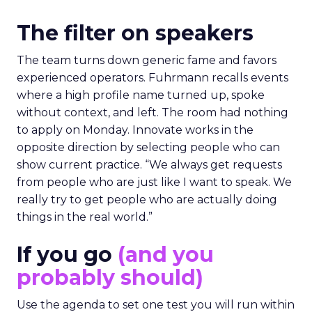
The filter on speakers
The team turns down generic fame and favors
experienced operators. Fuhrmann recalls events
where a high profile name turned up, spoke
without context, and left. The room had nothing
to apply on Monday. Innovate works in the
opposite direction by selecting people who can
show current practice. “We always get requests
from people who are just like I want to speak. We
really try to get people who are actually doing
things in the real world.”
If you go
(and you
probably should)
Use the agenda to set one test you will run within