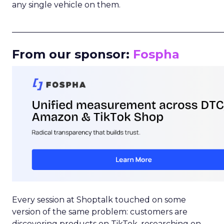
any single vehicle on them.
_____________________________________________________
From our sponsor:
Fospha
Every session at Shoptalk touched on some
version of the same problem: customers are
discovering products on TikTok, researching on