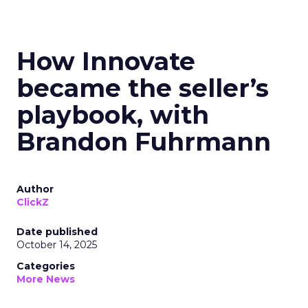
How Innovate
became the seller’s
playbook, with
Brandon Fuhrmann
Author
ClickZ
Date published
October 14, 2025
Categories
More News