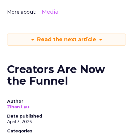
Media
More about:
Read the next article
Creators Are Now
the Funnel
Author
Zihan Lyu
Date published
April 3, 2026
Categories