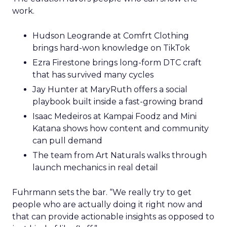
work.
Hudson Leogrande at Comfrt Clothing
brings hard-won knowledge on TikTok
Ezra Firestone brings long-form DTC craft
that has survived many cycles
Jay Hunter at MaryRuth offers a social
playbook built inside a fast-growing brand
Isaac Medeiros at Kampai Foodz and Mini
Katana shows how content and community
can pull demand
The team from Art Naturals walks through
launch mechanics in real detail
Fuhrmann sets the bar. “We really try to get
people who are actually doing it right now and
that can provide actionable insights as opposed to