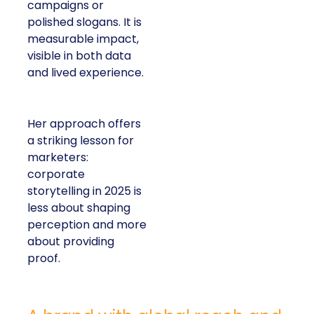
campaigns or
polished slogans. It is
measurable impact,
visible in both data
and lived experience.
Her approach offers
a striking lesson for
marketers:
corporate
storytelling in 2025 is
less about shaping
perception and more
about providing
proof.