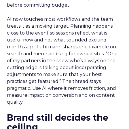
before committing budget.
AI now touches most workflows and the team
treats it as a moving target. Planning happens
close to the event so sessions reflect what is
useful now and not what sounded exciting
months ago. Fuhrmann shares one example on
search and merchandising for owned sites. “One
of my partners in the show who’s always on the
cutting edge is talking about incorporating
adjustments to make sure that your best
practices get featured.” The thread stays
pragmatic. Use AI where it removes friction, and
measure impact on conversion and on content
quality.
Brand still decides the
ceiling