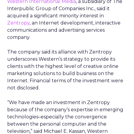
Western International Media
, a subsidiary of The
Interpublic Group of Companies Inc., said it
acquired a significant minority interest in
Zentropy
, an Internet development, interactive
communications and advertising services
company.
The company said its alliance with Zentropy
underscores Western’s strategy to provide its
clients with the highest level of creative online
marketing solutions to build business on the
Internet. Financial terms of the investment were
not disclosed.
“We have made an investment in Zentropy
because of the company’s expertise in emerging
technologies–especially the convergence
between the personal computer and the
television,” said Michael E. Kassan, Western