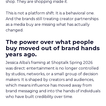
shop. They are shopping inside it.
This is not a platform shift. It is a behavioral one.
And the brands still treating creator partnerships
as a media buy are missing what has actually
changed.
The power over what people
buy moved out of brand hands
years ago.
Jessica Alba’s framing at Shoptalk Spring 2026
was direct: entertainment is no longer controlled
by studios, networks, or a small group of decision
makers. It is shaped by creators and audiences,
which means influence has moved away from
brand messaging and into the hands of individuals
who have built credibility over time.