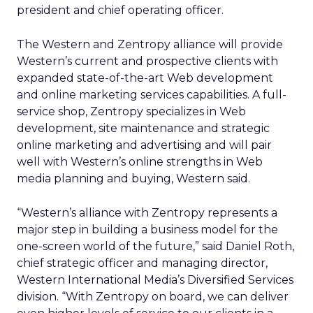
president and chief operating officer.
The Western and Zentropy alliance will provide
Western’s current and prospective clients with
expanded state-of-the-art Web development
and online marketing services capabilities. A full-
service shop, Zentropy specializes in Web
development, site maintenance and strategic
online marketing and advertising and will pair
well with Western’s online strengths in Web
media planning and buying, Western said.
“Western’s alliance with Zentropy represents a
major step in building a business model for the
one-screen world of the future,” said Daniel Roth,
chief strategic officer and managing director,
Western International Media’s Diversified Services
division. “With Zentropy on board, we can deliver