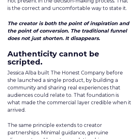
not present in the decision-making process. That
is the correct and uncomfortable way to state it.
The creator is both the point of inspiration and
the point of conversion. The traditional funnel
does not just shorten. It disappears.
Authenticity cannot be
scripted.
Jessica Alba built The Honest Company before
she launched a single product, by building a
community and sharing real experiences that
audiences could relate to. That foundation is
what made the commercial layer credible when it
arrived.
The same principle extends to creator
partnerships. Minimal guidance, genuine