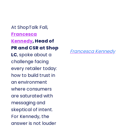
At ShopTalk Fall,
Francesca
Kennedy
, Head of
PR and CSR at Shop
Francesca Kennedy
LC
, spoke about a
challenge facing
every retailer today:
how to build trust in
an environment
where consumers
are saturated with
messaging and
skeptical of intent.
For Kennedy, the
answer is not louder