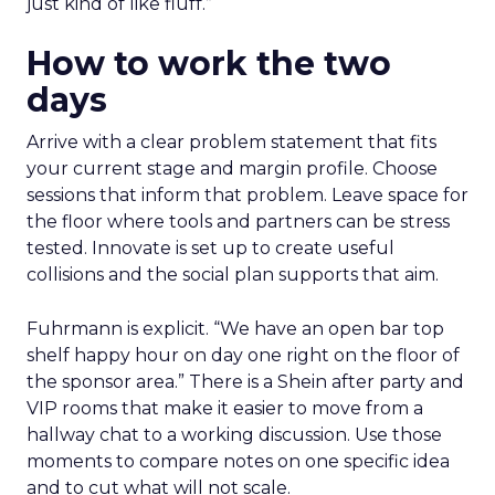
just kind of like fluff.”
How to work the two
days
Arrive with a clear problem statement that fits
your current stage and margin profile. Choose
sessions that inform that problem. Leave space for
the floor where tools and partners can be stress
tested. Innovate is set up to create useful
collisions and the social plan supports that aim.
Fuhrmann is explicit. “We have an open bar top
shelf happy hour on day one right on the floor of
the sponsor area.” There is a Shein after party and
VIP rooms that make it easier to move from a
hallway chat to a working discussion. Use those
moments to compare notes on one specific idea
and to cut what will not scale.