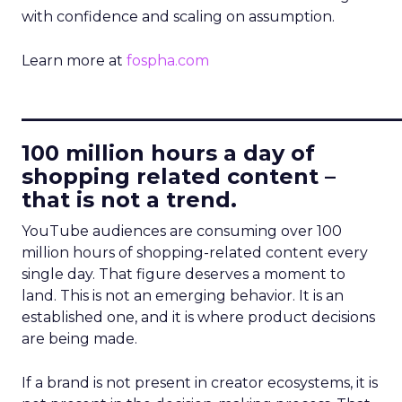
with confidence and scaling on assumption.
Learn more at
fospha.com
____________________________
100 million hours a day of
shopping related content –
that is not a trend.
YouTube audiences are consuming over 100
million hours of shopping-related content every
single day. That figure deserves a moment to
land. This is not an emerging behavior. It is an
established one, and it is where product decisions
are being made.
If a brand is not present in creator ecosystems, it is