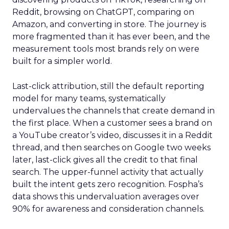
Reddit, browsing on ChatGPT, comparing on
Amazon, and converting in store. The journey is
more fragmented than it has ever been, and the
measurement tools most brands rely on were
built for a simpler world.
Last-click attribution, still the default reporting
model for many teams, systematically
undervalues the channels that create demand in
the first place. When a customer sees a brand on
a YouTube creator’s video, discusses it in a Reddit
thread, and then searches on Google two weeks
later, last-click gives all the credit to that final
search. The upper-funnel activity that actually
built the intent gets zero recognition. Fospha’s
data shows this undervaluation averages over
90% for awareness and consideration channels.