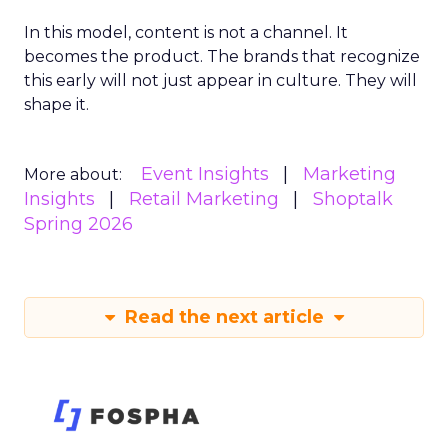
In this model, content is not a channel. It
becomes the product. The brands that recognize
this early will not just appear in culture. They will
shape it.
Event Insights
Marketing
More about:
Insights
Retail Marketing
Shoptalk
Spring 2026
Read the next article