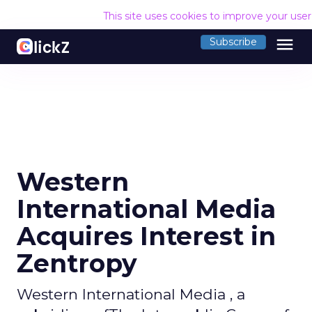
This site uses cookies to improve your use
menu
Subscribe
Western
International Media
Acquires Interest in
Zentropy
Western International Media , a