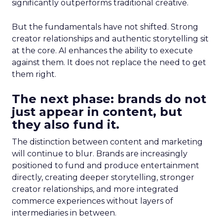
significantly outperforms traditional creative.
But the fundamentals have not shifted. Strong
creator relationships and authentic storytelling sit
at the core. AI enhances the ability to execute
against them. It does not replace the need to get
them right.
The next phase: brands do not
just appear in content, but
they also fund it.
The distinction between content and marketing
will continue to blur. Brands are increasingly
positioned to fund and produce entertainment
directly, creating deeper storytelling, stronger
creator relationships, and more integrated
commerce experiences without layers of
intermediaries in between.