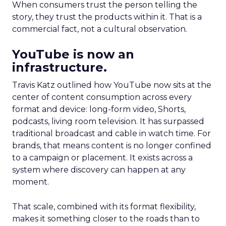
When consumers trust the person telling the
story, they trust the products within it. That is a
commercial fact, not a cultural observation.
YouTube is now an
infrastructure.
Travis Katz outlined how YouTube now sits at the
center of content consumption across every
format and device: long-form video, Shorts,
podcasts, living room television. It has surpassed
traditional broadcast and cable in watch time. For
brands, that means content is no longer confined
to a campaign or placement. It exists across a
system where discovery can happen at any
moment.
That scale, combined with its format flexibility,
makes it something closer to the roads than to