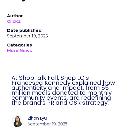
Author
ClickZ
Date published
September 19, 2025
Categories
More News
At ShopTalk Fall, Shop LC’s
Francesca Kennedy explained how
authenticity and impact, from 55
million meals donated to monthly
community events, are redefining
the brand’s PR and CSR strategy.
Zihan Lyu
September 19, 2025