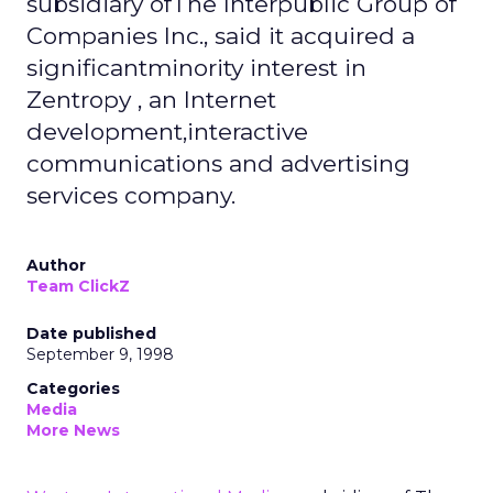
subsidiary ofThe Interpublic Group of
Companies Inc., said it acquired a
significantminority interest in
Zentropy , an Internet
development,interactive
communications and advertising
services company.
Author
Team ClickZ
Date published
September 9, 1998
Categories
Media
More News