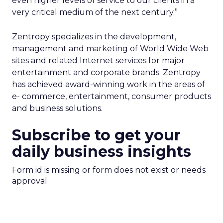
even higher levels of service to our clients in a
very critical medium of the next century.”
Zentropy specializes in the development,
management and marketing of World Wide Web
sites and related Internet services for major
entertainment and corporate brands. Zentropy
has achieved award-winning work in the areas of
e- commerce, entertainment, consumer products
and business solutions.
Subscribe to get your
daily business insights
Form id is missing or form does not exist or needs
approval