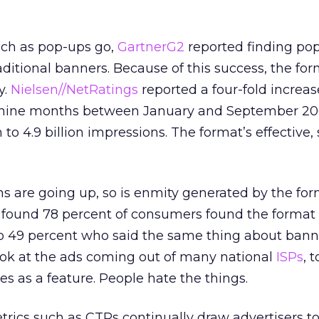
uch as pop-ups go,
GartnerG2
reported finding po
aditional banners. Because of this success, the for
y.
Nielsen//NetRatings
reported a four-fold increas
e nine months between January and September 20
n to 4.9 billion impressions. The format’s effective,
s are going up, so is enmity generated by the for
o found 78 percent of consumers found the format 
to 49 percent who said the same thing about bann
ook at the ads coming out of many national
ISPs
, 
es as a feature. People hate the things.
ics such as CTRs continually draw advertisers to 