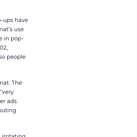
p-ups have
mat’s use
e in pop-
02,
 so people
mat. The
“very
er ads.
touting
irritating