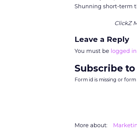
Shunning short-term th
ClickZ 
Leave a Reply
You must be
logged in
Subscribe to
Form id is missing or for
More about:
Marketi