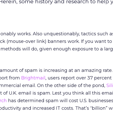
Herein, some history and research to help 
onably works. Also unquestionably, tactics such a
ck (mouse-over link) banners work. If you want to
e methods will do, given enough exposure to a la
 amount of spam is increasing at an amazing rate.
port from
Brightmail
, users report over 37 percent 
ommercial email. On the other side of the pond,
Si
 of U.K. email is spam. Lest you think all this email
rch
has determined spam will cost U.S. businesses
oductivity and increased IT costs. That’s “billion” w