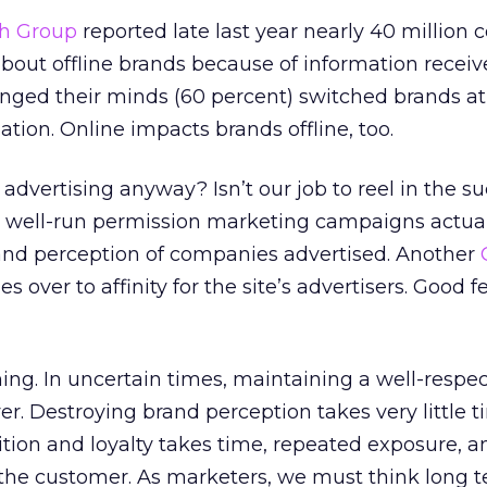
ch Group
reported late last year nearly 40 million
out offline brands because of information receiv
nged their minds (60 percent) switched brands a
tion. Online impacts brands offline, too.
advertising anyway? Isn’t our job to reel in the s
 well-run permission marketing campaigns actual
nd perception of companies advertised. Another
ies over to affinity for the site’s advertisers. Good f
thing. In uncertain times, maintaining a well-resp
ver. Destroying brand perception takes very little t
tion and loyalty takes time, repeated exposure, a
r the customer. As marketers, we must think long t