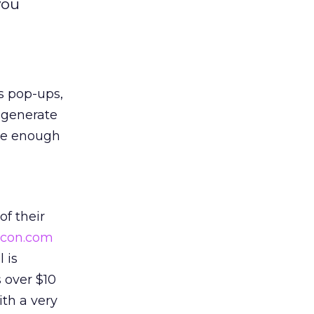
you
s pop-ups,
 generate
rge enough
of their
licon.com
 is
 over $10
ith a very