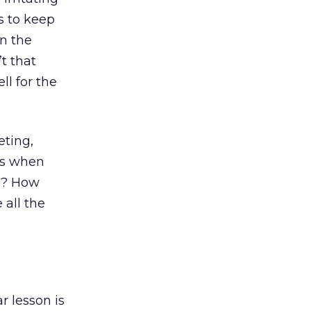
s to keep
n the
t that
ll for the
eting,
cs when
hs? How
all the
r lesson is