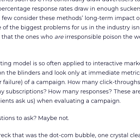
percentage response rates draw in enough sucker
ew consider these methods’ long-term impact o
of the biggest problems for us in the industry isn’
’s that the ones who
are
irresponsible poison the we
ting model is so often applied to interactive mark
on the blinders and look only at immediate metri
or failure) of a campaign. How many click-throug
 subscriptions? How many responses? These are 
lients ask us) when evaluating a campaign.
stions to ask? Maybe not.
eck that was the dot-com bubble, one crystal clea