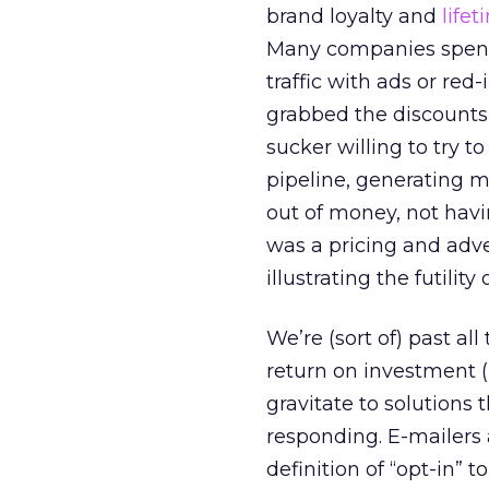
brand loyalty and
life
Many companies spent
traffic with ads or red
grabbed the discounts,
sucker willing to try t
pipeline, generating 
out of money, not havi
was a pricing and adver
illustrating the futilit
We’re (sort of) past al
return on investment (
gravitate to solutions 
responding. E-mailers 
definition of “opt-in” to 