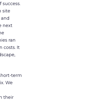
f success.
 site
s and
e next
he
ies ran
costs. It
ndscape,
 short-term
ix. We
h their