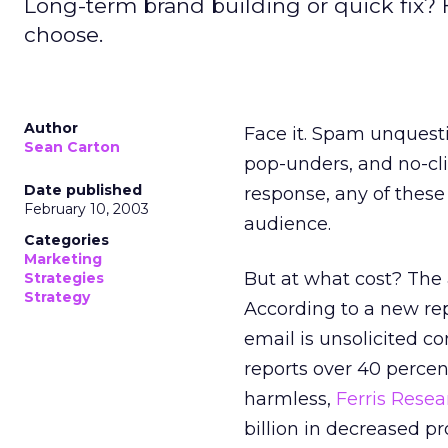
Long-term brand building or quick fix? 
choose.
Author
Face it. Spam unquesti
Sean Carton
pop-unders, and no-cli
Date published
response, any of thes
February 10, 2003
audience.
Categories
Marketing
But at what cost? The
Strategies
Strategy
According to a new re
email is unsolicited c
reports over 40 percent
harmless,
Ferris Resea
billion in decreased pr