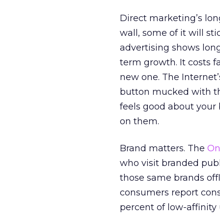
Direct marketing’s lon
wall, some of it will s
advertising shows long
term growth. It costs f
new one. The Internet’
button mucked with th
feels good about your b
on them.
Brand matters. The
On
who visit branded pub
those same brands offli
consumers report cons
percent of low-affinity 