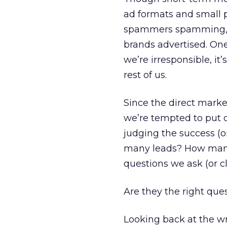
ad formats and small 
spammers spamming, f
brands advertised. One 
we’re irresponsible, it
rest of us.
Since the direct marke
we’re tempted to put 
judging the success (
many leads? How many
questions we ask (or c
Are they the right que
Looking back at the wr