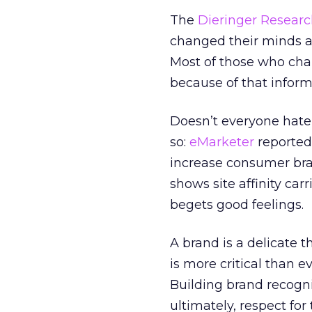
The
Dieringer Resear
changed their minds ab
Most of those who cha
because of that informa
Doesn’t everyone hate 
so:
eMarketer
reported
increase consumer bra
shows site affinity carr
begets good feelings.
A brand is a delicate 
is more critical than e
Building brand recogni
ultimately, respect fo