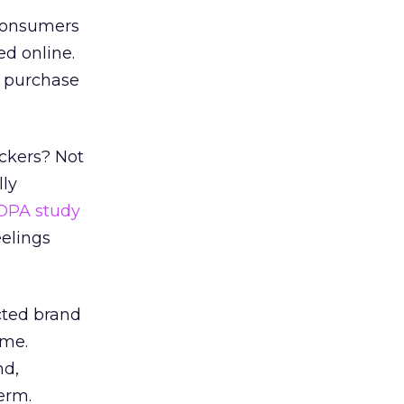
 consumers
ed online.
t purchase
uckers? Not
ly
OPA study
eelings
ected brand
ime.
nd,
erm.