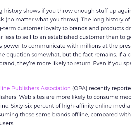
g history shows if you throw enough stuff up agai
tick (no matter what you throw). The long history of
-term customer loyalty to brands and products dr
ar less to sell to an established customer than to 
s power to communicate with millions at the pres
e equation somewhat, but the fact remains. If a 
rand, they’re more likely to return. Even if you sp
line Publishers Association
(OPA) recently report
lishers’ Web sites are more likely to consume me
ne. Sixty-six percent of high-affinity online media
uming those same brands offline, compared with
users.