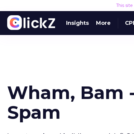
This sit
Insights
More
CP
Wham, Bam -
Spam