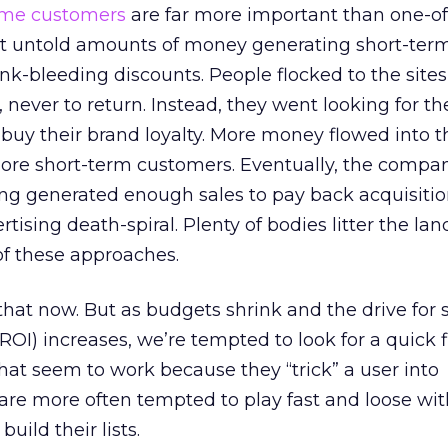
time customers
are far more important than one-of
 untold amounts of money generating short-term
-ink-bleeding discounts. People flocked to the site
 never to return. Instead, they went looking for th
o buy their brand loyalty. More money flowed into t
more short-term customers. Eventually, the compan
ng generated enough sales to pay back acquisition 
tising death-spiral. Plenty of bodies litter the la
y of these approaches.
l that now. But as budgets shrink and the drive for
ROI) increases, we’re tempted to look for a quick f
that seem to work because they “trick” a user into
are more often tempted to play fast and loose wit
build their lists.