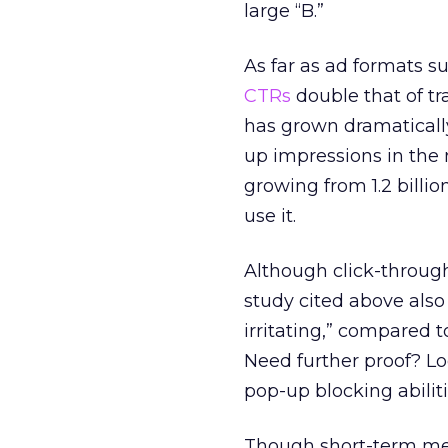
large “B.”
As far as ad formats s
CTRs
double that of tr
has grown dramaticall
up impressions in th
growing from 1.2 billio
use it.
Although click-through
study cited above als
irritating,” compared 
Need further proof? L
pop-up blocking abiliti
Though short-term metr