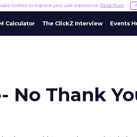
e uses cookies to improve your user experience.
Read More
M Calculator
The ClickZ Interview
Events H
- No Thank Yo