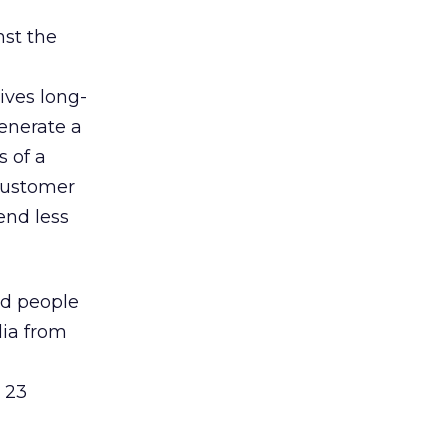
nst the
ives long-
generate a
s of a
customer
end less
ed people
dia from
 23