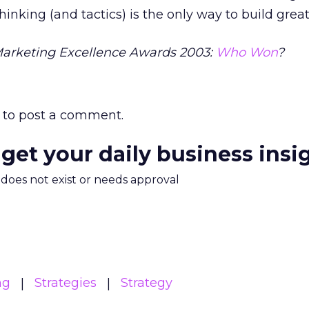
inking (and tactics) is the only way to build great
Marketing Excellence Awards 2003:
Who Won
?
to post a comment.
 get your daily business insi
m does not exist or needs approval
ng
Strategies
Strategy