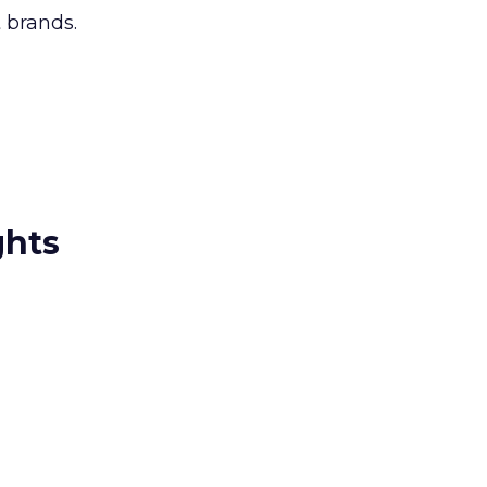
 brands.
ghts