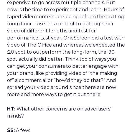
expensive to go across multiple channels. But
now is the time to experiment and learn. Hours of
taped video content are being left on the cutting
room floor – use this content to put together
video of different lengths and test for
performance. Last year, OneScreen did a test with
video of The Office and whereas we expected the
:20 spot to outperform the long-form, the :90
spot actually did better. Think too of ways you
can get your consumers to better engage with
your brand, like providing video of “the making
of” a commercial or “how’d they do that?” And
spread your video around since there are now
more and more ways to get it out there.
HT:
What other concerns are on advertisers’
minds?
SS:
A few: