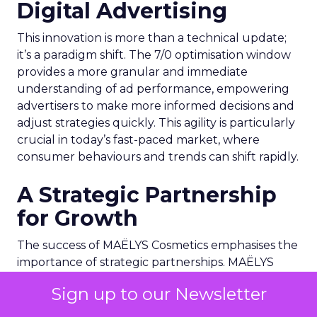
Digital Advertising
This innovation is more than a technical update;
it’s a paradigm shift. The 7/0 optimisation window
provides a more granular and immediate
understanding of ad performance, empowering
advertisers to make more informed decisions and
adjust strategies quickly. This agility is particularly
crucial in today’s fast-paced market, where
consumer behaviours and trends can shift rapidly.
A Strategic Partnership
for Growth
The success of MAËLYS Cosmetics emphasises the
importance of strategic partnerships. MAËLYS
Cosmetics’ experience demonstrates how
Sign up to our Newsletter
collaboration with platforms like Snapchat can
lead to tailored media plans and creative