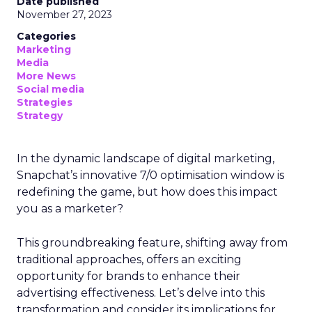
Date published
November 27, 2023
Categories
Marketing
Media
More News
Social media
Strategies
Strategy
In the dynamic landscape of digital marketing,
Snapchat’s innovative 7/0 optimisation window is
redefining the game, but how does this impact
you as a marketer?
This groundbreaking feature, shifting away from
traditional approaches, offers an exciting
opportunity for brands to enhance their
advertising effectiveness. Let’s delve into this
transformation and consider its implications for