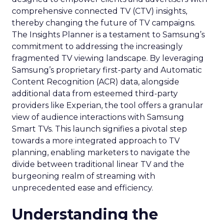
comprehensive connected TV (CTV) insights,
thereby changing the future of TV campaigns.
The Insights Planner is a testament to Samsung’s
commitment to addressing the increasingly
fragmented TV viewing landscape. By leveraging
Samsung’s proprietary first-party and Automatic
Content Recognition (ACR) data, alongside
additional data from esteemed third-party
providers like Experian, the tool offers a granular
view of audience interactions with Samsung
Smart TVs. This launch signifies a pivotal step
towards a more integrated approach to TV
planning, enabling marketers to navigate the
divide between traditional linear TV and the
burgeoning realm of streaming with
unprecedented ease and efficiency.
Understanding the