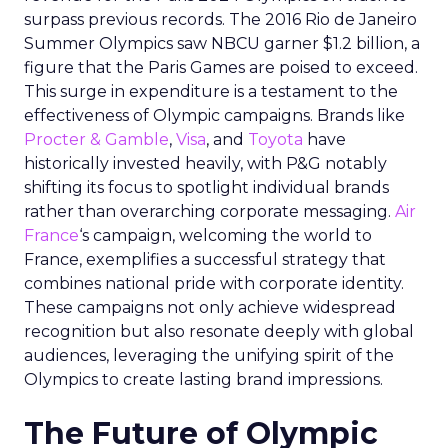
surpass previous records. The 2016 Rio de Janeiro
Summer Olympics saw NBCU garner $1.2 billion, a
figure that the Paris Games are poised to exceed.
This surge in expenditure is a testament to the
effectiveness of Olympic campaigns. Brands like
Procter & Gamble
,
Visa
, and
Toyota
have
historically invested heavily, with P&G notably
shifting its focus to spotlight individual brands
rather than overarching corporate messaging.
Air
France
‘s campaign, welcoming the world to
France, exemplifies a successful strategy that
combines national pride with corporate identity.
These campaigns not only achieve widespread
recognition but also resonate deeply with global
audiences, leveraging the unifying spirit of the
Olympics to create lasting brand impressions.
The Future of Olympic