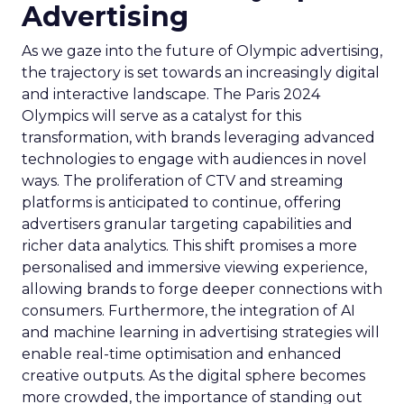
Advertising
As we gaze into the future of Olympic advertising,
the trajectory is set towards an increasingly digital
and interactive landscape. The Paris 2024
Olympics will serve as a catalyst for this
transformation, with brands leveraging advanced
technologies to engage with audiences in novel
ways. The proliferation of CTV and streaming
platforms is anticipated to continue, offering
advertisers granular targeting capabilities and
richer data analytics. This shift promises a more
personalised and immersive viewing experience,
allowing brands to forge deeper connections with
consumers. Furthermore, the integration of AI
and machine learning in advertising strategies will
enable real-time optimisation and enhanced
creative outputs. As the digital sphere becomes
more crowded, the importance of standing out