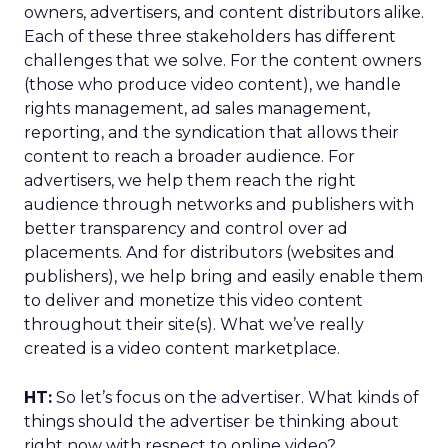
owners, advertisers, and content distributors alike.
Each of these three stakeholders has different
challenges that we solve. For the content owners
(those who produce video content), we handle
rights management, ad sales management,
reporting, and the syndication that allows their
content to reach a broader audience. For
advertisers, we help them reach the right
audience through networks and publishers with
better transparency and control over ad
placements. And for distributors (websites and
publishers), we help bring and easily enable them
to deliver and monetize this video content
throughout their site(s). What we’ve really
created is a video content marketplace.
HT:
So let’s focus on the advertiser. What kinds of
things should the advertiser be thinking about
right now with respect to online video?