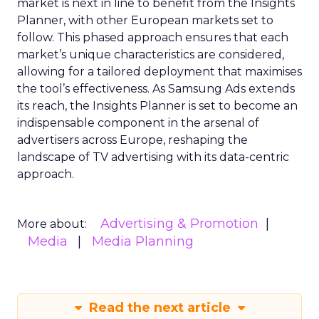
market is next in line to benefit from the Insights
Planner, with other European markets set to
follow. This phased approach ensures that each
market’s unique characteristics are considered,
allowing for a tailored deployment that maximises
the tool’s effectiveness. As Samsung Ads extends
its reach, the Insights Planner is set to become an
indispensable component in the arsenal of
advertisers across Europe, reshaping the
landscape of TV advertising with its data-centric
approach.
Advertising & Promotion
More about:
Media
Media Planning
Read the next article