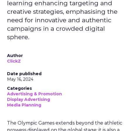
learning enhancing targeting and
creative strategies, emphasising the
need for innovative and authentic
campaigns in a crowded digital
sphere.
Author
ClickZ
Date published
May 16, 2024
Categories
Advertising & Promotion
Display Advertising
Media Planning
The Olympic Games extends beyond the athletic
prowess displayed on the global stage; it is also a