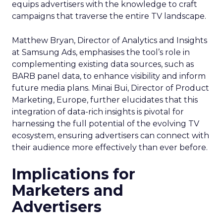
equips advertisers with the knowledge to craft
campaigns that traverse the entire TV landscape.
Matthew Bryan, Director of Analytics and Insights
at Samsung Ads, emphasises the tool’s role in
complementing existing data sources, such as
BARB panel data, to enhance visibility and inform
future media plans. Minai Bui, Director of Product
Marketing, Europe, further elucidates that this
integration of data-rich insights is pivotal for
harnessing the full potential of the evolving TV
ecosystem, ensuring advertisers can connect with
their audience more effectively than ever before.
Implications for
Marketers and
Advertisers