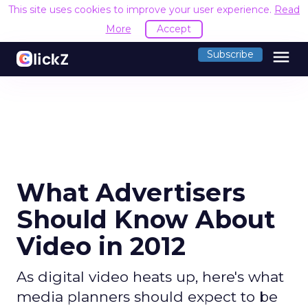
This site uses cookies to improve your user experience.
Read
More
Accept
menu
Subscribe
What Advertisers
Should Know About
Video in 2012
As digital video heats up, here's what
media planners should expect to be