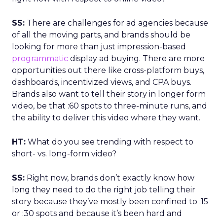
SS:
There are challenges for ad agencies because
of all the moving parts, and brands should be
looking for more than just impression-based
programmatic
display ad buying. There are more
opportunities out there like cross-platform buys,
dashboards, incentivized views, and CPA buys.
Brands also want to tell their story in longer form
video, be that :60 spots to three-minute runs, and
the ability to deliver this video where they want.
HT:
What do you see trending with respect to
short- vs. long-form video?
SS:
Right now, brands don’t exactly know how
long they need to do the right job telling their
story because they’ve mostly been confined to :15
or :30 spots and because it’s been hard and