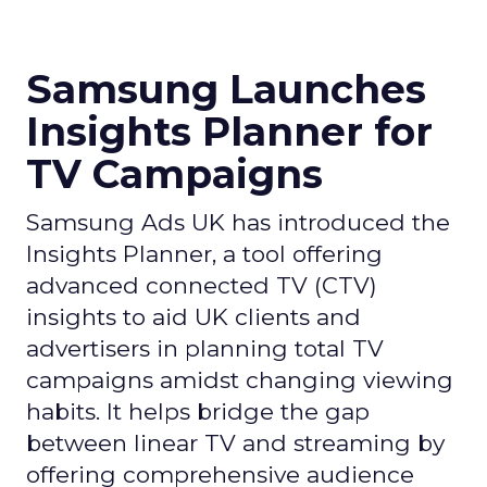
Samsung Launches
Insights Planner for
TV Campaigns
Samsung Ads UK has introduced the
Insights Planner, a tool offering
advanced connected TV (CTV)
insights to aid UK clients and
advertisers in planning total TV
campaigns amidst changing viewing
habits. It helps bridge the gap
between linear TV and streaming by
offering comprehensive audience