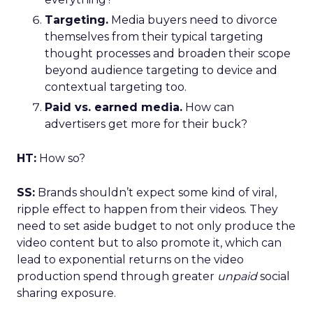
Targeting.
Media buyers need to divorce
themselves from their typical targeting
thought processes and broaden their scope
beyond audience targeting to device and
contextual targeting too.
Paid vs. earned media.
How can
advertisers get more for their buck?
HT:
How so?
SS:
Brands shouldn’t expect some kind of viral,
ripple effect to happen from their videos. They
need to set aside budget to not only produce the
video content but to also promote it, which can
lead to exponential returns on the video
production spend through greater
unpaid
social
sharing exposure.