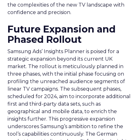
the complexities of the new TV landscape with
confidence and precision.
Future Expansion and
Phased Rollout
Samsung Ads’ Insights Planner is poised for a
strategic expansion beyond its current UK
market. The rollout is meticulously planned in
three phases, with the initial phase focusing on
profiling the unreached audience segments of
linear TV campaigns. The subsequent phases,
scheduled for 2024, aim to incorporate additional
first and third-party data sets, such as
geographical and mobile data, to enrich the
insights further. This progressive expansion
underscores Samsung’s ambition to refine the
tool’s capabilities continuously. The German