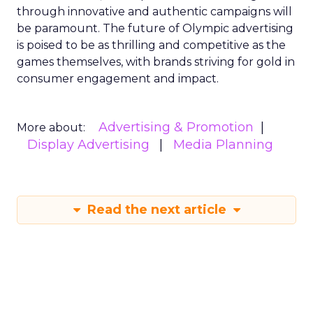
through innovative and authentic campaigns will
be paramount. The future of Olympic advertising
is poised to be as thrilling and competitive as the
games themselves, with brands striving for gold in
consumer engagement and impact.
Advertising & Promotion
More about:
Display Advertising
Media Planning
Read the next article