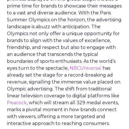
prime time for brands to showcase their messages
to a vast and diverse audience. With the Paris
Summer Olympics on the horizon, the advertising
landscape is abuzz with anticipation. The
Olympics not only offer a unique opportunity for
brands to align with the values of excellence,
friendship, and respect but also to engage with
an audience that transcends the typical
boundaries of sports enthusiasts. As the world’s
eyes turn to the spectacle,
NBCUniversal
has
already set the stage for a record-breaking ad
revenue, signalling the immense value placed on
Olympic advertising. The shift from traditional
linear television coverage to digital platforms like
Peacock
, which will stream all 329 medal events,
marks a pivotal moment in how brands connect
with viewers, offering a more targeted and
interactive approach to reaching consumers.