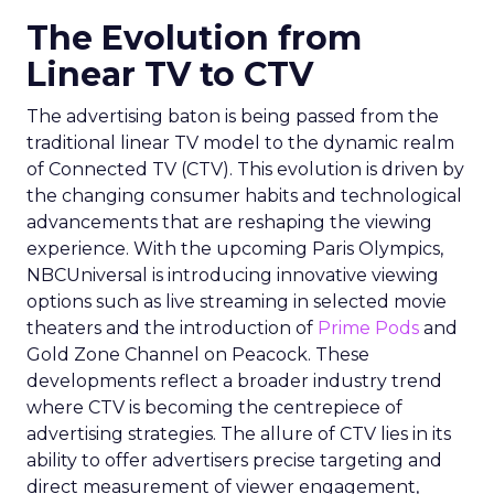
The Evolution from
Linear TV to CTV
The advertising baton is being passed from the
traditional linear TV model to the dynamic realm
of Connected TV (CTV). This evolution is driven by
the changing consumer habits and technological
advancements that are reshaping the viewing
experience. With the upcoming Paris Olympics,
NBCUniversal is introducing innovative viewing
options such as live streaming in selected movie
theaters and the introduction of
Prime Pods
and
Gold Zone Channel on Peacock. These
developments reflect a broader industry trend
where CTV is becoming the centrepiece of
advertising strategies. The allure of CTV lies in its
ability to offer advertisers precise targeting and
direct measurement of viewer engagement,