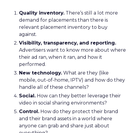
Quality inventory.
There’s still a lot more
demand for placements than there is
relevant placement inventory to buy
against.
Visibility, transparency, and reporting.
Advertisers want to know more about where
their ad ran, when it ran, and how it
performed.
New technology.
What are they (like
mobile, out-of-home, IPTV) and how do they
handle all of these channels?
Social.
How can they better leverage their
video in social sharing environments?
Control.
How do they protect their brand
and their brand assets in a world where
anyone can grab and share just about
everything?