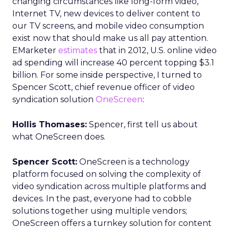
changing circumstances like long-form video,
Internet TV, new devices to deliver content to
our TV screens, and mobile video consumption
exist now that should make us all pay attention.
EMarketer
estimates
that in 2012, U.S. online video
ad spending will increase 40 percent topping $3.1
billion. For some inside perspective, I turned to
Spencer Scott, chief revenue officer of video
syndication solution
OneScreen
:
Hollis Thomases:
Spencer, first tell us about
what OneScreen does.
Spencer Scott:
OneScreen is a technology
platform focused on solving the complexity of
video syndication across multiple platforms and
devices. In the past, everyone had to cobble
solutions together using multiple vendors;
OneScreen offers a turnkey solution for content