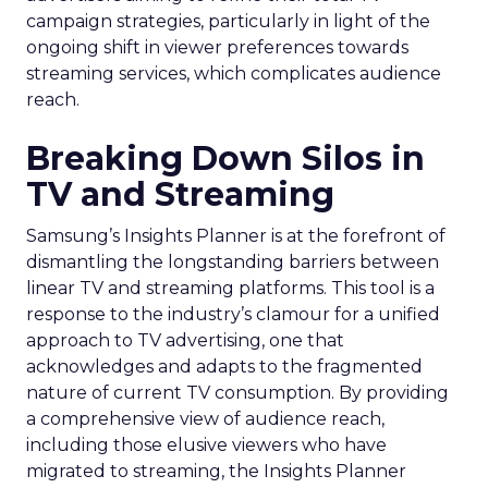
campaign strategies, particularly in light of the
ongoing shift in viewer preferences towards
streaming services, which complicates audience
reach.
Breaking Down Silos in
TV and Streaming
Samsung’s Insights Planner is at the forefront of
dismantling the longstanding barriers between
linear TV and streaming platforms. This tool is a
response to the industry’s clamour for a unified
approach to TV advertising, one that
acknowledges and adapts to the fragmented
nature of current TV consumption. By providing
a comprehensive view of audience reach,
including those elusive viewers who have
migrated to streaming, the Insights Planner