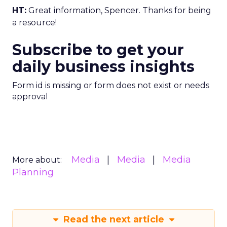
HT:
Great information, Spencer. Thanks for being
a resource!
Subscribe to get your
daily business insights
Form id is missing or form does not exist or needs
approval
Media
Media
Media
More about:
Planning
Read the next article