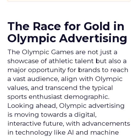
The Race for Gold in
Olympic Advertising
The Olympic Games are not just a
showcase of athletic talent but also a
major opportunity for brands to reach
a vast audience, align with Olympic
values, and transcend the typical
sports enthusiast demographic.
Looking ahead, Olympic advertising
is moving towards a digital,
interactive future, with advancements
in technology like AI and machine