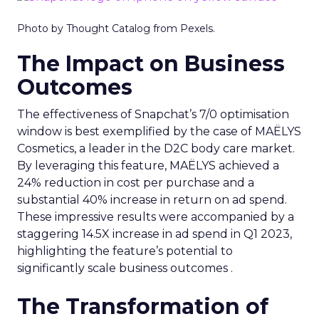
Photo by Thought Catalog from Pexels.
The Impact on Business
Outcomes
The effectiveness of Snapchat’s 7/0 optimisation
window is best exemplified by the case of MAËLYS
Cosmetics, a leader in the D2C body care market.
By leveraging this feature, MAËLYS achieved a
24% reduction in cost per purchase and a
substantial 40% increase in return on ad spend.
These impressive results were accompanied by a
staggering 14.5X increase in ad spend in Q1 2023,
highlighting the feature’s potential to
significantly scale business outcomes .
The Transformation of