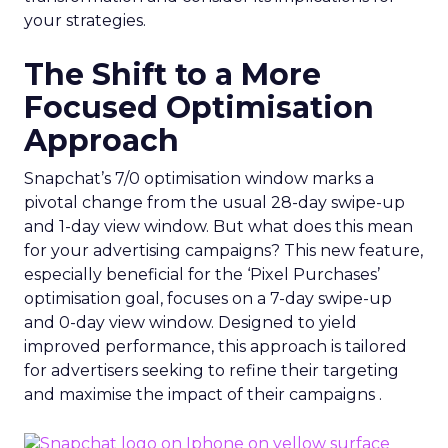
your strategies.
The Shift to a More
Focused Optimisation
Approach
Snapchat’s 7/0 optimisation window marks a
pivotal change from the usual 28-day swipe-up
and 1-day view window. But what does this mean
for your advertising campaigns? This new feature,
especially beneficial for the ‘Pixel Purchases’
optimisation goal, focuses on a 7-day swipe-up
and 0-day view window. Designed to yield
improved performance, this approach is tailored
for advertisers seeking to refine their targeting
and maximise the impact of their campaigns .