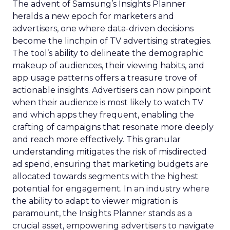
The advent of Samsung’s Insights Planner
heralds a new epoch for marketers and
advertisers, one where data-driven decisions
become the linchpin of TV advertising strategies.
The tool’s ability to delineate the demographic
makeup of audiences, their viewing habits, and
app usage patterns offers a treasure trove of
actionable insights. Advertisers can now pinpoint
when their audience is most likely to watch TV
and which apps they frequent, enabling the
crafting of campaigns that resonate more deeply
and reach more effectively. This granular
understanding mitigates the risk of misdirected
ad spend, ensuring that marketing budgets are
allocated towards segments with the highest
potential for engagement. In an industry where
the ability to adapt to viewer migration is
paramount, the Insights Planner stands as a
crucial asset, empowering advertisers to navigate