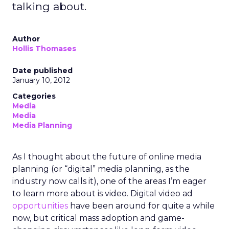
talking about.
Author
Hollis Thomases
Date published
January 10, 2012
Categories
Media
Media
Media Planning
As I thought about the future of online media
planning (or “digital” media planning, as the
industry now calls it), one of the areas I’m eager
to learn more about is video. Digital video ad
opportunities
have been around for quite a while
now, but critical mass adoption and game-