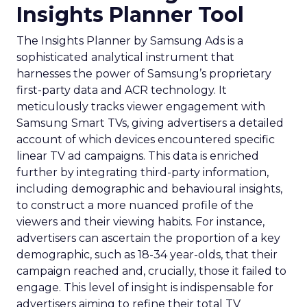
Insights Planner Tool
The Insights Planner by Samsung Ads is a
sophisticated analytical instrument that
harnesses the power of Samsung’s proprietary
first-party data and ACR technology. It
meticulously tracks viewer engagement with
Samsung Smart TVs, giving advertisers a detailed
account of which devices encountered specific
linear TV ad campaigns. This data is enriched
further by integrating third-party information,
including demographic and behavioural insights,
to construct a more nuanced profile of the
viewers and their viewing habits. For instance,
advertisers can ascertain the proportion of a key
demographic, such as 18-34 year-olds, that their
campaign reached and, crucially, those it failed to
engage. This level of insight is indispensable for
advertisers aiming to refine their total TV