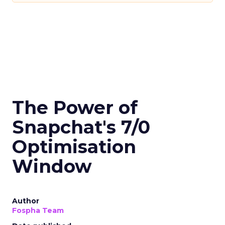
The Power of
Snapchat's 7/0
Optimisation
Window
Author
Fospha Team