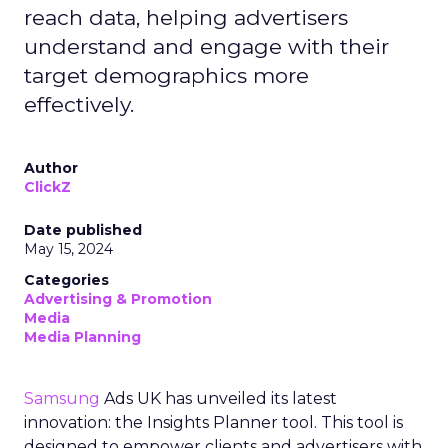
reach data, helping advertisers
understand and engage with their
target demographics more
effectively.
Author
ClickZ
Date published
May 15, 2024
Categories
Advertising & Promotion
Media
Media Planning
Samsung
Ads UK has unveiled its latest
innovation: the Insights Planner tool. This tool is
designed to empower clients and advertisers with