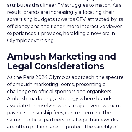
attributes that linear TV struggles to match. As a
result, brands are increasingly allocating their
advertising budgets towards CTV, attracted by its
efficiency and the richer, more interactive viewer
experiences it provides, heralding a new era in
Olympic advertising.
Ambush Marketing and
Legal Considerations
As the Paris 2024 Olympics approach, the spectre
of ambush marketing looms, presenting a
challenge to official sponsors and organisers.
Ambush marketing, a strategy where brands
associate themselves with a major event without
paying sponsorship fees, can undermine the
value of official partnerships. Legal frameworks
are often put in place to protect the sanctity of