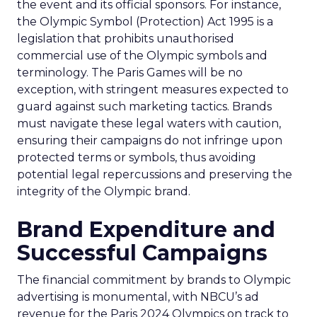
the event and its official sponsors. For instance,
the Olympic Symbol (Protection) Act 1995 is a
legislation that prohibits unauthorised
commercial use of the Olympic symbols and
terminology. The Paris Games will be no
exception, with stringent measures expected to
guard against such marketing tactics. Brands
must navigate these legal waters with caution,
ensuring their campaigns do not infringe upon
protected terms or symbols, thus avoiding
potential legal repercussions and preserving the
integrity of the Olympic brand.
Brand Expenditure and
Successful Campaigns
The financial commitment by brands to Olympic
advertising is monumental, with NBCU’s ad
revenue for the Paris 2024 Olympics on track to