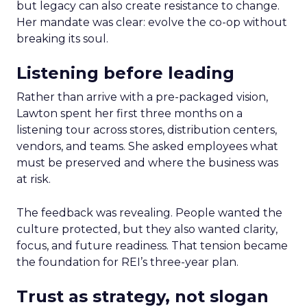
but legacy can also create resistance to change.
Her mandate was clear: evolve the co-op without
breaking its soul.
Listening before leading
Rather than arrive with a pre-packaged vision,
Lawton spent her first three months on a
listening tour across stores, distribution centers,
vendors, and teams. She asked employees what
must be preserved and where the business was
at risk.
The feedback was revealing. People wanted the
culture protected, but they also wanted clarity,
focus, and future readiness. That tension became
the foundation for REI’s three-year plan.
Trust as strategy, not slogan