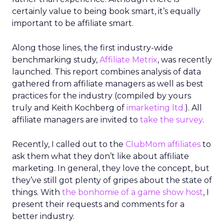
certainly value to being book smart, it’s equally
important to be affiliate smart.
Along those lines, the first industry-wide
benchmarking study,
Affiliate Metrix
, was recently
launched. This report combines analysis of data
gathered from affiliate managers as well as best
practices for the industry (compiled by yours
truly and Keith Kochberg of
imarketing ltd.
). All
affiliate managers are invited to
take the survey
.
Recently, I called out to the
ClubMom affiliates
to
ask them what they don’t like about affiliate
marketing. In general, they love the concept, but
they’ve still got plenty of gripes about the state of
things. With
the bonhomie of a game show host
, I
present their requests and comments for a
better industry.