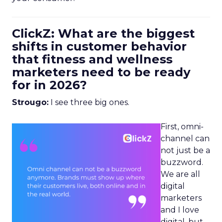
ClickZ: What are the biggest
shifts in customer behavior
that fitness and wellness
marketers need to be ready
for in 2026?
Strougo:
I see three big ones.
First, omni-
channel can
not just be a
buzzword.
We are all
digital
marketers
and I love
digital, but