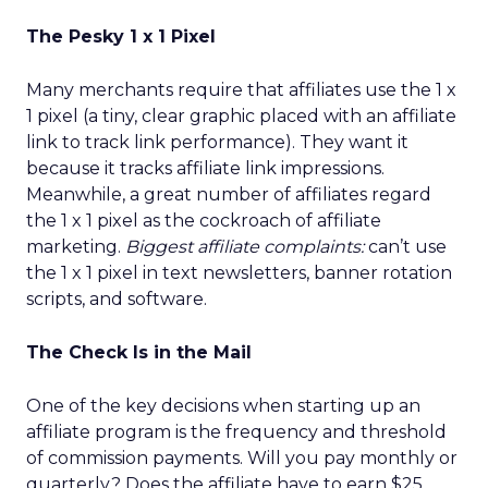
The Pesky 1 x 1 Pixel
Many merchants require that affiliates use the 1 x
1 pixel (a tiny, clear graphic placed with an affiliate
link to track link performance). They want it
because it tracks affiliate link impressions.
Meanwhile, a great number of affiliates regard
the 1 x 1 pixel as the cockroach of affiliate
marketing.
Biggest affiliate complaints:
can’t use
the 1 x 1 pixel in text newsletters, banner rotation
scripts, and software.
The Check Is in the Mail
One of the key decisions when starting up an
affiliate program is the frequency and threshold
of commission payments. Will you pay monthly or
quarterly? Does the affiliate have to earn $25,