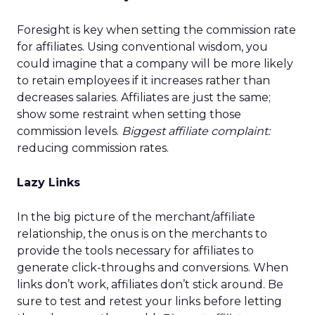
Foresight is key when setting the commission rate
for affiliates. Using conventional wisdom, you
could imagine that a company will be more likely
to retain employees if it increases rather than
decreases salaries. Affiliates are just the same;
show some restraint when setting those
commission levels.
Biggest affiliate complaint:
reducing commission rates.
Lazy Links
In the big picture of the merchant/affiliate
relationship, the onus is on the merchants to
provide the tools necessary for affiliates to
generate click-throughs and conversions. When
links don’t work, affiliates don’t stick around. Be
sure to test and retest your links before letting