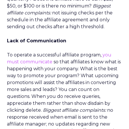
$50, or $100 or is there no minimum?
Biggest
affiliate complaints:
not issuing checks per the
schedule in the affiliate agreement and only
sending out checks after a high threshold.
Lack of Communication
To operate a successful affiliate program,
you
must communicate
so that affiliates know what is
happening with your company. What is the best
way to promote your program? What upcoming
promotions will assist the affiliates in converting
more sales and leads? You can count on
questions. When you do receive queries,
appreciate them rather than show disdain by
clicking delete.
Biggest affiliate complaints:
no
response received when email is sent to the
affiliate manager; no updates regarding new