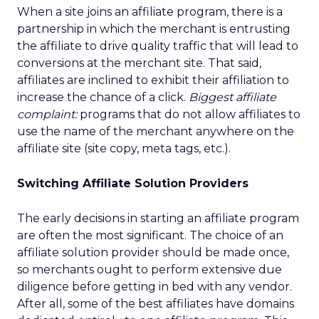
When a site joins an affiliate program, there is a
partnership in which the merchant is entrusting
the affiliate to drive quality traffic that will lead to
conversions at the merchant site. That said,
affiliates are inclined to exhibit their affiliation to
increase the chance of a click.
Biggest affiliate
complaint:
programs that do not allow affiliates to
use the name of the merchant anywhere on the
affiliate site (site copy, meta tags, etc.).
Switching Affiliate Solution Providers
The early decisions in starting an affiliate program
are often the most significant. The choice of an
affiliate solution provider should be made once,
so merchants ought to perform extensive due
diligence before getting in bed with any vendor.
After all, some of the best affiliates have domains