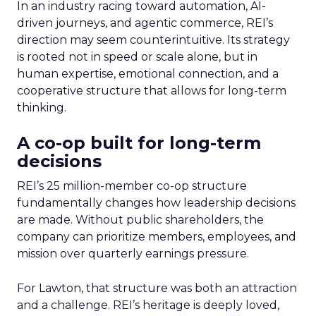
In an industry racing toward automation, AI-
driven journeys, and agentic commerce, REI’s
direction may seem counterintuitive. Its strategy
is rooted not in speed or scale alone, but in
human expertise, emotional connection, and a
cooperative structure that allows for long-term
thinking.
A co-op built for long-term
decisions
REI’s 25 million-member co-op structure
fundamentally changes how leadership decisions
are made. Without public shareholders, the
company can prioritize members, employees, and
mission over quarterly earnings pressure.
For Lawton, that structure was both an attraction
and a challenge. REI’s heritage is deeply loved,