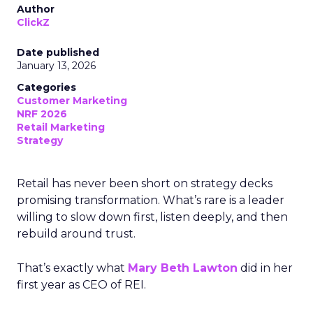
Author
ClickZ
Date published
January 13, 2026
Categories
Customer Marketing
NRF 2026
Retail Marketing
Strategy
Retail has never been short on strategy decks
promising transformation. What’s rare is a leader
willing to slow down first, listen deeply, and then
rebuild around trust.
That’s exactly what
Mary Beth Lawton
did in her
first year as CEO of REI.