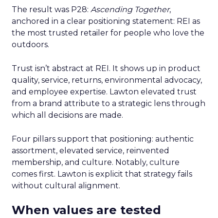
The result was P28:
Ascending Together
,
anchored in a clear positioning statement: REI as
the most trusted retailer for people who love the
outdoors.
Trust isn’t abstract at REI. It shows up in product
quality, service, returns, environmental advocacy,
and employee expertise. Lawton elevated trust
from a brand attribute to a strategic lens through
which all decisions are made.
Four pillars support that positioning: authentic
assortment, elevated service, reinvented
membership, and culture. Notably, culture
comes first. Lawton is explicit that strategy fails
without cultural alignment.
When values are tested