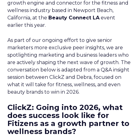
growth engine and connector for the fitness and
wellness industry based in Newport Beach,
California, at the
Beauty Connect LA
event
earlier this year.
As part of our ongoing effort to give senior
marketers more exclusive peer insights, we are
spotlighting marketing and business leaders who
are actively shaping the next wave of growth. The
conversation below is adapted from a Q&A insight
session between ClickZ and Debra, focused on
what it will take for fitness, wellness, and even
beauty brands to win in 2026.
ClickZ: Going into 2026, what
does success look like for
Fitizens as a growth partner to
wellness brands?