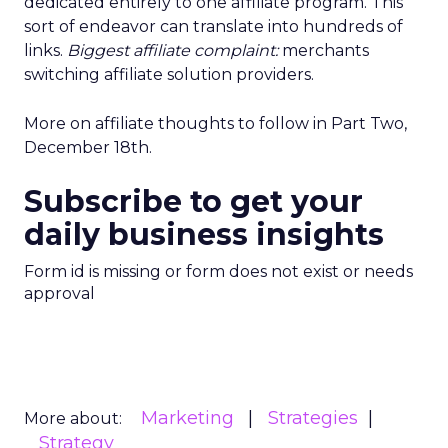
dedicated entirely to one affiliate program. This
sort of endeavor can translate into hundreds of
links.
Biggest affiliate complaint:
merchants
switching affiliate solution providers.
More on affiliate thoughts to follow in Part Two,
December 18th.
Subscribe to get your
daily business insights
Form id is missing or form does not exist or needs
approval
Marketing
Strategies
More about:
Strategy