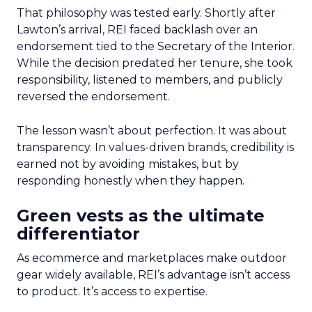
That philosophy was tested early. Shortly after
Lawton’s arrival, REI faced backlash over an
endorsement tied to the Secretary of the Interior.
While the decision predated her tenure, she took
responsibility, listened to members, and publicly
reversed the endorsement.
The lesson wasn’t about perfection. It was about
transparency. In values-driven brands, credibility is
earned not by avoiding mistakes, but by
responding honestly when they happen.
Green vests as the ultimate
differentiator
As ecommerce and marketplaces make outdoor
gear widely available, REI’s advantage isn’t access
to product. It’s access to expertise.