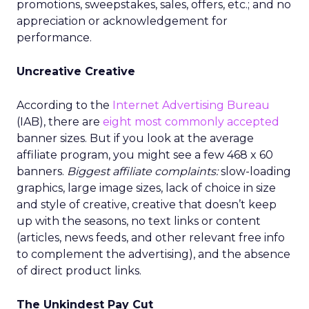
promotions, sweepstakes, sales, offers, etc.; and no
appreciation or acknowledgement for
performance.
Uncreative Creative
According to the
Internet Advertising Bureau
(IAB), there are
eight most commonly accepted
banner sizes. But if you look at the average
affiliate program, you might see a few 468 x 60
banners.
Biggest affiliate complaints:
slow-loading
graphics, large image sizes, lack of choice in size
and style of creative, creative that doesn’t keep
up with the seasons, no text links or content
(articles, news feeds, and other relevant free info
to complement the advertising), and the absence
of direct product links.
The Unkindest Pay Cut