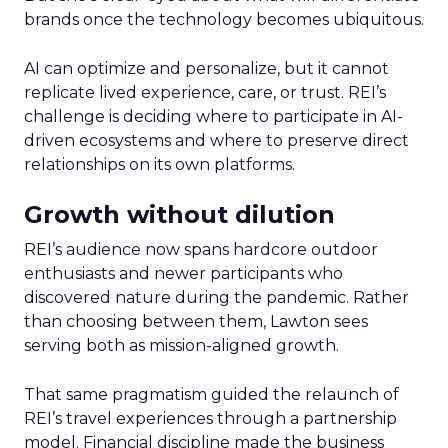
brands once the technology becomes ubiquitous.
AI can optimize and personalize, but it cannot
replicate lived experience, care, or trust. REI’s
challenge is deciding where to participate in AI-
driven ecosystems and where to preserve direct
relationships on its own platforms.
Growth without dilution
REI’s audience now spans hardcore outdoor
enthusiasts and newer participants who
discovered nature during the pandemic. Rather
than choosing between them, Lawton sees
serving both as mission-aligned growth.
That same pragmatism guided the relaunch of
REI’s travel experiences through a partnership
model. Financial discipline made the business