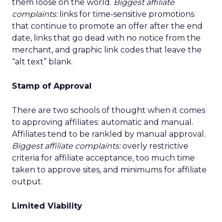
them loose on the world.
Biggest affiliate
complaints:
links for time-sensitive promotions
that continue to promote an offer after the end
date, links that go dead with no notice from the
merchant, and graphic link codes that leave the
“alt text” blank.
Stamp of Approval
There are two schools of thought when it comes
to approving affiliates: automatic and manual.
Affiliates tend to be rankled by manual approval.
Biggest affiliate complaints:
overly restrictive
criteria for affiliate acceptance, too much time
taken to approve sites, and minimums for affiliate
output.
Limited Viability