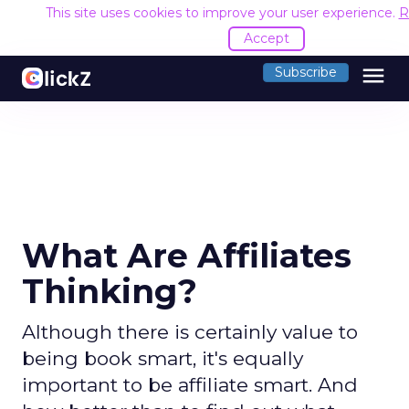
This site uses cookies to improve your user experience.
R
Accept
menu
Subscribe
What Are Affiliates
Thinking?
Although there is certainly value to
being book smart, it's equally
important to be affiliate smart. And