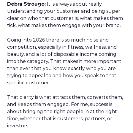
Debra Strougo:
It is always about really
understanding your customer and being super
clear on who that customer is, what makes them
tick, what makes them engage with your brand.
Going into 2026 there is so much noise and
competition, especially in fitness, wellness, and
beauty, and a lot of disposable income coming
into the category. That makes it more important
than ever that you know exactly who you are
trying to appeal to and how you speak to that
specific customer.
That clarity is what attracts them, converts them,
and keeps them engaged. For me, success is
about bringing the right people in at the right
time, whether that is customers, partners, or
investors.