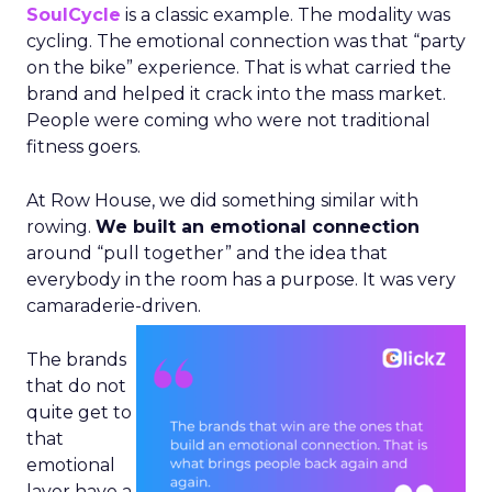
SoulCycle
is a classic example. The modality was
cycling. The emotional connection was that “party
on the bike” experience. That is what carried the
brand and helped it crack into the mass market.
People were coming who were not traditional
fitness goers.
At Row House, we did something similar with
rowing.
We built an emotional connection
around “pull together” and the idea that
everybody in the room has a purpose. It was very
camaraderie-driven.
The brands
that do not
quite get to
that
emotional
layer have a