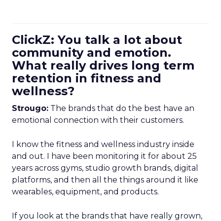
ClickZ: You talk a lot about
community and emotion.
What really drives long term
retention in fitness and
wellness?
Strougo:
The brands that do the best have an
emotional connection with their customers.
I know the fitness and wellness industry inside
and out. I have been monitoring it for about 25
years across gyms, studio growth brands, digital
platforms, and then all the things around it like
wearables, equipment, and products.
If you look at the brands that have really grown,