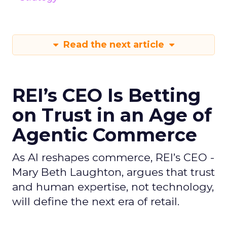
Read the next article
REI’s CEO Is Betting
on Trust in an Age of
Agentic Commerce
As AI reshapes commerce, REI’s CEO -
Mary Beth Laughton, argues that trust
and human expertise, not technology,
will define the next era of retail.