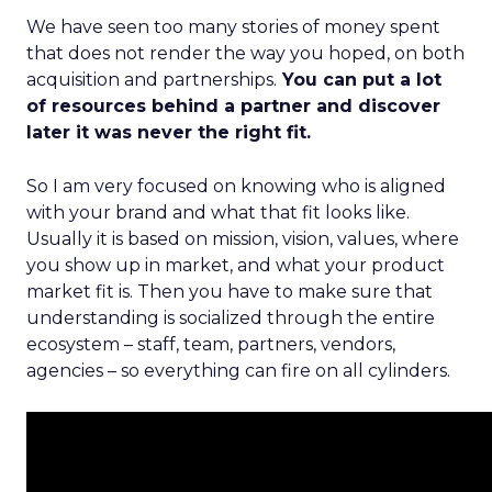
We have seen too many stories of money spent
that does not render the way you hoped, on both
acquisition and partnerships.
You can put a lot
of resources behind a partner and discover
later it was never the right fit.
So I am very focused on knowing who is aligned
with your brand and what that fit looks like.
Usually it is based on mission, vision, values, where
you show up in market, and what your product
market fit is. Then you have to make sure that
understanding is socialized through the entire
ecosystem – staff, team, partners, vendors,
agencies – so everything can fire on all cylinders.