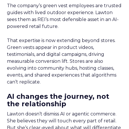
The company’s green vest employees are trusted
guides with lived outdoor experience. Lawton
sees them as REI’s most defensible asset in an AI-
powered retail future.
That expertise is now extending beyond stores.
Green vests appear in product videos,
testimonials, and digital campaigns, driving
measurable conversion lift. Stores are also
evolving into community hubs, hosting classes,
events, and shared experiences that algorithms
can’t replicate.
AI changes the journey, not
the relationship
Lawton doesn’t dismiss AI or agentic commerce.
She believes they will touch every part of retail.
But she’s clear-eyed about what will differentiate