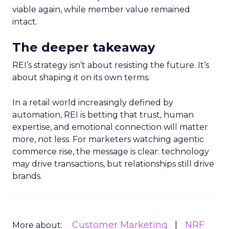
viable again, while member value remained
intact.
The deeper takeaway
REI’s strategy isn’t about resisting the future. It’s
about shaping it on its own terms.
In a retail world increasingly defined by
automation, REI is betting that trust, human
expertise, and emotional connection will matter
more, not less. For marketers watching agentic
commerce rise, the message is clear: technology
may drive transactions, but relationships still drive
brands.
Customer Marketing
NRF
More about: