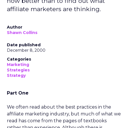
how better than to find out what
affiliate marketers are thinking.
Author
Shawn Collins
Date published
December 8, 2000
Categories
Marketing
Strategies
Strategy
Part One
We often read about the best practices in the
affiliate marketing industry, but much of what we
read has come from the pages of textbooks
rather than experience. Although there is