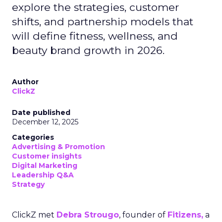
explore the strategies, customer
shifts, and partnership models that
will define fitness, wellness, and
beauty brand growth in 2026.
Author
ClickZ
Date published
December 12, 2025
Categories
Advertising & Promotion
Customer insights
Digital Marketing
Leadership Q&A
Strategy
ClickZ met
Debra Strougo
, founder of
Fitizens,
a