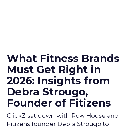
What Fitness Brands
Must Get Right in
2026: Insights from
Debra Strougo,
Founder of Fitizens
ClickZ sat down with Row House and
Fitizens founder Debra Strougo to