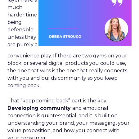
much
harder time
being
defensible
unless they
are purely a
convenience play. If there are two gyms on your
block, or several digital products you could use,
the one that wins is the one that really connects
with you and builds community so you keep
coming back.
That “keep coming back” part is the key.
Developing community
and emotional
connection is quintessential, and it is built on
understanding your brand, your messaging, your
value proposition, and how you connect with
your consumer.