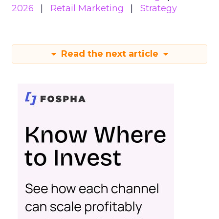
2026
Retail Marketing
Strategy
Read the next article