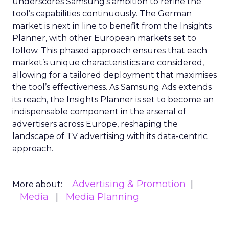
underscores Samsung’s ambition to refine the
tool’s capabilities continuously. The German
market is next in line to benefit from the Insights
Planner, with other European markets set to
follow. This phased approach ensures that each
market’s unique characteristics are considered,
allowing for a tailored deployment that maximises
the tool’s effectiveness. As Samsung Ads extends
its reach, the Insights Planner is set to become an
indispensable component in the arsenal of
advertisers across Europe, reshaping the
landscape of TV advertising with its data-centric
approach.
Advertising & Promotion
More about:
Media
Media Planning