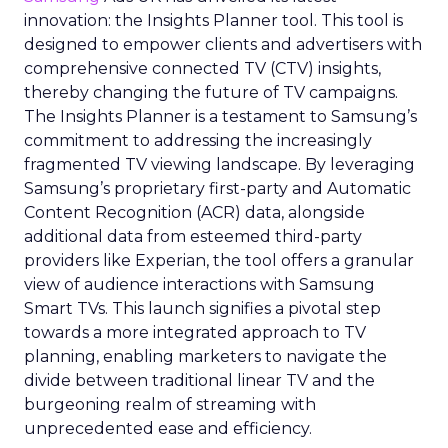
innovation: the Insights Planner tool. This tool is
designed to empower clients and advertisers with
comprehensive connected TV (CTV) insights,
thereby changing the future of TV campaigns.
The Insights Planner is a testament to Samsung’s
commitment to addressing the increasingly
fragmented TV viewing landscape. By leveraging
Samsung’s proprietary first-party and Automatic
Content Recognition (ACR) data, alongside
additional data from esteemed third-party
providers like Experian, the tool offers a granular
view of audience interactions with Samsung
Smart TVs. This launch signifies a pivotal step
towards a more integrated approach to TV
planning, enabling marketers to navigate the
divide between traditional linear TV and the
burgeoning realm of streaming with
unprecedented ease and efficiency.