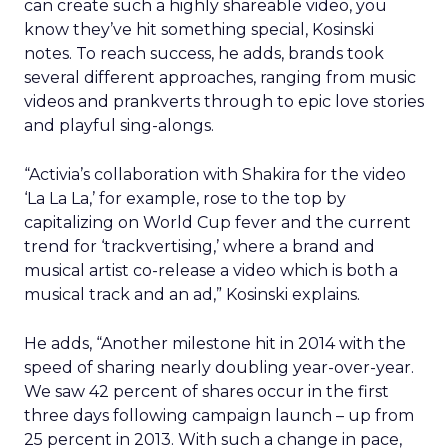
can create such a highly shareable video, you
know they’ve hit something special, Kosinski
notes. To reach success, he adds, brands took
several different approaches, ranging from music
videos and prankverts through to epic love stories
and playful sing-alongs.
“Activia’s collaboration with Shakira for the video
‘La La La,’ for example, rose to the top by
capitalizing on World Cup fever and the current
trend for ‘trackvertising,’ where a brand and
musical artist co-release a video which is both a
musical track and an ad,” Kosinski explains.
He adds, “Another milestone hit in 2014 with the
speed of sharing nearly doubling year-over-year.
We saw 42 percent of shares occur in the first
three days following campaign launch – up from
25 percent in 2013. With such a change in pace,