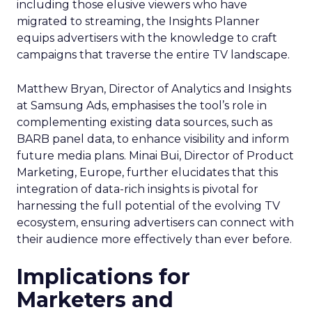
including those elusive viewers who have
migrated to streaming, the Insights Planner
equips advertisers with the knowledge to craft
campaigns that traverse the entire TV landscape.
Matthew Bryan, Director of Analytics and Insights
at Samsung Ads, emphasises the tool’s role in
complementing existing data sources, such as
BARB panel data, to enhance visibility and inform
future media plans. Minai Bui, Director of Product
Marketing, Europe, further elucidates that this
integration of data-rich insights is pivotal for
harnessing the full potential of the evolving TV
ecosystem, ensuring advertisers can connect with
their audience more effectively than ever before.
Implications for
Marketers and