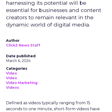
harnessing its potential will be
essential for businesses and content
creators to remain relevant in the
dynamic world of digital media.
Author
ClickZ News Staff
Date published
March 6, 2024
Categories
Video
Video
Video Marketing
Videos
Defined as videos typically ranging from 15
seconds to one minute, short-form videos have