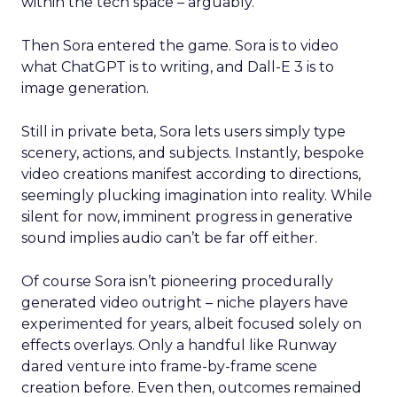
within the tech space – arguably.
Then Sora entered the game. Sora is to video
what ChatGPT is to writing, and Dall-E 3 is to
image generation.
Still in private beta, Sora lets users simply type
scenery, actions, and subjects. Instantly, bespoke
video creations manifest according to directions,
seemingly plucking imagination into reality. While
silent for now, imminent progress in generative
sound implies audio can’t be far off either.
Of course Sora isn’t pioneering procedurally
generated video outright – niche players have
experimented for years, albeit focused solely on
effects overlays. Only a handful like Runway
dared venture into frame-by-frame scene
creation before. Even then, outcomes remained