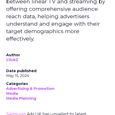
between linear TV and streaming by
offering comprehensive audience
reach data, helping advertisers
understand and engage with their
target demographics more
effectively.
Author
ClickZ
Date published
May 15, 2024
Categories
Advertising & Promotion
Media
Media Planning
Samsung
Ads UK has unveiled its latest