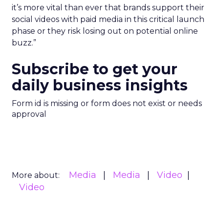
it’s more vital than ever that brands support their
social videos with paid media in this critical launch
phase or they risk losing out on potential online
buzz.”
Subscribe to get your
daily business insights
Form id is missing or form does not exist or needs
approval
Media
Media
Video
More about:
Video