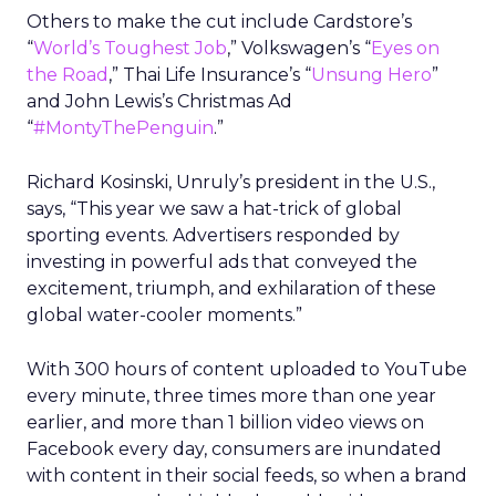
Others to make the cut include Cardstore’s
“
World’s Toughest Job
,” Volkswagen’s “
Eyes on
the Road
,” Thai Life Insurance’s “
Unsung Hero
”
and John Lewis’s Christmas Ad
“
#MontyThePenguin
.”
Richard Kosinski, Unruly’s president in the U.S.,
says, “This year we saw a hat-trick of global
sporting events. Advertisers responded by
investing in powerful ads that conveyed the
excitement, triumph, and exhilaration of these
global water-cooler moments.”
With 300 hours of content uploaded to YouTube
every minute, three times more than one year
earlier, and more than 1 billion video views on
Facebook every day, consumers are inundated
with content in their social feeds, so when a brand