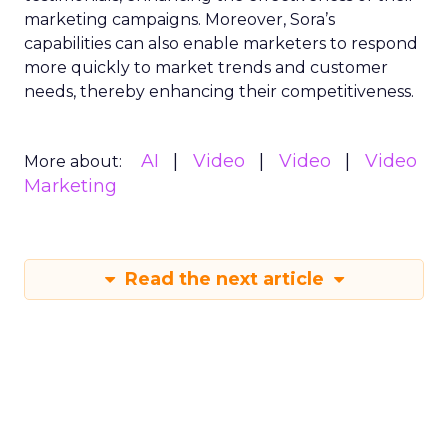
marketing campaigns. Moreover, Sora’s
capabilities can also enable marketers to respond
more quickly to market trends and customer
needs, thereby enhancing their competitiveness.
AI
Video
Video
Video
More about:
Marketing
Read the next article