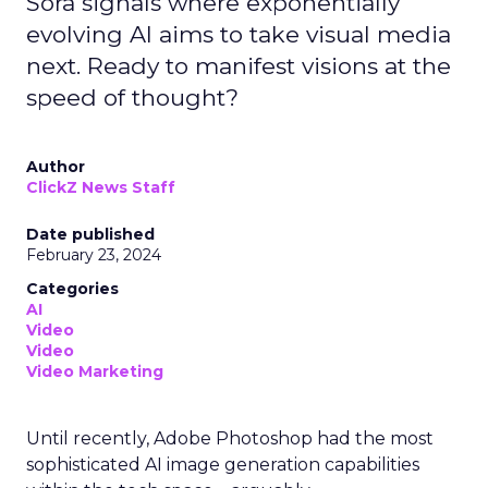
Sora signals where exponentially
evolving AI aims to take visual media
next. Ready to manifest visions at the
speed of thought?
Author
ClickZ News Staff
Date published
February 23, 2024
Categories
AI
Video
Video
Video Marketing
Until recently, Adobe Photoshop had the most
sophisticated AI image generation capabilities