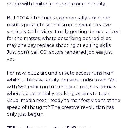
crude with limited coherence or continuity.
But 2024 introduces exponentially smoother
results poised to soon disrupt several creative
verticals. Call it video finally getting democratized
for the masses, where describing desired clips
may one day replace shooting or editing skills.
Just don’t call CGI actors rendered jobless just
yet.
For now, buzz around private access runs high
while public availability remains undisclosed. Yet
with $50 million in funding secured, Sora signals
where exponentially evolving AI aims to take
visual media next. Ready to manifest visions at the
speed of thought? The creative revolution has
only just begun.