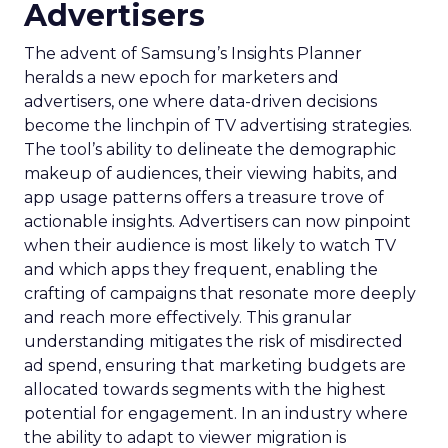
Advertisers
The advent of Samsung’s Insights Planner
heralds a new epoch for marketers and
advertisers, one where data-driven decisions
become the linchpin of TV advertising strategies.
The tool’s ability to delineate the demographic
makeup of audiences, their viewing habits, and
app usage patterns offers a treasure trove of
actionable insights. Advertisers can now pinpoint
when their audience is most likely to watch TV
and which apps they frequent, enabling the
crafting of campaigns that resonate more deeply
and reach more effectively. This granular
understanding mitigates the risk of misdirected
ad spend, ensuring that marketing budgets are
allocated towards segments with the highest
potential for engagement. In an industry where
the ability to adapt to viewer migration is