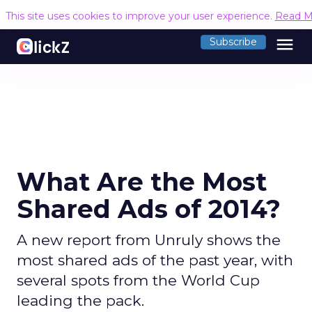
This site uses cookies to improve your user experience.
Read M
menu
Subscribe
What Are the Most
Shared Ads of 2014?
A new report from Unruly shows the
most shared ads of the past year, with
several spots from the World Cup
leading the pack.