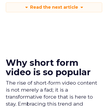
Read the next article
Why short form
video is so popular
The rise of short-form video content
is not merely a fad; it is a
transformative force that is here to
stay. Embracing this trend and