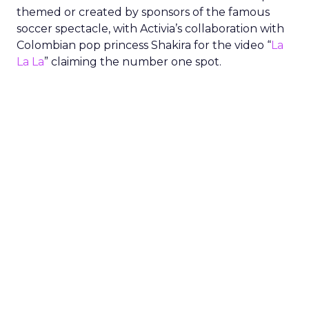
themed or created by sponsors of the famous
soccer spectacle, with Activia’s collaboration with
Colombian pop princess Shakira for the video “
La
La La
” claiming the number one spot.