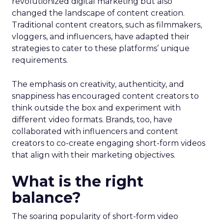
revolutionized digital marketing but also
changed the landscape of content creation.
Traditional content creators, such as filmmakers,
vloggers, and influencers, have adapted their
strategies to cater to these platforms’ unique
requirements.
The emphasis on creativity, authenticity, and
snappiness has encouraged content creators to
think outside the box and experiment with
different video formats. Brands, too, have
collaborated with influencers and content
creators to co-create engaging short-form videos
that align with their marketing objectives.
What is the right
balance?
The soaring popularity of short-form video