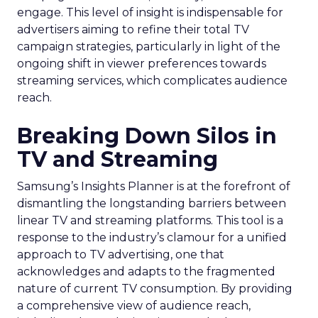
engage. This level of insight is indispensable for
advertisers aiming to refine their total TV
campaign strategies, particularly in light of the
ongoing shift in viewer preferences towards
streaming services, which complicates audience
reach.
Breaking Down Silos in
TV and Streaming
Samsung’s Insights Planner is at the forefront of
dismantling the longstanding barriers between
linear TV and streaming platforms. This tool is a
response to the industry’s clamour for a unified
approach to TV advertising, one that
acknowledges and adapts to the fragmented
nature of current TV consumption. By providing
a comprehensive view of audience reach,