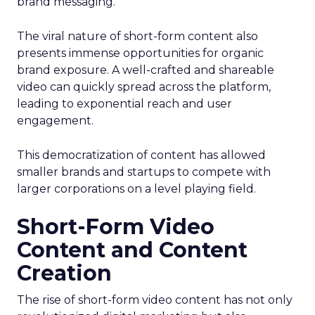
brand messaging.
The viral nature of short-form content also
presents immense opportunities for organic
brand exposure. A well-crafted and shareable
video can quickly spread across the platform,
leading to exponential reach and user
engagement.
This democratization of content has allowed
smaller brands and startups to compete with
larger corporations on a level playing field.
Short-Form Video
Content and Content
Creation
The rise of short-form video content has not only