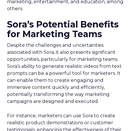
marketing, entertainment, and education, among
others.
Sora’s Potential Benefits
for Marketing Teams
Despite the challenges and uncertainties
associated with Sora, it also presents significant
opportunities, particularly for marketing teams.
Sora’s ability to generate realistic videos from text
prompts can be a powerful tool for marketers. It
can enable them to create engaging and
immersive content quickly and efficiently,
potentially transforming the way marketing
campaigns are designed and executed.
For instance, marketers can use Sora to create
realistic product demonstrations or customer
testimonials, enhancing the effectiveness of their