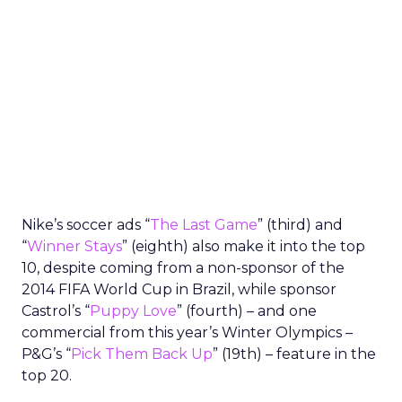
Nike’s soccer ads “
The Last Game
” (third) and
“
Winner Stays
” (eighth) also make it into the top
10, despite coming from a non-sponsor of the
2014 FIFA World Cup in Brazil, while sponsor
Castrol’s “
Puppy Love
” (fourth) – and one
commercial from this year’s Winter Olympics –
P&G’s “
Pick Them Back Up
” (19th) – feature in the
top 20.