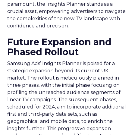
paramount, the Insights Planner stands as a
crucial asset, empowering advertisers to navigate
the complexities of the new TV landscape with
confidence and precision.
Future Expansion and
Phased Rollout
Samsung Ads’ Insights Planner is poised for a
strategic expansion beyond its current UK
market. The rollout is meticulously planned in
three phases, with the initial phase focusing on
profiling the unreached audience segments of
linear TV campaigns. The subsequent phases,
scheduled for 2024, aim to incorporate additional
first and third-party data sets, such as
geographical and mobile data, to enrich the
insights further. This progressive expansion