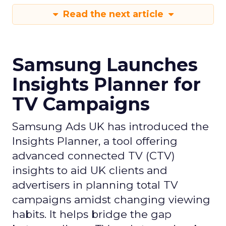
Read the next article
Samsung Launches
Insights Planner for
TV Campaigns
Samsung Ads UK has introduced the
Insights Planner, a tool offering
advanced connected TV (CTV)
insights to aid UK clients and
advertisers in planning total TV
campaigns amidst changing viewing
habits. It helps bridge the gap