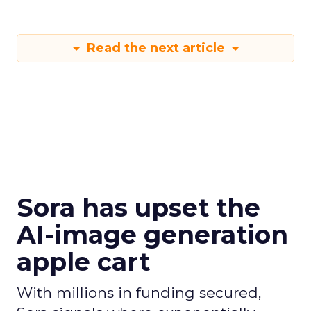
Read the next article
Sora has upset the
AI-image generation
apple cart
With millions in funding secured,