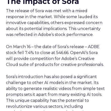
The Impact of Sora
The release of Sora was met with a mixed
response in the market. While some lauded its
innovative capabilities, others expressed concern
about its potential implications. This uncertainty
was reflected in Adobe’s stock performance.
On March 16 – the date of Sora’s release – ADBE
stock fell 7.4% to close at 546.66. OpenAI’s Sora
will provide competition for Adobe’s Creative
Cloud suite of products for creative professionals.
Sora’s introduction has also posed a significant
challenge to other AI models in the market. Its
ability to generate realistic videos from simple text
prompts sets it apart from many existing AI tools.
This unique capability has the potential to
revolutionize various sectors, including