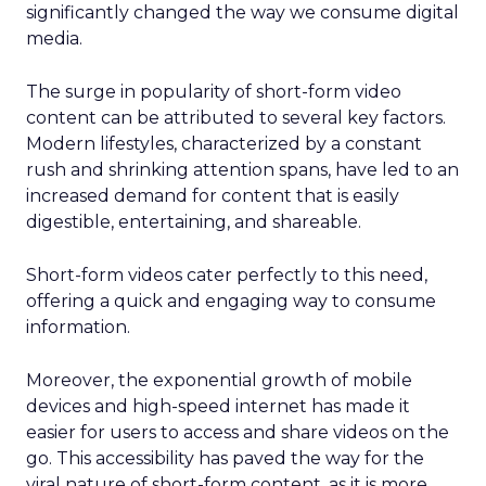
significantly changed the way we consume digital
media.
The surge in popularity of short-form video
content can be attributed to several key factors.
Modern lifestyles, characterized by a constant
rush and shrinking attention spans, have led to an
increased demand for content that is easily
digestible, entertaining, and shareable.
Short-form videos cater perfectly to this need,
offering a quick and engaging way to consume
information.
Moreover, the exponential growth of mobile
devices and high-speed internet has made it
easier for users to access and share videos on the
go. This accessibility has paved the way for the
viral nature of short-form content, as it is more