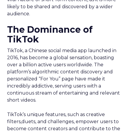
likely to be shared and discovered by a wider
audience.
The Dominance of
TikTok
TikTok, a Chinese social media app launched in
2016, has become a global sensation, boasting
over a billion active users worldwide. The
platform’s algorithmic content discovery and
personalized “For You” page have made it
incredibly addictive, serving users with a
continuous stream of entertaining and relevant
short videos.
TikTok’s unique features, such as creative
filters,duets, and challenges, empower users to
become content creators and contribute to the