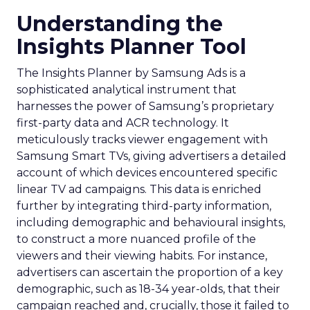
Understanding the
Insights Planner Tool
The Insights Planner by Samsung Ads is a
sophisticated analytical instrument that
harnesses the power of Samsung’s proprietary
first-party data and ACR technology. It
meticulously tracks viewer engagement with
Samsung Smart TVs, giving advertisers a detailed
account of which devices encountered specific
linear TV ad campaigns. This data is enriched
further by integrating third-party information,
including demographic and behavioural insights,
to construct a more nuanced profile of the
viewers and their viewing habits. For instance,
advertisers can ascertain the proportion of a key
demographic, such as 18-34 year-olds, that their
campaign reached and, crucially, those it failed to