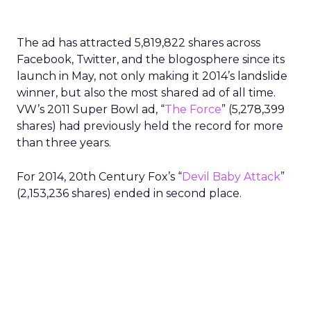
The ad has attracted 5,819,822 shares across
Facebook, Twitter, and the blogosphere since its
launch in May, not only making it 2014’s landslide
winner, but also the most shared ad of all time.
VW’s 2011 Super Bowl ad, “
The Force
” (5,278,399
shares) had previously held the record for more
than three years.
For 2014, 20th Century Fox’s “
Devil Baby Attack
”
(2,153,236 shares) ended in second place.