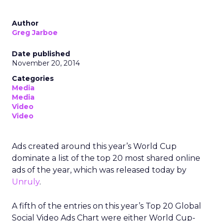
Author
Greg Jarboe
Date published
November 20, 2014
Categories
Media
Media
Video
Video
Ads created around this year’s World Cup
dominate a list of the top 20 most shared online
ads of the year, which was released today by
Unruly
.
A fifth of the entries on this year’s Top 20 Global
Social Video Ads Chart were either World Cup-