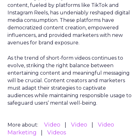
content, fueled by platforms like TikTok and
Instagram Reels, has undeniably reshaped digital
media consumption. These platforms have
democratized content creation, empowered
influencers, and provided marketers with new
avenues for brand exposure.
As the trend of short-form videos continues to
evolve, striking the right balance between
entertaining content and meaningful messaging
will be crucial. Content creators and marketers
must adapt their strategies to captivate
audiences while maintaining responsible usage to
safeguard users’ mental well-being.
Video
Video
Video
More about:
Marketing
Videos