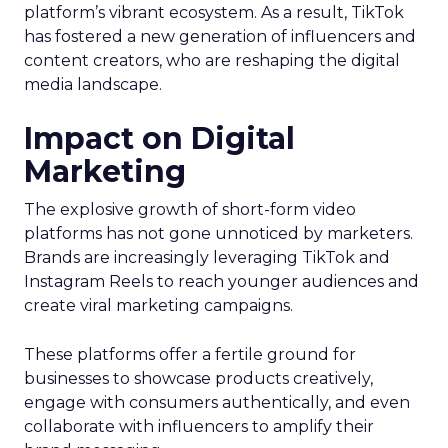
platform’s vibrant ecosystem. As a result, TikTok
has fostered a new generation of influencers and
content creators, who are reshaping the digital
media landscape.
Impact on Digital
Marketing
The explosive growth of short-form video
platforms has not gone unnoticed by marketers.
Brands are increasingly leveraging TikTok and
Instagram Reels to reach younger audiences and
create viral marketing campaigns.
These platforms offer a fertile ground for
businesses to showcase products creatively,
engage with consumers authentically, and even
collaborate with influencers to amplify their