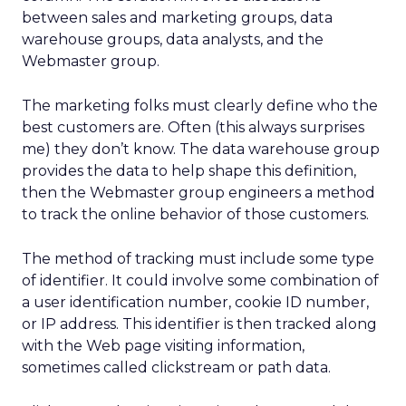
between sales and marketing groups, data
warehouse groups, data analysts, and the
Webmaster group.
The marketing folks must clearly define who the
best customers are. Often (this always surprises
me) they don’t know. The data warehouse group
provides the data to help shape this definition,
then the Webmaster group engineers a method
to track the online behavior of those customers.
The method of tracking must include some type
of identifier. It could involve some combination of
a user identification number, cookie ID number,
or IP address. This identifier is then tracked along
with the Web page visiting information,
sometimes called clickstream or path data.