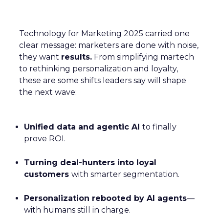
Technology for Marketing 2025 carried one
clear message: marketers are done with noise,
they want
results.
From simplifying martech
to rethinking personalization and loyalty,
these are some shifts leaders say will shape
the next wave:
Unified data and agentic AI
to finally
prove ROI.
Turning deal-hunters into loyal
customers
with smarter segmentation.
Personalization rebooted by AI agents
—
with humans still in charge.