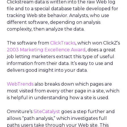
Clickstream data is written into the raw Web log
file and to a special database table developed for
tracking Web site behavior. Analysts, who use
different software, depending on analysis
complexity, then analyze the data.
The software from
ClickTracks
, which won ClickZ’s
2003 Marketing Excellence Award
, does a great
job letting marketers extract this type of useful
information from their data. It’s easy to use and
delivers good insight into your data.
WebTrends
also breaks down which pages are
most visited from every other page in a site, which
is helpful in understanding how a site is used.
Omniture’s
SiteCatalyst
goes a step further and
allows “path analysis,” which investigates full
paths users take through your Web site. This