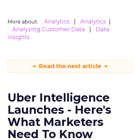
Analytics
Analytics
More about:
Analyzing Customer Data
Data
insights
Read the next article
Uber Intelligence
Launches - Here's
What Marketers
Need To Know