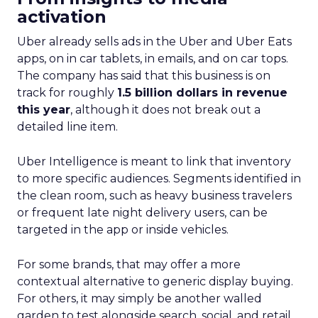
activation
Uber already sells ads in the Uber and Uber Eats
apps, on in car tablets, in emails, and on car tops.
The company has said that this business is on
track for roughly
1.5 billion dollars in revenue
this year
, although it does not break out a
detailed line item.
Uber Intelligence is meant to link that inventory
to more specific audiences. Segments identified in
the clean room, such as heavy business travelers
or frequent late night delivery users, can be
targeted in the app or inside vehicles.
For some brands, that may offer a more
contextual alternative to generic display buying.
For others, it may simply be another walled
garden to test alongside search, social, and retail