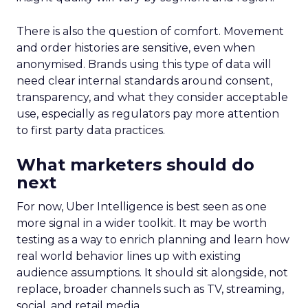
There is also the question of comfort. Movement
and order histories are sensitive, even when
anonymised. Brands using this type of data will
need clear internal standards around consent,
transparency, and what they consider acceptable
use, especially as regulators pay more attention
to first party data practices.
What marketers should do
next
For now, Uber Intelligence is best seen as one
more signal in a wider toolkit. It may be worth
testing as a way to enrich planning and learn how
real world behavior lines up with existing
audience assumptions. It should sit alongside, not
replace, broader channels such as TV, streaming,
social, and retail media.