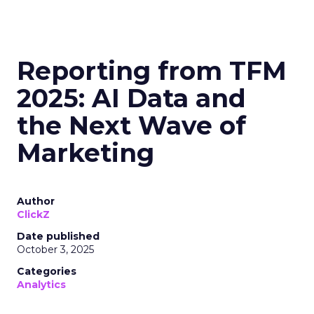
Reporting from TFM
2025: AI Data and
the Next Wave of
Marketing
Author
ClickZ
Date published
October 3, 2025
Categories
Analytics