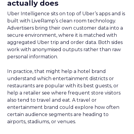
actually does
Uber Intelligence sits on top of Uber’s apps and is
built with LiveRamp’s clean room technology.
Advertisers bring their own customer data into a
secure environment, where it is matched with
aggregated Uber trip and order data. Both sides
work with anonymised outputs rather than raw
personal information.
In practice, that might help a hotel brand
understand which entertainment districts or
restaurants are popular with its best guests, or
help a retailer see where frequent store visitors
also tend to travel and eat. A travel or
entertainment brand could explore how often
certain audience segments are heading to
airports, stadiums, or venues.