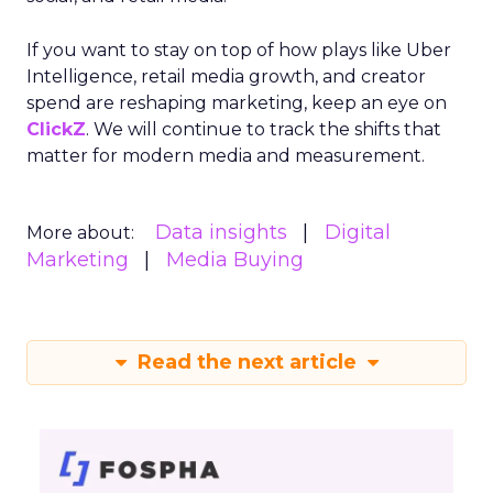
If you want to stay on top of how plays like Uber
Intelligence, retail media growth, and creator
spend are reshaping marketing, keep an eye on
ClickZ
. We will continue to track the shifts that
matter for modern media and measurement.
Data insights
Digital
More about:
Marketing
Media Buying
Read the next article