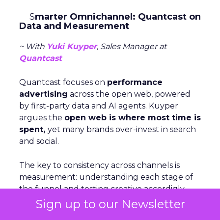
S
marter Omnichannel: Quantcast on
Data and Measurement
~ With
Yuki Kuyper
, Sales Manager at
Quantcast
Quantcast focuses on
performance
advertising
across the open web, powered
by first-party data and AI agents. Kuyper
argues the
open web is where most time is
spent,
yet many brands over-invest in search
and social.
The key to consistency across channels is
measurement: understanding each stage of
the funnel and testing creative accordigly.
Too many marketers judge awareness by
Sign up to our Newsletter
conversion metrics, which stunts growth.