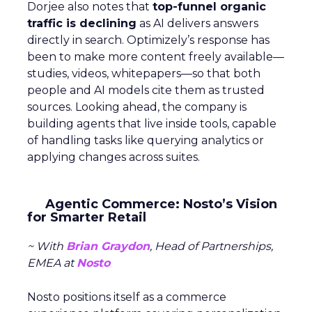
Dorjee also notes that
top-funnel organic
traffic is declining
as AI delivers answers
directly in search. Optimizely’s response has
been to make more content freely available—
studies, videos, whitepapers—so that both
people and AI models cite them as trusted
sources. Looking ahead, the company is
building agents that live inside tools, capable
of handling tasks like querying analytics or
applying changes across suites.
Agentic Commerce: Nosto’s Vision
for Smarter Retail
~ With
Brian Graydon
, Head of Partnerships,
EMEA at
Nosto
Nosto positions itself as a commerce