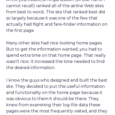
cannot recall) ranked all of the airline Web sites
from best to worst. The site that ranked best did
so largely because it was one of the few that
actually had flight and fare-finder information on
the first page.
Many other sites had nice-looking home pages.
But to get the information wanted, you had to
spend extra time on that home page. That really
wasn’t nice. It increased the time needed to find
the desired information.
I know the guys who designed and built the best
site. They decided to put this useful information
and functionality on the home page because it
was obvious to them it should be there. They
knew from examining their log-file data these
pages were the most frequently visited, and they