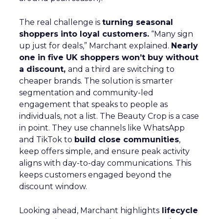
The real challenge is
turning seasonal
shoppers into loyal customers.
“Many sign
up just for deals,” Marchant explained.
Nearly
one in five UK shoppers won’t buy without
a discount,
and a third are switching to
cheaper brands. The solution is smarter
segmentation and community-led
engagement that speaks to people as
individuals, not a list. The Beauty Crop is a case
in point. They use channels like WhatsApp
and TikTok to
build close communities
,
keep offers simple, and ensure peak activity
aligns with day-to-day communications. This
keeps customers engaged beyond the
discount window.
Looking ahead, Marchant highlights
lifecycle