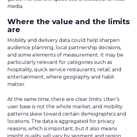
media.
Where the value and the limits
are
Mobility and delivery data could help sharpen
audience planning, local partnership decisions,
and some elements of measurement. It may be
particularly relevant for categories such as
hospitality, quick service restaurants, retail, and
entertainment, where geography and habit
matter.
At the same time, there are clear limits. Uber’s
user base is not the whole market, and mobility
patterns skew toward certain demographics and
locations. The data is aggregated for privacy
reasons, which is important, but it also means
insight quality will vary by segment and region.