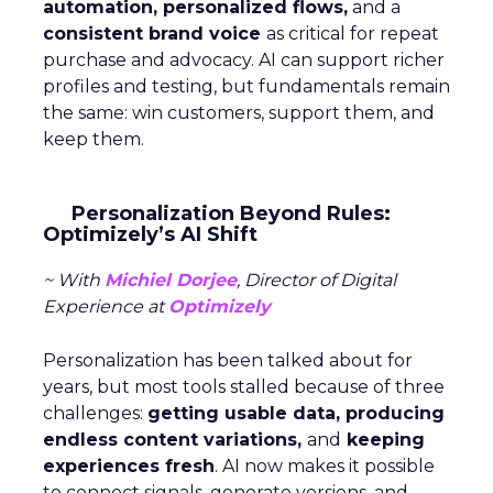
automation, personalized flows,
and a
consistent brand voice
as critical for repeat
purchase and advocacy. AI can support richer
profiles and testing, but fundamentals remain
the same: win customers, support them, and
keep them.
Personalization Beyond Rules:
Optimizely’s AI Shift
~ With
Michiel Dorjee
, Director of Digital
Experience at
Optimizely
Personalization has been talked about for
years, but most tools stalled because of three
challenges:
getting usable data, producing
endless content variations,
and
keeping
experiences fresh
. AI now makes it possible
to connect signals, generate versions, and