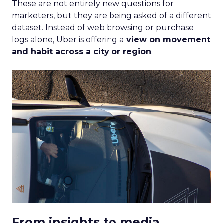
These are not entirely new questions for
marketers, but they are being asked of a different
dataset. Instead of web browsing or purchase
logs alone, Uber is offering a
view on movement
and habit across a city or region
.
From insights to media