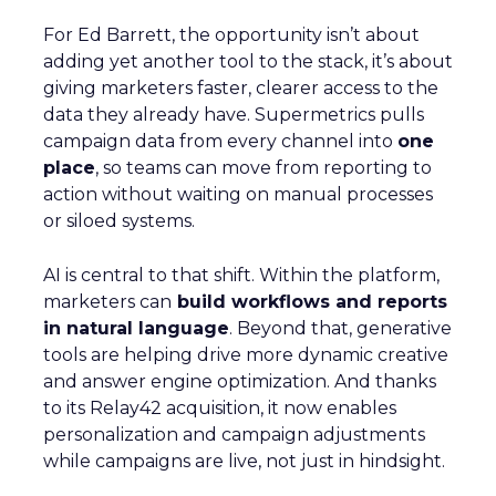
For Ed Barrett, the opportunity isn’t about
adding yet another tool to the stack, it’s about
giving marketers faster, clearer access to the
data they already have. Supermetrics pulls
campaign data from every channel into
one
place
, so teams can move from reporting to
action without waiting on manual processes
or siloed systems.
AI is central to that shift. Within the platform,
marketers can
build workflows and reports
in natural language
. Beyond that, generative
tools are helping drive more dynamic creative
and answer engine optimization. And thanks
to its Relay42 acquisition, it now enables
personalization and campaign adjustments
while campaigns are live, not just in hindsight.