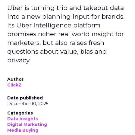
Uber is turning trip and takeout data
into a new planning input for brands.
Its Uber Intelligence platform
promises richer real world insight for
marketers, but also raises fresh
questions about value, bias and
privacy.
Author
ClickZ
Date published
December 10, 2025
Categories
Data insights
Digital Marketing
Media Buying