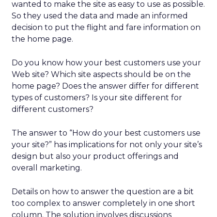
wanted to make the site as easy to use as possible.
So they used the data and made an informed
decision to put the flight and fare information on
the home page.
Do you know how your best customers use your
Web site? Which site aspects should be on the
home page? Does the answer differ for different
types of customers? Is your site different for
different customers?
The answer to “How do your best customers use
your site?” has implications for not only your site’s
design but also your product offerings and
overall marketing.
Details on how to answer the question are a bit
too complex to answer completely in one short
column. The solution involves discussions