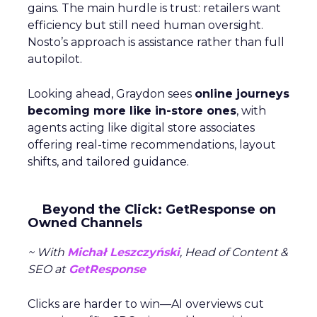
gains. The main hurdle is trust: retailers want
efficiency but still need human oversight.
Nosto’s approach is assistance rather than full
autopilot.
Looking ahead, Graydon sees
online journeys
becoming more like in-store ones
, with
agents acting like digital store associates
offering real-time recommendations, layout
shifts, and tailored guidance.
Beyond the Click: GetResponse on
Owned Channels
~ With
Michał Leszczyński
, Head of Content &
SEO at
GetResponse
Clicks are harder to win—AI overviews cut