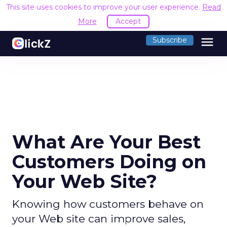
This site uses cookies to improve your user experience.
Read
More
Accept
menu
Subscribe
What Are Your Best
Customers Doing on
Your Web Site?
Knowing how customers behave on
your Web site can improve sales,