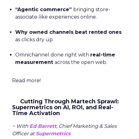
“Agentic commerce”
bringing store-
associate-like experiences online.
Why owned channels beat rented ones
as clicks dry up.
Omnichannel done right with
real-time
measurement
across the open web.
Read more!
Cutting Through Martech Sprawl:
Supermetrics on AI, ROI, and Real-
Time Activation
~ With
Ed Barrett
, Chief Marketing & Sales
Officer at
Supermetrics