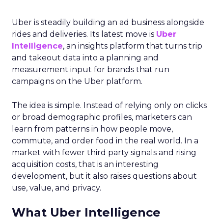
Uber is steadily building an ad business alongside
rides and deliveries. Its latest move is
Uber
Intelligence
, an insights platform that turns trip
and takeout data into a planning and
measurement input for brands that run
campaigns on the Uber platform.
The idea is simple. Instead of relying only on clicks
or broad demographic profiles, marketers can
learn from patterns in how people move,
commute, and order food in the real world. In a
market with fewer third party signals and rising
acquisition costs, that is an interesting
development, but it also raises questions about
use, value, and privacy.
What Uber Intelligence