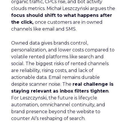
organic traffic, CPCs rise, and bot activity
clouds metrics. Michał Leszczyński argues the
focus should shift to what happens after
the click,
once customers are in owned
channels like email and SMS.
Owned data gives brands control,
personalization, and lower costs compared to
volatile rented platforms like search and
social. The biggest risks of rented channels
are reliability, rising costs, and lack of
actionable data. Email remains durable
despite scanner noise. The
real challenge is
staying relevant as inbox filters tighten
.
For Leszczyński, the future is lifecycle
automation, omnichannel continuity, and
brand presence beyond the website to
counter AI’s reshaping of search.