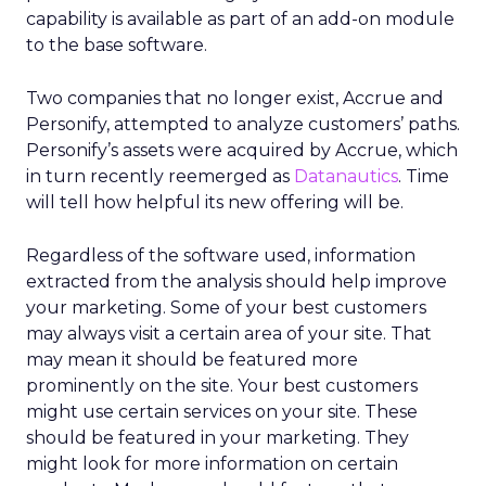
capability is available as part of an add-on module
to the base software.
Two companies that no longer exist, Accrue and
Personify, attempted to analyze customers’ paths.
Personify’s assets were acquired by Accrue, which
in turn recently reemerged as
Datanautics
. Time
will tell how helpful its new offering will be.
Regardless of the software used, information
extracted from the analysis should help improve
your marketing. Some of your best customers
may always visit a certain area of your site. That
may mean it should be featured more
prominently on the site. Your best customers
might use certain services on your site. These
should be featured in your marketing. They
might look for more information on certain