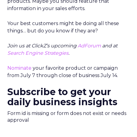
products. Maybe you should feature that
information in your sales efforts.
Your best customers might be doing all these
things… but do you know if they are?
Join us at ClickZ’s upcoming
AdForum
and at
Search Engine Strategies
.
Nominate
your favorite product or campaign
from July 7 through close of business July 14.
Subscribe to get your
daily business insights
Form id is missing or form does not exist or needs
approval