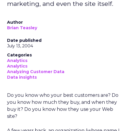
marketing, and even the site itself.
Author
Brian Teasley
Date published
July 13, 2004
Categories
Analytics
Analytics
Analyzing Customer Data
Data insights
Do you know who your best customers are? Do
you know how much they buy, and when they
buy it? Do you know how they use your Web
site?
A few years back, an organization (whose name I