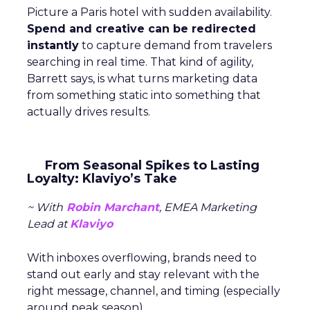
Picture a Paris hotel with sudden availability.
Spend and creative can be redirected
instantly
to capture demand from travelers
searching in real time. That kind of agility,
Barrett says, is what turns marketing data
from something static into something that
actually drives results.
From Seasonal Spikes to Lasting
Loyalty: Klaviyo’s Take
~ With
Robin Marchant
, EMEA Marketing
Lead at
Klaviyo
With inboxes overflowing, brands need to
stand out early and stay relevant with the
right message, channel, and timing (especially
around peak season).