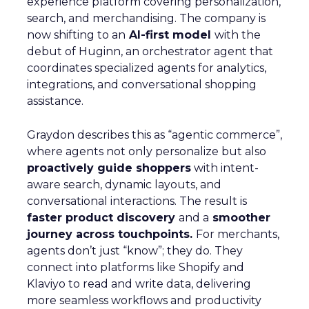
experience platform covering personalization,
search, and merchandising. The company is
now shifting to an
AI-first model
with the
debut of Huginn, an orchestrator agent that
coordinates specialized agents for analytics,
integrations, and conversational shopping
assistance.
Graydon describes this as “agentic commerce”,
where agents not only personalize but also
proactively guide shoppers
with intent-
aware search, dynamic layouts, and
conversational interactions. The result is
faster product discovery
and a
smoother
journey across touchpoints.
For merchants,
agents don’t just “know”; they do. They
connect into platforms like Shopify and
Klaviyo to read and write data, delivering
more seamless workflows and productivity