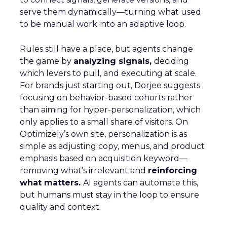
serve them dynamically—turning what used
to be manual work into an adaptive loop.
Rules still have a place, but agents change
the game by
analyzing signals,
deciding
which levers to pull, and executing at scale.
For brands just starting out, Dorjee suggests
focusing on behavior-based cohorts rather
than aiming for hyper-personalization, which
only applies to a small share of visitors. On
Optimizely’s own site, personalization is as
simple as adjusting copy, menus, and product
emphasis based on acquisition keyword—
removing what’s irrelevant and
reinforcing
what matters.
AI agents can automate this,
but humans must stay in the loop to ensure
quality and context.