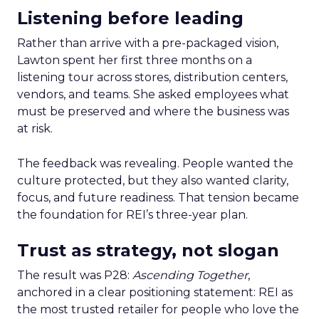
Listening before leading
Rather than arrive with a pre-packaged vision,
Lawton spent her first three months on a
listening tour across stores, distribution centers,
vendors, and teams. She asked employees what
must be preserved and where the business was
at risk.
The feedback was revealing. People wanted the
culture protected, but they also wanted clarity,
focus, and future readiness. That tension became
the foundation for REI’s three-year plan.
Trust as strategy, not slogan
The result was P28:
Ascending Together
,
anchored in a clear positioning statement: REI as
the most trusted retailer for people who love the