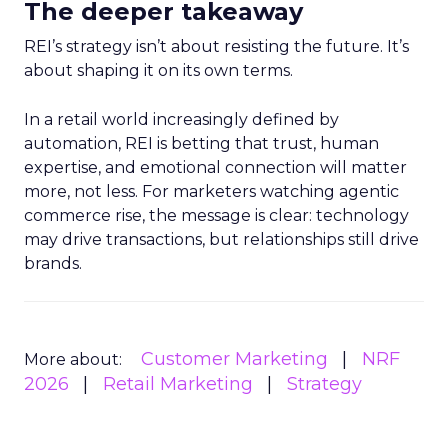
The deeper takeaway
REI’s strategy isn’t about resisting the future. It’s
about shaping it on its own terms.
In a retail world increasingly defined by
automation, REI is betting that trust, human
expertise, and emotional connection will matter
more, not less. For marketers watching agentic
commerce rise, the message is clear: technology
may drive transactions, but relationships still drive
brands.
Customer Marketing
NRF
More about:
2026
Retail Marketing
Strategy