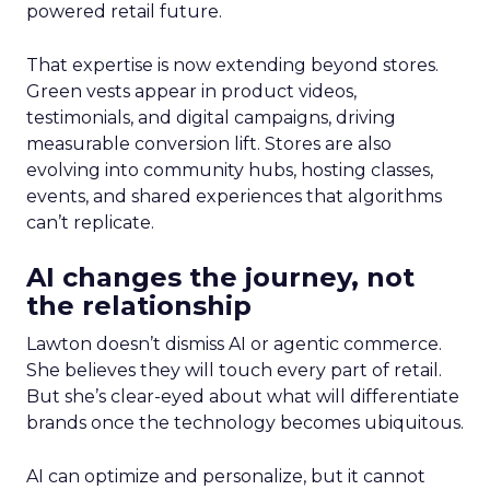
powered retail future.
That expertise is now extending beyond stores.
Green vests appear in product videos,
testimonials, and digital campaigns, driving
measurable conversion lift. Stores are also
evolving into community hubs, hosting classes,
events, and shared experiences that algorithms
can’t replicate.
AI changes the journey, not
the relationship
Lawton doesn’t dismiss AI or agentic commerce.
She believes they will touch every part of retail.
But she’s clear-eyed about what will differentiate
brands once the technology becomes ubiquitous.
AI can optimize and personalize, but it cannot