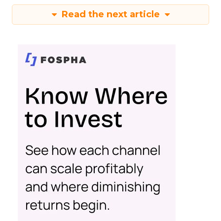
Read the next article