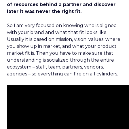
of resources behind a partner and discover
later it was never the right fit.
So I am very focused on knowing who is aligned
with your brand and what that fit looks like.
Usually it is based on mission, vision, values, where
you show up in market, and what your product
market fit is. Then you have to make sure that
understanding is socialized through the entire
ecosystem – staff, team, partners, vendors,
agencies – so everything can fire on all cylinders.