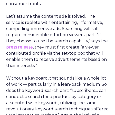
consumer fronts.
Let’s assume the content side is solved. The
service is replete with entertaining, informative,
compelling, immersive ads. Searching will still
require considerable effort on viewers’ part. “If
they choose to use the search capability,” says the
press release
, they must first create “a viewer
contributed profile via the set-top box that will
enable them to receive advertisements based on
their interests.”
Without a keyboard, that sounds like a whole lot
of work — particularly in a lean-back medium. So
does the keyword-search part: “subscribers… can
conduct a search for a product by category or
associated with keywords, utilizing the same
revolutionary keyword search techniques offered