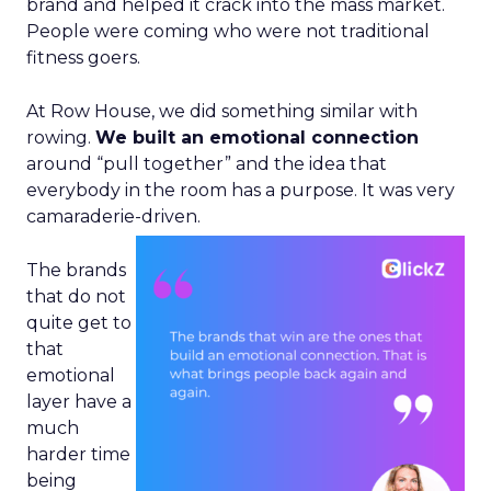
brand and helped it crack into the mass market.
People were coming who were not traditional
fitness goers.
At Row House, we did something similar with
rowing.
We built an emotional connection
around “pull together” and the idea that
everybody in the room has a purpose. It was very
camaraderie-driven.
The brands
that do not
quite get to
that
emotional
layer have a
much
harder time
being