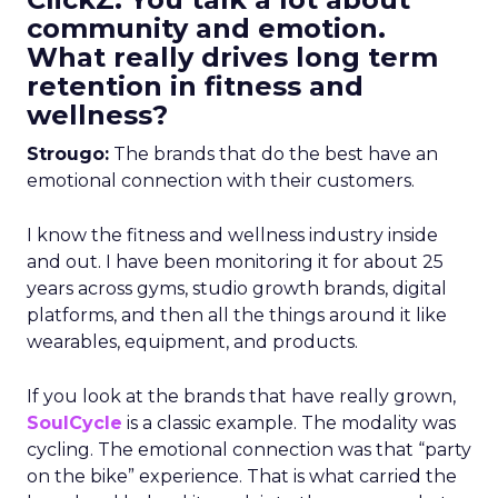
community and emotion.
What really drives long term
retention in fitness and
wellness?
Strougo:
The brands that do the best have an
emotional connection with their customers.
I know the fitness and wellness industry inside
and out. I have been monitoring it for about 25
years across gyms, studio growth brands, digital
platforms, and then all the things around it like
wearables, equipment, and products.
If you look at the brands that have really grown,
SoulCycle
is a classic example. The modality was
cycling. The emotional connection was that “party
on the bike” experience. That is what carried the