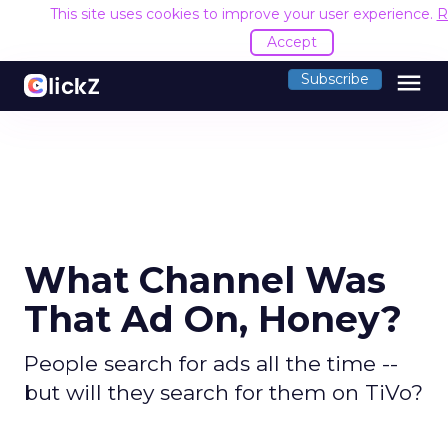
This site uses cookies to improve your user experience.
R
Accept
menu
Subscribe
What Channel Was
That Ad On, Honey?
People search for ads all the time --
but will they search for them on TiVo?