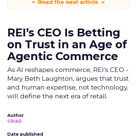
Read the next article
REI’s CEO Is Betting
on Trust in an Age of
Agentic Commerce
As AI reshapes commerce, REI’s CEO -
Mary Beth Laughton, argues that trust
and human expertise, not technology,
will define the next era of retail.
Author
ClickZ
Date published