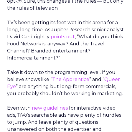
opt-
in.
Sure, this changes all the rules — but only
the rules of television.
TV’s been getting its feet wet in this arena for a
long, long time. As JupiterResearch senior analyst
David Card rightly
points out
, “What do you think
Food Network is, anyway? And the Travel
Channel? Branded entertainment?
Infomercialtainment?”
Take it down to the programming level. If you
believe shows like “
The Apprentice
” and “
Queer
Eye
” are anything but long-form commercials,
you probably shouldn’t be working in marketing.
Even with
new guidelines
for interactive video
ads, TiVo’s searchable ads have plenty of hurdles
to jump. And leave plenty of questions
unanswered on both the advertiser and