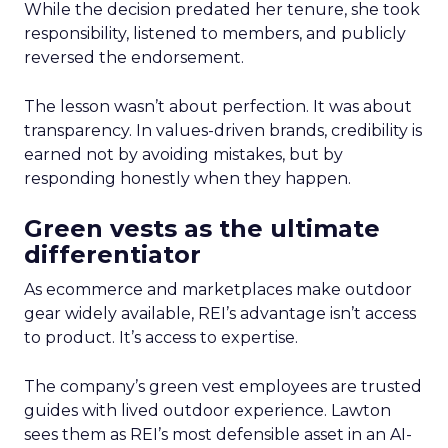
While the decision predated her tenure, she took
responsibility, listened to members, and publicly
reversed the endorsement.
The lesson wasn’t about perfection. It was about
transparency. In values-driven brands, credibility is
earned not by avoiding mistakes, but by
responding honestly when they happen.
Green vests as the ultimate
differentiator
As ecommerce and marketplaces make outdoor
gear widely available, REI’s advantage isn’t access
to product. It’s access to expertise.
The company’s green vest employees are trusted
guides with lived outdoor experience. Lawton
sees them as REI’s most defensible asset in an AI-