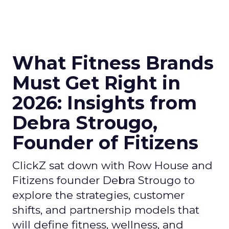
What Fitness Brands
Must Get Right in
2026: Insights from
Debra Strougo,
Founder of Fitizens
ClickZ sat down with Row House and
Fitizens founder Debra Strougo to
explore the strategies, customer
shifts, and partnership models that
will define fitness, wellness, and