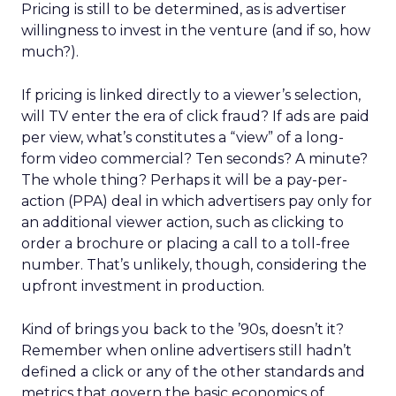
Pricing is still to be determined, as is advertiser
willingness to invest in the venture (and if so, how
much?).
If pricing is linked directly to a viewer’s selection,
will TV enter the era of click fraud? If ads are paid
per view, what’s constitutes a “view” of a long-
form video commercial? Ten seconds? A minute?
The whole thing? Perhaps it will be a pay-per-
action (PPA) deal in which advertisers pay only for
an additional viewer action, such as clicking to
order a brochure or placing a call to a toll-free
number. That’s unlikely, though, considering the
upfront investment in production.
Kind of brings you back to the ’90s, doesn’t it?
Remember when online advertisers still hadn’t
defined a click or any of the other standards and
metrics that govern the basic economics of