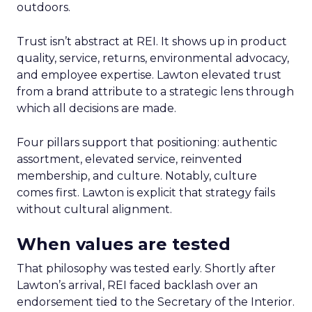
outdoors.
Trust isn’t abstract at REI. It shows up in product
quality, service, returns, environmental advocacy,
and employee expertise. Lawton elevated trust
from a brand attribute to a strategic lens through
which all decisions are made.
Four pillars support that positioning: authentic
assortment, elevated service, reinvented
membership, and culture. Notably, culture
comes first. Lawton is explicit that strategy fails
without cultural alignment.
When values are tested
That philosophy was tested early. Shortly after
Lawton’s arrival, REI faced backlash over an
endorsement tied to the Secretary of the Interior.