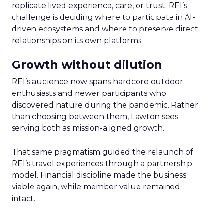
replicate lived experience, care, or trust. REI’s
challenge is deciding where to participate in AI-
driven ecosystems and where to preserve direct
relationships on its own platforms.
Growth without dilution
REI’s audience now spans hardcore outdoor
enthusiasts and newer participants who
discovered nature during the pandemic. Rather
than choosing between them, Lawton sees
serving both as mission-aligned growth.
That same pragmatism guided the relaunch of
REI’s travel experiences through a partnership
model. Financial discipline made the business
viable again, while member value remained
intact.