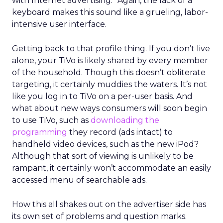
with Internet advertising.” Again, the lack of a
keyboard makes this sound like a grueling, labor-
intensive user interface.
Getting back to that profile thing. If you don’t live
alone, your TiVo is likely shared by every member
of the household. Though this doesn’t obliterate
targeting, it certainly muddies the waters. It’s not
like you log in to TiVo on a per-user basis. And
what about new ways consumers will soon begin
to use TiVo, such as
downloading the
programming
they record (ads intact) to
handheld video devices, such as the new iPod?
Although that sort of viewing is unlikely to be
rampant, it certainly won’t accommodate an easily
accessed menu of searchable ads.
How this all shakes out on the advertiser side has
its own set of problems and question marks.