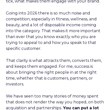
tick, what makes them engage with your brand.
Going into 2026 there is so much noise and
competition, especially in fitness, wellness, and
beauty, and a lot of disposable income coming
into the category. That makes it more important
than ever that you know exactly who you are
trying to appeal to and how you speak to that
specific customer.
That clarity is what attracts them, converts them,
and keeps them engaged. For me, success is
about bringing the right people in at the right
time, whether that is customers, partners, or
investors.
We have seen too many stories of money spent
that does not render the way you hoped, on both
acquisition and partnerships.
You can put a lot