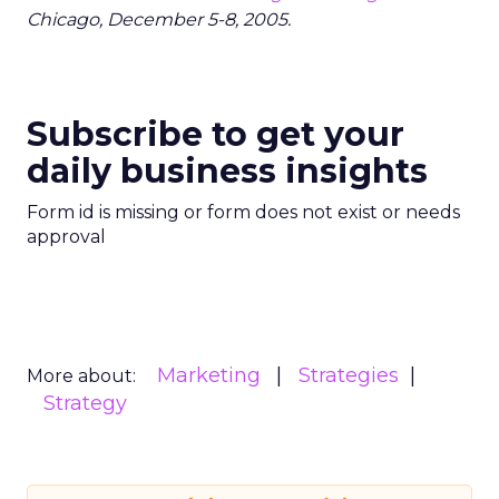
Chicago, December 5-8, 2005.
Subscribe to get your
daily business insights
Form id is missing or form does not exist or needs
approval
Marketing
Strategies
More about:
Strategy