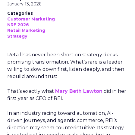
January 13, 2026
Categories
Customer Marketing
NRF 2026
Retail Marketing
Strategy
Retail has never been short on strategy decks
promising transformation. What’s rare is a leader
willing to slow down first, listen deeply, and then
rebuild around trust.
That’s exactly what
Mary Beth Lawton
did in her
first year as CEO of REI.
In an industry racing toward automation, AI-
driven journeys, and agentic commerce, REI’s
direction may seem counterintuitive. Its strategy
is rooted not in speed or scale alone, but in