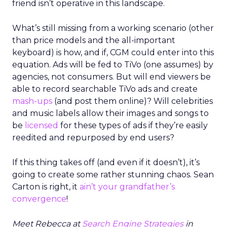
friend isn’t operative in this landscape.
What’s still missing from a working scenario (other
than price models and the all-important
keyboard) is how, and if, CGM could enter into this
equation. Ads will be fed to TiVo (one assumes) by
agencies, not consumers. But will end viewers be
able to record searchable TiVo ads and create
mash-ups
(and post them online)? Will celebrities
and music labels allow their images and songs to
be
licensed
for these types of ads if they’re easily
reedited and repurposed by end users?
If this thing takes off (and even if it doesn’t), it’s
going to create some rather stunning chaos. Sean
Carton is right, it
ain’t your grandfather’s
convergence
!
Meet Rebecca at
Search Engine Strategies
in