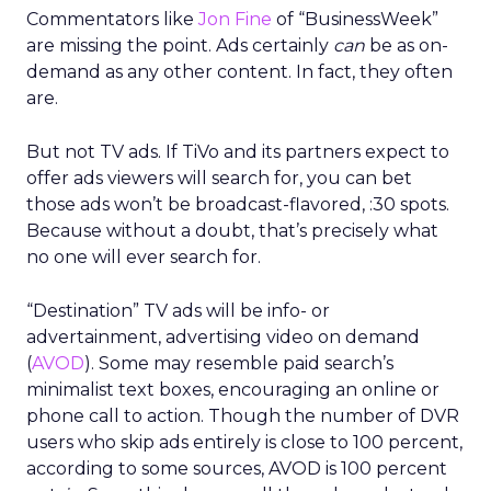
Commentators like
Jon Fine
of “BusinessWeek”
are missing the point. Ads certainly
can
be as on-
demand as any other content. In fact, they often
are.
But not TV ads. If TiVo and its partners expect to
offer ads viewers will search for, you can bet
those ads won’t be broadcast-flavored, :30 spots.
Because without a doubt, that’s precisely what
no one will ever search for.
“Destination” TV ads will be info- or
advertainment, advertising video on demand
(
AVOD
). Some may resemble paid search’s
minimalist text boxes, encouraging an online or
phone call to action. Though the number of DVR
users who skip ads entirely is close to 100 percent,
according to some sources, AVOD is 100 percent