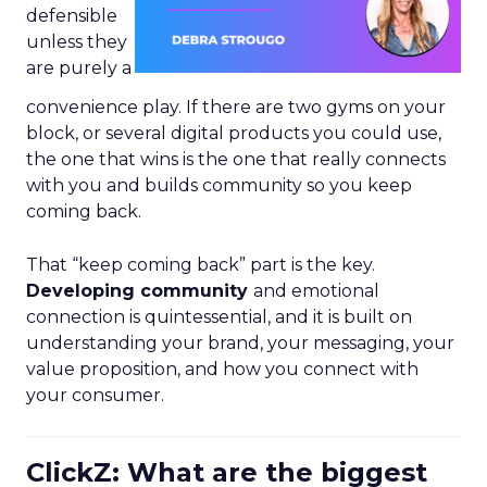
defensible
unless they
are purely a
convenience play. If there are two gyms on your
block, or several digital products you could use,
the one that wins is the one that really connects
with you and builds community so you keep
coming back.
That “keep coming back” part is the key.
Developing community
and emotional
connection is quintessential, and it is built on
understanding your brand, your messaging, your
value proposition, and how you connect with
your consumer.
ClickZ: What are the biggest