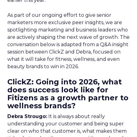
earlier this year.
As part of our ongoing effort to give senior
marketers more exclusive peer insights, we are
spotlighting marketing and business leaders who
are actively shaping the next wave of growth. The
conversation below is adapted from a Q&A insight
session between ClickZ and Debra, focused on
what it will take for fitness, wellness, and even
beauty brands to win in 2026.
ClickZ: Going into 2026, what
does success look like for
Fitizens as a growth partner to
wellness brands?
Debra Strougo:
It is always about really
understanding your customer and being super
clear on who that customer is, what makes them