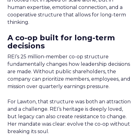
human expertise, emotional connection, and a
cooperative structure that allows for long-term
thinking.
A co-op built for long-term
decisions
REI’s 25 million-member co-op structure
fundamentally changes how leadership decisions
are made. Without public shareholders, the
company can prioritize members, employees, and
mission over quarterly earnings pressure.
For Lawton, that structure was both an attraction
and a challenge. REI’s heritage is deeply loved,
but legacy can also create resistance to change.
Her mandate was clear: evolve the co-op without
breaking its soul.