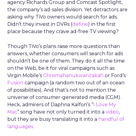
agency Richards Group and Comcast Spotlight,
the company’s ad-sales division. Yet detractors are
asking why TiVo owners would search for ads.
Didn’t they invest in DVRs (
define
) in the first
place because they crave ad-free TV viewing?
Though TiVo’s plans raise more questions than
answers, whether consumers will search for ads
shouldn’t be one of them. They do it all the time
on the Web, be it for viral campaigns such as
Virgin Mobile’s
Chrismahanukwanzakah
or Ford’s
Fusion
campaign (a random two out of an ocean
of possibilities). And that’s not to mention the
universe of consumer-generated media (CGM).
Heck, admirers of Daphna Kalfon’s “
I Love My
Mac
” song have not only turned it into a
video
,
but they are busy translating it into a
handful of
languages
.