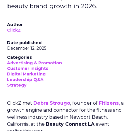
beauty brand growth in 2026.
Author
ClickZ
Date published
December 12, 2025
Categories
Advertising & Promotion
Customer insights
Digital Marketing
Leadership Q&A
Strategy
ClickZ met
Debra Strougo
, founder of
Fitizens,
a
growth engine and connector for the fitness and
wellness industry based in Newport Beach,
California, at the
Beauty Connect LA
event