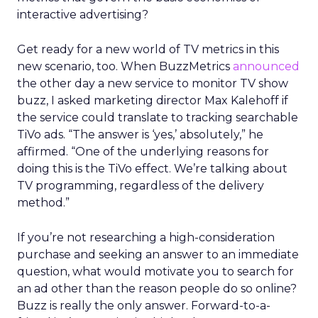
interactive advertising?
Get ready for a new world of TV metrics in this
new scenario, too. When BuzzMetrics
announced
the other day a new service to monitor TV show
buzz, I asked marketing director Max Kalehoff if
the service could translate to tracking searchable
TiVo ads. “The answer is ‘yes,’ absolutely,” he
affirmed. “One of the underlying reasons for
doing this is the TiVo effect. We’re talking about
TV programming, regardless of the delivery
method.”
If you’re not researching a high-consideration
purchase and seeking an answer to an immediate
question, what would motivate you to search for
an ad other than the reason people do so online?
Buzz is really the only answer. Forward-to-a-