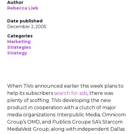
Author
Rebecca Lieb
Date published
December 2, 2005
Categories
Marketing
Strategies
Strategy
When TiVo announced earlier this week plans to
help its subscribers
search for ads
, there was
plenty of scoffing. TiVo developing the new
product in cooperation with a clutch of major
media organizations: Interpublic Media, Omnicom
Group’s OMD, and Publicis Groupe SA’s Starcom
MediaVest Group, along with independent Dallas