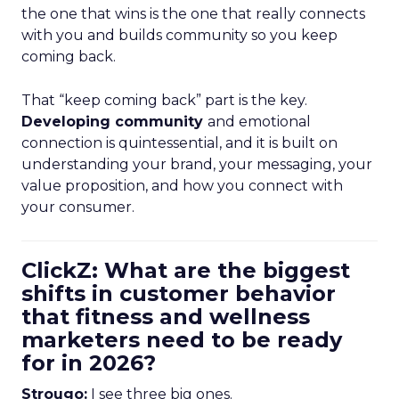
the one that wins is the one that really connects
with you and builds community so you keep
coming back.
That “keep coming back” part is the key.
Developing community
and emotional
connection is quintessential, and it is built on
understanding your brand, your messaging, your
value proposition, and how you connect with
your consumer.
ClickZ: What are the biggest
shifts in customer behavior
that fitness and wellness
marketers need to be ready
for in 2026?
Strougo:
I see three big ones.