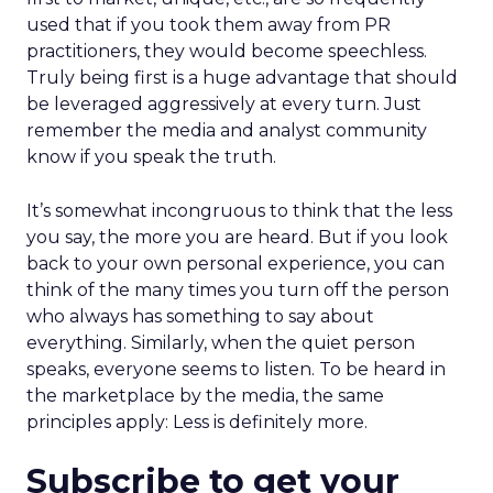
used that if you took them away from PR
practitioners, they would become speechless.
Truly being first is a huge advantage that should
be leveraged aggressively at every turn. Just
remember the media and analyst community
know if you speak the truth.
It’s somewhat incongruous to think that the less
you say, the more you are heard. But if you look
back to your own personal experience, you can
think of the many times you turn off the person
who always has something to say about
everything. Similarly, when the quiet person
speaks, everyone seems to listen. To be heard in
the marketplace by the media, the same
principles apply: Less is definitely more.
Subscribe to get your