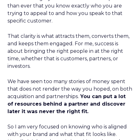
than ever that you know exactly who you are
trying to appeal to and how you speak to that
specific customer.
That clarity is what attracts them, converts them,
and keeps them engaged. For me, success is
about bringing the right people in at the right
time, whether that is customers, partners, or
investors.
We have seen too many stories of money spent
that does not render the way you hoped, on both
acquisition and partnerships.
You can put a lot
of resources behind a partner and discover
later it was never the right fit.
So I am very focused on knowing who is aligned
with your brand and what that fit looks like.