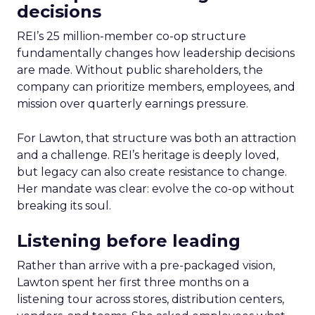
decisions
REI’s 25 million-member co-op structure
fundamentally changes how leadership decisions
are made. Without public shareholders, the
company can prioritize members, employees, and
mission over quarterly earnings pressure.
For Lawton, that structure was both an attraction
and a challenge. REI’s heritage is deeply loved,
but legacy can also create resistance to change.
Her mandate was clear: evolve the co-op without
breaking its soul.
Listening before leading
Rather than arrive with a pre-packaged vision,
Lawton spent her first three months on a
listening tour across stores, distribution centers,