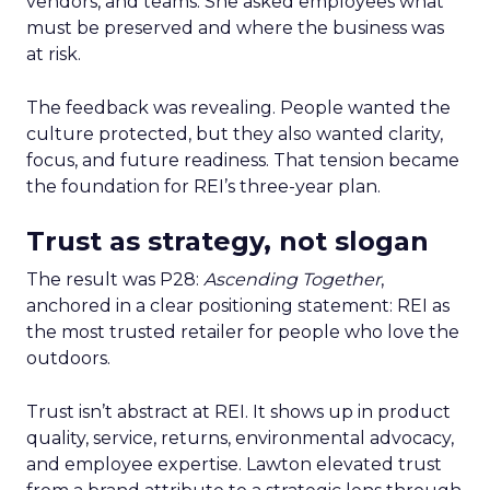
vendors, and teams. She asked employees what
must be preserved and where the business was
at risk.
The feedback was revealing. People wanted the
culture protected, but they also wanted clarity,
focus, and future readiness. That tension became
the foundation for REI’s three-year plan.
Trust as strategy, not slogan
The result was P28:
Ascending Together
,
anchored in a clear positioning statement: REI as
the most trusted retailer for people who love the
outdoors.
Trust isn’t abstract at REI. It shows up in product
quality, service, returns, environmental advocacy,
and employee expertise. Lawton elevated trust