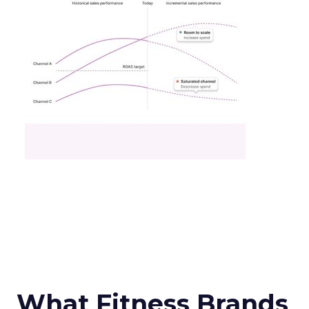
What Fitness Brands