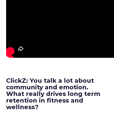
ClickZ: You talk a lot about
community and emotion.
What really drives long term
retention in fitness and
wellness?