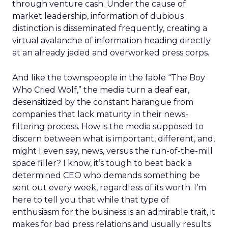
through venture cash. Under the cause of
market leadership, information of dubious
distinction is disseminated frequently, creating a
virtual avalanche of information heading directly
at an already jaded and overworked press corps.
And like the townspeople in the fable “The Boy
Who Cried Wolf,” the media turn a deaf ear,
desensitized by the constant harangue from
companies that lack maturity in their news-
filtering process. How is the media supposed to
discern between what is important, different, and,
might I even say, news, versus the run-of-the-mill
space filler? I know, it’s tough to beat back a
determined CEO who demands something be
sent out every week, regardless of its worth. I’m
here to tell you that while that type of
enthusiasm for the business is an admirable trait, it
makes for bad press relations and usually results