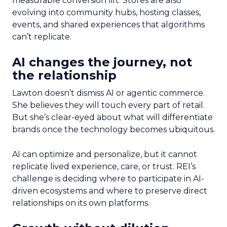
measurable conversion lift. Stores are also
evolving into community hubs, hosting classes,
events, and shared experiences that algorithms
can’t replicate.
AI changes the journey, not
the relationship
Lawton doesn’t dismiss AI or agentic commerce.
She believes they will touch every part of retail.
But she’s clear-eyed about what will differentiate
brands once the technology becomes ubiquitous.
AI can optimize and personalize, but it cannot
replicate lived experience, care, or trust. REI’s
challenge is deciding where to participate in AI-
driven ecosystems and where to preserve direct
relationships on its own platforms.