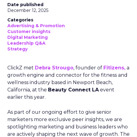
Date published
December 12, 2025
Categories
Advertising & Promotion
Customer insights
Digital Marketing
Leadership Q&A
Strategy
ClickZ met
Debra Strougo
, founder of
Fitizens,
a
growth engine and connector for the fitness and
wellness industry based in Newport Beach,
California, at the
Beauty Connect LA
event
earlier this year.
As part of our ongoing effort to give senior
marketers more exclusive peer insights, we are
spotlighting marketing and business leaders who
are actively shaping the next wave of growth. The