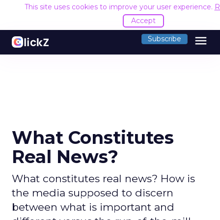
This site uses cookies to improve your user experience.
R
Accept
menu
Subscribe
What Constitutes
Real News?
What constitutes real news? How is
the media supposed to discern
between what is important and