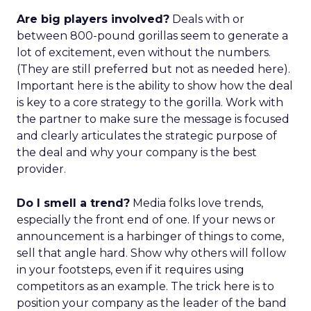
Are big players involved?
Deals with or
between 800-pound gorillas seem to generate a
lot of excitement, even without the numbers.
(They are still preferred but not as needed here).
Important here is the ability to show how the deal
is key to a core strategy to the gorilla. Work with
the partner to make sure the message is focused
and clearly articulates the strategic purpose of
the deal and why your company is the best
provider.
Do I smell a trend?
Media folks love trends,
especially the front end of one. If your news or
announcement is a harbinger of things to come,
sell that angle hard. Show why others will follow
in your footsteps, even if it requires using
competitors as an example. The trick here is to
position your company as the leader of the band