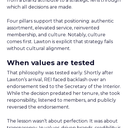
from a brand attribute to a strategic lens through
which all decisions are made.
Four pillars support that positioning: authentic
assortment, elevated service, reinvented
membership, and culture. Notably, culture
comes first. Lawton is explicit that strategy fails
without cultural alignment.
When values are tested
That philosophy was tested early. Shortly after
Lawton’s arrival, REI faced backlash over an
endorsement tied to the Secretary of the Interior.
While the decision predated her tenure, she took
responsibility, listened to members, and publicly
reversed the endorsement.
The lesson wasn’t about perfection. It was about
transparency. In values-driven brands, credibility is