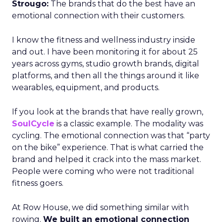
Strougo:
The brands that do the best have an
emotional connection with their customers.
I know the fitness and wellness industry inside
and out. I have been monitoring it for about 25
years across gyms, studio growth brands, digital
platforms, and then all the things around it like
wearables, equipment, and products.
If you look at the brands that have really grown,
SoulCycle
is a classic example. The modality was
cycling. The emotional connection was that “party
on the bike” experience. That is what carried the
brand and helped it crack into the mass market.
People were coming who were not traditional
fitness goers.
At Row House, we did something similar with
rowing.
We built an emotional connection