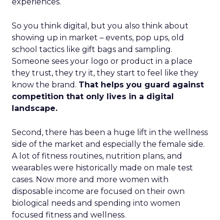
experiences.
So you think digital, but you also think about
showing up in market – events, pop ups, old
school tactics like gift bags and sampling.
Someone sees your logo or product in a place
they trust, they try it, they start to feel like they
know the brand.
That helps you guard against
competition that only lives in a digital
landscape.
Second, there has been a huge lift in the wellness
side of the market and especially the female side.
A lot of fitness routines, nutrition plans, and
wearables were historically made on male test
cases. Now more and more women with
disposable income are focused on their own
biological needs and spending into women
focused fitness and wellness.