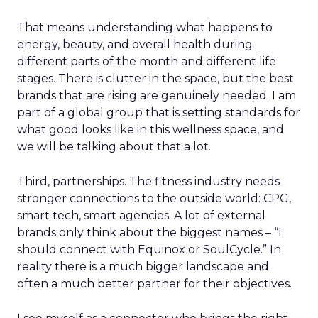
That means understanding what happens to
energy, beauty, and overall health during
different parts of the month and different life
stages. There is clutter in the space, but the best
brands that are rising are genuinely needed. I am
part of a global group that is setting standards for
what good looks like in this wellness space, and
we will be talking about that a lot.
Third, partnerships. The fitness industry needs
stronger connections to the outside world: CPG,
smart tech, smart agencies. A lot of external
brands only think about the biggest names – “I
should connect with Equinox or SoulCycle.” In
reality there is a much bigger landscape and
often a much better partner for their objectives.