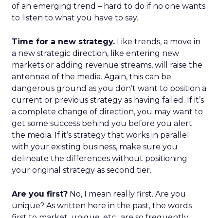
of an emerging trend – hard to do if no one wants
to listen to what you have to say.
Time for a new strategy.
Like trends, a move in
a new strategic direction, like entering new
markets or adding revenue streams, will raise the
antennae of the media. Again, this can be
dangerous ground as you don’t want to position a
current or previous strategy as having failed. If it’s
a complete change of direction, you may want to
get some success behind you before you alert
the media. If it’s strategy that works in parallel
with your existing business, make sure you
delineate the differences without positioning
your original strategy as second tier.
Are you first?
No, I mean really first. Are you
unique? As written here in the past, the words
first to market, unique, etc., are so frequently