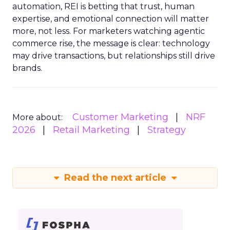
automation, REI is betting that trust, human
expertise, and emotional connection will matter
more, not less. For marketers watching agentic
commerce rise, the message is clear: technology
may drive transactions, but relationships still drive
brands.
Customer Marketing
NRF
More about:
2026
Retail Marketing
Strategy
Read the next article