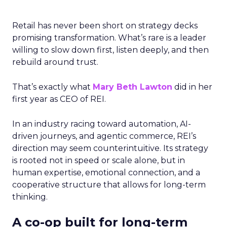
Retail has never been short on strategy decks
promising transformation. What’s rare is a leader
willing to slow down first, listen deeply, and then
rebuild around trust.
That’s exactly what
Mary Beth Lawton
did in her
first year as CEO of REI.
In an industry racing toward automation, AI-
driven journeys, and agentic commerce, REI’s
direction may seem counterintuitive. Its strategy
is rooted not in speed or scale alone, but in
human expertise, emotional connection, and a
cooperative structure that allows for long-term
thinking.
A co-op built for long-term