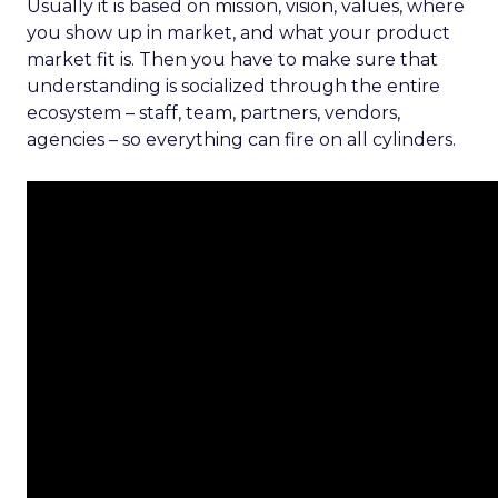
Usually it is based on mission, vision, values, where
you show up in market, and what your product
market fit is. Then you have to make sure that
understanding is socialized through the entire
ecosystem – staff, team, partners, vendors,
agencies – so everything can fire on all cylinders.