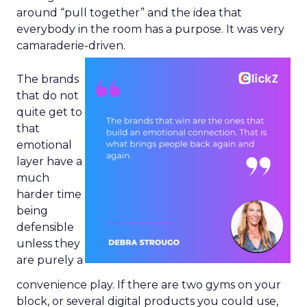
around “pull together” and the idea that
everybody in the room has a purpose. It was very
camaraderie-driven.
The brands
that do not
quite get to
that
emotional
layer have a
much
harder time
being
defensible
unless they
are purely a
convenience play. If there are two gyms on your
block, or several digital products you could use,