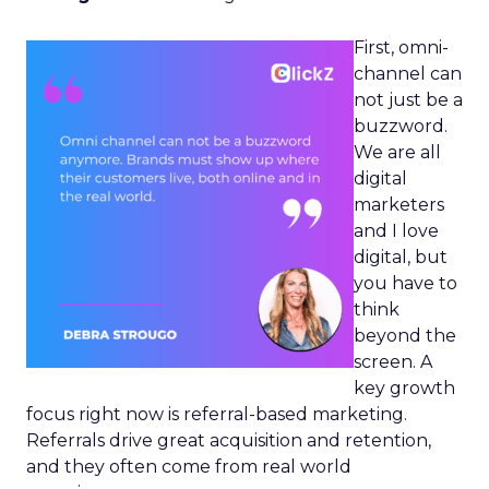
First, omni-
channel can
not just be a
buzzword.
We are all
digital
marketers
and I love
digital, but
you have to
think
beyond the
screen. A
key growth
focus right now is referral-based marketing.
Referrals drive great acquisition and retention,
and they often come from real world