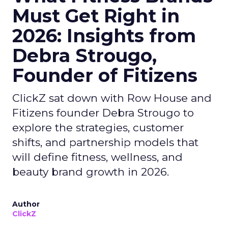
Must Get Right in
2026: Insights from
Debra Strougo,
Founder of Fitizens
ClickZ sat down with Row House and
Fitizens founder Debra Strougo to
explore the strategies, customer
shifts, and partnership models that
will define fitness, wellness, and
beauty brand growth in 2026.
Author
ClickZ