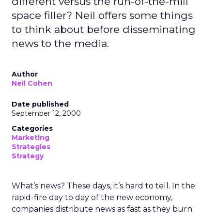
different versus the run-of-the-mill
space filler? Neil offers some things
to think about before disseminating
news to the media.
Author
Neil Cohen
Date published
September 12, 2000
Categories
Marketing
Strategies
Strategy
What’s news? These days, it’s hard to tell. In the
rapid-fire day to day of the new economy,
companies distribute news as fast as they burn