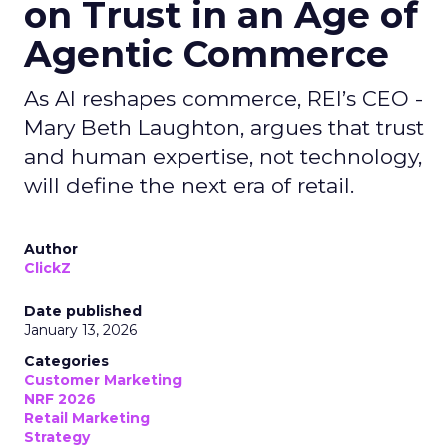
on Trust in an Age of
Agentic Commerce
As AI reshapes commerce, REI’s CEO -
Mary Beth Laughton, argues that trust
and human expertise, not technology,
will define the next era of retail.
Author
ClickZ
Date published
January 13, 2026
Categories
Customer Marketing
NRF 2026
Retail Marketing
Strategy