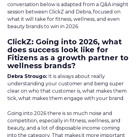
conversation below is adapted from a Q&A insight
session between ClickZ and Debra, focused on
what it will take for fitness, wellness, and even
beauty brands to win in 2026.
ClickZ: Going into 2026, what
does success look like for
Fitizens as a growth partner to
wellness brands?
Debra Strougo:
It is always about really
understanding your customer and being super
clear on who that customer is, what makes them
tick, what makes them engage with your brand.
Going into 2026 there is so much noise and
competition, especially in fitness, wellness, and
beauty, and a lot of disposable income coming
into the category. That makes it more important