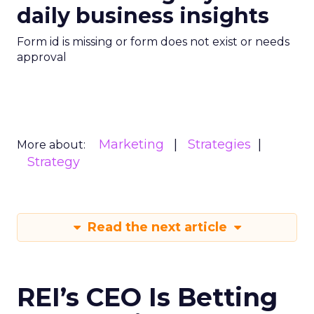
daily business insights
Form id is missing or form does not exist or needs
approval
Marketing
Strategies
More about:
Strategy
Read the next article
REI’s CEO Is Betting