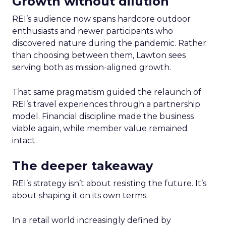
Growth without dilution
REI’s audience now spans hardcore outdoor
enthusiasts and newer participants who
discovered nature during the pandemic. Rather
than choosing between them, Lawton sees
serving both as mission-aligned growth.
That same pragmatism guided the relaunch of
REI’s travel experiences through a partnership
model. Financial discipline made the business
viable again, while member value remained
intact.
The deeper takeaway
REI’s strategy isn’t about resisting the future. It’s
about shaping it on its own terms.
In a retail world increasingly defined by