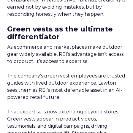
earned not by avoiding mistakes, but by
responding honestly when they happen.
Green vests as the ultimate
differentiator
As ecommerce and marketplaces make outdoor
gear widely available, REI’s advantage isn’t access
to product. It’s access to expertise.
The company’s green vest employees are trusted
guides with lived outdoor experience. Lawton
sees them as REI’s most defensible asset in an AI-
powered retail future.
That expertise is now extending beyond stores.
Green vests appear in product videos,
testimonials, and digital campaigns, driving