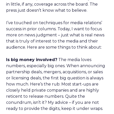
in little, if any, coverage across the board. The
press just doesn’t know what to believe.
I’ve touched on techniques for media relations’
success in prior columns. Today, I want to focus
more on news judgment – just what is real news
that is truly of interest to the media and their
audience. Here are some things to think about:
Is big money involved?
The media loves
numbers, especially big ones. When announcing
partnership deals, mergers, acquisitions, or sales
or licensing deals, the first big question is always
how much. Here’s the rub: Most start-ups are
closely held private companies and are highly
reticent to release numbers. Quite the
conundrum, isn’t it? My advice – if you are not
ready to provide the digits, keep it under wraps.